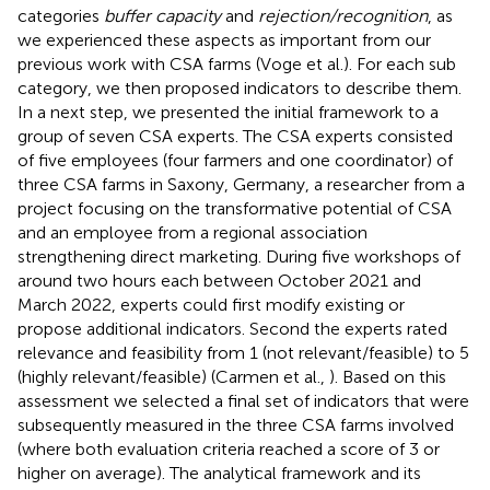
categories
buffer capacity
and
rejection/recognition
, as
we experienced these aspects as important from our
previous work with CSA farms (Voge et al.)
. For each sub
category, we then proposed indicators to describe them.
In a next step, we presented the initial framework to a
group of seven CSA experts. The CSA experts consisted
of five employees (four farmers and one coordinator) of
three CSA farms in Saxony, Germany, a researcher from a
project focusing on the transformative potential of CSA
and an employee from a regional association
strengthening direct marketing. During five workshops of
around two hours each between October 2021 and
March 2022, experts could first modify existing or
propose additional indicators. Second the experts rated
relevance and feasibility from 1 (not relevant/feasible) to 5
(highly relevant/feasible) (Carmen et al.,
). Based on this
assessment we selected a final set of indicators that were
subsequently measured in the three CSA farms involved
(where both evaluation criteria reached a score of 3 or
higher on average). The analytical framework and its