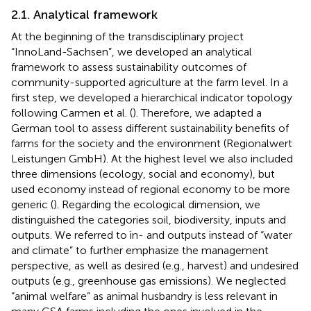
2.1. Analytical framework
At the beginning of the transdisciplinary project
“InnoLand-Sachsen”, we developed an analytical
framework to assess sustainability outcomes of
community-supported agriculture at the farm level. In a
first step, we developed a hierarchical indicator topology
following Carmen et al. (
). Therefore, we adapted a
German tool to assess different sustainability benefits of
farms for the society and the environment (Regionalwert
Leistungen GmbH). At the highest level we also included
three dimensions (ecology, social and economy), but
used economy instead of regional economy to be more
generic (
). Regarding the ecological dimension, we
distinguished the categories soil, biodiversity, inputs and
outputs. We referred to in- and outputs instead of “water
and climate” to further emphasize the management
perspective, as well as desired (e.g., harvest) and undesired
outputs (e.g., greenhouse gas emissions). We neglected
“animal welfare” as animal husbandry is less relevant in