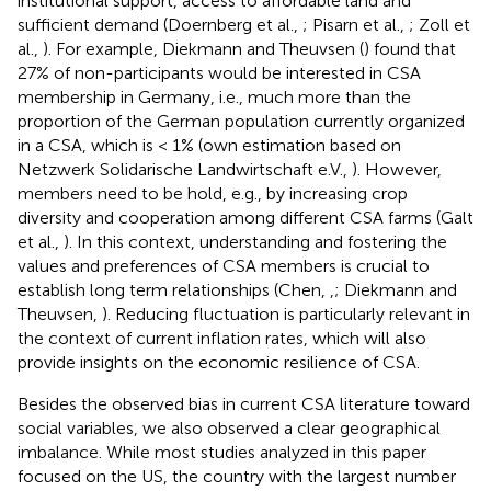
institutional support, access to affordable land and
sufficient demand (Doernberg et al.,
; Pisarn et al.,
; Zoll et
al.,
). For example, Diekmann and Theuvsen (
) found that
27% of non-participants would be interested in CSA
membership in Germany, i.e., much more than the
proportion of the German population currently organized
in a CSA, which is < 1% (own estimation based on
Netzwerk Solidarische Landwirtschaft e.V.,
). However,
members need to be hold, e.g., by increasing crop
diversity and cooperation among different CSA farms (Galt
et al.,
). In this context, understanding and fostering the
values and preferences of CSA members is crucial to
establish long term relationships (Chen,
,
; Diekmann and
Theuvsen,
). Reducing fluctuation is particularly relevant in
the context of current inflation rates, which will also
provide insights on the economic resilience of CSA.
Besides the observed bias in current CSA literature toward
social variables, we also observed a clear geographical
imbalance. While most studies analyzed in this paper
focused on the US, the country with the largest number