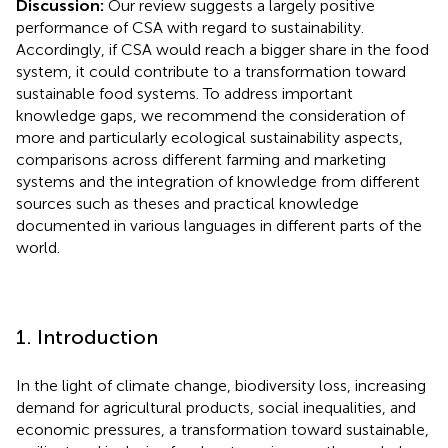
Discussion:
Our review suggests a largely positive
performance of CSA with regard to sustainability.
Accordingly, if CSA would reach a bigger share in the food
system, it could contribute to a transformation toward
sustainable food systems. To address important
knowledge gaps, we recommend the consideration of
more and particularly ecological sustainability aspects,
comparisons across different farming and marketing
systems and the integration of knowledge from different
sources such as theses and practical knowledge
documented in various languages in different parts of the
world.
1. Introduction
In the light of climate change, biodiversity loss, increasing
demand for agricultural products, social inequalities, and
economic pressures, a transformation toward sustainable,