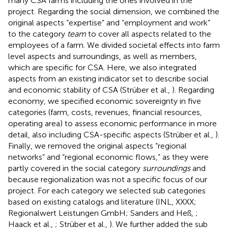
many CSA farms including the ones involved in the
project. Regarding the social dimension, we combined the
original aspects “expertise” and “employment and work”
to the category
team
to cover all aspects related to the
employees of a farm. We divided societal effects into farm
level aspects and surroundings, as well as members,
which are specific for CSA. Here, we also integrated
aspects from an existing indicator set to describe social
and economic stability of CSA (Strüber et al.,
). Regarding
economy, we specified economic sovereignty in five
categories (farm, costs, revenues, financial resources,
operating area) to assess economic performance in more
detail, also including CSA-specific aspects (Strüber et al.,
).
Finally, we removed the original aspects “regional
networks” and “regional economic flows,” as they were
partly covered in the social category
surroundings
and
because regionalization was not a specific focus of our
project. For each category we selected sub categories
based on existing catalogs and literature (INL, XXXX;
Regionalwert Leistungen GmbH; Sanders and Heß,
;
Haack et al.,
; Strüber et al.,
). We further added the sub