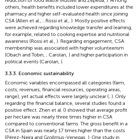
reduction of food waste (Russell and Zepeda,
). Among
others, health benefits included lower expenditures at the
pharmacy and higher self-evaluated health since joining
CSA (Allen et al.,
; Rossi et al.,
). Mostly positive effects
were achieved regarding knowledge transfer and learning,
for example, related to cooking expertise and nutritional
awareness (Rossi et al.,
). Regarding engagement, CSA
membership was associated with higher volunteerism
(Obach and Tobin,
; Carolan,
) and higher participation in
political events (Carolan,
).
3.3.3. Economic sustainability
Economic variables encompassed all categories (farm,
costs, revenues, financial resources, operating areas,
range), yet actual effects were largely unclear (
;
). Only
regarding the financial balance, several studies found a
positive effect. Zhen et al. (
) showed that average profit
per hectare was nearly three times higher in CSA
compared to conventional farms. The gross benefit in a
CSA in Spain was nearly 17 times higher than the costs
(Pérez-Neira and Grollmus-Venegas,
). One study in