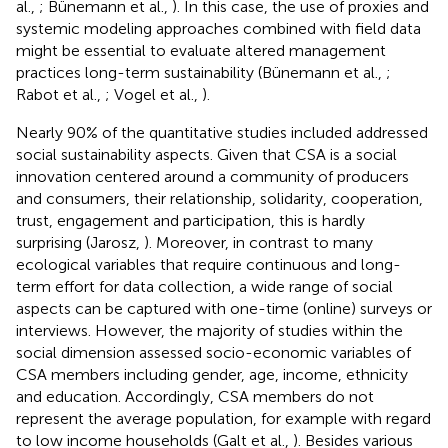
al.,
; Bünemann et al.,
). In this case, the use of proxies and
systemic modeling approaches combined with field data
might be essential to evaluate altered management
practices long-term sustainability (Bünemann et al.,
;
Rabot et al.,
; Vogel et al.,
).
Nearly 90% of the quantitative studies included addressed
social sustainability aspects. Given that CSA is a social
innovation centered around a community of producers
and consumers, their relationship, solidarity, cooperation,
trust, engagement and participation, this is hardly
surprising (Jarosz,
). Moreover, in contrast to many
ecological variables that require continuous and long-
term effort for data collection, a wide range of social
aspects can be captured with one-time (online) surveys or
interviews. However, the majority of studies within the
social dimension assessed socio-economic variables of
CSA members including gender, age, income, ethnicity
and education. Accordingly, CSA members do not
represent the average population, for example with regard
to low income households (Galt et al.,
). Besides various