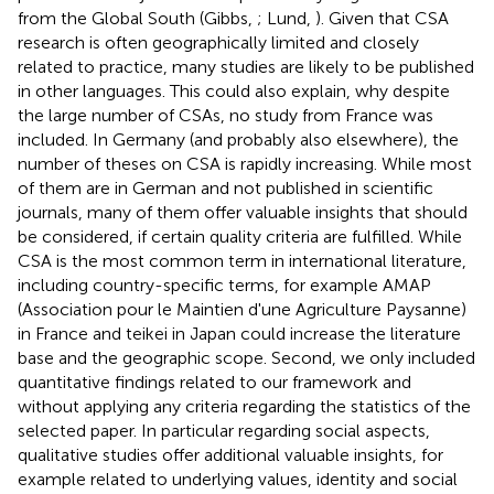
from the Global South (Gibbs,
; Lund,
). Given that CSA
research is often geographically limited and closely
related to practice, many studies are likely to be published
in other languages. This could also explain, why despite
the large number of CSAs, no study from France was
included. In Germany (and probably also elsewhere), the
number of theses on CSA is rapidly increasing. While most
of them are in German and not published in scientific
journals, many of them offer valuable insights that should
be considered, if certain quality criteria are fulfilled. While
CSA is the most common term in international literature,
including country-specific terms, for example AMAP
(Association pour le Maintien d'une Agriculture Paysanne)
in France and teikei in Japan could increase the literature
base and the geographic scope. Second, we only included
quantitative findings related to our framework and
without applying any criteria regarding the statistics of the
selected paper. In particular regarding social aspects,
qualitative studies offer additional valuable insights, for
example related to underlying values, identity and social