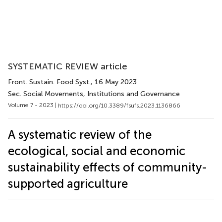
SYSTEMATIC REVIEW article
Front. Sustain. Food Syst.
, 16 May 2023
Sec. Social Movements, Institutions and Governance
Volume 7 - 2023 |
https://doi.org/10.3389/fsufs.2023.1136866
A systematic review of the
ecological, social and economic
sustainability effects of community-
supported agriculture