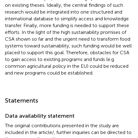
on existing theses. Ideally, the central findings of such
research would be integrated into one structured and
international database to simplify access and knowledge
transfer. Finally, more funding is needed to support these
efforts. In the light of the high sustainability promises of
CSA shown so far and the urgent need to transform food
systems toward sustainability, such funding would be well
placed to support this goal. Therefore, obstacles for CSA
to gain access to existing programs and funds (e.g.
common agricultural policy in the EU) could be reduced
and new programs could be established.
Statements
Data availability statement
The original contributions presented in the study are
included in the article/
, further inquiries can be directed to