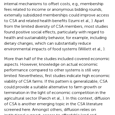
internal mechanisms to offset costs, e.g., membership
fees related to income or anonymous bidding rounds,
externally subsidized memberships could improve access
to CSA and related health benefits (Izumi et al.,
). Apart
from the limited diversity of CSA members, most studies
found positive social effects, particularly with regard to
health and sustainability behavior, for example, including
dietary changes, which can substantially reduce
environmental impacts of food systems (Willett et al.,
).
More than half of the studies included covered economic
aspects. However, knowledge on actual economic
performance compared to other systems is still very
limited. Nevertheless, first studies indicate high economic
viability of CSA farms. If this pattern is generalizable, CSA
could provide a suitable alternative to farm growth or
termination in the light of economic competition in the
agricultural sector (Paech et al.,
). In this context, diffusion
of CSA is another emerging topic in the CSA literature
screened here. Amongst others, diffusion relies on