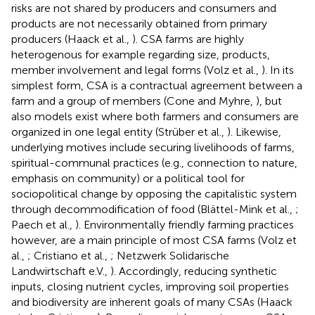
risks are not shared by producers and consumers and
products are not necessarily obtained from primary
producers (Haack et al.,
). CSA farms are highly
heterogenous for example regarding size, products,
member involvement and legal forms (Volz et al.,
). In its
simplest form, CSA is a contractual agreement between a
farm and a group of members (Cone and Myhre,
), but
also models exist where both farmers and consumers are
organized in one legal entity (Strüber et al.,
). Likewise,
underlying motives include securing livelihoods of farms,
spiritual-communal practices (e.g., connection to nature,
emphasis on community) or a political tool for
sociopolitical change by opposing the capitalistic system
through decommodification of food (Blättel-Mink et al.,
;
Paech et al.,
). Environmentally friendly farming practices
however, are a main principle of most CSA farms (Volz et
al.,
; Cristiano et al.,
; Netzwerk Solidarische
Landwirtschaft e.V.,
). Accordingly, reducing synthetic
inputs, closing nutrient cycles, improving soil properties
and biodiversity are inherent goals of many CSAs (Haack