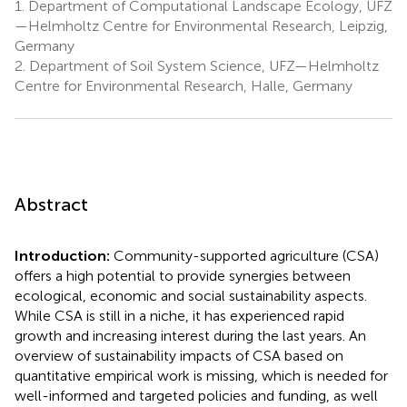
1.
Department of Computational Landscape Ecology, UFZ
—Helmholtz Centre for Environmental Research, Leipzig,
Germany
2.
Department of Soil System Science, UFZ—Helmholtz
Centre for Environmental Research, Halle, Germany
Abstract
Introduction:
Community-supported agriculture (CSA)
offers a high potential to provide synergies between
ecological, economic and social sustainability aspects.
While CSA is still in a niche, it has experienced rapid
growth and increasing interest during the last years. An
overview of sustainability impacts of CSA based on
quantitative empirical work is missing, which is needed for
well-informed and targeted policies and funding, as well