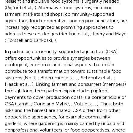
resilient and inclusive food systems is urgently needed
(Pigford et al.,
). Alternative food systems, including
farmers' markets and shops, community-supported
agriculture, food cooperatives and organic agriculture, are
increasingly recognized as promising approaches to
address these challenges (Renting et al.,
; Ilbery and Maye,
; Forssell and Lankoski,
).
In particular, community-supported agriculture (CSA)
offers opportunities to provide synergies between
ecological, economic and social aspects that could
contribute to a transformation toward sustainable food
systems (Nost,
; Bloemmen et al.,
; Schmutz et al.,
;
Haack et al.,
). Linking farmers and consumers (members)
through long-term partnerships including upfront
payments to cover production costs is a core principle of
CSA (Lamb,
; Cone and Myhre,
; Volz et al.,
). Thus, both
risks and the harvest are shared. CSA differs from other
cooperative approaches, for example community
gardens, where gardening is mainly carried by unpaid and
nonprofessional volunteers, or food cooperatives, where