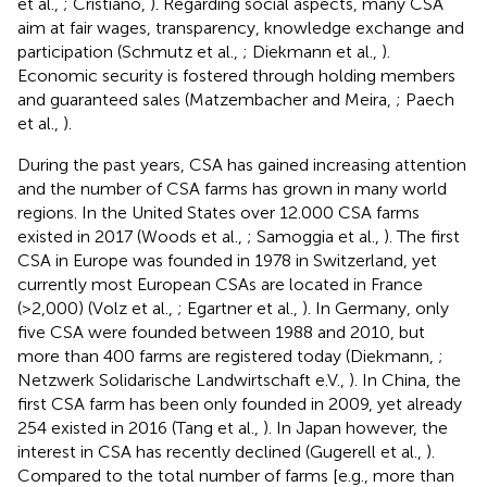
et al.,
; Cristiano,
). Regarding social aspects, many CSA
aim at fair wages, transparency, knowledge exchange and
participation (Schmutz et al.,
; Diekmann et al.,
).
Economic security is fostered through holding members
and guaranteed sales (Matzembacher and Meira,
; Paech
et al.,
).
During the past years, CSA has gained increasing attention
and the number of CSA farms has grown in many world
regions. In the United States over 12.000 CSA farms
existed in 2017 (Woods et al.,
; Samoggia et al.,
). The first
CSA in Europe was founded in 1978 in Switzerland, yet
currently most European CSAs are located in France
(>2,000) (Volz et al.,
; Egartner et al.,
). In Germany, only
five CSA were founded between 1988 and 2010, but
more than 400 farms are registered today (Diekmann,
;
Netzwerk Solidarische Landwirtschaft e.V.,
). In China, the
first CSA farm has been only founded in 2009, yet already
254 existed in 2016 (Tang et al.,
). In Japan however, the
interest in CSA has recently declined (Gugerell et al.,
).
Compared to the total number of farms [e.g., more than