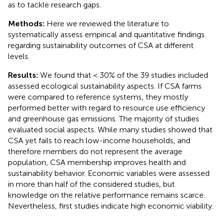
as to tackle research gaps.
Methods:
Here we reviewed the literature to
systematically assess empirical and quantitative findings
regarding sustainability outcomes of CSA at different
levels.
Results:
We found that < 30% of the 39 studies included
assessed ecological sustainability aspects. If CSA farms
were compared to reference systems, they mostly
performed better with regard to resource use efficiency
and greenhouse gas emissions. The majority of studies
evaluated social aspects. While many studies showed that
CSA yet fails to reach low-income households, and
therefore members do not represent the average
population, CSA membership improves health and
sustainability behavior. Economic variables were assessed
in more than half of the considered studies, but
knowledge on the relative performance remains scarce.
Nevertheless, first studies indicate high economic viability.