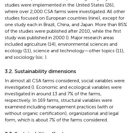
studies were implemented in the United States (26),
where over 2,000 CSA farms were investigated. All other
studies focused on European countries (nine), except for
one study each in Brazil, China, and Japan. More than 85%
of the studies were published after 2010, while the first
study was published in 2000 (
). Major research areas
included agriculture (14), environmental sciences and
ecology (11), science and technology—other topics (11),
and sociology (six;
).
3.2. Sustainability dimensions
In almost all CSA farms considered, social variables were
investigated (
). Economic and ecological variables were
investigated in around 13 and 7% of the farms,
respectively. In 169 farms, structural variables were
examined including management practices (with or
without organic certification), organizational and legal
form, which is about 7% of the farms considered.