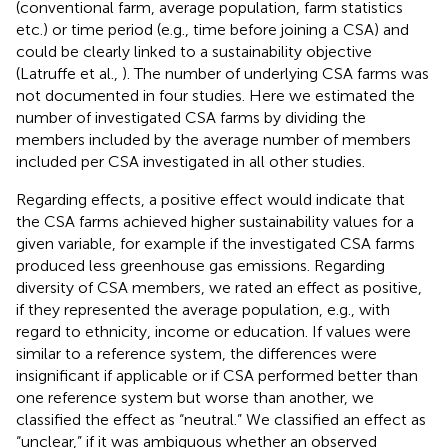
(conventional farm, average population, farm statistics
etc.) or time period (e.g., time before joining a CSA) and
could be clearly linked to a sustainability objective
(Latruffe et al.,
). The number of underlying CSA farms was
not documented in four studies. Here we estimated the
number of investigated CSA farms by dividing the
members included by the average number of members
included per CSA investigated in all other studies.
Regarding effects, a positive effect would indicate that
the CSA farms achieved higher sustainability values for a
given variable, for example if the investigated CSA farms
produced less greenhouse gas emissions. Regarding
diversity of CSA members, we rated an effect as positive,
if they represented the average population, e.g., with
regard to ethnicity, income or education. If values were
similar to a reference system, the differences were
insignificant if applicable or if CSA performed better than
one reference system but worse than another, we
classified the effect as “neutral.” We classified an effect as
“unclear,” if it was ambiguous whether an observed