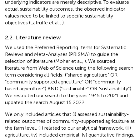
underlying indicators are merely descriptive. To evaluate
actual sustainability outcomes, the observed indicator
values need to be linked to specific sustainability
objectives (Latruffe et al.,
).
2.2. Literature review
We used the Preferred Reporting Items for Systematic
Reviews and Meta-Analyses (PRISMA) to guide the
selection of literature (Moher et al.,
). We sourced
literature from Web of Science using the following search
term considering all fields: (“shared agriculture” OR
“community supported agriculture” OR “community
based agriculture”) AND (“sustainable” OR “sustainability”).
We restricted our search to the years 1945 to 2021 and
updated the search August 15 2022.
We only included articles that (i) assessed sustainability-
related outcomes of community-supported agriculture at
the farm level, (ii) related to our analytical framework, (iii)
agriculture, (iv) included empirical, (v) quantitative findings,