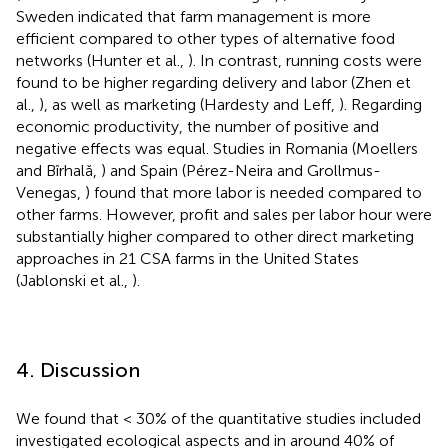
Sweden indicated that farm management is more
efficient compared to other types of alternative food
networks (Hunter et al.,
). In contrast, running costs were
found to be higher regarding delivery and labor (Zhen et
al.,
), as well as marketing (Hardesty and Leff,
). Regarding
economic productivity, the number of positive and
negative effects was equal. Studies in Romania (Moellers
and Bîrhală,
) and Spain (Pérez-Neira and Grollmus-
Venegas,
) found that more labor is needed compared to
other farms. However, profit and sales per labor hour were
substantially higher compared to other direct marketing
approaches in 21 CSA farms in the United States
(Jablonski et al.,
).
4. Discussion
We found that < 30% of the quantitative studies included
investigated ecological aspects and in around 40% of