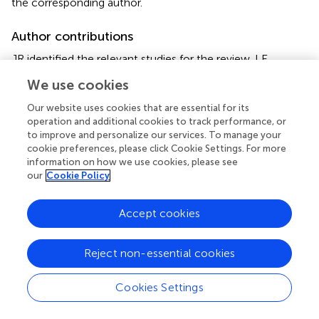
the corresponding author.
Author contributions
JR identified the relevant studies for the review. LE
performed the analyses and wrote the paper in
We use cookies
collaboration with JR and JP. All authors designed the
study and revised multiple versions of the manuscript.
Our website uses cookies that are essential for its
operation and additional cookies to track performance, or
to improve and personalize our services. To manage your
Funding
cookie preferences, please click Cookie Settings. For more
This research is part of the project InnoLand-Sachsen
information on how we use cookies, please see
our
Cookie Policy
(Innovative Modelle für eine nachhaltige und regionale
Wertschöpfung: Synergien und Potenziale der
Solidarischen Landwirtschaft in Sachsen. This measure is
Accept cookies
co-financed with tax funds on the basis of the budget
passed by the Saxon State Parliament (FKZ:100595134).
Reject non-essential cookies
Acknowledgments
Cookies Settings
We thank Sabrina Gerdes and Marius Rommel, as well as
the three CSA farms involved for their contribution during