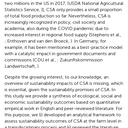
two millions in the US in 2017; (USDA National Agricultural
Statistics Service,
)], CSA only provides a small proportion
of total food production so far. Nevertheless, CSA is
increasingly recognized in policy, civil society and
academia, also during the COVID pandemic due to
increased interest in regional food supply (Stephens et al.,
; Enthoven and van den Broeck,
). In Germany, for
example, it has been mentioned as a best-practice model
with a catalytic impact in government documents and
commissions (CDU et al.,
; Zukunftskommission
Landwirtschaft,
).
Despite the growing interest, to our knowledge, an
overview of sustainability impacts of CSA is missing, which
is essential, given the sustainability promises of CSA. In
this study we provide a synthesis of ecological, social and
economic sustainability outcomes based on quantitative
empirical work in English and peer-reviewed literature. For
this purpose, we (i) developed an analytical framework to
assess sustainability outcomes of CSA at the farm level in
a transdisciplinary process and (ii) reviewed the literature