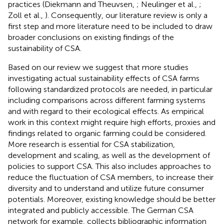
practices (Diekmann and Theuvsen,
; Neulinger et al.,
;
Zoll et al.,
). Consequently, our literature review is only a
first step and more literature need to be included to draw
broader conclusions on existing findings of the
sustainability of CSA.
Based on our review we suggest that more studies
investigating actual sustainability effects of CSA farms
following standardized protocols are needed, in particular
including comparisons across different farming systems
and with regard to their ecological effects. As empirical
work in this context might require high efforts, proxies and
findings related to organic farming could be considered.
More research is essential for CSA stabilization,
development and scaling, as well as the development of
policies to support CSA. This also includes approaches to
reduce the fluctuation of CSA members, to increase their
diversity and to understand and utilize future consumer
potentials. Moreover, existing knowledge should be better
integrated and publicly accessible. The German CSA
network for example, collects bibliographic information