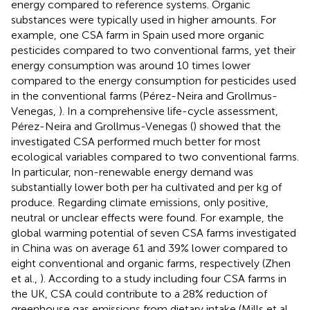
energy compared to reference systems. Organic
substances were typically used in higher amounts. For
example, one CSA farm in Spain used more organic
pesticides compared to two conventional farms, yet their
energy consumption was around 10 times lower
compared to the energy consumption for pesticides used
in the conventional farms (Pérez-Neira and Grollmus-
Venegas,
). In a comprehensive life-cycle assessment,
Pérez-Neira and Grollmus-Venegas (
) showed that the
investigated CSA performed much better for most
ecological variables compared to two conventional farms.
In particular, non-renewable energy demand was
substantially lower both per ha cultivated and per kg of
produce. Regarding climate emissions, only positive,
neutral or unclear effects were found. For example, the
global warming potential of seven CSA farms investigated
in China was on average 61 and 39% lower compared to
eight conventional and organic farms, respectively (Zhen
et al.,
). According to a study including four CSA farms in
the UK, CSA could contribute to a 28% reduction of
greenhouse gas emissions from dietary intake (Mills et al.,