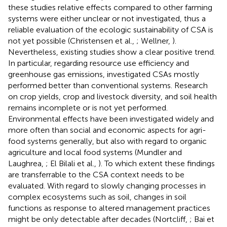
these studies relative effects compared to other farming
systems were either unclear or not investigated, thus a
reliable evaluation of the ecologic sustainability of CSA is
not yet possible (Christensen et al.,
; Wellner,
).
Nevertheless, existing studies show a clear positive trend.
In particular, regarding resource use efficiency and
greenhouse gas emissions, investigated CSAs mostly
performed better than conventional systems. Research
on crop yields, crop and livestock diversity, and soil health
remains incomplete or is not yet performed.
Environmental effects have been investigated widely and
more often than social and economic aspects for agri-
food systems generally, but also with regard to organic
agriculture and local food systems (Mundler and
Laughrea,
; El Bilali et al.,
). To which extent these findings
are transferrable to the CSA context needs to be
evaluated. With regard to slowly changing processes in
complex ecosystems such as soil, changes in soil
functions as response to altered management practices
might be only detectable after decades (Nortcliff,
; Bai et