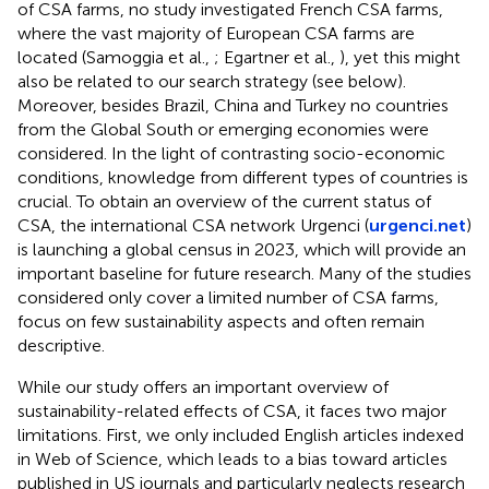
of CSA farms, no study investigated French CSA farms,
where the vast majority of European CSA farms are
located (Samoggia et al.,
; Egartner et al.,
), yet this might
also be related to our search strategy (see below).
Moreover, besides Brazil, China and Turkey no countries
from the Global South or emerging economies were
considered. In the light of contrasting socio-economic
conditions, knowledge from different types of countries is
crucial. To obtain an overview of the current status of
CSA, the international CSA network Urgenci (
urgenci.net
)
is launching a global census in 2023, which will provide an
important baseline for future research. Many of the studies
considered only cover a limited number of CSA farms,
focus on few sustainability aspects and often remain
descriptive.
While our study offers an important overview of
sustainability-related effects of CSA, it faces two major
limitations. First, we only included English articles indexed
in Web of Science, which leads to a bias toward articles
published in US journals and particularly neglects research