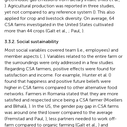
). Agricultural production was reported in three studies,
yet not compared to any reference system (
). This also
applied for crop and livestock diversity. On average, 64
CSA farms investigated in the United States cultivated
more than 44 crops (Galt et al.,
; Paul,
).
3.3.2. Social sustainability
Most social variables covered team (i.e., employees) and
member aspects (
;
). Variables related to the entire farm or
the surroundings were only addressed in a few studies.
Regarding CSA farmers, positive effects were found for
satisfaction and income. For example, Hunter et al. (
)
found that happiness and positive future beliefs were
higher in CSA farms compared to other alternative food
networks. Farmers in Romania stated that they are more
satisfied and respected since being a CSA farmer (Moellers
and Bîrhală,
). In the US, the gender pay gap in CSA farms
was around one third lower compared to the average
(Fremstad and Paul,
), less partners needed to work off-
farm compared to organic farming (Galt et al.,
) and