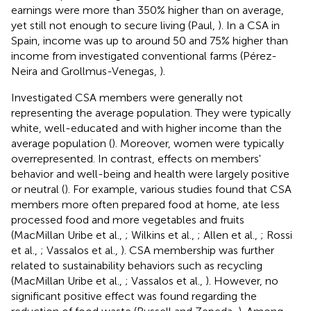
earnings were more than 350% higher than on average,
yet still not enough to secure living (Paul,
). In a CSA in
Spain, income was up to around 50 and 75% higher than
income from investigated conventional farms (Pérez-
Neira and Grollmus-Venegas,
).
Investigated CSA members were generally not
representing the average population. They were typically
white, well-educated and with higher income than the
average population (
). Moreover, women were typically
overrepresented. In contrast, effects on members'
behavior and well-being and health were largely positive
or neutral (
). For example, various studies found that CSA
members more often prepared food at home, ate less
processed food and more vegetables and fruits
(MacMillan Uribe et al.,
; Wilkins et al.,
; Allen et al.,
; Rossi
et al.,
; Vassalos et al.,
). CSA membership was further
related to sustainability behaviors such as recycling
(MacMillan Uribe et al.,
; Vassalos et al.,
). However, no
significant positive effect was found regarding the