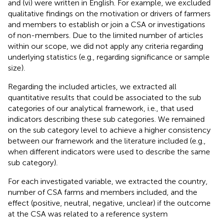
and (vi) were written in English. For example, we excluded
qualitative findings on the motivation or drivers of farmers
and members to establish or join a CSA or investigations
of non-members. Due to the limited number of articles
within our scope, we did not apply any criteria regarding
underlying statistics (e.g., regarding significance or sample
size).
Regarding the included articles, we extracted all
quantitative results that could be associated to the sub
categories of our analytical framework, i.e., that used
indicators describing these sub categories. We remained
on the sub category level to achieve a higher consistency
between our framework and the literature included (e.g.,
when different indicators were used to describe the same
sub category).
For each investigated variable, we extracted the country,
number of CSA farms and members included, and the
effect (positive, neutral, negative, unclear) if the outcome
at the CSA was related to a reference system