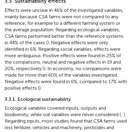
3.3. Sustainability effects
Effects were unclear in 46% of the investigated variables,
mainly because CSA farms were not compared to any
reference, for example to a different farming system or
the average population. Regarding ecological variables,
CSA farms performed better than the reference systems
in 44% of the cases (
). Negative effects were only
identified in 6%. Regarding social variables, effects were
more ambiguous. Positive effects were found in 25% of
the comparisons, neutral and negative effects in 19 and
20%, respectively (
). In economy, no comparisons were
made for more than 60% of the variables investigated.
Negative effects were found in 6%, compared to 17% with
positive effects (
).
3.3.1. Ecological sustainability
Ecological variables covered inputs, outputs and
biodiversity, while soil variables were never considered (
;
).
Regarding inputs, most studies found that CSA farms used
less fertilizer, vehicles and machinery, pesticides and