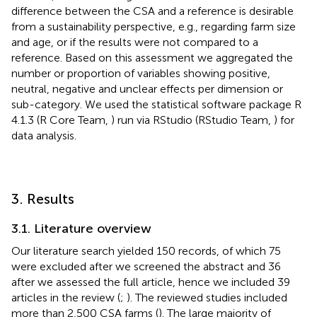
difference between the CSA and a reference is desirable
from a sustainability perspective, e.g., regarding farm size
and age, or if the results were not compared to a
reference. Based on this assessment we aggregated the
number or proportion of variables showing positive,
neutral, negative and unclear effects per dimension or
sub-category. We used the statistical software package R
4.1.3 (R Core Team,
) run via RStudio (RStudio Team,
) for
data analysis.
3. Results
3.1. Literature overview
Our literature search yielded 150 records, of which 75
were excluded after we screened the abstract and 36
after we assessed the full article, hence we included 39
articles in the review (
;
). The reviewed studies included
more than 2,500 CSA farms (
). The large majority of