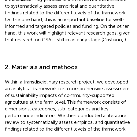
to systematically assess empirical and quantitative
findings related to the different levels of the framework.
On the one hand, this is an important baseline for well-
informed and targeted policies and funding. On the other
hand, this work will highlight relevant research gaps, given
that research on CSA is still in an early stage (Cristiano,
).
2. Materials and methods
Within a transdisciplinary research project, we developed
an analytical framework for a comprehensive assessment
of sustainability impacts of community-supported
agriculture at the farm level. This framework consists of
dimensions, categories, sub-categories and key
performance indicators. We then conducted a literature
review to systematically assess empirical and quantitative
findings related to the different levels of the framework.