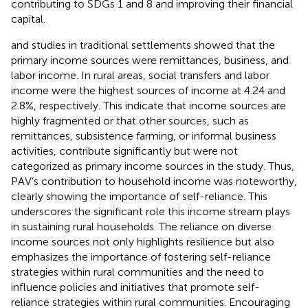
contributing to SDGs 1 and 8 and improving their financial
capital.
and
studies in traditional settlements showed that the
primary income sources were remittances, business, and
labor income. In rural areas, social transfers and labor
income were the highest sources of income at 4.24 and
2.8%, respectively. This indicate that income sources are
highly fragmented or that other sources, such as
remittances, subsistence farming, or informal business
activities, contribute significantly but were not
categorized as primary income sources in the study. Thus,
PAV’s contribution to household income was noteworthy,
clearly showing the importance of self-reliance. This
underscores the significant role this income stream plays
in sustaining rural households. The reliance on diverse
income sources not only highlights resilience but also
emphasizes the importance of fostering self-reliance
strategies within rural communities and the need to
influence policies and initiatives that promote self-
reliance strategies within rural communities. Encouraging