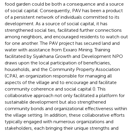
food garden could be both a consequence and a source
of social capital. Consequently, PAV has been a product
of a persistent network of individuals committed to its
development. As a source of social capital, it has
strengthened social ties, facilitated further connections
among neighbors, and encouraged residents to watch out
for one another. The PAV project has secured land and
water with assistance from Exxaro Mining. Training
facilitated by Siyakhana Growth and Development NPO
draws upon the local participation of beneficiaries,
households, and the Community Property Association
(CPA), an organization responsible for managing all
aspects of the village and to encourage and facilitate
community coherence and social capital (
). This
collaborative approach not only facilitated a platform for
sustainable development but also strengthened
community bonds and organizational effectiveness within
the village setting. In addition, these collaborative efforts
typically engaged with numerous organizations and
stakeholders, each bringing their unique strengths and