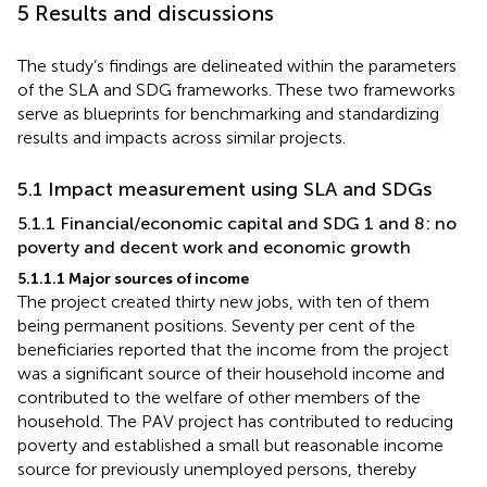
5 Results and discussions
The study’s findings are delineated within the parameters
of the SLA and SDG frameworks. These two frameworks
serve as blueprints for benchmarking and standardizing
results and impacts across similar projects.
5.1 Impact measurement using SLA and SDGs
5.1.1 Financial/economic capital and SDG 1 and 8: no
poverty and decent work and economic growth
5.1.1.1 Major sources of income
The project created thirty new jobs, with ten of them
being permanent positions. Seventy per cent of the
beneficiaries reported that the income from the project
was a significant source of their household income and
contributed to the welfare of other members of the
household. The PAV project has contributed to reducing
poverty and established a small but reasonable income
source for previously unemployed persons, thereby