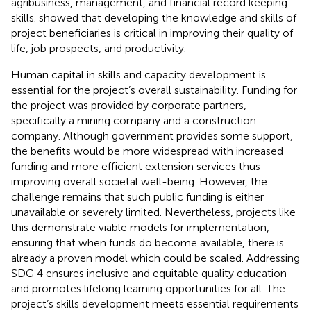
agribusiness, management, and financial record keeping
skills.
showed that developing the knowledge and skills of
project beneficiaries is critical in improving their quality of
life, job prospects, and productivity.
Human capital in skills and capacity development is
essential for the project’s overall sustainability. Funding for
the project was provided by corporate partners,
specifically a mining company and a construction
company. Although government provides some support,
the benefits would be more widespread with increased
funding and more efficient extension services thus
improving overall societal well-being. However, the
challenge remains that such public funding is either
unavailable or severely limited. Nevertheless, projects like
this demonstrate viable models for implementation,
ensuring that when funds do become available, there is
already a proven model which could be scaled. Addressing
SDG 4 ensures inclusive and equitable quality education
and promotes lifelong learning opportunities for all. The
project’s skills development meets essential requirements