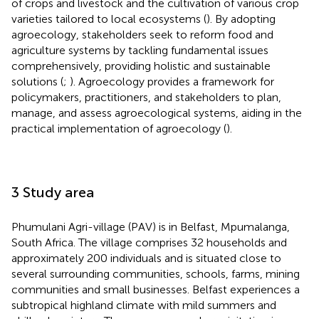
of crops and livestock and the cultivation of various crop
varieties tailored to local ecosystems (
). By adopting
agroecology, stakeholders seek to reform food and
agriculture systems by tackling fundamental issues
comprehensively, providing holistic and sustainable
solutions (
;
). Agroecology provides a framework for
policymakers, practitioners, and stakeholders to plan,
manage, and assess agroecological systems, aiding in the
practical implementation of agroecology (
).
3 Study area
Phumulani Agri-village (PAV) is in Belfast, Mpumalanga,
South Africa. The village comprises 32 households and
approximately 200 individuals and is situated close to
several surrounding communities, schools, farms, mining
communities and small businesses. Belfast experiences a
subtropical highland climate with mild summers and