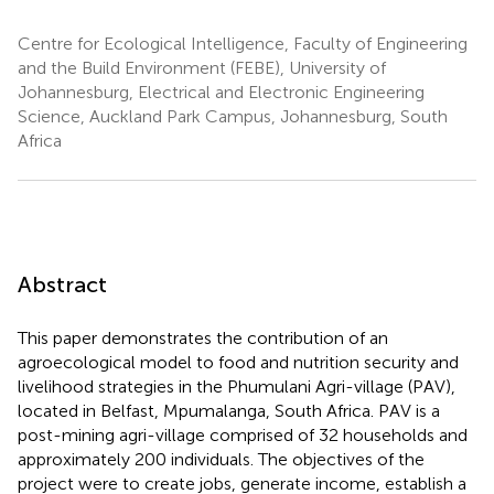
Centre for Ecological Intelligence, Faculty of Engineering
and the Build Environment (FEBE), University of
Johannesburg, Electrical and Electronic Engineering
Science, Auckland Park Campus, Johannesburg, South
Africa
Abstract
This paper demonstrates the contribution of an
agroecological model to food and nutrition security and
livelihood strategies in the Phumulani Agri-village (PAV),
located in Belfast, Mpumalanga, South Africa. PAV is a
post-mining agri-village comprised of 32 households and
approximately 200 individuals. The objectives of the
project were to create jobs, generate income, establish a