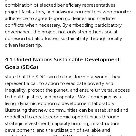
combination of elected beneficiary representatives,
project facilitators, and advisory committees who monitor
adherence to agreed-upon guidelines and mediate
conflicts when necessary. By embedding participatory
governance, the project not only strengthens social
cohesion but also fosters sustainability through locally
driven leadership.
4.1 United Nations Sustainable Development
Goals (SDGs)
state that the SDGs aim to transform our world. They
represent a call to action to eradicate poverty and
inequality, protect the planet, and ensure universal access
to health, justice, and prosperity. PAV is emerging as a
living, dynamic economic development laboratory
illustrating that new communities can be established and
modelled to create economic opportunities through
strategic investment, capacity building, infrastructure
development, and the utilization of available and