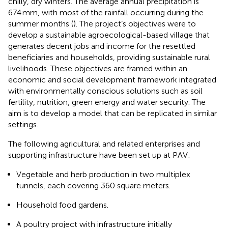
chilly, dry winters. The average annual precipitation is
674 mm, with most of the rainfall occurring during the
summer months (
). The project’s objectives were to
develop a sustainable agroecological-based village that
generates decent jobs and income for the resettled
beneficiaries and households, providing sustainable rural
livelihoods. These objectives are framed within an
economic and social development framework integrated
with environmentally conscious solutions such as soil
fertility, nutrition, green energy and water security. The
aim is to develop a model that can be replicated in similar
settings.
The following agricultural and related enterprises and
supporting infrastructure have been set up at PAV:
Vegetable and herb production in two multiplex
tunnels, each covering 360 square meters.
Household food gardens.
A poultry project with infrastructure initially