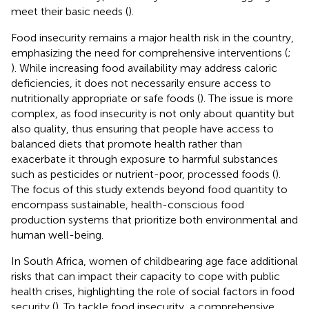
meet their basic needs (
).
Food insecurity remains a major health risk in the country,
emphasizing the need for comprehensive interventions (
;
). While increasing food availability may address caloric
deficiencies, it does not necessarily ensure access to
nutritionally appropriate or safe foods (
). The issue is more
complex, as food insecurity is not only about quantity but
also quality, thus ensuring that people have access to
balanced diets that promote health rather than
exacerbate it through exposure to harmful substances
such as pesticides or nutrient-poor, processed foods (
).
The focus of this study extends beyond food quantity to
encompass sustainable, health-conscious food
production systems that prioritize both environmental and
human well-being.
In South Africa, women of childbearing age face additional
risks that can impact their capacity to cope with public
health crises, highlighting the role of social factors in food
security (
). To tackle food insecurity, a comprehensive