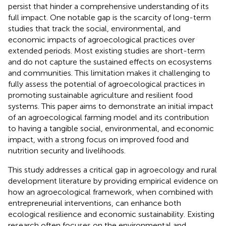
persist that hinder a comprehensive understanding of its
full impact. One notable gap is the scarcity of long-term
studies that track the social, environmental, and
economic impacts of agroecological practices over
extended periods. Most existing studies are short-term
and do not capture the sustained effects on ecosystems
and communities. This limitation makes it challenging to
fully assess the potential of agroecological practices in
promoting sustainable agriculture and resilient food
systems. This paper aims to demonstrate an initial impact
of an agroecological farming model and its contribution
to having a tangible social, environmental, and economic
impact, with a strong focus on improved food and
nutrition security and livelihoods.
This study addresses a critical gap in agroecology and rural
development literature by providing empirical evidence on
how an agroecological framework, when combined with
entrepreneurial interventions, can enhance both
ecological resilience and economic sustainability. Existing
research often focuses on the environmental and