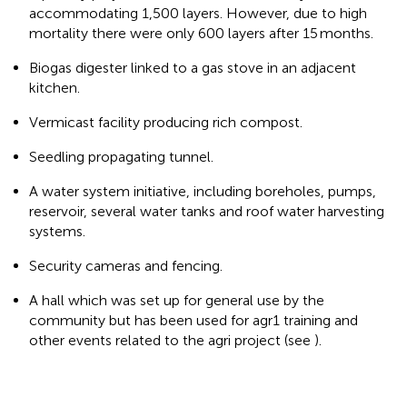
accommodating 1,500 layers. However, due to high
mortality there were only 600 layers after 15 months.
Biogas digester linked to a gas stove in an adjacent
kitchen.
Vermicast facility producing rich compost.
Seedling propagating tunnel.
A water system initiative, including boreholes, pumps,
reservoir, several water tanks and roof water harvesting
systems.
Security cameras and fencing.
A hall which was set up for general use by the
community but has been used for agr1 training and
other events related to the agri project (see
).