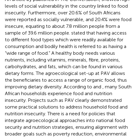
levels of social vulnerability in the country linked to food
insecurity. Furthermore, over 20.6% of South Africans
were reported as socially vulnerable, and 20.4% were food
insecure, equating to about 7.8 million people from a
sample of 39.6 million people.
stated that having access
to different food types which were readily available for
consumption and bodily health is referred to as having a
“wide range of food.” A healthy body needs various
nutrients, including vitamins, minerals, fibre, proteins,
carbohydrates, and fats, which can be found in various
dietary forms. The agroecological set-up at PAV allows
the beneficiaries to access a range of organic food, thus
improving dietary diversity. According to
and
, many South
African households experience food and nutrition
insecurity. Projects such as PAV clearly demonstrated
some practical solutions to address household food and
nutrition insecurity. There is a need for policies that
integrate agroecological approaches into national food
security and nutrition strategies, ensuring alignment with
broader goals such as poverty reduction, environmental