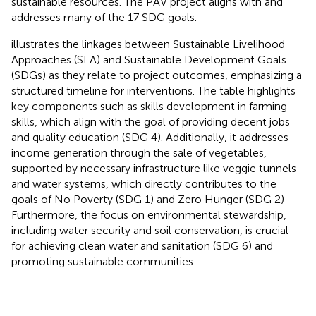
sustainable resources. The PAV project aligns with and
addresses many of the 17 SDG goals.
illustrates the linkages between Sustainable Livelihood
Approaches (SLA) and Sustainable Development Goals
(SDGs) as they relate to project outcomes, emphasizing a
structured timeline for interventions. The table highlights
key components such as skills development in farming
skills, which align with the goal of providing decent jobs
and quality education (SDG 4). Additionally, it addresses
income generation through the sale of vegetables,
supported by necessary infrastructure like veggie tunnels
and water systems, which directly contributes to the
goals of No Poverty (SDG 1) and Zero Hunger (SDG 2)
Furthermore, the focus on environmental stewardship,
including water security and soil conservation, is crucial
for achieving clean water and sanitation (SDG 6) and
promoting sustainable communities.