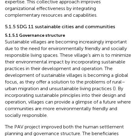
expertise. This collective approach improves
organizational effectiveness by integrating
complementary resources and capabilities.
5.1.5 SDG 11 sustainable cities and communities
5.1.5.1 Governance structure
Sustainable villages are becoming increasingly important
due to the need for environmentally friendly and socially
responsible living spaces. These village’s aim is to minimize
their environmental impact by incorporating sustainable
practices in their development and operation. The
development of sustainable villages is becoming a global
focus, as they offer a solution to the problems of rural–
urban migration and unsustainable living practices (
). By
incorporating sustainable principles into their design and
operation, villages can provide a glimpse of a future where
communities are more environmentally friendly and
socially responsible.
The PAV project improved both the human settlement
planning and governance structure. The beneficiaries