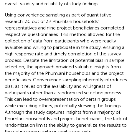
overall validity and reliability of study findings.
Using convenience sampling as part of quantitative
research, 30 out of 32 Phumlani households’
representatives and nine project beneficiaries completed
respective questionnaires. This method allowed for the
collection of data from participants who were readily
available and willing to participate in the study, ensuring a
high response rate and timely completion of the survey
process. Despite the limitation of potential bias in sample
selection, the approach provided valuable insights from
the majority of the Phumlani households and the project
beneficiaries. Convenience sampling inherently introduces
bias, as it relies on the availability and willingness of
participants rather than a randomized selection process.
This can lead to overrepresentation of certain groups
while excluding others, potentially skewing the findings.
Although the study captures insights from a majority of
Phumlani households and project beneficiaries, the lack of
randomization limits the ability to generalize the results to
the entire community or similar contexts.