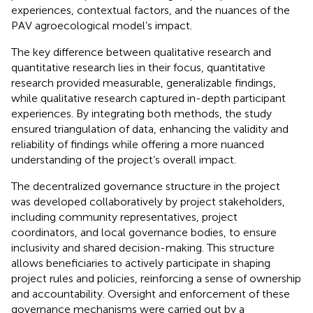
experiences, contextual factors, and the nuances of the
PAV agroecological model’s impact.
The key difference between qualitative research and
quantitative research lies in their focus, quantitative
research provided measurable, generalizable findings,
while qualitative research captured in-depth participant
experiences. By integrating both methods, the study
ensured triangulation of data, enhancing the validity and
reliability of findings while offering a more nuanced
understanding of the project’s overall impact.
The decentralized governance structure in the project
was developed collaboratively by project stakeholders,
including community representatives, project
coordinators, and local governance bodies, to ensure
inclusivity and shared decision-making. This structure
allows beneficiaries to actively participate in shaping
project rules and policies, reinforcing a sense of ownership
and accountability. Oversight and enforcement of these
governance mechanisms were carried out by a