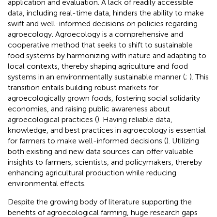
application and evaluation. A lack of readily accessible
data, including real-time data, hinders the ability to make
swift and well-informed decisions on policies regarding
agroecology. Agroecology is a comprehensive and
cooperative method that seeks to shift to sustainable
food systems by harmonizing with nature and adapting to
local contexts, thereby shaping agriculture and food
systems in an environmentally sustainable manner (
;
). This
transition entails building robust markets for
agroecologically grown foods, fostering social solidarity
economies, and raising public awareness about
agroecological practices (
). Having reliable data,
knowledge, and best practices in agroecology is essential
for farmers to make well-informed decisions (
). Utilizing
both existing and new data sources can offer valuable
insights to farmers, scientists, and policymakers, thereby
enhancing agricultural production while reducing
environmental effects.
Despite the growing body of literature supporting the
benefits of agroecological farming, huge research gaps