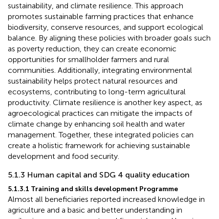
sustainability, and climate resilience. This approach
promotes sustainable farming practices that enhance
biodiversity, conserve resources, and support ecological
balance. By aligning these policies with broader goals such
as poverty reduction, they can create economic
opportunities for smallholder farmers and rural
communities. Additionally, integrating environmental
sustainability helps protect natural resources and
ecosystems, contributing to long-term agricultural
productivity. Climate resilience is another key aspect, as
agroecological practices can mitigate the impacts of
climate change by enhancing soil health and water
management. Together, these integrated policies can
create a holistic framework for achieving sustainable
development and food security.
5.1.3 Human capital and SDG 4 quality education
5.1.3.1 Training and skills development Programme
Almost all beneficiaries reported increased knowledge in
agriculture and a basic and better understanding in