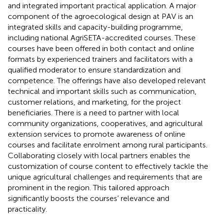
and integrated important practical application. A major
component of the agroecological design at PAV is an
integrated skills and capacity-building programme,
including national AgriSETA-accredited courses. These
courses have been offered in both contact and online
formats by experienced trainers and facilitators with a
qualified moderator to ensure standardization and
competence. The offerings have also developed relevant
technical and important skills such as communication,
customer relations, and marketing, for the project
beneficiaries. There is a need to partner with local
community organizations, cooperatives, and agricultural
extension services to promote awareness of online
courses and facilitate enrolment among rural participants.
Collaborating closely with local partners enables the
customization of course content to effectively tackle the
unique agricultural challenges and requirements that are
prominent in the region. This tailored approach
significantly boosts the courses’ relevance and
practicality.