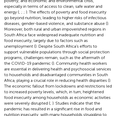
poverty, and economic and environmental crisis,
especially in terms of access to clean, safe water and
energy (
;
;
;
). The effects of poverty and food insecurity
go beyond nutrition, leading to higher risks of infectious
diseases, gender-based violence, and substance abuse (
).
Moreover, both rural and urban impoverished regions in
South Africa face widespread inadequate nutrition and
food insecurity, largely due to factors such as
unemployment (
). Despite South Africa’s efforts to
support vulnerable populations through social protection
programs, challenges remain, such as the aftermath of
the COVID-19 pandemic (
). Community health workers
are essential in delivering health and psychosocial services
to households and disadvantaged communities in South
Africa, playing a crucial role in reducing health disparities (
).
The economic fallout from lockdowns and restrictions led
to increased poverty levels, which, in turn, heightened
food insecurity among households as economic activities
were severely disrupted (
;
). Studies indicate that the
pandemic has resulted in a significant rise in food and
nutrition insecurity, with many households struggling to