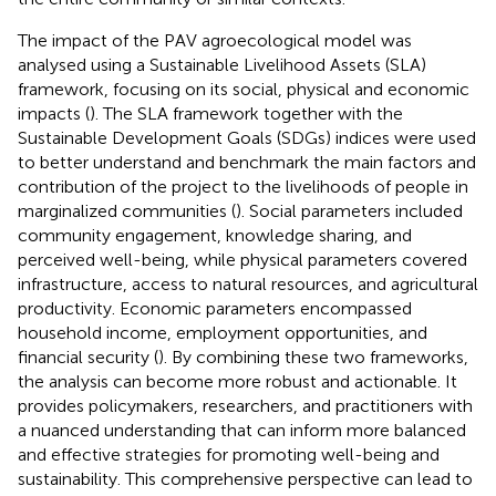
The impact of the PAV agroecological model was
analysed using a Sustainable Livelihood Assets (SLA)
framework, focusing on its social, physical and economic
impacts (
). The SLA framework together with the
Sustainable Development Goals (SDGs) indices were used
to better understand and benchmark the main factors and
contribution of the project to the livelihoods of people in
marginalized communities (
). Social parameters included
community engagement, knowledge sharing, and
perceived well-being, while physical parameters covered
infrastructure, access to natural resources, and agricultural
productivity. Economic parameters encompassed
household income, employment opportunities, and
financial security (
). By combining these two frameworks,
the analysis can become more robust and actionable. It
provides policymakers, researchers, and practitioners with
a nuanced understanding that can inform more balanced
and effective strategies for promoting well-being and
sustainability. This comprehensive perspective can lead to