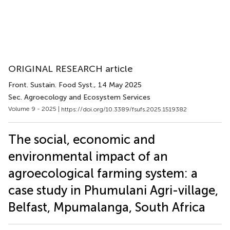
ORIGINAL RESEARCH article
Front. Sustain. Food Syst.
, 14 May 2025
Sec. Agroecology and Ecosystem Services
Volume 9 - 2025 |
https://doi.org/10.3389/fsufs.2025.1519382
The social, economic and
environmental impact of an
agroecological farming system: a
case study in Phumulani Agri-village,
Belfast, Mpumalanga, South Africa