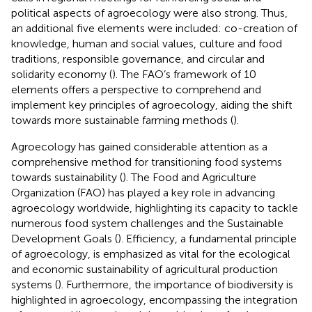
political aspects of agroecology were also strong. Thus,
an additional five elements were included: co-creation of
knowledge, human and social values, culture and food
traditions, responsible governance, and circular and
solidarity economy (
). The FAO’s framework of 10
elements offers a perspective to comprehend and
implement key principles of agroecology, aiding the shift
towards more sustainable farming methods (
).
Agroecology has gained considerable attention as a
comprehensive method for transitioning food systems
towards sustainability (
). The Food and Agriculture
Organization (FAO) has played a key role in advancing
agroecology worldwide, highlighting its capacity to tackle
numerous food system challenges and the Sustainable
Development Goals (
). Efficiency, a fundamental principle
of agroecology, is emphasized as vital for the ecological
and economic sustainability of agricultural production
systems (
). Furthermore, the importance of biodiversity is
highlighted in agroecology, encompassing the integration