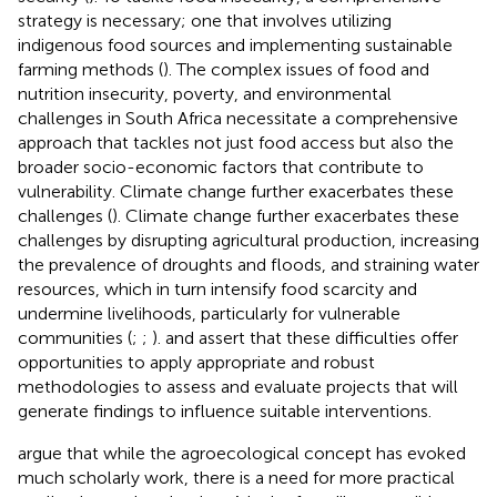
strategy is necessary; one that involves utilizing
indigenous food sources and implementing sustainable
farming methods (
). The complex issues of food and
nutrition insecurity, poverty, and environmental
challenges in South Africa necessitate a comprehensive
approach that tackles not just food access but also the
broader socio-economic factors that contribute to
vulnerability. Climate change further exacerbates these
challenges (
). Climate change further exacerbates these
challenges by disrupting agricultural production, increasing
the prevalence of droughts and floods, and straining water
resources, which in turn intensify food scarcity and
undermine livelihoods, particularly for vulnerable
communities (
;
;
).
and
assert that these difficulties offer
opportunities to apply appropriate and robust
methodologies to assess and evaluate projects that will
generate findings to influence suitable interventions.
argue that while the agroecological concept has evoked
much scholarly work, there is a need for more practical