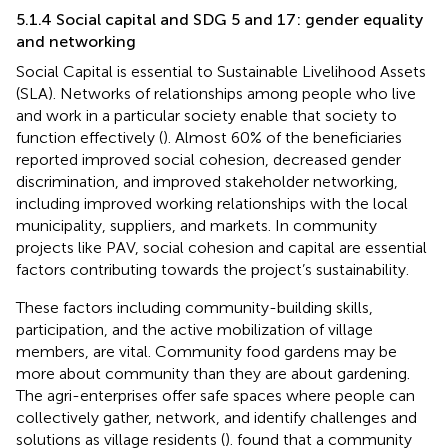
5.1.4 Social capital and SDG 5 and 17: gender equality
and networking
Social Capital is essential to Sustainable Livelihood Assets
(SLA). Networks of relationships among people who live
and work in a particular society enable that society to
function effectively (
). Almost 60% of the beneficiaries
reported improved social cohesion, decreased gender
discrimination, and improved stakeholder networking,
including improved working relationships with the local
municipality, suppliers, and markets. In community
projects like PAV, social cohesion and capital are essential
factors contributing towards the project’s sustainability.
These factors including community-building skills,
participation, and the active mobilization of village
members, are vital. Community food gardens may be
more about community than they are about gardening.
The agri-enterprises offer safe spaces where people can
collectively gather, network, and identify challenges and
solutions as village residents (
).
found that a community