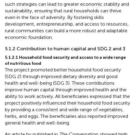
such strategies can lead to greater economic stability and
sustainability, ensuring that rural households can thrive
even in the face of adversity. By fostering skills
development, entrepreneurship, and access to resources,
rural communities can build a more robust and adaptable
economic foundation.
5.1.2 Contribution to human capital and SDG 2 and 3
5.1.2.1 Household food security and access to a wide range
of nutritious food
The project promoted better household food security
(SDG 2) through improved dietary diversity and good
health and well-being (SDG 3). These contributions
improve human capital through improved health and the
ability to work actively. All beneficiaries expressed that the
project positively influenced their household food security
by providing a consistent and wide range of vegetables,
herbs, and eggs. The beneficiaries also reported improved
general health and well-being.
An article by
published in
The Conversation
, showed high