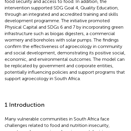
food security and access to food. In addition, the
intervention supported SDG Goal 4, Quality Education,
through an integrated and accredited training and skills
development programme. The initiative promoted
Physical Capital and SDGs 6 and 7 by incorporating green
infrastructure such as biogas digesters, a commercial
wormery and boreholes with solar pumps. The findings
confirm the effectiveness of agroecology in community
and social development, demonstrating its positive social,
economic, and environmental outcomes. The model can
be replicated by government and corporate entities,
potentially influencing policies and support programs that
support agroecology in South Africa.
1 Introduction
Many vulnerable communities in South Africa face
challenges related to food and nutrition insecurity,