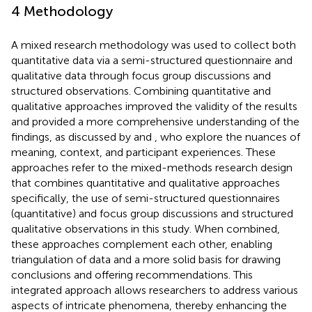
4 Methodology
A mixed research methodology was used to collect both
quantitative data via a semi-structured questionnaire and
qualitative data through focus group discussions and
structured observations. Combining quantitative and
qualitative approaches improved the validity of the results
and provided a more comprehensive understanding of the
findings, as discussed by
and
, who explore the nuances of
meaning, context, and participant experiences. These
approaches refer to the mixed-methods research design
that combines quantitative and qualitative approaches
specifically, the use of semi-structured questionnaires
(quantitative) and focus group discussions and structured
qualitative observations in this study. When combined,
these approaches complement each other, enabling
triangulation of data and a more solid basis for drawing
conclusions and offering recommendations. This
integrated approach allows researchers to address various
aspects of intricate phenomena, thereby enhancing the