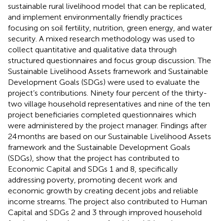
sustainable rural livelihood model that can be replicated,
and implement environmentally friendly practices
focusing on soil fertility, nutrition, green energy, and water
security. A mixed research methodology was used to
collect quantitative and qualitative data through
structured questionnaires and focus group discussion. The
Sustainable Livelihood Assets framework and Sustainable
Development Goals (SDGs) were used to evaluate the
project’s contributions. Ninety four percent of the thirty-
two village household representatives and nine of the ten
project beneficiaries completed questionnaires which
were administered by the project manager. Findings after
24 months are based on our Sustainable Livelihood Assets
framework and the Sustainable Development Goals
(SDGs), show that the project has contributed to
Economic Capital and SDGs 1 and 8, specifically
addressing poverty, promoting decent work and
economic growth by creating decent jobs and reliable
income streams. The project also contributed to Human
Capital and SDGs 2 and 3 through improved household