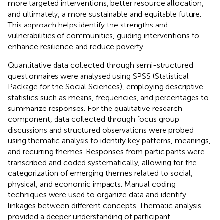
more targeted interventions, better resource allocation,
and ultimately, a more sustainable and equitable future.
This approach helps identify the strengths and
vulnerabilities of communities, guiding interventions to
enhance resilience and reduce poverty.
Quantitative data collected through semi-structured
questionnaires were analysed using SPSS (Statistical
Package for the Social Sciences), employing descriptive
statistics such as means, frequencies, and percentages to
summarize responses. For the qualitative research
component, data collected through focus group
discussions and structured observations were probed
using thematic analysis to identify key patterns, meanings,
and recurring themes. Responses from participants were
transcribed and coded systematically, allowing for the
categorization of emerging themes related to social,
physical, and economic impacts. Manual coding
techniques were used to organize data and identify
linkages between different concepts. Thematic analysis
provided a deeper understanding of participant