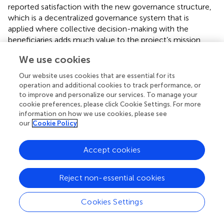
reported satisfaction with the new governance structure,
which is a decentralized governance system that is
applied where collective decision-making with the
beneficiaries adds much value to the project’s mission.
explain that the governance structure refers to the project
We use cookies
management framework, especially regarding rules,
procedures, roles and the division of responsibilities within
Our website uses cookies that are essential for its
the whole decision-making process components applied
operation and additional cookies to track performance, or
at PAV (
).
assert that working at the intersection of
to improve and personalize our services. To manage your
cookie preferences, please click Cookie Settings. For more
research, policy advocacy and public discourse, themes
information on how we use cookies, please see
such as urban food systems, resilience, infrastructure,
our
Cookie Policy
health, and informality provide lenses to investigate the
conditions necessary for sustainable urban development.
The authors argue that these principles apply equally to
Accept cookies
rural development in Africa. While the SDGs are a global
agenda and national imperative, their effective
Reject non-essential cookies
implementation and action are crucial at the city level.
Harnessing co-production, embedded research and
Cookies Settings
comparative research are essential for successful
implementation. Co-production entails partnering with