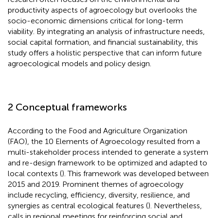
productivity aspects of agroecology but overlooks the
socio-economic dimensions critical for long-term
viability. By integrating an analysis of infrastructure needs,
social capital formation, and financial sustainability, this
study offers a holistic perspective that can inform future
agroecological models and policy design.
2 Conceptual frameworks
According to the Food and Agriculture Organization
(FAO), the 10 Elements of Agroecology resulted from a
multi-stakeholder process intended to generate a system
and re-design framework to be optimized and adapted to
local contexts (
). This framework was developed between
2015 and 2019. Prominent themes of agroecology
include recycling, efficiency, diversity, resilience, and
synergies as central ecological features (
). Nevertheless,
calls in regional meetings for reinforcing social and