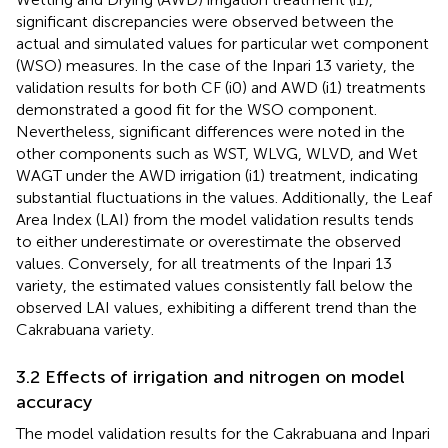
significant discrepancies were observed between the
actual and simulated values for particular wet component
(WSO) measures. In the case of the Inpari 13 variety, the
validation results for both CF (i0) and AWD (i1) treatments
demonstrated a good fit for the WSO component.
Nevertheless, significant differences were noted in the
other components such as WST, WLVG, WLVD, and Wet
WAGT under the AWD irrigation (i1) treatment, indicating
substantial fluctuations in the values. Additionally, the Leaf
Area Index (LAI) from the model validation results tends
to either underestimate or overestimate the observed
values. Conversely, for all treatments of the Inpari 13
variety, the estimated values consistently fall below the
observed LAI values, exhibiting a different trend than the
Cakrabuana variety.
3.2 Effects of irrigation and nitrogen on model
accuracy
The model validation results for the Cakrabuana and Inpari