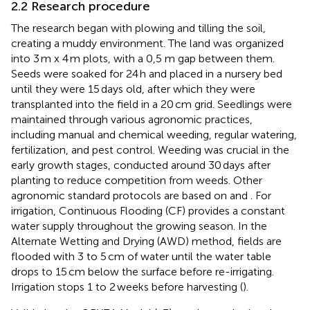
2.2 Research procedure
The research began with plowing and tilling the soil,
creating a muddy environment. The land was organized
into 3 m x 4 m plots, with a 0,5 m gap between them.
Seeds were soaked for 24 h and placed in a nursery bed
until they were 15 days old, after which they were
transplanted into the field in a 20 cm grid. Seedlings were
maintained through various agronomic practices,
including manual and chemical weeding, regular watering,
fertilization, and pest control. Weeding was crucial in the
early growth stages, conducted around 30 days after
planting to reduce competition from weeds. Other
agronomic standard protocols are based on
and
. For
irrigation, Continuous Flooding (CF) provides a constant
water supply throughout the growing season. In the
Alternate Wetting and Drying (AWD) method, fields are
flooded with 3 to 5 cm of water until the water table
drops to 15 cm below the surface before re-irrigating.
Irrigation stops 1 to 2 weeks before harvesting (
).