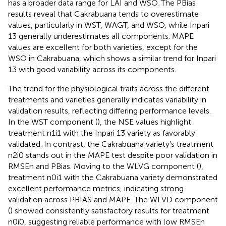
has a broader data range for LAI and WSO. The PBias
results reveal that Cakrabuana tends to overestimate
values, particularly in WST, WAGT, and WSO, while Inpari
13 generally underestimates all components. MAPE
values are excellent for both varieties, except for the
WSO in Cakrabuana, which shows a similar trend for Inpari
13 with good variability across its components.
The trend for the physiological traits across the different
treatments and varieties generally indicates variability in
validation results, reflecting differing performance levels.
In the WST component (
), the NSE values highlight
treatment n1i1 with the Inpari 13 variety as favorably
validated. In contrast, the Cakrabuana variety’s treatment
n2i0 stands out in the MAPE test despite poor validation in
RMSEn and PBias. Moving to the WLVG component (
),
treatment n0i1 with the Cakrabuana variety demonstrated
excellent performance metrics, indicating strong
validation across PBIAS and MAPE. The WLVD component
(
) showed consistently satisfactory results for treatment
n0i0, suggesting reliable performance with low RMSEn