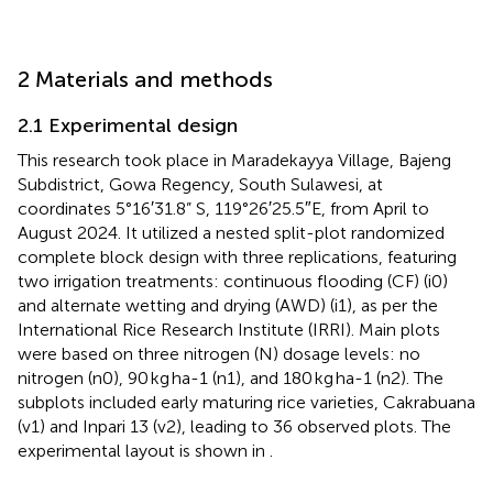
2 Materials and methods
2.1 Experimental design
This research took place in Maradekayya Village, Bajeng
Subdistrict, Gowa Regency, South Sulawesi, at
coordinates 5°16′31.8” S, 119°26′25.5″E, from April to
August 2024. It utilized a nested split-plot randomized
complete block design with three replications, featuring
two irrigation treatments: continuous flooding (CF) (i0)
and alternate wetting and drying (AWD) (i1), as per the
International Rice Research Institute (IRRI). Main plots
were based on three nitrogen (N) dosage levels: no
nitrogen (n0), 90 kg ha-1 (n1), and 180 kg ha-1 (n2). The
subplots included early maturing rice varieties, Cakrabuana
(v1) and Inpari 13 (v2), leading to 36 observed plots. The
experimental layout is shown in
.