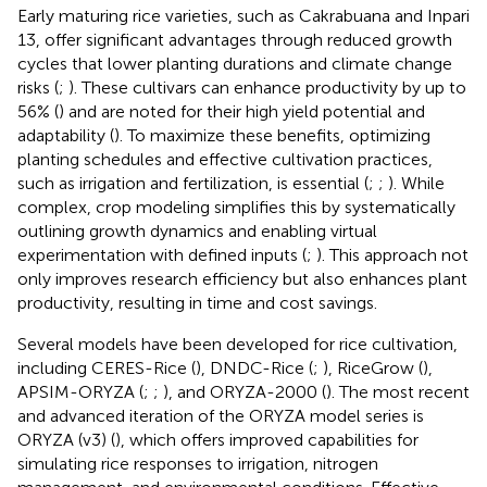
Early maturing rice varieties, such as Cakrabuana and Inpari
13, offer significant advantages through reduced growth
cycles that lower planting durations and climate change
risks (
;
). These cultivars can enhance productivity by up to
56% (
) and are noted for their high yield potential and
adaptability (
). To maximize these benefits, optimizing
planting schedules and effective cultivation practices,
such as irrigation and fertilization, is essential (
;
;
). While
complex, crop modeling simplifies this by systematically
outlining growth dynamics and enabling virtual
experimentation with defined inputs (
;
). This approach not
only improves research efficiency but also enhances plant
productivity, resulting in time and cost savings.
Several models have been developed for rice cultivation,
including CERES-Rice (
), DNDC-Rice (
;
), RiceGrow (
),
APSIM-ORYZA (
;
;
), and ORYZA-2000 (
). The most recent
and advanced iteration of the ORYZA model series is
ORYZA (v3) (
), which offers improved capabilities for
simulating rice responses to irrigation, nitrogen