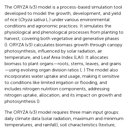
The ORYZA (v3) model is a process-based simulation tool
developed to model the growth, development, and yield
of rice (
Oryza sativa
L.) under various environmental
conditions and agronomic practices. It simulates the
physiological and phenological processes from planting to
harvest, covering both vegetative and generative phases
(
). ORYZA (v3) calculates biomass growth through canopy
photosynthesis, influenced by solar radiation, air
temperature, and Leaf Area Index (LAI). It allocates
biomass to plant organs—roots, stems, leaves, and grains
—using evolving organ division ratios (
;
) The model also
incorporates water uptake and usage, making it sensitive
to conditions like limited irrigation or flooding, and
includes nitrogen nutrition components, addressing
nitrogen uptake, allocation, and its impact on growth and
photosynthesis (
).
The ORYZA (v3) model requires three main input groups:
daily climate data (solar radiation, maximum and minimum
temperatures, and rainfall), soil characteristics (texture,