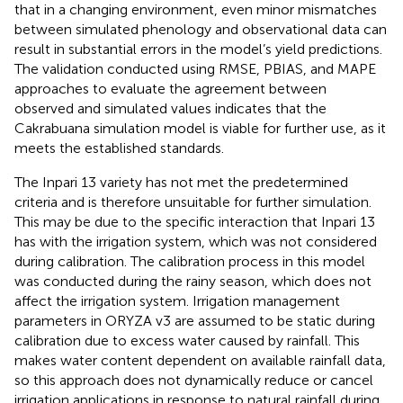
that in a changing environment, even minor mismatches
between simulated phenology and observational data can
result in substantial errors in the model’s yield predictions.
The validation conducted using RMSE, PBIAS, and MAPE
approaches to evaluate the agreement between
observed and simulated values indicates that the
Cakrabuana simulation model is viable for further use, as it
meets the established standards.
The Inpari 13 variety has not met the predetermined
criteria and is therefore unsuitable for further simulation.
This may be due to the specific interaction that Inpari 13
has with the irrigation system, which was not considered
during calibration. The calibration process in this model
was conducted during the rainy season, which does not
affect the irrigation system. Irrigation management
parameters in ORYZA v3 are assumed to be static during
calibration due to excess water caused by rainfall. This
makes water content dependent on available rainfall data,
so this approach does not dynamically reduce or cancel
irrigation applications in response to natural rainfall during