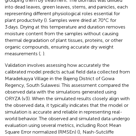
grouping them by treatment. The biomass was divided
into dead leaves, green leaves, stems, and panicles, each
representing different physiological roles essential for
plant productivity (
). Samples were dried at 70°C for
3 days. Drying at this temperature and duration removes
moisture content from the samples without causing
thermal degradation of plant tissues, proteins, or other
organic compounds, ensuring accurate dry weight
measurements (
;
).
Validation involves assessing how accurately the
calibrated model predicts actual field data collected from
Maradekayya Village in the Bajeng District of Gowa
Regency, South Sulawesi. This assessment compared the
observed data with the simulations generated using
ORYZA (v3). When the simulated results closely align with
the observed data, it typically indicates that the model or
simulation is accurate and reliable in representing real-
world behavior. The observed and simulated data undergo
evaluation using several metrics, including Root Mean
Square Error normalized (RMSEn) (
), Nash-Sutcliffe