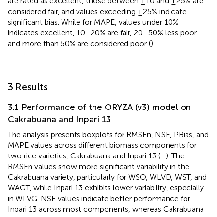
are rated as excellent, those between ±10 and ±25% are
considered fair, and values exceeding ±25% indicate
significant bias. While for MAPE, values under 10%
indicates excellent, 10–20% are fair, 20–50% less poor
and more than 50% are considered poor (
).
3 Results
3.1 Performance of the ORYZA (v3) model on
Cakrabuana and Inpari 13
The analysis presents boxplots for RMSEn, NSE, PBias, and
MAPE values across different biomass components for
two rice varieties, Cakrabuana and Inpari 13 (
–
). The
RMSEn values show more significant variability in the
Cakrabuana variety, particularly for WSO, WLVD, WST, and
WAGT, while Inpari 13 exhibits lower variability, especially
in WLVG. NSE values indicate better performance for
Inpari 13 across most components, whereas Cakrabuana