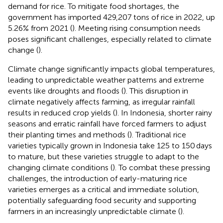
demand for rice. To mitigate food shortages, the
government has imported 429,207 tons of rice in 2022, up
5.26% from 2021 (
). Meeting rising consumption needs
poses significant challenges, especially related to climate
change (
).
Climate change significantly impacts global temperatures,
leading to unpredictable weather patterns and extreme
events like droughts and floods (
). This disruption in
climate negatively affects farming, as irregular rainfall
results in reduced crop yields (
). In Indonesia, shorter rainy
seasons and erratic rainfall have forced farmers to adjust
their planting times and methods (
). Traditional rice
varieties typically grown in Indonesia take 125 to 150 days
to mature, but these varieties struggle to adapt to the
changing climate conditions (
). To combat these pressing
challenges, the introduction of early-maturing rice
varieties emerges as a critical and immediate solution,
potentially safeguarding food security and supporting
farmers in an increasingly unpredictable climate (
).