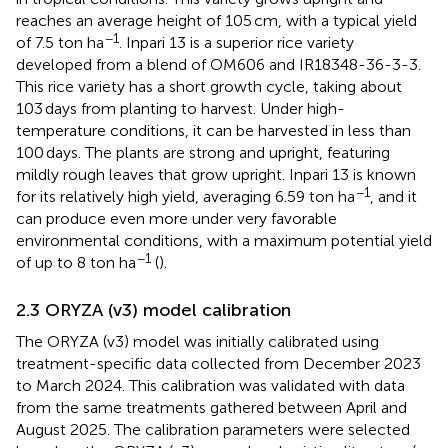
reaches an average height of 105 cm, with a typical yield
−1
of 7.5 ton ha
. Inpari 13 is a superior rice variety
developed from a blend of OM606 and IR18348-36-3-3.
This rice variety has a short growth cycle, taking about
103 days from planting to harvest. Under high-
temperature conditions, it can be harvested in less than
100 days. The plants are strong and upright, featuring
mildly rough leaves that grow upright. Inpari 13 is known
−1
for its relatively high yield, averaging 6.59 ton ha
, and it
can produce even more under very favorable
environmental conditions, with a maximum potential yield
−1
of up to 8 ton ha
(
).
2.3 ORYZA (v3) model calibration
The ORYZA (v3) model was initially calibrated using
treatment-specific data collected from December 2023
to March 2024. This calibration was validated with data
from the same treatments gathered between April and
August 2025. The calibration parameters were selected