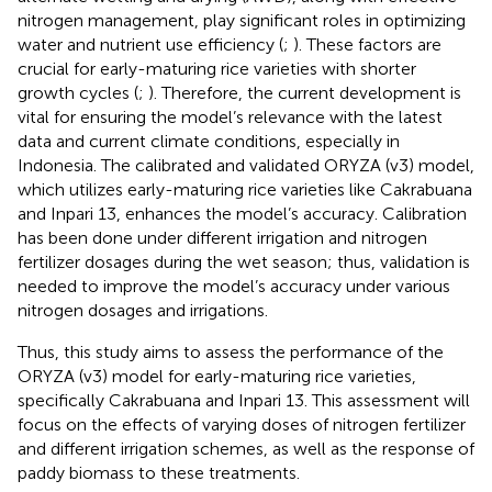
nitrogen management, play significant roles in optimizing
water and nutrient use efficiency (
;
). These factors are
crucial for early-maturing rice varieties with shorter
growth cycles (
;
). Therefore, the current development is
vital for ensuring the model’s relevance with the latest
data and current climate conditions, especially in
Indonesia. The calibrated and validated ORYZA (v3) model,
which utilizes early-maturing rice varieties like Cakrabuana
and Inpari 13, enhances the model’s accuracy. Calibration
has been done under different irrigation and nitrogen
fertilizer dosages during the wet season; thus, validation is
needed to improve the model’s accuracy under various
nitrogen dosages and irrigations.
Thus, this study aims to assess the performance of the
ORYZA (v3) model for early-maturing rice varieties,
specifically Cakrabuana and Inpari 13. This assessment will
focus on the effects of varying doses of nitrogen fertilizer
and different irrigation schemes, as well as the response of
paddy biomass to these treatments.