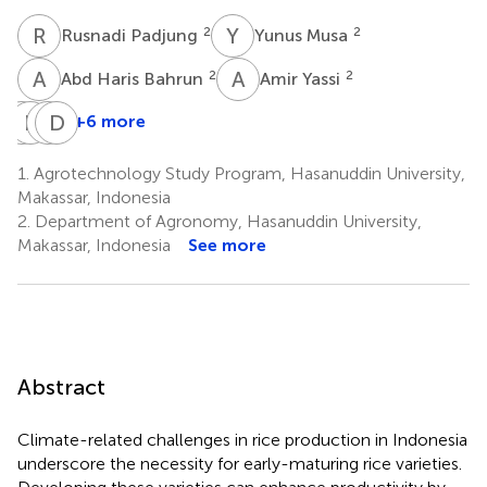
R
P
Y
M
2
2
Rusnadi Padjung
Yunus Musa
A
H
A
Y
2
2
Abd Haris Bahrun
Amir Yassi
I
B
B
J
A
D
N
O
+6 more
Iris
Benedict
Amin
Daniel
Bugayong
Jardinero
Nur
O.
1.
Agrotechnology Study Program, Hasanuddin University,
3
3
5
Wasonga
Makassar, Indonesia
6
2.
Department of Agronomy, Hasanuddin University,
Makassar, Indonesia
See more
Abstract
Climate-related challenges in rice production in Indonesia
underscore the necessity for early-maturing rice varieties.