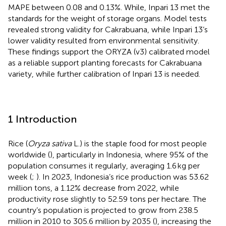
MAPE between 0.08 and 0.13%. While, Inpari 13 met the
standards for the weight of storage organs. Model tests
revealed strong validity for Cakrabuana, while Inpari 13’s
lower validity resulted from environmental sensitivity.
These findings support the ORYZA (v3) calibrated model
as a reliable support planting forecasts for Cakrabuana
variety, while further calibration of Inpari 13 is needed.
1 Introduction
Rice (
Oryza sativa
L.) is the staple food for most people
worldwide (
), particularly in Indonesia, where 95% of the
population consumes it regularly, averaging 1.6 kg per
week (
;
). In 2023, Indonesia’s rice production was 53.62
million tons, a 1.12% decrease from 2022, while
productivity rose slightly to 52.59 tons per hectare. The
country’s population is projected to grow from 238.5
million in 2010 to 305.6 million by 2035 (
), increasing the