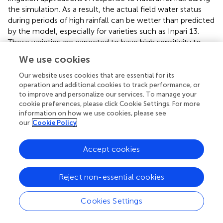
the simulation. As a result, the actual field water status
during periods of high rainfall can be wetter than predicted
by the model, especially for varieties such as Inpari 13.
These varieties are expected to have high sensitivity to
slight differences in waterlogging or drainage conditions.
We use cookies
This may explain why the model does not fully capture
the actual response of Inpari 13 in wet season irrigation
Our website uses cookies that are essential for its
dynamics. Therefore, recalibration for crop key parameters
operation and additional cookies to track performance, or
to improve and personalize our services. To manage your
is needed to improve the Inpari 13 validation result.
cookie preferences, please click Cookie Settings. For more
information on how we use cookies, please see
Once validated, the model provides reliable yield
our
Cookie Policy
predictions customized for specific locations and rice
varieties. For actual farmers, the outcomes from the
assessed ORYZA model offer practical benefits, including
Accept cookies
more accurate yield forecasts, guidance on optimal
planting dates, improved fertilizer and irrigation
Reject non-essential cookies
management, and strategies for managing climate risks.
By simulating different scenarios, the model assists
Cookies Settings
farmers and agricultural advisors in making informed
decisions that can increase productivity and reduce losses.