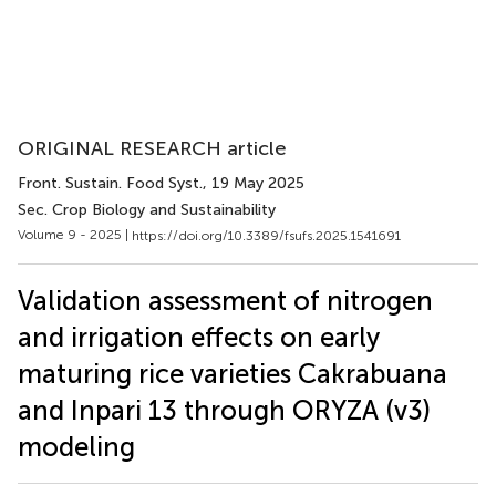
ORIGINAL RESEARCH article
Front. Sustain. Food Syst.
, 19 May 2025
Sec. Crop Biology and Sustainability
Volume 9 - 2025 |
https://doi.org/10.3389/fsufs.2025.1541691
Validation assessment of nitrogen
and irrigation effects on early
maturing rice varieties Cakrabuana
and Inpari 13 through ORYZA (v3)
modeling