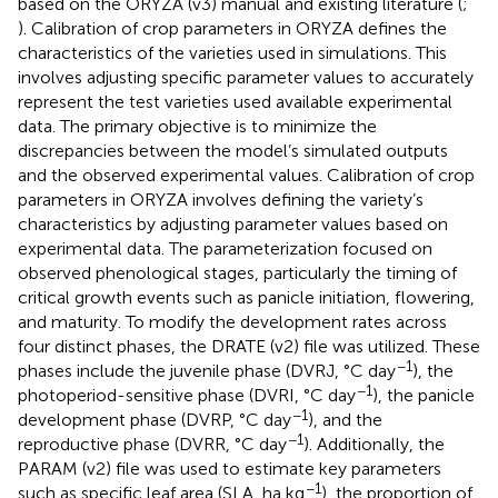
based on the ORYZA (v3) manual and existing literature (
;
). Calibration of crop parameters in ORYZA defines the
characteristics of the varieties used in simulations. This
involves adjusting specific parameter values to accurately
represent the test varieties used available experimental
data. The primary objective is to minimize the
discrepancies between the model’s simulated outputs
and the observed experimental values. Calibration of crop
parameters in ORYZA involves defining the variety’s
characteristics by adjusting parameter values based on
experimental data. The parameterization focused on
observed phenological stages, particularly the timing of
critical growth events such as panicle initiation, flowering,
and maturity. To modify the development rates across
four distinct phases, the DRATE (v2) file was utilized. These
−1
phases include the juvenile phase (DVRJ, °C day
), the
−1
photoperiod-sensitive phase (DVRI, °C day
), the panicle
−1
development phase (DVRP, °C day
), and the
−1
reproductive phase (DVRR, °C day
). Additionally, the
PARAM (v2) file was used to estimate key parameters
−1
such as specific leaf area (SLA, ha kg
), the proportion of