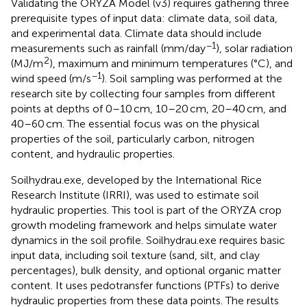
Validating the ORYZA Model (v3) requires gathering three
prerequisite types of input data: climate data, soil data,
and experimental data. Climate data should include
−1
measurements such as rainfall (mm/day
), solar radiation
2
(MJ/m
), maximum and minimum temperatures (°C), and
−1
wind speed (m/s
). Soil sampling was performed at the
research site by collecting four samples from different
points at depths of 0–10 cm, 10–20 cm, 20–40 cm, and
40–60 cm. The essential focus was on the physical
properties of the soil, particularly carbon, nitrogen
content, and hydraulic properties.
Soilhydrau.exe, developed by the International Rice
Research Institute (IRRI), was used to estimate soil
hydraulic properties. This tool is part of the ORYZA crop
growth modeling framework and helps simulate water
dynamics in the soil profile. Soilhydrau.exe requires basic
input data, including soil texture (sand, silt, and clay
percentages), bulk density, and optional organic matter
content. It uses pedotransfer functions (PTFs) to derive
hydraulic properties from these data points. The results