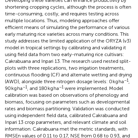
Developing these varieties can enhance productivity by
shortening cropping cycles, although the process is often
time-consuming, costly, and requires testing across
multiple locations. Thus, modeling approaches offer
efficient means of simulating the performance of various
early maturing rice varieties across many conditions. This
study addresses the limited application of the ORYZA (v3)
model in tropical settings by calibrating and validating it
using field data from two early-maturing rice cultivars:
Cakrabuana and Inpari 13. The research used nested split-
plots with three replications, two irrigation treatments,
continuous flooding (CF) and alternate wetting and drying
−1
(AWD), alongside three nitrogen dosage levels: 0 kg ha
,
−1
−1
90 kg ha
, and 180 kg ha
were implemented. Model
calibration was based on observations of phenology and
biomass, focusing on parameters such as developmental
rates and biomass partitioning. Validation was conducted
using independent field data, calibrated Cakrabuana and
Inpari 13 crop parameters, and relevant climate and soil
information. Cakrabuana met the metric standards, with
RMSEn values of 0.11 to 0.17, NSE from 0.68 to 0.93, and