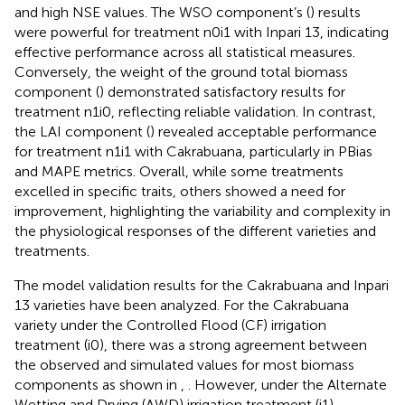
and high NSE values. The WSO component’s (
) results
were powerful for treatment n0i1 with Inpari 13, indicating
effective performance across all statistical measures.
Conversely, the weight of the ground total biomass
component (
) demonstrated satisfactory results for
treatment n1i0, reflecting reliable validation. In contrast,
the LAI component (
) revealed acceptable performance
for treatment n1i1 with Cakrabuana, particularly in PBias
and MAPE metrics. Overall, while some treatments
excelled in specific traits, others showed a need for
improvement, highlighting the variability and complexity in
the physiological responses of the different varieties and
treatments.
The model validation results for the Cakrabuana and Inpari
13 varieties have been analyzed. For the Cakrabuana
variety under the Controlled Flood (CF) irrigation
treatment (i0), there was a strong agreement between
the observed and simulated values for most biomass
components as shown in
,
. However, under the Alternate
Wetting and Drying (AWD) irrigation treatment (i1),