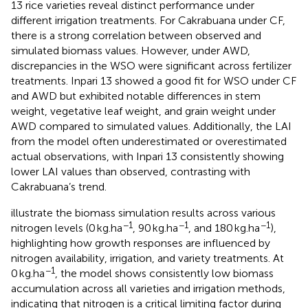
13 rice varieties reveal distinct performance under
different irrigation treatments. For Cakrabuana under CF,
there is a strong correlation between observed and
simulated biomass values. However, under AWD,
discrepancies in the WSO were significant across fertilizer
treatments. Inpari 13 showed a good fit for WSO under CF
and AWD but exhibited notable differences in stem
weight, vegetative leaf weight, and grain weight under
AWD compared to simulated values. Additionally, the LAI
from the model often underestimated or overestimated
actual observations, with Inpari 13 consistently showing
lower LAI values than observed, contrasting with
Cakrabuana’s trend.
illustrate the biomass simulation results across various
−1
−1
−1
nitrogen levels (0 kg.ha
, 90 kg.ha
, and 180 kg.ha
),
highlighting how growth responses are influenced by
nitrogen availability, irrigation, and variety treatments. At
−1
0 kg.ha
, the model shows consistently low biomass
accumulation across all varieties and irrigation methods,
indicating that nitrogen is a critical limiting factor during