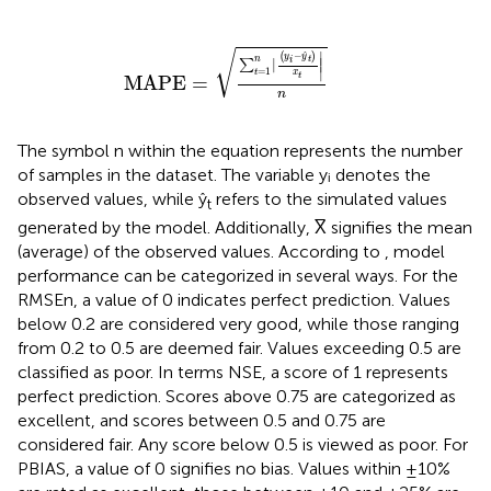
MAPE
=
∑
t
=
1
n
∣
(
y
i
−
y
t
)
x
t
∣
n
√
−
∣
ˆ
(
)
y
y
t
n
i
∣
∣
∑
=
1
∣
t
x
t
MAPE
=
n
The symbol n within the equation represents the number
of samples in the dataset. The variable yᵢ denotes the
observed values, while ŷ
refers to the simulated values
t
generated by the model. Additionally, X̅ signifies the mean
(average) of the observed values. According to
, model
performance can be categorized in several ways. For the
RMSEn, a value of 0 indicates perfect prediction. Values
below 0.2 are considered very good, while those ranging
from 0.2 to 0.5 are deemed fair. Values exceeding 0.5 are
classified as poor. In terms NSE, a score of 1 represents
perfect prediction. Scores above 0.75 are categorized as
excellent, and scores between 0.5 and 0.75 are
considered fair. Any score below 0.5 is viewed as poor. For
PBIAS, a value of 0 signifies no bias. Values within ±10%