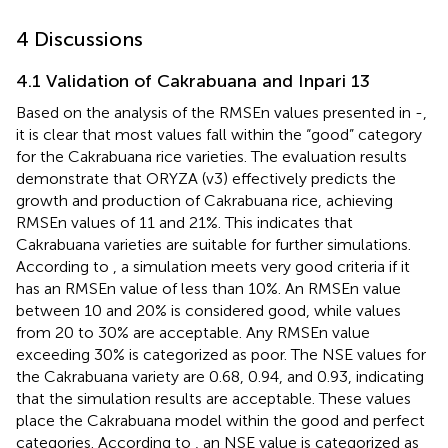
4 Discussions
4.1 Validation of Cakrabuana and Inpari 13
Based on the analysis of the RMSEn values presented in
-
,
it is clear that most values fall within the “good” category
for the Cakrabuana rice varieties. The evaluation results
demonstrate that ORYZA (v3) effectively predicts the
growth and production of Cakrabuana rice, achieving
RMSEn values of 11 and 21%. This indicates that
Cakrabuana varieties are suitable for further simulations.
According to
, a simulation meets very good criteria if it
has an RMSEn value of less than 10%. An RMSEn value
between 10 and 20% is considered good, while values
from 20 to 30% are acceptable. Any RMSEn value
exceeding 30% is categorized as poor. The NSE values for
the Cakrabuana variety are 0.68, 0.94, and 0.93, indicating
that the simulation results are acceptable. These values
place the Cakrabuana model within the good and perfect
categories. According to
, an NSE value is categorized as