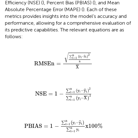
Efficiency (NSE) (
), Percent Bias (PBIAS) (
), and Mean
Absolute Percentage Error (MAPE) (
). Each of these
metrics provides insights into the model’s accuracy and
performance, allowing for a comprehensive evaluation of
its predictive capabilities. The relevant equations are as
follows:
RMSEn
=
∑
i
=
1
n
(
y
i
−
y
t
)
2
n
X
¯
√
2
n
y
−
y
ˆ
∑
(
)
t
i
i
=
1
n
RMSEn
=
¯
¯
¯
X
NSE
=
1
−
∑
i
=
1
n
(
y
i
−
y
t
)
2
∑
i
=
1
n
(
y
i
−
X
¯
)
2
2
n
(
y
−
y
)
ˆ
∑
i
t
i
=
1
NSE
=
1
−
2
¯
¯
¯
n
y
−
X
∑
(
)
i
i
=
1
PBIAS
=
1
−
∑
i
=
1
n
(
y
i
−
y
t
)
∑
i
=
1
n
y
i
x
100
%
n
y
−
y
ˆ
∑
(
)
i
t
i
=
1
PBIAS
=
1
−
x
100
%
n
y
∑
i
i
=
1