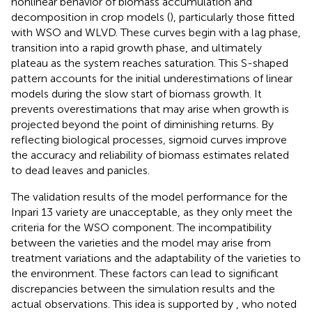
nonlinear behavior of biomass accumulation and
decomposition in crop models (
), particularly those fitted
with WSO and WLVD. These curves begin with a lag phase,
transition into a rapid growth phase, and ultimately
plateau as the system reaches saturation. This S-shaped
pattern accounts for the initial underestimations of linear
models during the slow start of biomass growth. It
prevents overestimations that may arise when growth is
projected beyond the point of diminishing returns. By
reflecting biological processes, sigmoid curves improve
the accuracy and reliability of biomass estimates related
to dead leaves and panicles.
The validation results of the model performance for the
Inpari 13 variety are unacceptable, as they only meet the
criteria for the WSO component. The incompatibility
between the varieties and the model may arise from
treatment variations and the adaptability of the varieties to
the environment. These factors can lead to significant
discrepancies between the simulation results and the
actual observations. This idea is supported by
, who noted