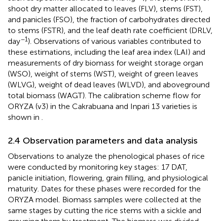
shoot dry matter allocated to leaves (FLV), stems (FST),
and panicles (FSO), the fraction of carbohydrates directed
to stems (FSTR), and the leaf death rate coefficient (DRLV,
−1
day
). Observations of various variables contributed to
these estimations, including the leaf area index (LAI) and
measurements of dry biomass for weight storage organ
(WSO), weight of stems (WST), weight of green leaves
(WLVG), weight of dead leaves (WLVD), and aboveground
total biomass (WAGT). The calibration scheme flow for
ORYZA (v3) in the Cakrabuana and Inpari 13 varieties is
shown in
.
2.4 Observation parameters and data analysis
Observations to analyze the phenological phases of rice
were conducted by monitoring key stages: 17 DAT,
panicle initiation, flowering, grain filling, and physiological
maturity. Dates for these phases were recorded for the
ORYZA model. Biomass samples were collected at the
same stages by cutting the rice stems with a sickle and