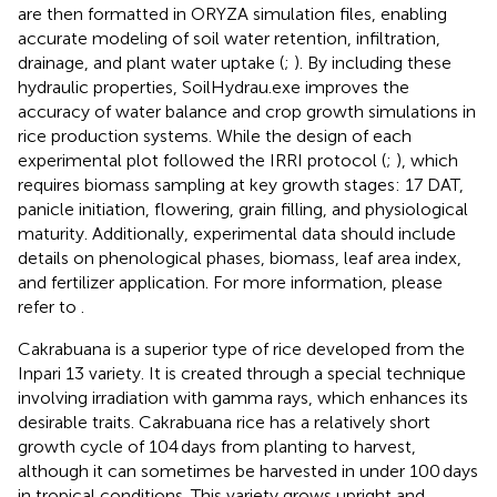
are then formatted in ORYZA simulation files, enabling
accurate modeling of soil water retention, infiltration,
drainage, and plant water uptake (
;
). By including these
hydraulic properties, SoilHydrau.exe improves the
accuracy of water balance and crop growth simulations in
rice production systems. While the design of each
experimental plot followed the IRRI protocol (
;
), which
requires biomass sampling at key growth stages: 17 DAT,
panicle initiation, flowering, grain filling, and physiological
maturity. Additionally, experimental data should include
details on phenological phases, biomass, leaf area index,
and fertilizer application. For more information, please
refer to
.
Cakrabuana is a superior type of rice developed from the
Inpari 13 variety. It is created through a special technique
involving irradiation with gamma rays, which enhances its
desirable traits. Cakrabuana rice has a relatively short
growth cycle of 104 days from planting to harvest,
although it can sometimes be harvested in under 100 days
in tropical conditions. This variety grows upright and