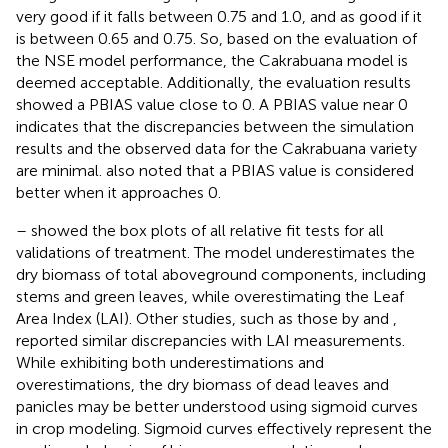
very good if it falls between 0.75 and 1.0, and as good if it
is between 0.65 and 0.75. So, based on the evaluation of
the NSE model performance, the Cakrabuana model is
deemed acceptable. Additionally, the evaluation results
showed a PBIAS value close to 0. A PBIAS value near 0
indicates that the discrepancies between the simulation
results and the observed data for the Cakrabuana variety
are minimal.
also noted that a PBIAS value is considered
better when it approaches 0.
–
showed the box plots of all relative fit tests for all
validations of treatment. The model underestimates the
dry biomass of total aboveground components, including
stems and green leaves, while overestimating the Leaf
Area Index (LAI). Other studies, such as those by
and
,
reported similar discrepancies with LAI measurements.
While exhibiting both underestimations and
overestimations, the dry biomass of dead leaves and
panicles may be better understood using sigmoid curves
in crop modeling. Sigmoid curves effectively represent the