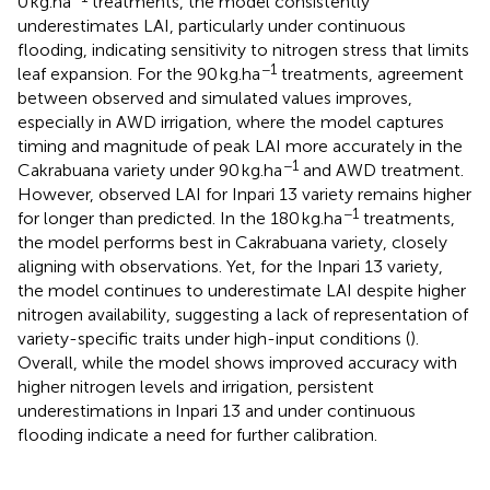
0 kg.ha
treatments, the model consistently
underestimates LAI, particularly under continuous
flooding, indicating sensitivity to nitrogen stress that limits
−1
leaf expansion. For the 90 kg.ha
treatments, agreement
between observed and simulated values improves,
especially in AWD irrigation, where the model captures
timing and magnitude of peak LAI more accurately in the
−1
Cakrabuana variety under 90 kg.ha
and AWD treatment.
However, observed LAI for Inpari 13 variety remains higher
−1
for longer than predicted. In the 180 kg.ha
treatments,
the model performs best in Cakrabuana variety, closely
aligning with observations. Yet, for the Inpari 13 variety,
the model continues to underestimate LAI despite higher
nitrogen availability, suggesting a lack of representation of
variety-specific traits under high-input conditions (
).
Overall, while the model shows improved accuracy with
higher nitrogen levels and irrigation, persistent
underestimations in Inpari 13 and under continuous
flooding indicate a need for further calibration.