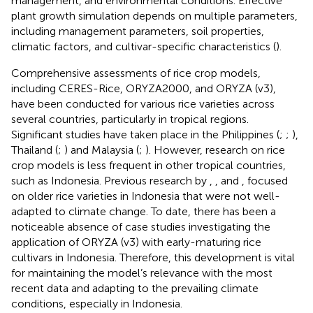
management, and environmental conditions. Effective
plant growth simulation depends on multiple parameters,
including management parameters, soil properties,
climatic factors, and cultivar-specific characteristics (
).
Comprehensive assessments of rice crop models,
including CERES-Rice, ORYZA2000, and ORYZA (v3),
have been conducted for various rice varieties across
several countries, particularly in tropical regions.
Significant studies have taken place in the Philippines (
;
;
),
Thailand (
;
) and Malaysia (
;
). However, research on rice
crop models is less frequent in other tropical countries,
such as Indonesia. Previous research by
,
, and
, focused
on older rice varieties in Indonesia that were not well-
adapted to climate change. To date, there has been a
noticeable absence of case studies investigating the
application of ORYZA (v3) with early-maturing rice
cultivars in Indonesia. Therefore, this development is vital
for maintaining the model’s relevance with the most
recent data and adapting to the prevailing climate
conditions, especially in Indonesia.