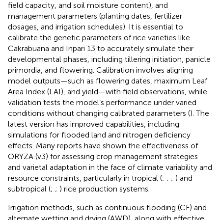
field capacity, and soil moisture content), and
management parameters (planting dates, fertilizer
dosages, and irrigation schedules). It is essential to
calibrate the genetic parameters of rice varieties like
Cakrabuana and Inpari 13 to accurately simulate their
developmental phases, including tillering initiation, panicle
primordia, and flowering. Calibration involves aligning
model outputs—such as flowering dates, maximum Leaf
Area Index (LAI), and yield—with field observations, while
validation tests the model’s performance under varied
conditions without changing calibrated parameters (
). The
latest version has improved capabilities, including
simulations for flooded land and nitrogen deficiency
effects. Many reports have shown the effectiveness of
ORYZA (v3) for assessing crop management strategies
and varietal adaptation in the face of climate variability and
resource constraints, particularly in tropical (
;
;
;
) and
subtropical (
;
;
) rice production systems.
Irrigation methods, such as continuous flooding (CF) and
alternate wetting and drying (AWD), along with effective