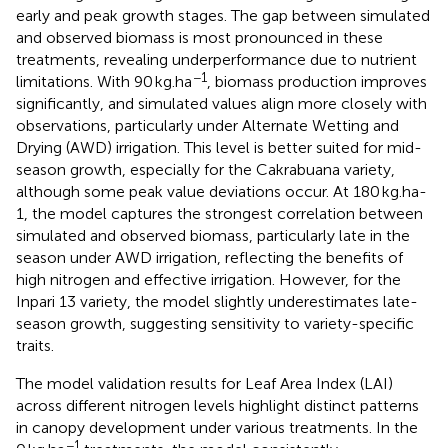
early and peak growth stages. The gap between simulated
and observed biomass is most pronounced in these
treatments, revealing underperformance due to nutrient
−1
limitations. With 90 kg.ha
, biomass production improves
significantly, and simulated values align more closely with
observations, particularly under Alternate Wetting and
Drying (AWD) irrigation. This level is better suited for mid-
season growth, especially for the Cakrabuana variety,
although some peak value deviations occur. At 180 kg.ha-
1, the model captures the strongest correlation between
simulated and observed biomass, particularly late in the
season under AWD irrigation, reflecting the benefits of
high nitrogen and effective irrigation. However, for the
Inpari 13 variety, the model slightly underestimates late-
season growth, suggesting sensitivity to variety-specific
traits.
The model validation results for Leaf Area Index (LAI)
across different nitrogen levels highlight distinct patterns
in canopy development under various treatments. In the
−1