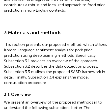
contributes a robust and localized approach to food price
prediction in non-English contexts.
3 Materials and methods
This section presents our proposed method, which utilizes
Korean-language sentiment analysis for pork price
prediction using deep learning methods. Specifically,
Subsection 3.1 provides an overview of the approach.
Subsection 3.2 describes the data collection process.
Subsection 3.3 outlines the proposed SASD framework in
detail. Finally, Subsection 3.4 explains the model
construction procedure.
3.1 Overview
We present an overview of the proposed methods in
to
understand the following subsections better. The