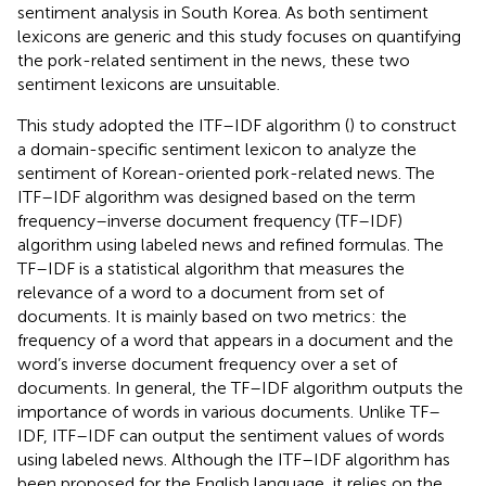
sentiment analysis in South Korea. As both sentiment
lexicons are generic and this study focuses on quantifying
the pork-related sentiment in the news, these two
sentiment lexicons are unsuitable.
This study adopted the ITF–IDF algorithm (
) to construct
a domain-specific sentiment lexicon to analyze the
sentiment of Korean-oriented pork-related news. The
ITF–IDF algorithm was designed based on the term
frequency–inverse document frequency (TF–IDF)
algorithm using labeled news and refined formulas. The
TF–IDF is a statistical algorithm that measures the
relevance of a word to a document from set of
documents. It is mainly based on two metrics: the
frequency of a word that appears in a document and the
word’s inverse document frequency over a set of
documents. In general, the TF–IDF algorithm outputs the
importance of words in various documents. Unlike TF–
IDF, ITF–IDF can output the sentiment values of words
using labeled news. Although the ITF–IDF algorithm has
been proposed for the English language, it relies on the