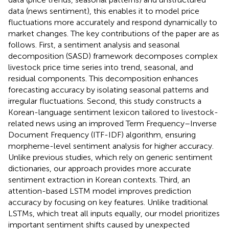
data (news sentiment), this enables it to model price
fluctuations more accurately and respond dynamically to
market changes. The key contributions of the paper are as
follows. First, a sentiment analysis and seasonal
decomposition (SASD) framework decomposes complex
livestock price time series into trend, seasonal, and
residual components. This decomposition enhances
forecasting accuracy by isolating seasonal patterns and
irregular fluctuations. Second, this study constructs a
Korean-language sentiment lexicon tailored to livestock-
related news using an improved Term Frequency–Inverse
Document Frequency (ITF-IDF) algorithm, ensuring
morpheme-level sentiment analysis for higher accuracy.
Unlike previous studies, which rely on generic sentiment
dictionaries, our approach provides more accurate
sentiment extraction in Korean contexts. Third, an
attention-based LSTM model improves prediction
accuracy by focusing on key features. Unlike traditional
LSTMs, which treat all inputs equally, our model prioritizes
important sentiment shifts caused by unexpected