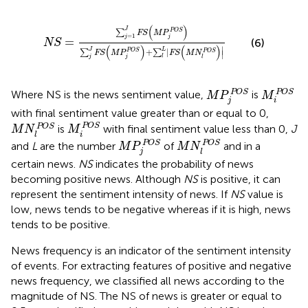
NS
=
∑
j
=
1
J
FS
(
M
P
j
POS
)
∑
j
J
FS
(
M
P
j
POS
)
+
∑
l
L
∣
FS
(
)
J
∑
POS
FS
M
P
=
1
j
j
=
(6)
NS
(
)
(
)
∣
J
L
+
∣
∑
∑
POS
POS
∣
FS
M
P
FS
M
N
j
l
j
l
M
P
j
POS
M
i
POS
POS
POS
Where NS is the news sentiment value,
is
M
P
M
j
i
with final sentiment value greater than or equal to 0,
M
i
POS
M
N
l
POS
POS
POS
is
with final sentiment value less than 0,
J
M
N
M
i
l
M
P
j
POS
M
N
l
POS
POS
POS
and
L
are the number
of
and in a
M
P
M
N
j
l
certain news.
NS
indicates the probability of news
becoming positive news. Although
NS
is positive, it can
represent the sentiment intensity of news. If
NS
value is
low, news tends to be negative whereas if it is high, news
tends to be positive.
News frequency is an indicator of the sentiment intensity
of events. For extracting features of positive and negative
news frequency, we classified all news according to the
magnitude of NS. The NS of news is greater or equal to