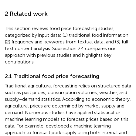
2 Related work
This section reviews food price forecasting studies,
categorized by input data: (1) traditional food information,
(2) frequency and keywords from textual data, and (3) full-
text content analysis. Subsection 2.4 compares our
approach with previous studies and highlights key
contributions.
2.1 Traditional food price forecasting
Traditional agricultural forecasting relies on structured data
such as past prices, consumption volumes, weather, and
supply–demand statistics. According to economic theory,
agricultural prices are determined by market supply and
demand. Numerous studies have applied statistical or
machine learning models to forecast prices based on this
data. For example,
developed a machine learning
approach to forecast pork supply using both internal and