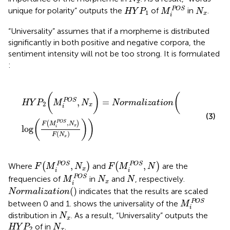
x
M
i
POS
HY
P
1
N
x
POS
unique for polarity” outputs the
of
in
.
HY
P
M
N
1
x
i
“Universality” assumes that if a morpheme is distributed
significantly in both positive and negative corpora, the
sentiment intensity will not be too strong. It is formulated
:
HY
P
2
(
M
i
POS
,
N
x
)
=
Normalization
(
log
(
F
(
M
i
POS
,
N
x
)
(
)
(
,
=
POS
HY
P
M
N
Normalization
2
x
i
(3)
(
)
)
,
(
)
POS
F
M
N
x
log
i
(
)
F
N
x
F
(
M
i
POS
,
N
x
)
F
(
M
i
POS
,
N
)
,
,
POS
POS
Where
(
)
and
(
)
are the
F
M
N
F
M
N
x
i
i
M
i
POS
N
x
N
POS
frequencies of
in
and
, respectively.
M
N
N
x
i
Normalization
(
)
(
)
indicates that the results are scaled
Normalization
M
i
POS
POS
between 0 and 1.
shows the universality of the
M
i
N
x
distribution in
. As a result, “Universality” outputs the
N
x
HY
P
2
N
x
of in
.
HY
P
N
2
x