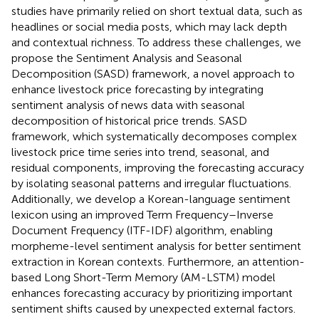
studies have primarily relied on short textual data, such as
headlines or social media posts, which may lack depth
and contextual richness. To address these challenges, we
propose the Sentiment Analysis and Seasonal
Decomposition (SASD) framework, a novel approach to
enhance livestock price forecasting by integrating
sentiment analysis of news data with seasonal
decomposition of historical price trends. SASD
framework, which systematically decomposes complex
livestock price time series into trend, seasonal, and
residual components, improving the forecasting accuracy
by isolating seasonal patterns and irregular fluctuations.
Additionally, we develop a Korean-language sentiment
lexicon using an improved Term Frequency–Inverse
Document Frequency (ITF-IDF) algorithm, enabling
morpheme-level sentiment analysis for better sentiment
extraction in Korean contexts. Furthermore, an attention-
based Long Short-Term Memory (AM-LSTM) model
enhances forecasting accuracy by prioritizing important
sentiment shifts caused by unexpected external factors.