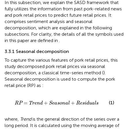
In this subsection, we explain the SASD framework that
fully utilizes the information from past pork-related news
and pork retail prices to predict future retail prices. It
comprises sentiment analysis and seasonal
decomposition, which are explained in the following
subsections. For clarity, the details of all the symbols used
in this paper are defined in
.
3.3.1 Seasonal decomposition
To capture the various features of pork retail prices, this
study decomposed pork retail prices via seasonal
decomposition, a classical time-series method (
).
Seasonal decomposition is used to compute the pork
retail price (RP) as
:
RP
=
Trend
+
Seasonal
+
Residuals
=
+
+
(1)
RP
Trend
Seasonal
Residuals
where,
Trend
is the general direction of the series over a
long period. It is calculated using the moving average of