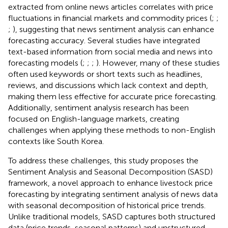
extracted from online news articles correlates with price
fluctuations in financial markets and commodity prices (
;
;
;
), suggesting that news sentiment analysis can enhance
forecasting accuracy. Several studies have integrated
text-based information from social media and news into
forecasting models (
;
;
;
). However, many of these studies
often used keywords or short texts such as headlines,
reviews, and discussions which lack context and depth,
making them less effective for accurate price forecasting.
Additionally, sentiment analysis research has been
focused on English-language markets, creating
challenges when applying these methods to non-English
contexts like South Korea.
To address these challenges, this study proposes the
Sentiment Analysis and Seasonal Decomposition (SASD)
framework, a novel approach to enhance livestock price
forecasting by integrating sentiment analysis of news data
with seasonal decomposition of historical price trends.
Unlike traditional models, SASD captures both structured
data (price trends, seasonal patterns) and unstructured