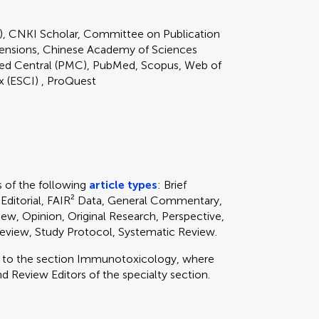
), CNKI Scholar, Committee on Publication
ensions, Chinese Academy of Sciences
 Central (PMC), PubMed, Scopus, Web of
x (ESCI) , ProQuest
of the following
article types
: Brief
 Editorial, FAIR² Data, General Commentary,
ew, Opinion, Original Research, Perspective,
 Review, Study Protocol, Systematic Review.
y to
the section
Immunotoxicology, where
d Review Editors of the specialty section.