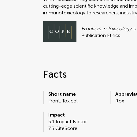
cutting-edge scientific knowledge and impac
immunotoxicology to researchers, industry
Frontiers in Toxicology
is
Publication Ethics.
Facts
Short name
Abbrevia
Front. Toxicol.
ftox
Impact
5.1 Impact Factor
7.5 CiteScore