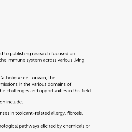
d to publishing research focused on
 the immune system across various living
Catholique de Louvain, the
ssions in the various domains of
 challenges and opportunities in this field.
ion include:
es in toxicant-related allergy, fibrosis,
ological pathways elicited by chemicals or