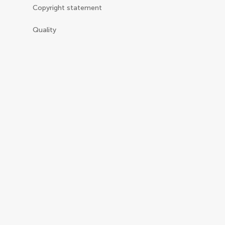
Copyright statement
Quality