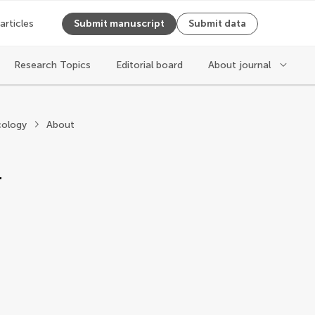
 articles
Submit manuscript
Submit data
Research Topics
Editorial board
About journal
oxicology
ology
About
r