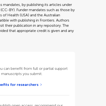
s mandates, by publishing its articles under
 (CC-BY). Funder mandates such as those by
s of Health (USA) and the Australian
tible with publishing in Frontiers. Authors
it their publication in any repository. The
ded that appropriate credit is given and any
ou can benefit from full or partial support
n manuscripts you submit.
efits for researchers
o publish open access, recommend our