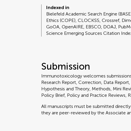
Indexed in
Bielefeld Academic Search Engine (BASE
Ethics (COPE), CLOCKSS, Crossref, Dim
GoOA, OpenAIRE, EBSCO, DOAJ, PubMed
Science Emerging Sources Citation Inde
Submission
Immunotoxicology welcomes submissions 
Research Report, Correction, Data Report,
Hypothesis and Theory, Methods, Mini Revi
Policy Brief, Policy and Practice Reviews,
All manuscripts must be submitted directl
they are peer-reviewed by the Associate an