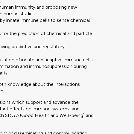
on human immunity and proposing new
n human studies
by innate immune cells to sense chemical
 for the prediction of chemical and particle
oving predictive and regulatory
ization of innate and adaptive immune cells
nflammation and immunosuppression during
ants
epth knowledge about the interactions
m.
ssions which support and advance the
tant effects on immune systems, and
ith SDG 3 (Good Health and Well-being) and
refront of disseminating and communicating