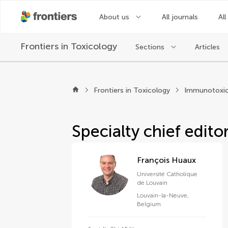
About us
All journals
All
Frontiers in
Toxicology
Sections
Articles
About Frontiers in T
Frontiers in Toxicology
Immunotoxic
Specialty chief edito
François Huaux
Université Catholique
de Louvain
Louvain-la-Neuve
,
Belgium