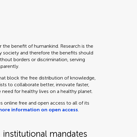
or the benefit of humankind. Research is the
 society and therefore the benefits should
thout borders or discrimination, serving
sparently.
that block the free distribution of knowledge,
ts to collaborate better, innovate faster,
 need for healthy lives on a healthy planet.
s online free and open access to all of its
more information on open access
.
institutional mandates