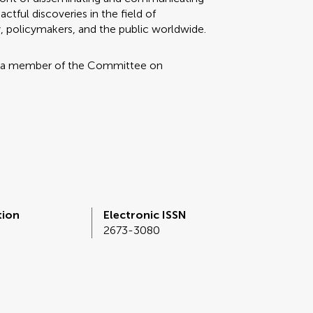
tful discoveries in the field of
, policymakers, and the public worldwide.
 a member of the Committee on
tion
Electronic ISSN
2673-3080