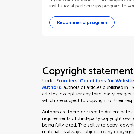
institutional partnerships program to your
Recommend program
Copyright statement
Under
Frontiers' Conditions for Websit
Authors
, authors of articles published in F
articles, except for any third-party images 
which are subject to copyright of their res
Authors are therefore free to disseminate an
requirements of third-party copyright owner
being fully cited. The ability to copy, down
materials is always subject to any copyrigh