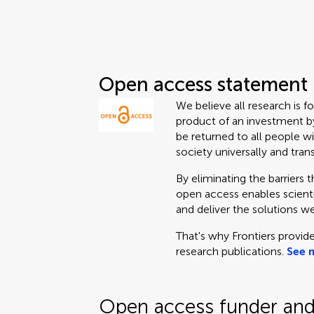
Open access statement
We believe all research is f
product of an investment by
be returned to all people wi
society universally and tran
By eliminating the barriers 
open access enables scientis
and deliver the solutions we
That's why Frontiers provide
research publications.
See 
Open access funder and 