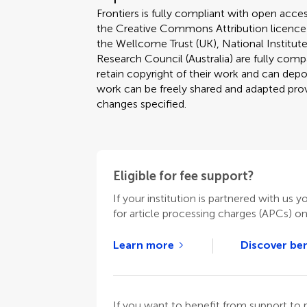
Frontiers is fully compliant with open acces
the Creative Commons Attribution licence
the Wellcome Trust (UK), National Institute
Research Council (Australia) are fully compa
retain copyright of their work and can depos
work can be freely shared and adapted provi
changes specified.
Eligible for fee support?
If your institution is partnered with us y
for article processing charges (APCs) o
Learn more
Discover ben
If you want to benefit from support t