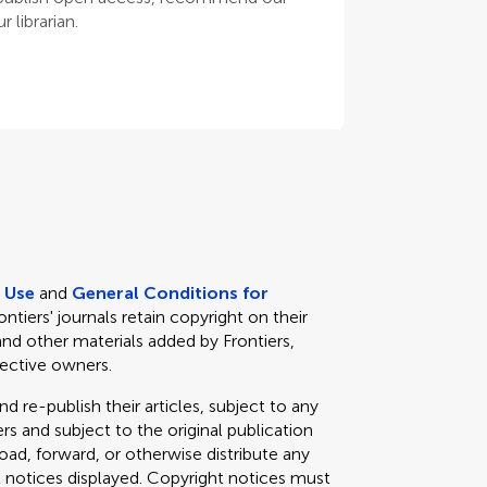
 librarian.
e Use
and
General Conditions for
rontiers' journals retain copyright on their
and other materials added by Frontiers,
pective owners.
d re-publish their articles, subject to any
s and subject to the original publication
load, forward, or otherwise distribute any
t notices displayed. Copyright notices must