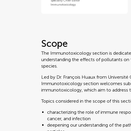
Specialty Chief Editor
Immunotoxicology
Scope
The Immunotoxicology section is dedicate
understanding the effects of pollutants on
species.
Led by Dr. François Huaux from Université 
Immunotoxicology section welcomes submi
immunotoxicology, which aim to address the
Topics considered in the scope of this sect
characterizing the role of immune respons
cancer, and infection
deepening our understanding of the path