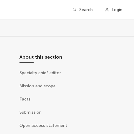
Search
Login
About this section
Specialty chief editor
Mission and scope
Facts
Submission
Open access statement