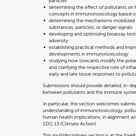
particles
determining the effect of pollutants 
concepts in immunotoxicology based o
determining the mechanisms mobilized 
substances, particles, or danger signals
developing and optimizing bioassay tests
adversity
establishing practical methods and impr
developments in immunotoxicology
studying how toxicants modify the polar
and clarifying the respective role of i
early and late tissue responses to pollut
Submissions should provide detailed, in-d
between pollutants and the immune syste
In particular, the section welcomes submi
understanding of immunotoxicology, pollu
human health implications, in alignment w
SDG 13 (Climate Action).
This multidisciplinary section is at the fo