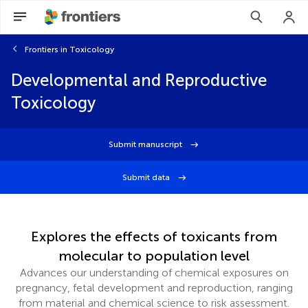
Frontiers in Toxicology
Developmental and Reproductive
Toxicology
Submit manuscript
Submit data
Explores the effects of toxicants from
molecular to population level
Advances our understanding of chemical exposures on
pregnancy, fetal development and reproduction, ranging
from material and chemical science to risk assessment.