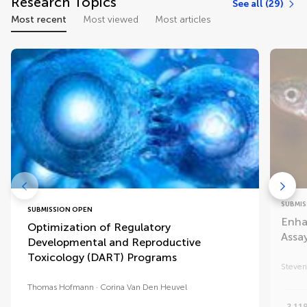
Research Topics
See all (29)
Most recent
Most viewed
Most articles
SUBMIS
SUBMISSION OPEN
Enha
Optimization of Regulatory
Assa
Developmental and Reproductive
Toxicology (DART) Programs
Steven
Thomas Hofmann
Corina Van Den Heuvel
2,11