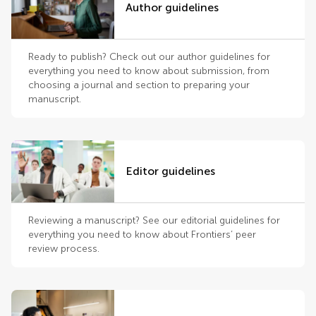
Author guidelines
Ready to publish? Check out our author guidelines for
everything you need to know about submission, from
choosing a journal and section to preparing your
manuscript.
Editor guidelines
Reviewing a manuscript? See our editorial guidelines for
everything you need to know about Frontiers’ peer
review process.