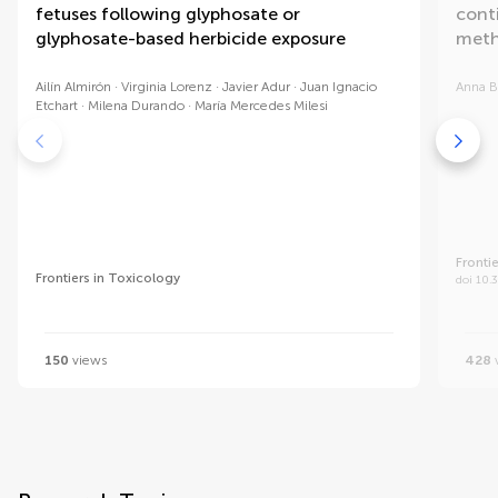
fetuses following glyphosate or
cont
glyphosate-based herbicide exposure
meth
Ailín Almirón
Virginia Lorenz
Javier Adur
Juan Ignacio
Anna B
Etchart
Milena Durando
María Mercedes Milesi
Fronti
Frontiers in Toxicology
doi 10.
150
views
428