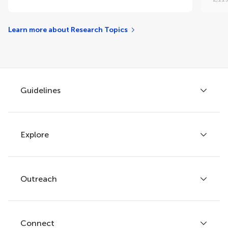
Learn more about Research Topics
Guidelines
Explore
Author guidelines
Services for authors
Policies and publication ethics
Outreach
Articles
Editor guidelines
Research Topics
Fee policy
Journals
Connect
Frontiers Forum