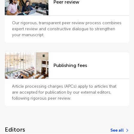
Peer review
Our rigorous, transparent peer review process combines
expert review and constructive dialogue to strengthen
your manuscript.
Publishing fees
Article processing charges (APCs) apply to articles that
are accepted for publication by our external editors,
following rigorous peer review.
Editors
See all