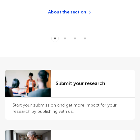
About the section
Submit your research
Start your submission and get more impact for your
research by publishing with us.