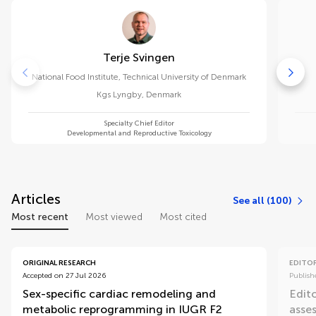
Terje Svingen
National Food Institute, Technical University of Denmark
Kgs Lyngby
,
Denmark
Specialty Chief Editor
Developmental and Reproductive Toxicology
Articles
See all (100)
Most recent
Most viewed
Most cited
ORIGINAL RESEARCH
EDITOR
Accepted on 27 Jul 2026
Publish
Sex-specific cardiac remodeling and
Edit
metabolic reprogramming in IUGR F2
asse