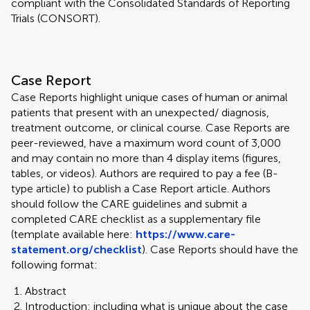
compliant with the Consolidated Standards of Reporting
Trials (CONSORT).
Case Report
Case Reports highlight unique cases of human or animal
patients that present with an unexpected/ diagnosis,
treatment outcome, or clinical course. Case Reports are
peer-reviewed, have a maximum word count of 3,000
and may contain no more than 4 display items (figures,
tables, or videos). Authors are required to pay a fee (B-
type article) to publish a Case Report article. Authors
should follow the CARE guidelines and submit a
completed CARE checklist as a supplementary file
(template available here:
https://www.care-
statement.org/checklist
). Case Reports should have the
following format:
Abstract
Introduction: including what is unique about the case