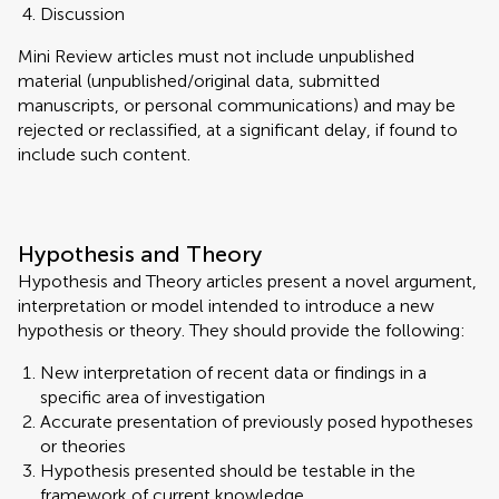
Discussion
Mini Review articles must not include unpublished
material (unpublished/original data, submitted
manuscripts, or personal communications) and may be
rejected or reclassified, at a significant delay, if found to
include such content.
Hypothesis and Theory
Hypothesis and Theory articles present a novel argument,
interpretation or model intended to introduce a new
hypothesis or theory. They should provide the following:
New interpretation of recent data or findings in a
specific area of investigation
Accurate presentation of previously posed hypotheses
or theories
Hypothesis presented should be testable in the
framework of current knowledge