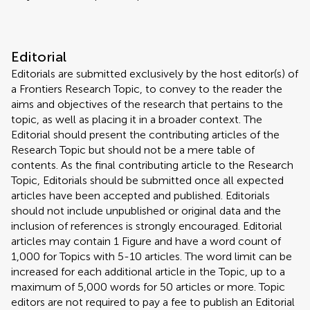
Editorial
Editorials are submitted exclusively by the host editor(s) of
a Frontiers Research Topic, to convey to the reader the
aims and objectives of the research that pertains to the
topic, as well as placing it in a broader context. The
Editorial should present the contributing articles of the
Research Topic but should not be a mere table of
contents. As the final contributing article to the Research
Topic, Editorials should be submitted once all expected
articles have been accepted and published. Editorials
should not include unpublished or original data and the
inclusion of references is strongly encouraged. Editorial
articles may contain 1 Figure and have a word count of
1,000 for Topics with 5-10 articles. The word limit can be
increased for each additional article in the Topic, up to a
maximum of 5,000 words for 50 articles or more. Topic
editors are not required to pay a fee to publish an Editorial