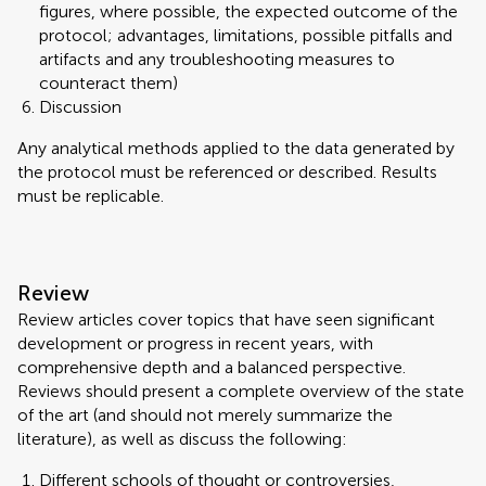
figures, where possible, the expected outcome of the
protocol; advantages, limitations, possible pitfalls and
artifacts and any troubleshooting measures to
counteract them)
Discussion
Any analytical methods applied to the data generated by
the protocol must be referenced or described. Results
must be replicable.
Review
Review articles cover topics that have seen significant
development or progress in recent years, with
comprehensive depth and a balanced perspective.
Reviews should present a complete overview of the state
of the art (and should not merely summarize the
literature), as well as discuss the following:
Different schools of thought or controversies,