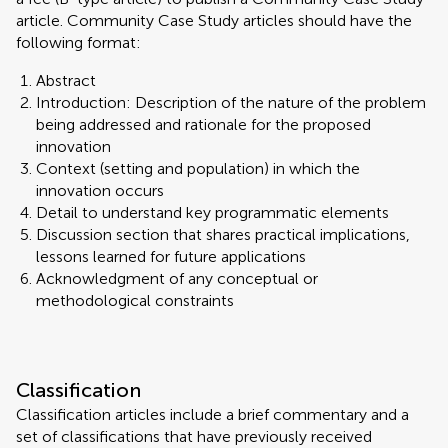
article. Community Case Study articles should have the
following format:
Abstract
Introduction: Description of the nature of the problem
being addressed and rationale for the proposed
innovation
Context (setting and population) in which the
innovation occurs
Detail to understand key programmatic elements
Discussion section that shares practical implications,
lessons learned for future applications
Acknowledgment of any conceptual or
methodological constraints
Classification
Classification articles include a brief commentary and a
set of classifications that have previously received