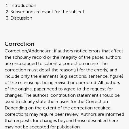
Introduction
Subsections relevant for the subject
Discussion
Correction
Correction/Addendum: if authors notice errors that affect
the scholarly record or the integrity of the paper, authors
are encouraged to submit a correction online. The
correction must detail the reason(s) for the error(s) and
include only the elements (e.g. sections, sentence, figure)
of the manuscript being revised or corrected. All authors
of the original paper need to agree to the request for
changes. The authors’ contribution statement should be
used to clearly state the reason for the Correction.
Depending on the extent of the correction required,
corrections may require peer review. Authors are informed
that requests for changes beyond those described here
may not be accepted for publication.