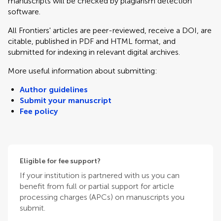
manuscripts will be checked by plagiarism detection
software.
All Frontiers' articles are peer-reviewed, receive a DOI, are
citable, published in PDF and HTML format, and
submitted for indexing in relevant digital archives.
More useful information about submitting:
Author guidelines
Submit your manuscript
Fee policy
Eligible for fee support?
If your institution is partnered with us you can
benefit from full or partial support for article
processing charges (APCs) on manuscripts you
submit.