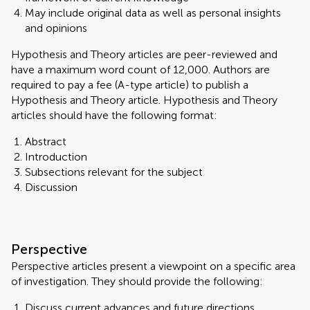
May include original data as well as personal insights
and opinions
Hypothesis and Theory articles are peer-reviewed and
have a maximum word count of 12,000. Authors are
required to pay a fee (A-type article) to publish a
Hypothesis and Theory article. Hypothesis and Theory
articles should have the following format:
Abstract
Introduction
Subsections relevant for the subject
Discussion
Perspective
Perspective articles present a viewpoint on a specific area
of investigation. They should provide the following:
Discuss current advances and future directions