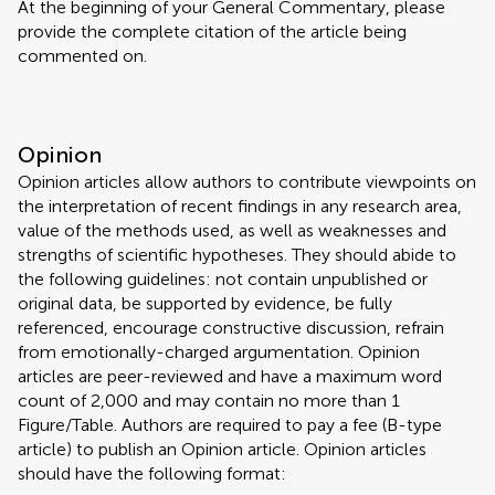
At the beginning of your General Commentary, please
provide the complete citation of the article being
commented on.
Opinion
Opinion articles allow authors to contribute viewpoints on
the interpretation of recent findings in any research area,
value of the methods used, as well as weaknesses and
strengths of scientific hypotheses. They should abide to
the following guidelines: not contain unpublished or
original data, be supported by evidence, be fully
referenced, encourage constructive discussion, refrain
from emotionally-charged argumentation. Opinion
articles are peer-reviewed and have a maximum word
count of 2,000 and may contain no more than 1
Figure/Table. Authors are required to pay a fee (B-type
article) to publish an Opinion article. Opinion articles
should have the following format: