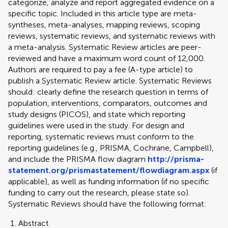
categorize, analyze and report aggregated evidence on a
specific topic. Included in this article type are meta-
syntheses, meta-analyses, mapping reviews, scoping
reviews, systematic reviews, and systematic reviews with
a meta-analysis. Systematic Review articles are peer-
reviewed and have a maximum word count of 12,000.
Authors are required to pay a fee (A-type article) to
publish a Systematic Review article. Systematic Reviews
should: clearly define the research question in terms of
population, interventions, comparators, outcomes and
study designs (PICOS), and state which reporting
guidelines were used in the study. For design and
reporting, systematic reviews must conform to the
reporting guidelines (e.g., PRISMA, Cochrane, Campbell),
and include the PRISMA flow diagram
http://prisma-
statement.org/prismastatement/flowdiagram.aspx
(if
applicable), as well as funding information (if no specific
funding to carry out the research, please state so).
Systematic Reviews should have the following format:
Abstract