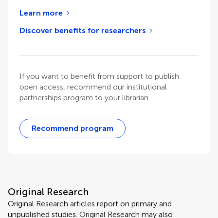
Learn more
Discover benefits for researchers
If you want to benefit from support to publish
open access, recommend our institutional
partnerships program to your librarian.
Recommend program
Original Research
Original Research articles report on primary and
unpublished studies. Original Research may also