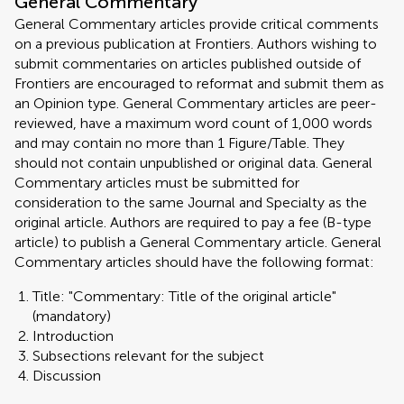
General Commentary
General Commentary articles provide critical comments
on a previous publication at Frontiers. Authors wishing to
submit commentaries on articles published outside of
Frontiers are encouraged to reformat and submit them as
an Opinion type. General Commentary articles are peer-
reviewed, have a maximum word count of 1,000 words
and may contain no more than 1 Figure/Table. They
should not contain unpublished or original data. General
Commentary articles must be submitted for
consideration to the same Journal and Specialty as the
original article. Authors are required to pay a fee (B-type
article) to publish a General Commentary article. General
Commentary articles should have the following format:
Title: "Commentary: Title of the original article"
(mandatory)
Introduction
Subsections relevant for the subject
Discussion