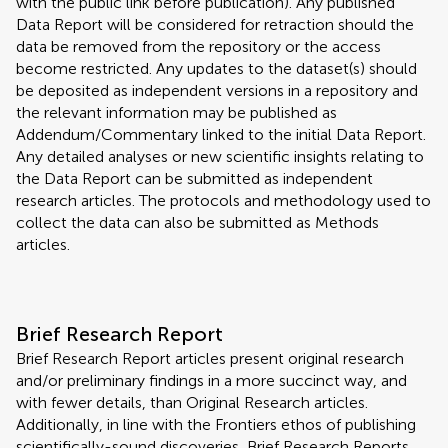
with the public link before publication). Any published
Data Report will be considered for retraction should the
data be removed from the repository or the access
become restricted. Any updates to the dataset(s) should
be deposited as independent versions in a repository and
the relevant information may be published as
Addendum/Commentary linked to the initial Data Report.
Any detailed analyses or new scientific insights relating to
the Data Report can be submitted as independent
research articles. The protocols and methodology used to
collect the data can also be submitted as Methods
articles.
Brief Research Report
Brief Research Report articles present original research
and/or preliminary findings in a more succinct way, and
with fewer details, than Original Research articles.
Additionally, in line with the Frontiers ethos of publishing
scientifically-sound discoveries, Brief Research Reports