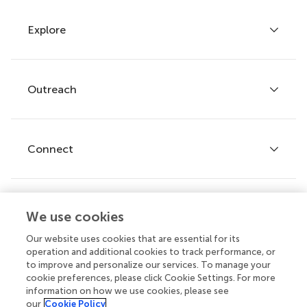
Explore
Author guidelines
Services for authors
Policies and publication ethics
Outreach
Articles
Editor guidelines
Research Topics
Fee policy
Journals
Connect
Frontiers Forum
How we publish
Frontiers Policy Labs
Frontiers for Young Minds
Help center
We use cookies
Follow us
Frontiers Planet Prize
Emails and alerts
Our website uses cookies that are essential for its
operation and additional cookies to track performance, or
Contact us
to improve and personalize our services. To manage your
cookie preferences, please click Cookie Settings. For more
Submit
information on how we use cookies, please see
our
Cookie Policy