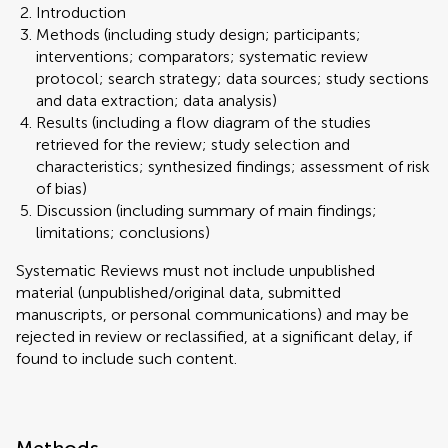
Introduction
Methods (including study design; participants;
interventions; comparators; systematic review
protocol; search strategy; data sources; study sections
and data extraction; data analysis)
Results (including a flow diagram of the studies
retrieved for the review; study selection and
characteristics; synthesized findings; assessment of risk
of bias)
Discussion (including summary of main findings;
limitations; conclusions)
Systematic Reviews must not include unpublished
material (unpublished/original data, submitted
manuscripts, or personal communications) and may be
rejected in review or reclassified, at a significant delay, if
found to include such content.