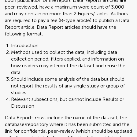
upon publication of the report. Data Reports articles are
peer-reviewed, have a maximum word count of 3,000
and may contain no more than 2 Figures/Tables. Authors
are required to pay a fee (B-type article) to publish a Data
Report article. Data Report articles should have the
following format:
Introduction
Methods used to collect the data, including data
collection period, filters applied, and information on
how readers may interpret the dataset and reuse the
data
Should include some analysis of the data but should
not report the results of any single study or group of
studies
Relevant subsections, but cannot include Results or
Discussion
Data Reports must include the name of the dataset, the
database/repository where it has been submitted and the
link for confidential peer-review (which should be updated