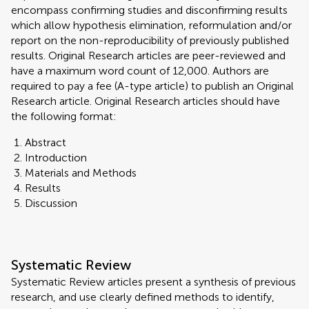
encompass confirming studies and disconfirming results
which allow hypothesis elimination, reformulation and/or
report on the non-reproducibility of previously published
results. Original Research articles are peer-reviewed and
have a maximum word count of 12,000. Authors are
required to pay a fee (A-type article) to publish an Original
Research article. Original Research articles should have
the following format:
Abstract
Introduction
Materials and Methods
Results
Discussion
Systematic Review
Systematic Review articles present a synthesis of previous
research, and use clearly defined methods to identify,