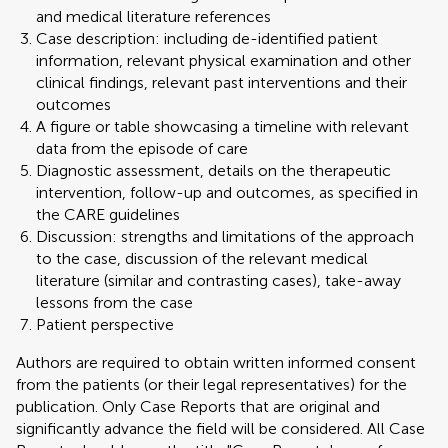
and medical literature references
Case description: including de-identified patient
information, relevant physical examination and other
clinical findings, relevant past interventions and their
outcomes
A figure or table showcasing a timeline with relevant
data from the episode of care
Diagnostic assessment, details on the therapeutic
intervention, follow-up and outcomes, as specified in
the CARE guidelines
Discussion: strengths and limitations of the approach
to the case, discussion of the relevant medical
literature (similar and contrasting cases), take-away
lessons from the case
Patient perspective
Authors are required to obtain written informed consent
from the patients (or their legal representatives) for the
publication. Only Case Reports that are original and
significantly advance the field will be considered. All Case