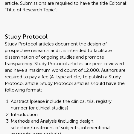
article. Submissions are required to have the title Editorial:
"Title of Research Topic".
Study Protocol
Study Protocol articles document the design of
prospective research and it is intended to facilitate
dissemination of ongoing studies and promote
transparency. Study Protocol articles are peer-reviewed
and have a maximum word count of 12,000. Authors are
required to pay a fee (A-type article) to publish a Study
Protocol article. Study Protocol articles should have the
following format:
Abstract (please include the clinical trial registry
number for clinical studies)
Introduction
Methods and Analysis (including design;
selection/treatment of subjects; interventional