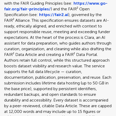
with the FAIR Guiding Principles (see:
https://www.go-
fair.org/fair-principles/
) and the FAIR² Open
Specification (see:
https://fair2.ai
), governed by the
FAIR² Alliance. This specification ensures datasets are AI-
ready, ethically aligned, and enriched with context to
support responsible reuse, meeting and exceeding funder
expectations. At the heart of the process is Clara, an AI
assistant for data preparation, who guides authors through
curation, organization, and cleaning while also drafting the
FAIR² Data Article and creating a FAIR² Data Portal.
Authors retain full control, while this structured approach
boosts dataset visibility and research value. The service
supports the full data lifecycle — curation,
documentation, publication, preservation, and reuse. Each
submission includes lifetime data hosting (up to 50 GB in
the base price), supported by persistent identifiers,
redundant backups, and open standards to ensure
durability and accessibility. Every dataset is accompanied
by a peer-reviewed, citable Data Article. These are capped
at 12,000 words and may include up to 15 figures or