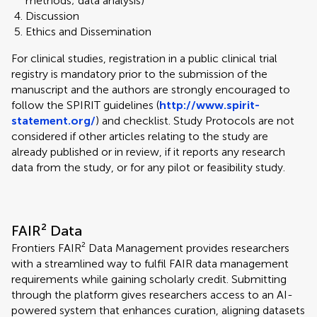
methods; data analysis)
Discussion
Ethics and Dissemination
For clinical studies, registration in a public clinical trial
registry is mandatory prior to the submission of the
manuscript and the authors are strongly encouraged to
follow the SPIRIT guidelines (
http://www.spirit-
statement.org/
) and checklist. Study Protocols are not
considered if other articles relating to the study are
already published or in review, if it reports any research
data from the study, or for any pilot or feasibility study.
FAIR² Data
Frontiers FAIR² Data Management provides researchers
with a streamlined way to fulfil FAIR data management
requirements while gaining scholarly credit. Submitting
through the platform gives researchers access to an AI-
powered system that enhances curation, aligning datasets