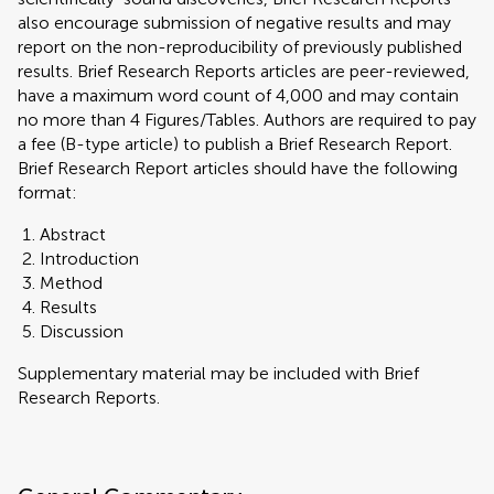
also encourage submission of negative results and may
report on the non-reproducibility of previously published
results. Brief Research Reports articles are peer-reviewed,
have a maximum word count of 4,000 and may contain
no more than 4 Figures/Tables. Authors are required to pay
a fee (B-type article) to publish a Brief Research Report.
Brief Research Report articles should have the following
format:
Abstract
Introduction
Method
Results
Discussion
Supplementary material may be included with Brief
Research Reports.