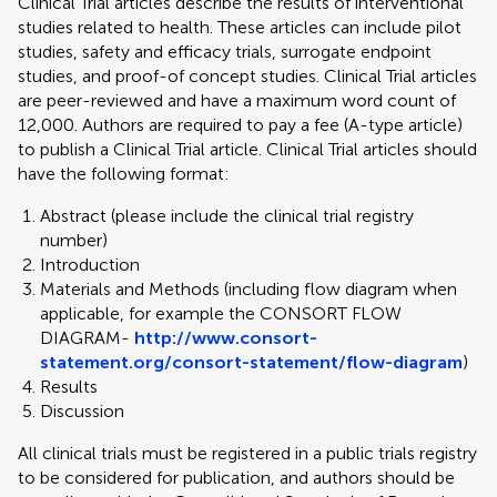
Clinical Trial articles describe the results of interventional
studies related to health. These articles can include pilot
studies, safety and efficacy trials, surrogate endpoint
studies, and proof-of concept studies. Clinical Trial articles
are peer-reviewed and have a maximum word count of
12,000. Authors are required to pay a fee (A-type article)
to publish a Clinical Trial article. Clinical Trial articles should
have the following format:
Abstract (please include the clinical trial registry
number)
Introduction
Materials and Methods (including flow diagram when
applicable, for example the CONSORT FLOW
DIAGRAM-
http://www.consort-
statement.org/consort-statement/flow-diagram
)
Results
Discussion
All clinical trials must be registered in a public trials registry
to be considered for publication, and authors should be