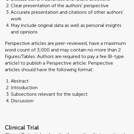
Clear presentation of the authors' perspective
Accurate presentation and citations of other authors'
work
May include original data as well as personal insights
and opinions
Perspective articles are peer-reviewed, have a maximum
word count of 3,000 and may contain no more than 2
Figures/Tables. Authors are required to pay a fee (B-type
article) to publish a Perspective article. Perspective
articles should have the following format:
Abstract
Introduction
Subsections relevant for the subject
Discussion
Clinical Trial