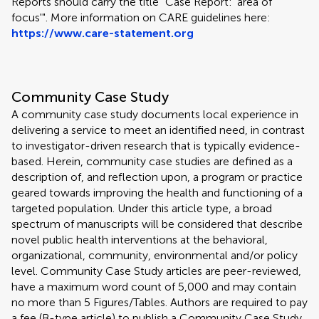
Reports should carry the title "Case Report: 'area of
focus'". More information on CARE guidelines here:
https://www.care-statement.org
Community Case Study
A community case study documents local experience in
delivering a service to meet an identified need, in contrast
to investigator-driven research that is typically evidence-
based. Herein, community case studies are defined as a
description of, and reflection upon, a program or practice
geared towards improving the health and functioning of a
targeted population. Under this article type, a broad
spectrum of manuscripts will be considered that describe
novel public health interventions at the behavioral,
organizational, community, environmental and/or policy
level. Community Case Study articles are peer-reviewed,
have a maximum word count of 5,000 and may contain
no more than 5 Figures/Tables. Authors are required to pay
a fee (B-type article) to publish a Community Case Study