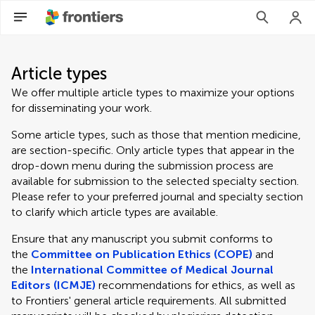
Article types
We offer multiple article types to maximize your options
for disseminating your work.
Some article types, such as those that mention medicine,
are section-specific. Only article types that appear in the
drop-down menu during the submission process are
available for submission to the selected specialty section.
Please refer to your preferred journal and specialty section
to clarify which article types are available.
Ensure that any manuscript you submit conforms to
the
Committee on Publication Ethics (COPE)
and
the
International Committee of Medical Journal
Editors (ICMJE)
recommendations for ethics, as well as
to Frontiers' general article requirements. All submitted