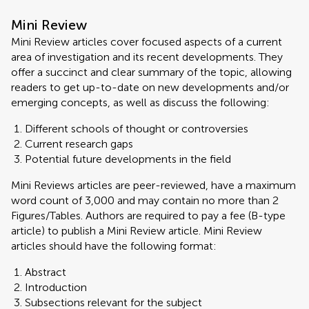
Mini Review
Mini Review articles cover focused aspects of a current
area of investigation and its recent developments. They
offer a succinct and clear summary of the topic, allowing
readers to get up-to-date on new developments and/or
emerging concepts, as well as discuss the following:
Different schools of thought or controversies
Current research gaps
Potential future developments in the field
Mini Reviews articles are peer-reviewed, have a maximum
word count of 3,000 and may contain no more than 2
Figures/Tables. Authors are required to pay a fee (B-type
article) to publish a Mini Review article. Mini Review
articles should have the following format:
Abstract
Introduction
Subsections relevant for the subject