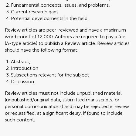
Fundamental concepts, issues, and problems,
Current research gaps
Potential developments in the field.
Review articles are peer-reviewed and have a maximum
word count of 12,000. Authors are required to pay a fee
(A-type article) to publish a Review article. Review articles
should have the following format:
Abstract,
Introduction
Subsections relevant for the subject
Discussion.
Review articles must not include unpublished material
(unpublished/original data, submitted manuscripts, or
personal communications) and may be rejected in review
or reclassified, at a significant delay, if found to include
such content.