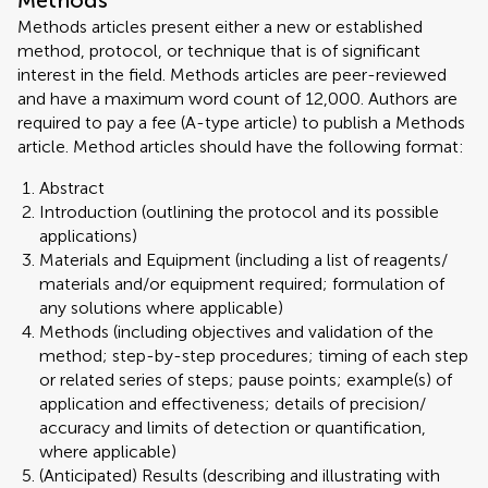
Methods
Methods articles present either a new or established
method, protocol, or technique that is of significant
interest in the field. Methods articles are peer-reviewed
and have a maximum word count of 12,000. Authors are
required to pay a fee (A-type article) to publish a Methods
article. Method articles should have the following format:
Abstract
Introduction (outlining the protocol and its possible
applications)
Materials and Equipment (including a list of reagents/
materials and/or equipment required; formulation of
any solutions where applicable)
Methods (including objectives and validation of the
method; step-by-step procedures; timing of each step
or related series of steps; pause points; example(s) of
application and effectiveness; details of precision/
accuracy and limits of detection or quantification,
where applicable)
(Anticipated) Results (describing and illustrating with