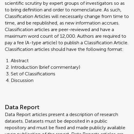
scientific scrutiny by expert groups of investigators so as
to bring definition and order to nomenclature. As such,
Classification Articles will necessarily change from time to
time, and be republished, as new information accrues.
Classification articles are peer-reviewed and have a
maximum word count of 12,000. Authors are required to
pay a fee (A-type article) to publish a Classification Article.
Classification articles should have the following format:
Abstract
Introduction (brief commentary)
Set of Classifications
Discussion
Data Report
Data Report articles present a description of research
datasets. Datasets must be deposited in a public
repository and must be fixed and made publicly available