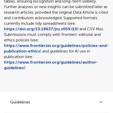
tables, ensuring recognition and long-term visibility.
Further analyses or new insights can be submitted later as
research articles, provided the original Data Article is cited
and contributors acknowledged. Supported formats
currently include tidy spreadsheets (see:
https://doi.org/10.18637/jss.v059.i10
) and CSV files.
Submissions must comply with Frontiers' editorial and
ethics policies (see:
https://www.frontiersin.org/guidelines/policies-and-
publication-ethics
) and guidelines for AI use in
publication (see:
https://www.frontiersin.org/guidelines/author-
guidelines
).
Guidelines