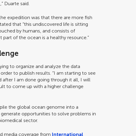
” Duarte said.
the expedition was that there are more fish
ated that “this undiscovered life is sitting
ntouched by humans, and consists of
 part of the ocean is a healthy resource.”
llenge
rying to organize and analyze the data
rder to publish results. “I am starting to see
 after I am done going through it all, I will
ficult to come up with a higher challenge
ompile the global ocean genome into a
 generate opportunities to solve problems in
biomedical sector.
ved media coverage from
International