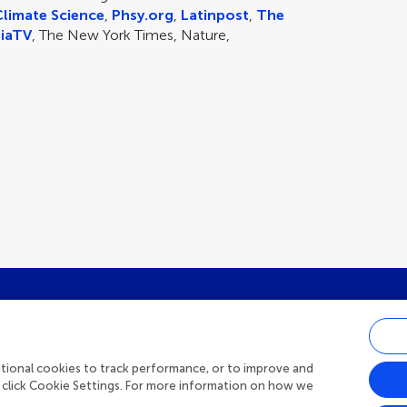
Climate Science
,
Phsy.org
,
Latinpost
,
The
iaTV
, The New York Times, Nature,
st research updates, subscribe to o
ditional cookies to track performance, or to improve and
 click Cookie Settings. For more information on how we