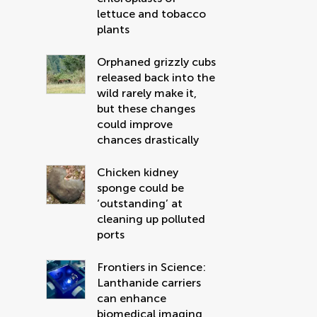
lettuce and tobacco
plants
Orphaned grizzly cubs
released back into the
wild rarely make it,
but these changes
could improve
chances drastically
Chicken kidney
sponge could be
‘outstanding’ at
cleaning up polluted
ports
Frontiers in Science:
Lanthanide carriers
can enhance
biomedical imaging