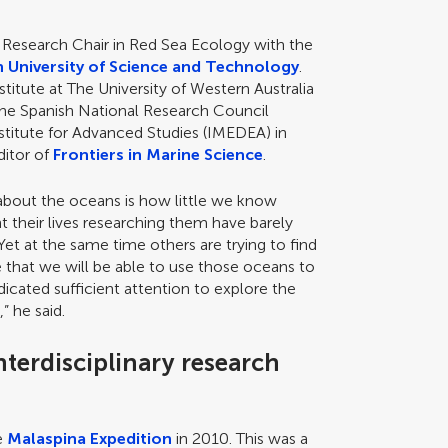
i Research Chair in Red Sea Ecology with the
h University of Science and Technology
.
titute at The University of Western Australia
the Spanish National Research Council
stitute for Advanced Studies (IMEDEA) in
ditor of
Frontiers in Marine Science
.
about the oceans is how little we know
 their lives researching them have barely
et at the same time others are trying to find
e that we will be able to use those oceans to
dicated sufficient attention to explore the
 he said.
nterdisciplinary research
he
Malaspina Expedition
in 2010. This was a