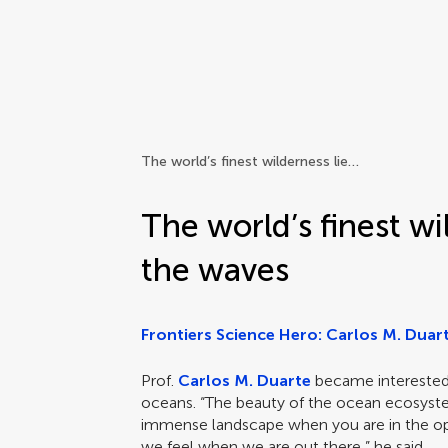
Frontiers | Science news
The world’s finest wilderness lies beneath the waves
The world’s finest wi
the waves
Frontiers Science Hero: Carlos M. Duar
Prof.
Carlos M. Duarte
became interested 
oceans. “The beauty of the ocean ecosyste
immense landscape when you are in the op
we feel when we are out there,” he said.