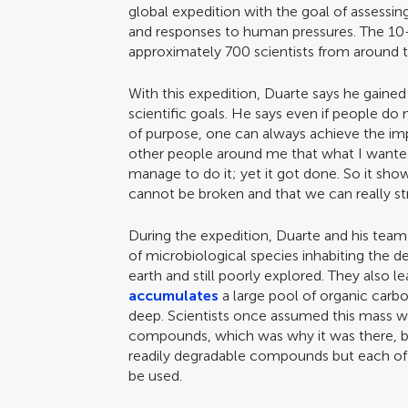
global expedition with the goal of assessin
and responses to human pressures. The 10
approximately 700 scientists from around 
With this expedition, Duarte says he gained
scientific goals. He says even if people do
of purpose, one can always achieve the imp
other people around me that what I wante
manage to do it; yet it got done. So it show
cannot be broken and that we can really str
During the expedition, Duarte and his tea
of microbiological species inhabiting the 
earth and still poorly explored. They also 
accumulates
a large pool of organic carbo
deep. Scientists once assumed this mass 
compounds, which was why it was there, b
readily degradable compounds but each o
be used.