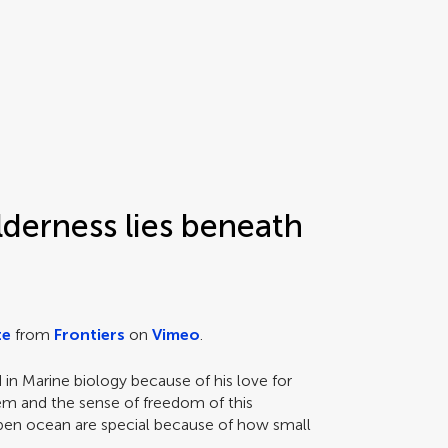
lderness lies beneath
te
from
Frontiers
on
Vimeo
.
in Marine biology because of his love for
m and the sense of freedom of this
en ocean are special because of how small