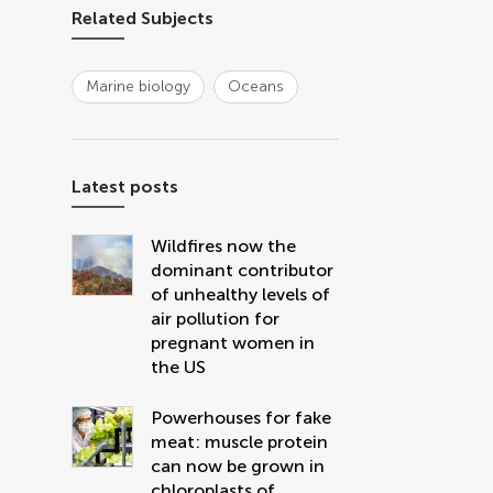
Related Subjects
Marine biology
Oceans
Latest posts
Wildfires now the
dominant contributor
of unhealthy levels of
air pollution for
pregnant women in
the US
Powerhouses for fake
meat: muscle protein
can now be grown in
chloroplasts of