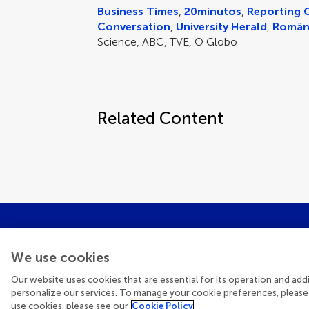
Business Times
,
20minutos
,
Reporting 
Conversation
,
University Herald
,
Român
Science, ABC, TVE, O Globo
Related Content
We use cookies
Get the late
Our website uses cookies that are essential for its operation and ad
personalize our services. To manage your cookie preferences, please
use cookies, please see our
Cookie Policy