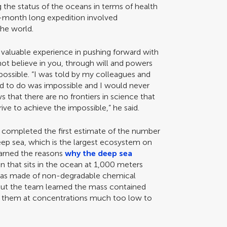
g the status of the oceans in terms of health
-month long expedition involved
the world.
 valuable experience in pushing forward with
 not believe in you, through will and powers
ossible. “I was told by my colleagues and
d to do was impossible and I would never
s that there are no frontiers in science that
ive to achieve the impossible,” he said.
m completed the first estimate of the number
deep sea, which is the largest ecosystem on
learned the reasons
why the deep sea
n that sits in the ocean at 1,000 meters
was made of non-degradable chemical
ut the team learned the mass contained
f them at concentrations much too low to