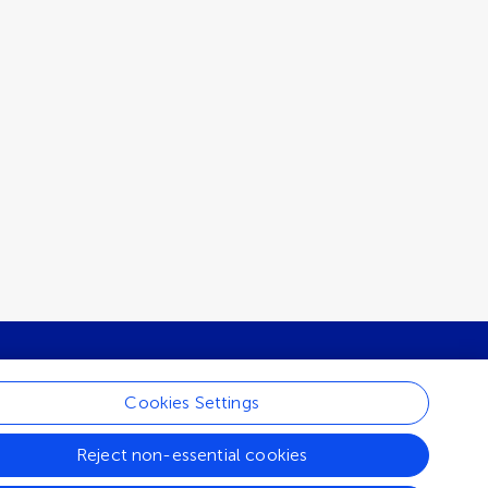
Cookies Settings
ur newsletter
Reject non-essential cookies
Share news