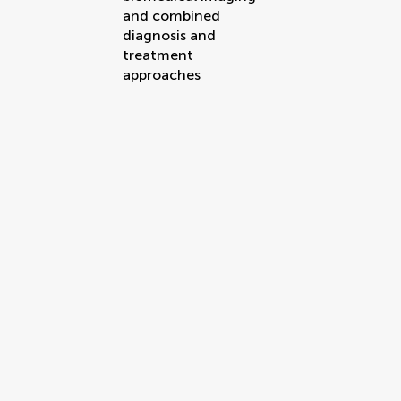
and combined
diagnosis and
treatment
approaches