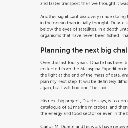
and faster transport than we thought it was,
Another significant discovery made during 
in the ocean than initially thought. Duarte st
below the eyes of satellites, in a depth u
organisms that have never been fished. That
Planning the next big cha
Over the last four years, Duarte has been t
collected from the Malaspina Expedition in o
the light at the end of the mass of data, and
plan my next step. It will be definitely dif
again, but I will find one,” he said.
His next big project, Duarte says, is to c
catalogue of all marine microbes, and then
the energy and food sector or even in the 
Carlos M. Duarte and his work have recei