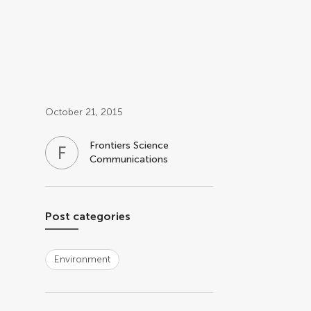
Post related info
October 21, 2015
Frontiers Science
F
S
Communications
Post categories
Environment