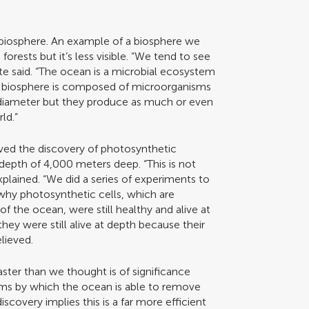
biosphere. An example of a biosphere we
forests but it’s less visible. “We tend to see
rte said. “The ocean is a microbial ecosystem
he biosphere is composed of microorganisms
n diameter but they produce as much or even
ld.”
lved the discovery of photosynthetic
depth of 4,000 meters deep. “This is not
plained. “We did a series of experiments to
why photosynthetic cells, which are
f the ocean, were still healthy and alive at
hey were still alive at depth because their
elieved.
faster than we thought is of significance
ms by which the ocean is able to remove
covery implies this is a far more efficient