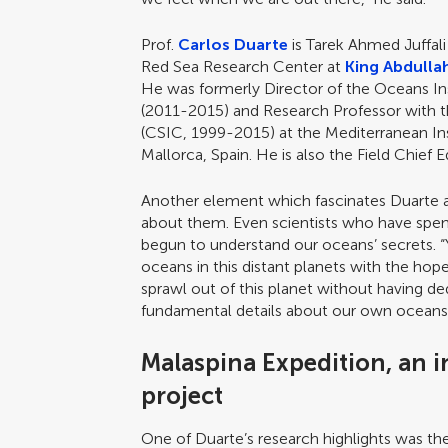
Prof.
Carlos Duarte
is Tarek Ahmed Juffal
Red Sea Research Center at
King Abdulla
He was formerly Director of the Oceans Ins
(2011-2015) and Research Professor with 
(CSIC, 1999-2015) at the Mediterranean In
Mallorca, Spain. He is also the Field Chief E
Another element which fascinates Duarte 
about them. Even scientists who have spent
begun to understand our oceans’ secrets. “Y
oceans in this distant planets with the hop
sprawl out of this planet without having de
fundamental details about our own oceans,”
Malaspina Expedition, an i
project
One of Duarte’s research highlights was t