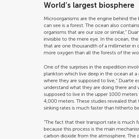
World’s largest biosphere
Microorganisms are the engine behind the 
can see is a forest. The ocean also contains 
organisms that are our size or similar,” Dua
invisible to the mere eye. In the ocean, t
that are one thousandth of a millimeter i
more oxygen than all the forests of the wor
One of the surprises in the expedition invo
plankton which live deep in the ocean at a 
where they are supposed to live,” Duarte ex
understand what they are doing there and 
supposed to live in the upper 1000 meters o
4,000 meters. These studies revealed that t
sinking rates is much faster than hitherto b
“The fact that their transport rate is much 
because this process is the main mechanis
carbon dioxide from the atmosphere. The dis