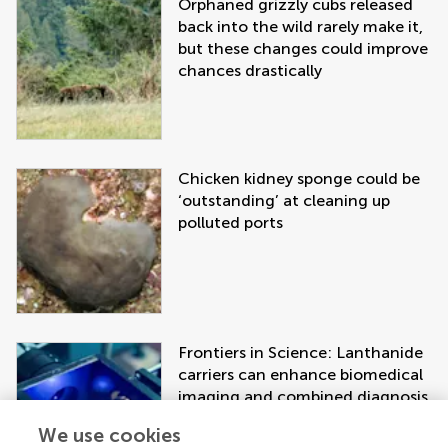
Orphaned grizzly cubs released
back into the wild rarely make it,
but these changes could improve
chances drastically
Chicken kidney sponge could be
‘outstanding’ at cleaning up
polluted ports
Frontiers in Science: Lanthanide
carriers can enhance biomedical
imaging and combined diagnosis
and treatment approaches
We use cookies