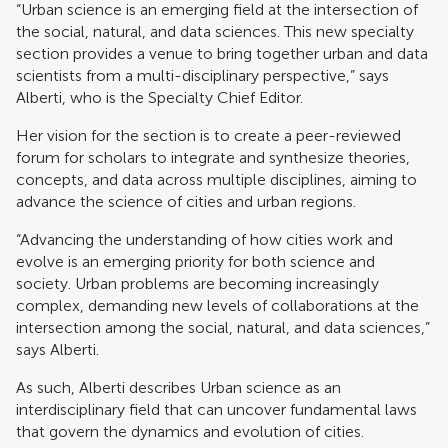
“Urban science is an emerging field at the intersection of
the social, natural, and data sciences. This new specialty
section provides a venue to bring together urban and data
scientists from a multi-disciplinary perspective,” says
Alberti, who is the Specialty Chief Editor.
Her vision for the section is to create a peer-reviewed
forum for scholars to integrate and synthesize theories,
concepts, and data across multiple disciplines, aiming to
advance the science of cities and urban regions.
“Advancing the understanding of how cities work and
evolve is an emerging priority for both science and
society. Urban problems are becoming increasingly
complex, demanding new levels of collaborations at the
intersection among the social, natural, and data sciences,”
says Alberti.
As such, Alberti describes Urban science as an
interdisciplinary field that can uncover fundamental laws
that govern the dynamics and evolution of cities.