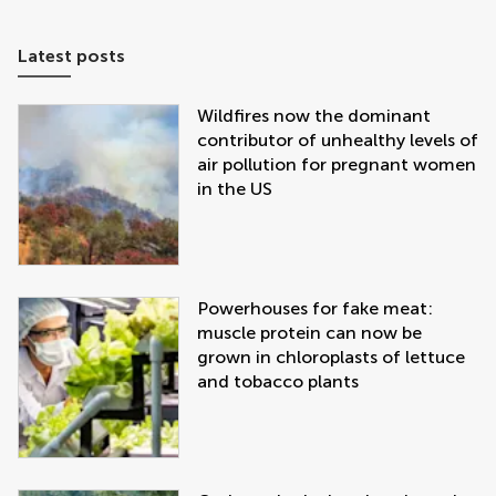
Latest posts
Wildfires now the dominant
contributor of unhealthy levels of
air pollution for pregnant women
in the US
Powerhouses for fake meat:
muscle protein can now be
grown in chloroplasts of lettuce
and tobacco plants