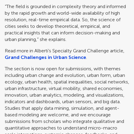
“The field is grounded in complexity theory and informed
by the rapid growth and world-wide availability of high
resolution, real-time empirical data. So, the science of
cities seeks to develop theoretical, empirical, and
practical insights that can inform decision-making and
urban planning,” she explains.
Read more in Alberti’s Specialty Grand Challenge article,
Grand Challenges in Urban Science
.
The section is now open for submissions, with themes
including urban change and evolution, urban form, urban
ecology, urban health, spatial inequalities, social networks,
urban infrastructure, virtual mobility, shared economies,
innovation, urban analytics, modeling, and visualizations,
indicators and dashboards, urban sensors, and big data.
Studies that apply data mining, simulation, and agent-
based modeling are welcome, and we encourage
submissions from scholars who integrate qualitative and
quantitative approaches to understand micro-macro