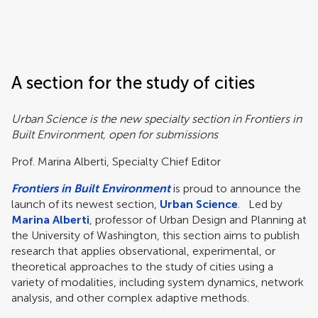
Frontiers | Science news
A section for the study of cities
Urban Science is the new specialty section in Frontiers in
Built Environment, open for submissions
Prof. Marina Alberti, Specialty Chief Editor
Frontiers in Built Environment
is proud to announce the
launch of its newest section,
Urban Science
. Led by
Marina Alberti
, professor of Urban Design and Planning at
the University of Washington, this section aims to publish
research that applies observational, experimental, or
theoretical approaches to the study of cities using a
variety of modalities, including system dynamics, network
analysis, and other complex adaptive methods.