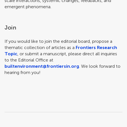
scale interactions, systemic changes, feedbacks, and
emergent phenomena.
Join
If you would like to join the editorial board, propose a
thematic collection of articles as a
Frontiers Research
Topic
, or submit a manuscript, please direct all inquiries
to the Editorial Office at
builtenvironment@frontiersin.org
. We look forward to
hearing from you!