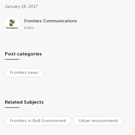
Post related info
January 18, 2017
Frontiers Communications
Editor
Post categories
Frontiers news
Related Subjects
Frontiers in Built Environment
Urban environments