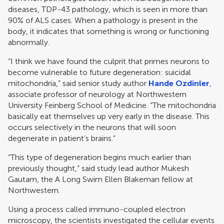
diseases, TDP-43 pathology, which is seen in more than
90% of ALS cases. When a pathology is present in the
body, it indicates that something is wrong or functioning
abnormally.
“I think we have found the culprit that primes neurons to
become vulnerable to future degeneration: suicidal
mitochondria,” said senior study author
Hande Ozdinler
,
associate professor of neurology at Northwestern
University Feinberg School of Medicine. “The mitochondria
basically eat themselves up very early in the disease. This
occurs selectively in the neurons that will soon
degenerate in patient’s brains.”
“This type of degeneration begins much earlier than
previously thought,” said study lead author Mukesh
Gautam, the A Long Swim Ellen Blakeman fellow at
Northwestern.
Using a process called immuno-coupled electron
microscopy, the scientists investigated the cellular events