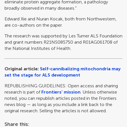
eliminate protein aggregate formation, a pathology
broadly observed in many diseases.”
Edward Xie and Nuran Kocak, both from Northwestern,
are co-authors on the paper.
The research was supported by Les Turner ALS Foundation
and grant numbers R21NS085750 and R01AG061708 of
the National Institutes of Health.
Original article:
Self-cannibalizing mitochondria may
set the stage for ALS development
REPUBLISHING GUIDELINES: Open access and sharing
research is part of
Frontiers’ mission
. Unless otherwise
noted, you can republish articles posted in the Frontiers
news blog — as long as you include a link back to the
original research. Selling the articles is not allowed.
Share this: