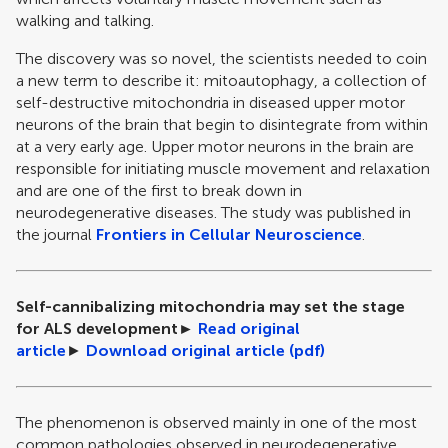
walking and talking.
The discovery was so novel, the scientists needed to coin
a new term to describe it: mitoautophagy, a collection of
self-destructive mitochondria in diseased upper motor
neurons of the brain that begin to disintegrate from within
at a very early age. Upper motor neurons in the brain are
responsible for initiating muscle movement and relaxation
and are one of the first to break down in
neurodegenerative diseases. The study was published in
the journal
Frontiers in Cellular Neuroscience
.
Self-cannibalizing mitochondria may set the stage
for ALS development
►
Read original
article
►
Download original article (pdf)
The phenomenon is observed mainly in one of the most
common pathologies observed in neurodegenerative