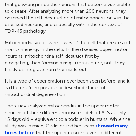
that go wrong inside the neurons that become vulnerable
to disease. After analyzing more than 200 neurons, they
observed the self-destruction of mitochondria only in the
diseased neurons, and especially within the context of
TDP-43 pathology.
Mitochondria are powerhouses of the cell that create and
maintain energy in the cells. In the diseased upper motor
neurons, mitochondria self-destruct first by
elongating, then forming a ring-like structure, until they
finally disintegrate from the inside out.
It is a type of degeneration never been seen before, and it
is different from previously described stages of
mitochondrial degeneration.
The study analyzed mitochondria in the upper motor
neurons of three different mouse models of ALS at only
15 days old – equivalent to a toddler in humans. While the
study was in mice, Ozdinler and her team
showed many
times before
that the upper neurons even in different