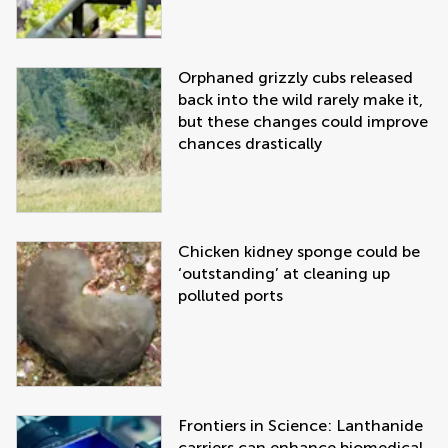
Orphaned grizzly cubs released
back into the wild rarely make it,
but these changes could improve
chances drastically
Chicken kidney sponge could be
‘outstanding’ at cleaning up
polluted ports
Frontiers in Science: Lanthanide
carriers can enhance biomedical