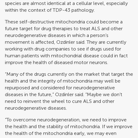
species are almost identical at a cellular level, especially
within the context of TDP-43 pathology.
These self-destructive mitochondria could become a
future target for drug therapies to treat ALS and other
neurodegenerative diseases in which a person’s
movement is affected, Ozdinler said. They are currently
working with drug companies to see if drugs used for
human patients with mitochondrial disease could in fact
improve the health of diseased motor neurons.
“Many of the drugs currently on the market that target the
health and the integrity of mitochondria may well be
repurposed and considered for neurodegenerative
diseases in the future,” Ozdinler said. “Maybe we don’t
need to reinvent the wheel to cure ALS and other
neurodegenerative diseases.
“To overcome neurodegeneration, we need to improve
the health and the stability of mitochondria. If we improve
the health of the mitochondria early, we may even