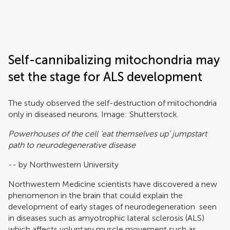
Frontiers | Science news
Self-cannibalizing mitochondria may
set the stage for ALS development
The study observed the self-destruction of mitochondria
only in diseased neurons.
Image: Shutterstock.
Powerhouses of the cell ‘eat themselves up’ jumpstart
path to neurodegenerative disease
-- by Northwestern University
Northwestern Medicine scientists have discovered a new
phenomenon in the brain that could explain the
development of early stages of neurodegeneration seen
in diseases such as amyotrophic lateral sclerosis (ALS)
which affects voluntary muscle movement such as