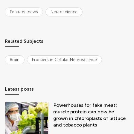
Featured news
Neuroscience
Related Subjects
Brain
Frontiers in Cellular Neuroscience
Latest posts
Powerhouses for fake meat:
muscle protein can now be
grown in chloroplasts of lettuce
and tobacco plants