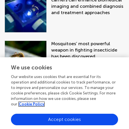
imaging and combined diagnosis
and treatment approaches
Mosquitoes’ most powerful
weapon in fighting insecticide
has been discovered
We use cookies
Our website uses cookies that are essential for its
operation and additional cookies to track performance, or
to improve and personalize our services. To manage your
cookie preferences, please click Cookie Settings. For more
information on how we use cookies, please see
our
Cookie Policy
Accept cookies
Get the latest research updates, subscribe