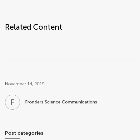
Related Content
Post related info
November 14, 2019
F
S
Frontiers Science Communications
Post categories