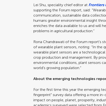
Lei Shu, speciality chief editor at
Frontiers 
supporting the Forum report, said: “Wearabl
communication, sustainable data collectio
humans greater environmental insight through
enriches the data available to us and will
problems in agricultural production.”
Rona Chandrawati of the Forum report’s s
of wearable plant sensors, noting: “In the q
wearable plant sensors are a technological 
crop production and management. By provid
environmental conditions, plant sensors ca
world’s growing population.”
About the emerging technologies repo
For the first time this year the emerging t
fingerprint" survey data offering a more in
impact on people, planet, prosperity, indus
academics surveyed were selected from Front