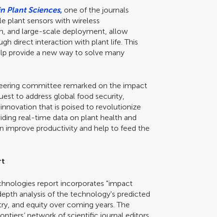
in Plant Sciences
,
one of the journals
e plant sensors with wireless
n, and large-scale deployment, allow
 direct interaction with plant life. This
 help provide a new way to solve many
teering committee remarked on the impact
uest to address global food security,
innovation that is poised to revolutionize
ing real-time data on plant health and
n improve productivity and help to feed the
rt
echnologies report incorporates "impact
-depth analysis of the technology's predicted
try, and equity over coming years. The
iers’ network of scientific journal editors,