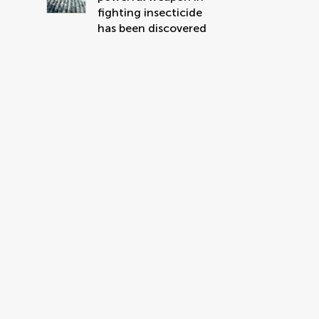
fighting insecticide
has been discovered