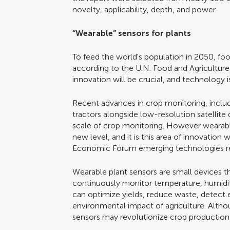
novelty, applicability, depth, and power.
“Wearable” sensors for plants
To feed the world's population in 2050, f
according to the U.N. Food and Agriculture 
innovation will be crucial, and technology 
Recent advances in crop monitoring, inclu
tractors alongside low-resolution satellite
scale of crop monitoring. However wearable
new level, and it is this area of innovatio
Economic Forum emerging technologies r
Wearable plant sensors are small devices t
continuously monitor temperature, humidity
can optimize yields, reduce waste, detect e
environmental impact of agriculture. Alth
sensors may revolutionize crop producti