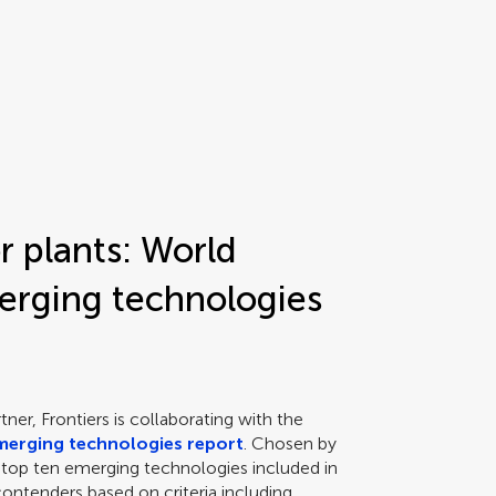
r plants: World
rging technologies
ner, Frontiers is collaborating with the
merging technologies report
. Chosen by
of top ten emerging technologies included in
ontenders based on criteria including