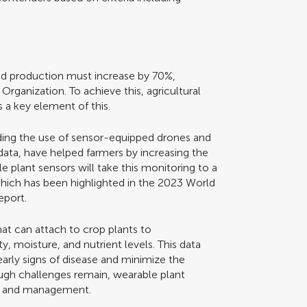
ood production must increase by 70%,
Organization. To achieve this, agricultural
is a key element of this.
ding the use of sensor-equipped drones and
 data, have helped farmers by increasing the
 plant sensors will take this monitoring to a
n which has been highlighted in the 2023 World
eport.
hat can attach to crop plants to
, moisture, and nutrient levels. This data
arly signs of disease and minimize the
ough challenges remain, wearable plant
on and management.