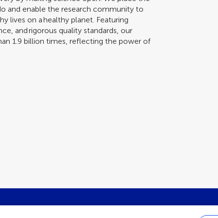
 do and enable the research community to
y lives on a healthy planet. Featuring
nce, and rigorous quality standards, our
n 1.9 billion times, reflecting the power of