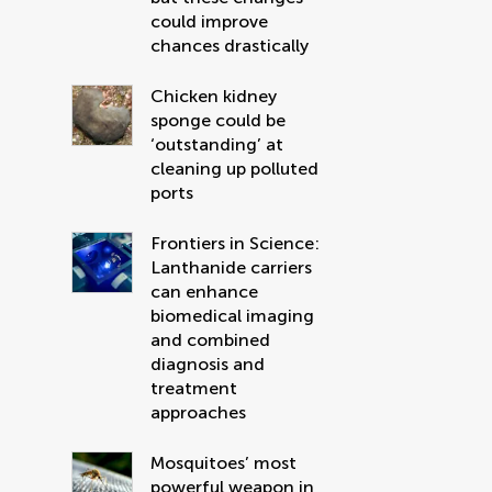
could improve
chances drastically
Chicken kidney
sponge could be
‘outstanding’ at
cleaning up polluted
ports
Frontiers in Science:
Lanthanide carriers
can enhance
biomedical imaging
and combined
diagnosis and
treatment
approaches
Mosquitoes’ most
powerful weapon in