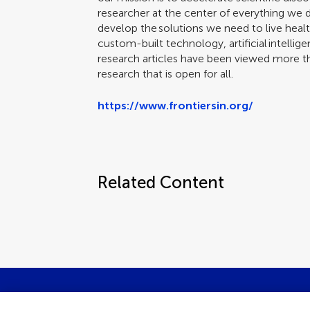
researcher at the center of everything we
develop the solutions we need to live health
custom-built technology, artificial intellige
research articles have been viewed more tha
research that is open for all.
https://www.frontiersin.org/
Related Content