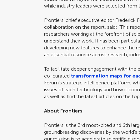
while industry leaders were selected fro
Frontiers’ chief executive editor Frederick
collaboration on the report, said: “This rep
researchers working at the forefront of sc
understand their work. It has been particula
developing new features to enhance the rep
an essential resource across research, indu
To facilitate deeper engagement with the e
co-curated
transformation maps for ea
Forum's strategic intelligence platform, w
issues of each technology and how it conn
as well as find the latest articles on the t
About Frontiers
Frontiers is the 3rd most-cited and 6th lar
groundbreaking discoveries by the world's 
our mission is to accelerate scientific di