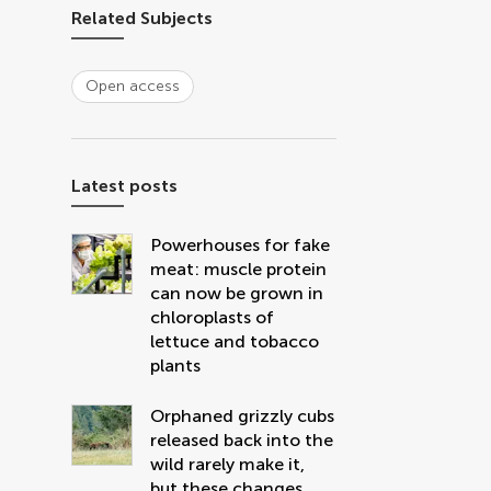
Related Subjects
Open access
Latest posts
Powerhouses for fake
meat: muscle protein
can now be grown in
chloroplasts of
lettuce and tobacco
plants
Orphaned grizzly cubs
released back into the
wild rarely make it,
but these changes