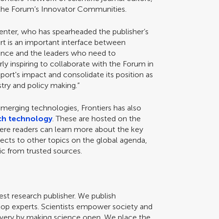
m the Forum’s Innovator Communities.
 Fenter, who has spearheaded the publisher’s
ort is an important interface between
ience and the leaders who need to
rly inspiring to collaborate with the Forum in
ort's impact and consolidate its position as
stry and policy making.”
merging technologies, Frontiers has also
ch technology
. These are hosted on the
here readers can learn more about the key
ects to other topics on the global agenda,
opic from trusted sources.
gest research publisher. We publish
top experts. Scientists empower society and
scovery by making science open. We place the