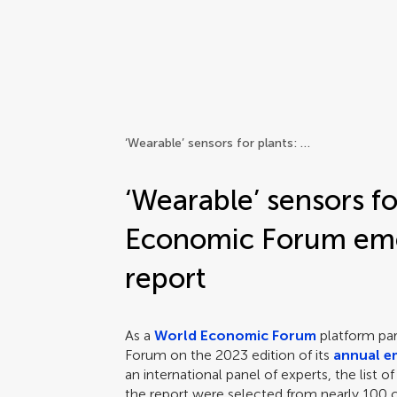
Frontiers | Science news
‘Wearable’ sensors for plants: World Economic Forum emerging technologies report
‘Wearable’ sensors fo
Economic Forum eme
report
As a
World Economic Forum
platform part
Forum on the 2023 edition of its
annual e
an international panel of experts, the list 
the report were selected from nearly 100 c