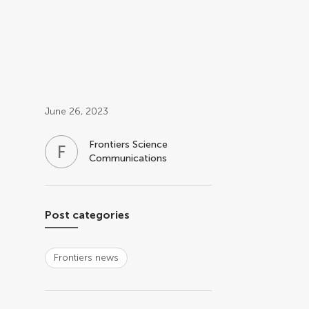
Post related info
June 26, 2023
Frontiers Science
F
S
Communications
Post categories
Frontiers news