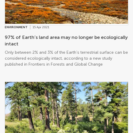
globally and locally – than we think due to the way in which they
physically transform the atmosphere. The first-ever research
conducted by a team from the US pinpointed the local, regional
and global non-CO2 benefits of specific forest zones worldwide
to find that the entire world gains the most benefits from the
ENVIRONMENT
15 Apr 2021
band of tropical rainforests spanning Latin America, central
Africa and Southeast Asia. It finds that, together, forests keep the
97% of Earth’s land area may no longer be ecologically
planet at least half of a degree Celsius cooler when we account
intact
for the understudied biophysical effects – from chemical
Only between 2% and 3% of the Earth’s terrestrial surface can be
compounds to turbulence and the reflection of light. These
considered ecologically intact, according to a new study
effects in […]
published in Frontiers in Forests and Global Change