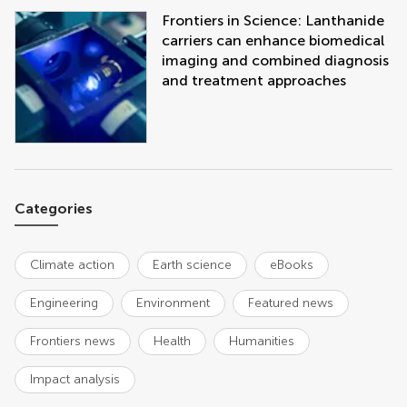
Frontiers in Science: Lanthanide
carriers can enhance biomedical
imaging and combined diagnosis
and treatment approaches
Categories
Climate action
Earth science
eBooks
Engineering
Environment
Featured news
Frontiers news
Health
Humanities
Impact analysis