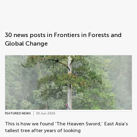
Frontiers | Science news
Science news post list
30 news posts in Frontiers in Forests and
Global Change
FEATURED NEWS
05 Jun 2026
This is how we found ‘The Heaven Sword,’ East Asia’s
tallest tree after years of looking