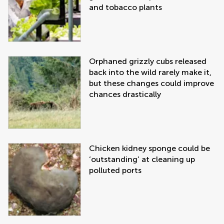
and tobacco plants
Orphaned grizzly cubs released
back into the wild rarely make it,
but these changes could improve
chances drastically
Chicken kidney sponge could be
‘outstanding’ at cleaning up
polluted ports