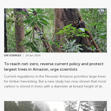
LIFE SCIENCES
26 Jan 2026
To reach net-zero, reverse current policy and protect
largest trees in Amazon, urge scientists
Current regulations in the Peruvian Amazon prioritize large trees
for timber harvesting. But a new study has now shown that most
carbon is stored in trees with a diameter at breast height of at
least 41cm, depending on species. The authors concluded that a
review of forest policy is essential to protect these trees if
progress towards net-zero emissions is to be made.