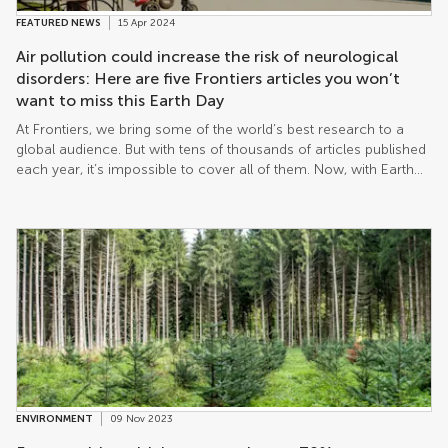
FEATURED NEWS
15 Apr 2024
Air pollution could increase the risk of neurological
disorders: Here are five Frontiers articles you won’t
want to miss this Earth Day
At Frontiers, we bring some of the world’s best research to a
global audience. But with tens of thousands of articles published
each year, it’s impossible to cover all of them. Now, with Earth
Day approaching on 22nd April, we take a look at just five recent
papers that shine a light on why we must do everything to help
protect our planet.
ENVIRONMENT
09 Nov 2023