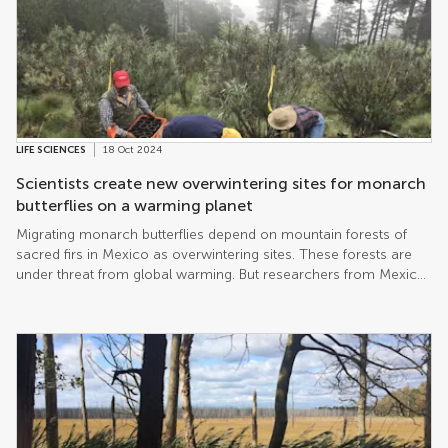
LIFE SCIENCES
18 Oct 2024
Scientists create new overwintering sites for monarch
butterflies on a warming planet
Migrating monarch butterflies depend on mountain forests of
sacred firs in Mexico as overwintering sites. These forests are
under threat from global warming. But researchers from Mexico
have now shown that seedlings derived from their original range
can be transplanted successfully to a new site further east, on
the higher and colder volcano Nevado de Toluca. The resulting
new stand of sacred firs could ultimately serve as the
overwintering sites of the future.