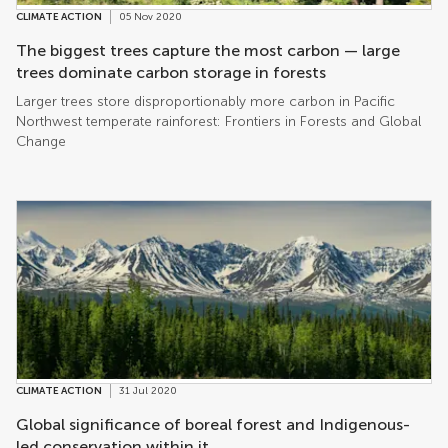
CLIMATE ACTION
05 Nov 2020
The biggest trees capture the most carbon — large
trees dominate carbon storage in forests
Larger trees store disproportionably more carbon in Pacific
Northwest temperate rainforest: Frontiers in Forests and Global
Change
CLIMATE ACTION
31 Jul 2020
Global significance of boreal forest and Indigenous-
led conservation within it