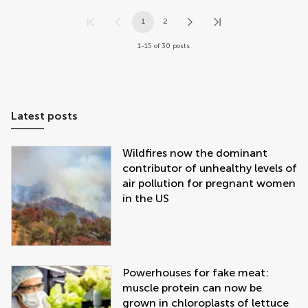
1
2
1-15 of 30 posts
Latest posts
Wildfires now the dominant
contributor of unhealthy levels of
air pollution for pregnant women
in the US
Powerhouses for fake meat:
muscle protein can now be
grown in chloroplasts of lettuce