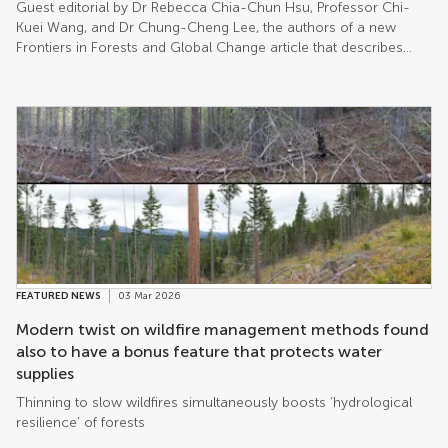
Guest editorial by Dr Rebecca Chia-Chun Hsu, Professor Chi-
Kuei Wang, and Dr Chung-Cheng Lee, the authors of a new
Frontiers in Forests and Global Change article that describes
their year-long endeavor to find Taiwan’s tallest tree.
FEATURED NEWS
03 Mar 2026
Modern twist on wildfire management methods found
also to have a bonus feature that protects water
supplies
Thinning to slow wildfires simultaneously boosts ‘hydrological
resilience’ of forests