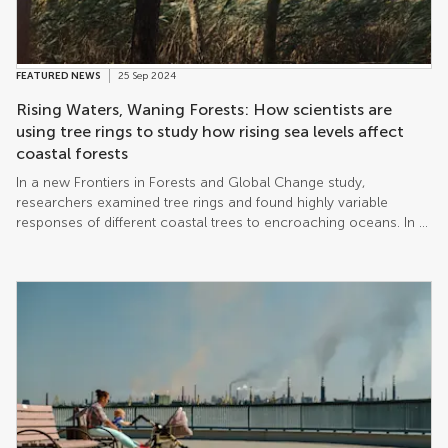
FEATURED NEWS
25 Sep 2024
Rising Waters, Waning Forests: How scientists are
using tree rings to study how rising sea levels affect
coastal forests
In a new Frontiers in Forests and Global Change study,
researchers examined tree rings and found highly variable
responses of different coastal trees to encroaching oceans. In a
guest editorial, Dr LeeAnn Haaf writes about her research and
the possible consequences of climate change on coastal
forests.