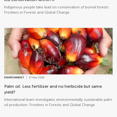
Indigenous people take lead on conservation of boreal forests:
Frontiers in Forests and Global Change
ENVIRONMENT
27 Nov 2019
Palm oil: Less fertilizer and no herbicide but same
yield?
International team investigates environmentally sustainable palm
oil production: Frontiers in Forests and Global Change