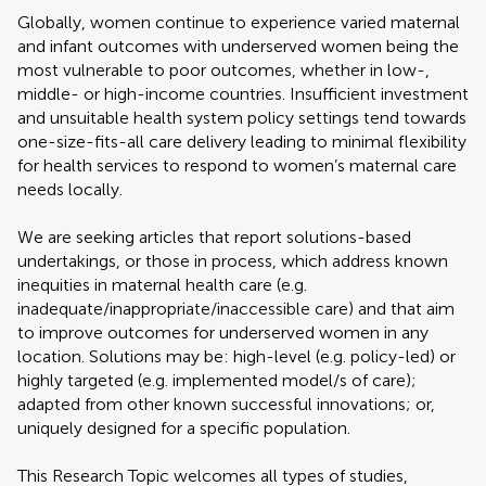
Globally, women continue to experience varied maternal
and infant outcomes with underserved women being the
most vulnerable to poor outcomes, whether in low-,
middle- or high-income countries. Insufficient investment
and unsuitable health system policy settings tend towards
one-size-fits-all care delivery leading to minimal flexibility
for health services to respond to women’s maternal care
needs locally.
We are seeking articles that report solutions-based
undertakings, or those in process, which address known
inequities in maternal health care (e.g.
inadequate/inappropriate/inaccessible care) and that aim
to improve outcomes for underserved women in any
location. Solutions may be: high-level (e.g. policy-led) or
highly targeted (e.g. implemented model/s of care);
adapted from other known successful innovations; or,
uniquely designed for a specific population.
This Research Topic welcomes all types of studies,