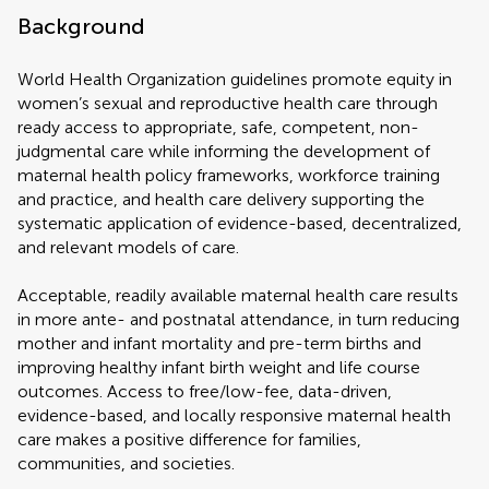
Background
World Health Organization guidelines promote equity in
women’s sexual and reproductive health care through
ready access to appropriate, safe, competent, non-
judgmental care while informing the development of
maternal health policy frameworks, workforce training
and practice, and health care delivery supporting the
systematic application of evidence-based, decentralized,
and relevant models of care.
Acceptable, readily available maternal health care results
in more ante- and postnatal attendance, in turn reducing
mother and infant mortality and pre-term births and
improving healthy infant birth weight and life course
outcomes. Access to free/low-fee, data-driven,
evidence-based, and locally responsive maternal health
care makes a positive difference for families,
communities, and societies.