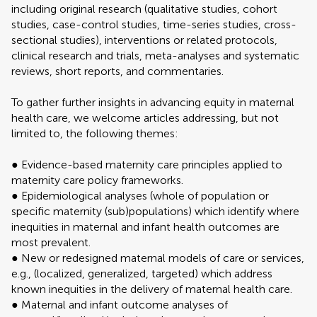
including original research (qualitative studies, cohort
studies, case-control studies, time-series studies, cross-
sectional studies), interventions or related protocols,
clinical research and trials, meta-analyses and systematic
reviews, short reports, and commentaries.
To gather further insights in advancing equity in maternal
health care, we welcome articles addressing, but not
limited to, the following themes:
● Evidence-based maternity care principles applied to
maternity care policy frameworks.
● Epidemiological analyses (whole of population or
specific maternity (sub)populations) which identify where
inequities in maternal and infant health outcomes are
most prevalent.
● New or redesigned maternal models of care or services,
e.g., (localized, generalized, targeted) which address
known inequities in the delivery of maternal health care.
● Maternal and infant outcome analyses of