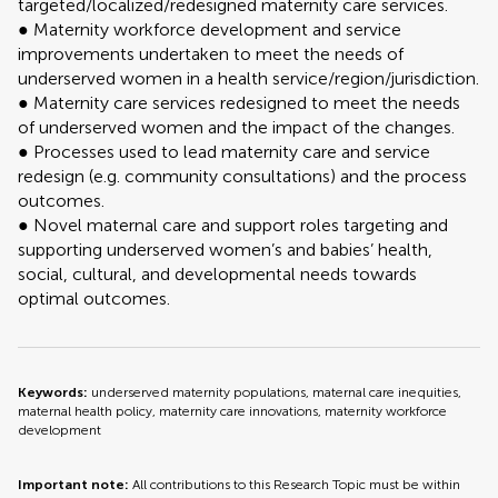
targeted/localized/redesigned maternity care services.
● Maternity workforce development and service
improvements undertaken to meet the needs of
underserved women in a health service/region/jurisdiction.
● Maternity care services redesigned to meet the needs
of underserved women and the impact of the changes.
● Processes used to lead maternity care and service
redesign (e.g. community consultations) and the process
outcomes.
● Novel maternal care and support roles targeting and
supporting underserved women’s and babies’ health,
social, cultural, and developmental needs towards
optimal outcomes.
Keywords:
underserved maternity populations, maternal care inequities,
maternal health policy, maternity care innovations, maternity workforce
development
Important note:
All contributions to this Research Topic must be within