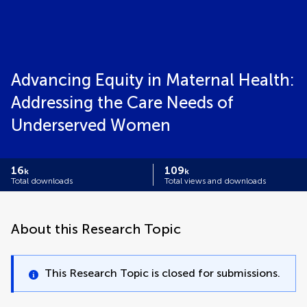
Advancing Equity in Maternal Health:
Addressing the Care Needs of
Underserved Women
16
109
k
k
Total downloads
Total views and downloads
About this Research Topic
This Research Topic is closed for submissions.