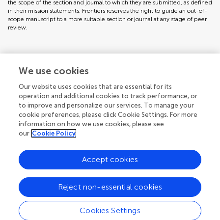
the scope of the section and journal to which they are submitted, as defined
in their mission statements. Frontiers reserves the right to guide an out-of-
scope manuscript to a more suitable section or journal at any stage of peer
review.
Topic editors
We use cookies
Our website uses cookies that are essential for its
operation and additional cookies to track performance, or
to improve and personalize our services. To manage your
cookie preferences, please click Cookie Settings. For more
information on how we use cookies, please see
our
Cookie Policy
Accept cookies
Articles
See all articles (22)
Reject non-essential cookies
Cookies Settings