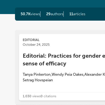
50.7K
views
29
authors
11
articles
EDITORIAL
October 24, 2025
Editorial: Practices for gender 
sense of efficacy
Tanya Pinkerton
Wendy Peia Oakes
Alexander K
,
,
Setrag Hovspeian
1,030
views
0
citations