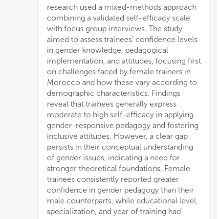
research used a mixed-methods approach
combining a validated self-efficacy scale
with focus group interviews. The study
aimed to assess trainees’ confidence levels
in gender knowledge, pedagogical
implementation, and attitudes, focusing first
on challenges faced by female trainers in
Morocco and how these vary according to
demographic characteristics. Findings
reveal that trainees generally express
moderate to high self-efficacy in applying
gender-responsive pedagogy and fostering
inclusive attitudes. However, a clear gap
persists in their conceptual understanding
of gender issues, indicating a need for
stronger theoretical foundations. Female
trainees consistently reported greater
confidence in gender pedagogy than their
male counterparts, while educational level,
specialization, and year of training had