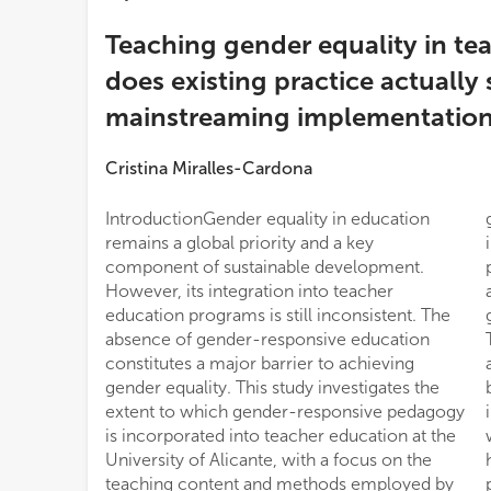
Teaching gender equality in te
does existing practice actually
mainstreaming implementatio
Cristina Miralles-Cardona
IntroductionGender equality in education
gender-related topics are only moderately
remains a global priority and a key
integrated into coursework, with content
component of sustainable development.
primarily focused on gender-based violence
However, its integration into teacher
and equal opportunities, while foundational
education programs is still inconsistent. The
gender concepts receive little attention.
absence of gender-responsive education
Teaching methods largely rely on traditional
constitutes a major barrier to achieving
approaches, such as lectures and project-
gender equality. This study investigates the
based learning, rather than interactive or
extent to which gender-responsive pedagogy
inquiry-based strategies. Pre-service teachers
is incorporated into teacher education at the
who had received gender training reported
University of Alicante, with a focus on the
higher perceived self-efficacy in gender
teaching content and methods employed by
pedagogy; however, no statistically significant