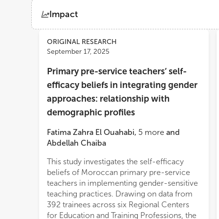
Impact
Views
Demographics
ORIGINAL RESEARCH
September 17, 2025
Primary pre-service teachers’ self-
Loading...
efficacy beliefs in integrating gender
approaches: relationship with
demographic profiles
Fatima Zahra El Ouahabi
,
5
more
and
Abdellah Chaiba
This study investigates the self-efficacy
informing national strategies that aim to
beliefs of Moroccan primary pre-service
equip future Moroccan educators with the
teachers in implementing gender-sensitive
confidence and tools necessary to foster
teaching practices. Drawing on data from
equitable and gender-responsive
392 trainees across six Regional Centers
clas
for Education and Training Professions, the