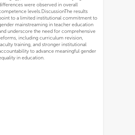
equality in education.