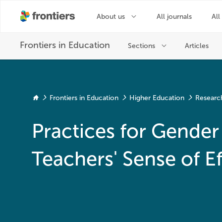
Frontiers in Education
Higher Education
Researc
Practices for Gender 
Teachers' Sense of E