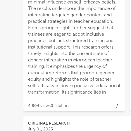
minimal influence on self-efficacy beliefs.
The results underscore the importance of
integrating targeted gender content and
practical strategies in teacher education.
Focus group insights further suggest that
trainees are eager to adopt inclusive
practices but lack structured training and
institutional support. This research offers
timely insights into the current state of
gender integration in Moroccan teacher
training. It emphasizes the urgency of
curriculum reforms that promote gender
equity and highlights the role of teacher
self-efficacy in driving inclusive educational
transformation. Its significance lies in
4,804
views
0
citations
ORIGINAL RESEARCH
July 01, 2025