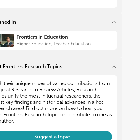
orts.
orts.
s research topic focuses on issues related to
s research topic focuses on issues related to
shed In
der equity knowledge and understanding, the use
der equity knowledge and understanding, the use
gender-responsive pedagogy, and/or attitudes
gender-responsive pedagogy, and/or attitudes
ard gender equity from a variety of perspectives
ard gender equity from a variety of perspectives
Frontiers in Education
 educational actors.
 educational actors.
Higher Education, Teacher Education
 Frontiers Research Topics
h their unique mixes of varied contributions from
ginal Research to Review Articles, Research
ics unify the most influential researchers, the
est key findings and historical advances in a hot
earch area! Find out more on how to host your
 Frontiers Research Topic or contribute to one as
author.
Suggest a topic