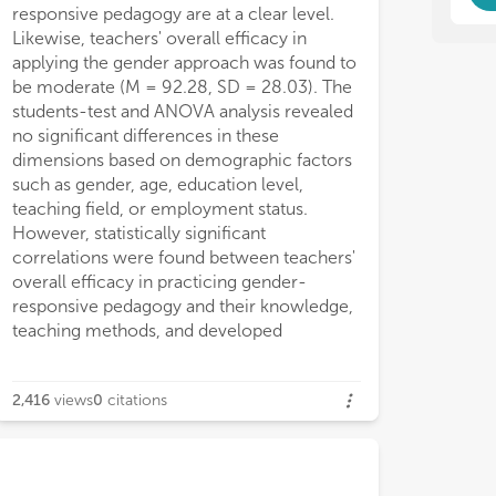
responsive pedagogy are at a clear level.
Likewise, teachers' overall efficacy in
applying the gender approach was found to
be moderate (M = 92.28, SD = 28.03). The
students-test and ANOVA analysis revealed
no significant differences in these
dimensions based on demographic factors
such as gender, age, education level,
teaching field, or employment status.
However, statistically significant
correlations were found between teachers'
overall efficacy in practicing gender-
responsive pedagogy and their knowledge,
teaching methods, and developed
2,416
views
0
citations