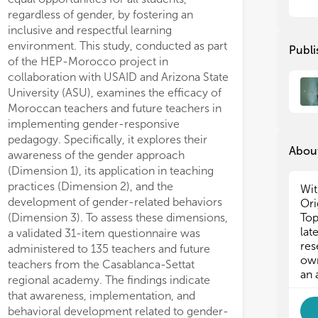
eff
eff
regardless of gender, by fostering an
inclusive and respectful learning
Thi
Thi
environment. This study, conducted as part
Publi
gen
gen
of the HEP-Morocco project in
of 
of 
collaboration with USAID and Arizona State
tow
tow
University (ASU), examines the efficacy of
and
and
Moroccan teachers and future teachers in
implementing gender-responsive
pedagogy. Specifically, it explores their
About
awareness of the gender approach
(Dimension 1), its application in teaching
practices (Dimension 2), and the
Wit
development of gender-related behaviors
Ori
(Dimension 3). To assess these dimensions,
Top
lat
a validated 31-item questionnaire was
res
administered to 135 teachers and future
own
teachers from the Casablanca-Settat
an 
regional academy. The findings indicate
that awareness, implementation, and
behavioral development related to gender-