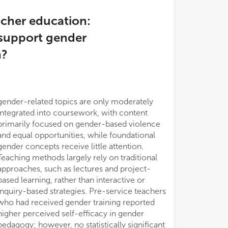
acher education:
 support gender
n?