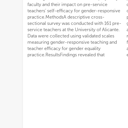
faculty and their impact on pre-service
differences were observed in overall
teachers’ self-efficacy for gender-responsive
competence levels.DiscussionThe results
practice.MethodsA descriptive cross-
point to a limited institutional commitment to
sectional survey was conducted with 161 pre-
gender mainstreaming in teacher education
service teachers at the University of Alicante.
and underscore the need for comprehensive
Data were collected using validated scales
reforms, including curriculum revision,
measuring gender-responsive teaching and
faculty training, and stronger institutional
teacher efficacy for gender equality
accountability to advance meaningful gender
practice.ResultsFindings revealed that