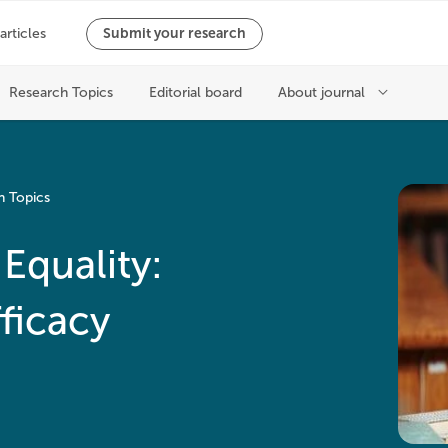
h Topics
Equality:
fficacy