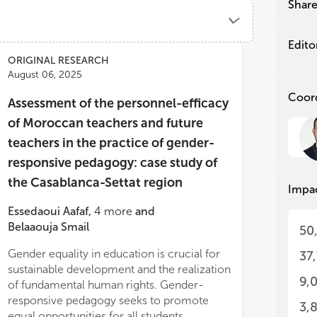
Eas
Eas
Shar
As 
As 
fol
fol
Edito
Ref
Ref
ORIGINAL RESEARCH
in 
in 
August 06, 2025
eff
eff
Coor
gro
gro
Assessment of the personnel-efficacy
pro
pro
of Moroccan teachers and future
(SD
(SD
teachers in the practice of gender-
an 
an 
pro
pro
responsive pedagogy: case study of
sec
sec
the Casablanca-Settat region
are
are
Impa
kno
kno
Essedaoui Aafaf
,
4
more
and
gen
gen
Belaaouja Smail
tea
tea
50
the
the
Gender equality in education is crucial for
behaviors, suggesting that these elements
37
sen
sen
sustainable development and the realization
are closely inte
dur
dur
9,
of fundamental human rights. Gender-
tea
tea
srooms.
cur
cur
responsive pedagogy seeks to promote
3,
inf
inf
equal opportunities for all students,