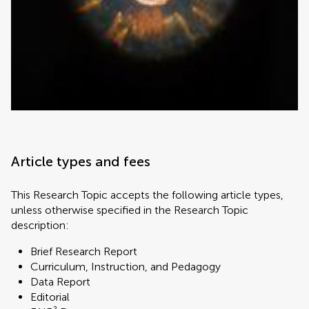
Article types and fees
This Research Topic accepts the following article types,
unless otherwise specified in the Research Topic
description:
Brief Research Report
Curriculum, Instruction, and Pedagogy
Data Report
Editorial