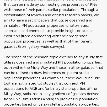
that can be made by connecting the properties of PNe
with those of their parent stellar populations. Through a
combination of reviews and original research papers, we
aim to have a set of papers that utilise observed and
simulated PN population properties (photometric,
kinematic and chemical) to provide insight on stellar
evolution (from connecting with their progenitor
population properties) as well as that of their parent
galaxies (from galaxy-wide surveys).
The scope of the research topic extends to any study that
utilises observed and simulated PN population properties,
both within the Milky Way and those in other galaxies, that
can be utilised to draw inferences on parent stellar
population properties. As examples, these would include
(but are not limited to) studies that connect PN
populations to AGB and/or binary star properties of the
Milky Way, radial metallicity gradients of galaxies derived
from PNe, simulations aiming to predict PN population
properties based on galaxy stellar population properties,