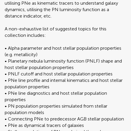
utilising PNe as kinematic tracers to understand galaxy
dynamics, utilising the PN luminosity function as a
distance indicator, etc.
A non-exhaustive list of suggested topics for this
collection includes:
• Alpha parameter and host stellar population properties
(e.g. metallicity)
• Planetary nebula luminosity function (PNLF) shape and
host stellar population properties
• PNLF cutoff and host stellar population properties
• PNe line profile and internal kinematics and host stellar
population properties
• PNe line diagnostics and host stellar population
properties
• PN population properties simulated from stellar
population models
• Connecting PNe to predecessor AGB stellar population
• PNe as dynamical tracers of galaxies