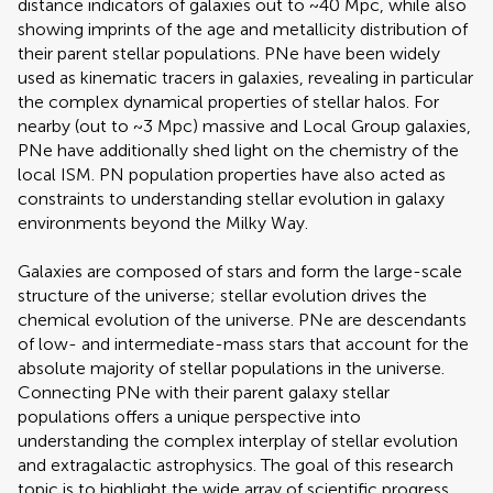
distance indicators of galaxies out to ~40 Mpc, while also
showing imprints of the age and metallicity distribution of
their parent stellar populations. PNe have been widely
used as kinematic tracers in galaxies, revealing in particular
the complex dynamical properties of stellar halos. For
nearby (out to ~3 Mpc) massive and Local Group galaxies,
PNe have additionally shed light on the chemistry of the
local ISM. PN population properties have also acted as
constraints to understanding stellar evolution in galaxy
environments beyond the Milky Way.
Galaxies are composed of stars and form the large-scale
structure of the universe; stellar evolution drives the
chemical evolution of the universe. PNe are descendants
of low- and intermediate-mass stars that account for the
absolute majority of stellar populations in the universe.
Connecting PNe with their parent galaxy stellar
populations offers a unique perspective into
understanding the complex interplay of stellar evolution
and extragalactic astrophysics. The goal of this research
topic is to highlight the wide array of scientific progress