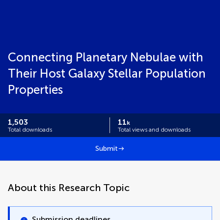
Connecting Planetary Nebulae with
Their Host Galaxy Stellar Population
Properties
1,503
11
k
Total downloads
Total views and downloads
Submit
About this Research Topic
Submission deadlines