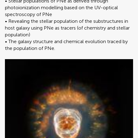
• Stellar populations of PNe as derived through
photoionization modelling based on the UV-optical
spectroscopy of PNe
• Revealing the stellar population of the substructures in
host galaxy using PNe as tracers (of chemistry and stellar
population)
• The galaxy structure and chemical evolution traced by
the population of PNe.