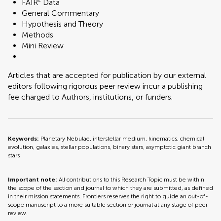
FAIR² Data
General Commentary
Hypothesis and Theory
Methods
Mini Review
Articles that are accepted for publication by our external
editors following rigorous peer review incur a publishing
fee charged to Authors, institutions, or funders.
Keywords:
Planetary Nebulae, interstellar medium, kinematics, chemical
evolution, galaxies, stellar populations, binary stars, asymptotic giant branch
stars
Important note:
All contributions to this Research Topic must be within
the scope of the section and journal to which they are submitted, as defined
in their mission statements. Frontiers reserves the right to guide an out-of-
scope manuscript to a more suitable section or journal at any stage of peer
review.