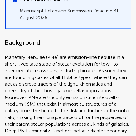
Manuscript Extension Submission Deadline 31
August 2026
Background
Planetary Nebulae (PNe) are emission-line nebulae in a
short-lived late stage of stellar evolution for low- to
intermediate-mass stars, including binaries. As such they
are found in galaxies of all Hubble types, where they can
act as discrete tracers of the light, kinematics and
chemistry of their host-galaxy stellar populations.
Moreover, PNe are the only emission-line interstellar
medium (ISM) that exist in almost all structures of a
galaxy, from the bulge to the disk and further to the outer
halo, making them unique tracers of for the properties of
their parent stellar populations across all kinds of galaxies.
Deep PN Luminosity Functions act as reliable secondary