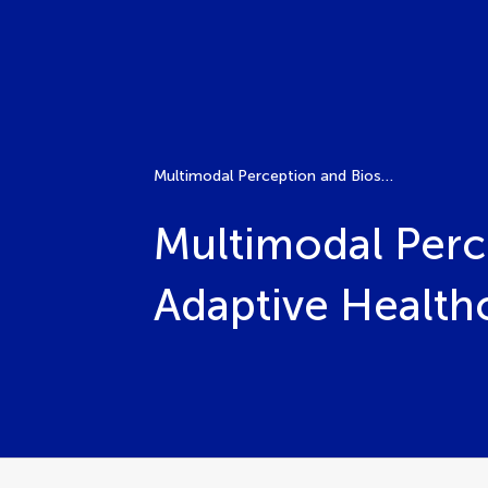
Multimodal Perception and Biosignal Integration for Adaptive Healthcare Robotics
Multimodal Perce
Adaptive Health