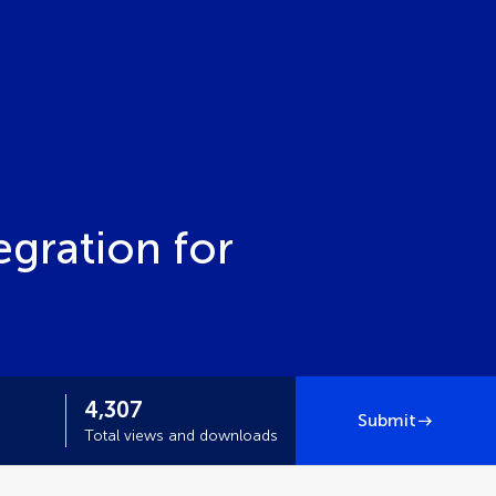
egration for
4,307
Submit
Total views and downloads