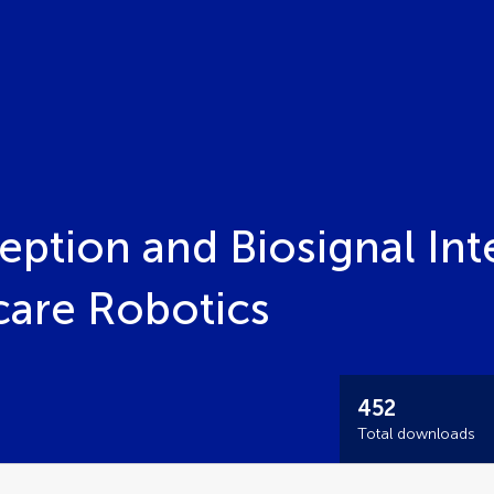
ption and Biosignal Int
care Robotics
452
Total downloads