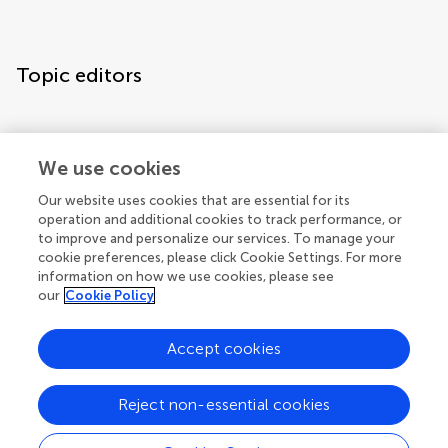
Topic editors
We use cookies
Our website uses cookies that are essential for its
operation and additional cookies to track performance, or
Topic coordinators
to improve and personalize our services. To manage your
cookie preferences, please click Cookie Settings. For more
information on how we use cookies, please see
our
Cookie Policy
Accept cookies
Articles
See all articles (27)
Reject non-essential cookies