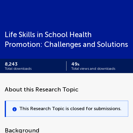
Life Skills in School Health
Promotion: Challenges and Solutions
8,243
49
k
Total downloads
Total views and downloads
About this Research Topic
This Research Topic is closed for submissions.
Background