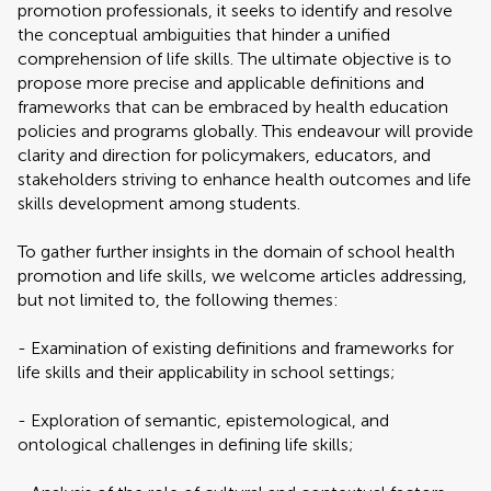
promotion professionals, it seeks to identify and resolve
the conceptual ambiguities that hinder a unified
comprehension of life skills. The ultimate objective is to
propose more precise and applicable definitions and
frameworks that can be embraced by health education
policies and programs globally. This endeavour will provide
clarity and direction for policymakers, educators, and
stakeholders striving to enhance health outcomes and life
skills development among students.
To gather further insights in the domain of school health
promotion and life skills, we welcome articles addressing,
but not limited to, the following themes:
- Examination of existing definitions and frameworks for
life skills and their applicability in school settings;
- Exploration of semantic, epistemological, and
ontological challenges in defining life skills;