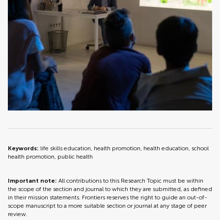
Keywords:
life skills education, health promotion, health education, school
health promotion, public health
Important note:
All contributions to this Research Topic must be within
the scope of the section and journal to which they are submitted, as defined
in their mission statements. Frontiers reserves the right to guide an out-of-
scope manuscript to a more suitable section or journal at any stage of peer
review.