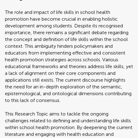
The role and impact of life skills in school health
promotion have become crucial in enabling holistic
development among students. Despite its recognised
importance, there remains a significant debate regarding
the concept and definition of life skills within the school
context. This ambiguity hinders policymakers and
educators from implementing effective and consistent
health promotion strategies across schools. Various
educational frameworks and theories address life skills, yet
a lack of alignment on their core components and
applications still exists. The current discourse highlights
the need for an in-depth exploration of the semantic,
epistemological, and ontological dimensions contributing
to this lack of consensus.
This Research Topic aims to tackle the ongoing
challenges related to defining and understanding life skills
within school health promotion. By deepening the current
literature and engaging with health education and