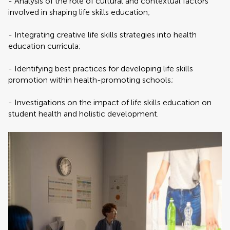
- Analysis of the role of cultural and contextual factors
involved in shaping life skills education;
- Integrating creative life skills strategies into health
education curricula;
- Identifying best practices for developing life skills
promotion within health-promoting schools;
- Investigations on the impact of life skills education on
student health and holistic development.