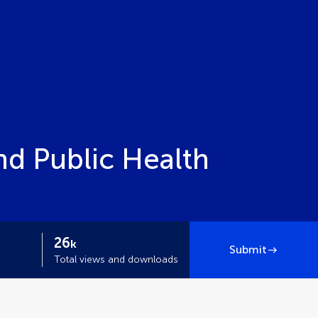
nd Public Health
26
k
Submit
Total views and downloads