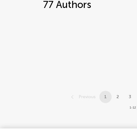
77
Authors
Previous
1
2
3
1-12 