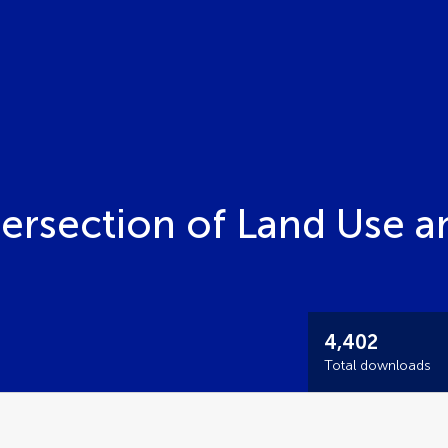
tersection of Land Use a
4,402
Total downloads