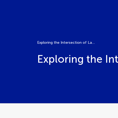
Exploring the Intersection of Land Use and Public Health
Exploring the In