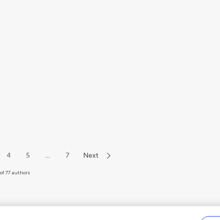
4
5
...
7
Next
of 77 authors