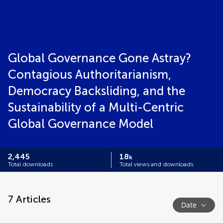
Global Governance Gone Astray?
Contagious Authoritarianism,
Democracy Backsliding, and the
Sustainability of a Multi-Centric
Global Governance Model
2,445
18
k
Total downloads
Total views and downloads
7
Articles
Date