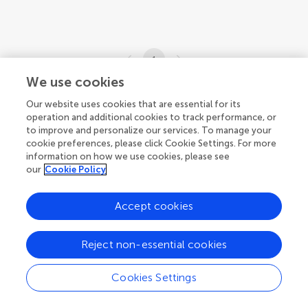
1
We use cookies
1-7 of 7 articles
Our website uses cookies that are essential for its
operation and additional cookies to track performance, or
to improve and personalize our services. To manage your
cookie preferences, please click Cookie Settings. For more
information on how we use cookies, please see
our
Cookie Policy
Accept cookies
Reject non-essential cookies
Cookies Settings