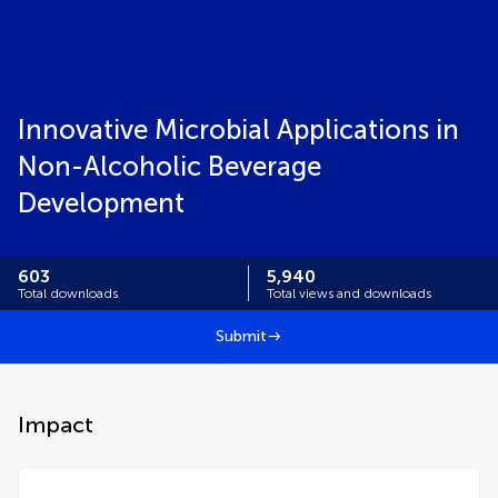
Innovative Microbial Applications in
Non-Alcoholic Beverage
Development
603
5,940
Total downloads
Total views and downloads
Submit
Impact