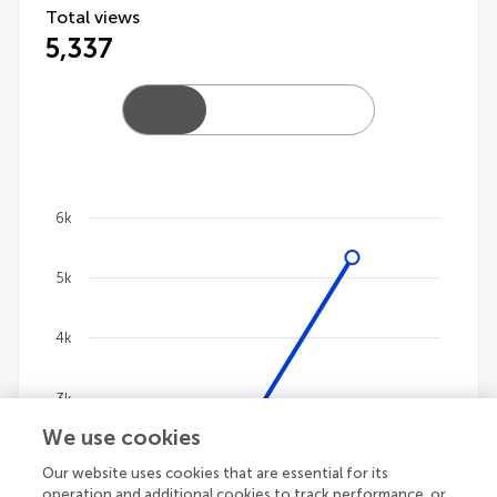
Total views
5,337
6k
Chart
5k
Line chart with 4 lines.
The chart has 1 X axis displaying categories.
The chart has 1 Y axis displaying values. Data ranges 
4k
3k
We use cookies
2k
Our website uses cookies that are essential for its
operation and additional cookies to track performance, or