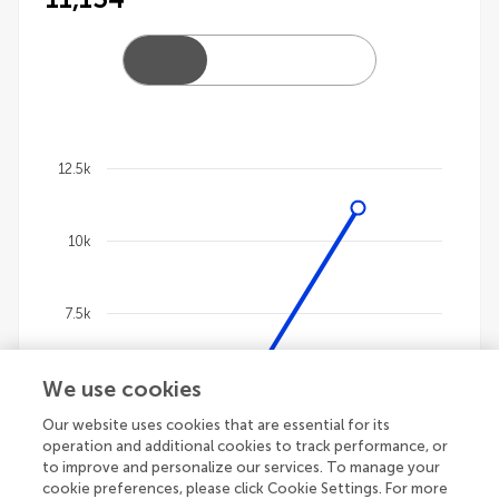
12.5k
Chart
10k
Line chart with 4 lines.
The chart has 1 X axis displaying categories.
The chart has 1 Y axis displaying values. Data ranges
7.5k
We use cookies
5k
Our website uses cookies that are essential for its
operation and additional cookies to track performance, or
2.5k
to improve and personalize our services. To manage your
cookie preferences, please click Cookie Settings. For more