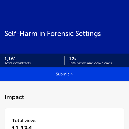
Self-Harm in Forensic Settings
1,161
12
k
Total downloads
Total views and downloads
Submit
Impact
Total views
11,134