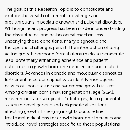
The goal of this Research Topic is to consolidate and
explore the wealth of current knowledge and
breakthroughs in pediatric growth and pubertal disorders.
While significant progress has been made in understanding
the physiological and pathological mechanisms
underlying these conditions, many diagnostic and
therapeutic challenges persist. The introduction of long-
acting growth hormone formulations marks a therapeutic
leap, potentially enhancing adherence and patient
outcomes in growth hormone deficiencies and related
disorders. Advances in genetic and molecular diagnostics
further enhance our capability to identify monogenic
causes of short stature and syndromic growth failures.
Among children born small for gestational age (SGA),
research indicates a myriad of etiologies, from placental
issues to novel genetic and epigenetic alterations
affecting growth. Emerging insights could refine
treatment indications for growth hormone therapies and
introduce novel strategies specific to these populations.