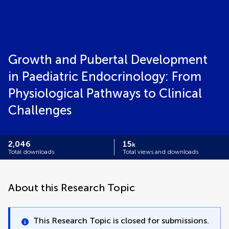
Growth and Pubertal Development
in Paediatric Endocrinology: From
Physiological Pathways to Clinical
Challenges
2,046
15
k
Total downloads
Total views and downloads
About this Research Topic
This Research Topic is closed for submissions.