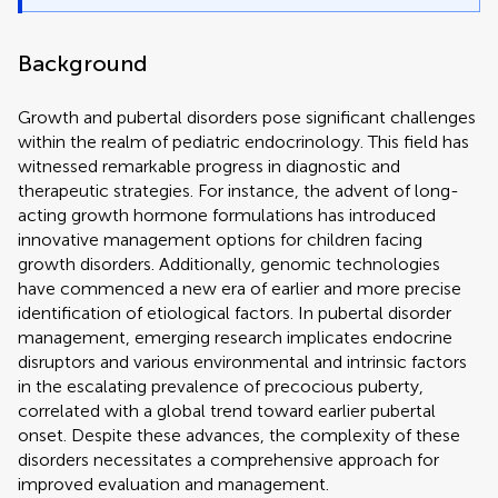
Background
Growth and pubertal disorders pose significant challenges
within the realm of pediatric endocrinology. This field has
witnessed remarkable progress in diagnostic and
therapeutic strategies. For instance, the advent of long-
acting growth hormone formulations has introduced
innovative management options for children facing
growth disorders. Additionally, genomic technologies
have commenced a new era of earlier and more precise
identification of etiological factors. In pubertal disorder
management, emerging research implicates endocrine
disruptors and various environmental and intrinsic factors
in the escalating prevalence of precocious puberty,
correlated with a global trend toward earlier pubertal
onset. Despite these advances, the complexity of these
disorders necessitates a comprehensive approach for
improved evaluation and management.