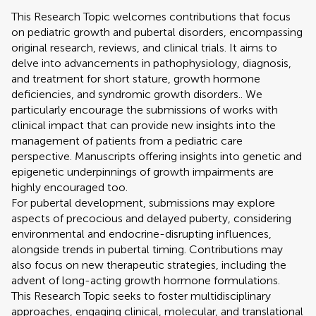
This Research Topic welcomes contributions that focus
on pediatric growth and pubertal disorders, encompassing
original research, reviews, and clinical trials. It aims to
delve into advancements in pathophysiology, diagnosis,
and treatment for short stature, growth hormone
deficiencies, and syndromic growth disorders.. We
particularly encourage the submissions of works with
clinical impact that can provide new insights into the
management of patients from a pediatric care
perspective. Manuscripts offering insights into genetic and
epigenetic underpinnings of growth impairments are
highly encouraged too.
For pubertal development, submissions may explore
aspects of precocious and delayed puberty, considering
environmental and endocrine-disrupting influences,
alongside trends in pubertal timing. Contributions may
also focus on new therapeutic strategies, including the
advent of long-acting growth hormone formulations.
This Research Topic seeks to foster multidisciplinary
approaches, engaging clinical, molecular, and translational