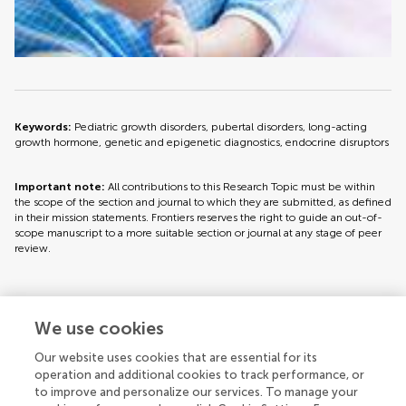
Keywords:
Pediatric growth disorders, pubertal disorders, long-acting
growth hormone, genetic and epigenetic diagnostics, endocrine disruptors
Important note:
All contributions to this Research Topic must be within
the scope of the section and journal to which they are submitted, as defined
in their mission statements. Frontiers reserves the right to guide an out-of-
scope manuscript to a more suitable section or journal at any stage of peer
review.
Topic editors
We use cookies
Our website uses cookies that are essential for its
operation and additional cookies to track performance, or
to improve and personalize our services. To manage your