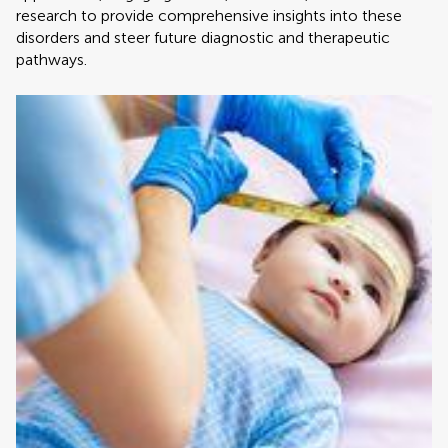
research to provide comprehensive insights into these
disorders and steer future diagnostic and therapeutic
pathways.