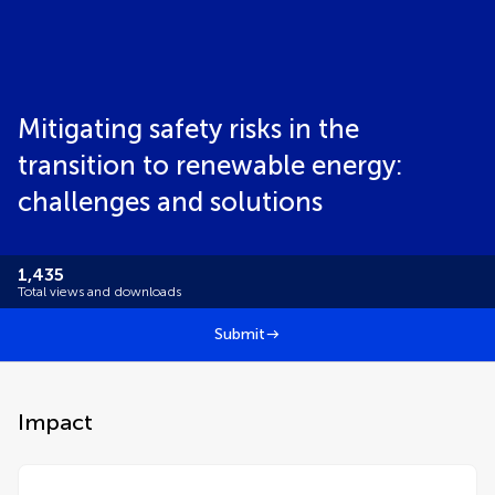
Mitigating safety risks in the
transition to renewable energy:
challenges and solutions
1,435
Total views and downloads
Submit
Impact