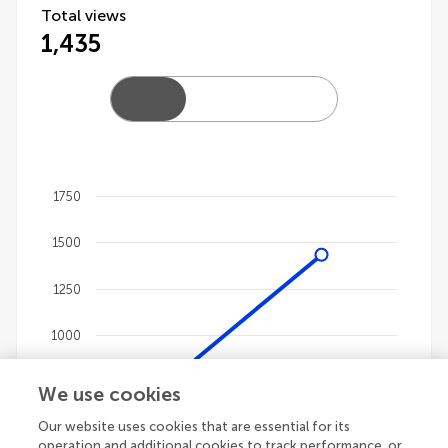
Total views
1,435
1750
Chart
1500
Line chart with 4 lines.
The chart has 1 X axis displaying categories.
1250
The chart has 1 Y axis displaying values. Data ranges
1000
750
We use cookies
Our website uses cookies that are essential for its
500
operation and additional cookies to track performance, or