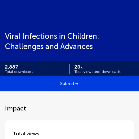
Viral Infections in Children:
Challenges and Advances
2,887
20
k
Total downloads
Total views and downloads
Submit
Impact
Total views