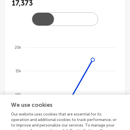
17,373
20k
Chart
Line chart with 4 lines.
15k
The chart has 1 X axis displaying categories.
The chart has 1 Y axis displaying values. Data ranges
10k
We use cookies
Our website uses cookies that are essential for its
5k
operation and additional cookies to track performance, or
to improve and personalize our services. To manage your