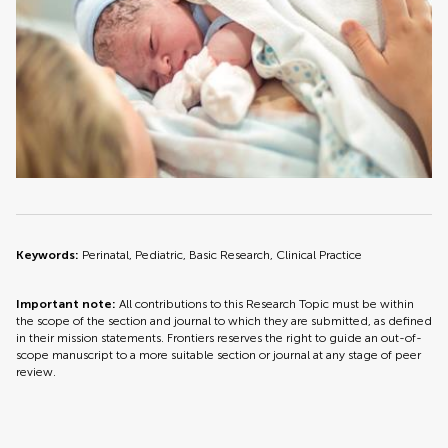
Keywords:
Perinatal, Pediatric, Basic Research, Clinical Practice
Important note:
All contributions to this Research Topic must be within
the scope of the section and journal to which they are submitted, as defined
in their mission statements. Frontiers reserves the right to guide an out-of-
scope manuscript to a more suitable section or journal at any stage of peer
review.