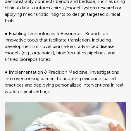
demonstrably connects bench and bedside, such as using
clinical data to inform animal/model system research or
applying mechanistic insights to design targeted clinical
trials.
● Enabling Technologies & Resources: Reports on
innovative tools that facilitate translation, including
development of novel biomarkers, advanced disease
models (e.g., organoids), bioinformatics pipelines, and
shared biorepositories.
● Implementation & Precision Medicine: Investigations
into overcoming barriers to adopting evidence-based
practices and deploying personalized interventions in real-
world clinical settings.