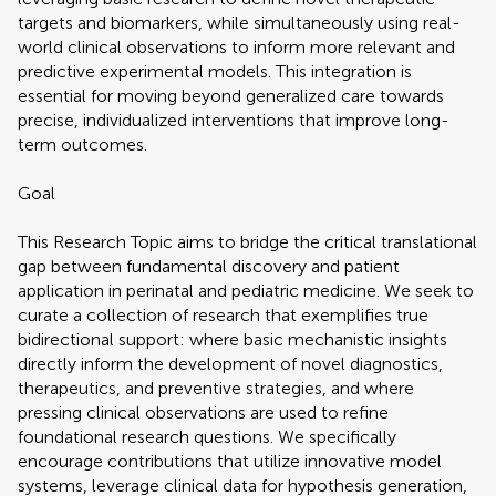
targets and biomarkers, while simultaneously using real-
world clinical observations to inform more relevant and
predictive experimental models. This integration is
essential for moving beyond generalized care towards
precise, individualized interventions that improve long-
term outcomes.
Goal
This Research Topic aims to bridge the critical translational
gap between fundamental discovery and patient
application in perinatal and pediatric medicine. We seek to
curate a collection of research that exemplifies true
bidirectional support: where basic mechanistic insights
directly inform the development of novel diagnostics,
therapeutics, and preventive strategies, and where
pressing clinical observations are used to refine
foundational research questions. We specifically
encourage contributions that utilize innovative model
systems, leverage clinical data for hypothesis generation,