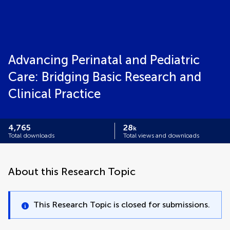
Advancing Perinatal and Pediatric
Care: Bridging Basic Research and
Clinical Practice
4,765
28
k
Total downloads
Total views and downloads
About this Research Topic
This Research Topic is closed for submissions.