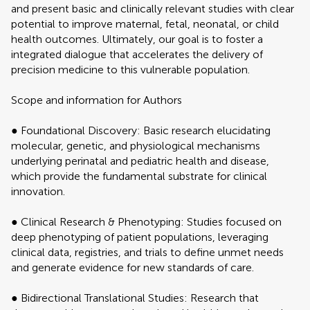
and present basic and clinically relevant studies with clear
potential to improve maternal, fetal, neonatal, or child
health outcomes. Ultimately, our goal is to foster a
integrated dialogue that accelerates the delivery of
precision medicine to this vulnerable population.
Scope and information for Authors
● Foundational Discovery: Basic research elucidating
molecular, genetic, and physiological mechanisms
underlying perinatal and pediatric health and disease,
which provide the fundamental substrate for clinical
innovation.
● Clinical Research & Phenotyping: Studies focused on
deep phenotyping of patient populations, leveraging
clinical data, registries, and trials to define unmet needs
and generate evidence for new standards of care.
● Bidirectional Translational Studies: Research that