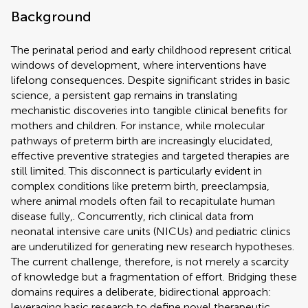
Background
The perinatal period and early childhood represent critical
windows of development, where interventions have
lifelong consequences. Despite significant strides in basic
science, a persistent gap remains in translating
mechanistic discoveries into tangible clinical benefits for
mothers and children. For instance, while molecular
pathways of preterm birth are increasingly elucidated,
effective preventive strategies and targeted therapies are
still limited. This disconnect is particularly evident in
complex conditions like preterm birth, preeclampsia,
where animal models often fail to recapitulate human
disease fully,. Concurrently, rich clinical data from
neonatal intensive care units (NICUs) and pediatric clinics
are underutilized for generating new research hypotheses.
The current challenge, therefore, is not merely a scarcity
of knowledge but a fragmentation of effort. Bridging these
domains requires a deliberate, bidirectional approach:
leveraging basic research to define novel therapeutic