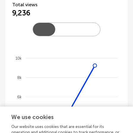
Total views
9,236
10k
Chart
8k
Line chart with 4 lines.
The chart has 1 X axis displaying categories.
The chart has 1 Y axis displaying values. Data ranges 
6k
We use cookies
4k
Our website uses cookies that are essential for its
operation and additional cookies to track performance, or