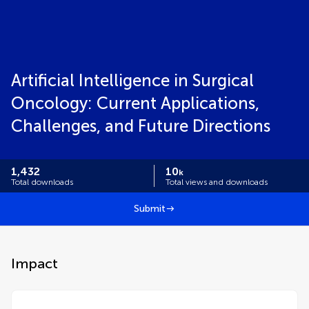
Artificial Intelligence in Surgical
Oncology: Current Applications,
Challenges, and Future Directions
1,432
10
k
Total downloads
Total views and downloads
Submit
Impact