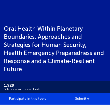
Oral Health Within Planetary
Boundaries: Approaches and
Strategies for Human Security,
Health Emergency Preparedness and
Response and a Climate-Resilient
Future
1,929
Total views and downloads
Participate in this topic
Submit