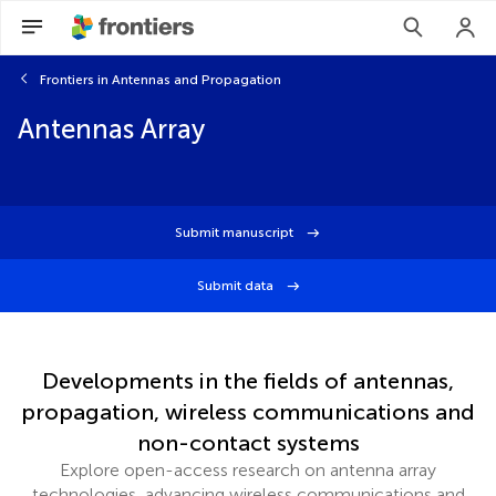
Frontiers in Antennas and Propagation
Antennas Array
Submit manuscript
Submit data
Developments in the fields of antennas,
propagation, wireless communications and
non-contact systems
Explore open-access research on antenna array
technologies, advancing wireless communications and