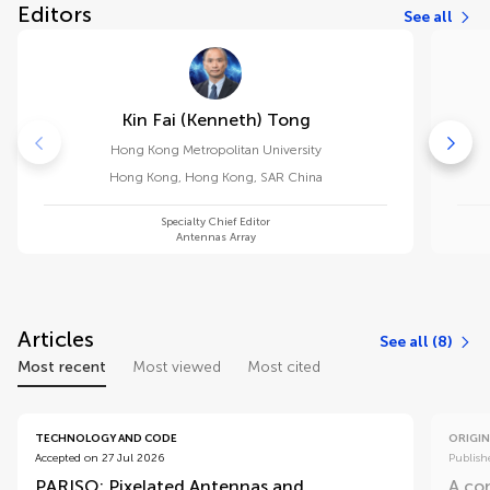
Editors
See all
Kin Fai (kenneth) Tong
Hong Kong Metropolitan University
Hong Kong
,
Hong Kong, SAR China
Specialty Chief Editor
Antennas Array
Articles
See all (8)
Most recent
Most viewed
Most cited
TECHNOLOGY AND CODE
ORIGIN
Accepted on 27 Jul 2026
Publish
PARISO: Pixelated Antennas and
A co