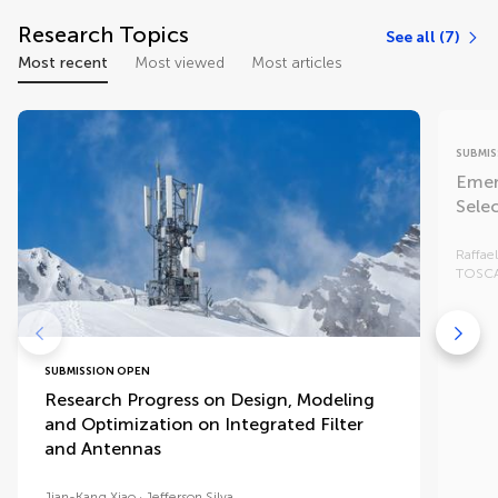
Research Topics
See all (7)
Most recent
Most viewed
Most articles
SUBMIS
Emer
Sele
Raffae
TOSC
SUBMISSION OPEN
Research Progress on Design, Modeling
and Optimization on Integrated Filter
and Antennas
Jian-Kang Xiao
Jefferson Silva