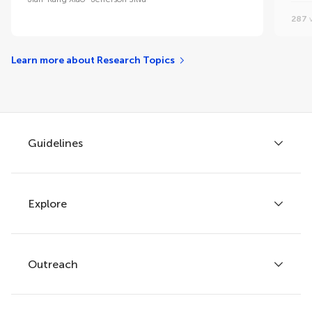
287
v
Learn more about Research Topics
Guidelines
Explore
Author guidelines
Services for authors
Policies and publication ethics
Outreach
Articles
Editor guidelines
Research Topics