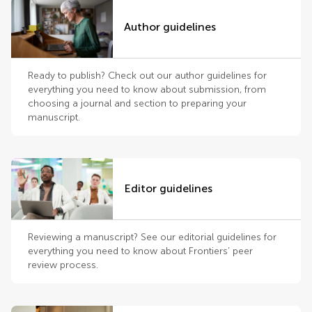
Author guidelines
Ready to publish? Check out our author guidelines for
everything you need to know about submission, from
choosing a journal and section to preparing your
manuscript.
Editor guidelines
Reviewing a manuscript? See our editorial guidelines for
everything you need to know about Frontiers’ peer
review process.