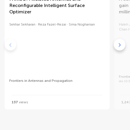
Reconfigurable Intelligent Surface
gain
Optimizer
mill
Sekhar Sekharan
Reza Fazel-Rezai
Sima Noghanian
Haleh 
Chan 
Fronti
Frontiers in Antennas and Propagation
doi 10.
137
views
1,24