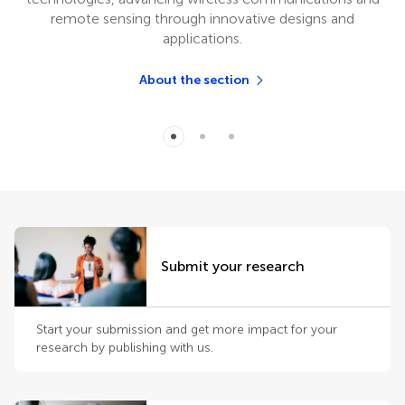
remote sensing through innovative designs and
applications.
About the section
Submit your research
Start your submission and get more impact for your
research by publishing with us.