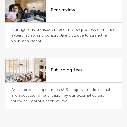
Peer review
Our rigorous, transparent peer review process combines
expert review and constructive dialogue to strengthen
your manuscript.
Publishing fees
Article processing charges (APCs) apply to articles that
are accepted for publication by our external editors,
following rigorous peer review.