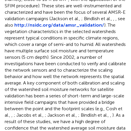
SFIM procedure). These sites are well-instrumented and
characterized and have been the focus of several AMSR-E
validation campaigns (Jackson et al.,
; Bindlish et al.,
,
, see
also
http://nsidc.org/data/amsr_validation/
). The
vegetation characteristics in the selected watersheds
represent typical conditions in specific climate regions,
which cover a range of semi-arid to humid. All watersheds
have multiple surface soil moisture and temperature
sensors (5 cm depth). Since 2002, a number of
investigations have been conducted to verify and calibrate
the network sensors and to characterize the scaling
behavior and how well the network represents the spatial
average. A key component of both calibration and scaling
of the watershed soil moisture networks for satellite
validation has been a series of short-term and large-scale
intensive field campaigns that have provided a bridge
between the point and the footprint scales (e.g., Cosh et
al.,
,
; Jacobs et al.,
; Jackson et al.,
; Bindlish et al.,
,
). As a
result of these studies, we have a high degree of
confidence that the watershed average soil moisture data