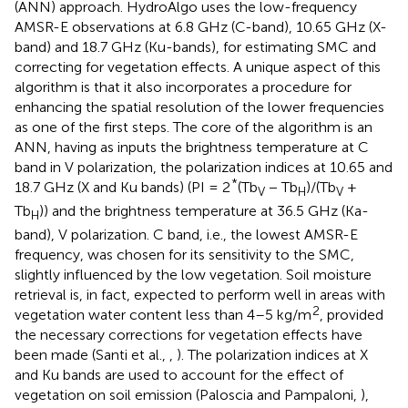
(ANN) approach. HydroAlgo uses the low-frequency
AMSR-E observations at 6.8 GHz (C-band), 10.65 GHz (X-
band) and 18.7 GHz (Ku-bands), for estimating SMC and
correcting for vegetation effects. A unique aspect of this
algorithm is that it also incorporates a procedure for
enhancing the spatial resolution of the lower frequencies
as one of the first steps. The core of the algorithm is an
ANN, having as inputs the brightness temperature at C
band in V polarization, the polarization indices at 10.65 and
*
18.7 GHz (X and Ku bands) (PI = 2
(Tb
− Tb
)/(Tb
+
V
H
V
Tb
)) and the brightness temperature at 36.5 GHz (Ka-
H
band), V polarization. C band, i.e., the lowest AMSR-E
frequency, was chosen for its sensitivity to the SMC,
slightly influenced by the low vegetation. Soil moisture
retrieval is, in fact, expected to perform well in areas with
2
vegetation water content less than 4–5 kg/m
, provided
the necessary corrections for vegetation effects have
been made (Santi et al.,
,
). The polarization indices at X
and Ku bands are used to account for the effect of
vegetation on soil emission (Paloscia and Pampaloni,
),