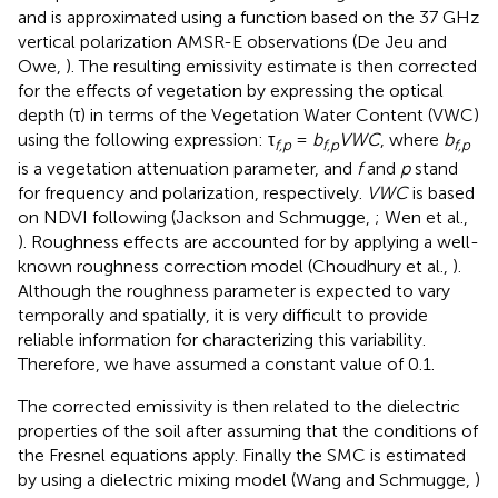
and is approximated using a function based on the 37 GHz
vertical polarization AMSR-E observations (De Jeu and
Owe,
). The resulting emissivity estimate is then corrected
for the effects of vegetation by expressing the optical
depth (τ) in terms of the Vegetation Water Content (VWC)
using the following expression: τ
=
b
VWC
, where
b
f,p
f,p
f,p
is a vegetation attenuation parameter, and
f
and
p
stand
for frequency and polarization, respectively.
VWC
is based
on NDVI following (Jackson and Schmugge,
; Wen et al.,
). Roughness effects are accounted for by applying a well-
known roughness correction model (Choudhury et al.,
).
Although the roughness parameter is expected to vary
temporally and spatially, it is very difficult to provide
reliable information for characterizing this variability.
Therefore, we have assumed a constant value of 0.1.
The corrected emissivity is then related to the dielectric
properties of the soil after assuming that the conditions of
the Fresnel equations apply. Finally the SMC is estimated
by using a dielectric mixing model (Wang and Schmugge,
)