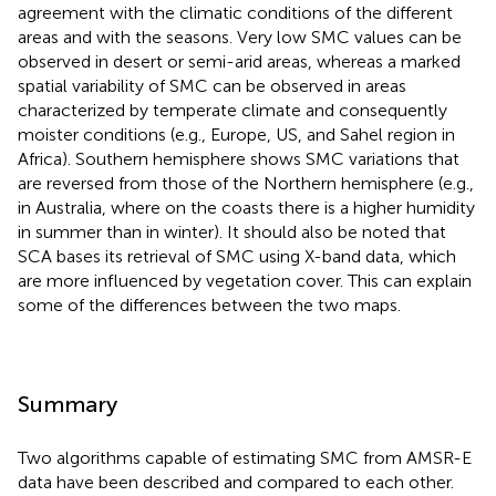
agreement with the climatic conditions of the different
areas and with the seasons. Very low SMC values can be
observed in desert or semi-arid areas, whereas a marked
spatial variability of SMC can be observed in areas
characterized by temperate climate and consequently
moister conditions (e.g., Europe, US, and Sahel region in
Africa). Southern hemisphere shows SMC variations that
are reversed from those of the Northern hemisphere (e.g.,
in Australia, where on the coasts there is a higher humidity
in summer than in winter). It should also be noted that
SCA bases its retrieval of SMC using X-band data, which
are more influenced by vegetation cover. This can explain
some of the differences between the two maps.
Summary
Two algorithms capable of estimating SMC from AMSR-E
data have been described and compared to each other.