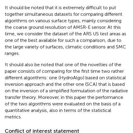
It should be noted that it is extremely difficult to put
together simultaneous datasets for comparing different
algorithms on various surface types, mainly considering
the coarse ground resolution of AMSR-E sensor. At this
time, we consider the dataset of the ARS US test areas as
one of the best available for such a comparison, due to
the large variety of surfaces, climatic conditions and SMC
ranges.
It should also be noted that one of the novelties of the
paper consists of comparing for the first time two rather
different algorithms: one (HydroAlgo) based on statistical
inversion approach and the other one (SCA) that is based
on the inversion of a simplified formulation of the radiative
transfer theory. Moreover, in this paper the performance
of the two algorithms were evaluated on the basis of a
quantitative analysis, also in terms of the statistical
metrics.
Conflict of interest statement