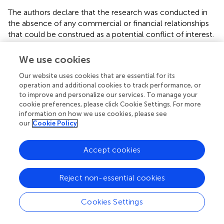
The authors declare that the research was conducted in
the absence of any commercial or financial relationships
that could be construed as a potential conflict of interest.
We use cookies
Our website uses cookies that are essential for its
Statements
operation and additional cookies to track performance, or
to improve and personalize our services. To manage your
Acknowledgments
cookie preferences, please click Cookie Settings. For more
information on how we use cookies, please see
This work was partially supported by the Italian Space
our
Cookie Policy
Agency (ASI) Projects PROSA and HydroCosmo and by
the NASA and JAXA ADEOS-II/AMSR-E and
Accept cookies
GCOM/AMSR-2 programs. USDA is an equal opportunity
provider and employer.
Reject non-essential cookies
Conflict of interest
Cookies Settings
The authors declare that the research was conducted in
the absence of any commercial or financial relationships