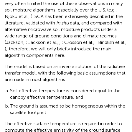
very often limited the use of these observations in many
soil moisture algorithms, especially over the U.S. (e.g.,
Njoku et al.,
). SCA has been extensively described in the
literature, validated with
in situ
data, and compared with
alternative microwave soil moisture products under a
wide range of ground conditions and climate regimes
(Jackson,
; Jackson et al.,
,
; Crosson et al.,
; Bindlish et al.,
); therefore, we will only briefly introduce the main
algorithm components here.
The model is based on an inverse solution of the radiative
transfer model, with the following basic assumptions that
are made in most algorithms:
Soil effective temperature is considered equal to the
canopy effective temperature, and
The ground is assumed to be homogeneous within the
satellite footprint.
The effective surface temperature is required in order to
compute the effective emissivity of the ground surface