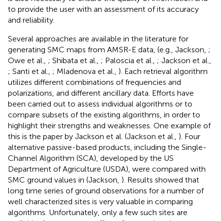
to provide the user with an assessment of its accuracy
and reliability.
Several approaches are available in the literature for
generating SMC maps from AMSR-E data, (e.g., Jackson,
;
Owe et al.,
; Shibata et al.,
; Paloscia et al.,
; Jackson et al.,
; Santi et al.,
; Mladenova et al.,
). Each retrieval algorithm
utilizes different combinations of frequencies and
polarizations, and different ancillary data. Efforts have
been carried out to assess individual algorithms or to
compare subsets of the existing algorithms, in order to
highlight their strengths and weaknesses. One example of
this is the paper by Jackson et al. (Jackson et al.,
). Four
alternative passive-based products, including the Single-
Channel Algorithm (SCA), developed by the US
Department of Agriculture (USDA), were compared with
SMC ground values in (Jackson,
). Results showed that
long time series of ground observations for a number of
well characterized sites is very valuable in comparing
algorithms. Unfortunately, only a few such sites are