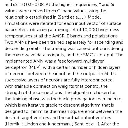
and ω = 0.03–0.08. At the higher frequencies, τ and ω
values were derived from C-band values using the
relationship established in (Santi et al.,
,
). Model
simulations were iterated for each input vector of surface
parameters, obtaining a training set of 10,000 brightness
temperatures at all the AMSR-E bands and polarizations.
Two ANNs have been trained separately for ascending and
descending orbits. The training was carried out considering
the microwave data as inputs, and the SMC as output. The
implemented ANN was a feedforward multilayer
perceptron (MLP), with a certain number of hidden layers
of neurons between the input and the output. In MLPs,
successive layers of neurons are fully interconnected,
with trainable connection weights that control the
strength of the connections. The algorithm chosen for
the training phase was the back-propagation learning rule,
which is an iterative gradient descent algorithm that is
designed to minimize the mean square error between the
desired target vectors and the actual output vectors
(Hornik,
; Linden and Kinderman,
; Santi et al.,
). After the