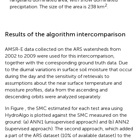
2
precipitation. The size of the area is 238 km
.
Results of the algorithm intercomparison
AMSR-E data collected on the ARS watersheds from
2002 to 2009 were used for this intercomparison,
together with the corresponding ground truth data. Due
to the diurnal variations in surface soil moisture that occur
during the day and the sensitivity of retrievals to
assumptions about the near surface temperature and
moisture profiles, data from the ascending and
descending orbits were analyzed separately.
In Figure
, the SMC estimated for each test area using
HydroAlgo is plotted against the SMC measured on the
ground: (a) ANN1 (unsupervised approach) and (b) ANN2
(supervised approach). The second approach, which added
a part of the ARS dataset (10% of available dataset) to the