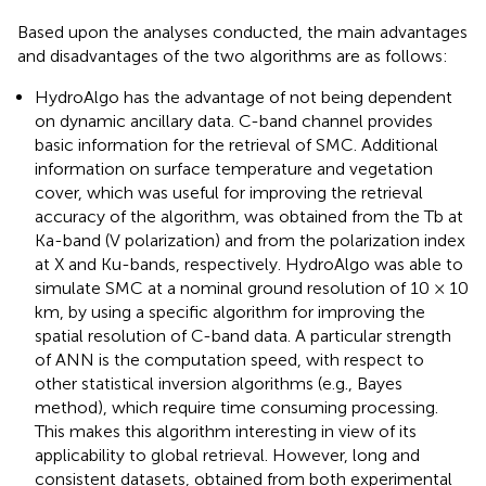
Based upon the analyses conducted, the main advantages
and disadvantages of the two algorithms are as follows:
HydroAlgo has the advantage of not being dependent
on dynamic ancillary data. C-band channel provides
basic information for the retrieval of SMC. Additional
information on surface temperature and vegetation
cover, which was useful for improving the retrieval
accuracy of the algorithm, was obtained from the Tb at
Ka-band (V polarization) and from the polarization index
at X and Ku-bands, respectively. HydroAlgo was able to
simulate SMC at a nominal ground resolution of 10 × 10
km, by using a specific algorithm for improving the
spatial resolution of C-band data. A particular strength
of ANN is the computation speed, with respect to
other statistical inversion algorithms (e.g., Bayes
method), which require time consuming processing.
This makes this algorithm interesting in view of its
applicability to global retrieval. However, long and
consistent datasets, obtained from both experimental