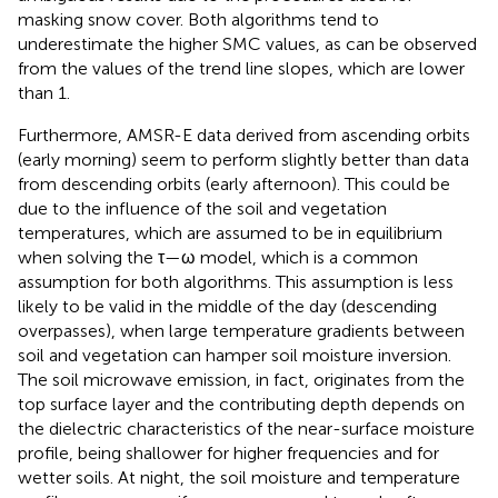
masking snow cover. Both algorithms tend to
underestimate the higher SMC values, as can be observed
from the values of the trend line slopes, which are lower
than 1.
Furthermore, AMSR-E data derived from ascending orbits
(early morning) seem to perform slightly better than data
from descending orbits (early afternoon). This could be
due to the influence of the soil and vegetation
temperatures, which are assumed to be in equilibrium
when solving the τ—ω model, which is a common
assumption for both algorithms. This assumption is less
likely to be valid in the middle of the day (descending
overpasses), when large temperature gradients between
soil and vegetation can hamper soil moisture inversion.
The soil microwave emission, in fact, originates from the
top surface layer and the contributing depth depends on
the dielectric characteristics of the near-surface moisture
profile, being shallower for higher frequencies and for
wetter soils. At night, the soil moisture and temperature