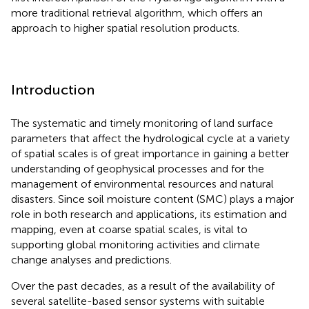
more traditional retrieval algorithm, which offers an
approach to higher spatial resolution products.
Introduction
The systematic and timely monitoring of land surface
parameters that affect the hydrological cycle at a variety
of spatial scales is of great importance in gaining a better
understanding of geophysical processes and for the
management of environmental resources and natural
disasters. Since soil moisture content (SMC) plays a major
role in both research and applications, its estimation and
mapping, even at coarse spatial scales, is vital to
supporting global monitoring activities and climate
change analyses and predictions.
Over the past decades, as a result of the availability of
several satellite-based sensor systems with suitable