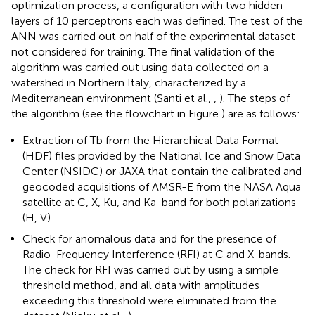
optimization process, a configuration with two hidden
layers of 10 perceptrons each was defined. The test of the
ANN was carried out on half of the experimental dataset
not considered for training. The final validation of the
algorithm was carried out using data collected on a
watershed in Northern Italy, characterized by a
Mediterranean environment (Santi et al.,
,
). The steps of
the algorithm (see the flowchart in Figure
) are as follows:
Extraction of Tb from the Hierarchical Data Format
(HDF) files provided by the National Ice and Snow Data
Center (NSIDC) or JAXA that contain the calibrated and
geocoded acquisitions of AMSR-E from the NASA Aqua
satellite at C, X, Ku, and Ka-band for both polarizations
(H, V).
Check for anomalous data and for the presence of
Radio-Frequency Interference (RFI) at C and X-bands.
The check for RFI was carried out by using a simple
threshold method, and all data with amplitudes
exceeding this threshold were eliminated from the