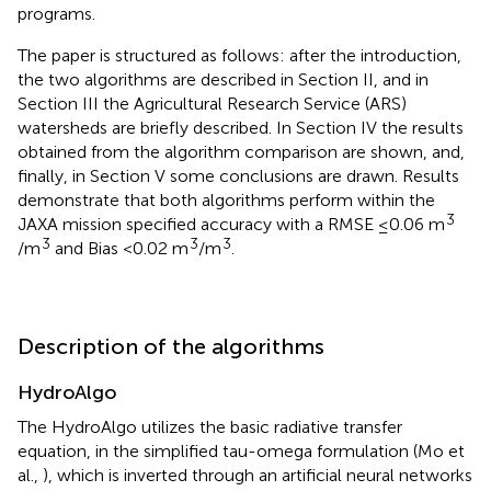
programs.
The paper is structured as follows: after the introduction,
the two algorithms are described in Section II, and in
Section III the Agricultural Research Service (ARS)
watersheds are briefly described. In Section IV the results
obtained from the algorithm comparison are shown, and,
finally, in Section V some conclusions are drawn. Results
demonstrate that both algorithms perform within the
3
JAXA mission specified accuracy with a RMSE ≤0.06 m
3
3
3
/m
and Bias <0.02 m
/m
.
Description of the algorithms
HydroAlgo
The HydroAlgo utilizes the basic radiative transfer
equation, in the simplified tau-omega formulation (Mo et
al.,
), which is inverted through an artificial neural networks