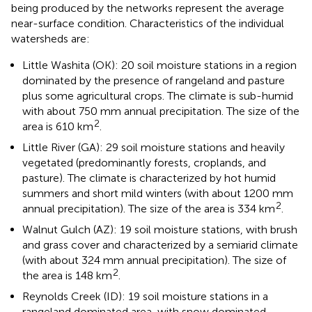
being produced by the networks represent the average
near-surface condition. Characteristics of the individual
watersheds are:
Little Washita (OK): 20 soil moisture stations in a region
dominated by the presence of rangeland and pasture
plus some agricultural crops. The climate is sub-humid
with about 750 mm annual precipitation. The size of the
2
area is 610 km
.
Little River (GA): 29 soil moisture stations and heavily
vegetated (predominantly forests, croplands, and
pasture). The climate is characterized by hot humid
summers and short mild winters (with about 1200 mm
2
annual precipitation). The size of the area is 334 km
.
Walnut Gulch (AZ): 19 soil moisture stations, with brush
and grass cover and characterized by a semiarid climate
(with about 324 mm annual precipitation). The size of
2
the area is 148 km
.
Reynolds Creek (ID): 19 soil moisture stations in a
rangeland dominated area, with snow dominated