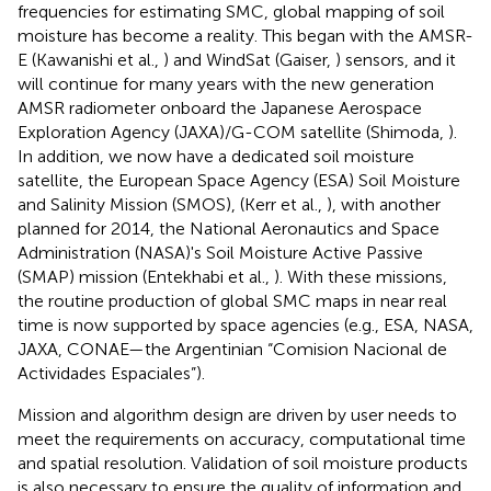
frequencies for estimating SMC, global mapping of soil
moisture has become a reality. This began with the AMSR-
E (Kawanishi et al.,
) and WindSat (Gaiser,
) sensors, and it
will continue for many years with the new generation
AMSR radiometer onboard the Japanese Aerospace
Exploration Agency (JAXA)/G-COM satellite (Shimoda,
).
In addition, we now have a dedicated soil moisture
satellite, the European Space Agency (ESA) Soil Moisture
and Salinity Mission (SMOS), (Kerr et al.,
), with another
planned for 2014, the National Aeronautics and Space
Administration (NASA)'s Soil Moisture Active Passive
(SMAP) mission (Entekhabi et al.,
). With these missions,
the routine production of global SMC maps in near real
time is now supported by space agencies (e.g., ESA, NASA,
JAXA, CONAE—the Argentinian “Comision Nacional de
Actividades Espaciales”).
Mission and algorithm design are driven by user needs to
meet the requirements on accuracy, computational time
and spatial resolution. Validation of soil moisture products
is also necessary to ensure the quality of information and