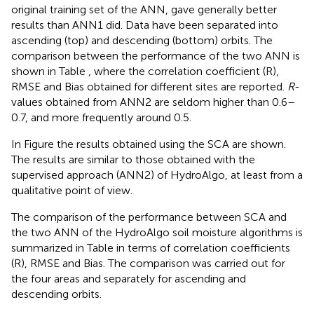
original training set of the ANN, gave generally better
results than ANN1 did. Data have been separated into
ascending (top) and descending (bottom) orbits. The
comparison between the performance of the two ANN is
shown in Table
, where the correlation coefficient (R),
RMSE and Bias obtained for different sites are reported.
R
-
values obtained from ANN2 are seldom higher than 0.6–
0.7, and more frequently around 0.5.
In Figure
the results obtained using the SCA are shown.
The results are similar to those obtained with the
supervised approach (ANN2) of HydroAlgo, at least from a
qualitative point of view.
The comparison of the performance between SCA and
the two ANN of the HydroAlgo soil moisture algorithms is
summarized in Table
in terms of correlation coefficients
(R), RMSE and Bias. The comparison was carried out for
the four areas and separately for ascending and
descending orbits.