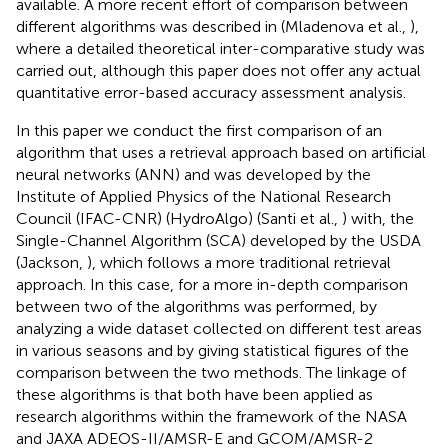
available. A more recent effort of comparison between
different algorithms was described in (Mladenova et al.,
),
where a detailed theoretical inter-comparative study was
carried out, although this paper does not offer any actual
quantitative error-based accuracy assessment analysis.
In this paper we conduct the first comparison of an
algorithm that uses a retrieval approach based on artificial
neural networks (ANN) and was developed by the
Institute of Applied Physics of the National Research
Council (IFAC-CNR) (HydroAlgo) (Santi et al.,
) with, the
Single-Channel Algorithm (SCA) developed by the USDA
(Jackson,
), which follows a more traditional retrieval
approach. In this case, for a more in-depth comparison
between two of the algorithms was performed, by
analyzing a wide dataset collected on different test areas
in various seasons and by giving statistical figures of the
comparison between the two methods. The linkage of
these algorithms is that both have been applied as
research algorithms within the framework of the NASA
and JAXA ADEOS-II/AMSR-E and GCOM/AMSR-2