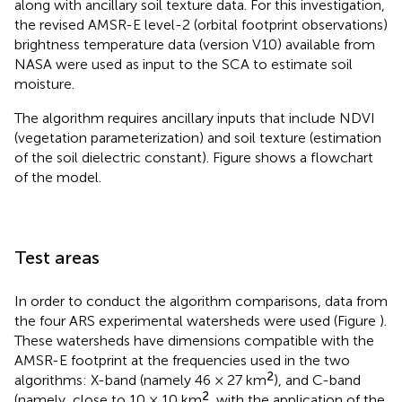
along with ancillary soil texture data. For this investigation,
the revised AMSR-E level-2 (orbital footprint observations)
brightness temperature data (version V10) available from
NASA were used as input to the SCA to estimate soil
moisture.
The algorithm requires ancillary inputs that include NDVI
(vegetation parameterization) and soil texture (estimation
of the soil dielectric constant). Figure
shows a flowchart
of the model.
Test areas
In order to conduct the algorithm comparisons, data from
the four ARS experimental watersheds were used (Figure
).
These watersheds have dimensions compatible with the
AMSR-E footprint at the frequencies used in the two
2
algorithms: X-band (namely 46 × 27 km
), and C-band
2
(namely, close to 10 × 10 km
, with the application of the