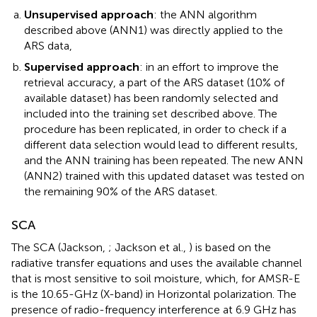
Unsupervised approach
: the ANN algorithm
described above (ANN1) was directly applied to the
ARS data,
Supervised approach
: in an effort to improve the
retrieval accuracy, a part of the ARS dataset (10% of
available dataset) has been randomly selected and
included into the training set described above. The
procedure has been replicated, in order to check if a
different data selection would lead to different results,
and the ANN training has been repeated. The new ANN
(ANN2) trained with this updated dataset was tested on
the remaining 90% of the ARS dataset.
SCA
The SCA (Jackson,
; Jackson et al.,
) is based on the
radiative transfer equations and uses the available channel
that is most sensitive to soil moisture, which, for AMSR-E
is the 10.65-GHz (X-band) in Horizontal polarization. The
presence of radio-frequency interference at 6.9 GHz has