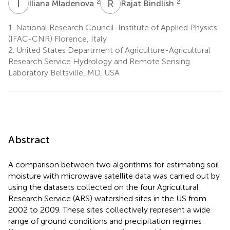
I
M
R
B
2
2
Iliana Mladenova
Rajat Bindlish
1.
National Research Council-Institute of Applied Physics
(IFAC-CNR) Florence, Italy
2.
United States Department of Agriculture-Agricultural
Research Service Hydrology and Remote Sensing
Laboratory Beltsville, MD, USA
Abstract
A comparison between two algorithms for estimating soil
moisture with microwave satellite data was carried out by
using the datasets collected on the four Agricultural
Research Service (ARS) watershed sites in the US from
2002 to 2009. These sites collectively represent a wide
range of ground conditions and precipitation regimes