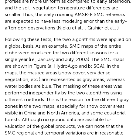
profiles are more uniform as compared to early afternoon,
and the soil–vegetation temperature differences are
smaller. Thus, the early morning AMSR-E SMC retrievals
are expected to have less modeling error than the early-
afternoon observations (Njoku et al.,
; Gruhier et al.,
).
Following these tests, the two algorithms were applied on
a global basis. As an example, SMC maps of the entire
globe were produced for two different seasons for a
single year (i.e., January and July, 2003). The SMC maps
are shown in Figure
(a: HydroAlgo and b: SCA). In the
maps, the masked areas (snow cover, very dense
vegetation, etc.) are represented as gray areas, whereas
water bodies are blue. The masking of these areas was
performed independently by the two algorithms using
different methods. This is the reason for the different gray
zones in the two maps, especially for snow cover areas
visible in China and North America, and some equatorial
forests. Although no ground data are available for
validation of the global products, we can note that the
SMC regional and temporal variations are in reasonable