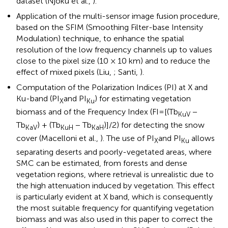
dataset (Njoku et al.,
).
Application of the multi-sensor image fusion procedure,
based on the SFIM (Smoothing Filter-base Intensity
Modulation) technique, to enhance the spatial
resolution of the low frequency channels up to values
close to the pixel size (10 × 10 km) and to reduce the
effect of mixed pixels (Liu,
; Santi,
).
Computation of the Polarization Indices (PI) at X and
Ku-band (PI
and PI
) for estimating vegetation
X
Ku
biomass and of the Frequency Index (FI=[(Tb
−
KuV
Tb
) + (Tb
− Tb
)]/2) for detecting the snow
KaV
KuH
KaH
cover (Macelloni et al.,
). The use of PI
and PI
allows
X
Ku
separating deserts and poorly-vegetated areas, where
SMC can be estimated, from forests and dense
vegetation regions, where retrieval is unrealistic due to
the high attenuation induced by vegetation. This effect
is particularly evident at X band, which is consequently
the most suitable frequency for quantifying vegetation
biomass and was also used in this paper to correct the