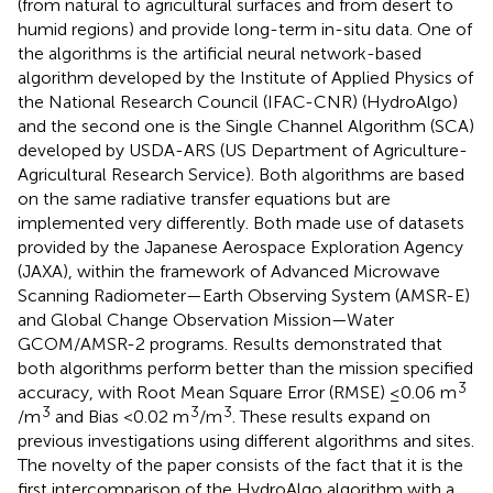
(from natural to agricultural surfaces and from desert to
humid regions) and provide long-term in-situ data. One of
the algorithms is the artificial neural network-based
algorithm developed by the Institute of Applied Physics of
the National Research Council (IFAC-CNR) (HydroAlgo)
and the second one is the Single Channel Algorithm (SCA)
developed by USDA-ARS (US Department of Agriculture-
Agricultural Research Service). Both algorithms are based
on the same radiative transfer equations but are
implemented very differently. Both made use of datasets
provided by the Japanese Aerospace Exploration Agency
(JAXA), within the framework of Advanced Microwave
Scanning Radiometer—Earth Observing System (AMSR-E)
and Global Change Observation Mission—Water
GCOM/AMSR-2 programs. Results demonstrated that
both algorithms perform better than the mission specified
3
accuracy, with Root Mean Square Error (RMSE) ≤0.06 m
3
3
3
/m
and Bias <0.02 m
/m
. These results expand on
previous investigations using different algorithms and sites.
The novelty of the paper consists of the fact that it is the
first intercomparison of the HydroAlgo algorithm with a