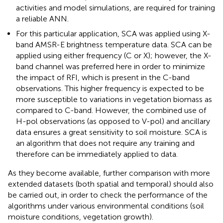
activities and model simulations, are required for training
a reliable ANN.
For this particular application, SCA was applied using X-
band AMSR-E brightness temperature data. SCA can be
applied using either frequency (C or X); however, the X-
band channel was preferred here in order to minimize
the impact of RFI, which is present in the C-band
observations. This higher frequency is expected to be
more susceptible to variations in vegetation biomass as
compared to C-band. However, the combined use of
H-pol observations (as opposed to V-pol) and ancillary
data ensures a great sensitivity to soil moisture. SCA is
an algorithm that does not require any training and
therefore can be immediately applied to data.
As they become available, further comparison with more
extended datasets (both spatial and temporal) should also
be carried out, in order to check the performance of the
algorithms under various environmental conditions (soil
moisture conditions, vegetation growth).