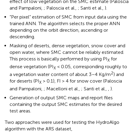
effect of low vegetation on the SMC estimate (Paloscia
and Pampaloni,
; Paloscia et al.,
; Santi et al.,
).
“Per pixel” estimation of SMC from input data using the
trained ANN. The algorithm selects the proper ANN
depending on the orbit direction, ascending or
descending.
Masking of deserts, dense vegetation, snow cover and
open water, where SMC cannot be reliably estimated.
This process is basically performed by using PI
for
X
dense vegetation (PI
< 0.05, corresponding roughly to
X
2
a vegetation water content of about 3–4 Kg/m
) and
for deserts (PI
> 0.1), FI > 4 for snow cover (Paloscia
X
and Pampaloni,
; Macelloni et al.,
; Santi et al.,
,
).
Generation of output SMC maps and report files
containing the output SMC estimates for the desired
test areas.
Two approaches were used for testing the HydroAlgo
algorithm with the ARS dataset,