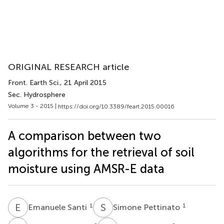
ORIGINAL RESEARCH article
Front. Earth Sci.
, 21 April 2015
Sec. Hydrosphere
Volume 3 - 2015 |
https://doi.org/10.3389/feart.2015.00016
A comparison between two
algorithms for the retrieval of soil
moisture using AMSR-E data
E
S
S
P
1
1
Emanuele Santi
Simone Pettinato