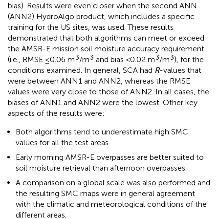
bias). Results were even closer when the second ANN
(ANN2) HydroAlgo product, which includes a specific
training for the US sites, was used. These results
demonstrated that both algorithms can meet or exceed
the AMSR-E mission soil moisture accuracy requirement
3
3
3
3
(i.e., RMSE ≤0.06 m
/m
and bias <0.02 m
/m
), for the
conditions examined. In general, SCA had
R
-values that
were between ANN1 and ANN2, whereas the RMSE
values were very close to those of ANN2. In all cases, the
biases of ANN1 and ANN2 were the lowest. Other key
aspects of the results were:
Both algorithms tend to underestimate high SMC
values for all the test areas.
Early morning AMSR-E overpasses are better suited to
soil moisture retrieval than afternoon overpasses.
A comparison on a global scale was also performed and
the resulting SMC maps were in general agreement
with the climatic and meteorological conditions of the
different areas.