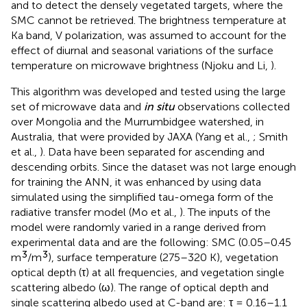
and to detect the densely vegetated targets, where the
SMC cannot be retrieved. The brightness temperature at
Ka band, V polarization, was assumed to account for the
effect of diurnal and seasonal variations of the surface
temperature on microwave brightness (Njoku and Li,
).
This algorithm was developed and tested using the large
set of microwave data and
in situ
observations collected
over Mongolia and the Murrumbidgee watershed, in
Australia, that were provided by JAXA (Yang et al.,
; Smith
et al.,
). Data have been separated for ascending and
descending orbits. Since the dataset was not large enough
for training the ANN, it was enhanced by using data
simulated using the simplified tau-omega form of the
radiative transfer model (Mo et al.,
). The inputs of the
model were randomly varied in a range derived from
experimental data and are the following: SMC (0.05–0.45
3
3
m
/m
), surface temperature (275–320 K), vegetation
optical depth (τ) at all frequencies, and vegetation single
scattering albedo (ω). The range of optical depth and
single scattering albedo used at C-band are: τ = 0.16–1.1