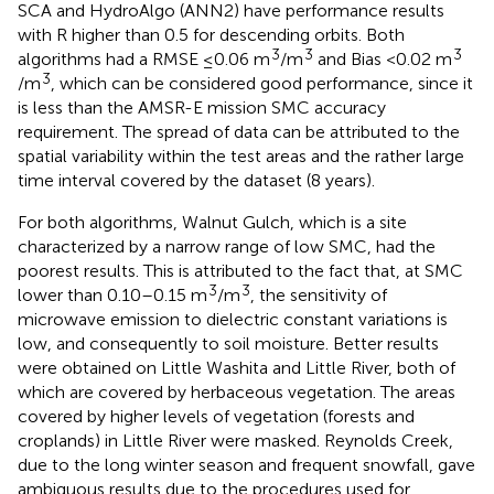
SCA and HydroAlgo (ANN2) have performance results
with R higher than 0.5 for descending orbits. Both
3
3
3
algorithms had a RMSE ≤0.06 m
/m
and Bias <0.02 m
3
/m
, which can be considered good performance, since it
is less than the AMSR-E mission SMC accuracy
requirement. The spread of data can be attributed to the
spatial variability within the test areas and the rather large
time interval covered by the dataset (8 years).
For both algorithms, Walnut Gulch, which is a site
characterized by a narrow range of low SMC, had the
poorest results. This is attributed to the fact that, at SMC
3
3
lower than 0.10–0.15 m
/m
, the sensitivity of
microwave emission to dielectric constant variations is
low, and consequently to soil moisture. Better results
were obtained on Little Washita and Little River, both of
which are covered by herbaceous vegetation. The areas
covered by higher levels of vegetation (forests and
croplands) in Little River were masked. Reynolds Creek,
due to the long winter season and frequent snowfall, gave
ambiguous results due to the procedures used for