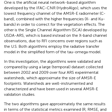
One is the artificial neural network-based algorithm
developed by the IFAC-CNR (HydroAlgo), which uses the
lowest frequency channel of the AMSR-E radiometer (C-
band), combined with the higher frequencies (X- and Ku-
bands) in order to correct for the vegetation effects. The
other is the Single Channel Algorithm (SCA) developed by
USDA-ARS, which is based instead on the X-band channel
observations, due to RFI concerns over regions such as
the U.S. Both algorithms employ the radiative transfer
model in the simplified form of the tau-omega model.
In this investigation, the algorithms were validated and
compared by using a large (temporal) dataset collected
between 2002 and 2009 over four ARS experimental
watersheds, which approximate the size of AMSR-E
footprints. Watersheds are well-instrumented and
characterized and have been used in several AMSR-E
validation studies.
The two algorithms gave approximately the same results
in terms of the statistical metrics examined (R, RMSE, and