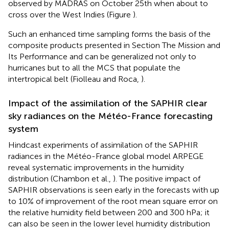
observed by MADRAS on October 25th when about to
cross over the West Indies (Figure
).
Such an enhanced time sampling forms the basis of the
composite products presented in Section The Mission and
Its Performance and can be generalized not only to
hurricanes but to all the MCS that populate the
intertropical belt (Fiolleau and Roca,
).
Impact of the assimilation of the SAPHIR clear
sky radiances on the Météo-France forecasting
system
Hindcast experiments of assimilation of the SAPHIR
radiances in the Météo-France global model ARPEGE
reveal systematic improvements in the humidity
distribution (Chambon et al.,
). The positive impact of
SAPHIR observations is seen early in the forecasts with up
to 10% of improvement of the root mean square error on
the relative humidity field between 200 and 300 hPa; it
can also be seen in the lower level humidity distribution