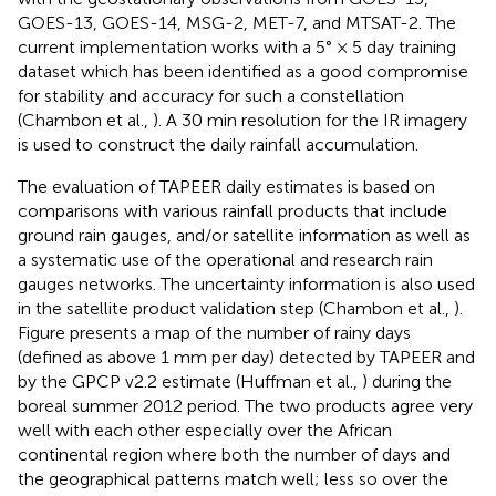
GOES-13, GOES-14, MSG-2, MET-7, and MTSAT-2. The
current implementation works with a 5° × 5 day training
dataset which has been identified as a good compromise
for stability and accuracy for such a constellation
(Chambon et al.,
). A 30 min resolution for the IR imagery
is used to construct the daily rainfall accumulation.
The evaluation of TAPEER daily estimates is based on
comparisons with various rainfall products that include
ground rain gauges, and/or satellite information as well as
a systematic use of the operational and research rain
gauges networks. The uncertainty information is also used
in the satellite product validation step (Chambon et al.,
).
Figure
presents a map of the number of rainy days
(defined as above 1 mm per day) detected by TAPEER and
by the GPCP v2.2 estimate (Huffman et al.,
) during the
boreal summer 2012 period. The two products agree very
well with each other especially over the African
continental region where both the number of days and
the geographical patterns match well; less so over the