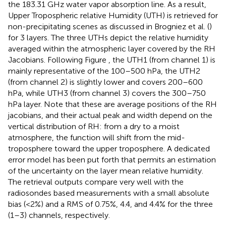
the 183.31 GHz water vapor absorption line. As a result,
Upper Tropospheric relative Humidity (UTH) is retrieved for
non-precipitating scenes as discussed in Brogniez et al. (
)
for 3 layers. The three UTHs depict the relative humidity
averaged within the atmospheric layer covered by the RH
Jacobians. Following Figure
, the UTH1 (from channel 1) is
mainly representative of the 100–500 hPa, the UTH2
(from channel 2) is slightly lower and covers 200–600
hPa, while UTH3 (from channel 3) covers the 300–750
hPa layer. Note that these are average positions of the RH
jacobians, and their actual peak and width depend on the
vertical distribution of RH: from a dry to a moist
atmosphere, the function will shift from the mid-
troposphere toward the upper troposphere. A dedicated
error model has been put forth that permits an estimation
of the uncertainty on the layer mean relative humidity.
The retrieval outputs compare very well with the
radiosondes based measurements with a small absolute
bias (<2%) and a RMS of 0.75%, 4.4, and 4.4% for the three
(1–3) channels, respectively.