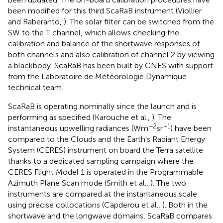
been modified for this third ScaRaB instrument (Viollier
and Raberanto,
). The solar filter can be switched from the
SW to the T channel, which allows checking the
calibration and balance of the shortwave responses of
both channels and also calibration of channel 2 by viewing
a blackbody. ScaRaB has been built by CNES with support
from the Laboratoire de Météorologie Dynamique
technical team.
ScaRaB is operating nominally since the launch and is
performing as specified (Karouche et al.,
). The
−2
−1
instantaneous upwelling radiances (Wm
sr
) have been
compared to the Clouds and the Earth's Radiant Energy
System (CERES) instrument on board the Terra satellite
thanks to a dedicated sampling campaign where the
CERES Flight Model 1 is operated in the Programmable
Azimuth Plane Scan mode (Smith et al.,
). The two
instruments are compared at the instantaneous scale
using precise collocations (Capderou et al.,
). Both in the
shortwave and the longwave domains, ScaRaB compares