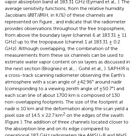
vapor absorption band at 183.31 GHz (Eymard et al.,
). The
average sensitivity functions, from the relative humidity
Jacobians (∂BT/∂RH, in K/%) of these channels are
represented on Figure
, and indicate that the radiometer
provides observations throughout the free troposphere,
from above the boundary layer (channel 6 at 183.31 ± 11
GHz) up to the tropopause (channel 1 at 183.31 ± 0.2
GHz). Although overlapping, the combination of the
measurements from these six channels can be used to
estimate water vapor content on six layers as discussed in
the next section (Brogniez et al.,
; Gohil et al.,
). SAPHIR is
a cross-track scanning radiometer observing the Earth's
atmosphere with a scan angle of ±42.96° around nadir
(corresponding to a viewing zenith angle of ±50.7°) and
each scan line of about 1700 km is composed of 130
non-overlapping footprints. The size of the footprint at
nadir is 10 km and the deformation along the scan yield a
2
pixel size of 14.5 × 22.7 km
on the edges of the swath
(Figure
). The addition of three channels located closer to
the absorption line and on its edge compared to
operational 183 GHz radiometers like AMSU-B and MHS,