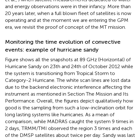
and energy observations were in their infancy. More than
20 years later, when a full blown fleet of satellites is now
operating and at the moment we are entering the GPM
era, we revisit the proof of concept of the MT mission.
Monitoring the time evolution of convective
events: example of hurricane sandy
Figure
shows all the snapshots at 89 GHz (Horizontal) of
Hurricane Sandy on 23th and 24th of October 2012 while
the system is transitioning from Tropical Storm to
Category-2 Hurricane. The white scan lines are lost data
due to the backend electronic interference affecting the
instrument as mentioned in Section The Mission and Its
Performance. Overall, the figures depict qualitatively how
good is the sampling from such a low-inclination orbit for
long lasting systems like hurricanes. As a mean of
comparison, while MADRAS caught the system 9 times in
2 days, TRMM/TMI observed the region 3 times and each
of the DMSP satellites about twice per day. Sandy was last