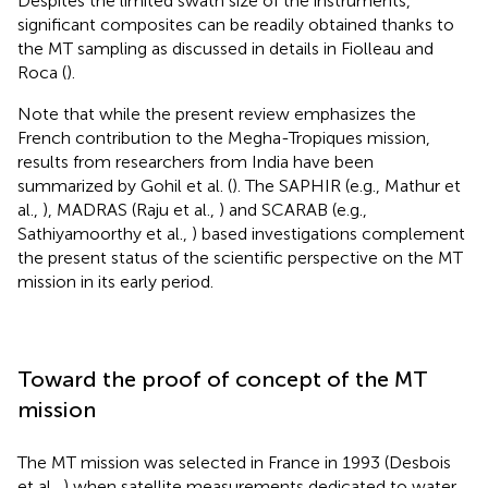
Despites the limited swath size of the instruments,
significant composites can be readily obtained thanks to
the MT sampling as discussed in details in Fiolleau and
Roca (
).
Note that while the present review emphasizes the
French contribution to the Megha-Tropiques mission,
results from researchers from India have been
summarized by Gohil et al. (
). The SAPHIR (e.g., Mathur et
al.,
), MADRAS (Raju et al.,
) and SCARAB (e.g.,
Sathiyamoorthy et al.,
) based investigations complement
the present status of the scientific perspective on the MT
mission in its early period.
Toward the proof of concept of the MT
mission
The MT mission was selected in France in 1993 (Desbois
et al.,
) when satellite measurements dedicated to water