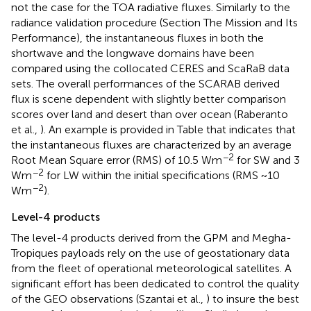
not the case for the TOA radiative fluxes. Similarly to the
radiance validation procedure (Section The Mission and Its
Performance), the instantaneous fluxes in both the
shortwave and the longwave domains have been
compared using the collocated CERES and ScaRaB data
sets. The overall performances of the SCARAB derived
flux is scene dependent with slightly better comparison
scores over land and desert than over ocean (Raberanto
et al.,
). An example is provided in Table
that indicates that
the instantaneous fluxes are characterized by an average
−2
Root Mean Square error (RMS) of 10.5 Wm
for SW and 3
−2
Wm
for LW within the initial specifications (RMS ~10
−2
Wm
).
Level-4 products
The level-4 products derived from the GPM and Megha-
Tropiques payloads rely on the use of geostationary data
from the fleet of operational meteorological satellites. A
significant effort has been dedicated to control the quality
of the GEO observations (Szantai et al.,
) to insure the best