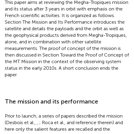
This paper aims at reviewing the Megha-Tropiques mission
and its status after 3 years in orbit with emphasis on the
French scientific activities. It is organized as follows.
Section The Mission and Its Performance introduces the
satellite and details the payloads and the orbit as well as
the geophysical products derived from Megha-Tropiques,
alone, and in combination with other satellite
measurements. The proof of concept of the mission is
then discussed in Section Toward the Proof of Concept of
the MT Mission in the context of the observing system
status in the early 2010s. A short conclusion ends the
paper.
The mission and its performance
Prior to launch, a series of papers described the mission
(Desbois et al.,
,
; Roca et al.,
and reference therein) and
here only the salient features are recalled and the