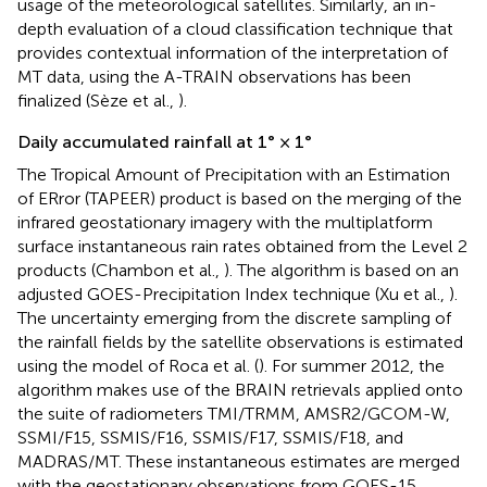
usage of the meteorological satellites. Similarly, an in-
depth evaluation of a cloud classification technique that
provides contextual information of the interpretation of
MT data, using the A-TRAIN observations has been
finalized (Sèze et al.,
).
Daily accumulated rainfall at 1° × 1°
The Tropical Amount of Precipitation with an Estimation
of ERror (TAPEER) product is based on the merging of the
infrared geostationary imagery with the multiplatform
surface instantaneous rain rates obtained from the Level 2
products (Chambon et al.,
). The algorithm is based on an
adjusted GOES-Precipitation Index technique (Xu et al.,
).
The uncertainty emerging from the discrete sampling of
the rainfall fields by the satellite observations is estimated
using the model of Roca et al. (
). For summer 2012, the
algorithm makes use of the BRAIN retrievals applied onto
the suite of radiometers TMI/TRMM, AMSR2/GCOM-W,
SSMI/F15, SSMIS/F16, SSMIS/F17, SSMIS/F18, and
MADRAS/MT. These instantaneous estimates are merged
with the geostationary observations from GOES-15,