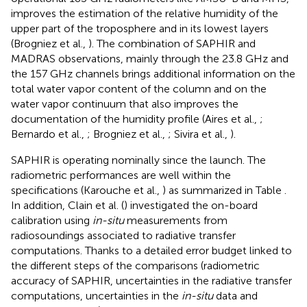
improves the estimation of the relative humidity of the
upper part of the troposphere and in its lowest layers
(Brogniez et al.,
). The combination of SAPHIR and
MADRAS observations, mainly through the 23.8 GHz and
the 157 GHz channels brings additional information on the
total water vapor content of the column and on the
water vapor continuum that also improves the
documentation of the humidity profile (Aires et al.,
;
Bernardo et al.,
; Brogniez et al.,
; Sivira et al.,
).
SAPHIR is operating nominally since the launch. The
radiometric performances are well within the
specifications (Karouche et al.,
) as summarized in Table
.
In addition, Clain et al. (
) investigated the on-board
calibration using
in-situ
measurements from
radiosoundings associated to radiative transfer
computations. Thanks to a detailed error budget linked to
the different steps of the comparisons (radiometric
accuracy of SAPHIR, uncertainties in the radiative transfer
computations, uncertainties in the
in-situ
data and