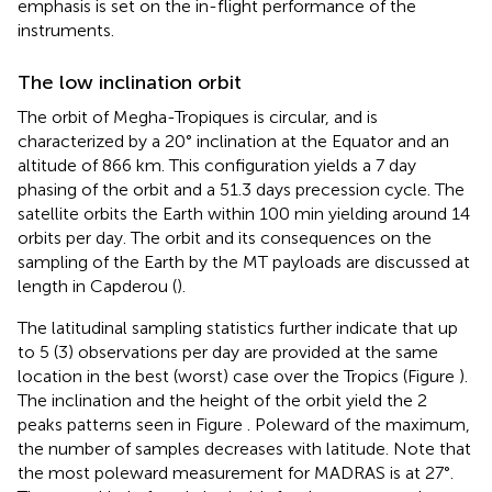
emphasis is set on the in-flight performance of the
instruments.
The low inclination orbit
The orbit of Megha-Tropiques is circular, and is
characterized by a 20° inclination at the Equator and an
altitude of 866 km. This configuration yields a 7 day
phasing of the orbit and a 51.3 days precession cycle. The
satellite orbits the Earth within 100 min yielding around 14
orbits per day. The orbit and its consequences on the
sampling of the Earth by the MT payloads are discussed at
length in Capderou (
).
The latitudinal sampling statistics further indicate that up
to 5 (3) observations per day are provided at the same
location in the best (worst) case over the Tropics (Figure
).
The inclination and the height of the orbit yield the 2
peaks patterns seen in Figure
. Poleward of the maximum,
the number of samples decreases with latitude. Note that
the most poleward measurement for MADRAS is at 27°.