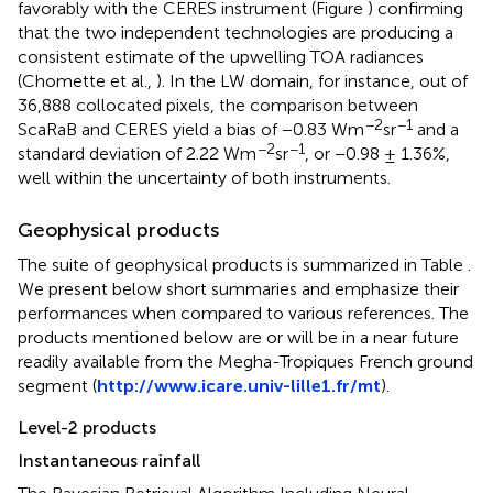
favorably with the CERES instrument (Figure
) confirming
that the two independent technologies are producing a
consistent estimate of the upwelling TOA radiances
(Chomette et al.,
). In the LW domain, for instance, out of
36,888 collocated pixels, the comparison between
−2
−1
ScaRaB and CERES yield a bias of −0.83 Wm
sr
and a
−2
−1
standard deviation of 2.22 Wm
sr
, or −0.98 ± 1.36%,
well within the uncertainty of both instruments.
Geophysical products
The suite of geophysical products is summarized in Table
.
We present below short summaries and emphasize their
performances when compared to various references. The
products mentioned below are or will be in a near future
readily available from the Megha-Tropiques French ground
segment (
http://www.icare.univ-lille1.fr/mt
).
Level-2 products
Instantaneous rainfall