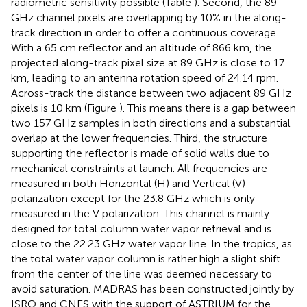
radiometric sensitivity possible (Table
). Second, the 89
GHz channel pixels are overlapping by 10% in the along-
track direction in order to offer a continuous coverage.
With a 65 cm reflector and an altitude of 866 km, the
projected along-track pixel size at 89 GHz is close to 17
km, leading to an antenna rotation speed of 24.14 rpm.
Across-track the distance between two adjacent 89 GHz
pixels is 10 km (Figure
). This means there is a gap between
two 157 GHz samples in both directions and a substantial
overlap at the lower frequencies. Third, the structure
supporting the reflector is made of solid walls due to
mechanical constraints at launch. All frequencies are
measured in both Horizontal (H) and Vertical (V)
polarization except for the 23.8 GHz which is only
measured in the V polarization. This channel is mainly
designed for total column water vapor retrieval and is
close to the 22.23 GHz water vapor line. In the tropics, as
the total water vapor column is rather high a slight shift
from the center of the line was deemed necessary to
avoid saturation. MADRAS has been constructed jointly by
ISRO and CNES with the support of ASTRIUM for the