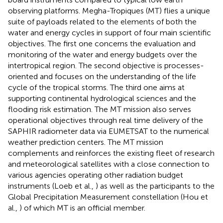
observing platforms. Megha-Tropiques (MT) flies a unique
suite of payloads related to the elements of both the
water and energy cycles in support of four main scientific
objectives. The first one concerns the evaluation and
monitoring of the water and energy budgets over the
intertropical region. The second objective is processes-
oriented and focuses on the understanding of the life
cycle of the tropical storms. The third one aims at
supporting continental hydrological sciences and the
flooding risk estimation. The MT mission also serves
operational objectives through real time delivery of the
SAPHIR radiometer data via EUMETSAT to the numerical
weather prediction centers. The MT mission
complements and reinforces the existing fleet of research
and meteorological satellites with a close connection to
various agencies operating other radiation budget
instruments (Loeb et al.,
) as well as the participants to the
Global Precipitation Measurement constellation (Hou et
al.,
) of which MT is an official member.