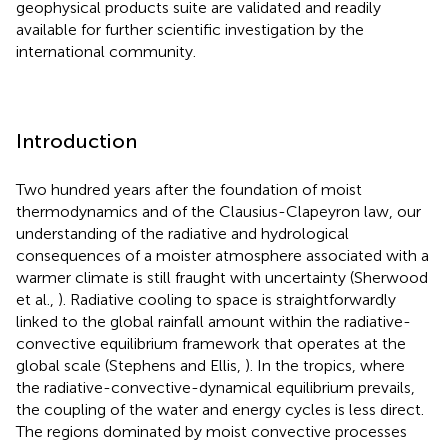
geophysical products suite are validated and readily
available for further scientific investigation by the
international community.
Introduction
Two hundred years after the foundation of moist
thermodynamics and of the Clausius-Clapeyron law, our
understanding of the radiative and hydrological
consequences of a moister atmosphere associated with a
warmer climate is still fraught with uncertainty (Sherwood
et al.,
). Radiative cooling to space is straightforwardly
linked to the global rainfall amount within the radiative-
convective equilibrium framework that operates at the
global scale (Stephens and Ellis,
). In the tropics, where
the radiative-convective-dynamical equilibrium prevails,
the coupling of the water and energy cycles is less direct.
The regions dominated by moist convective processes