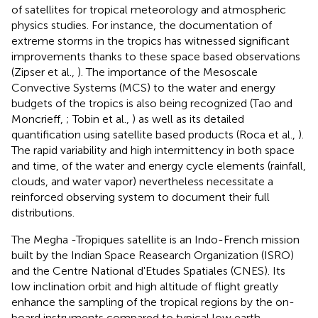
of satellites for tropical meteorology and atmospheric
physics studies. For instance, the documentation of
extreme storms in the tropics has witnessed significant
improvements thanks to these space based observations
(Zipser et al.,
). The importance of the Mesoscale
Convective Systems (MCS) to the water and energy
budgets of the tropics is also being recognized (Tao and
Moncrieff,
; Tobin et al.,
) as well as its detailed
quantification using satellite based products (Roca et al.,
).
The rapid variability and high intermittency in both space
and time, of the water and energy cycle elements (rainfall,
clouds, and water vapor) nevertheless necessitate a
reinforced observing system to document their full
distributions.
The Megha
-Tropiques satellite is an Indo-French mission
built by the Indian Space Reasearch Organization (ISRO)
and the Centre National d'Etudes Spatiales (CNES). Its
low inclination orbit and high altitude of flight greatly
enhance the sampling of the tropical regions by the on-
board instruments compared to typical low earth