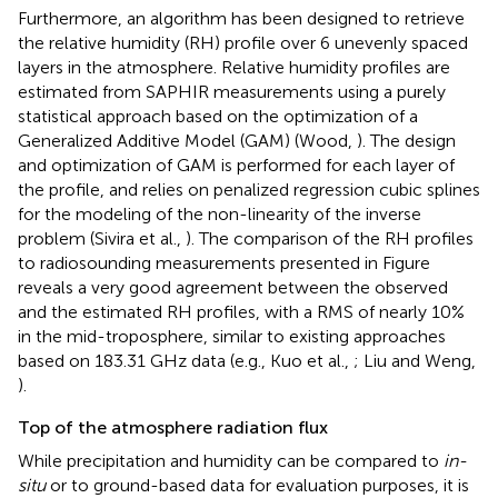
Furthermore, an algorithm has been designed to retrieve
the relative humidity (RH) profile over 6 unevenly spaced
layers in the atmosphere. Relative humidity profiles are
estimated from SAPHIR measurements using a purely
statistical approach based on the optimization of a
Generalized Additive Model (GAM) (Wood,
). The design
and optimization of GAM is performed for each layer of
the profile, and relies on penalized regression cubic splines
for the modeling of the non-linearity of the inverse
problem (Sivira et al.,
). The comparison of the RH profiles
to radiosounding measurements presented in Figure
reveals a very good agreement between the observed
and the estimated RH profiles, with a RMS of nearly 10%
in the mid-troposphere, similar to existing approaches
based on 183.31 GHz data (e.g., Kuo et al.,
; Liu and Weng,
).
Top of the atmosphere radiation flux
While precipitation and humidity can be compared to
in-
situ
or to ground-based data for evaluation purposes, it is