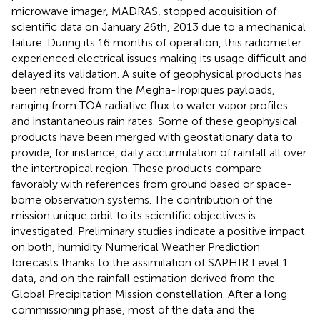
microwave imager, MADRAS, stopped acquisition of
scientific data on January 26th, 2013 due to a mechanical
failure. During its 16 months of operation, this radiometer
experienced electrical issues making its usage difficult and
delayed its validation. A suite of geophysical products has
been retrieved from the Megha-Tropiques payloads,
ranging from TOA radiative flux to water vapor profiles
and instantaneous rain rates. Some of these geophysical
products have been merged with geostationary data to
provide, for instance, daily accumulation of rainfall all over
the intertropical region. These products compare
favorably with references from ground based or space-
borne observation systems. The contribution of the
mission unique orbit to its scientific objectives is
investigated. Preliminary studies indicate a positive impact
on both, humidity Numerical Weather Prediction
forecasts thanks to the assimilation of SAPHIR Level 1
data, and on the rainfall estimation derived from the
Global Precipitation Mission constellation. After a long
commissioning phase, most of the data and the