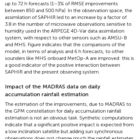
up to 72 h forecasts (1–3% of RMSE improvements
between 850 and 500 hPa). In the observation space, the
assimilation of SAPHIR led to an increase by a factor of
3.8 in the number of microwave observations sensitive to
humidity used in the ARPEGE 4D-Var data assimilation
system, with respect to other sensors such as AMSU-B
and MHS. Figure
indicates that the comparisons of the
model, in terms of analysis and 6 h forecasts, to other
sounders like MHS onboard MetOp-A are improved: this is
a good indicator of the positive interaction between
SAPHIR and the present observing system.
Impact of the MADRAS data on daily
accumulation rainfall estimation
The estimation of the improvements, due to MADRAS to
the GPM constellation for daily accumulation rainfall
estimation is not an obvious task. Synthetic computations
indicate that a significant positive impact is expected from
a low inclination satellite but adding sun synchronous
observations does not change much the rainfall estimates