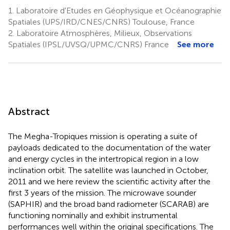
1.
Laboratoire d'Etudes en Géophysique et Océanographie
Spatiales (UPS/IRD/CNES/CNRS) Toulouse, France
2.
Laboratoire Atmosphères, Milieux, Observations
Spatiales (IPSL/UVSQ/UPMC/CNRS) France
See more
Abstract
The Megha-Tropiques mission is operating a suite of
payloads dedicated to the documentation of the water
and energy cycles in the intertropical region in a low
inclination orbit. The satellite was launched in October,
2011 and we here review the scientific activity after the
first 3 years of the mission. The microwave sounder
(SAPHIR) and the broad band radiometer (SCARAB) are
functioning nominally and exhibit instrumental
performances well within the original specifications. The