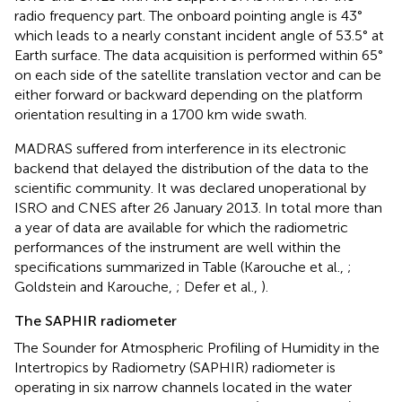
radio frequency part. The onboard pointing angle is 43°
which leads to a nearly constant incident angle of 53.5° at
Earth surface. The data acquisition is performed within 65°
on each side of the satellite translation vector and can be
either forward or backward depending on the platform
orientation resulting in a 1700 km wide swath.
MADRAS suffered from interference in its electronic
backend that delayed the distribution of the data to the
scientific community. It was declared unoperational by
ISRO and CNES after 26 January 2013. In total more than
a year of data are available for which the radiometric
performances of the instrument are well within the
specifications summarized in Table
(Karouche et al.,
;
Goldstein and Karouche,
; Defer et al.,
).
The SAPHIR radiometer
The Sounder for Atmospheric Profiling of Humidity in the
Intertropics by Radiometry (SAPHIR) radiometer is
operating in six narrow channels located in the water