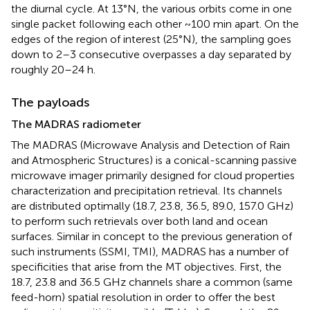
the diurnal cycle. At 13°N, the various orbits come in one
single packet following each other ~100 min apart. On the
edges of the region of interest (25°N), the sampling goes
down to 2–3 consecutive overpasses a day separated by
roughly 20–24 h.
The payloads
The MADRAS radiometer
The MADRAS (Microwave Analysis and Detection of Rain
and Atmospheric Structures) is a conical-scanning passive
microwave imager primarily designed for cloud properties
characterization and precipitation retrieval. Its channels
are distributed optimally (18.7, 23.8, 36.5, 89.0, 157.0 GHz)
to perform such retrievals over both land and ocean
surfaces. Similar in concept to the previous generation of
such instruments (SSMI, TMI), MADRAS has a number of
specificities that arise from the MT objectives. First, the
18.7, 23.8 and 36.5 GHz channels share a common (same
feed-horn) spatial resolution in order to offer the best