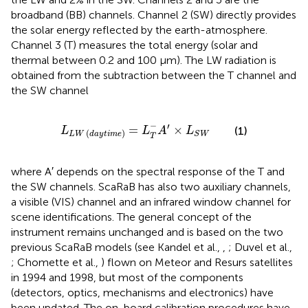
broadband (BB) channels. Channel 2 (SW) directly provides
the solar energy reflected by the earth-atmosphere.
Channel 3 (T) measures the total energy (solar and
thermal between 0.2 and 100 μm). The LW radiation is
obtained from the subtraction between the T channel and
the SW channel
L
L
W
(
d
a
y
t
i
m
e
)
=
L
T
−
A
′
×
L
S
W
−
′
=
×
(1)
L
L
A
L
(
)
S
W
L
W
d
a
y
t
i
m
e
T
where A′ depends on the spectral response of the T and
the SW channels. ScaRaB has also two auxiliary channels,
a visible (VIS) channel and an infrared window channel for
scene identifications. The general concept of the
instrument remains unchanged and is based on the two
previous ScaRaB models (see Kandel et al.,
,
; Duvel et al.,
; Chomette et al.,
) flown on Meteor and Resurs satellites
in 1994 and 1998, but most of the components
(detectors, optics, mechanisms and electronics) have
been updated. The on-board calibration procedures have