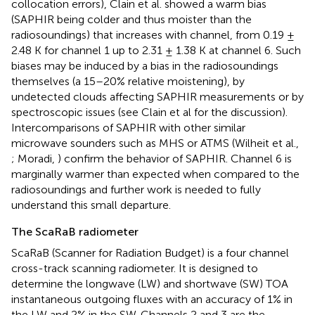
collocation errors), Clain et al. showed a warm bias
(SAPHIR being colder and thus moister than the
radiosoundings) that increases with channel, from 0.19 ±
2.48 K for channel 1 up to 2.31 ± 1.38 K at channel 6. Such
biases may be induced by a bias in the radiosoundings
themselves (a 15–20% relative moistening), by
undetected clouds affecting SAPHIR measurements or by
spectroscopic issues (see Clain et al for the discussion).
Intercomparisons of SAPHIR with other similar
microwave sounders such as MHS or ATMS (Wilheit et al.,
; Moradi,
) confirm the behavior of SAPHIR. Channel 6 is
marginally warmer than expected when compared to the
radiosoundings and further work is needed to fully
understand this small departure.
The ScaRaB radiometer
ScaRaB (Scanner for Radiation Budget) is a four channel
cross-track scanning radiometer. It is designed to
determine the longwave (LW) and shortwave (SW) TOA
instantaneous outgoing fluxes with an accuracy of 1% in
the LW and 2% in the SW. Channels 2 and 3 are the