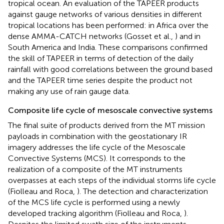
tropical ocean. An evaluation of the TAPEER products
against gauge networks of various densities in different
tropical locations has been performed: in Africa over the
dense AMMA-CATCH networks (Gosset et al.,
) and in
South America and India. These comparisons confirmed
the skill of TAPEER in terms of detection of the daily
rainfall with good correlations between the ground based
and the TAPEER time series despite the product not
making any use of rain gauge data.
Composite life cycle of mesoscale convective systems
The final suite of products derived from the MT mission
payloads in combination with the geostationary IR
imagery addresses the life cycle of the Mesoscale
Convective Systems (MCS). It corresponds to the
realization of a composite of the MT instruments
overpasses at each steps of the individual storms life cycle
(Fiolleau and Roca,
). The detection and characterization
of the MCS life cycle is performed using a newly
developed tracking algorithm (Fiolleau and Roca,
).