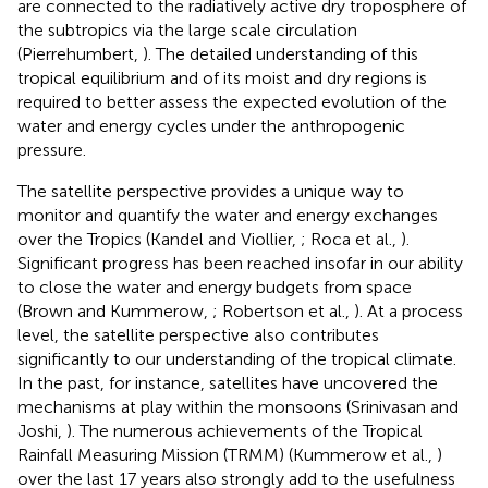
are connected to the radiatively active dry troposphere of
the subtropics via the large scale circulation
(Pierrehumbert,
). The detailed understanding of this
tropical equilibrium and of its moist and dry regions is
required to better assess the expected evolution of the
water and energy cycles under the anthropogenic
pressure.
The satellite perspective provides a unique way to
monitor and quantify the water and energy exchanges
over the Tropics (Kandel and Viollier,
; Roca et al.,
).
Significant progress has been reached insofar in our ability
to close the water and energy budgets from space
(Brown and Kummerow,
; Robertson et al.,
). At a process
level, the satellite perspective also contributes
significantly to our understanding of the tropical climate.
In the past, for instance, satellites have uncovered the
mechanisms at play within the monsoons (Srinivasan and
Joshi,
). The numerous achievements of the Tropical
Rainfall Measuring Mission (TRMM) (Kummerow et al.,
)
over the last 17 years also strongly add to the usefulness