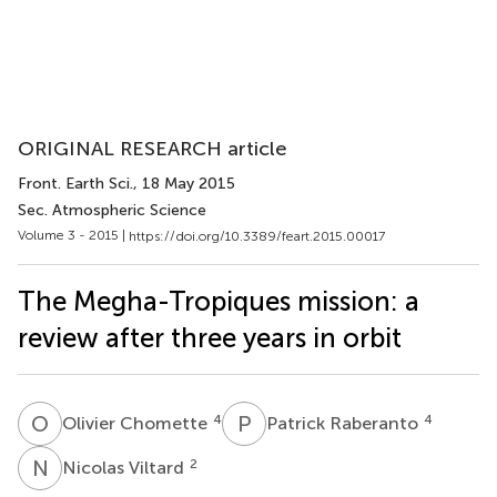
ORIGINAL RESEARCH article
Front. Earth Sci.
, 18 May 2015
Sec. Atmospheric Science
Volume 3 - 2015 |
https://doi.org/10.3389/feart.2015.00017
The Megha-Tropiques mission: a
review after three years in orbit
O
C
P
R
4
4
Olivier Chomette
Patrick Raberanto
N
V
2
Nicolas Viltard