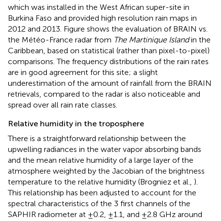
which was installed in the West African super-site in
Burkina Faso and provided high resolution rain maps in
2012 and 2013. Figure
shows the evaluation of BRAIN vs.
the Météo-France radar from
The Martinique Island
in the
Caribbean, based on statistical (rather than pixel-to-pixel)
comparisons. The frequency distributions of the rain rates
are in good agreement for this site; a slight
underestimation of the amount of rainfall from the BRAIN
retrievals, compared to the radar is also noticeable and
spread over all rain rate classes.
Relative humidity in the troposphere
There is a straightforward relationship between the
upwelling radiances in the water vapor absorbing bands
and the mean relative humidity of a large layer of the
atmosphere weighted by the Jacobian of the brightness
temperature to the relative humidity (Brogniez et al.,
).
This relationship has been adjusted to account for the
spectral characteristics of the 3 first channels of the
SAPHIR radiometer at ±0.2, ±1.1, and ±2.8 GHz around