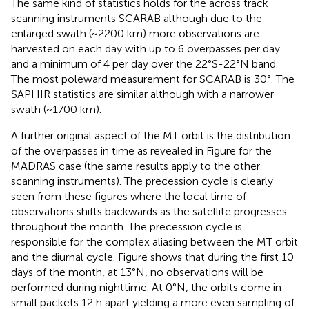
The same kind of statistics holds for the across track
scanning instruments SCARAB although due to the
enlarged swath (~2200 km) more observations are
harvested on each day with up to 6 overpasses per day
and a minimum of 4 per day over the 22°S-22°N band.
The most poleward measurement for SCARAB is 30°. The
SAPHIR statistics are similar although with a narrower
swath (~1700 km).
A further original aspect of the MT orbit is the distribution
of the overpasses in time as revealed in Figure
for the
MADRAS case (the same results apply to the other
scanning instruments). The precession cycle is clearly
seen from these figures where the local time of
observations shifts backwards as the satellite progresses
throughout the month. The precession cycle is
responsible for the complex aliasing between the MT orbit
and the diurnal cycle. Figure
shows that during the first 10
days of the month, at 13°N, no observations will be
performed during nighttime. At 0°N, the orbits come in
small packets 12 h apart yielding a more even sampling of