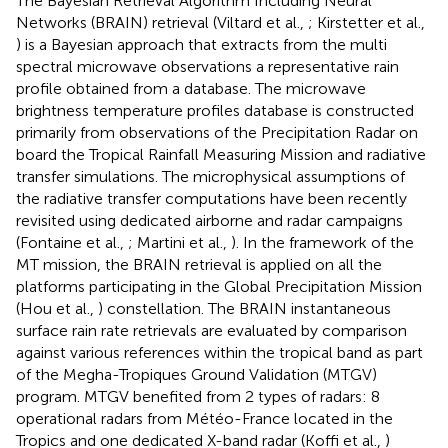
The Bayesian Retrieval Algorithm Including Neural
Networks (BRAIN) retrieval (Viltard et al.,
; Kirstetter et al.,
) is a Bayesian approach that extracts from the multi
spectral microwave observations a representative rain
profile obtained from a database. The microwave
brightness temperature profiles database is constructed
primarily from observations of the Precipitation Radar on
board the Tropical Rainfall Measuring Mission and radiative
transfer simulations. The microphysical assumptions of
the radiative transfer computations have been recently
revisited using dedicated airborne and radar campaigns
(Fontaine et al.,
; Martini et al.,
). In the framework of the
MT mission, the BRAIN retrieval is applied on all the
platforms participating in the Global Precipitation Mission
(Hou et al.,
) constellation. The BRAIN instantaneous
surface rain rate retrievals are evaluated by comparison
against various references within the tropical band as part
of the Megha-Tropiques Ground Validation (MTGV)
program. MTGV benefited from 2 types of radars: 8
operational radars from Météo-France located in the
Tropics and one dedicated X-band radar (Koffi et al.,
)