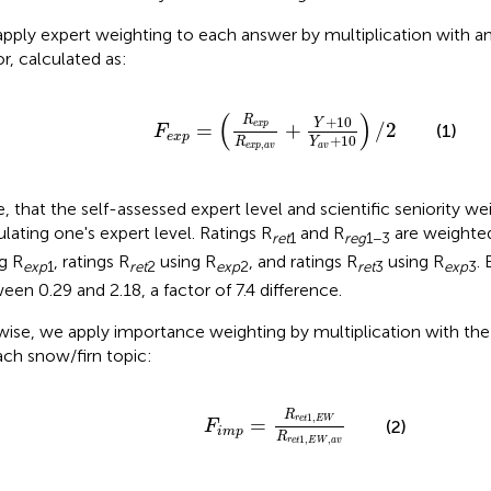
pply expert weighting to each answer by multiplication with an 
or, calculated as:
F
e
x
p
=
(
R
e
x
p
R
e
x
p
,
a
v
+
Y
+
10
Y
a
v
+
10
)
(
)
R
+
10
Y
e
x
p
=
+
/
2
(1)
F
e
x
p
+
10
R
Y
,
e
x
p
a
v
a
v
, that the self-assessed expert level and scientific seniority we
ulating one's expert level. Ratings R
and R
are weighted
ret
1
reg
1−3
ng R
, ratings R
using R
, and ratings R
using R
. 
exp
1
ret
2
exp
2
ret
3
exp
3
een 0.29 and 2.18, a factor of 7.4 difference.
wise, we apply importance weighting by multiplication with th
ach snow/firn topic:
F
i
m
p
=
R
r
e
t
1
,
E
W
R
r
e
t
1
,
E
W
,
a
v
R
1
,
r
e
t
E
W
=
(2)
F
i
m
p
R
1
,
,
r
e
t
E
W
a
v