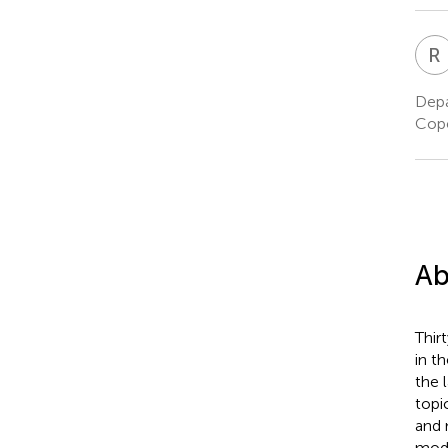
R
Depa
Cop
Ab
Thir
in t
the 
topi
and 
mode