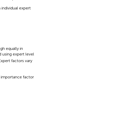
individual expert
/
2
igh equally in
 using expert level
Expert factors vary
e importance factor