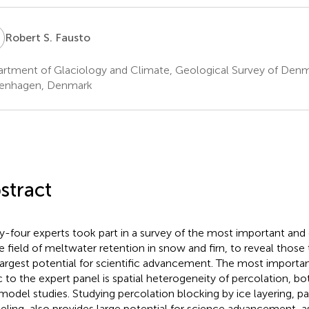
S
Robert S. Fausto
rtment of Glaciology and Climate, Geological Survey of Den
enhagen, Denmark
stract
ty-four experts took part in a survey of the most important and
he field of meltwater retention in snow and firn, to reveal those
largest potential for scientific advancement. The most importa
c to the expert panel is spatial heterogeneity of percolation, 
model studies. Studying percolation blocking by ice layering, par
ling, also provides large potential for science advancement, as