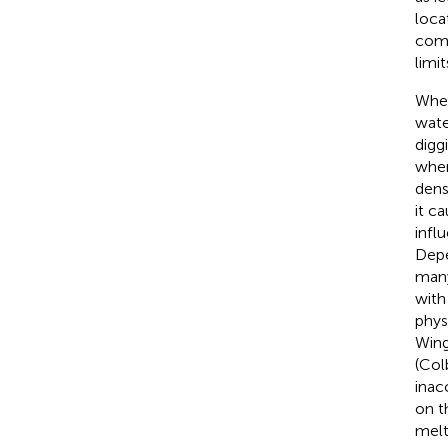
loca
comp
limi
Wher
wate
digg
when
dens
it c
infl
Depe
many
with
phys
Win
(Col
inac
on t
melt