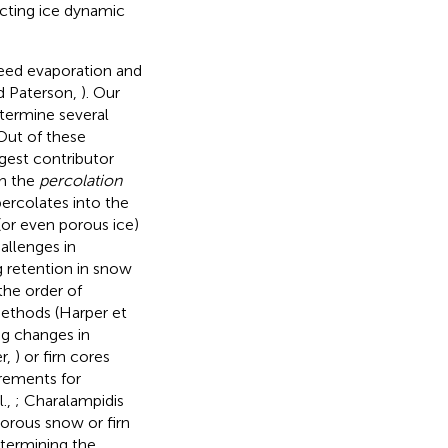
acting ice dynamic
ceed evaporation and
nd Paterson,
). Our
etermine several
Out of these
rgest contributor
in the
percolation
ercolates into the
 (or even porous ice)
hallenges in
g retention in snow
the order of
methods (Harper et
ng changes in
er,
) or firn cores
rements for
l.,
; Charalampidis
porous snow or firn
etermining the