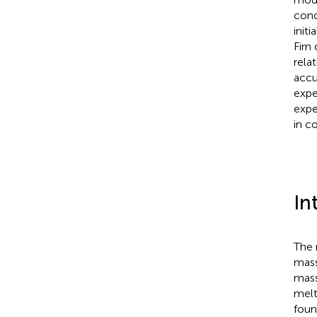
cond
init
Firn
rela
accu
expe
expe
in c
In
The 
mass
mass
melt
foun