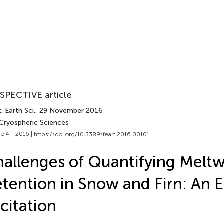
SPECTIVE article
. Earth Sci.
, 29 November 2016
 Cryospheric Sciences
e 4 - 2016 |
https://doi.org/10.3389/feart.2016.00101
allenges of Quantifying Meltw
tention in Snow and Firn: An 
icitation