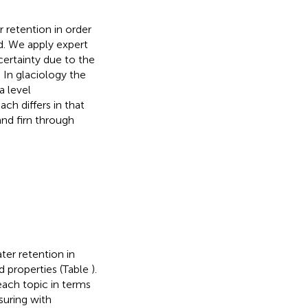
r retention in order
ld. We apply expert
certainty due to the
. In glaciology the
a level
ach differs in that
nd firn through
ter retention in
nd properties (Table
).
each topic in terms
suring with