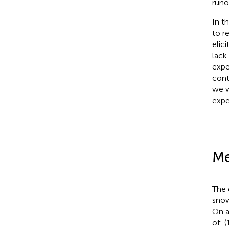
runo
In t
to r
elic
lack
expe
cont
we w
exper
Me
The 
snow
On a
of: 