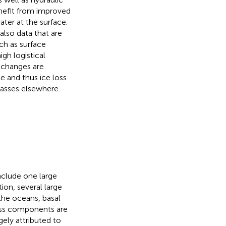
enefit from improved
ater at the surface.
lso data that are
ch as surface
gh logistical
n changes are
e and thus ice loss
masses elsewhere.
nclude one large
on, several large
the oceans, basal
loss components are
gely attributed to