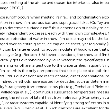
eased melting at the air-ice and ocean-ice interfaces, also imp
harge (IPCC,
).
ace runoff occurs when melting, rainfall, and condensation ex
ntion in snow, firn, porous ice, and supraglacial lakes (Cuffey a
ity to determine surface runoff thus depends on our ability to d
rely independent processes, each with their own complexities. 
esses, retention of water in snow, firn or ice may not be the la
aged over an entire glacier, ice cap or ice sheet, yet regionally (
) it can be large enough to accommodate all liquid water that p
ace layer (e.g., Benson,
). At lower elevations, the snow and firn
odically gets overwhelmed by liquid water in the
runoff area
. C
rmining runoff are largest due to the uncertainties in quantifyin
firn, as this is the only component that takes place at depth (in 
rs), thus out of sight and reach of basic, direct observational 
. Indirect methods have existed for decades, such as determini
ity/stratigraphy from repeat snow pits (e.g., Techel and Pielmei
, Vallelonga et al.,
), continuous subsurface temperature measu
uring the release of latent heat from refreezing (Humphrey et a
.,
), or radar systems capable of identifying strong reflectors in 
e layers (e.g., Koenig et al.,
). Such methods are excellent for d