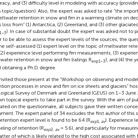
racy, and (3) difficulty level in modeling with accuracy (providin
 topic/question). Also, the expert was asked to rate “the impo
eltwater retention in snow and firn in a warming climate on dec
 loss from” (1) Antarctica, (2) Greenland, and (3) other glaciated
). In case of substantial doubt the expert was asked not to p
1−3
r to be able to assess the expert levels of the sources, the que
the self-assessed (1) expert level on the topic of meltwater ret
, (2) experience level performing firn measurements, (3) experi
water retention in snow and firn (ratings R
), and (4) the y
exp1−3
l) obtaining a Ph.D. degree.
nvited those present at the “Workshop on observing and mode
ntion processes in snow and firn on ice sheets and glaciers” ho
ogical Survey of Denmark and Greenland (GEUS) on 1–3 June 
n topical experts to take part in the survey. With the aim of pub
cated on the questionnaire, all subjects gave their written conse
ment. The expert panel of 34 excludes the first author of this 
retention expert level is found to be 6.4 (R
). Experience l
exp
1,
av
ling of retention (R
= 5.6), and particularly for measurin
exp
2,
av
latter of which is likely related to the high cost associated with 