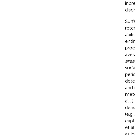
incr
disc
Surf
rete
abil
enti
proc
aver
area
surf
peri
dete
and 
mete
al.,
)
dens
(e.g.
capt
et al
as ic