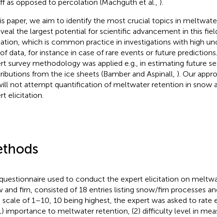
ff as opposed to percolation (Machguth et al.,
).
his paper, we aim to identify the most crucial topics in meltwate
eveal the largest potential for scientific advancement in this fie
itation, which is common practice in investigations with high un
 of data, for instance in case of rare events or future predictions
rt survey methodology was applied e.g., in estimating future se
ributions from the ice sheets (Bamber and Aspinall,
). Our appro
ill not attempt quantification of meltwater retention in snow a
t elicitation.
thods
questionnaire used to conduct the expert elicitation on meltwa
 and firn, consisted of 18 entries listing snow/firn processes a
 scale of 1–10, 10 being highest, the expert was asked to rate 
(1) importance to meltwater retention, (2) difficulty level in mea