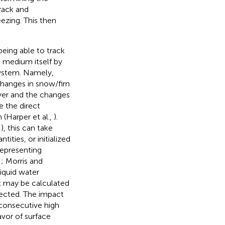
rack and
ezing. This then
being able to track
 medium itself by
 system. Namely,
changes in snow/firn
layer and the changes
 the direct
 (Harper et al.,
).
,
), this can take
ities, or initialized
representing
,
; Morris and
iquid water
nt may be calculated
fected. The impact
 consecutive high
avor of surface