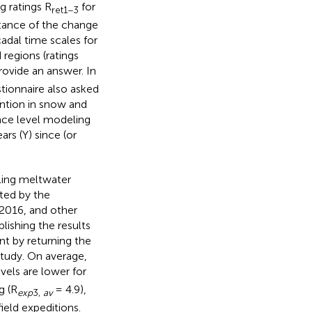
g ratings R
for
ret1−3
rtance of the change
adal time scales for
 regions (ratings
rovide an answer. In
stionnaire also asked
ention in snow and
ence level modeling
ears (Y) since (or
ling meltwater
sted by the
2016, and other
lishing the results
nt by returning the
study. On average,
evels are lower for
g (R
= 4.9),
exp
3,
av
field expeditions.