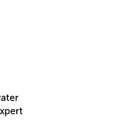
ater
Expert