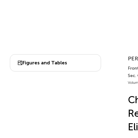
PER
Figures and Tables
Front
Sec.
Volum
Ch
Re
El