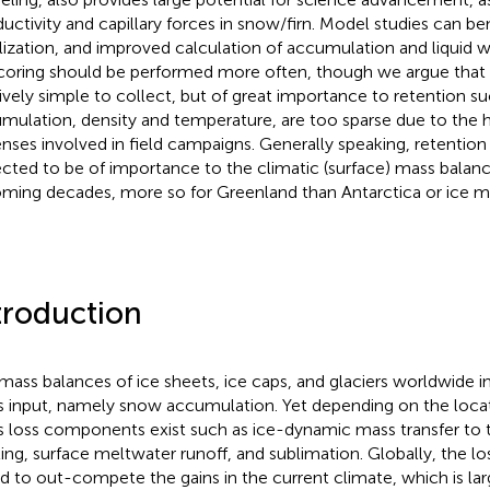
uctivity and capillary forces in snow/firn. Model studies can b
ialization, and improved calculation of accumulation and liquid w
 coring should be performed more often, though we argue that a
tively simple to collect, but of great importance to retention su
mulation, density and temperature, are too sparse due to the hi
nses involved in field campaigns. Generally speaking, retentio
cted to be of importance to the climatic (surface) mass balanc
oming decades, more so for Greenland than Antarctica or ice 
troduction
mass balances of ice sheets, ice caps, and glaciers worldwide i
 input, namely snow accumulation. Yet depending on the locati
 loss components exist such as ice-dynamic mass transfer to 
ing, surface meltwater runoff, and sublimation. Globally, the 
d to out-compete the gains in the current climate, which is lar