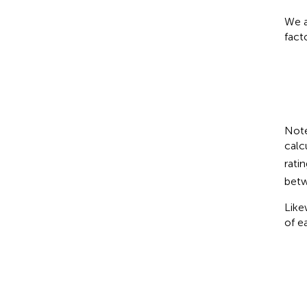
We a
fact
Note
calc
rati
betw
Like
of e