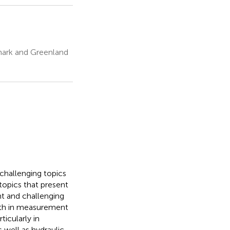
mark and Greenland
 challenging topics
 topics that present
nt and challenging
both in measurement
ticularly in
 well as hydraulic