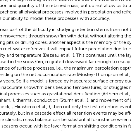
tion and quantity of the retained mass, but do not allow us to t
rehend all physical processes involved in percolation and refre
ts our ability to model these processes with accuracy.
eas part of the difficulty in studying retention stems from not 
r movement through snow/firn with detail without altering the
ing pits or drilling cores, another aspect is the memory of the
 meltwater refreezes it will impact future percolation due to 
ity and temperature (Bezeau et al.,
). This continues until the 
aused in the snow/firn, migrated downward far enough to escape
uence of surface processes, i.e., the maximum percolation depth
nding on the net accumulation rate (Mosley-Thompson et al.
 years. So if a model is forced by inaccurate surface energy quant
 inaccurate snow/firn densities and temperatures, or struggles 
ical processes such as gravitational densification (Arthern et al.
gham,
), thermal conduction (Sturm et al.,
), and movement of l
beck,
; Hirashima et al.,
), then not only the first retention eve
curately, but in a cascade effect all retention events may be af
he climatic mass balance can be substantial for instance when
 seasons occur, with ice layer formation shifting conditions in f