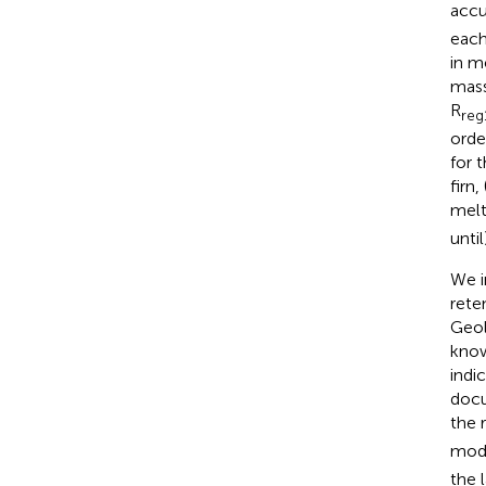
accu
each
in m
mass
R
reg
orde
for 
firn
melt
unti
We i
rete
Geol
know
indi
docu
the 
mode
the 