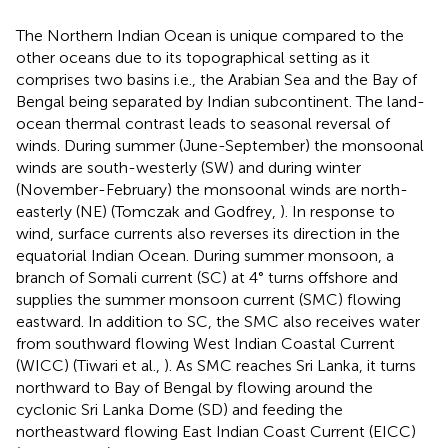
The Northern Indian Ocean is unique compared to the
other oceans due to its topographical setting as it
comprises two basins i.e., the Arabian Sea and the Bay of
Bengal being separated by Indian subcontinent. The land-
ocean thermal contrast leads to seasonal reversal of
winds. During summer (June-September) the monsoonal
winds are south-westerly (SW) and during winter
(November-February) the monsoonal winds are north-
easterly (NE) (Tomczak and Godfrey,
). In response to
wind, surface currents also reverses its direction in the
equatorial Indian Ocean. During summer monsoon, a
branch of Somali current (SC) at 4° turns offshore and
supplies the summer monsoon current (SMC) flowing
eastward. In addition to SC, the SMC also receives water
from southward flowing West Indian Coastal Current
(WICC) (Tiwari et al.,
). As SMC reaches Sri Lanka, it turns
northward to Bay of Bengal by flowing around the
cyclonic Sri Lanka Dome (SD) and feeding the
northeastward flowing East Indian Coast Current (EICC)