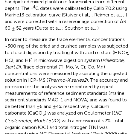
handpicked mixed planktonic foraminifera from different
14
depths. The
C dates were calibrated by Calib 7.0.2 using
Marine13 calibration curve (Stuiver et al.,
; Reimer et al.,
,
)
and were corrected with a reservoir age correction of ΔR
60 ± 52 years (Dutta et al.,
; Southon et al.,
).
In order to measure the trace elemental concentrations,
~300 mg of the dried and crushed samples was subjected
to closed digestion by treating it with acid mixture (HNO
,
3
HCl, and HF) in microwave digestion system (
Milestone,
Start D
). Trace elemental (Ti, Mo, V, Cr, Co, Mn)
concentrations were measured by aspirating the digested
solution in ICP-MS (
Thermo-X series2
). The accuracy and
precision for the analysis were monitored by repeat
measurements of reference sediment standards (marine
sediment standards MAG-1 and NOVA) and was found to
be better than ±6 and ±4% respectively. Calcium
carbonate (CaCO
) was analyzed on Coulometer (
UIC
3
Coulometer, Model 5012
) with a precision of ~2%. Total
organic carbon (OC) and total nitrogen (TN) was
measured using NC Elemental Analyzer (
Flash 2000
) with