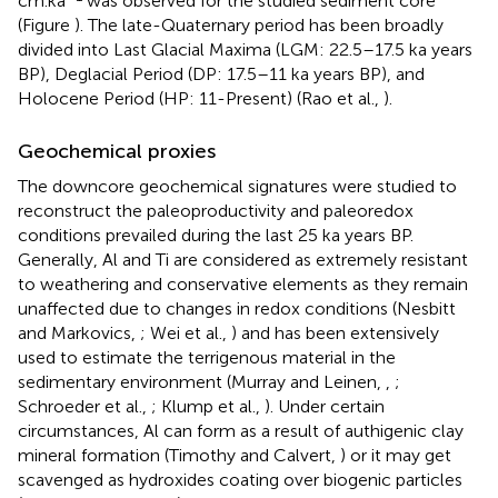
cm.ka
was observed for the studied sediment core
(Figure
). The late-Quaternary period has been broadly
divided into Last Glacial Maxima (LGM: 22.5–17.5 ka years
BP), Deglacial Period (DP: 17.5–11 ka years BP), and
Holocene Period (HP: 11-Present) (Rao et al.,
).
Geochemical proxies
The downcore geochemical signatures were studied to
reconstruct the paleoproductivity and paleoredox
conditions prevailed during the last 25 ka years BP.
Generally, Al and Ti are considered as extremely resistant
to weathering and conservative elements as they remain
unaffected due to changes in redox conditions (Nesbitt
and Markovics,
; Wei et al.,
) and has been extensively
used to estimate the terrigenous material in the
sedimentary environment (Murray and Leinen,
,
;
Schroeder et al.,
; Klump et al.,
). Under certain
circumstances, Al can form as a result of authigenic clay
mineral formation (Timothy and Calvert,
) or it may get
scavenged as hydroxides coating over biogenic particles