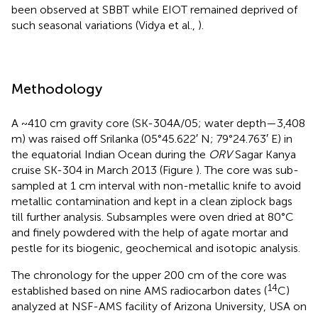
been observed at SBBT while EIOT remained deprived of
such seasonal variations (Vidya et al.,
).
Methodology
A ~410 cm gravity core (SK-304A/05; water depth—3,408
m) was raised off Srilanka (05°45.622′ N; 79°24.763′ E) in
the equatorial Indian Ocean during the
ORV
Sagar Kanya
cruise SK-304 in March 2013 (Figure
). The core was sub-
sampled at 1 cm interval with non-metallic knife to avoid
metallic contamination and kept in a clean ziplock bags
till further analysis. Subsamples were oven dried at 80°C
and finely powdered with the help of agate mortar and
pestle for its biogenic, geochemical and isotopic analysis.
The chronology for the upper 200 cm of the core was
14
established based on nine AMS radiocarbon dates (
C)
analyzed at NSF-AMS facility of Arizona University, USA on