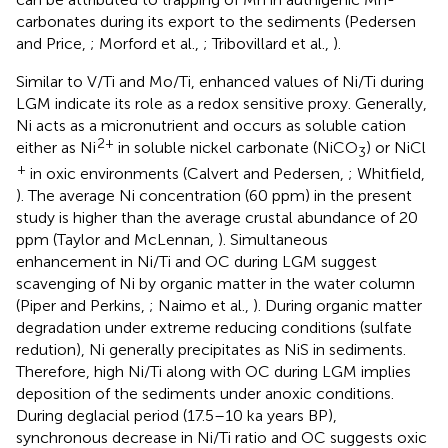
carbonates during its export to the sediments (Pedersen
and Price,
; Morford et al.,
; Tribovillard et al.,
).
Similar to V/Ti and Mo/Ti, enhanced values of Ni/Ti during
LGM indicate its role as a redox sensitive proxy. Generally,
Ni acts as a micronutrient and occurs as soluble cation
2+
either as Ni
in soluble nickel carbonate (NiCO
) or NiCl
3
+
in oxic environments (Calvert and Pedersen,
; Whitfield,
). The average Ni concentration (60 ppm) in the present
study is higher than the average crustal abundance of 20
ppm (Taylor and McLennan,
). Simultaneous
enhancement in Ni/Ti and OC during LGM suggest
scavenging of Ni by organic matter in the water column
(Piper and Perkins,
; Naimo et al.,
). During organic matter
degradation under extreme reducing conditions (sulfate
redution), Ni generally precipitates as NiS in sediments.
Therefore, high Ni/Ti along with OC during LGM implies
deposition of the sediments under anoxic conditions.
During deglacial period (17.5–10 ka years BP),
synchronous decrease in Ni/Ti ratio and OC suggests oxic