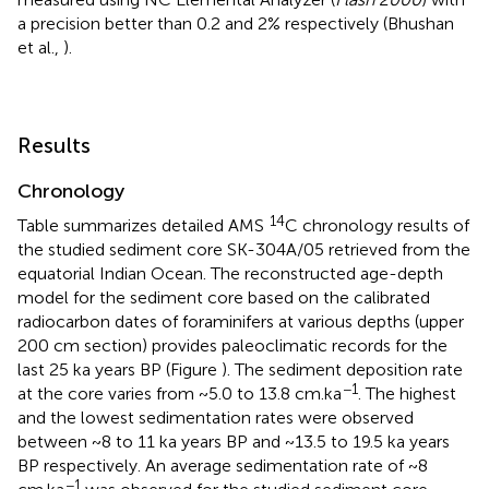
a precision better than 0.2 and 2% respectively (Bhushan
et al.,
).
Results
Chronology
14
Table
summarizes detailed AMS
C chronology results of
the studied sediment core SK-304A/05 retrieved from the
equatorial Indian Ocean. The reconstructed age-depth
model for the sediment core based on the calibrated
radiocarbon dates of foraminifers at various depths (upper
200 cm section) provides paleoclimatic records for the
last 25 ka years BP (Figure
). The sediment deposition rate
−1
at the core varies from ~5.0 to 13.8 cm.ka
. The highest
and the lowest sedimentation rates were observed
between ~8 to 11 ka years BP and ~13.5 to 19.5 ka years
BP respectively. An average sedimentation rate of ~8
−1