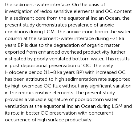
the sediment-water interface. On the basis of
investigation of redox sensitive elements and OC content
in a sediment core from the equatorial Indian Ocean, the
present study demonstrates prevalence of anoxic
conditions during LGM. The anoxic condition in the water
column at the sediment-water interface during ~21 ka
years BP is due to the degradation of organic matter
exported from enhanced overhead productivity further
instigated by poorly ventilated bottom water. This results
in post depositional preservation of OC. The early
Holocene period (11–8 ka years BP) with increased OC
has been attributed to high sedimentation rate supported
by high overhead OC flux without any significant variation
in the redox sensitive elements. The present study
provides a valuable signature of poor bottom water
ventilation at the equatorial Indian Ocean during LGM and
its role in better OC preservation with concurrent
occurrence of high surface productivity.