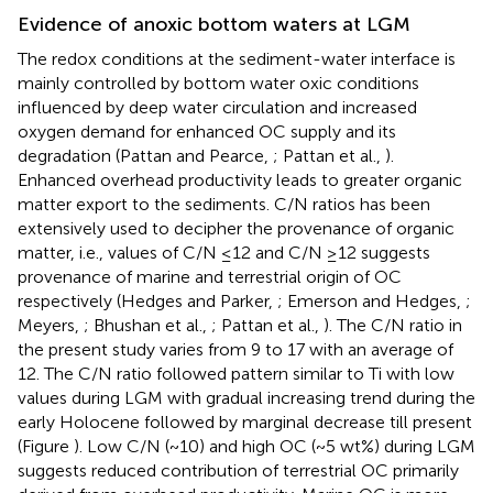
Evidence of anoxic bottom waters at LGM
The redox conditions at the sediment-water interface is
mainly controlled by bottom water oxic conditions
influenced by deep water circulation and increased
oxygen demand for enhanced OC supply and its
degradation (Pattan and Pearce,
; Pattan et al.,
).
Enhanced overhead productivity leads to greater organic
matter export to the sediments. C/N ratios has been
extensively used to decipher the provenance of organic
matter, i.e., values of C/N ≤12 and C/N ≥12 suggests
provenance of marine and terrestrial origin of OC
respectively (Hedges and Parker,
; Emerson and Hedges,
;
Meyers,
; Bhushan et al.,
; Pattan et al.,
). The C/N ratio in
the present study varies from 9 to 17 with an average of
12. The C/N ratio followed pattern similar to Ti with low
values during LGM with gradual increasing trend during the
early Holocene followed by marginal decrease till present
(Figure
). Low C/N (~10) and high OC (~5 wt%) during LGM
suggests reduced contribution of terrestrial OC primarily