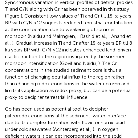
Synchronous variation in vertical profiles of detrital proxies
Ti and C/N along with Cr has been observed in this study
(Figure
). Consistent low values of Ti and Cr till 18 ka years
BP with C/N <12 suggests reduced terrestrial contribution
at the core location due to weakening of summer
monsoon (Naidu and Malmgren,
; Rashid et al.,
; Anand et
al.,
). Gradual increase in Ti and Cr after 18 ka years BP till 8
ka years BP with C/N ≥12 indicates enhanced land-driven
clastic fraction to the region instigated by the summer
monsoon intensification (Govil and Naidu,
). The Cr
concentrations in the studied sediment core is thus a
function of changing detrital influx to the region rather
than changing redox conditions in the water column and
limits its application as redox proxy, but can be a potential
proxy to decipher terrestrial influence.
Co has been used as potential tool to decipher
paleoredox conditions at the sediment-water interface
due to its complex formation with fluvic or humic acid
under oxic seawaters (Achterberg et al.,
). In oxygen
deficient waters it can get incorporated into the solid