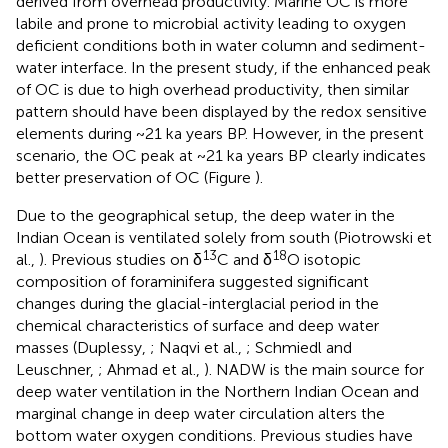
derived from overhead productivity. Marine OC is more
labile and prone to microbial activity leading to oxygen
deficient conditions both in water column and sediment-
water interface. In the present study, if the enhanced peak
of OC is due to high overhead productivity, then similar
pattern should have been displayed by the redox sensitive
elements during ~21 ka years BP. However, in the present
scenario, the OC peak at ~21 ka years BP clearly indicates
better preservation of OC (Figure
).
Due to the geographical setup, the deep water in the
Indian Ocean is ventilated solely from south (Piotrowski et
13
18
al.,
). Previous studies on δ
C and δ
O isotopic
composition of foraminifera suggested significant
changes during the glacial-interglacial period in the
chemical characteristics of surface and deep water
masses (Duplessy,
; Naqvi et al.,
; Schmiedl and
Leuschner,
; Ahmad et al.,
). NADW is the main source for
deep water ventilation in the Northern Indian Ocean and
marginal change in deep water circulation alters the
bottom water oxygen conditions. Previous studies have