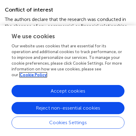
Conflict of interest
The authors declare that the research was conducted in
the absence of any commercial or financial relationships
that could be construed as a potential conflict of interest.
We use cookies
Our website uses cookies that are essential for its
operation and additional cookies to track performance, or
to improve and personalize our services. To manage your
cookie preferences, please click Cookie Settings. For more
Summary
information on how we use cookies, please see
Keywords
our
Cookie Policy
LGM
,
anoxic bottom water
,
holocene period
,
redox
sensitive elements
,
organic carbon
,
GEOTRACES
Accept cookies
Citation
Chandana KR, Bhushan R and Jull AJT (2017)
Evidence of
Reject non-essential cookies
Poor Bottom Water Ventilation during LGM in the
Equatorial Indian Ocean
.
Front. Earth Sci.
5:84. doi:
Cookies Settings
10.3389/feart.2017.00084