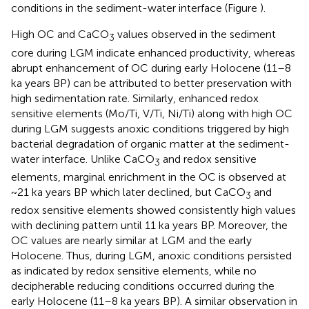
conditions in the sediment-water interface (Figure
).
High OC and CaCO
values observed in the sediment
3
core during LGM indicate enhanced productivity, whereas
abrupt enhancement of OC during early Holocene (11–8
ka years BP) can be attributed to better preservation with
high sedimentation rate. Similarly, enhanced redox
sensitive elements (Mo/Ti, V/Ti, Ni/Ti) along with high OC
during LGM suggests anoxic conditions triggered by high
bacterial degradation of organic matter at the sediment-
water interface. Unlike CaCO
and redox sensitive
3
elements, marginal enrichment in the OC is observed at
~21 ka years BP which later declined, but CaCO
and
3
redox sensitive elements showed consistently high values
with declining pattern until 11 ka years BP. Moreover, the
OC values are nearly similar at LGM and the early
Holocene. Thus, during LGM, anoxic conditions persisted
as indicated by redox sensitive elements, while no
decipherable reducing conditions occurred during the
early Holocene (11–8 ka years BP). A similar observation in