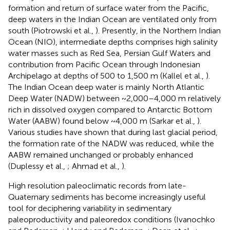
formation and return of surface water from the Pacific,
deep waters in the Indian Ocean are ventilated only from
south (Piotrowski et al.,
). Presently, in the Northern Indian
Ocean (NIO), intermediate depths comprises high salinity
water masses such as Red Sea, Persian Gulf Waters and
contribution from Pacific Ocean through Indonesian
Archipelago at depths of 500 to 1,500 m (Kallel et al.,
).
The Indian Ocean deep water is mainly North Atlantic
Deep Water (NADW) between ~2,000–4,000 m relatively
rich in dissolved oxygen compared to Antarctic Bottom
Water (AABW) found below ~4,000 m (Sarkar et al.,
).
Various studies have shown that during last glacial period,
the formation rate of the NADW was reduced, while the
AABW remained unchanged or probably enhanced
(Duplessy et al.,
; Ahmad et al.,
).
High resolution paleoclimatic records from late-
Quaternary sediments has become increasingly useful
tool for deciphering variability in sedimentary
paleoproductivity and paleoredox conditions (Ivanochko