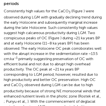
periods
Consistently high values for the CaCO
(Figure
) were
3
observed during LGM with gradually declining trend during
the early Holocene and subsequently marginal increase
during the late Holocene. Such consistently high values
suggest high calcareous productivity during LGM. Two
conspicuous peaks of OC (Figure
) during ~21 ka years BP
and at early Holocene (11–8 ka years BP) has been
observed. The early Holocene OC peak corroborates well
with the abrupt increase in the sedimentation rate ~13.5
−1
cm.ka
primarily suggesting preservation of OC with
efficient burial and not due to abrupt high overhead
productivity. The OC peak at ~21 ka years BP
corresponding to LGM period, however, resulted due to
high productivity and better OC preservation. High OC
and CaCO
observed during LGM can be due to high
3
productivity because of strong NE monsoonal winds that
enhanced nutrient levels in the photic zone (Rostek et al.,
; Punyu et al.,
). With the commencement of deglacial