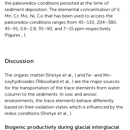
the paleoredox conditions persisted at the time of
sediment deposition. The elemental concentration of V,
Mn, Cr, Mo, Ni, Co that has been used to access the
paleoredox conditions ranges from 45–110, 204–380,
45–91, 0.6–2.8, 35–90, and 7–15 ppm respectively
(Figures
,
).
Discussion
The organic matter (Shetye et al.,
) and Fe- and Mn-
oxyhydroxides (Tribovillard et al.,
) are the major sources
for the transportation of the trace elements from water
column to the sediments. In oxic and anoxic
environments, the trace elements behave differently
based on their oxidation states which is influenced by the
redox conditions (Shetye et al.,
).
Biogenic productivity during glacial interglacial