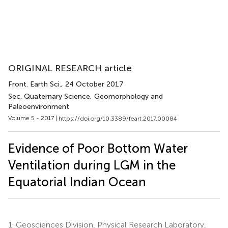
ORIGINAL RESEARCH article
Front. Earth Sci.
, 24 October 2017
Sec. Quaternary Science, Geomorphology and
Paleoenvironment
Volume 5 - 2017 |
https://doi.org/10.3389/feart.2017.00084
Evidence of Poor Bottom Water
Ventilation during LGM in the
Equatorial Indian Ocean
1.
Geosciences Division, Physical Research Laboratory,