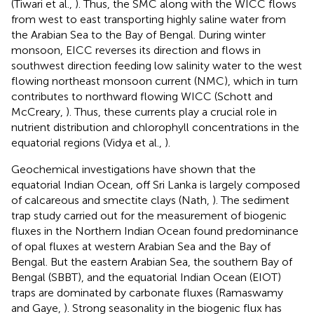
(Tiwari et al.,
). Thus, the SMC along with the WICC flows
from west to east transporting highly saline water from
the Arabian Sea to the Bay of Bengal. During winter
monsoon, EICC reverses its direction and flows in
southwest direction feeding low salinity water to the west
flowing northeast monsoon current (NMC), which in turn
contributes to northward flowing WICC (Schott and
McCreary,
). Thus, these currents play a crucial role in
nutrient distribution and chlorophyll concentrations in the
equatorial regions (Vidya et al.,
).
Geochemical investigations have shown that the
equatorial Indian Ocean, off Sri Lanka is largely composed
of calcareous and smectite clays (Nath,
). The sediment
trap study carried out for the measurement of biogenic
fluxes in the Northern Indian Ocean found predominance
of opal fluxes at western Arabian Sea and the Bay of
Bengal. But the eastern Arabian Sea, the southern Bay of
Bengal (SBBT), and the equatorial Indian Ocean (EIOT)
traps are dominated by carbonate fluxes (Ramaswamy
and Gaye,
). Strong seasonality in the biogenic flux has