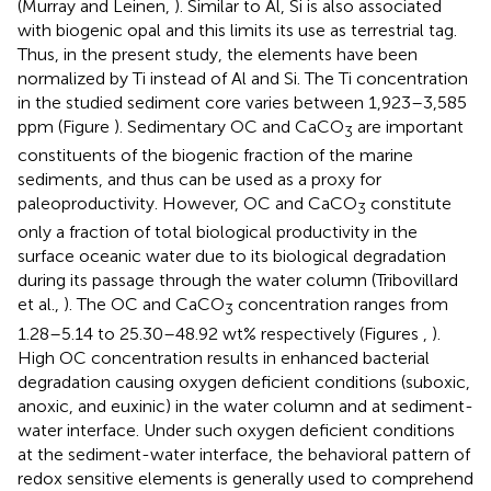
(Murray and Leinen,
). Similar to Al, Si is also associated
with biogenic opal and this limits its use as terrestrial tag.
Thus, in the present study, the elements have been
normalized by Ti instead of Al and Si. The Ti concentration
in the studied sediment core varies between 1,923–3,585
ppm (Figure
). Sedimentary OC and CaCO
are important
3
constituents of the biogenic fraction of the marine
sediments, and thus can be used as a proxy for
paleoproductivity. However, OC and CaCO
constitute
3
only a fraction of total biological productivity in the
surface oceanic water due to its biological degradation
during its passage through the water column (Tribovillard
et al.,
). The OC and CaCO
concentration ranges from
3
1.28–5.14 to 25.30–48.92 wt% respectively (Figures
,
).
High OC concentration results in enhanced bacterial
degradation causing oxygen deficient conditions (suboxic,
anoxic, and euxinic) in the water column and at sediment-
water interface. Under such oxygen deficient conditions
at the sediment-water interface, the behavioral pattern of
redox sensitive elements is generally used to comprehend