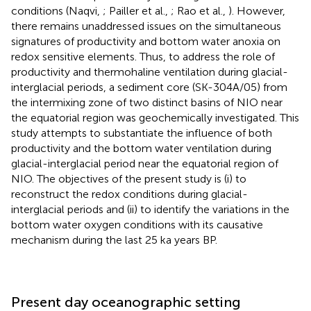
conditions (Naqvi,
; Pailler et al.,
; Rao et al.,
). However,
there remains unaddressed issues on the simultaneous
signatures of productivity and bottom water anoxia on
redox sensitive elements. Thus, to address the role of
productivity and thermohaline ventilation during glacial-
interglacial periods, a sediment core (SK-304A/05) from
the intermixing zone of two distinct basins of NIO near
the equatorial region was geochemically investigated. This
study attempts to substantiate the influence of both
productivity and the bottom water ventilation during
glacial-interglacial period near the equatorial region of
NIO. The objectives of the present study is (i) to
reconstruct the redox conditions during glacial-
interglacial periods and (ii) to identify the variations in the
bottom water oxygen conditions with its causative
mechanism during the last 25 ka years BP.
Present day oceanographic setting