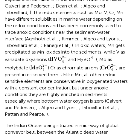
Calvert and Pedersen,
; Dean et al.,
; Algeo and
Tribovillard,
). The redox elements such as Mo, V, Cr, Mn
have different solubilities in marine water depending on
the redox conditions and has been commonly used to
trace anoxic conditions near the sediment-water
interface (Agnihotri et al.,
; Rimmer,
; Algeo and Lyons,
;
Tribovillard et al.,
; Banerji et al.,
). In oxic waters, Mn gets
precipitated as Mn-oxides into the sediments, while V as
HVO
4
2
-
2
−
4−
HVO
vanadate oxyanions (
and H
VO
), Mo as
2
4
MoO
4
2
-
CrO
4
2
-
2
−
2
−
MoO
CrO
molybdate (
) Cr as chromate anions (
) are
4
4
present in dissolved form. Unlike Mn, all other redox
sensitive elements are conservative in oxygenated waters
with a constant concentration, but under anoxic
conditions they are highly enriched in sediments
especially where bottom water oxygen is zero (Calvert
and Pedersen,
,
; Algeo and Lyons,
; Tribovillard et al.,
;
Pattan and Pearce,
).
The Indian Ocean being situated in mid-way of global
conveyor belt, between the Atlantic deep water