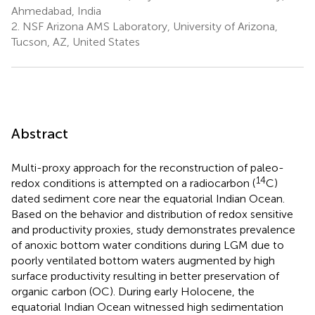
Ahmedabad, India
2.
NSF Arizona AMS Laboratory, University of Arizona,
Tucson, AZ, United States
Abstract
Multi-proxy approach for the reconstruction of paleo-
14
redox conditions is attempted on a radiocarbon (
C)
dated sediment core near the equatorial Indian Ocean.
Based on the behavior and distribution of redox sensitive
and productivity proxies, study demonstrates prevalence
of anoxic bottom water conditions during LGM due to
poorly ventilated bottom waters augmented by high
surface productivity resulting in better preservation of
organic carbon (OC). During early Holocene, the
equatorial Indian Ocean witnessed high sedimentation