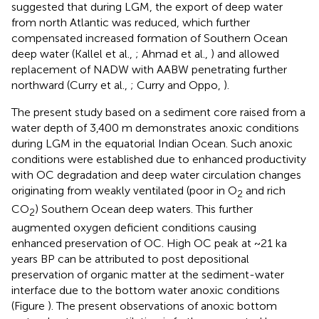
suggested that during LGM, the export of deep water
from north Atlantic was reduced, which further
compensated increased formation of Southern Ocean
deep water (Kallel et al.,
; Ahmad et al.,
) and allowed
replacement of NADW with AABW penetrating further
northward (Curry et al.,
; Curry and Oppo,
).
The present study based on a sediment core raised from a
water depth of 3,400 m demonstrates anoxic conditions
during LGM in the equatorial Indian Ocean. Such anoxic
conditions were established due to enhanced productivity
with OC degradation and deep water circulation changes
originating from weakly ventilated (poor in O
and rich
2
CO
) Southern Ocean deep waters. This further
2
augmented oxygen deficient conditions causing
enhanced preservation of OC. High OC peak at ~21 ka
years BP can be attributed to post depositional
preservation of organic matter at the sediment-water
interface due to the bottom water anoxic conditions
(Figure
). The present observations of anoxic bottom