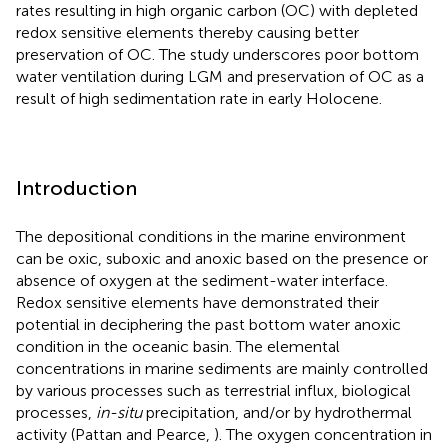
rates resulting in high organic carbon (OC) with depleted
redox sensitive elements thereby causing better
preservation of OC. The study underscores poor bottom
water ventilation during LGM and preservation of OC as a
result of high sedimentation rate in early Holocene.
Introduction
The depositional conditions in the marine environment
can be oxic, suboxic and anoxic based on the presence or
absence of oxygen at the sediment-water interface.
Redox sensitive elements have demonstrated their
potential in deciphering the past bottom water anoxic
condition in the oceanic basin. The elemental
concentrations in marine sediments are mainly controlled
by various processes such as terrestrial influx, biological
processes,
in-situ
precipitation, and/or by hydrothermal
activity (Pattan and Pearce,
). The oxygen concentration in