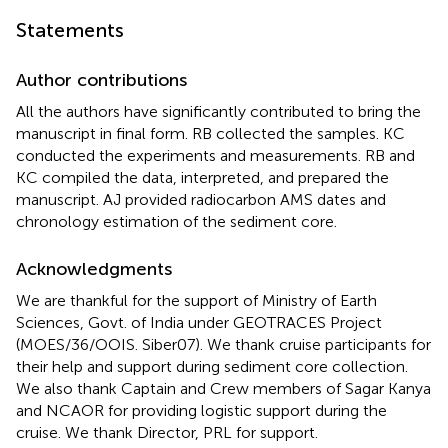
Statements
Author contributions
All the authors have significantly contributed to bring the
manuscript in final form. RB collected the samples. KC
conducted the experiments and measurements. RB and
KC compiled the data, interpreted, and prepared the
manuscript. AJ provided radiocarbon AMS dates and
chronology estimation of the sediment core.
Acknowledgments
We are thankful for the support of Ministry of Earth
Sciences, Govt. of India under GEOTRACES Project
(MOES/36/OOIS. Siber07). We thank cruise participants for
their help and support during sediment core collection.
We also thank Captain and Crew members of Sagar Kanya
and NCAOR for providing logistic support during the
cruise. We thank Director, PRL for support.