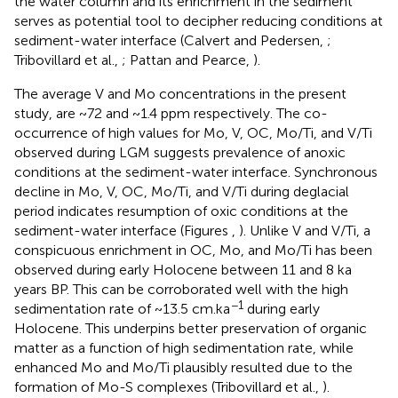
the water column and its enrichment in the sediment
serves as potential tool to decipher reducing conditions at
sediment-water interface (Calvert and Pedersen,
;
Tribovillard et al.,
; Pattan and Pearce,
).
The average V and Mo concentrations in the present
study, are ~72 and ~1.4 ppm respectively. The co-
occurrence of high values for Mo, V, OC, Mo/Ti, and V/Ti
observed during LGM suggests prevalence of anoxic
conditions at the sediment-water interface. Synchronous
decline in Mo, V, OC, Mo/Ti, and V/Ti during deglacial
period indicates resumption of oxic conditions at the
sediment-water interface (Figures
,
). Unlike V and V/Ti, a
conspicuous enrichment in OC, Mo, and Mo/Ti has been
observed during early Holocene between 11 and 8 ka
years BP. This can be corroborated well with the high
−1
sedimentation rate of ~13.5 cm.ka
during early
Holocene. This underpins better preservation of organic
matter as a function of high sedimentation rate, while
enhanced Mo and Mo/Ti plausibly resulted due to the
formation of Mo-S complexes (Tribovillard et al.,
).