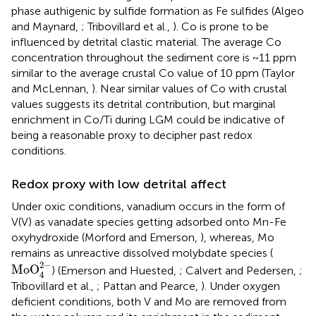
phase authigenic by sulfide formation as Fe sulfides (Algeo
and Maynard,
; Tribovillard et al.,
). Co is prone to be
influenced by detrital clastic material. The average Co
concentration throughout the sediment core is ~11 ppm
similar to the average crustal Co value of 10 ppm (Taylor
and McLennan,
). Near similar values of Co with crustal
values suggests its detrital contribution, but marginal
enrichment in Co/Ti during LGM could be indicative of
being a reasonable proxy to decipher past redox
conditions.
Redox proxy with low detrital affect
Under oxic conditions, vanadium occurs in the form of
V(V) as vanadate species getting adsorbed onto Mn-Fe
oxyhydroxide (Morford and Emerson,
), whereas, Mo
remains as unreactive dissolved molybdate species (
MoO
4
2
-
2
−
MoO
) (Emerson and Huested,
; Calvert and Pedersen,
;
4
Tribovillard et al.,
; Pattan and Pearce,
). Under oxygen
deficient conditions, both V and Mo are removed from