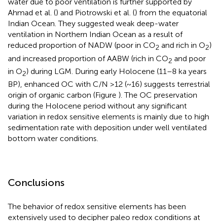
water due to poor ventilation is further supported by
Ahmad et al. (
) and Piotrowski et al. (
) from the equatorial
Indian Ocean. They suggested weak deep-water
ventilation in Northern Indian Ocean as a result of
reduced proportion of NADW (poor in CO
and rich in O
)
2
2
and increased proportion of AABW (rich in CO
and poor
2
in O
) during LGM. During early Holocene (11–8 ka years
2
BP), enhanced OC with C/N >12 (~16) suggests terrestrial
origin of organic carbon (Figure
). The OC preservation
during the Holocene period without any significant
variation in redox sensitive elements is mainly due to high
sedimentation rate with deposition under well ventilated
bottom water conditions.
Conclusions
The behavior of redox sensitive elements has been
extensively used to decipher paleo redox conditions at