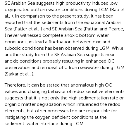
SE Arabian Sea suggests high productivity induced low
oxygenated bottom water conditions during LGM (Rao et
al.,
). In comparison to the present study, it has been
reported that the sediments from the equatorial Arabian
Sea (Pailler et al.,
) and SE Arabian Sea (Pattan and Pearce,
) never witnessed complete anoxic bottom water
conditions, instead a fluctuation between oxic and
suboxic conditions has been observed during LGM. While,
another study from the SE Arabian Sea suggests near-
anoxic conditions probably resulting in enhanced OC
preservation and removal of U from seawater during LGM
(Sarkar et al.,
).
Therefore, it can be stated that anomalous high OC
values and changing behavior of redox sensitive elements
suggests that it is not only the high sedimentation rate or
organic matter degradation which influenced the redox
elements, but other processes too are responsible for
instigating the oxygen deficient conditions at the
sediment-water interface during LGM.