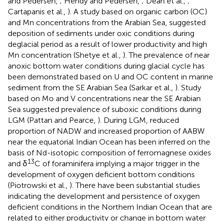
and Pedersen,
; Hendy and Pedersen,
; Dean et al.,
;
Cartapanis et al.,
). A study based on organic carbon (OC)
and Mn concentrations from the Arabian Sea, suggested
deposition of sediments under oxic conditions during
deglacial period as a result of lower productivity and high
Mn concentration (Shetye et al.,
). The prevalence of near
anoxic bottom water conditions during glacial cycle has
been demonstrated based on U and OC content in marine
sediment from the SE Arabian Sea (Sarkar et al.,
). Study
based on Mo and V concentrations near the SE Arabian
Sea suggested prevalence of suboxic conditions during
LGM (Pattan and Pearce,
). During LGM, reduced
proportion of NADW and increased proportion of AABW
near the equatorial Indian Ocean has been inferred on the
basis of Nd-isotopic composition of ferromagnese oxides
13
and δ
C of foraminifera implying a major trigger in the
development of oxygen deficient bottom conditions
(Piotrowski et al.,
). There have been substantial studies
indicating the development and persistence of oxygen
deficient conditions in the Northern Indian Ocean that are
related to either productivity or change in bottom water