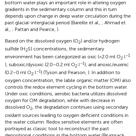
bottom water plays an important role in altering oxygen
gradients in the sedimentary column and this in turn
depends upon change in deep water circulation during the
past glacial-interglacial period (Bareille et al.,
; Ahmad et
al.,
; Pattan and Pearce,
).
Based on the dissolved oxygen (O
) and/or hydrogen
2
sulfide (H
S) concentrations, the sedimentary
2
−1
environment has been categorized as oxic (>2.0 ml O
l
2
−1
), suboxic/dysoxic (2.0–0.2 ml O
l
), and anoxic/euxinic
2
−1
(0.2–0 ml O
l
) (Tyson and Pearson,
). In addition to
2
oxygen concentration, the labile organic matter (OM) also
controls the redox element cycling in the bottom water.
Under oxic conditions, aerobic bacteria utilizes dissolved
oxygen for OM degradation, while with decrease in
dissolved O
, the degradation continues using secondary
2
oxidant sources leading to oxygen deficient conditions in
the water column. Redox sensitive elements are often
portrayed as classic tool to reconstruct the past
depositional conditions in the bottom water (Brumsack,
,
;