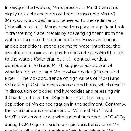
In oxygenated waters, Mn is present as Mn (II) which is
highly unstable and gets oxidized to insoluble Mn (IV)
(Mn-oxyhydroxides) and is delivered to the sediments
(Tribovillard et al.,
). Manganese thus plays a significant role
in transferring trace metals by scavenging them from the
water column to the ocean bottom. However, during
anoxic conditions, at the sediment-water interface, the
dissolution of oxides and hydroxides releases Mn (II) back
to the waters (Rajendran et al.,
). Identical vertical
distribution in V/Ti and Mn/Ti suggests adsorption of
vanadate onto Fe- and Mn-oxyhydroxides (Calvert and
Piper,
). The co-occurrence of high values of Mo/Ti and
V/Ti during LGM suggests anoxic conditions, which results
in dissolution of oxides and hydroxides and releasing Mn
(II) back to the waters (Rajendran et al.,
) leading to
depletion of Mn concentration in the sediment. Contrarily,
the simultaneous enrichment of V/Ti and Mo/Ti with
Mn/Ti is observed along with the enhancement of CaCO
3
during LGM (Figure
). Such conspicuous behavior of Mn
can be attributed to trapping of Mn in authigenic Mn-