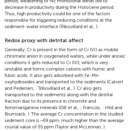
period, weakening of NE monsoonal winds led to
decrease in productivity during the Holocene period.
Thus, high productivity could be one of the factors
responsible for triggering reducing conditions at the
sediment-water interface (Tribovillard et al.,
).
Redox proxy with detrital affect
Generally, Cr is present in the form of Cr (VI) as mobile
chromate anion in oxygenated waters, while under anoxic
conditions it gets reduced to Cr (III), which is very
unstable and forms complex cations with humic and
fulvic acids. It also gets adsorbed with Fe-Mn
oxyhydroxides and transported to the sediments (Calvert
and Pedersen,
; Tribovillard et al.,
). Cr also gets
transported to the sediments along with the detrital
fraction due to its presence in chromite and
ferromanganese minerals (Dill et al.,
; Francois,
; Hild and
Brumsack,
). The average Cr concentration in the studied
sediment core is ~69 ppm, much higher than the average
crustal value of 35 ppm (Taylor and McLennan,
).