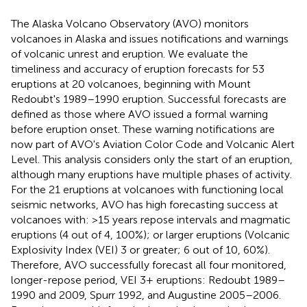
The Alaska Volcano Observatory (AVO) monitors
volcanoes in Alaska and issues notifications and warnings
of volcanic unrest and eruption. We evaluate the
timeliness and accuracy of eruption forecasts for 53
eruptions at 20 volcanoes, beginning with Mount
Redoubt's 1989–1990 eruption. Successful forecasts are
defined as those where AVO issued a formal warning
before eruption onset. These warning notifications are
now part of AVO's Aviation Color Code and Volcanic Alert
Level. This analysis considers only the start of an eruption,
although many eruptions have multiple phases of activity.
For the 21 eruptions at volcanoes with functioning local
seismic networks, AVO has high forecasting success at
volcanoes with: >15 years repose intervals and magmatic
eruptions (4 out of 4, 100%); or larger eruptions (Volcanic
Explosivity Index (VEI) 3 or greater; 6 out of 10, 60%).
Therefore, AVO successfully forecast all four monitored,
longer-repose period, VEI 3+ eruptions: Redoubt 1989–
1990 and 2009, Spurr 1992, and Augustine 2005–2006.