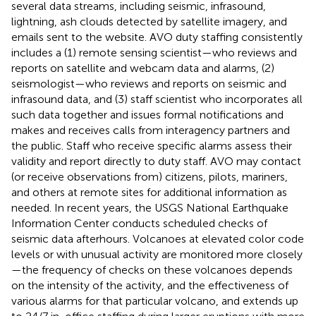
several data streams, including seismic, infrasound,
lightning, ash clouds detected by satellite imagery, and
emails sent to the website. AVO duty staffing consistently
includes a (1) remote sensing scientist—who reviews and
reports on satellite and webcam data and alarms, (2)
seismologist—who reviews and reports on seismic and
infrasound data, and (3) staff scientist who incorporates all
such data together and issues formal notifications and
makes and receives calls from interagency partners and
the public. Staff who receive specific alarms assess their
validity and report directly to duty staff. AVO may contact
(or receive observations from) citizens, pilots, mariners,
and others at remote sites for additional information as
needed. In recent years, the USGS National Earthquake
Information Center conducts scheduled checks of
seismic data afterhours. Volcanoes at elevated color code
levels or with unusual activity are monitored more closely
—the frequency of checks on these volcanoes depends
on the intensity of the activity, and the effectiveness of
various alarms for that particular volcano, and extends up