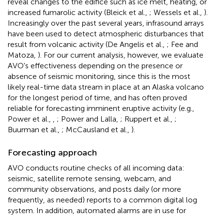
reveal changes to the edifice such as ice melt, heating, or
increased fumarolic activity (Bleick et al.,
; Wessels et al.,
).
Increasingly over the past several years, infrasound arrays
have been used to detect atmospheric disturbances that
result from volcanic activity (De Angelis et al.,
; Fee and
Matoza,
). For our current analysis, however, we evaluate
AVO's effectiveness depending on the presence or
absence of seismic monitoring, since this is the most
likely real-time data stream in place at an Alaska volcano
for the longest period of time, and has often proved
reliable for forecasting imminent eruptive activity (e.g.,
Power et al.,
,
; Power and Lalla,
; Ruppert et al.,
;
Buurman et al.,
; McCausland et al.,
).
Forecasting approach
AVO conducts routine checks of all incoming data:
seismic, satellite remote sensing, webcam, and
community observations, and posts daily (or more
frequently, as needed) reports to a common digital log
system. In addition, automated alarms are in use for