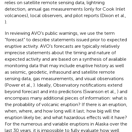
relies on satellite remote sensing data, lightning
detection, annual gas measurements (only for Cook Inlet
volcanoes), local observers, and pilot reports (Dixon et al.,
).
In reviewing AVO's public warnings, we use the term
“forecast” to describe statements issued prior to expected
eruptive activity. AVO's forecasts are typically relatively
imprecise statements about the timing and nature of
expected activity and are based on a synthesis of available
monitoring data that may include eruptive history as well
as seismic, geodetic, infrasound and satellite remote
sensing data, gas measurements, and visual observations
(Power et al.,
). Ideally, Observatory notifications extend
beyond forecast and into predictions (Swanson et al.,
) and
encompass many additional pieces of information: what is
the probability of volcanic eruption? If there is an eruption,
when, where, and how long will it last; how big will the
eruption likely be; and what hazardous effects will it have?
For the numerous and variable eruptions in Alaska over the
last 30 years, it is impossible to fully evaluate how well