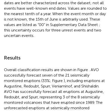
dates are better characterized across the dataset; not all
events have well-known end dates. Values are rounded to
the nearest tenth of a year. When the event month or day
is not known, the 15th of June is arbitrarily used. These
values are listed as “00” in Supplementary Data Sheet
;
this uncertainty occurs for three unrest events and two
uncertain events.
Results
Overall classification results are shown in Figure
. AVO
successfully forecast seven of the 21 seismically
monitored eruptions (33%; Figure
), including eruptions at
Augustine, Redoubt, Spurr, Veniaminof, and Shishaldin.
AVO has successfully forecast all eruptions at Augustine,
Redoubt, and Spurr, representing 3 of the 8 seismically
monitored volcanoes that have erupted since 1989. The
unforecasted eruptions at seismically monitored