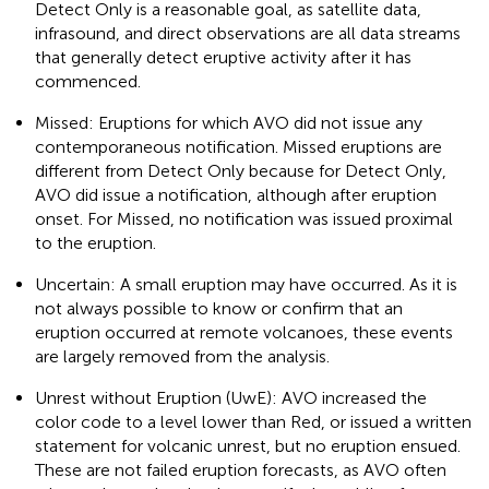
Detect Only is a reasonable goal, as satellite data,
infrasound, and direct observations are all data streams
that generally detect eruptive activity after it has
commenced.
Missed: Eruptions for which AVO did not issue any
contemporaneous notification. Missed eruptions are
different from Detect Only because for Detect Only,
AVO did issue a notification, although after eruption
onset. For Missed, no notification was issued proximal
to the eruption.
Uncertain: A small eruption may have occurred. As it is
not always possible to know or confirm that an
eruption occurred at remote volcanoes, these events
are largely removed from the analysis.
Unrest without Eruption (UwE): AVO increased the
color code to a level lower than Red, or issued a written
statement for volcanic unrest, but no eruption ensued.
These are not failed eruption forecasts, as AVO often