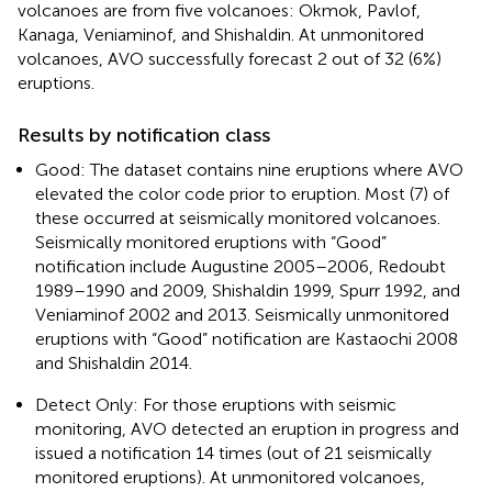
volcanoes are from five volcanoes: Okmok, Pavlof,
Kanaga, Veniaminof, and Shishaldin. At unmonitored
volcanoes, AVO successfully forecast 2 out of 32 (6%)
eruptions.
Results by notification class
Good: The dataset contains nine eruptions where AVO
elevated the color code prior to eruption. Most (7) of
these occurred at seismically monitored volcanoes.
Seismically monitored eruptions with “Good”
notification include Augustine 2005–2006, Redoubt
1989–1990 and 2009, Shishaldin 1999, Spurr 1992, and
Veniaminof 2002 and 2013. Seismically unmonitored
eruptions with “Good” notification are Kastaochi 2008
and Shishaldin 2014.
Detect Only: For those eruptions with seismic
monitoring, AVO detected an eruption in progress and
issued a notification 14 times (out of 21 seismically
monitored eruptions). At unmonitored volcanoes,