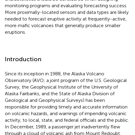
monitoring programs and evaluating forecasting success.
More proximally-located sensors and data types are likely
needed to forecast eruptive activity at frequently-active,
more mafic volcanoes that generally produce smaller
eruptions.
Introduction
Since its inception in 1988, the Alaska Volcano
Observatory (AVO; a joint program of the U.S. Geological
Survey, the Geophysical Institute of the University of
Alaska Fairbanks, and the State of Alaska Division of
Geological and Geophysical Surveys) has been
responsible for providing timely and accurate information
on volcanic hazards, and warnings of impending volcanic
activity, to local, state, and federal officials and the public.
In December, 1989, a passenger jet inadvertently flew
through a cloud of volcanic ash from Mount Redoubt,