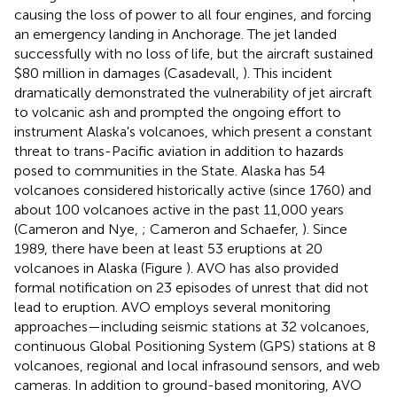
causing the loss of power to all four engines, and forcing
an emergency landing in Anchorage. The jet landed
successfully with no loss of life, but the aircraft sustained
$80 million in damages (Casadevall,
). This incident
dramatically demonstrated the vulnerability of jet aircraft
to volcanic ash and prompted the ongoing effort to
instrument Alaska's volcanoes, which present a constant
threat to trans-Pacific aviation in addition to hazards
posed to communities in the State. Alaska has 54
volcanoes considered historically active (since 1760) and
about 100 volcanoes active in the past 11,000 years
(Cameron and Nye,
; Cameron and Schaefer,
). Since
1989, there have been at least 53 eruptions at 20
volcanoes in Alaska (Figure
). AVO has also provided
formal notification on 23 episodes of unrest that did not
lead to eruption. AVO employs several monitoring
approaches—including seismic stations at 32 volcanoes,
continuous Global Positioning System (GPS) stations at 8
volcanoes, regional and local infrasound sensors, and web
cameras. In addition to ground-based monitoring, AVO