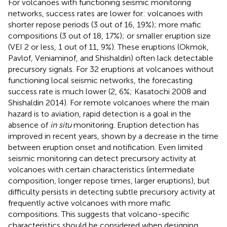
For volcanoes with functioning seismic monitoring
networks, success rates are lower for: volcanoes with
shorter repose periods (3 out of 16, 19%); more mafic
compositions (3 out of 18, 17%); or smaller eruption size
(VEI 2 or less, 1 out of 11, 9%). These eruptions (Okmok,
Pavlof, Veniaminof, and Shishaldin) often lack detectable
precursory signals. For 32 eruptions at volcanoes without
functioning local seismic networks, the forecasting
success rate is much lower (2, 6%; Kasatochi 2008 and
Shishaldin 2014). For remote volcanoes where the main
hazard is to aviation, rapid detection is a goal in the
absence of
in situ
monitoring. Eruption detection has
improved in recent years, shown by a decrease in the time
between eruption onset and notification. Even limited
seismic monitoring can detect precursory activity at
volcanoes with certain characteristics (intermediate
composition, longer repose times, larger eruptions), but
difficulty persists in detecting subtle precursory activity at
frequently active volcanoes with more mafic
compositions. This suggests that volcano-specific
characteristics should be considered when designing