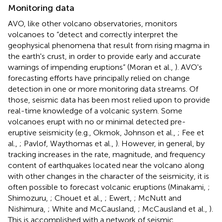
Monitoring data
AVO, like other volcano observatories, monitors
volcanoes to “detect and correctly interpret the
geophysical phenomena that result from rising magma in
the earth's crust, in order to provide early and accurate
warnings of impending eruptions” (Moran et al.,
). AVO's
forecasting efforts have principally relied on change
detection in one or more monitoring data streams. Of
those, seismic data has been most relied upon to provide
real-time knowledge of a volcanic system. Some
volcanoes erupt with no or minimal detected pre-
eruptive seismicity (e.g., Okmok, Johnson et al.,
; Fee et
al.,
; Pavlof, Waythomas et al.,
). However, in general, by
tracking increases in the rate, magnitude, and frequency
content of earthquakes located near the volcano along
with other changes in the character of the seismicity, it is
often possible to forecast volcanic eruptions (Minakami,
;
Shimozuru,
; Chouet et al.,
; Ewert,
; McNutt and
Nishimura,
; White and McCausland,
; McCausland et al.,
).
This is accomplished with a network of seismic