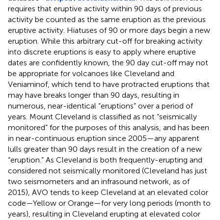
requires that eruptive activity within 90 days of previous
activity be counted as the same eruption as the previous
eruptive activity. Hiatuses of 90 or more days begin a new
eruption. While this arbitrary cut-off for breaking activity
into discrete eruptions is easy to apply where eruptive
dates are confidently known, the 90 day cut-off may not
be appropriate for volcanoes like Cleveland and
Veniaminof, which tend to have protracted eruptions that
may have breaks longer than 90 days, resulting in
numerous, near-identical “eruptions” over a period of
years. Mount Cleveland is classified as not “seismically
monitored” for the purposes of this analysis, and has been
in near-continuous eruption since 2005—any apparent
lulls greater than 90 days result in the creation of a new
“eruption.” As Cleveland is both frequently-erupting and
considered not seismically monitored (Cleveland has just
two seismometers and an infrasound network, as of
2015), AVO tends to keep Cleveland at an elevated color
code—Yellow or Orange—for very long periods (month to
years), resulting in Cleveland erupting at elevated color