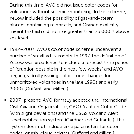
During this time, AVO did not issue color codes for
volcanoes without seismic monitoring. In this scheme,
Yellow included the possibility of gas-and-steam
plumes containing minor ash, and Orange explicitly
meant that ash did not rise greater than 25,000 ft above
sea level.
1992–2007: AVO's color code scheme underwent a
number of small adjustments. In 1997, the definition of
Yellow was broadened to include a forecast time period
of “eruption possible in the next few weeks” and AVO
began gradually issuing color-code changes for
unmonitored volcanoes in the late 1990s and early
2000s (Guffanti and Miller,
).
2007–present: AVO formally adopted the International
Civil Aviation Organization (ICAO) Aviation Color Code
(with slight deviations) and the USGS Volcano Alert
Level notification system (Gardner and Guffanti,
). This
system does not include time parameters for color
codes, or ash-cloud heights (Guffanti and Miller,
).