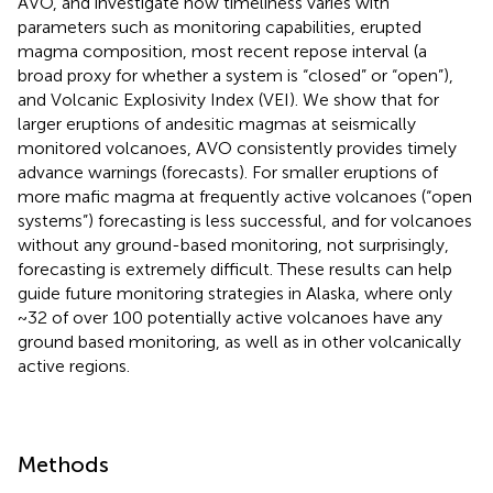
AVO, and investigate how timeliness varies with
parameters such as monitoring capabilities, erupted
magma composition, most recent repose interval (a
broad proxy for whether a system is “closed” or “open”),
and Volcanic Explosivity Index (VEI). We show that for
larger eruptions of andesitic magmas at seismically
monitored volcanoes, AVO consistently provides timely
advance warnings (forecasts). For smaller eruptions of
more mafic magma at frequently active volcanoes (“open
systems”) forecasting is less successful, and for volcanoes
without any ground-based monitoring, not surprisingly,
forecasting is extremely difficult. These results can help
guide future monitoring strategies in Alaska, where only
~32 of over 100 potentially active volcanoes have any
ground based monitoring, as well as in other volcanically
active regions.
Methods