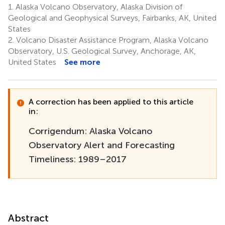
1.
Alaska Volcano Observatory, Alaska Division of
Geological and Geophysical Surveys, Fairbanks, AK, United
States
2.
Volcano Disaster Assistance Program, Alaska Volcano
Observatory, U.S. Geological Survey, Anchorage, AK,
United States
See more
A correction has been applied to this article
in:
Corrigendum: Alaska Volcano
Observatory Alert and Forecasting
Timeliness: 1989–2017
Abstract