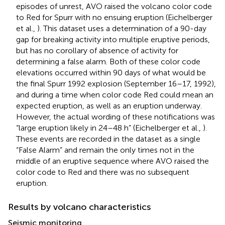
episodes of unrest, AVO raised the volcano color code
to Red for Spurr with no ensuing eruption (Eichelberger
et al.,
). This dataset uses a determination of a 90-day
gap for breaking activity into multiple eruptive periods,
but has no corollary of absence of activity for
determining a false alarm. Both of these color code
elevations occurred within 90 days of what would be
the final Spurr 1992 explosion (September 16–17, 1992),
and during a time when color code Red could mean an
expected eruption, as well as an eruption underway.
However, the actual wording of these notifications was
“large eruption likely in 24–48 h” (Eichelberger et al.,
).
These events are recorded in the dataset as a single
“False Alarm” and remain the only times not in the
middle of an eruptive sequence where AVO raised the
color code to Red and there was no subsequent
eruption.
Results by volcano characteristics
Seismic monitoring