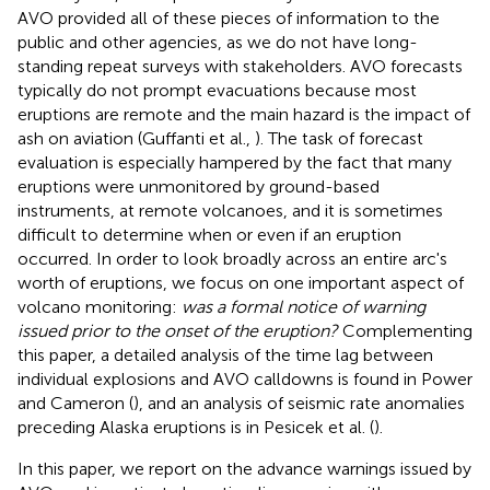
AVO provided all of these pieces of information to the
public and other agencies, as we do not have long-
standing repeat surveys with stakeholders. AVO forecasts
typically do not prompt evacuations because most
eruptions are remote and the main hazard is the impact of
ash on aviation (Guffanti et al.,
). The task of forecast
evaluation is especially hampered by the fact that many
eruptions were unmonitored by ground-based
instruments, at remote volcanoes, and it is sometimes
difficult to determine when or even if an eruption
occurred. In order to look broadly across an entire arc's
worth of eruptions, we focus on one important aspect of
volcano monitoring:
was a formal notice of warning
issued prior to the onset of the eruption?
Complementing
this paper, a detailed analysis of the time lag between
individual explosions and AVO calldowns is found in Power
and Cameron (
), and an analysis of seismic rate anomalies
preceding Alaska eruptions is in Pesicek et al. (
).
In this paper, we report on the advance warnings issued by