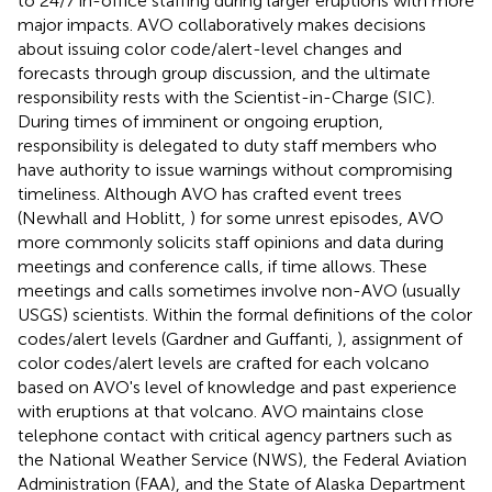
to 24/7 in-office staffing during larger eruptions with more
major impacts. AVO collaboratively makes decisions
about issuing color code/alert-level changes and
forecasts through group discussion, and the ultimate
responsibility rests with the Scientist-in-Charge (SIC).
During times of imminent or ongoing eruption,
responsibility is delegated to duty staff members who
have authority to issue warnings without compromising
timeliness. Although AVO has crafted event trees
(Newhall and Hoblitt,
) for some unrest episodes, AVO
more commonly solicits staff opinions and data during
meetings and conference calls, if time allows. These
meetings and calls sometimes involve non-AVO (usually
USGS) scientists. Within the formal definitions of the color
codes/alert levels (Gardner and Guffanti,
), assignment of
color codes/alert levels are crafted for each volcano
based on AVO's level of knowledge and past experience
with eruptions at that volcano. AVO maintains close
telephone contact with critical agency partners such as
the National Weather Service (NWS), the Federal Aviation
Administration (FAA), and the State of Alaska Department