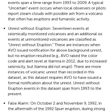
events span a time range from 1993 to 2009. A typical
“Uncertain” event occurs when local observers or pilots
report steam clouds with possible ash from a volcano
that often has eruptions and fumarolic activity.
Unrest without Eruption: Seventeen events at
seismically monitored volcanoes and an additional six
events at unmonitored volcanoes are classified as
“Unrest without Eruption.” These are instances when
AVO issued notification for above background unrest,
but no eruption resulted (e.g., AVO raised the color
code and alert level at Iliamna in 2012, due to increased
seismicity, but Iliamna did not erupt). There are more
instances of volcanic unrest than recorded in this
dataset, as this dataset requires AVO to have issued a
formal notification about the unrest. Unrest without
Eruption events in this dataset span from 1993 to the
present.
False Alarm: On October 2 and November 9, 1992, in
the aftermath of the 1992 Spurr eruption, during strong