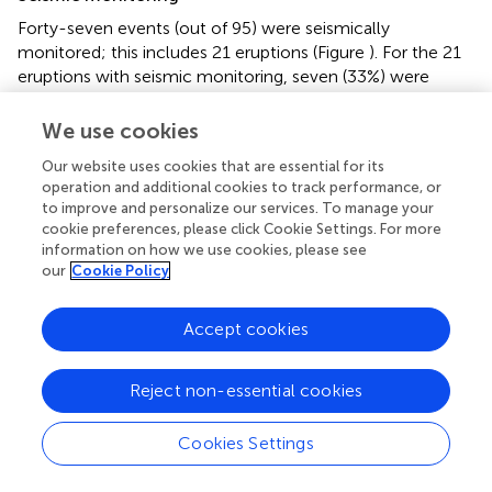
Forty-seven events (out of 95) were seismically
monitored; this includes 21 eruptions (Figure
). For the 21
eruptions with seismic monitoring, seven (33%) were
classed as “Good;” and 14 (67%) were classed as “Detect
Only.” No seismically monitored eruptions were “Missed.”
We use cookies
Forty-eight events were not seismically monitored,
Our website uses cookies that are essential for its
including 32 eruptions. For these 32 unmonitored
operation and additional cookies to track performance, or
eruptions, two (6%) were classed as “Good;” 20 (63%)
to improve and personalize our services. To manage your
were classed as “Detect Only,” and 10 (31%) were
cookie preferences, please click Cookie Settings. For more
“Missed.” The following characteristics of repose time,
information on how we use cookies, please see
composition, and VEI necessarily include results for both
our
Cookie Policy
monitored and unmonitored volcanoes.
Accept cookies
Repose time
The interval between an eruption (or unrest event) and the
Reject non-essential cookies
start of the previous eruption at a volcano varies from 0.3
years to 11,000 years, with a median repose interval of 3.3
years. Repose time is not given for Takawangha and Little
Cookies Settings
Sitkin, due to very sparse geologic knowledge. Neither of
these volcanoes has erupted in historical time. Twenty-