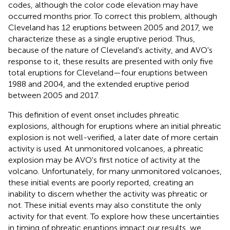
codes, although the color code elevation may have
occurred months prior. To correct this problem, although
Cleveland has 12 eruptions between 2005 and 2017, we
characterize these as a single eruptive period. Thus,
because of the nature of Cleveland's activity, and AVO's
response to it, these results are presented with only five
total eruptions for Cleveland—four eruptions between
1988 and 2004, and the extended eruptive period
between 2005 and 2017.
This definition of event onset includes phreatic
explosions, although for eruptions where an initial phreatic
explosion is not well-verified, a later date of more certain
activity is used. At unmonitored volcanoes, a phreatic
explosion may be AVO's first notice of activity at the
volcano. Unfortunately, for many unmonitored volcanoes,
these initial events are poorly reported, creating an
inability to discern whether the activity was phreatic or
not. These initial events may also constitute the only
activity for that event. To explore how these uncertainties
in timing of phreatic eruptions impact our results, we