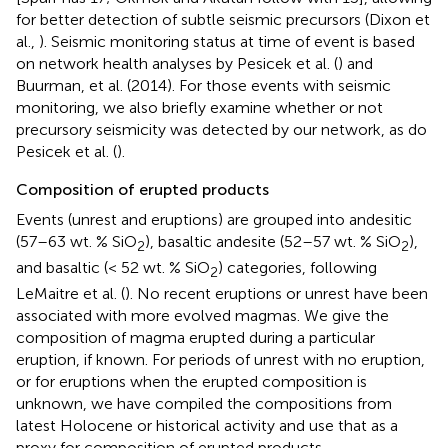
for better detection of subtle seismic precursors (Dixon et
al.,
). Seismic monitoring status at time of event is based
on network health analyses by Pesicek et al. (
) and
Buurman, et al. (2014). For those events with seismic
monitoring, we also briefly examine whether or not
precursory seismicity was detected by our network, as do
Pesicek et al. (
).
Composition of erupted products
Events (unrest and eruptions) are grouped into andesitic
(57–63 wt. % SiO
), basaltic andesite (52–57 wt. % SiO
),
2
2
and basaltic (< 52 wt. % SiO
) categories, following
2
LeMaitre et al. (
). No recent eruptions or unrest have been
associated with more evolved magmas. We give the
composition of magma erupted during a particular
eruption, if known. For periods of unrest with no eruption,
or for eruptions when the erupted composition is
unknown, we have compiled the compositions from
latest Holocene or historical activity and use that as a
proxy for composition of erupted products