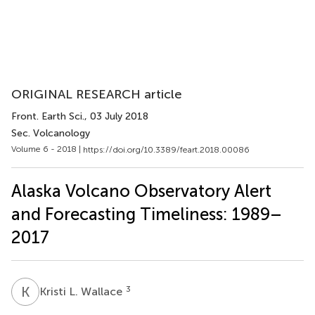
ORIGINAL RESEARCH article
Front. Earth Sci.
, 03 July 2018
Sec. Volcanology
Volume 6 - 2018 |
https://doi.org/10.3389/feart.2018.00086
Alaska Volcano Observatory Alert
and Forecasting Timeliness: 1989–
2017
K
L
3
Kristi L. Wallace