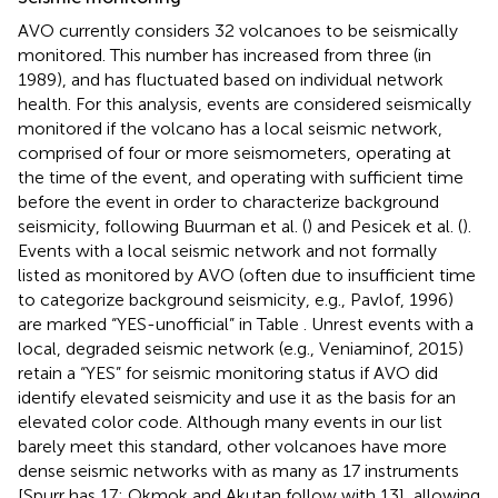
AVO currently considers 32 volcanoes to be seismically
monitored. This number has increased from three (in
1989), and has fluctuated based on individual network
health. For this analysis, events are considered seismically
monitored if the volcano has a local seismic network,
comprised of four or more seismometers, operating at
the time of the event, and operating with sufficient time
before the event in order to characterize background
seismicity, following Buurman et al. (
) and Pesicek et al. (
).
Events with a local seismic network and not formally
listed as monitored by AVO (often due to insufficient time
to categorize background seismicity, e.g., Pavlof, 1996)
are marked “YES-unofficial” in Table
. Unrest events with a
local, degraded seismic network (e.g., Veniaminof, 2015)
retain a “YES” for seismic monitoring status if AVO did
identify elevated seismicity and use it as the basis for an
elevated color code. Although many events in our list
barely meet this standard, other volcanoes have more
dense seismic networks with as many as 17 instruments
[Spurr has 17; Okmok and Akutan follow with 13], allowing