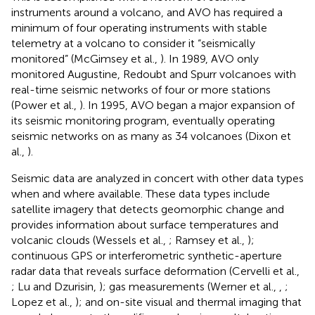
instruments around a volcano, and AVO has required a
minimum of four operating instruments with stable
telemetry at a volcano to consider it “seismically
monitored” (McGimsey et al.,
). In 1989, AVO only
monitored Augustine, Redoubt and Spurr volcanoes with
real-time seismic networks of four or more stations
(Power et al.,
). In 1995, AVO began a major expansion of
its seismic monitoring program, eventually operating
seismic networks on as many as 34 volcanoes (Dixon et
al.,
).
Seismic data are analyzed in concert with other data types
when and where available. These data types include
satellite imagery that detects geomorphic change and
provides information about surface temperatures and
volcanic clouds (Wessels et al.,
; Ramsey et al.,
);
continuous GPS or interferometric synthetic-aperture
radar data that reveals surface deformation (Cervelli et al.,
; Lu and Dzurisin,
); gas measurements (Werner et al.,
,
;
Lopez et al.,
); and on-site visual and thermal imaging that