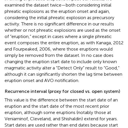
examined the dataset twice—both considering initial
phreatic explosions as the eruption onset and again,
considering the initial phreatic explosion as precursory
activity. There is no significant difference in our results
whether or not phreatic explosions are used as the onset
of “eruption,” except in cases where a single phreatic
event composes the entire eruption, as with Kanaga, 2012
and Fourpeaked, 2006, where those eruptions would
simply be removed from the dataset. In no case does
changing the eruption start date to include only known
magmatic activity alter a “Detect Only” result to “Good,”
although it can significantly shorten the lag time between
eruption onset and AVO notification.
Recurrence interval (proxy for closed vs. open system)
This value is the difference between the start date of an
eruption and the start date of the most recent prior
eruption, although some eruptions (notably those at
Veniaminof, Cleveland, and Shishaldin) extend for years.
Start dates are used rather than end dates because start