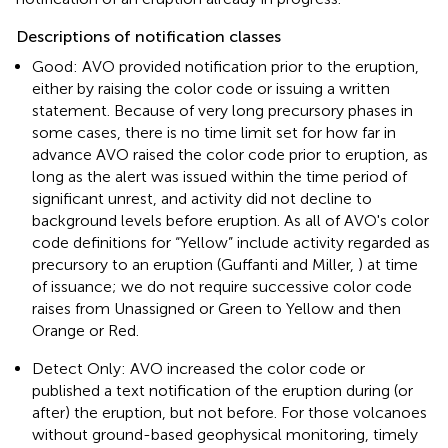
Descriptions of notification classes
Good: AVO provided notification prior to the eruption,
either by raising the color code or issuing a written
statement. Because of very long precursory phases in
some cases, there is no time limit set for how far in
advance AVO raised the color code prior to eruption, as
long as the alert was issued within the time period of
significant unrest, and activity did not decline to
background levels before eruption. As all of AVO's color
code definitions for “Yellow” include activity regarded as
precursory to an eruption (Guffanti and Miller,
) at time
of issuance; we do not require successive color code
raises from Unassigned or Green to Yellow and then
Orange or Red.
Detect Only: AVO increased the color code or
published a text notification of the eruption during (or
after) the eruption, but not before. For those volcanoes
without ground-based geophysical monitoring, timely