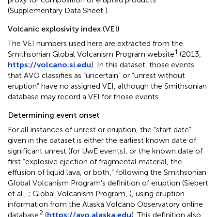
(Supplementary Data Sheet
).
Volcanic explosivity index (VEI)
The VEI numbers used here are extracted from the
1
Smithsonian Global Volcanism Program website
(2013,
https://volcano.si.edu
). In this dataset, those events
that AVO classifies as “uncertain” or “unrest without
eruption” have no assigned VEI, although the Smithsonian
database may record a VEI for those events.
Determining event onset
For all instances of unrest or eruption, the “start date”
given in the dataset is either the earliest known date of
significant unrest (for UwE events), or the known date of
first “explosive ejection of fragmental material, the
effusion of liquid lava, or both,” following the Smithsonian
Global Volcanism Program's definition of eruption (Siebert
et al.,
; Global Volcanism Program,
), using eruption
information from the Alaska Volcano Observatory online
2
database
(
https://avo.alaska.edu
). This definition also