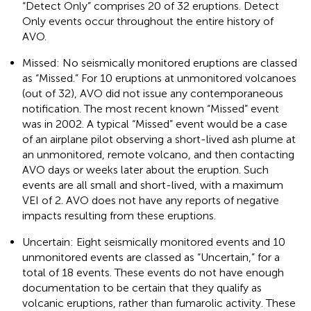
“Detect Only” comprises 20 of 32 eruptions. Detect
Only events occur throughout the entire history of
AVO.
Missed: No seismically monitored eruptions are classed
as “Missed.” For 10 eruptions at unmonitored volcanoes
(out of 32), AVO did not issue any contemporaneous
notification. The most recent known “Missed” event
was in 2002. A typical “Missed” event would be a case
of an airplane pilot observing a short-lived ash plume at
an unmonitored, remote volcano, and then contacting
AVO days or weeks later about the eruption. Such
events are all small and short-lived, with a maximum
VEI of 2. AVO does not have any reports of negative
impacts resulting from these eruptions.
Uncertain: Eight seismically monitored events and 10
unmonitored events are classed as “Uncertain,” for a
total of 18 events. These events do not have enough
documentation to be certain that they qualify as
volcanic eruptions, rather than fumarolic activity. These