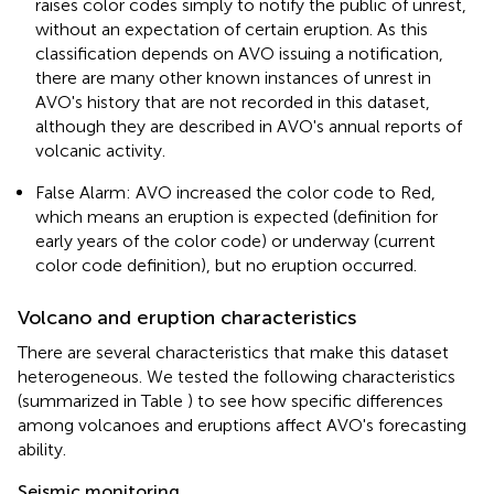
raises color codes simply to notify the public of unrest,
without an expectation of certain eruption. As this
classification depends on AVO issuing a notification,
there are many other known instances of unrest in
AVO's history that are not recorded in this dataset,
although they are described in AVO's annual reports of
volcanic activity.
False Alarm: AVO increased the color code to Red,
which means an eruption is expected (definition for
early years of the color code) or underway (current
color code definition), but no eruption occurred.
Volcano and eruption characteristics
There are several characteristics that make this dataset
heterogeneous. We tested the following characteristics
(summarized in Table
) to see how specific differences
among volcanoes and eruptions affect AVO's forecasting
ability.
Seismic monitoring