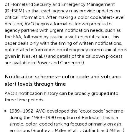
of Homeland Security and Emergency Management
(DHSEM) so that each agency may provide updates on
critical information. After making a color code/alert-level
decision, AVO begins a formal calldown process to
agency partners with urgent notification needs, such as
the FAA, followed by issuing a written notification. This
paper deals only with the timing of written notifications,
but detailed information on interagency communication is
given in Neal et al. (
) and details of the calldown process
are available in Power and Cameron (
).
Notification schemes—color code and volcano
alert levels through time
AVO's notification history can be broadly grouped into
three time periods.
1989–1992: AVO developed the “color code” scheme
during the 1989–1990 eruption of Redoubt. This is a
simple, color-coded ranking focused primarily on ash
emissions (Brantley,
; Miller et al.,
; Guffanti and Miller,
).