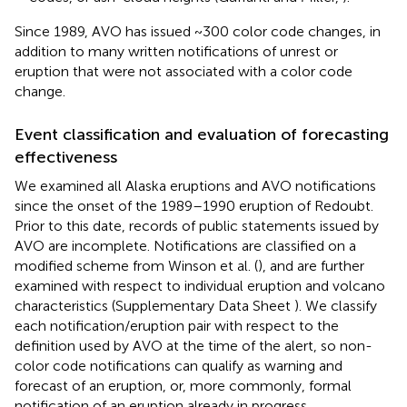
Since 1989, AVO has issued ~300 color code changes, in
addition to many written notifications of unrest or
eruption that were not associated with a color code
change.
Event classification and evaluation of forecasting
effectiveness
We examined all Alaska eruptions and AVO notifications
since the onset of the 1989–1990 eruption of Redoubt.
Prior to this date, records of public statements issued by
AVO are incomplete. Notifications are classified on a
modified scheme from Winson et al. (
), and are further
examined with respect to individual eruption and volcano
characteristics (Supplementary Data Sheet
). We classify
each notification/eruption pair with respect to the
definition used by AVO at the time of the alert, so non-
color code notifications can qualify as warning and
forecast of an eruption, or, more commonly, formal
notification of an eruption already in progress.