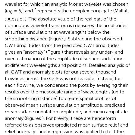
wavelet for which an analytic Morlet wavelet was chosen
*
(ω
= 6), and
represents the complex conjugate (Mallat,
0
; Alessio,
). The absolute value of the real part of the
continuous wavelet transforms measures the amplitudes
of surface undulations at wavelengths below the
smoothing distance (Figure
). Subtracting the observed
CWT amplitudes from the predicted CWT amplitudes
gives an “anomaly” (Figure
) that reveals any under- and
over-estimation of the amplitude of surface undulations
at different wavelengths and positions. Detailed analysis of
all CWT and anomaly plots for our several thousand
flowlines across the GrIS was not feasible. Instead, for
each flowline, we condensed the plots by averaging their
results over the mesoscale range of wavelengths (up to
the smoothing distance) to create spatial profiles of
observed mean surface undulation amplitude, predicted
mean surface undulation amplitude, and mean amplitude
anomaly (Figures
). For brevity, these are henceforth
referred to as observed/predicted mean surface relief and
relief anomaly. Linear regression was applied to test the