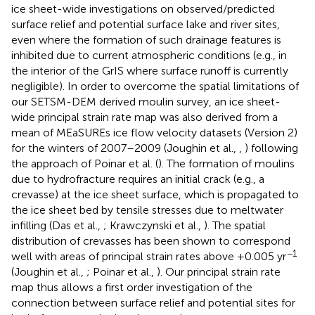
ice sheet-wide investigations on observed/predicted
surface relief and potential surface lake and river sites,
even where the formation of such drainage features is
inhibited due to current atmospheric conditions (e.g., in
the interior of the GrIS where surface runoff is currently
negligible). In order to overcome the spatial limitations of
our SETSM-DEM derived moulin survey, an ice sheet-
wide principal strain rate map was also derived from a
mean of MEaSUREs ice flow velocity datasets (Version 2)
for the winters of 2007–2009 (Joughin et al.,
,
) following
the approach of Poinar et al. (
). The formation of moulins
due to hydrofracture requires an initial crack (e.g., a
crevasse) at the ice sheet surface, which is propagated to
the ice sheet bed by tensile stresses due to meltwater
infilling (Das et al.,
; Krawczynski et al.,
). The spatial
distribution of crevasses has been shown to correspond
−1
well with areas of principal strain rates above +0.005 yr
(Joughin et al.,
; Poinar et al.,
). Our principal strain rate
map thus allows a first order investigation of the
connection between surface relief and potential sites for