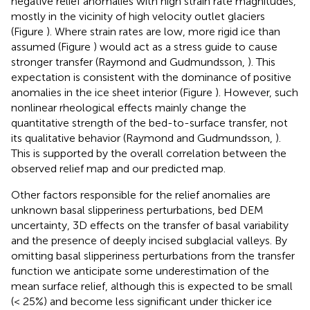
negative relief anomalies with high strain rate magnitudes,
mostly in the vicinity of high velocity outlet glaciers
(Figure
). Where strain rates are low, more rigid ice than
assumed (Figure
) would act as a stress guide to cause
stronger transfer (Raymond and Gudmundsson,
). This
expectation is consistent with the dominance of positive
anomalies in the ice sheet interior (Figure
). However, such
nonlinear rheological effects mainly change the
quantitative strength of the bed-to-surface transfer, not
its qualitative behavior (Raymond and Gudmundsson,
).
This is supported by the overall correlation between the
observed relief map and our predicted map.
Other factors responsible for the relief anomalies are
unknown basal slipperiness perturbations, bed DEM
uncertainty, 3D effects on the transfer of basal variability
and the presence of deeply incised subglacial valleys. By
omitting basal slipperiness perturbations from the transfer
function we anticipate some underestimation of the
mean surface relief, although this is expected to be small
(< 25%) and become less significant under thicker ice