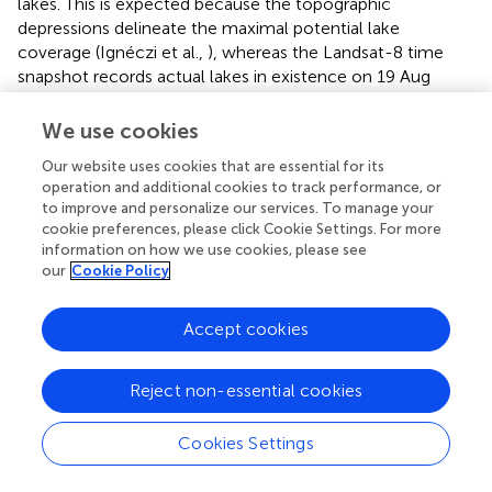
lakes. This is expected because the topographic
depressions delineate the maximal potential lake
coverage (Ignéczi et al.,
), whereas the Landsat-8 time
snapshot records actual lakes in existence on 19 Aug
2013. The runoff interval subsets indicate that the overall
lake coverage decreases with higher runoff (Figure
). A
We use cookies
likely reason is that the Landsat-8 snapshot was acquired
Our website uses cookies that are essential for its
late in the melt-season when many lakes at lower
operation and additional cookies to track performance, or
elevations, where the runoff is higher, had already drained
to improve and personalize our services. To manage your
(Sundal et al.,
). In the context of the null hypothesis, that
cookie preferences, please click Cookie Settings. For more
these features are randomly distributed in relation to the
information on how we use cookies, please see
surface relief, the maximal standard score (maximum
our
Cookie Policy
standardized deviation from the mean) of the areal
coverage of lakes is statistically significant for the full
Accept cookies
Landsat-8 domain (Table
). Depressions and subsets of
lakes for different runoff categories yielded similar, albeit
statistically less significant, results (Table
). These results
Reject non-essential cookies
indicate a strong control on surface lake and depression
structure by the surface relief, somewhat biased by runoff.
Cookies Settings
Landsat-8 derived rivers for the full Landsat-8 domain also