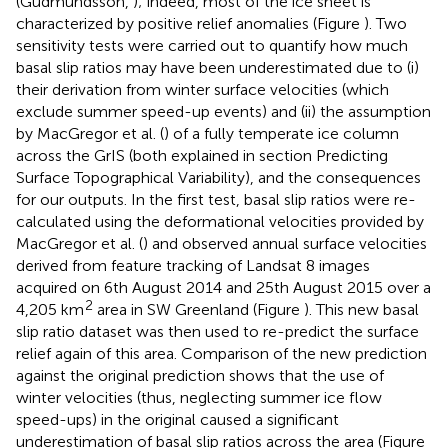
(Gudmundsson,
); indeed, most of the ice sheet is
characterized by positive relief anomalies (Figure
). Two
sensitivity tests were carried out to quantify how much
basal slip ratios may have been underestimated due to (i)
their derivation from winter surface velocities (which
exclude summer speed-up events) and (ii) the assumption
by MacGregor et al. (
) of a fully temperate ice column
across the GrIS (both explained in section Predicting
Surface Topographical Variability), and the consequences
for our outputs. In the first test, basal slip ratios were re-
calculated using the deformational velocities provided by
MacGregor et al. (
) and observed annual surface velocities
derived from feature tracking of Landsat 8 images
acquired on 6th August 2014 and 25th August 2015 over a
2
4,205 km
area in SW Greenland (Figure
). This new basal
slip ratio dataset was then used to re-predict the surface
relief again of this area. Comparison of the new prediction
against the original prediction shows that the use of
winter velocities (thus, neglecting summer ice flow
speed-ups) in the original caused a significant
underestimation of basal slip ratios across the area (Figure