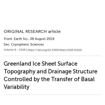
ORIGINAL RESEARCH article
Front. Earth Sci.
, 08 August 2018
Sec. Cryospheric Sciences
Volume 6 - 2018 |
https://doi.org/10.3389/feart.2018.00101
Greenland Ice Sheet Surface
Topography and Drainage Structure
Controlled by the Transfer of Basal
Variability