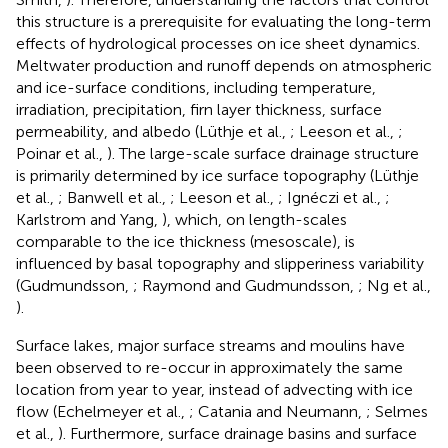
this structure is a prerequisite for evaluating the long-term
effects of hydrological processes on ice sheet dynamics.
Meltwater production and runoff depends on atmospheric
and ice-surface conditions, including temperature,
irradiation, precipitation, firn layer thickness, surface
permeability, and albedo (Lüthje et al.,
; Leeson et al.,
;
Poinar et al.,
). The large-scale surface drainage structure
is primarily determined by ice surface topography (Lüthje
et al.,
; Banwell et al.,
; Leeson et al.,
; Ignéczi et al.,
;
Karlstrom and Yang,
), which, on length-scales
comparable to the ice thickness (mesoscale), is
influenced by basal topography and slipperiness variability
(Gudmundsson,
; Raymond and Gudmundsson,
; Ng et al.,
).
Surface lakes, major surface streams and moulins have
been observed to re-occur in approximately the same
location from year to year, instead of advecting with ice
flow (Echelmeyer et al.,
; Catania and Neumann,
; Selmes
et al.,
). Furthermore, surface drainage basins and surface