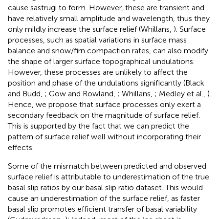
cause sastrugi to form. However, these are transient and
have relatively small amplitude and wavelength, thus they
only mildly increase the surface relief (Whillans,
). Surface
processes, such as spatial variations in surface mass
balance and snow/firn compaction rates, can also modify
the shape of larger surface topographical undulations.
However, these processes are unlikely to affect the
position and phase of the undulations significantly (Black
and Budd,
; Gow and Rowland,
; Whillans,
; Medley et al.,
).
Hence, we propose that surface processes only exert a
secondary feedback on the magnitude of surface relief.
This is supported by the fact that we can predict the
pattern of surface relief well without incorporating their
effects.
Some of the mismatch between predicted and observed
surface relief is attributable to underestimation of the true
basal slip ratios by our basal slip ratio dataset. This would
cause an underestimation of the surface relief, as faster
basal slip promotes efficient transfer of basal variability