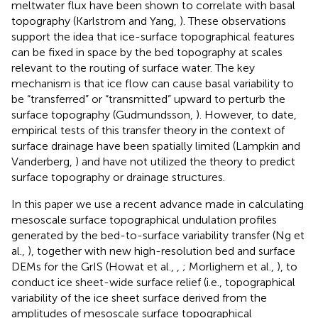
meltwater flux have been shown to correlate with basal
topography (Karlstrom and Yang,
). These observations
support the idea that ice-surface topographical features
can be fixed in space by the bed topography at scales
relevant to the routing of surface water. The key
mechanism is that ice flow can cause basal variability to
be “transferred” or “transmitted” upward to perturb the
surface topography (Gudmundsson,
). However, to date,
empirical tests of this transfer theory in the context of
surface drainage have been spatially limited (Lampkin and
Vanderberg,
) and have not utilized the theory to predict
surface topography or drainage structures.
In this paper we use a recent advance made in calculating
mesoscale surface topographical undulation profiles
generated by the bed-to-surface variability transfer (Ng et
al.,
), together with new high-resolution bed and surface
DEMs for the GrIS (Howat et al.,
,
; Morlighem et al.,
), to
conduct ice sheet-wide surface relief (i.e., topographical
variability of the ice sheet surface derived from the
amplitudes of mesoscale surface topographical