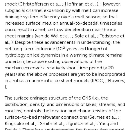
shock (Christoffersen et al.,
; Hoffman et al.,
). However,
subglacial channel expansion by wall melt can increase
drainage system efficiency over a melt season, so that
increased surface melt on annual-to-decadal timescales
could result in a net ice flow deceleration near the ice
sheet margins (van de Wal et al.,
; Sole et al.,
; Tedstone et
al.,
). Despite these advancements in understanding, the
2
net long-term influence (10
years and longer) of
hydrology on ice dynamics in a warming climate remains
uncertain, because existing observations of the
mechanism cover a relatively short time period (< 20
years) and the above processes are yet to be incorporated
in a robust manner into ice sheet models (IPCC,
; Flowers,
).
The surface drainage structure of the GrIS (i.e., the
distribution, density, and dimensions of lakes, streams, and
moulins) controls the location and characteristics of the
surface-to-bed meltwater connections (Selmes et al.,
;
Kingslake et al.,
; Smith et al.,
; Ignéczi et al.,
; Yang and
Smith,
). Therefore, understanding the factors that control