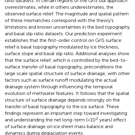
ratio datasets. In certain regions of the GrIS our approach
overestimates, while in others underestimates, the
observed surface relief. The magnitude and spatial pattern
of these mismatches correspond with the theory's
limitations and known uncertainties in the bed topography
and basal slip ratio datasets. Our prediction experiment
establishes that the first-order control on GrIS surface
relief is basal topography modulated by ice thickness,
surface slope and basal slip ratio. Additional analyses show
that the surface relief, which is controlled by the bed-to-
surface transfer of basal topography, preconditions the
large scale spatial structure of surface drainage, with other
factors such as surface runoff modulating the actual
drainage system through influencing the temporal
evolution of meltwater features. It follows that the spatial
structure of surface drainage depends strongly on the
transfer of basal topography to the ice surface. These
findings represent an important step toward investigating
2
and understanding the net long-term (>10
years) effect
of surface drainage on ice sheet mass balance and
dynamics during deglaciation events.