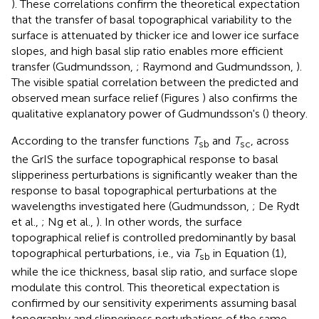
). These correlations confirm the theoretical expectation
that the transfer of basal topographical variability to the
surface is attenuated by thicker ice and lower ice surface
slopes, and high basal slip ratio enables more efficient
transfer (Gudmundsson,
; Raymond and Gudmundsson,
).
The visible spatial correlation between the predicted and
observed mean surface relief (Figures
) also confirms the
qualitative explanatory power of Gudmundsson's (
) theory.
According to the transfer functions
T
and
T
, across
sb
sc
the GrIS the surface topographical response to basal
slipperiness perturbations is significantly weaker than the
response to basal topographical perturbations at the
wavelengths investigated here (Gudmundsson,
; De Rydt
et al.,
; Ng et al.,
). In other words, the surface
topographical relief is controlled predominantly by basal
topographical perturbations, i.e., via
T
in Equation (1),
sb
while the ice thickness, basal slip ratio, and surface slope
modulate this control. This theoretical expectation is
confirmed by our sensitivity experiments assuming basal
topography and slipperiness perturbations of the same