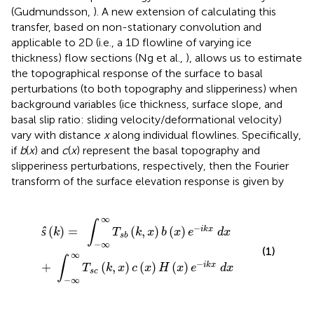
(Gudmundsson,
). A new extension of calculating this
transfer, based on non-stationary convolution and
applicable to 2D (i.e., a 1D flowline of varying ice
thickness) flow sections (Ng et al.,
), allows us to estimate
the topographical response of the surface to basal
perturbations (to both topography and slipperiness) when
background variables (ice thickness, surface slope, and
basal slip ratio: sliding velocity/deformational velocity)
vary with distance
x
along individual flowlines. Specifically,
if
b
(
x
) and
c
(
x
) represent the basal topography and
slipperiness perturbations, respectively, then the Fourier
transform of the surface elevation response is given by
s
∞
c
∞
(
T
k
s
,
x
b
)
(
c
k
(
,
x
x
)
)
H
b
(
(
x
x
)
)
e
e
-
-
i
i
k
k
x
x
d
d
x
x
∞
∫
−
ŝ
(
)
=
(
,
)
(
)
i
k
x
k
T
k
x
b
x
e
d
x
s
b
−
∞
(1)
∞
∫
−
+
(
,
)
(
)
(
)
i
k
x
T
k
x
c
x
H
x
e
d
x
s
c
−
∞