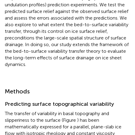
undulation profiles) prediction experiments. We test the
predicted surface relief against the observed surface relief
and assess the errors associated with the predictions. We
also explore to what extent the bed-to-surface variability
transfer, through its control on ice surface relief,
preconditions the large-scale spatial structure of surface
drainage. In doing so, our study extends the framework of
the bed-to-surface variability transfer theory to evaluate
the long-term effects of surface drainage on ice sheet
dynamics.
Methods
Predicting surface topographical variability
The transfer of variability in basal topography and
slipperiness to the surface (Figure
) has been
mathematically expressed for a parallel, plane-slab ice
flow with isotropic rheology and constant viscosity