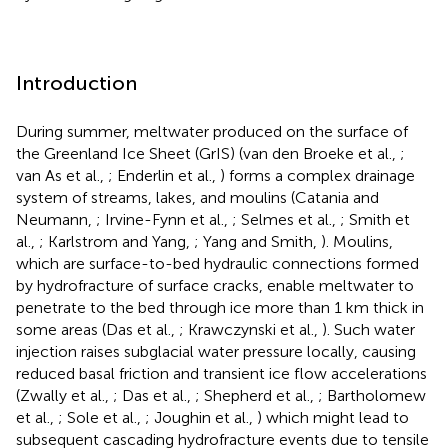
Introduction
During summer, meltwater produced on the surface of
the Greenland Ice Sheet (GrIS) (van den Broeke et al.,
;
van As et al.,
; Enderlin et al.,
) forms a complex drainage
system of streams, lakes, and moulins (Catania and
Neumann,
; Irvine-Fynn et al.,
; Selmes et al.,
; Smith et
al.,
; Karlstrom and Yang,
; Yang and Smith,
). Moulins,
which are surface-to-bed hydraulic connections formed
by hydrofracture of surface cracks, enable meltwater to
penetrate to the bed through ice more than 1 km thick in
some areas (Das et al.,
; Krawczynski et al.,
). Such water
injection raises subglacial water pressure locally, causing
reduced basal friction and transient ice flow accelerations
(Zwally et al.,
; Das et al.,
; Shepherd et al.,
; Bartholomew
et al.,
; Sole et al.,
; Joughin et al.,
) which might lead to
subsequent cascading hydrofracture events due to tensile