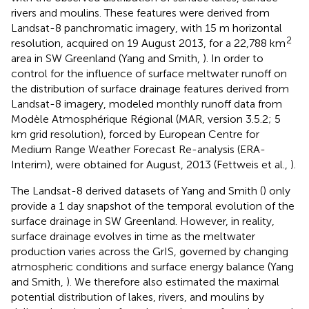
rivers and moulins. These features were derived from
Landsat-8 panchromatic imagery, with 15 m horizontal
2
resolution, acquired on 19 August 2013, for a 22,788 km
area in SW Greenland (Yang and Smith,
). In order to
control for the influence of surface meltwater runoff on
the distribution of surface drainage features derived from
Landsat-8 imagery, modeled monthly runoff data from
Modèle Atmosphérique Régional (MAR, version 3.5.2; 5
km grid resolution), forced by European Centre for
Medium Range Weather Forecast Re-analysis (ERA-
Interim), were obtained for August, 2013 (Fettweis et al.,
).
The Landsat-8 derived datasets of Yang and Smith (
) only
provide a 1 day snapshot of the temporal evolution of the
surface drainage in SW Greenland. However, in reality,
surface drainage evolves in time as the meltwater
production varies across the GrIS, governed by changing
atmospheric conditions and surface energy balance (Yang
and Smith,
). We therefore also estimated the maximal
potential distribution of lakes, rivers, and moulins by