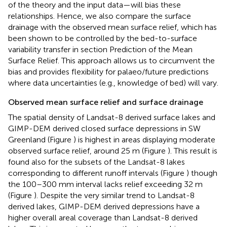
of the theory and the input data—will bias these
relationships. Hence, we also compare the surface
drainage with the observed mean surface relief, which has
been shown to be controlled by the bed-to-surface
variability transfer in section Prediction of the Mean
Surface Relief. This approach allows us to circumvent the
bias and provides flexibility for palaeo/future predictions
where data uncertainties (e.g., knowledge of bed) will vary.
Observed mean surface relief and surface drainage
The spatial density of Landsat-8 derived surface lakes and
GIMP-DEM derived closed surface depressions in SW
Greenland (Figure
) is highest in areas displaying moderate
observed surface relief, around 25 m (Figure
). This result is
found also for the subsets of the Landsat-8 lakes
corresponding to different runoff intervals (Figure
) though
the 100–300 mm interval lacks relief exceeding 32 m
(Figure
). Despite the very similar trend to Landsat-8
derived lakes, GIMP-DEM derived depressions have a
higher overall areal coverage than Landsat-8 derived