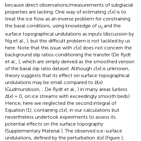
because direct observations/measurements of subglacial
properties are lacking. One way of estimating
c
(
x
) is to
treat the ice flow as an inverse problem for constraining
the basal conditions, using knowledge of
u
and the
s
surface topographical undulations as inputs (discussion by
Ng et al.,
), but this difficult problem is not tackled by us
here. Note that this issue with
c
(
x
) does not concern the
background slip ratios conditioning the transfer (De Rydt
et al.,
), which are simply derived as the smoothed version
of the basal slip ratio dataset. Although
c
(
x
) is unknown,
theory suggests that its effect on surface topographical
undulations may be small compared to
b
(
x
)
(Gudmundsson,
; De Rydt et al.,
) in many areas (unless
b
(
x
) ≈ 0, on ice streams with exceedingly smooth beds).
Hence, here we neglected the second integral of
Equation (1), containing
c
(
x
), in our calculations but
nevertheless undertook experiments to assess its
potential effects on the surface topography
(Supplementary Material
). The observed ice-surface
undulations, defined by the perturbation
s
(
x
) (Figure
),