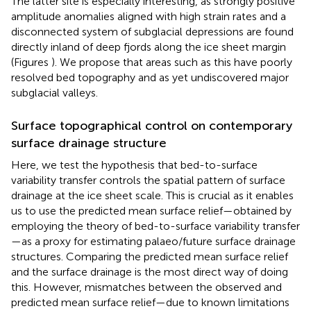
The latter site is especially interesting, as strongly positive
amplitude anomalies aligned with high strain rates and a
disconnected system of subglacial depressions are found
directly inland of deep fjords along the ice sheet margin
(Figures
). We propose that areas such as this have poorly
resolved bed topography and as yet undiscovered major
subglacial valleys.
Surface topographical control on contemporary
surface drainage structure
Here, we test the hypothesis that bed-to-surface
variability transfer controls the spatial pattern of surface
drainage at the ice sheet scale. This is crucial as it enables
us to use the predicted mean surface relief—obtained by
employing the theory of bed-to-surface variability transfer
—as a proxy for estimating palaeo/future surface drainage
structures. Comparing the predicted mean surface relief
and the surface drainage is the most direct way of doing
this. However, mismatches between the observed and
predicted mean surface relief—due to known limitations