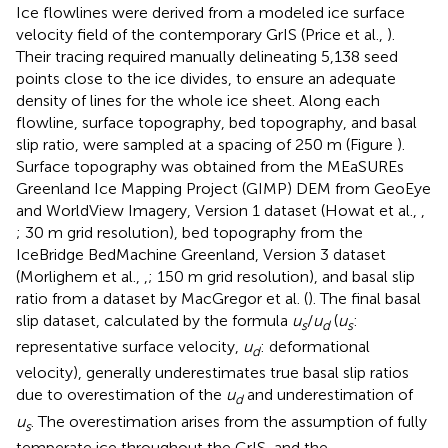
Ice flowlines were derived from a modeled ice surface
velocity field of the contemporary GrIS (Price et al.,
).
Their tracing required manually delineating 5,138 seed
points close to the ice divides, to ensure an adequate
density of lines for the whole ice sheet. Along each
flowline, surface topography, bed topography, and basal
slip ratio, were sampled at a spacing of 250 m (Figure
).
Surface topography was obtained from the MEaSUREs
Greenland Ice Mapping Project (GIMP) DEM from GeoEye
and WorldView Imagery, Version 1 dataset (Howat et al.,
,
; 30 m grid resolution), bed topography from the
IceBridge BedMachine Greenland, Version 3 dataset
(Morlighem et al.,
,
; 150 m grid resolution), and basal slip
ratio from a dataset by MacGregor et al. (
). The final basal
slip dataset, calculated by the formula
u
/
u
(
u
:
s
d
s
representative surface velocity,
u
: deformational
d
velocity), generally underestimates true basal slip ratios
due to overestimation of the
u
and underestimation of
d
u
. The overestimation arises from the assumption of fully
s
temperate ice throughout the GrIS, and the