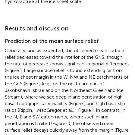
hydrofracture at the ice sheet scale.
Results and discussion
Prediction of the mean surface relief
Generally, and as expected, the observed mean surface
relief decreases toward the interior of the GrIS, though
the rate of decrease shows significant regional differences
(Figure
). Large surface relief is found extending far from
the ice sheet margin in the W, NW and NE catchments of
the GrIS (Figure
) (e.g., on the upstream part of
Jakobshavn Isbrae and on the Northeast Greenland Ice
Stream), where we see deep inland penetration of high
basal topographical variability (Figure
) and high basal slip
ratios (Rippin,
; MacGregor et al.,
; Figure
). In contrast, in
the N, E and SW catchments, where such inland
penetration is limited (Figures
), the observed mean
surface relief decays quickly away from the margin (Figure