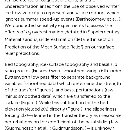
underestimation arises from the use of observed winter
ice flow velocity to represent annual ice motion, which
ignores summer speed-up events (Bartholomew et al.,
).
We conducted sensitivity experiments to assess the
effects of
u
overestimation (detailed in Supplementary
d
Material
) and
u
underestimation (detailed in section
s
Prediction of the Mean Surface Relief) on our surface
relief predictions.
Bed topography, ice-surface topography and basal slip
ratio profiles (Figures
) were smoothed using a 6th-order
Butterworth low pass filter to separate background
variables (smoothed data) which determine the strength
of the transfer (Figures
), and basal perturbations (raw
minus smoothed data) which are transferred to the
surface (Figure
). While this subtraction for the bed
elevation yielded
b
(
x
) directly (Figure
), the slipperiness
forcing
c
(
x
)—defined in the transfer theory as mesoscale
perturbations on the coefficient of the basal sliding law
(Gudmundsson et al.,
; Gudmundsson,
)—is unknown,