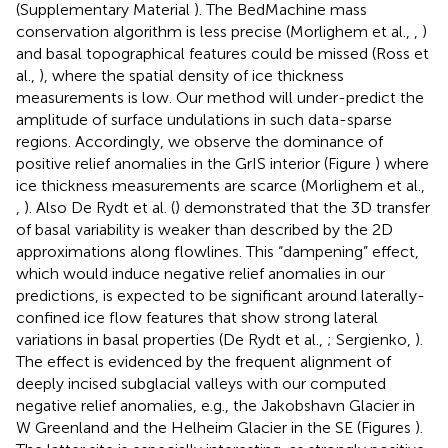
(Supplementary Material
). The BedMachine mass
conservation algorithm is less precise (Morlighem et al.,
,
)
and basal topographical features could be missed (Ross et
al.,
), where the spatial density of ice thickness
measurements is low. Our method will under-predict the
amplitude of surface undulations in such data-sparse
regions. Accordingly, we observe the dominance of
positive relief anomalies in the GrIS interior (Figure
) where
ice thickness measurements are scarce (Morlighem et al.,
,
). Also De Rydt et al. (
) demonstrated that the 3D transfer
of basal variability is weaker than described by the 2D
approximations along flowlines. This “dampening” effect,
which would induce negative relief anomalies in our
predictions, is expected to be significant around laterally-
confined ice flow features that show strong lateral
variations in basal properties (De Rydt et al.,
; Sergienko,
).
The effect is evidenced by the frequent alignment of
deeply incised subglacial valleys with our computed
negative relief anomalies, e.g., the Jakobshavn Glacier in
W Greenland and the Helheim Glacier in the SE (Figures
).