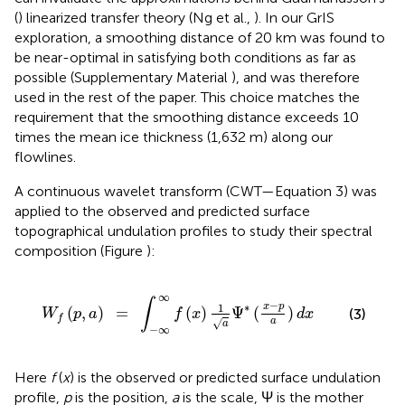
(
) linearized transfer theory (Ng et al.,
). In our GrIS
exploration, a smoothing distance of 20 km was found to
be near-optimal in satisfying both conditions as far as
possible (Supplementary Material
), and was therefore
used in the rest of the paper. This choice matches the
requirement that the smoothing distance exceeds 10
times the mean ice thickness (1,632 m) along our
flowlines.
A continuous wavelet transform (CWT—Equation 3) was
applied to the observed and predicted surface
topographical undulation profiles to study their spectral
composition (Figure
):
∫
-
∞
∞
f
(
x
)
1
a
Ψ
*
(
x
-
p
a
)
d
x
∞
∫
−
∗
1
x
p
(
,
)
=
(
)
Ψ
(
)
(3)
W
p
a
f
x
d
x
f
a
√
a
−
∞
Here
f
(
x
) is the observed or predicted surface undulation
profile,
p
is the position,
a
is the scale, Ψ is the mother