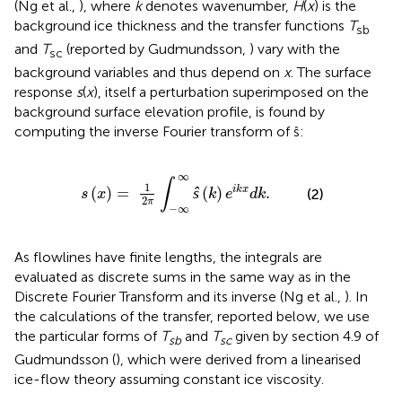
(Ng et al.,
), where
k
denotes wavenumber,
H
(
x
) is the
background ice thickness and the transfer functions
T
sb
and
T
(reported by Gudmundsson,
) vary with the
sc
background variables and thus depend on
x
. The surface
response
s
(
x
), itself a perturbation superimposed on the
background surface elevation profile, is found by
computing the inverse Fourier transform of ŝ:
(
x
)
=
1
2
π
∫
-
∞
∞
ŝ
(
k
)
e
i
k
x
d
k
.
∞
∫
1
(
)
=
ŝ
(
)
.
i
k
x
(2)
s
x
k
e
d
k
2
π
−
∞
As flowlines have finite lengths, the integrals are
evaluated as discrete sums in the same way as in the
Discrete Fourier Transform and its inverse (Ng et al.,
). In
the calculations of the transfer, reported below, we use
the particular forms of
T
and
T
given by section 4.9 of
sb
sc
Gudmundsson (
), which were derived from a linearised
ice-flow theory assuming constant ice viscosity.