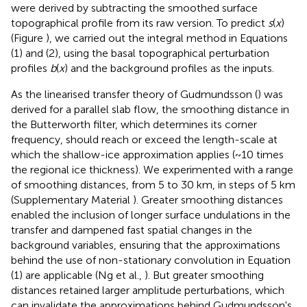
were derived by subtracting the smoothed surface
topographical profile from its raw version. To predict
s
(
x
)
(Figure
), we carried out the integral method in Equations
(1) and (2), using the basal topographical perturbation
profiles
b
(
x
) and the background profiles as the inputs.
As the linearised transfer theory of Gudmundsson (
) was
derived for a parallel slab flow, the smoothing distance in
the Butterworth filter, which determines its corner
frequency, should reach or exceed the length-scale at
which the shallow-ice approximation applies (~10 times
the regional ice thickness). We experimented with a range
of smoothing distances, from 5 to 30 km, in steps of 5 km
(Supplementary Material
). Greater smoothing distances
enabled the inclusion of longer surface undulations in the
transfer and dampened fast spatial changes in the
background variables, ensuring that the approximations
behind the use of non-stationary convolution in Equation
(1) are applicable (Ng et al.,
). But greater smoothing
distances retained larger amplitude perturbations, which
can invalidate the approximations behind Gudmundsson's