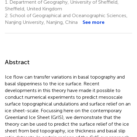
1.
Department of Geography, University of Sheffield,
Sheffield, United Kingdom
2.
School of Geographical and Oceanographic Sciences,
Nanjing University, Nanjing, China
See more
Abstract
Ice flow can transfer variations in basal topography and
basal slipperiness to the ice surface. Recent
developments in this theory have made it possible to
conduct numerical experiments to predict mesoscale
surface topographical undulations and surface relief on an
ice sheet-scale. Focussing here on the contemporary
Greenland Ice Sheet (GrIS), we demonstrate that the
theory can be used to predict the surface relief of the ice
sheet from bed topography, ice thickness and basal slip