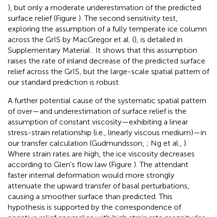
), but only a moderate underestimation of the predicted
surface relief (Figure
). The second sensitivity test,
exploring the assumption of a fully temperate ice column
across the GrIS by MacGregor et al. (
), is detailed in
Supplementary Material
. It shows that this assumption
raises the rate of inland decrease of the predicted surface
relief across the GrIS, but the large-scale spatial pattern of
our standard prediction is robust.
A further potential cause of the systematic spatial pattern
of over—and underestimation of surface relief is the
assumption of constant viscosity—exhibiting a linear
stress-strain relationship (i.e., linearly viscous medium)—in
our transfer calculation (Gudmundsson,
; Ng et al.,
).
Where strain rates are high, the ice viscosity decreases
according to Glen's flow law (Figure
). The attendant
faster internal deformation would more strongly
attenuate the upward transfer of basal perturbations,
causing a smoother surface than predicted. This
hypothesis is supported by the correspondence of