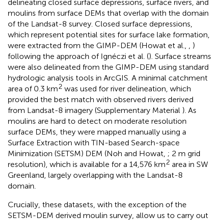
delineating closed surface depressions, surface rivers, and
moulins from surface DEMs that overlap with the domain
of the Landsat-8 survey. Closed surface depressions,
which represent potential sites for surface lake formation,
were extracted from the GIMP-DEM (Howat et al.,
,
)
following the approach of Ignéczi et al. (
). Surface streams
were also delineated from the GIMP-DEM using standard
hydrologic analysis tools in ArcGIS. A minimal catchment
2
area of 0.3 km
was used for river delineation, which
provided the best match with observed rivers derived
from Landsat-8 imagery (Supplementary Material
). As
moulins are hard to detect on moderate resolution
surface DEMs, they were mapped manually using a
Surface Extraction with TIN-based Search-space
Minimization (SETSM) DEM (Noh and Howat,
; 2 m grid
2
resolution), which is available for a 14,576 km
area in SW
Greenland, largely overlapping with the Landsat-8
domain.
Crucially, these datasets, with the exception of the
SETSM-DEM derived moulin survey, allow us to carry out