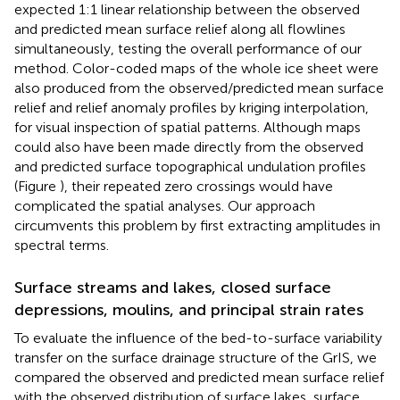
expected 1:1 linear relationship between the observed
and predicted mean surface relief along all flowlines
simultaneously, testing the overall performance of our
method. Color-coded maps of the whole ice sheet were
also produced from the observed/predicted mean surface
relief and relief anomaly profiles by kriging interpolation,
for visual inspection of spatial patterns. Although maps
could also have been made directly from the observed
and predicted surface topographical undulation profiles
(Figure
), their repeated zero crossings would have
complicated the spatial analyses. Our approach
circumvents this problem by first extracting amplitudes in
spectral terms.
Surface streams and lakes, closed surface
depressions, moulins, and principal strain rates
To evaluate the influence of the bed-to-surface variability
transfer on the surface drainage structure of the GrIS, we
compared the observed and predicted mean surface relief
with the observed distribution of surface lakes, surface