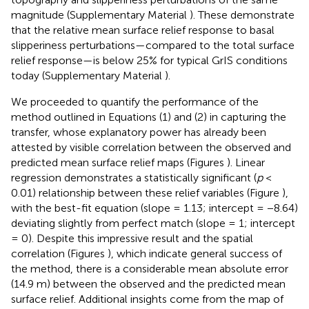
magnitude (Supplementary Material
). These demonstrate
that the relative mean surface relief response to basal
slipperiness perturbations—compared to the total surface
relief response—is below 25% for typical GrIS conditions
today (Supplementary Material
).
We proceeded to quantify the performance of the
method outlined in Equations (1) and (2) in capturing the
transfer, whose explanatory power has already been
attested by visible correlation between the observed and
predicted mean surface relief maps (Figures
). Linear
regression demonstrates a statistically significant (
p
<
0.01) relationship between these relief variables (Figure
),
with the best-fit equation (slope = 1.13; intercept = −8.64)
deviating slightly from perfect match (slope = 1; intercept
= 0). Despite this impressive result and the spatial
correlation (Figures
), which indicate general success of
the method, there is a considerable mean absolute error
(14.9 m) between the observed and the predicted mean
surface relief. Additional insights come from the map of