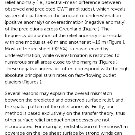
relief anomaly (i.e., spectral-mean difference between
observed and predicted CWT amplitudes), which reveals
systematic patterns in the amount of underestimation
(positive anomaly) or overestimation (negative anomaly)
of the predictions across Greenland (Figure
). The
frequency distribution of the relief anomaly is bi-modal,
with one modus at +8 m and another at −16 m (Figure
).
Most of the ice sheet (92.5%) is characterized by
underestimation, while overestimation is restricted to
numerous small areas close to the margins (Figures
).
These negative anomalies often correspond with the high
absolute principal strain rates on fast-flowing outlet
glaciers (Figures
).
Several reasons may explain the overall mismatch
between the predicted and observed surface relief, and
the spatial pattern of the relief anomaly. Firstly, our
method is based exclusively on the transfer theory, thus
other surface relief production processes are not
incorporated. For example, redistribution of the snow/firn
coverage on the ice sheet surface by strong winds can