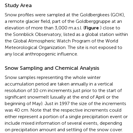
Study Area
Snow profiles were sampled at the Goldbergkees (GOK),
a remote glacier field, part of the Goldberggruppe at an
elevation of more than 3,000 m.a.s.l. (
Figure
) close to
the Sonnblick Observatory, listed as a global station within
the Global Atmospheric Watch Program of the World
Meteorological Organization. The site is not exposed to
any local anthropogenic influence.
Snow Sampling and Chemical Analysis
Snow samples representing the whole winter
accumulation period are taken annually in a vertical
resolution of 10 cm increments just prior to the start of
significant snowmelt (usually at the end of April or the
beginning of May). Just in 1997 the size of the increments
was 40 cm. Note that the respective increments could
either represent a portion of a single precipitation event or
include mixed information of several events, depending
on precipitation amount and settling of the snow cover.