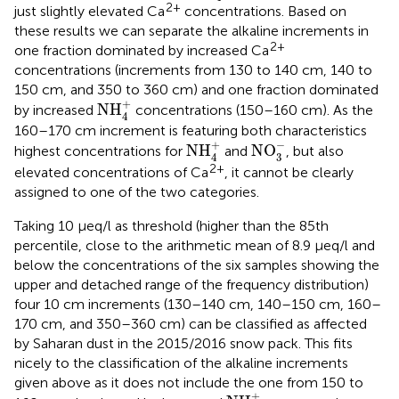
2+
just slightly elevated Ca
concentrations. Based on
these results we can separate the alkaline increments in
2+
one fraction dominated by increased Ca
concentrations (increments from 130 to 140 cm, 140 to
150 cm, and 350 to 360 cm) and one fraction dominated
NH
4
+
+
NH
by increased
concentrations (150–160 cm). As the
4
160–170 cm increment is featuring both characteristics
NO
3
−
NH
4
+
−
+
NH
NO
highest concentrations for
and
, but also
3
4
2+
elevated concentrations of Ca
, it cannot be clearly
assigned to one of the two categories.
Taking 10 μeq/l as threshold (higher than the 85th
percentile, close to the arithmetic mean of 8.9 μeq/l and
below the concentrations of the six samples showing the
upper and detached range of the frequency distribution)
four 10 cm increments (130–140 cm, 140–150 cm, 160–
170 cm, and 350–360 cm) can be classified as affected
by Saharan dust in the 2015/2016 snow pack. This fits
nicely to the classification of the alkaline increments
given above as it does not include the one from 150 to
NH
4
+
+