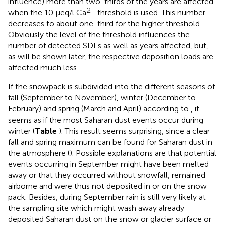
influence) more than two-thirds of the years are affected
2+
when the 10 μeq/l Ca
threshold is used. This number
decreases to about one-third for the higher threshold.
Obviously the level of the threshold influences the
number of detected SDLs as well as years affected, but,
as will be shown later, the respective deposition loads are
affected much less.
If the snowpack is subdivided into the different seasons of
fall (September to November), winter (December to
February) and spring (March and April) according to
, it
seems as if the most Saharan dust events occur during
winter (
Table
). This result seems surprising, since a clear
fall and spring maximum can be found for Saharan dust in
the atmosphere (
). Possible explanations are that potential
events occurring in September might have been melted
away or that they occurred without snowfall, remained
airborne and were thus not deposited in or on the snow
pack. Besides, during September rain is still very likely at
the sampling site which might wash away already
deposited Saharan dust on the snow or glacier surface or