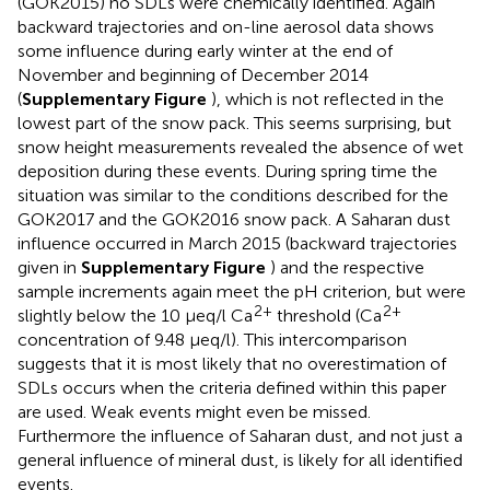
(GOK2015) no SDLs were chemically identified. Again
backward trajectories and on-line aerosol data shows
some influence during early winter at the end of
November and beginning of December 2014
(
Supplementary Figure
), which is not reflected in the
lowest part of the snow pack. This seems surprising, but
snow height measurements revealed the absence of wet
deposition during these events. During spring time the
situation was similar to the conditions described for the
GOK2017 and the GOK2016 snow pack. A Saharan dust
influence occurred in March 2015 (backward trajectories
given in
Supplementary Figure
) and the respective
sample increments again meet the pH criterion, but were
2+
2+
slightly below the 10 μeq/l Ca
threshold (Ca
concentration of 9.48 μeq/l). This intercomparison
suggests that it is most likely that no overestimation of
SDLs occurs when the criteria defined within this paper
are used. Weak events might even be missed.
Furthermore the influence of Saharan dust, and not just a
general influence of mineral dust, is likely for all identified
events.