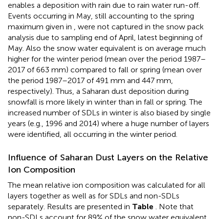
enables a deposition with rain due to rain water run-off.
Events occurring in May, still accounting to the spring
maximum given in
, were not captured in the snow pack
analysis due to sampling end of April, latest beginning of
May. Also the snow water equivalent is on average much
higher for the winter period (mean over the period 1987–
2017 of 663 mm) compared to fall or spring (mean over
the period 1987–2017 of 491 mm and 447 mm,
respectively). Thus, a Saharan dust deposition during
snowfall is more likely in winter than in fall or spring. The
increased number of SDLs in winter is also biased by single
years (e.g., 1996 and 2014) where a huge number of layers
were identified, all occurring in the winter period.
Influence of Saharan Dust Layers on the Relative
Ion Composition
The mean relative ion composition was calculated for all
layers together as well as for SDLs and non-SDLs
separately. Results are presented in
Table
. Note that
non-SDLs account for 89% of the snow water equivalent