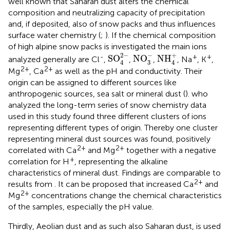
well known that Saharan dust alters the chemical
composition and neutralizing capacity of precipitation
and, if deposited, also of snow packs and thus influences
surface water chemistry (
;
). If the chemical composition
of high alpine snow packs is investigated the main ions
SO
4
2
−
NO
3
−
NH
4
+
−
2
−
+
-
+
+
SO
NO
NH
analyzed generally are Cl
,
,
,
, Na
, K
,
3
4
4
2+
2+
Mg
, Ca
as well as the pH and conductivity. Their
origin can be assigned to different sources like
anthropogenic sources, sea salt or mineral dust (
).
who
analyzed the long-term series of snow chemistry data
used in this study found three different clusters of ions
representing different types of origin. Thereby one cluster
representing mineral dust sources was found, positively
2+
2+
correlated with Ca
and Mg
together with a negative
+
correlation for H
, representing the alkaline
characteristics of mineral dust. Findings are comparable to
2+
results from
. It can be proposed that increased Ca
and
2+
Mg
concentrations change the chemical characteristics
of the samples, especially the pH value.
Thirdly, Aeolian dust and as such also Saharan dust, is used