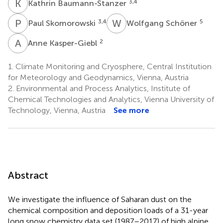
K
B
3,4
Kathrin Baumann-Stanzer
P
S
W
S
3,4
5
Paul Skomorowski
Wolfgang Schöner
A
K
2
Anne Kasper-Giebl
1.
Climate Monitoring and Cryosphere, Central Institution
for Meteorology and Geodynamics, Vienna, Austria
2.
Environmental and Process Analytics, Institute of
Chemical Technologies and Analytics, Vienna University of
Technology, Vienna, Austria
See more
Abstract
We investigate the influence of Saharan dust on the
chemical composition and deposition loads of a 31-year
long snow chemistry data set (1987–2017) of high alpine