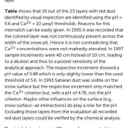
layer.
Table
shows that 19 out of the 23 layers with red dust
identified by visual inspection are identified using the pH >
2+
5.6 and Ca
> 10 μeq/l thresholds. Reasons for this
mismatch can be easily given. In 1995 it was recorded that
the colored layer was not continuously present across the
width of the snow pit. Hence it is not contradicting that
2+
Ca
concentrations were not markedly elevated. In 1997
sample increments were 40 cm instead of 10 cm, leading
to a dilution and thus to a poorer sensitivity of the
analytical approach. The respective increment showed a
pH value of 5.48 which is only slightly lower than the used
threshold of 5.6. In 1993 Saharan dust was visible on the
snow surface but the respective increment only matched
2+
the Ca
criterion but, with a pH of 4.78, not the pH
criterion. Maybe other influences on the surface (e.g.,
snow surface–air interactions) do play a role for the pH.
Excluding those layers from the evaluation all recorded
red dust layers could be verified by the chemical analysis.