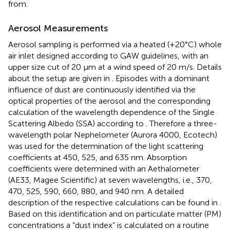
from.
Aerosol Measurements
Aerosol sampling is performed via a heated (+20°C) whole
air inlet designed according to GAW guidelines, with an
upper size cut of 20 μm at a wind speed of 20 m/s. Details
about the setup are given in
. Episodes with a dominant
influence of dust are continuously identified via the
optical properties of the aerosol and the corresponding
calculation of the wavelength dependence of the Single
Scattering Albedo (SSA) according to
. Therefore a three-
wavelength polar Nephelometer (Aurora 4000, Ecotech)
was used for the determination of the light scattering
coefficients at 450, 525, and 635 nm. Absorption
coefficients were determined with an Aethalometer
(AE33, Magee Scientific) at seven wavelengths, i.e., 370,
470, 525, 590, 660, 880, and 940 nm. A detailed
description of the respective calculations can be found in
.
Based on this identification and on particulate matter (PM)
concentrations a “dust index” is calculated on a routine