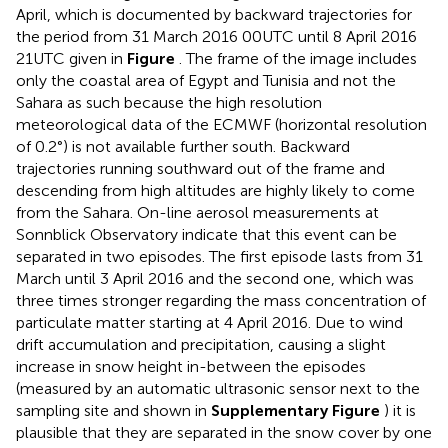
April, which is documented by backward trajectories for
the period from 31 March 2016 00UTC until 8 April 2016
21UTC given in
Figure
. The frame of the image includes
only the coastal area of Egypt and Tunisia and not the
Sahara as such because the high resolution
meteorological data of the ECMWF (horizontal resolution
of 0.2°) is not available further south. Backward
trajectories running southward out of the frame and
descending from high altitudes are highly likely to come
from the Sahara. On-line aerosol measurements at
Sonnblick Observatory indicate that this event can be
separated in two episodes. The first episode lasts from 31
March until 3 April 2016 and the second one, which was
three times stronger regarding the mass concentration of
particulate matter starting at 4 April 2016. Due to wind
drift accumulation and precipitation, causing a slight
increase in snow height in-between the episodes
(measured by an automatic ultrasonic sensor next to the
sampling site and shown in
Supplementary Figure
) it is
plausible that they are separated in the snow cover by one