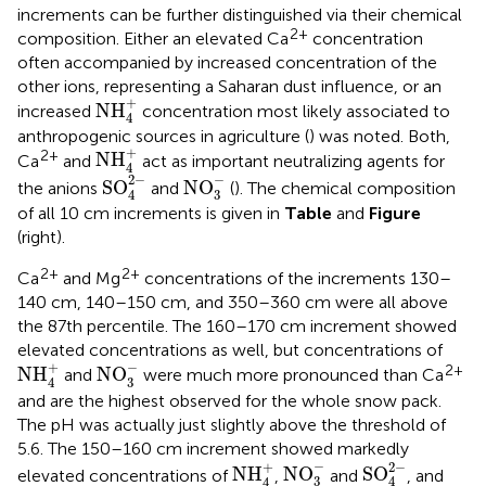
increments can be further distinguished via their chemical
2+
composition. Either an elevated Ca
concentration
often accompanied by increased concentration of the
other ions, representing a Saharan dust influence, or an
NH
4
+
+
NH
increased
concentration most likely associated to
4
anthropogenic sources in agriculture (
) was noted. Both,
NH
4
+
+
2+
NH
Ca
and
act as important neutralizing agents for
4
SO
4
2
−
NO
3
−
−
2
−
SO
NO
the anions
and
(
). The chemical composition
3
4
of all 10 cm increments is given in
Table
and
Figure
(right).
2+
2+
Ca
and Mg
concentrations of the increments 130–
140 cm, 140–150 cm, and 350–360 cm were all above
the 87th percentile. The 160–170 cm increment showed
elevated concentrations as well, but concentrations of
NO
3
−
NH
4
+
−
+
2+
NH
NO
and
were much more pronounced than Ca
3
4
and are the highest observed for the whole snow pack.
The pH was actually just slightly above the threshold of
5.6. The 150–160 cm increment showed markedly
SO
4
2
−
NO
3
−
NH
4
+
−
2
−
+
NH
NO
SO
elevated concentrations of
,
and
, and
3
4
4