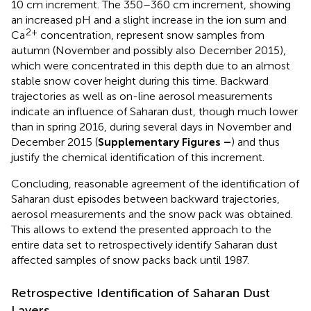
10 cm increment. The 350–360 cm increment, showing
an increased pH and a slight increase in the ion sum and
2+
Ca
concentration, represent snow samples from
autumn (November and possibly also December 2015),
which were concentrated in this depth due to an almost
stable snow cover height during this time. Backward
trajectories as well as on-line aerosol measurements
indicate an influence of Saharan dust, though much lower
than in spring 2016, during several days in November and
December 2015 (
Supplementary Figures
–
) and thus
justify the chemical identification of this increment.
Concluding, reasonable agreement of the identification of
Saharan dust episodes between backward trajectories,
aerosol measurements and the snow pack was obtained.
This allows to extend the presented approach to the
entire data set to retrospectively identify Saharan dust
affected samples of snow packs back until 1987.
Retrospective Identification of Saharan Dust
Layers