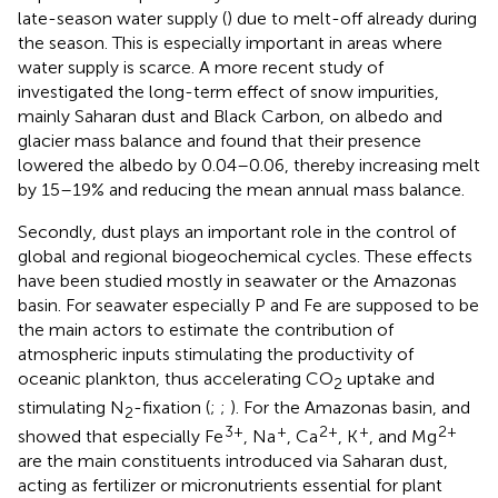
late-season water supply (
) due to melt-off already during
the season. This is especially important in areas where
water supply is scarce. A more recent study of
investigated the long-term effect of snow impurities,
mainly Saharan dust and Black Carbon, on albedo and
glacier mass balance and found that their presence
lowered the albedo by 0.04–0.06, thereby increasing melt
by 15–19% and reducing the mean annual mass balance.
Secondly, dust plays an important role in the control of
global and regional biogeochemical cycles. These effects
have been studied mostly in seawater or the Amazonas
basin. For seawater especially P and Fe are supposed to be
the main actors to estimate the contribution of
atmospheric inputs stimulating the productivity of
oceanic plankton, thus accelerating CO
uptake and
2
stimulating N
-fixation (
;
;
). For the Amazonas basin,
and
2
3+
+
2+
+
2+
showed that especially Fe
, Na
, Ca
, K
, and Mg
are the main constituents introduced via Saharan dust,
acting as fertilizer or micronutrients essential for plant