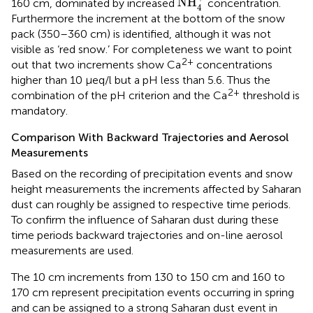
NH
160 cm, dominated by increased
concentration.
4
Furthermore the increment at the bottom of the snow
pack (350–360 cm) is identified, although it was not
visible as ‘red snow.’ For completeness we want to point
2+
out that two increments show Ca
concentrations
higher than 10 μeq/l but a pH less than 5.6. Thus the
2+
combination of the pH criterion and the Ca
threshold is
mandatory.
Comparison With Backward Trajectories and Aerosol
Measurements
Based on the recording of precipitation events and snow
height measurements the increments affected by Saharan
dust can roughly be assigned to respective time periods.
To confirm the influence of Saharan dust during these
time periods backward trajectories and on-line aerosol
measurements are used.
The 10 cm increments from 130 to 150 cm and 160 to
170 cm represent precipitation events occurring in spring
and can be assigned to a strong Saharan dust event in