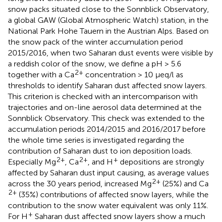
snow packs situated close to the Sonnblick Observatory,
a global GAW (Global Atmospheric Watch) station, in the
National Park Hohe Tauern in the Austrian Alps. Based on
the snow pack of the winter accumulation period
2015/2016, when two Saharan dust events were visible by
a reddish color of the snow, we define a pH > 5.6
2+
together with a Ca
concentration > 10 μeq/l as
thresholds to identify Saharan dust affected snow layers.
This criterion is checked with an intercomparison with
trajectories and on-line aerosol data determined at the
Sonnblick Observatory. This check was extended to the
accumulation periods 2014/2015 and 2016/2017 before
the whole time series is investigated regarding the
contribution of Saharan dust to ion deposition loads.
2+
2+
+
Especially Mg
, Ca
, and H
depositions are strongly
affected by Saharan dust input causing, as average values
2+
across the 30 years period, increased Mg
(25%) and Ca
2+
(35%) contributions of affected snow layers, while the
contribution to the snow water equivalent was only 11%.
+
For H
Saharan dust affected snow layers show a much