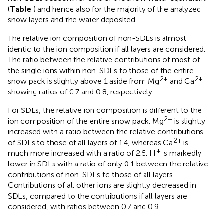
(
Table
) and hence also for the majority of the analyzed
snow layers and the water deposited.
The relative ion composition of non-SDLs is almost
identic to the ion composition if all layers are considered.
The ratio between the relative contributions of most of
the single ions within non-SDLs to those of the entire
2+
2+
snow pack is slightly above 1 aside from Mg
and Ca
showing ratios of 0.7 and 0.8, respectively.
For SDLs, the relative ion composition is different to the
2+
ion composition of the entire snow pack. Mg
is slightly
increased with a ratio between the relative contributions
2+
of SDLs to those of all layers of 1.4, whereas Ca
is
+
much more increased with a ratio of 2.5. H
is markedly
lower in SDLs with a ratio of only 0.1 between the relative
contributions of non-SDLs to those of all layers.
Contributions of all other ions are slightly decreased in
SDLs, compared to the contributions if all layers are
considered, with ratios between 0.7 and 0.9.