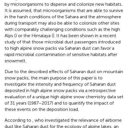
by microorganisms to disperse and colonize new habitats.
It is assumed, that microorganisms that are able to survive
in the harsh conditions of the Sahara and the atmosphere
during transport may also be able to colonize other sites
with comparably challenging conditions such as the high
Alps (
) or the Himalaya (
). It has been shown in a recent
study of
that those microbial dust passengers introduced
to high alpine snow packs via Saharan dust can favor a
rapid microbial contamination of sensitive habitats after
snowmelt.
Due to the described effects of Saharan dust on mountain
snow packs, the main purpose of this paper is to
investigate the intensity and frequency of Saharan dust
deposited in high alpine snow packs via a retrospective
evaluation of a unique high alpine snow chemistry data set
of 31 years (1987–2017) and to quantify the impact of
these events on the deposition load.
According to
, who investigated the relevance of airborne
dust like Saharan dust for the ecology of alpine lakes, an