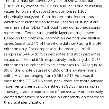
The total data set covers 28 years of snow pack data
(1987–2017, except 1988, 1989, and 1990 due to missing
values for bivalent cations) and comprises 1,163
chemically analyzed 10 cm increments. Increments
which were identified to feature Saharan dust input are
here named as “SDLs,” although they do not necessarily
represent different stratigraphic layers or single events.
Based on the chemical information we find 394 alkaline
layers (equal to 34% of the whole data set) using the pH
criterion only. For comparison, the mean pH of all
samples is 5.44 with 75th percentile and 90th percentile
2+
values of 5.70 and 6.15, respectively. Including the Ca
criterion this number of layers decreases to 104 (equal to
9% of the whole data set or 26% of the alkaline layers)
with pH values ranging from 5.58 to 7.17. As it was the
case for the GOK2016 snow pack there are more sample
increments chemically identified as SDLs than samples
showing a visible appearance of red snow. More precisely
we find five times more based on chemistry compared to
the visual identification.