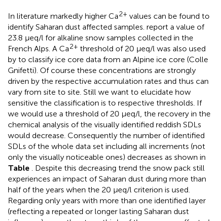
2+
In literature markedly higher Ca
values can be found to
identify Saharan dust affected samples.
report a value of
23.8 μeq/l for alkaline snow samples collected in the
2+
French Alps. A Ca
threshold of 20 μeq/l was also used
by
to classify ice core data from an Alpine ice core (Colle
Gnifetti). Of course these concentrations are strongly
driven by the respective accumulation rates and thus can
vary from site to site. Still we want to elucidate how
sensitive the classification is to respective thresholds. If
we would use a threshold of 20 μeq/l, the recovery in the
chemical analysis of the visually identified reddish SDLs
would decrease. Consequently the number of identified
SDLs of the whole data set including all increments (not
only the visually noticeable ones) decreases as shown in
Table
. Despite this decreasing trend the snow pack still
experiences an impact of Saharan dust during more than
half of the years when the 20 μeq/l criterion is used.
Regarding only years with more than one identified layer
(reflecting a repeated or longer lasting Saharan dust