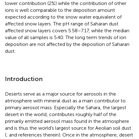
lower contribution (2%) while the contribution of other
ions is well comparable to the deposition amount
expected according to the snow water equivalent of
affected snow layers. The pH range of Saharan dust
affected snow layers covers 5.58–7.17, while the median
value of all samples is 5.40. The long term trends of ion
deposition are not affected by the deposition of Saharan
dust.
Introduction
Deserts serve as a major source for aerosols in the
atmosphere with mineral dust as a main contributor to
primary aerosol mass. Especially the Sahara, the largest
desert in the world, contributes roughly half of the
primarily emitted aerosol mass found in the atmosphere
and is thus the world’s largest source for Aeolian soil dust
(
;
and references therein). Once in the atmosphere, desert