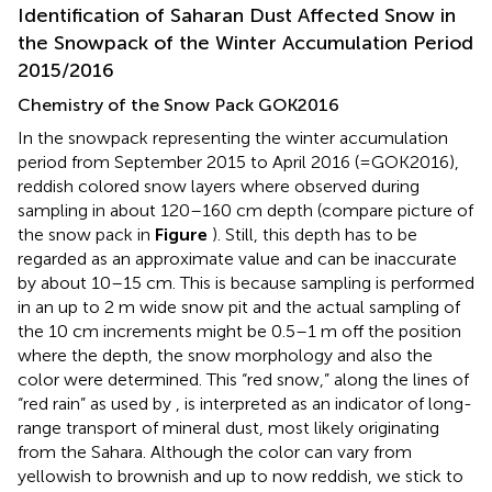
Identification of Saharan Dust Affected Snow in
the Snowpack of the Winter Accumulation Period
2015/2016
Chemistry of the Snow Pack GOK2016
In the snowpack representing the winter accumulation
period from September 2015 to April 2016 (=GOK2016),
reddish colored snow layers where observed during
sampling in about 120–160 cm depth (compare picture of
the snow pack in
Figure
). Still, this depth has to be
regarded as an approximate value and can be inaccurate
by about 10–15 cm. This is because sampling is performed
in an up to 2 m wide snow pit and the actual sampling of
the 10 cm increments might be 0.5–1 m off the position
where the depth, the snow morphology and also the
color were determined. This “red snow,” along the lines of
“red rain” as used by
, is interpreted as an indicator of long-
range transport of mineral dust, most likely originating
from the Sahara. Although the color can vary from
yellowish to brownish and up to now reddish, we stick to