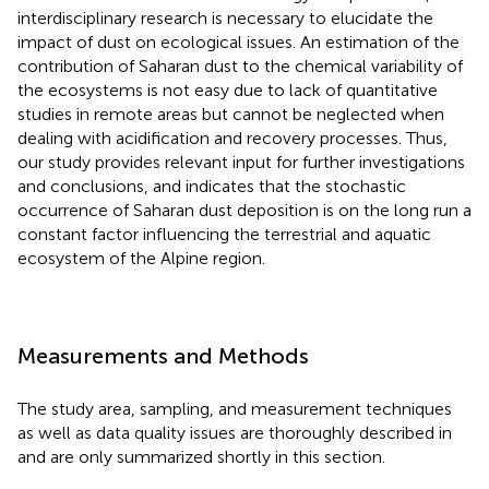
interdisciplinary research is necessary to elucidate the
impact of dust on ecological issues. An estimation of the
contribution of Saharan dust to the chemical variability of
the ecosystems is not easy due to lack of quantitative
studies in remote areas but cannot be neglected when
dealing with acidification and recovery processes. Thus,
our study provides relevant input for further investigations
and conclusions, and indicates that the stochastic
occurrence of Saharan dust deposition is on the long run a
constant factor influencing the terrestrial and aquatic
ecosystem of the Alpine region.
Measurements and Methods
The study area, sampling, and measurement techniques
as well as data quality issues are thoroughly described in
and are only summarized shortly in this section.