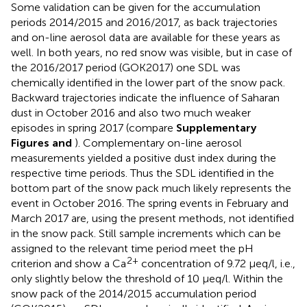
Some validation can be given for the accumulation
periods 2014/2015 and 2016/2017, as back trajectories
and on-line aerosol data are available for these years as
well. In both years, no red snow was visible, but in case of
the 2016/2017 period (GOK2017) one SDL was
chemically identified in the lower part of the snow pack.
Backward trajectories indicate the influence of Saharan
dust in October 2016 and also two much weaker
episodes in spring 2017 (compare
Supplementary
Figures
and
). Complementary on-line aerosol
measurements yielded a positive dust index during the
respective time periods. Thus the SDL identified in the
bottom part of the snow pack much likely represents the
event in October 2016. The spring events in February and
March 2017 are, using the present methods, not identified
in the snow pack. Still sample increments which can be
assigned to the relevant time period meet the pH
2+
criterion and show a Ca
concentration of 9.72 μeq/l, i.e.,
only slightly below the threshold of 10 μeq/l. Within the
snow pack of the 2014/2015 accumulation period