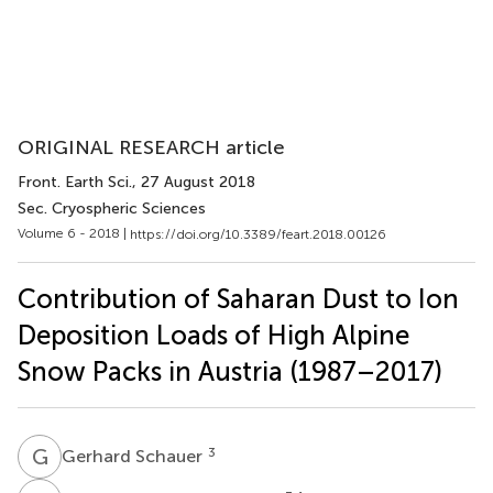
ORIGINAL RESEARCH article
Front. Earth Sci.
, 27 August 2018
Sec. Cryospheric Sciences
Volume 6 - 2018 |
https://doi.org/10.3389/feart.2018.00126
Contribution of Saharan Dust to Ion
Deposition Loads of High Alpine
Snow Packs in Austria (1987–2017)
G
S
3
Gerhard Schauer