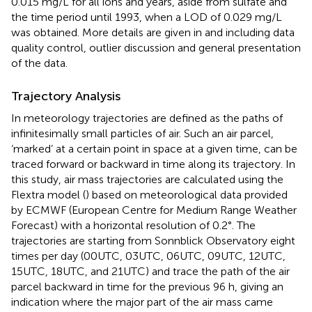
0.015 mg/L for all ions and years, aside from sulfate and
the time period until 1993, when a LOD of 0.029 mg/L
was obtained. More details are given in
and
including data
quality control, outlier discussion and general presentation
of the data.
Trajectory Analysis
In meteorology trajectories are defined as the paths of
infinitesimally small particles of air. Such an air parcel,
‘marked’ at a certain point in space at a given time, can be
traced forward or backward in time along its trajectory. In
this study, air mass trajectories are calculated using the
Flextra model (
) based on meteorological data provided
by ECMWF (European Centre for Medium Range Weather
Forecast) with a horizontal resolution of 0.2°. The
trajectories are starting from Sonnblick Observatory eight
times per day (00UTC, 03UTC, 06UTC, 09UTC, 12UTC,
15UTC, 18UTC, and 21UTC) and trace the path of the air
parcel backward in time for the previous 96 h, giving an
indication where the major part of the air mass came