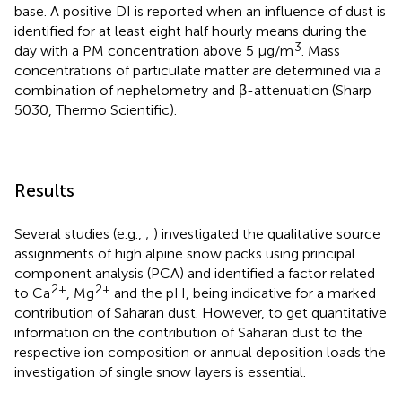
base. A positive DI is reported when an influence of dust is
identified for at least eight half hourly means during the
3
day with a PM concentration above 5 μg/m
. Mass
concentrations of particulate matter are determined via a
combination of nephelometry and β-attenuation (Sharp
5030, Thermo Scientific).
Results
Several studies (e.g.,
;
) investigated the qualitative source
assignments of high alpine snow packs using principal
component analysis (PCA) and identified a factor related
2+
2+
to Ca
, Mg
and the pH, being indicative for a marked
contribution of Saharan dust. However, to get quantitative
information on the contribution of Saharan dust to the
respective ion composition or annual deposition loads the
investigation of single snow layers is essential.