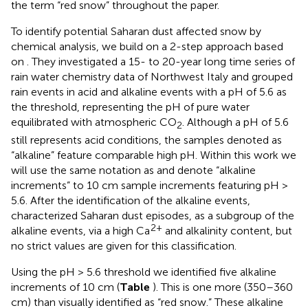
the term “red snow” throughout the paper.
To identify potential Saharan dust affected snow by
chemical analysis, we build on a 2-step approach based
on
. They investigated a 15- to 20-year long time series of
rain water chemistry data of Northwest Italy and grouped
rain events in acid and alkaline events with a pH of 5.6 as
the threshold, representing the pH of pure water
equilibrated with atmospheric CO
. Although a pH of 5.6
2
still represents acid conditions, the samples denoted as
“alkaline” feature comparable high pH. Within this work we
will use the same notation as
and denote “alkaline
increments” to 10 cm sample increments featuring pH >
5.6. After the identification of the alkaline events,
characterized Saharan dust episodes, as a subgroup of the
2+
alkaline events, via a high Ca
and alkalinity content, but
no strict values are given for this classification.
Using the pH > 5.6 threshold we identified five alkaline
increments of 10 cm (
Table
). This is one more (350–360
cm) than visually identified as “red snow.” These alkaline