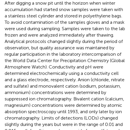
After digging a snow pit until the horizon when winter
accumulation had started snow samples were taken with
a stainless steel cylinder and stored in polyethylene bags.
To avoid contamination of the samples gloves and a mask
were used during sampling. Samples were taken to the lab
frozen and were analyzed immediately after thawing.
Analytical protocols changed slightly during the period of
observation, but quality assurance was maintained by
regular participation in the laboratory intercomparison of
the World Data Center for Precipitation Chemistry (Global
Atmosphere Watch). Conductivity and pH were
determined electrochemically using a conductivity cell
and a glass electrode, respectively. Anion (chloride, nitrate
and sulfate) and monovalent cation (sodium, potassium,
ammonium) concentrations were determined by
suppressed ion chromatography. Bivalent cation (calcium,
magnesium) concentrations were determined by atomic
absorption spectroscopy until 1993, and only later by ion
chromatography. Limits of detections (LODs) changed
slightly during the years but were in the range of 0.01 and