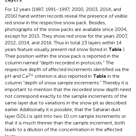
For 12 years (1987, 1991–1997, 2000, 2003, 2014, and
2016) hand written records reveal the presence of visible
red snow in the respective snow pack. Besides,
photographs of the snow packs are available since 2004,
except for 2015. They show red snow for the years 2007,
2012, 2014, and 2016. Thus in total 23 layers within 14
years feature visually present red snow (listed in
Table
).
Their position within the snow pack is reported in the
column named “depth recorded in protocols.” The
respective depth of affected increments identified via the
2+
pH and Ca
criterion is also reported in
Table
in the
column “depth of snow sample increments.” Thereby it is
important to mention that the recorded snow depth need
not correspond exactly to the sample increments of the
same layer due to variations in the snow pit as described
earlier. Additionally it is possible, that the Saharan dust
layer (SDL) is split into two 10 cm sample increments or
that it is much thinner than the sample increment, both
leads to a dilution of the concentration in the affected