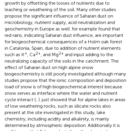
growth by offsetting the losses of nutrients due to
leaching or weathering of the soil. Many other studies
propose the significant influence of Saharan dust on
microbiology, nutrient supply, acid neutralization and
geochemistry in Europe as well.
for example found that
red rains, indicating Saharan dust influence, are important
for biogeochemical consequences of a Holm oak forest
in Catalonia, Spain, due to addition of nutrient elements
+
2+
2+
such as K
, Ca
, and Mg
and input adding to the
neutralizing capacity of the soils in the catchment. The
effect of Saharan dust on high alpine snow
biogeochemistry is still poorly investigated although many
studies propose that the ionic composition and deposition
load of snow is of high biogeochemical interest because
snow serves as interface where the water and nutrient
cycle interact (
;
).
just showed that for alpine lakes in areas
of low weathering rocks, such as silicate rocks also
present at the site investigated in this study, lake
chemistry, including acidity and alkalinity, is mainly
determined by atmospheric deposition. Additionally it is