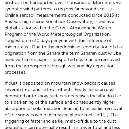
dust can be transported over thousands of kilometers via
synoptic wind patterns to regions far beyond (e.g.,
;
).
Online aerosol measurements conducted since 2013 at
Austria’s high alpine Sonnblick Observatory, listed as a
global station within the Global Atmospheric Watch
Program of the World Meteorological Organization,
suggest up to 30 days per year with the influence of
mineral dust. Due to the predominant contribution of dust
origination from the Sahara the term Saharan dust will be
used within this paper. Transported dust can be removed
from the atmosphere through wet and dry deposition
processes.
If dust is deposited on mountain snow packs it causes
several direct and indirect effects. Firstly, Saharan dust
deposited onto snow surfaces decreases the albedo due
to a darkening of the surface and consequently higher
absorption of solar radiation, leading to an earlier removal
of the snow cover or increased glacier melt-off (
;
). This
triggering of faster and earlier melt-off due to the dust
deposition can potentially result in a lower total and less