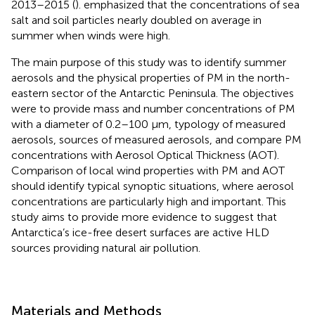
2013–2015 (
).
emphasized that the concentrations of sea
salt and soil particles nearly doubled on average in
summer when winds were high.
The main purpose of this study was to identify summer
aerosols and the physical properties of PM in the north-
eastern sector of the Antarctic Peninsula. The objectives
were to provide mass and number concentrations of PM
with a diameter of 0.2–100 μm, typology of measured
aerosols, sources of measured aerosols, and compare PM
concentrations with Aerosol Optical Thickness (AOT).
Comparison of local wind properties with PM and AOT
should identify typical synoptic situations, where aerosol
concentrations are particularly high and important. This
study aims to provide more evidence to suggest that
Antarctica’s ice-free desert surfaces are active HLD
sources providing natural air pollution.
Materials and Methods