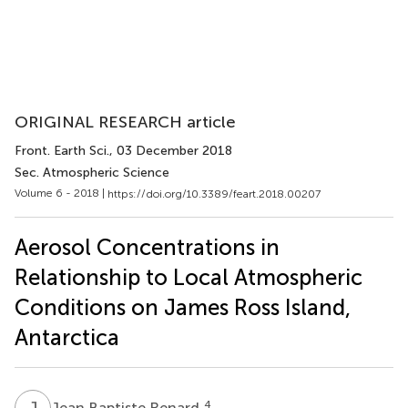
ORIGINAL RESEARCH article
Front. Earth Sci.
, 03 December 2018
Sec. Atmospheric Science
Volume 6 - 2018 |
https://doi.org/10.3389/feart.2018.00207
Aerosol Concentrations in
Relationship to Local Atmospheric
Conditions on James Ross Island,
Antarctica
J
B
4
Jean Baptiste Renard