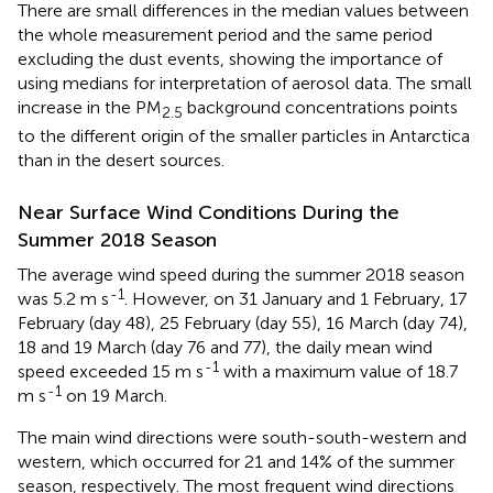
There are small differences in the median values between
the whole measurement period and the same period
excluding the dust events, showing the importance of
using medians for interpretation of aerosol data. The small
increase in the PM
background concentrations points
2.5
to the different origin of the smaller particles in Antarctica
than in the desert sources.
Near Surface Wind Conditions During the
Summer 2018 Season
The average wind speed during the summer 2018 season
-1
was 5.2 m s
. However, on 31 January and 1 February, 17
February (day 48), 25 February (day 55), 16 March (day 74),
18 and 19 March (day 76 and 77), the daily mean wind
-1
speed exceeded 15 m s
with a maximum value of 18.7
-1
m s
on 19 March.
The main wind directions were south-south-western and
western, which occurred for 21 and 14% of the summer
season, respectively. The most frequent wind directions