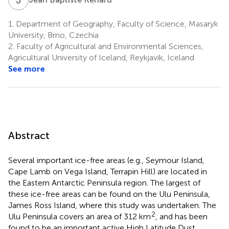
1.
Department of Geography, Faculty of Science, Masaryk
University, Brno, Czechia
2.
Faculty of Agricultural and Environmental Sciences,
Agricultural University of Iceland, Reykjavik, Iceland
See more
Abstract
Several important ice-free areas (e.g., Seymour Island,
Cape Lamb on Vega Island, Terrapin Hill) are located in
the Eastern Antarctic Peninsula region. The largest of
these ice-free areas can be found on the Ulu Peninsula,
James Ross Island, where this study was undertaken. The
2
Ulu Peninsula covers an area of 312 km
, and has been
found to be an important active High Latitude Dust