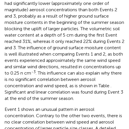
had significantly lower (approximately one order of
magnitude) aerosol concentrations than both Events 2
and 3, probably as a result of higher ground surface
moisture contents in the beginning of the summer season
blocking the uplift of larger particles. The volumetric soil
water content at a depth of 5 cm during the first Event
reached 31%, whereas it only reached 22% during Events 2
and 3. The influence of ground surface moisture content
is well illustrated when comparing Events 1 and 2, as both
events experienced approximately the same wind speed
and similar wind directions, resulted in concentrations up
-3
to 0.25 n cm
. This influence can also explain why there
is no significant correlation between aerosol
concentration and wind speed, as is shown in Table
.
Significant and linear correlation was found during Event 3
at the end of the summer season.
Event 1 shows an unusual pattern in aerosol
concentration. Contrary to the other two events, there is
no clear correlation between wind speed and aerosol
concentration of larger particle size classes. A detailed