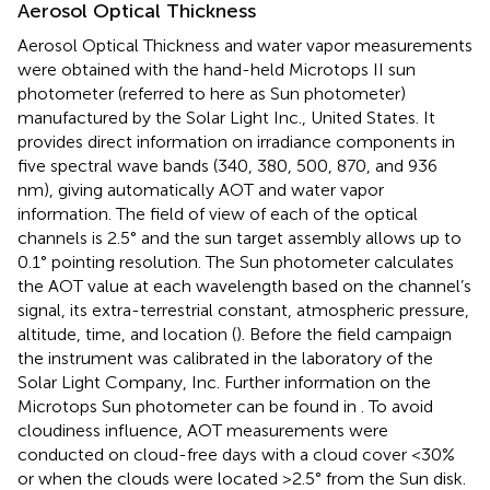
Aerosol Optical Thickness
Aerosol Optical Thickness and water vapor measurements
were obtained with the hand-held Microtops II sun
photometer (referred to here as Sun photometer)
manufactured by the Solar Light Inc., United States. It
provides direct information on irradiance components in
five spectral wave bands (340, 380, 500, 870, and 936
nm), giving automatically AOT and water vapor
information. The field of view of each of the optical
channels is 2.5° and the sun target assembly allows up to
0.1° pointing resolution. The Sun photometer calculates
the AOT value at each wavelength based on the channel’s
signal, its extra-terrestrial constant, atmospheric pressure,
altitude, time, and location (
). Before the field campaign
the instrument was calibrated in the laboratory of the
Solar Light Company, Inc. Further information on the
Microtops Sun photometer can be found in
. To avoid
cloudiness influence, AOT measurements were
conducted on cloud-free days with a cloud cover <30%
or when the clouds were located >2.5° from the Sun disk.