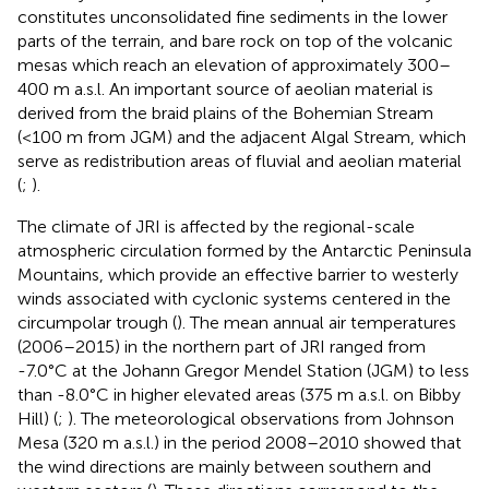
constitutes unconsolidated fine sediments in the lower
parts of the terrain, and bare rock on top of the volcanic
mesas which reach an elevation of approximately 300–
400 m a.s.l. An important source of aeolian material is
derived from the braid plains of the Bohemian Stream
(<100 m from JGM) and the adjacent Algal Stream, which
serve as redistribution areas of fluvial and aeolian material
(
;
).
The climate of JRI is affected by the regional-scale
atmospheric circulation formed by the Antarctic Peninsula
Mountains, which provide an effective barrier to westerly
winds associated with cyclonic systems centered in the
circumpolar trough (
). The mean annual air temperatures
(2006–2015) in the northern part of JRI ranged from
-7.0°C at the Johann Gregor Mendel Station (JGM) to less
than -8.0°C in higher elevated areas (375 m a.s.l. on Bibby
Hill) (
;
). The meteorological observations from Johnson
Mesa (320 m a.s.l.) in the period 2008–2010 showed that
the wind directions are mainly between southern and