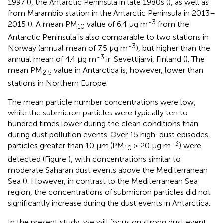
1997 (
), the Antarctic Peninsula in late 1980s (
), as well as
from Marambio station in the Antarctic Peninsula in 2013–
-3
2015 (
). A mean PM
value of 6.4 μg m
from the
10
Antarctic Peninsula is also comparable to two stations in
-3
Norway (annual mean of 7.5 μg m
), but higher than the
-3
annual mean of 4.4 μg m
in Sevettijarvi, Finland (
). The
mean PM
value in Antarctica is, however, lower than
2.5
stations in Northern Europe.
The mean particle number concentrations were low,
while the submicron particles were typically ten to
hundred times lower during the clean conditions than
during dust pollution events. Over 15 high-dust episodes,
-3
particles greater than 10 μm (PM
> 20 μg m
) were
10
detected (Figure
), with concentrations similar to
moderate Saharan dust events above the Mediterranean
Sea (
). However, in contrast to the Mediterranean Sea
region, the concentrations of submicron particles did not
significantly increase during the dust events in Antarctica.
In the present study, we will focus on strong dust event