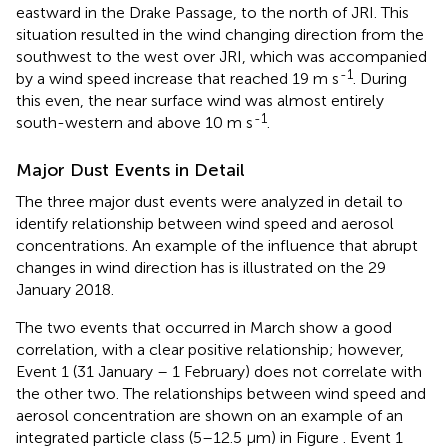
eastward in the Drake Passage, to the north of JRI. This
situation resulted in the wind changing direction from the
southwest to the west over JRI, which was accompanied
-1
by a wind speed increase that reached 19 m s
. During
this even, the near surface wind was almost entirely
-1
south-western and above 10 m s
.
Major Dust Events in Detail
The three major dust events were analyzed in detail to
identify relationship between wind speed and aerosol
concentrations. An example of the influence that abrupt
changes in wind direction has is illustrated on the 29
January 2018.
The two events that occurred in March show a good
correlation, with a clear positive relationship; however,
Event 1 (31 January – 1 February) does not correlate with
the other two. The relationships between wind speed and
aerosol concentration are shown on an example of an
integrated particle class (5–12.5 μm) in Figure
. Event 1