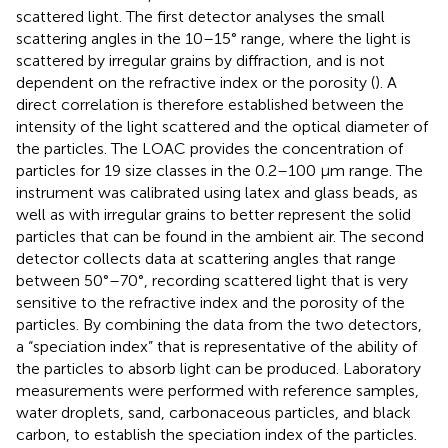
scattered light. The first detector analyses the small
scattering angles in the 10–15° range, where the light is
scattered by irregular grains by diffraction, and is not
dependent on the refractive index or the porosity (
). A
direct correlation is therefore established between the
intensity of the light scattered and the optical diameter of
the particles. The LOAC provides the concentration of
particles for 19 size classes in the 0.2–100 μm range. The
instrument was calibrated using latex and glass beads, as
well as with irregular grains to better represent the solid
particles that can be found in the ambient air. The second
detector collects data at scattering angles that range
between 50°–70°, recording scattered light that is very
sensitive to the refractive index and the porosity of the
particles. By combining the data from the two detectors,
a “speciation index” that is representative of the ability of
the particles to absorb light can be produced. Laboratory
measurements were performed with reference samples,
water droplets, sand, carbonaceous particles, and black
carbon, to establish the speciation index of the particles.