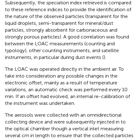
Subsequently, the speciation index retrieved is compared
to these reference indices to provide the identification of
the nature of the observed particles (transparent for the
liquid droplets, semi-transparent for mineral/dust
particles, strongly absorbent for carbonaceous and
strongly porous particles). A good correlation was found
between the LOAC measurements (counting and
typology), other counting instruments, and satellite
instruments, in particular during dust events (
).
The LOAC was operated directly in the ambient air. To
take into consideration any possible changes in the
electronic offset, mainly as a result of temperature
variations, an automatic check was performed every 10
min. If an offset had evolved, an internal re-calibration of
the instrument was undertaken.
The aerosols were collected with an omnidirectional
collecting device and were subsequently injected in to
the optical chamber though a vertical inlet measuring
several cm in length to ensure that the collected particles