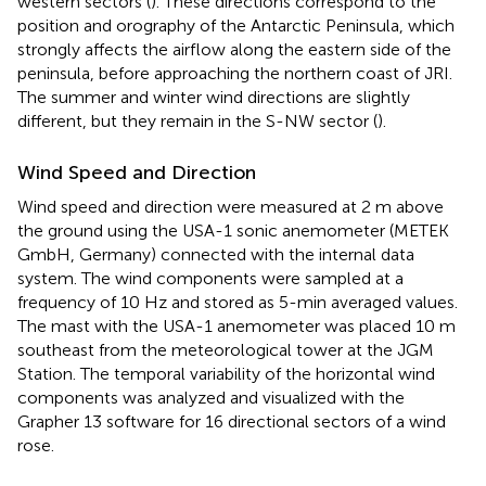
western sectors (
). These directions correspond to the
position and orography of the Antarctic Peninsula, which
strongly affects the airflow along the eastern side of the
peninsula, before approaching the northern coast of JRI.
The summer and winter wind directions are slightly
different, but they remain in the S-NW sector (
).
Wind Speed and Direction
Wind speed and direction were measured at 2 m above
the ground using the USA-1 sonic anemometer (METEK
GmbH, Germany) connected with the internal data
system. The wind components were sampled at a
frequency of 10 Hz and stored as 5-min averaged values.
The mast with the USA-1 anemometer was placed 10 m
southeast from the meteorological tower at the JGM
Station. The temporal variability of the horizontal wind
components was analyzed and visualized with the
Grapher 13 software for 16 directional sectors of a wind
rose.