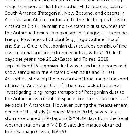
range transport of dust from other HLD sources, such as
South America (Patagonia), New Zealand, and deserts in
Australia and Africa, contribute to the dust depositions in
Antarctica (
;
;
). The main non-Antarctic dust sources for
the Antarctic Peninsula region are in Patagonia - Tierra del
Fuego, Provinces of Chubut (e.g., Lago Colhué Huapi),
and Santa Cruz (
). Patagonian dust sources consist of fine
dust material and are extremely active, with >120 dust
days per year since 2012 (Gassó and Torres, 2018,
unpublished). Patagonian dust was found in ice cores and
snow samples in the Antarctic Peninsula and in East
Antarctica, showing the possibility of long-range transport
of dust to Antarctica (
;
;
;
;
). There is a lack of research
investigating long-range transport of Patagonian dust to
the Antarctic as a result of sparse direct measurements of
aerosols in Antarctica. However, during the measurement
period of this study (January-March 2018) several dust
storms occurred in Patagonia (SYNOP data from the local
weather stations and MODIS satellite images obtained
from Santiago Gassó, NASA).