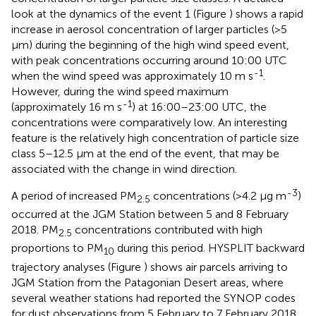
look at the dynamics of the event 1 (Figure
) shows a rapid
increase in aerosol concentration of larger particles (>5
μm) during the beginning of the high wind speed event,
with peak concentrations occurring around 10:00 UTC
-1
when the wind speed was approximately 10 m s
.
However, during the wind speed maximum
-1
(approximately 16 m s
) at 16:00–23:00 UTC, the
concentrations were comparatively low. An interesting
feature is the relatively high concentration of particle size
class 5–12.5 μm at the end of the event, that may be
associated with the change in wind direction.
-3
A period of increased PM
concentrations (>4.2 μg m
)
2.5
occurred at the JGM Station between 5 and 8 February
2018. PM
concentrations contributed with high
2.5
proportions to PM
during this period. HYSPLIT backward
10
trajectory analyses (Figure
) shows air parcels arriving to
JGM Station from the Patagonian Desert areas, where
several weather stations had reported the SYNOP codes
for dust observations from 5 February to 7 February 2018.