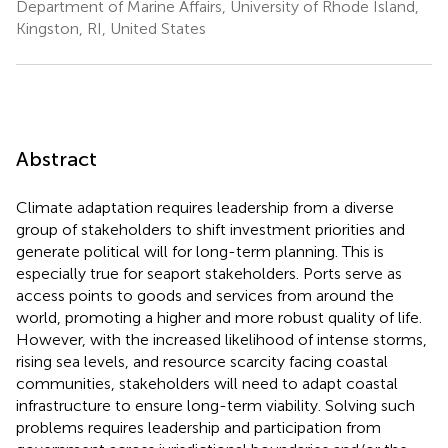
Department of Marine Affairs, University of Rhode Island,
Kingston, RI, United States
Abstract
Climate adaptation requires leadership from a diverse
group of stakeholders to shift investment priorities and
generate political will for long-term planning. This is
especially true for seaport stakeholders. Ports serve as
access points to goods and services from around the
world, promoting a higher and more robust quality of life.
However, with the increased likelihood of intense storms,
rising sea levels, and resource scarcity facing coastal
communities, stakeholders will need to adapt coastal
infrastructure to ensure long-term viability. Solving such
problems requires leadership and participation from