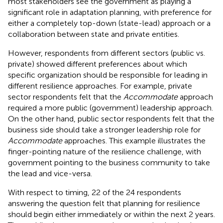
most stakeholders see the government as playing a
significant role in adaptation planning, with preference for
either a completely top-down (state-lead) approach or a
collaboration between state and private entities.
However, respondents from different sectors (public vs.
private) showed different preferences about which
specific organization should be responsible for leading in
different resilience approaches. For example, private
sector respondents felt that the
Accommodate
approach
required a more public (government) leadership approach.
On the other hand, public sector respondents felt that the
business side should take a stronger leadership role for
Accommodate
approaches. This example illustrates the
finger-pointing nature of the resilience challenge, with
government pointing to the business community to take
the lead and vice-versa.
With respect to timing, 22 of the 24 respondents
answering the question felt that planning for resilience
should begin either immediately or within the next 2 years.