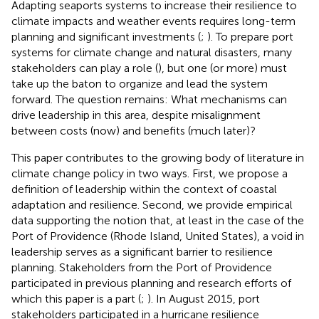
Adapting seaports systems to increase their resilience to
climate impacts and weather events requires long-term
planning and significant investments (
;
). To prepare port
systems for climate change and natural disasters, many
stakeholders can play a role (
), but one (or more) must
take up the baton to organize and lead the system
forward. The question remains: What mechanisms can
drive leadership in this area, despite misalignment
between costs (now) and benefits (much later)?
This paper contributes to the growing body of literature in
climate change policy in two ways. First, we propose a
definition of leadership within the context of coastal
adaptation and resilience. Second, we provide empirical
data supporting the notion that, at least in the case of the
Port of Providence (Rhode Island, United States), a void in
leadership serves as a significant barrier to resilience
planning. Stakeholders from the Port of Providence
participated in previous planning and research efforts of
which this paper is a part (
;
). In August 2015, port
stakeholders participated in a hurricane resilience