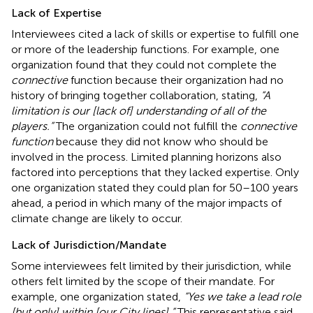
Lack of Expertise
Interviewees cited a lack of skills or expertise to fulfill one
or more of the leadership functions. For example, one
organization found that they could not complete the
connective
function because their organization had no
history of bringing together collaboration, stating,
“A
limitation is our [lack of] understanding of all of the
players.”
The organization could not fulfill the
connective
function
because they did not know who should be
involved in the process. Limited planning horizons also
factored into perceptions that they lacked expertise. Only
one organization stated they could plan for 50–100 years
ahead, a period in which many of the major impacts of
climate change are likely to occur.
Lack of Jurisdiction/Mandate
Some interviewees felt limited by their jurisdiction, while
others felt limited by the scope of their mandate. For
example, one organization stated,
“Yes we take a lead role
[but only] within [our City lines].”
This representative said