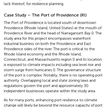
lack thereof, for resilience planning.
Case Study – The Port of Providence (RI)
The Port of Providence is located south of downtown
Providence (Rhode Island, United States) at the mouth of
Providence River and the head of Narragansett Bay (
). The
study area for this project encompasses waterfront
industrial business on both the Providence and East
Providence sides of the river. The port is critical to the
Rhode Island economy and the Rhode Island,
Connecticut, and Massachusetts region (
) and its location
is exposed to climate impacts including sea level rise and
storm surge from hurricanes (
). The governance structure
of the port is complex. Notably, there is no operating port
authority. Overlapping local and state zoning laws and
regulations govern the port and approximately 30
independent businesses operate within the study area.
As for many ports, enhancing port resilience to climate
change will likely be beyond the resource capacity of port