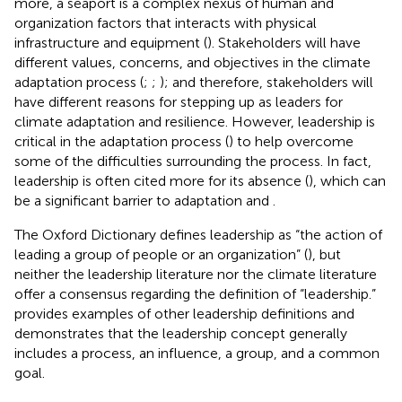
more, a seaport is a complex nexus of human and
organization factors that interacts with physical
infrastructure and equipment (
). Stakeholders will have
different values, concerns, and objectives in the climate
adaptation process (
;
;
); and therefore, stakeholders will
have different reasons for stepping up as leaders for
climate adaptation and resilience. However, leadership is
critical in the adaptation process (
) to help overcome
some of the difficulties surrounding the process. In fact,
leadership is often cited more for its absence (
), which can
be a significant barrier to adaptation
and
.
The Oxford Dictionary defines leadership as “the action of
leading a group of people or an organization” (
), but
neither the leadership literature nor the climate literature
offer a consensus regarding the definition of “leadership.”
provides examples of other leadership definitions and
demonstrates that the leadership concept generally
includes a process, an influence, a group, and a common
goal.