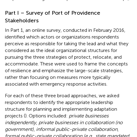
Part I – Survey of Port of Providence
Stakeholders
In Part 1, an online survey, conducted in February 2016,
identified which actors or organizations respondents
perceive as responsible for taking the lead and what they
considered as the ideal organizational structures for
pursuing the three strategies of protect, relocate, and
accommodate. These were used to frame the concepts
of resilience and emphasize the large-scale strategies,
rather than focusing on measures more typically
associated with emergency response activities.
For each of these three broad approaches, we asked
respondents to identify the appropriate leadership
structure for planning and implementing adaptation
projects (
). Options included:
private businesses
independently
,
private businesses in collaboration (no
government)
,
informal public-private collaboration
,
formal public-private collaboration (e.g., state mandated