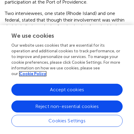
participation at the Port of Providence.
Two interviewees, one state (Rhode Island) and one
federal, stated that though their involvement was within
their jurisdiction, a lack of authorization from legislative
organizations inhibited their leadership at the Port of
We use cookies
Providence. An interviewee stated,
“If we are going to
Our website uses cookies that are essential for its
impose change... it would take specific authority to
operation and additional cookies to track performance, or
require that.”
Other interviewees stated that though not
to improve and personalize our services. To manage your
totally in their jurisdiction but if mandated by law, their
cookie preferences, please click Cookie Settings. For more
organization would take a lead role in resilience
information on how we use cookies, please see
implementation at the port, particularly if grant funding
our
Cookie Policy
was provided to conduct the work. Another interviewee
stated,
“We only get involved when someone says, ‘Hey,
Accept cookies
we think there is a problem here [and your organization]
should take a look at and has the authority to solve.”
Reject non-essential cookies
Lack of Resources
Every interviewee stated that a lack of staff and financial
Cookies Settings
resources limited their ability to lead in adaptation
planning and implantation at the Port of Providence, as