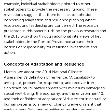
example, individual stakeholders pointed to other
stakeholders to provide the necessary funding. These
revelations suggest that there is a lack of cohesion
concerning adaptation and resilience planning where
resources and leadership are concerned. The research
presented in this paper builds on the previous research and
the 2015 workshop through additional interviews of key
stakeholders in the Port of Providence around their
notions of responsibility for resilience investment and
action.
Concepts of Adaptation and Resilience
Herein, we adopt the 2014 National Climate
Assessment’s definition of resilience: “A capability to
anticipate, prepare for, respond to, and recover from
significant multi-hazard threats with minimum damage to
social well-being, the economy, and the environment” (
),
and their definition of adaptation: “Adjustment in natural or
human systems to a new or changing environment that
exploits beneficial opportunities or moderates negative