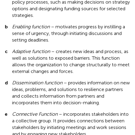
policy processes, such as making decisions on strategy
options and designating funding sources for selected
strategies.
b
Enabling function
– motivates progress by instilling a
sense of urgency, through initiating discussions and
setting deadlines.
c
Adaptive function
– creates new ideas and process, as
well as solutions to exposed barriers. This function
allows the organization to change structurally to meet
external changes and forces.
d
Dissemination function
– provides information on new
ideas, problems, and solutions to resilience partners
and collects information from partners and
incorporates them into decision-making.
e
Connective Function
– incorporates stakeholders into
a collective group. It provides connections between
stakeholders by initiating meetings and work sessions
and by engaging new stakeholders.