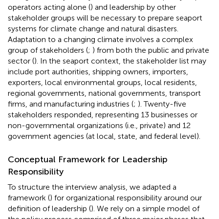
operators acting alone (
) and leadership by other
stakeholder groups will be necessary to prepare seaport
systems for climate change and natural disasters.
Adaptation to a changing climate involves a complex
group of stakeholders (
;
) from both the public and private
sector (
). In the seaport context, the stakeholder list may
include port authorities, shipping owners, importers,
exporters, local environmental groups, local residents,
regional governments, national governments, transport
firms, and manufacturing industries (
;
). Twenty-five
stakeholders responded, representing 13 businesses or
non-governmental organizations (i.e., private) and 12
government agencies (at local, state, and federal level).
Conceptual Framework for Leadership
Responsibility
To structure the interview analysis, we adapted a
framework (
) for organizational responsibility around our
definition of leadership (
). We rely on a simple model of