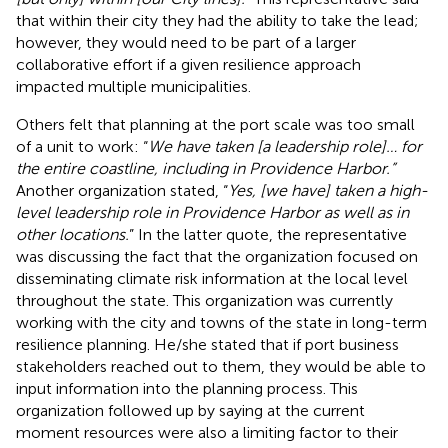
that within their city they had the ability to take the lead;
however, they would need to be part of a larger
collaborative effort if a given resilience approach
impacted multiple municipalities.
Others felt that planning at the port scale was too small
of a unit to work: “
We have taken [a leadership role]… for
the entire coastline, including in Providence Harbor.”
Another organization stated, “
Yes, [we have] taken a high-
level leadership role in Providence Harbor as well as in
other locations.
” In the latter quote, the representative
was discussing the fact that the organization focused on
disseminating climate risk information at the local level
throughout the state. This organization was currently
working with the city and towns of the state in long-term
resilience planning. He/she stated that if port business
stakeholders reached out to them, they would be able to
input information into the planning process. This
organization followed up by saying at the current
moment resources were also a limiting factor to their