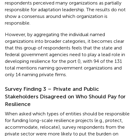
respondents perceived many organizations as partially
responsible for adaptation leadership. The results do not
show a consensus around which organization is
responsible.
However, by aggregating the individual named
organizations into broader categories, it becomes clear
that this group of respondents feels that the state and
federal government agencies need to play a lead role in
developing resilience for the port (
), with 94 of the 131
total mentions naming government organizations and
only 14 naming private firms.
Survey Finding 3 – Private and Public
Stakeholders Disagreed on Who Should Pay for
Resilience
When asked which types of entities should be responsible
for funding long-scale resilience projects (e.g., protect,
accommodate, relocate), survey respondents from the
private sector were more likely to put the burden on