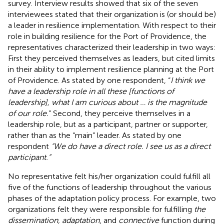
survey. Interview results showed that six of the seven
interviewees stated that their organization is (or should be)
a leader in resilience implementation. With respect to their
role in building resilience for the Port of Providence, the
representatives characterized their leadership in two ways:
First they perceived themselves as leaders, but cited limits
in their ability to implement resilience planning at the Port
of Providence. As stated by one respondent, “
I think we
have a leadership role in all these [functions of
leadership], what I am curious about … is the magnitude
of our role.
” Second, they perceive themselves in a
leadership role, but as a participant, partner or supporter,
rather than as the “main” leader. As stated by one
respondent
“We do have a direct role. I see us as a direct
participant.”
No representative felt his/her organization could fulfill all
five of the functions of leadership throughout the various
phases of the adaptation policy process. For example, two
organizations felt they were responsible for fulfilling
the
dissemination, adaptation
, and
connective
function during