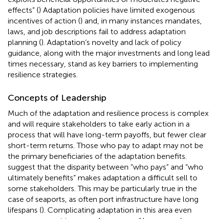
effects” (
) Adaptation policies have limited exogenous
incentives of action (
) and, in many instances mandates,
laws, and job descriptions fail to address adaptation
planning (
). Adaptation’s novelty and lack of policy
guidance, along with the major investments and long lead
times necessary, stand as key barriers to implementing
resilience strategies.
Concepts of Leadership
Much of the adaptation and resilience process is complex
and will require stakeholders to take early action in a
process that will have long-term payoffs, but fewer clear
short-term returns. Those who pay to adapt may not be
the primary beneficiaries of the adaptation benefits.
suggest that the disparity between “who pays” and “who
ultimately benefits” makes adaptation a difficult sell to
some stakeholders. This may be particularly true in the
case of seaports, as often port infrastructure have long
lifespans (
). Complicating adaptation in this area even