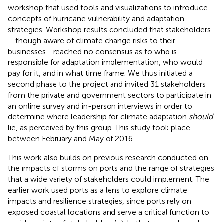
workshop that used tools and visualizations to introduce
concepts of hurricane vulnerability and adaptation
strategies. Workshop results concluded that stakeholders
– though aware of climate change risks to their
businesses –reached no consensus as to who is
responsible for adaptation implementation, who would
pay for it, and in what time frame. We thus initiated a
second phase to the project and invited 31 stakeholders
from the private and government sectors to participate in
an online survey and in-person interviews in order to
determine where leadership for climate adaptation
should
lie, as perceived by this group. This study took place
between February and May of 2016.
This work also builds on previous research conducted on
the impacts of storms on ports and the range of strategies
that a wide variety of stakeholders could implement. The
earlier work used ports as a lens to explore climate
impacts and resilience strategies, since ports rely on
exposed coastal locations and serve a critical function to