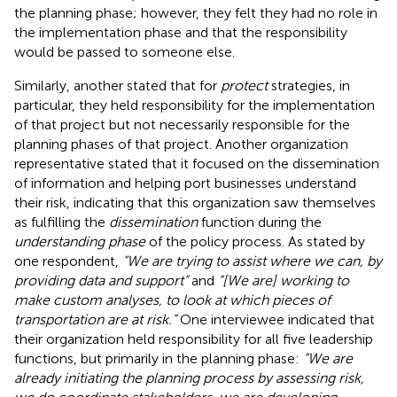
the planning phase; however, they felt they had no role in
the implementation phase and that the responsibility
would be passed to someone else.
Similarly, another stated that for
protect
strategies, in
particular, they held responsibility for the implementation
of that project but not necessarily responsible for the
planning phases of that project. Another organization
representative stated that it focused on the dissemination
of information and helping port businesses understand
their risk, indicating that this organization saw themselves
as fulfilling the
dissemination
function during the
understanding phase
of the policy process. As stated by
one respondent,
“We are trying to assist where we can, by
providing data and support”
and
“[We are] working to
make custom analyses, to look at which pieces of
transportation are at risk.”
One interviewee indicated that
their organization held responsibility for all five leadership
functions, but primarily in the planning phase:
“We are
already initiating the planning process by assessing risk,