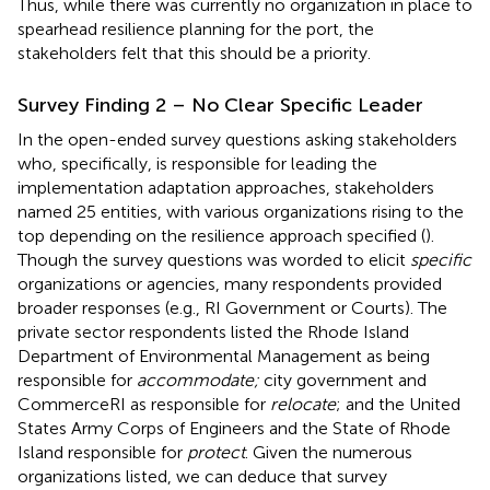
Thus, while there was currently no organization in place to
spearhead resilience planning for the port, the
stakeholders felt that this should be a priority.
Survey Finding 2 – No Clear Specific Leader
In the open-ended survey questions asking stakeholders
who, specifically, is responsible for leading the
implementation adaptation approaches, stakeholders
named 25 entities, with various organizations rising to the
top depending on the resilience approach specified (
).
Though the survey questions was worded to elicit
specific
organizations or agencies, many respondents provided
broader responses (e.g., RI Government or Courts). The
private sector respondents listed the Rhode Island
Department of Environmental Management as being
responsible for
accommodate;
city government and
CommerceRI as responsible for
relocate
; and the United
States Army Corps of Engineers and the State of Rhode
Island responsible for
protect
. Given the numerous
organizations listed, we can deduce that survey