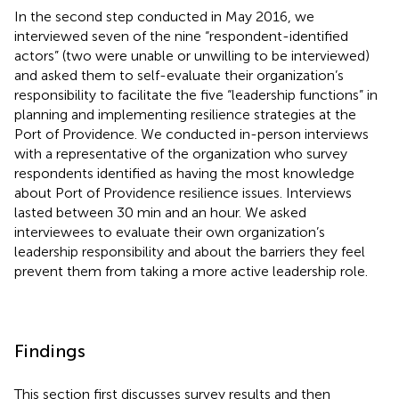
In the second step conducted in May 2016, we
interviewed seven of the nine “respondent-identified
actors” (two were unable or unwilling to be interviewed)
and asked them to self-evaluate their organization’s
responsibility to facilitate the five “leadership functions” in
planning and implementing resilience strategies at the
Port of Providence. We conducted in-person interviews
with a representative of the organization who survey
respondents identified as having the most knowledge
about Port of Providence resilience issues. Interviews
lasted between 30 min and an hour. We asked
interviewees to evaluate their own organization’s
leadership responsibility and about the barriers they feel
prevent them from taking a more active leadership role.
Findings
This section first discusses survey results and then