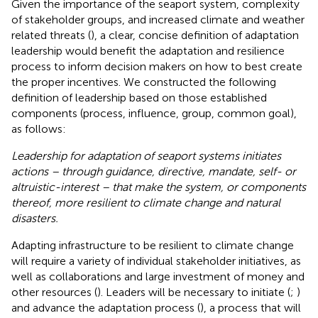
Given the importance of the seaport system, complexity
of stakeholder groups, and increased climate and weather
related threats (
), a clear, concise definition of adaptation
leadership would benefit the adaptation and resilience
process to inform decision makers on how to best create
the proper incentives. We constructed the following
definition of leadership based on those established
components (process, influence, group, common goal),
as follows:
Leadership for adaptation of seaport systems initiates
actions – through guidance, directive, mandate, self- or
altruistic-interest – that make the system, or components
thereof, more resilient to climate change and natural
disasters.
Adapting infrastructure to be resilient to climate change
will require a variety of individual stakeholder initiatives, as
well as collaborations and large investment of money and
other resources (
). Leaders will be necessary to initiate (
;
)
and advance the adaptation process (
), a process that will