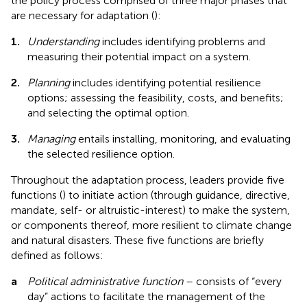
the policy process comprised of three major phases that
are necessary for adaptation (
):
1.
Understanding
includes identifying problems and
measuring their potential impact on a system.
2.
Planning
includes identifying potential resilience
options; assessing the feasibility, costs, and benefits;
and selecting the optimal option.
3.
Managing
entails installing, monitoring, and evaluating
the selected resilience option.
Throughout the adaptation process, leaders provide five
functions (
) to initiate action (through guidance, directive,
mandate, self- or altruistic-interest) to make the system,
or components thereof, more resilient to climate change
and natural disasters. These five functions are briefly
defined as follows:
a
Political administrative function
– consists of “every
day” actions to facilitate the management of the