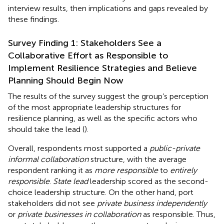
interview results, then implications and gaps revealed by
these findings.
Survey Finding 1: Stakeholders See a
Collaborative Effort as Responsible to
Implement Resilience Strategies and Believe
Planning Should Begin Now
The results of the survey suggest the group’s perception
of the most appropriate leadership structures for
resilience planning, as well as the specific actors who
should take the lead (
).
Overall, respondents most supported a
public-private
informal collaboration
structure, with the average
respondent ranking it as
more responsible
to
entirely
responsible
.
State lead
leadership scored as the second-
choice leadership structure. On the other hand, port
stakeholders did not see
private business independently
or
private businesses in collaboration
as responsible. Thus,