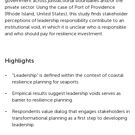
government across jurisdictional boundaries and/or the
private sector. Using the case of Port of Providence
(Rhode Island, United States), this study finds stakeholder
perceptions of leadership responsibility contribute to an
institutional void, in which it is unclear who is responsible
and who should pay for resilience investment.
Highlights
-
“Leadership” is defined within the context of coastal
resilience planning for seaports.
-
Empirical results suggest leadership voids serves as
barrier to resilience planning.
-
Respondents value dialog that engages stakeholders in
transformational planning as a first step to developing
leadership.