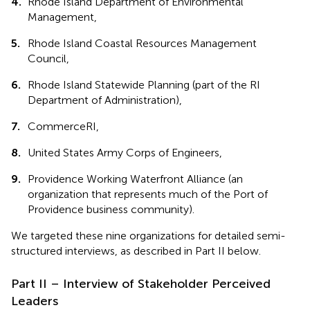
4.
Rhode Island Department of Environmental
Management,
5.
Rhode Island Coastal Resources Management
Council,
6.
Rhode Island Statewide Planning (part of the RI
Department of Administration),
7.
CommerceRI,
8.
United States Army Corps of Engineers,
9.
Providence Working Waterfront Alliance (an
organization that represents much of the Port of
Providence business community).
We targeted these nine organizations for detailed semi-
structured interviews, as described in Part II below.
Part II – Interview of Stakeholder Perceived
Leaders