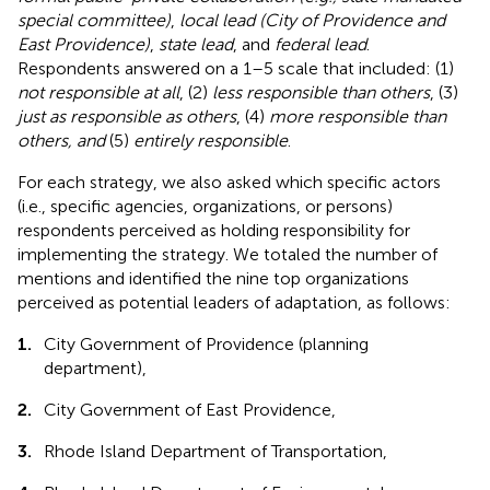
special committee)
,
local lead (City of Providence and
East Providence)
,
state lead
, and
federal lead
.
Respondents answered on a 1–5 scale that included: (1)
not responsible at all
, (2)
less responsible than others
, (3)
just as responsible as others
, (4)
more responsible than
others, and
(5)
entirely responsible
.
For each strategy, we also asked which specific actors
(i.e., specific agencies, organizations, or persons)
respondents perceived as holding responsibility for
implementing the strategy. We totaled the number of
mentions and identified the nine top organizations
perceived as potential leaders of adaptation, as follows:
1.
City Government of Providence (planning
department),
2.
City Government of East Providence,
3.
Rhode Island Department of Transportation,