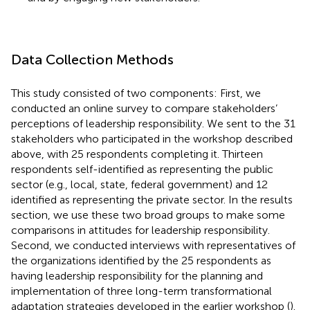
Data Collection Methods
This study consisted of two components: First, we
conducted an online survey to compare stakeholders’
perceptions of leadership responsibility. We sent to the 31
stakeholders who participated in the workshop described
above, with 25 respondents completing it. Thirteen
respondents self-identified as representing the public
sector (e.g., local, state, federal government) and 12
identified as representing the private sector. In the results
section, we use these two broad groups to make some
comparisons in attitudes for leadership responsibility.
Second, we conducted interviews with representatives of
the organizations identified by the 25 respondents as
having leadership responsibility for the planning and
implementation of three long-term transformational
adaptation strategies developed in the earlier workshop (
).