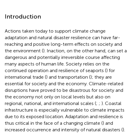
Introduction
Actions taken today to support climate change
adaptation and natural disaster resilience can have far-
reaching and positive long-term effects on society and
the environment (
). Inaction, on the other hand, can set a
dangerous and potentially irreversible course affecting
many aspects of human life. Society relies on the
continued operation and resilience of seaports (
) for
international trade (
) and transportation (
); they are
essential for society and the economy. Climate-related
disruptions have proved to be disastrous for society and
the economy not only on local levels but also on
regional, national, and international scales (
;
;
). Coastal
infrastructure is especially vulnerable to climate impacts
due to its exposed location. Adaptation and resilience is
thus critical in the face of a changing climate (
) and
increased occurrence and intensity of natural disasters (
).