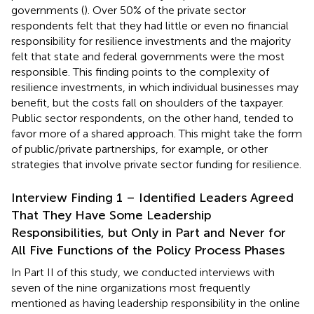
governments (
). Over 50% of the private sector
respondents felt that they had little or even no financial
responsibility for resilience investments and the majority
felt that state and federal governments were the most
responsible. This finding points to the complexity of
resilience investments, in which individual businesses may
benefit, but the costs fall on shoulders of the taxpayer.
Public sector respondents, on the other hand, tended to
favor more of a shared approach. This might take the form
of public/private partnerships, for example, or other
strategies that involve private sector funding for resilience.
Interview Finding 1 – Identified Leaders Agreed
That They Have Some Leadership
Responsibilities, but Only in Part and Never for
All Five Functions of the Policy Process Phases
In Part II of this study, we conducted interviews with
seven of the nine organizations most frequently
mentioned as having leadership responsibility in the online