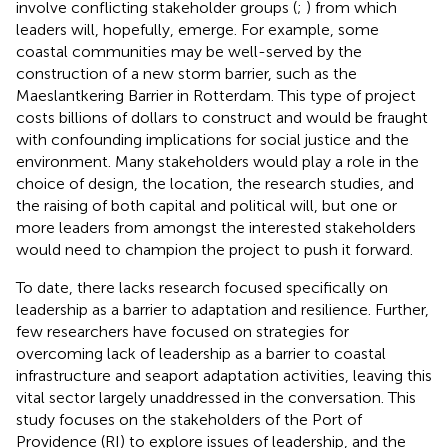
involve conflicting stakeholder groups (
;
) from which
leaders will, hopefully, emerge. For example, some
coastal communities may be well-served by the
construction of a new storm barrier, such as the
Maeslantkering Barrier in Rotterdam. This type of project
costs billions of dollars to construct and would be fraught
with confounding implications for social justice and the
environment. Many stakeholders would play a role in the
choice of design, the location, the research studies, and
the raising of both capital and political will, but one or
more leaders from amongst the interested stakeholders
would need to champion the project to push it forward.
To date, there lacks research focused specifically on
leadership as a barrier to adaptation and resilience. Further,
few researchers have focused on strategies for
overcoming lack of leadership as a barrier to coastal
infrastructure and seaport adaptation activities, leaving this
vital sector largely unaddressed in the conversation. This
study focuses on the stakeholders of the Port of
Providence (RI) to explore issues of leadership, and the