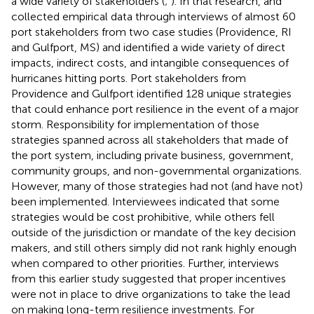
a wide variety of stakeholders (
;
). In that research,
and
collected empirical data through interviews of almost 60
port stakeholders from two case studies (Providence, RI
and Gulfport, MS) and identified a wide variety of direct
impacts, indirect costs, and intangible consequences of
hurricanes hitting ports. Port stakeholders from
Providence and Gulfport identified 128 unique strategies
that could enhance port resilience in the event of a major
storm. Responsibility for implementation of those
strategies spanned across all stakeholders that made of
the port system, including private business, government,
community groups, and non-governmental organizations.
However, many of those strategies had not (and have not)
been implemented. Interviewees indicated that some
strategies would be cost prohibitive, while others fell
outside of the jurisdiction or mandate of the key decision
makers, and still others simply did not rank highly enough
when compared to other priorities. Further, interviews
from this earlier study suggested that proper incentives
were not in place to drive organizations to take the lead
on making long-term resilience investments. For