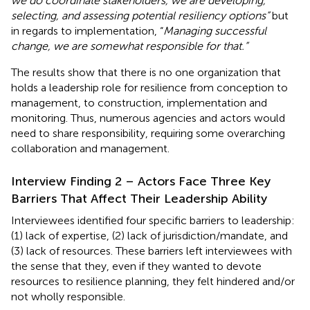
we do coordinate stakeholders, we are developing,
selecting, and assessing potential resiliency options”
but
in regards to implementation, “
Managing successful
change, we are somewhat responsible for that.”
The results show that there is no one organization that
holds a leadership role for resilience from conception to
management, to construction, implementation and
monitoring. Thus, numerous agencies and actors would
need to share responsibility, requiring some overarching
collaboration and management.
Interview Finding 2 – Actors Face Three Key
Barriers That Affect Their Leadership Ability
Interviewees identified four specific barriers to leadership:
(1) lack of expertise, (2) lack of jurisdiction/mandate, and
(3) lack of resources. These barriers left interviewees with
the sense that they, even if they wanted to devote
resources to resilience planning, they felt hindered and/or
not wholly responsible.