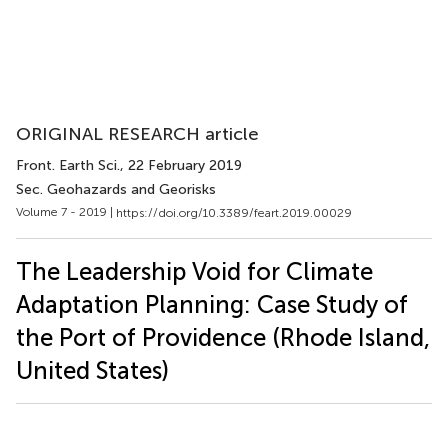
ORIGINAL RESEARCH article
Front. Earth Sci.
, 22 February 2019
Sec. Geohazards and Georisks
Volume 7 - 2019 |
https://doi.org/10.3389/feart.2019.00029
The Leadership Void for Climate
Adaptation Planning: Case Study of
the Port of Providence (Rhode Island,
United States)