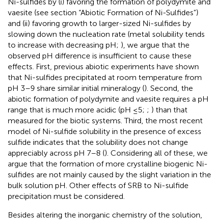
Ni-sulfides by (i) favoring the formation of polydymite and
vaesite (see section “Abiotic Formation of Ni-Sulfides”)
and (ii) favoring growth to larger-sized Ni-sulfides by
slowing down the nucleation rate (metal solubility tends
to increase with decreasing pH;
), we argue that the
observed pH difference is insufficient to cause these
effects. First, previous abiotic experiments have shown
that Ni-sulfides precipitated at room temperature from
pH 3–9 share similar initial mineralogy (
). Second, the
abiotic formation of polydymite and vaesite requires a pH
range that is much more acidic (pH ≤5;
;
) than that
measured for the biotic systems. Third, the most recent
model of Ni-sulfide solubility in the presence of excess
sulfide indicates that the solubility does not change
appreciably across pH 7–8 (
). Considering all of these, we
argue that the formation of more crystalline biogenic Ni-
sulfides are not mainly caused by the slight variation in the
bulk solution pH. Other effects of SRB to Ni-sulfide
precipitation must be considered.
Besides altering the inorganic chemistry of the solution,