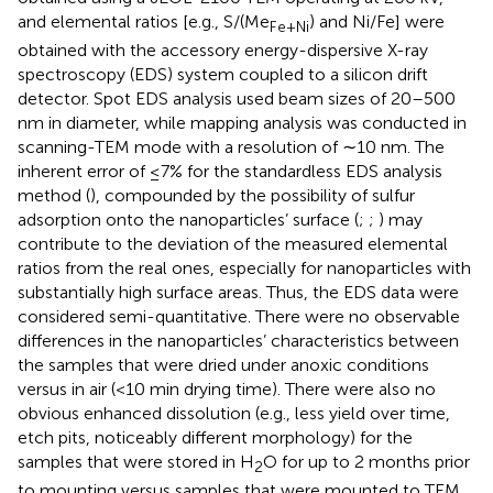
and elemental ratios [e.g., S/(Me
) and Ni/Fe] were
Fe
+
Ni
obtained with the accessory energy-dispersive X-ray
spectroscopy (EDS) system coupled to a silicon drift
detector. Spot EDS analysis used beam sizes of 20–500
nm in diameter, while mapping analysis was conducted in
scanning-TEM mode with a resolution of ∼10 nm. The
inherent error of ≤7% for the standardless EDS analysis
method (
), compounded by the possibility of sulfur
adsorption onto the nanoparticles’ surface (
;
;
) may
contribute to the deviation of the measured elemental
ratios from the real ones, especially for nanoparticles with
substantially high surface areas. Thus, the EDS data were
considered semi-quantitative. There were no observable
differences in the nanoparticles’ characteristics between
the samples that were dried under anoxic conditions
versus in air (<10 min drying time). There were also no
obvious enhanced dissolution (e.g., less yield over time,
etch pits, noticeably different morphology) for the
samples that were stored in H
O for up to 2 months prior
2
to mounting versus samples that were mounted to TEM