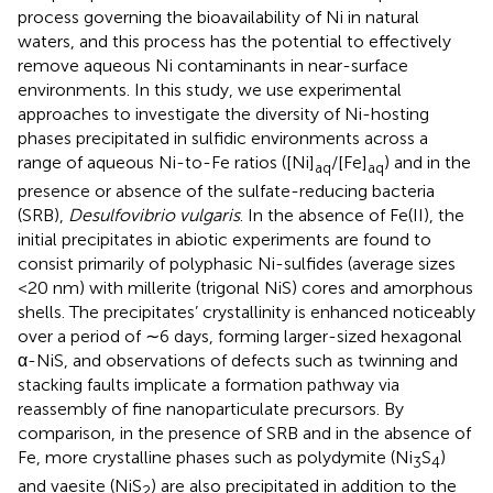
process governing the bioavailability of Ni in natural
waters, and this process has the potential to effectively
remove aqueous Ni contaminants in near-surface
environments. In this study, we use experimental
approaches to investigate the diversity of Ni-hosting
phases precipitated in sulfidic environments across a
range of aqueous Ni-to-Fe ratios ([Ni]
/[Fe]
) and in the
aq
aq
presence or absence of the sulfate-reducing bacteria
(SRB),
Desulfovibrio vulgaris
. In the absence of Fe(II), the
initial precipitates in abiotic experiments are found to
consist primarily of polyphasic Ni-sulfides (average sizes
<20 nm) with millerite (trigonal NiS) cores and amorphous
shells. The precipitates’ crystallinity is enhanced noticeably
over a period of ∼6 days, forming larger-sized hexagonal
α-NiS, and observations of defects such as twinning and
stacking faults implicate a formation pathway via
reassembly of fine nanoparticulate precursors. By
comparison, in the presence of SRB and in the absence of
Fe, more crystalline phases such as polydymite (Ni
S
)
3
4
and vaesite (NiS
) are also precipitated in addition to the
2