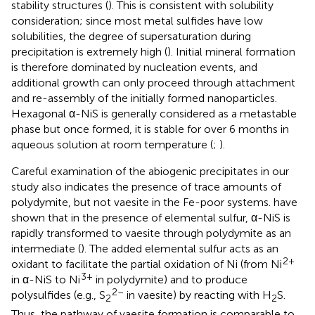
stability structures (
). This is consistent with solubility
consideration; since most metal sulfides have low
solubilities, the degree of supersaturation during
precipitation is extremely high (
). Initial mineral formation
is therefore dominated by nucleation events, and
additional growth can only proceed through attachment
and re-assembly of the initially formed nanoparticles.
Hexagonal α-NiS is generally considered as a metastable
phase but once formed, it is stable for over 6 months in
aqueous solution at room temperature (
;
).
Careful examination of the abiogenic precipitates in our
study also indicates the presence of trace amounts of
polydymite, but not vaesite in the Fe-poor systems.
have
shown that in the presence of elemental sulfur, α-NiS is
rapidly transformed to vaesite through polydymite as an
intermediate (
). The added elemental sulfur acts as an
2+
oxidant to facilitate the partial oxidation of Ni (from Ni
3+
in α-NiS to Ni
in polydymite) and to produce
2–
polysulfides (e.g., S
in vaesite) by reacting with H
S.
2
2
Thus, the pathway of vaesite formation is comparable to