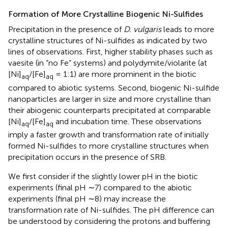
Formation of More Crystalline Biogenic Ni-Sulfides
Precipitation in the presence of
D. vulgaris
leads to more
crystalline structures of Ni-sulfides as indicated by two
lines of observations. First, higher stability phases such as
vaesite (in “no Fe” systems) and polydymite/violarite (at
[Ni]
/[Fe]
= 1:1) are more prominent in the biotic
aq
aq
compared to abiotic systems. Second, biogenic Ni-sulfide
nanoparticles are larger in size and more crystalline than
their abiogenic counterparts precipitated at comparable
[Ni]
/[Fe]
and incubation time. These observations
aq
aq
imply a faster growth and transformation rate of initially
formed Ni-sulfides to more crystalline structures when
precipitation occurs in the presence of SRB.
We first consider if the slightly lower pH in the biotic
experiments (final pH ∼7) compared to the abiotic
experiments (final pH ∼8) may increase the
transformation rate of Ni-sulfides. The pH difference can
be understood by considering the protons and buffering