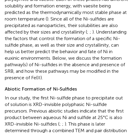
solubility and formation energy, with vaesite being
predicted as the thermodynamically most stable phase at
room temperature (
). Since all of the Ni-sulfides are
precipitated as nanoparticles, their solubilities are also
affected by their sizes and crystallinity (
;
;
). Understanding
the factors that control the formation of a specific Ni-
sulfide phase, as well as their size and crystallinity, can
help us better predict the behavior and fate of Ni in
euxinic environments. Below, we discuss the formation
pathway(s) of Ni-sulfides in the absence and presence of
SRB, and how these pathways may be modified in the
presence of Fe(II).
Abiotic Formation of Ni-Sulfides
In our study, the first Ni-sulfide phase to precipitate out
of solution is XRD-invisible polyphasic Ni-sulfide
precursors. Previous abiotic studies indicate that the first
product between aqueous Ni and sulfide at 25°C is also
XRD-invisible Ni-sulfides (
;
;
). This phase is later
determined through a combined TEM and pair distribution