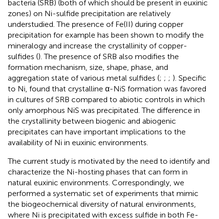
bacteria (SRB) (both of which should be present in euxinic
zones) on Ni-sulfide precipitation are relatively
understudied. The presence of Fe(II) during copper
precipitation for example has been shown to modify the
mineralogy and increase the crystallinity of copper-
sulfides (
). The presence of SRB also modifies the
formation mechanism, size, shape, phase, and
aggregation state of various metal sulfides (
;
;
;
). Specific
to Ni,
found that crystalline α-NiS formation was favored
in cultures of SRB compared to abiotic controls in which
only amorphous NiS was precipitated. The difference in
the crystallinity between biogenic and abiogenic
precipitates can have important implications to the
availability of Ni in euxinic environments.
The current study is motivated by the need to identify and
characterize the Ni-hosting phases that can form in
natural euxinic environments. Correspondingly, we
performed a systematic set of experiments that mimic
the biogeochemical diversity of natural environments,
where Ni is precipitated with excess sulfide in both Fe-