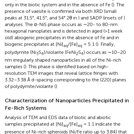
only in the biotic system and in the absence of Fe (
). The
presence of vaesite is confirmed via both XRD (small
peaks at 31.5°, 41.5°, and 54° 2θ in
) and SADP (insets of
)
analyses. The α-NiS phase occurs as ∼20- to 80-nm
hexagonal nanoplates and is detected in aged (>1 week
old) abiogenic precipitates in the absence of Fe and in
biogenic precipitates at [Ni]
/[Fe]
= 5:1 (
). Finally,
aq
aq
polydymite (Ni
S
)/violarite (FeNi
S
) occurs as ∼10–20
3
4
2
4
nm irregularly shaped nanoparticles in all of the Ni-rich
samples (
). This phase is identified based on high-
resolution TEM images that reveal lattice fringes with
3.32–3.38 Å d-spacing corresponding to the (220) planes
of polydymite/violarite (
).
Characterization of Nanoparticles Precipitated in
Fe-Rich Systems
Analysis of TEM and EDS data of biotic and abiotic
samples precipitated at [Ni]
/[Fe]
= 1:1 indicate the
aq
aq
presence of Ni-rich spheroids (Ni/Fe ratio up to 3.84) that