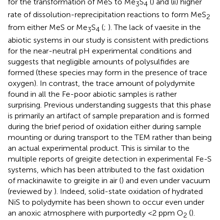
for the transformation of MeS to Me
S
(
) and (ii) higher
3
4
rate of dissolution-reprecipitation reactions to form MeS
2
from either MeS or Me
S
(
;
). The lack of vaesite in the
3
4
abiotic systems in our study is consistent with predictions
for the near-neutral pH experimental conditions and
suggests that negligible amounts of polysulfides are
formed (these species may form in the presence of trace
oxygen). In contrast, the trace amount of polydymite
found in all the Fe-poor abiotic samples is rather
surprising. Previous understanding suggests that this phase
is primarily an artifact of sample preparation and is formed
during the brief period of oxidation either during sample
mounting or during transport to the TEM rather than being
an actual experimental product. This is similar to the
multiple reports of greigite detection in experimental Fe-S
systems, which has been attributed to the fast oxidation
of mackinawite to greigite in air (
) and even under vacuum
(reviewed by
). Indeed, solid-state oxidation of hydrated
NiS to polydymite has been shown to occur even under
an anoxic atmosphere with purportedly <2 ppm O
(
).
2