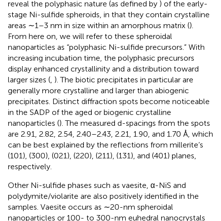
reveal the polyphasic nature (as defined by
) of the early-
stage Ni-sulfide spheroids, in that they contain crystalline
areas ∼1–3 nm in size within an amorphous matrix (
).
From here on, we will refer to these spheroidal
nanoparticles as “polyphasic Ni-sulfide precursors.” With
increasing incubation time, the polyphasic precursors
display enhanced crystallinity and a distribution toward
larger sizes (
,
). The biotic precipitates in particular are
generally more crystalline and larger than abiogenic
precipitates. Distinct diffraction spots become noticeable
in the SADP of the aged or biogenic crystalline
nanoparticles (
). The measured d-spacings from the spots
are 2.91, 2.82, 2.54, 2.40–2.43, 2.21, 1.90, and 1.70 Å, which
can be best explained by the reflections from millerite’s
(101), (300), (021), (220), (211), (131), and (401) planes,
respectively.
Other Ni-sulfide phases such as vaesite, α-NiS and
polydymite/violarite are also positively identified in the
samples. Vaesite occurs as ∼20-nm spheroidal
nanoparticles or 100- to 300-nm euhedral nanocrystals