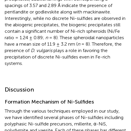
spacings of 3.57 and 2.89 Å indicate the presence of
pentlandite or godlevskite along with mackinawite.
Interestingly, while no discrete Ni-sulfides are observed in
the abiogenic precipitates, the biogenic precipitates still
contain a significant number of Ni-rich spheroids (Ni/Fe
ratio = 1.24 ± 0.89;
n
= 8). These spheroidal nanoparticles
have a mean size of 11.9 ± 3.2 nm (
n
= 8). Therefore, the
presence of
D. vulgaris
plays a role in favoring the
precipitation of discrete Ni-sulfides even in Fe-rich
systems.
Discussion
Formation Mechanism of Ni-Sulfides
Through the various techniques employed in our study,
we have identified several phases of Ni-sulfides including
polyphasic Ni-sulfide precursors, millerite, α-NiS,
polydymite and vaesite. Each of these phases has different