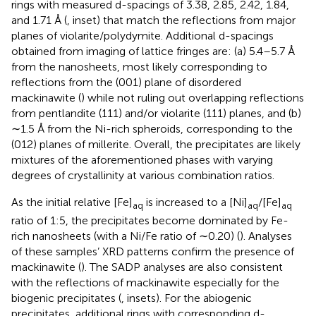
rings with measured d-spacings of 3.38, 2.85, 2.42, 1.84,
and 1.71 Å (
, inset) that match the reflections from major
planes of violarite/polydymite. Additional d-spacings
obtained from imaging of lattice fringes are: (a) 5.4–5.7 Å
from the nanosheets, most likely corresponding to
reflections from the (001) plane of disordered
mackinawite (
) while not ruling out overlapping reflections
from pentlandite (111) and/or violarite (111) planes, and (b)
∼1.5 Å from the Ni-rich spheroids, corresponding to the
(012) planes of millerite. Overall, the precipitates are likely
mixtures of the aforementioned phases with varying
degrees of crystallinity at various combination ratios.
As the initial relative [Fe]
is increased to a [Ni]
/[Fe]
aq
aq
aq
ratio of 1:5, the precipitates become dominated by Fe-
rich nanosheets (with a Ni/Fe ratio of ∼0.20) (
). Analyses
of these samples’ XRD patterns confirm the presence of
mackinawite (
). The SADP analyses are also consistent
with the reflections of mackinawite especially for the
biogenic precipitates (
, insets). For the abiogenic
precipitates, additional rings with corresponding d-