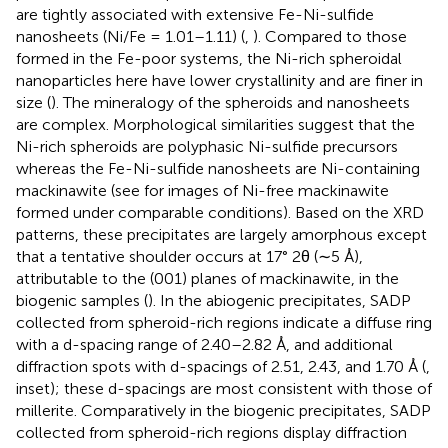
are tightly associated with extensive Fe-Ni-sulfide
nanosheets (Ni/Fe = 1.01–1.11) (
,
). Compared to those
formed in the Fe-poor systems, the Ni-rich spheroidal
nanoparticles here have lower crystallinity and are finer in
size (
). The mineralogy of the spheroids and nanosheets
are complex. Morphological similarities suggest that the
Ni-rich spheroids are polyphasic Ni-sulfide precursors
whereas the Fe-Ni-sulfide nanosheets are Ni-containing
mackinawite (see
for images of Ni-free mackinawite
formed under comparable conditions). Based on the XRD
patterns, these precipitates are largely amorphous except
that a tentative shoulder occurs at 17° 2θ (∼5 Å),
attributable to the (001) planes of mackinawite, in the
biogenic samples (
). In the abiogenic precipitates, SADP
collected from spheroid-rich regions indicate a diffuse ring
with a d-spacing range of 2.40–2.82 Å, and additional
diffraction spots with d-spacings of 2.51, 2.43, and 1.70 Å (
,
inset); these d-spacings are most consistent with those of
millerite. Comparatively in the biogenic precipitates, SADP
collected from spheroid-rich regions display diffraction