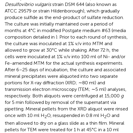
Desulfovibrio vulgaris
strain DSM 644 (also known as
ATCC 29579 or strain Hildenborough), which gradually
produce sulfide as the end-product of sulfate reduction.
The culture was initially maintained over a period of
months at 4°C in modified Postgate medium #63 (media
composition detailed in
). Prior to each round of synthesis,
the culture was inoculated at 1% v/v into MTM and
allowed to grow at 30°C while shaking. After 72 h, the
cells were inoculated at 1% v/v into 100 ml of Ni- and/or
Fe-amended MTM for the actual synthesis experiments.
After 6–25 days of incubation, the culture and associated
mineral precipitates were aliquoted into two separate
portions for X-ray diffraction (XRD; ∼80 ml) and
transmission electron microscopy (TEM; ∼5 ml) analyses,
respectively. Both aliquots were centrifuged at 15,000
g
for 5 min followed by removal of the supernatant via
pipetting. Mineral pellets from the XRD aliquot were rinsed
once with 10 ml H
O, resuspended in 0.8 ml H
O and
2
2
then allowed to dry on a glass slide as a thin film. Mineral
pellets for TEM were treated for 1 h at 45°C in a 10 ml