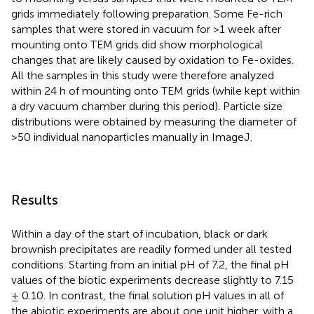
grids immediately following preparation. Some Fe-rich
samples that were stored in vacuum for >1 week after
mounting onto TEM grids did show morphological
changes that are likely caused by oxidation to Fe-oxides.
All the samples in this study were therefore analyzed
within 24 h of mounting onto TEM grids (while kept within
a dry vacuum chamber during this period). Particle size
distributions were obtained by measuring the diameter of
>50 individual nanoparticles manually in ImageJ
.
Results
Within a day of the start of incubation, black or dark
brownish precipitates are readily formed under all tested
conditions. Starting from an initial pH of 7.2, the final pH
values of the biotic experiments decrease slightly to 7.15
± 0.10. In contrast, the final solution pH values in all of
the abiotic experiments are about one unit higher, with a