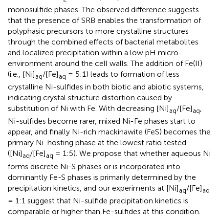
monosulfide phases. The observed difference suggests
that the presence of SRB enables the transformation of
polyphasic precursors to more crystalline structures
through the combined effects of bacterial metabolites
and localized precipitation within a low pH micro-
environment around the cell walls. The addition of Fe(II)
(i.e., [Ni]
/[Fe]
= 5:1) leads to formation of less
aq
aq
crystalline Ni-sulfides in both biotic and abiotic systems,
indicating crystal structure distortion caused by
substitution of Ni with Fe. With decreasing [Ni]
/[Fe]
,
aq
aq
Ni-sulfides become rarer, mixed Ni-Fe phases start to
appear, and finally Ni-rich mackinawite (FeS) becomes the
primary Ni-hosting phase at the lowest ratio tested
([Ni]
/[Fe]
= 1:5). We propose that whether aqueous Ni
aq
aq
forms discrete Ni-S phases or is incorporated into
dominantly Fe-S phases is primarily determined by the
precipitation kinetics, and our experiments at [Ni]
/[Fe]
aq
aq
= 1:1 suggest that Ni-sulfide precipitation kinetics is
comparable or higher than Fe-sulfides at this condition.