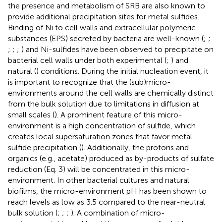
the presence and metabolism of SRB are also known to
provide additional precipitation sites for metal sulfides.
Binding of Ni to cell walls and extracellular polymeric
substances (EPS) secreted by bacteria are well-known (
;
;
;
;
;
) and Ni-sulfides have been observed to precipitate on
bacterial cell walls under both experimental (
;
) and
natural (
) conditions. During the initial nucleation event, it
is important to recognize that the (sub)micro-
environments around the cell walls are chemically distinct
from the bulk solution due to limitations in diffusion at
small scales (
). A prominent feature of this micro-
environment is a high concentration of sulfide, which
creates local supersaturation zones that favor metal
sulfide precipitation (
). Additionally, the protons and
organics (e.g., acetate) produced as by-products of sulfate
reduction (Eq. 3) will be concentrated in this micro-
environment. In other bacterial cultures and natural
biofilms, the micro-environment pH has been shown to
reach levels as low as 3.5 compared to the near-neutral
bulk solution (
;
;
;
). A combination of micro-