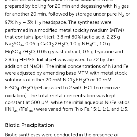
prepared by boiling for 20 min and degassing with N
gas
2
for another 20 min, followed by storage under pure N
or
2
97% N
– 3% H
headspace. The syntheses were
2
2
performed in a modified metal toxicity medium (MTM)
that contains (per liter): 3.8 ml 80% lactic acid, 2.23 g
Na
SO
, 0.06 g CaCl
.2H
O, 1.0 g NH
Cl, 1.0 g
2
4
2
2
4
MgSO
.7H
O, 0.05 g yeast extract, 0.5 g tryptone and
4
2
2.83 g HEPES. Initial pH was adjusted to 7.2 by the
addition of NaOH. The initial concentrations of Ni and Fe
were adjusted by amending base MTM with metal stock
solutions of either 20 mM NiCl
.6H
O or 10 mM
2
2
FeSO
.7H
O (pH adjusted to 2 with HCl to minimize
4
2
oxidation). The total metal concentration was kept
constant at 500 μM, while the initial aqueous Ni/Fe ratios
([Ni]
/[Fe]
) were varied from “No Fe,” 5:1, 1:1, and 1:5.
aq
aq
Biotic Precipitation
Biotic syntheses were conducted in the presence of