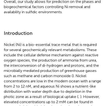
Overall, our study allows for prediction on the phases and
biogeochemical factors controlling Ni removal and
availability in sulfidic environments.
Introduction
Nickel (Ni) is a bio-essential trace metal that is required
for several geochemically relevant metabolisms. These
include the cellular defense mechanism against reactive
oxygen species, the production of ammonia from urea,
the interconversion of di-hydrogen and protons, and the
microbially mediated production of greenhouse gasses
such as methane and carbon monoxide (
). Nickel
concentrations are low in the modern ocean with a range
from 2 to 12 nM, and aqueous Ni shows a nutrient-like
distribution with water depth due to depletion in the
photic zone as a result of biological uptake (
;
). However,
elevated concentrations up to 2 mM can be found in