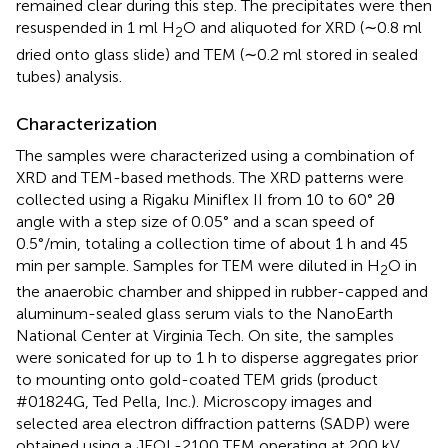
remained clear during this step. The precipitates were then
resuspended in 1 ml H
O and aliquoted for XRD (∼0.8 ml
2
dried onto glass slide) and TEM (∼0.2 ml stored in sealed
tubes) analysis.
Characterization
The samples were characterized using a combination of
XRD and TEM-based methods. The XRD patterns were
collected using a Rigaku Miniflex II from 10 to 60° 2θ
angle with a step size of 0.05° and a scan speed of
0.5°/min, totaling a collection time of about 1 h and 45
min per sample. Samples for TEM were diluted in H
O in
2
the anaerobic chamber and shipped in rubber-capped and
aluminum-sealed glass serum vials to the NanoEarth
National Center at Virginia Tech. On site, the samples
were sonicated for up to 1 h to disperse aggregates prior
to mounting onto gold-coated TEM grids (product
#01824G, Ted Pella, Inc.). Microscopy images and
selected area electron diffraction patterns (SADP) were
obtained using a JEOL-2100 TEM operating at 200 kV,