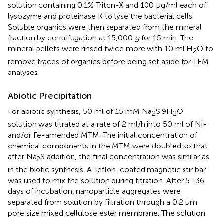
solution containing 0.1% Triton-X and 100 μg/ml each of
lysozyme and proteinase K to lyse the bacterial cells.
Soluble organics were then separated from the mineral
fraction by centrifugation at 15,000
g
for 15 min. The
mineral pellets were rinsed twice more with 10 ml H
O to
2
remove traces of organics before being set aside for TEM
analyses.
Abiotic Precipitation
For abiotic synthesis, 50 ml of 15 mM Na
S.9H
O
2
2
solution was titrated at a rate of 2 ml/h into 50 ml of Ni-
and/or Fe-amended MTM. The initial concentration of
chemical components in the MTM were doubled so that
after Na
S addition, the final concentration was similar as
2
in the biotic synthesis. A Teflon-coated magnetic stir bar
was used to mix the solution during titration. After 5–36
days of incubation, nanoparticle aggregates were
separated from solution by filtration through a 0.2 μm
pore size mixed cellulose ester membrane. The solution