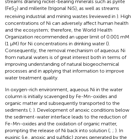
streams draining nickel-bearing minerals such as pyrite
(FeS
) and millerite (trigonal NiS), as well as streams
2
receiving industrial and mining wastes (reviewed in
). High
concentrations of Ni can adversely affect human health
and the ecosystem; therefore, the World Health
Organization recommended an upper limit of 0.001 mM
(1 μM) for Ni concentrations in drinking water (
).
Consequently, the removal mechanism of aqueous Ni
from natural waters is of great interest both in terms of
improving understanding of natural biogeochemical
processes and in applying that information to improve
water treatment quality.
In oxygen-rich environment, aqueous Ni in the water
column is initially scavenged by Fe-Mn-oxides and
organic matter and subsequently transported to the
sediments (
;
). Development of anoxic conditions below
the sediment-water interface leads to the reduction of
Fe-Mn-oxides and the oxidation of organic matter,
prompting the release of Ni back into solution (
;
;
). In
euxinic (i.e., anoxic and sulfidic) zones generated by the