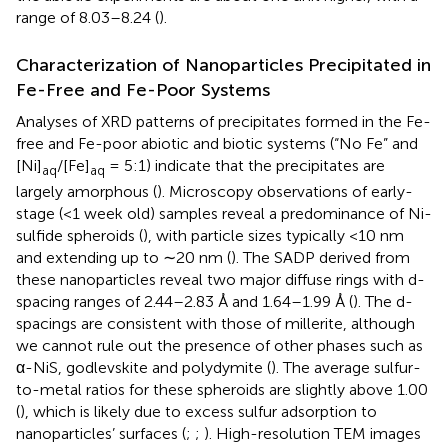
range of 8.03–8.24 (
).
Characterization of Nanoparticles Precipitated in
Fe-Free and Fe-Poor Systems
Analyses of XRD patterns of precipitates formed in the Fe-
free and Fe-poor abiotic and biotic systems (“No Fe” and
[Ni]
/[Fe]
= 5:1) indicate that the precipitates are
aq
aq
largely amorphous (
). Microscopy observations of early-
stage (<1 week old) samples reveal a predominance of Ni-
sulfide spheroids (
), with particle sizes typically <10 nm
and extending up to ∼20 nm (
). The SADP derived from
these nanoparticles reveal two major diffuse rings with d-
spacing ranges of 2.44–2.83 Å and 1.64–1.99 Å (
). The d-
spacings are consistent with those of millerite, although
we cannot rule out the presence of other phases such as
α-NiS, godlevskite and polydymite (
). The average sulfur-
to-metal ratios for these spheroids are slightly above 1.00
(
), which is likely due to excess sulfur adsorption to
nanoparticles’ surfaces (
;
;
). High-resolution TEM images