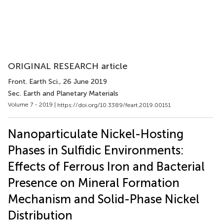
ORIGINAL RESEARCH article
Front. Earth Sci.
, 26 June 2019
Sec. Earth and Planetary Materials
Volume 7 - 2019 |
https://doi.org/10.3389/feart.2019.00151
Nanoparticulate Nickel-Hosting
Phases in Sulfidic Environments:
Effects of Ferrous Iron and Bacterial
Presence on Mineral Formation
Mechanism and Solid-Phase Nickel
Distribution