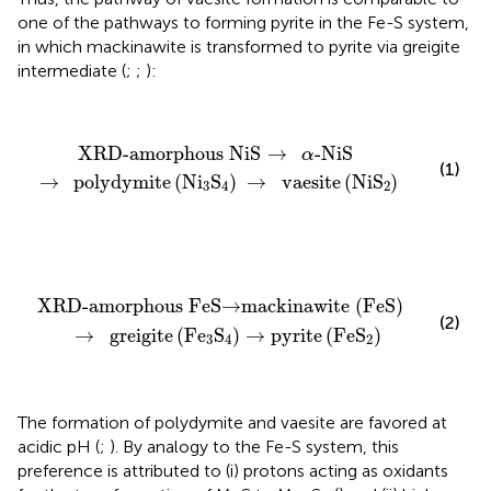
one of the pathways to forming pyrite in the Fe-S system,
in which mackinawite is transformed to pyrite via greigite
intermediate (
;
;
):
XRD-amorphous NiS
→
α
-NiS
→
polydymite
(
Ni
3
S
4
)
XRD-amorphous NiS
→
-NiS
α
(1)
→
polydymite
(
Ni
S
)
→
vaesite
(
NiS
)
3
4
2
XRD-amorphous FeS
→
mackinawite (FeS)
→
greigi
XRD-amorphous FeS
→
mackinawite (FeS)
(2)
→
greigite
(
Fe
S
)
→
pyrite
(
FeS
)
3
4
2
The formation of polydymite and vaesite are favored at
acidic pH (
;
). By analogy to the Fe-S system, this
preference is attributed to (i) protons acting as oxidants