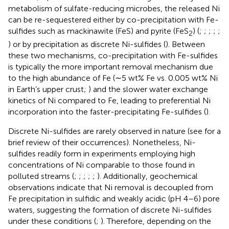
metabolism of sulfate-reducing microbes, the released Ni
can be re-sequestered either by co-precipitation with Fe-
sulfides such as mackinawite (FeS) and pyrite (FeS
) (
;
;
;
;
;
2
) or by precipitation as discrete Ni-sulfides (
). Between
these two mechanisms, co-precipitation with Fe-sulfides
is typically the more important removal mechanism due
to the high abundance of Fe (∼5 wt% Fe vs. 0.005 wt% Ni
in Earth’s upper crust;
) and the slower water exchange
kinetics of Ni compared to Fe, leading to preferential Ni
incorporation into the faster-precipitating Fe-sulfides (
).
Discrete Ni-sulfides are rarely observed in nature (see
for a
brief review of their occurrences). Nonetheless, Ni-
sulfides readily form in experiments employing high
concentrations of Ni comparable to those found in
polluted streams (
;
;
;
;
;
). Additionally, geochemical
observations indicate that Ni removal is decoupled from
Fe precipitation in sulfidic and weakly acidic (pH 4–6) pore
waters, suggesting the formation of discrete Ni-sulfides
under these conditions (
;
). Therefore, depending on the