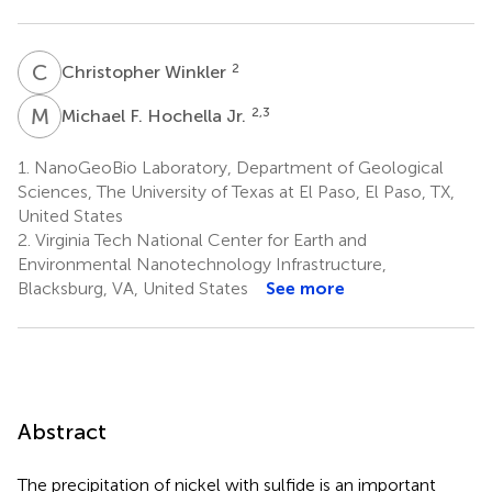
C
W
2
Christopher Winkler
M
F
2,3
Michael F. Hochella Jr.
1.
NanoGeoBio Laboratory, Department of Geological
Sciences, The University of Texas at El Paso, El Paso, TX,
United States
2.
Virginia Tech National Center for Earth and
Environmental Nanotechnology Infrastructure,
Blacksburg, VA, United States
See more
Abstract
The precipitation of nickel with sulfide is an important