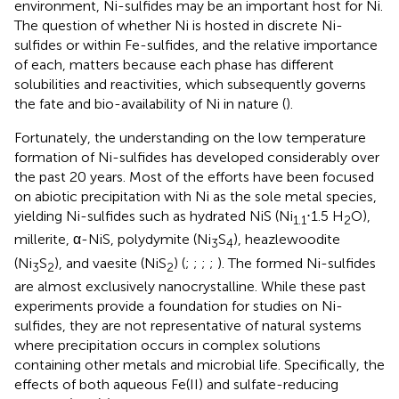
environment, Ni-sulfides may be an important host for Ni.
The question of whether Ni is hosted in discrete Ni-
sulfides or within Fe-sulfides, and the relative importance
of each, matters because each phase has different
solubilities and reactivities, which subsequently governs
the fate and bio-availability of Ni in nature (
).
Fortunately, the understanding on the low temperature
formation of Ni-sulfides has developed considerably over
the past 20 years. Most of the efforts have been focused
on abiotic precipitation with Ni as the sole metal species,
yielding Ni-sulfides such as hydrated NiS (Ni
⋅1.5 H
O),
1.1
2
millerite, α-NiS, polydymite (Ni
S
), heazlewoodite
3
4
(Ni
S
), and vaesite (NiS
) (
;
;
;
;
). The formed Ni-sulfides
3
2
2
are almost exclusively nanocrystalline. While these past
experiments provide a foundation for studies on Ni-
sulfides, they are not representative of natural systems
where precipitation occurs in complex solutions
containing other metals and microbial life. Specifically, the
effects of both aqueous Fe(II) and sulfate-reducing