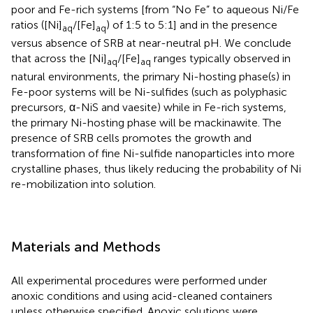
poor and Fe-rich systems [from “No Fe” to aqueous Ni/Fe
ratios ([Ni]
/[Fe]
) of 1:5 to 5:1] and in the presence
aq
aq
versus absence of SRB at near-neutral pH. We conclude
that across the [Ni]
/[Fe]
ranges typically observed in
aq
aq
natural environments, the primary Ni-hosting phase(s) in
Fe-poor systems will be Ni-sulfides (such as polyphasic
precursors, α-NiS and vaesite) while in Fe-rich systems,
the primary Ni-hosting phase will be mackinawite. The
presence of SRB cells promotes the growth and
transformation of fine Ni-sulfide nanoparticles into more
crystalline phases, thus likely reducing the probability of Ni
re-mobilization into solution.
Materials and Methods
All experimental procedures were performed under
anoxic conditions and using acid-cleaned containers
unless otherwise specified. Anoxic solutions were