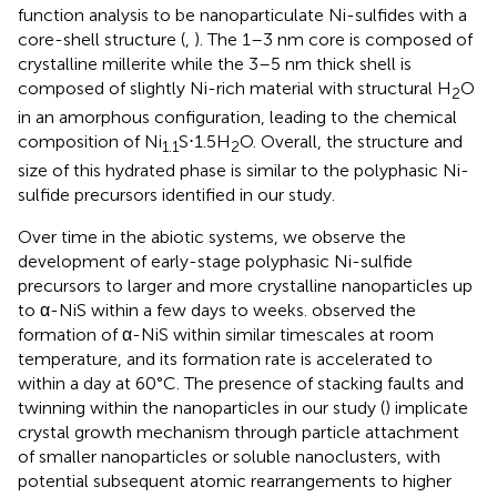
function analysis to be nanoparticulate Ni-sulfides with a
core-shell structure (
,
). The 1–3 nm core is composed of
crystalline millerite while the 3–5 nm thick shell is
composed of slightly Ni-rich material with structural H
O
2
in an amorphous configuration, leading to the chemical
composition of Ni
S⋅1.5H
O. Overall, the structure and
1.1
2
size of this hydrated phase is similar to the polyphasic Ni-
sulfide precursors identified in our study.
Over time in the abiotic systems, we observe the
development of early-stage polyphasic Ni-sulfide
precursors to larger and more crystalline nanoparticles up
to α-NiS within a few days to weeks.
observed the
formation of α-NiS within similar timescales at room
temperature, and its formation rate is accelerated to
within a day at 60°C. The presence of stacking faults and
twinning within the nanoparticles in our study (
) implicate
crystal growth mechanism through particle attachment
of smaller nanoparticles or soluble nanoclusters, with
potential subsequent atomic rearrangements to higher