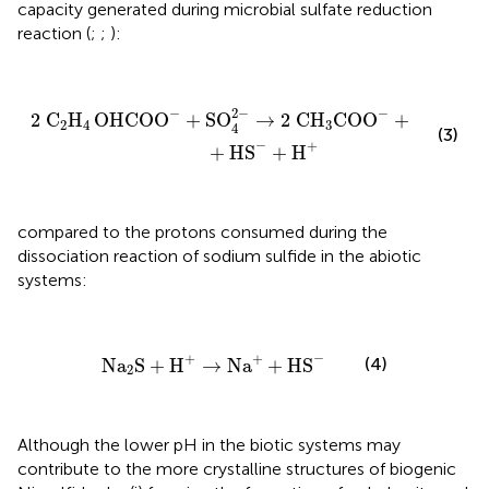
capacity generated during microbial sulfate reduction
reaction (
;
;
):
2 C
2
H
4
OHCOO
-
+
SO
4
2
-
→
2 CH
3
COO
-
+
2 HCO
3
2
−
−
−
2 C
H
OHCOO
+
SO
→
2 CH
COO
+
2 HCO
2
4
3
3
4
(3)
−
+
+
HS
+
H
compared to the protons consumed during the
dissociation reaction of sodium sulfide in the abiotic
systems:
Na
2
S
+
H
+
→
Na
+
+
HS
-
−
+
+
(4)
Na
S
+
H
→
Na
+
HS
2
Although the lower pH in the biotic systems may
contribute to the more crystalline structures of biogenic