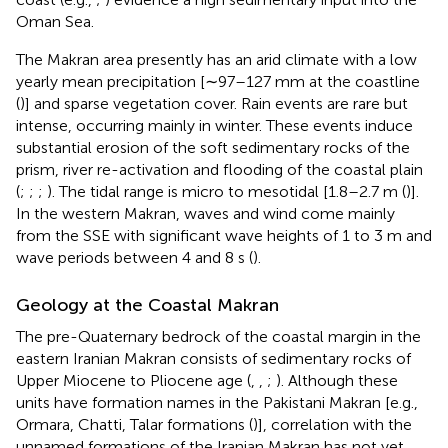
Oman Sea.
The Makran area presently has an arid climate with a low
yearly mean precipitation [∼97–127 mm at the coastline
(
)] and sparse vegetation cover. Rain events are rare but
intense, occurring mainly in winter. These events induce
substantial erosion of the soft sedimentary rocks of the
prism, river re-activation and flooding of the coastal plain
(
;
;
;
). The tidal range is micro to mesotidal [1.8–2.7 m (
)].
In the western Makran, waves and wind come mainly
from the SSE with significant wave heights of 1 to 3 m and
wave periods between 4 and 8 s (
).
Geology at the Coastal Makran
The pre-Quaternary bedrock of the coastal margin in the
eastern Iranian Makran consists of sedimentary rocks of
Upper Miocene to Pliocene age (
,
,
;
). Although these
units have formation names in the Pakistani Makran [e.g.,
Ormara, Chatti, Talar formations (
)], correlation with the
unnamed formations of the Iranian Makran has not yet