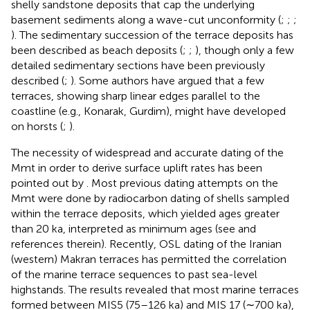
shelly sandstone deposits that cap the underlying
basement sediments along a wave-cut unconformity (
;
;
;
). The sedimentary succession of the terrace deposits has
been described as beach deposits (
;
;
), though only a few
detailed sedimentary sections have been previously
described (
;
). Some authors have argued that a few
terraces, showing sharp linear edges parallel to the
coastline (e.g., Konarak, Gurdim), might have developed
on horsts (
;
).
The necessity of widespread and accurate dating of the
Mmt in order to derive surface uplift rates has been
pointed out by
. Most previous dating attempts on the
Mmt were done by radiocarbon dating of shells sampled
within the terrace deposits, which yielded ages greater
than 20 ka, interpreted as minimum ages (see
and
references therein). Recently, OSL dating of the Iranian
(western) Makran terraces has permitted the correlation
of the marine terrace sequences to past sea-level
highstands. The results revealed that most marine terraces
formed between MIS5 (75–126 ka) and MIS 17 (∼700 ka),