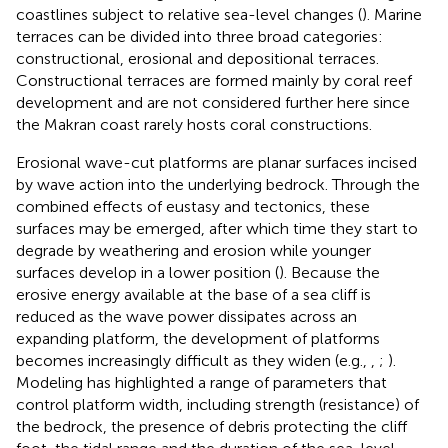
coastlines subject to relative sea-level changes (
). Marine
terraces can be divided into three broad categories:
constructional, erosional and depositional terraces.
Constructional terraces are formed mainly by coral reef
development and are not considered further here since
the Makran coast rarely hosts coral constructions.
Erosional wave-cut platforms are planar surfaces incised
by wave action into the underlying bedrock. Through the
combined effects of eustasy and tectonics, these
surfaces may be emerged, after which time they start to
degrade by weathering and erosion while younger
surfaces develop in a lower position (
). Because the
erosive energy available at the base of a sea cliff is
reduced as the wave power dissipates across an
expanding platform, the development of platforms
becomes increasingly difficult as they widen (e.g.,
,
;
).
Modeling has highlighted a range of parameters that
control platform width, including strength (resistance) of
the bedrock, the presence of debris protecting the cliff