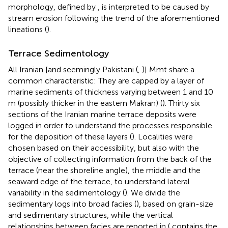
morphology, defined by
, is interpreted to be caused by
stream erosion following the trend of the aforementioned
lineations (
).
Terrace Sedimentology
All Iranian [and seemingly Pakistani (
,
)] Mmt share a
common characteristic: They are capped by a layer of
marine sediments of thickness varying between 1 and 10
m (possibly thicker in the eastern Makran) (
). Thirty six
sections of the Iranian marine terrace deposits were
logged in order to understand the processes responsible
for the deposition of these layers (
). Localities were
chosen based on their accessibility, but also with the
objective of collecting information from the back of the
terrace (near the shoreline angle), the middle and the
seaward edge of the terrace, to understand lateral
variability in the sedimentology (
). We divide the
sedimentary logs into broad facies (
), based on grain-size
and sedimentary structures, while the vertical
relationships between facies are reported in
(
contains the