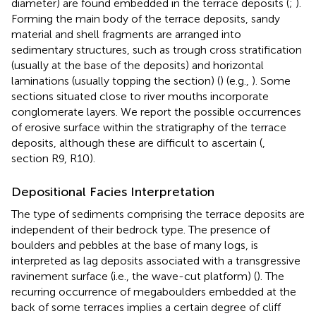
diameter) are found embedded in the terrace deposits (
;
).
Forming the main body of the terrace deposits, sandy
material and shell fragments are arranged into
sedimentary structures, such as trough cross stratification
(usually at the base of the deposits) and horizontal
laminations (usually topping the section) (
) (e.g.,
). Some
sections situated close to river mouths incorporate
conglomerate layers. We report the possible occurrences
of erosive surface within the stratigraphy of the terrace
deposits, although these are difficult to ascertain (
,
section R9, R10).
Depositional Facies Interpretation
The type of sediments comprising the terrace deposits are
independent of their bedrock type. The presence of
boulders and pebbles at the base of many logs, is
interpreted as lag deposits associated with a transgressive
ravinement surface (i.e., the wave-cut platform) (
). The
recurring occurrence of megaboulders embedded at the
back of some terraces implies a certain degree of cliff