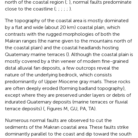
north of the coastal region (
;
), normal faults predominate
close to the coastline (
;
;
;
;
;
).
The topography of the coastal area is mostly dominated
by a flat and wide (about 20 km) coastal plain, which
contrasts with the rugged morphologies of both the
Makran ranges (the name given to the mountains north of
the coastal plain) and the coastal headlands hosting
Quaternary marine terraces (
). Although the coastal plain is
mostly covered by a thin veneer of modern fine-grained
distal alluvial fan deposits, a few outcrops reveal the
nature of the underlying bedrock, which consists
predominantly of Upper Miocene gray marls. These rocks
are often deeply eroded (forming badland topography),
except where they are preserved under layers or debris of
indurated Quaternary deposits (marine terraces or fluvial
terrace deposits) (
, Figures M, GU, PA, TA).
Numerous normal faults are observed to cut the
sediments of the Makran coastal area. These faults strike
dominantly parallel to the coast and dip toward the south