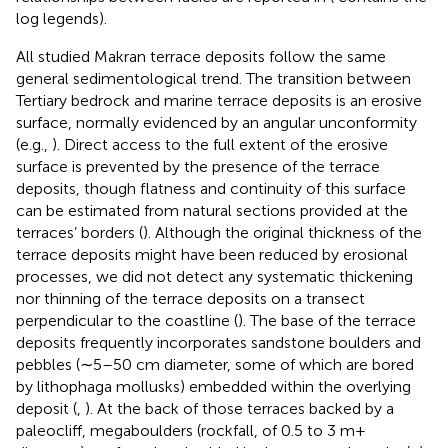
log legends).
All studied Makran terrace deposits follow the same
general sedimentological trend. The transition between
Tertiary bedrock and marine terrace deposits is an erosive
surface, normally evidenced by an angular unconformity
(e.g.,
). Direct access to the full extent of the erosive
surface is prevented by the presence of the terrace
deposits, though flatness and continuity of this surface
can be estimated from natural sections provided at the
terraces’ borders (
). Although the original thickness of the
terrace deposits might have been reduced by erosional
processes, we did not detect any systematic thickening
nor thinning of the terrace deposits on a transect
perpendicular to the coastline (
). The base of the terrace
deposits frequently incorporates sandstone boulders and
pebbles (∼5–50 cm diameter, some of which are bored
by lithophaga mollusks) embedded within the overlying
deposit (
,
). At the back of those terraces backed by a
paleocliff, megaboulders (rockfall, of 0.5 to 3 m+