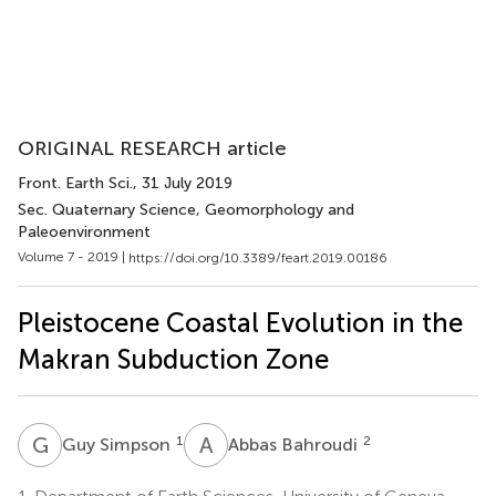
ORIGINAL RESEARCH article
Front. Earth Sci.
, 31 July 2019
Sec. Quaternary Science, Geomorphology and
Paleoenvironment
Volume 7 - 2019 |
https://doi.org/10.3389/feart.2019.00186
Pleistocene Coastal Evolution in the
Makran Subduction Zone
G
S
A
B
1
2
Guy Simpson
Abbas Bahroudi