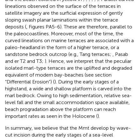
lineations observed on the surface of the terraces in
satellite imagery are the surficial expression of gently
sloping swash planar laminations within the terrace
deposits (
, Figures PA5-6). These are therefore, parallel to
the paleocoastlines. Moreover, most of the time, the
curved lineations on marine terraces are associated with a
paleo-headland in the form of a higher terrace, or a
sandstone bedrock outcrop (e.g., Tang terraces;
, Pasab
and er T2 and T3;
). Hence, we interpret that the peculiar
isolated marl-type terraces are the uplifted and degraded
equivalent of modern bay-beaches (see section
“Differential Erosion”) (
). During the early stages of a
highstand, a wide and shallow platform is carved into the
marl bedrock. Owing to high sedimentation, relative sea-
level fall and the small accommodation space available,
beach progradation above the platform can reach
important rates as seen in the Holocene (
).
In summary, we believe that the Mmt develop by wave-
cut incision during the early stages of a sea-level