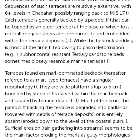
Sequences of such terraces are relatively extensive, with
6+ levels in Chabahar, possibly ranging back to MIS 17 (
).
Each terrace is generally backed by a paleocliff (that can
be topped by an older terrace) at the base of which fossil
rockfall megaboulders are sometimes found embedded
within the terrace deposits (
;
). While the bedrock bedding
is most of the time tilted owing to prism deformation
(e.g.,
), subhorizontal resistant Tertiary sandstone beds
sometimes closely resemble marine terraces (
).
Terraces found on marl-dominated bedrock (hereafter
referred to as marl-type terraces) have a singular
morphology (
). They are wide platforms (up to 5 km)
bounded by steep cliffs carved within the marl bedrock
and capped by terrace deposits (
). Most of the time, the
paleocliff backing the terrace is degraded into badlands
(covered with debris of terrace deposits) or is entirely
absent (eroded down to the level of the coastal plain,
).
Surficial erosion (rain gathering into streams) seems to be
the main factor eroding the marls as gully morphologies