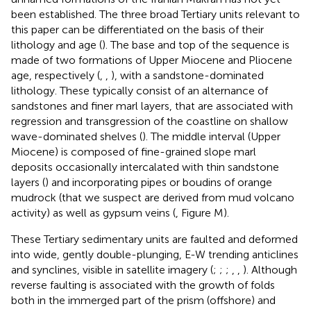
been established. The three broad Tertiary units relevant to
this paper can be differentiated on the basis of their
lithology and age (
). The base and top of the sequence is
made of two formations of Upper Miocene and Pliocene
age, respectively (
,
,
), with a sandstone-dominated
lithology. These typically consist of an alternance of
sandstones and finer marl layers, that are associated with
regression and transgression of the coastline on shallow
wave-dominated shelves (
). The middle interval (Upper
Miocene) is composed of fine-grained slope marl
deposits occasionally intercalated with thin sandstone
layers (
) and incorporating pipes or boudins of orange
mudrock (that we suspect are derived from mud volcano
activity) as well as gypsum veins (
, Figure M).
These Tertiary sedimentary units are faulted and deformed
into wide, gently double-plunging, E-W trending anticlines
and synclines, visible in satellite imagery (
;
;
;
,
,
). Although
reverse faulting is associated with the growth of folds
both in the immerged part of the prism (offshore) and