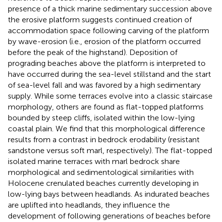
presence of a thick marine sedimentary succession above
the erosive platform suggests continued creation of
accommodation space following carving of the platform
by wave-erosion (i.e., erosion of the platform occurred
before the peak of the highstand). Deposition of
prograding beaches above the platform is interpreted to
have occurred during the sea-level stillstand and the start
of sea-level fall and was favored by a high sedimentary
supply. While some terraces evolve into a classic staircase
morphology, others are found as flat-topped platforms
bounded by steep cliffs, isolated within the low-lying
coastal plain. We find that this morphological difference
results from a contrast in bedrock erodability (resistant
sandstone versus soft marl, respectively). The flat-topped
isolated marine terraces with marl bedrock share
morphological and sedimentological similarities with
Holocene crenulated beaches currently developing in
low-lying bays between headlands. As indurated beaches
are uplifted into headlands, they influence the
development of following generations of beaches before