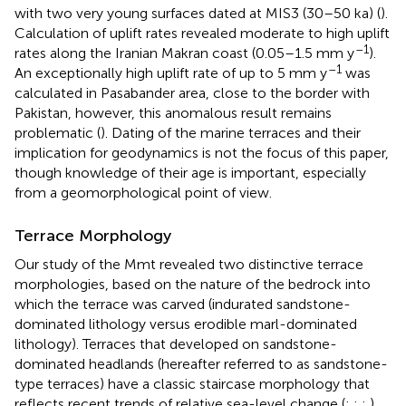
with two very young surfaces dated at MIS3 (30–50 ka) (
).
Calculation of uplift rates revealed moderate to high uplift
–1
rates along the Iranian Makran coast (0.05–1.5 mm y
).
–1
An exceptionally high uplift rate of up to 5 mm y
was
calculated in Pasabander area, close to the border with
Pakistan, however, this anomalous result remains
problematic (
). Dating of the marine terraces and their
implication for geodynamics is not the focus of this paper,
though knowledge of their age is important, especially
from a geomorphological point of view.
Terrace Morphology
Our study of the Mmt revealed two distinctive terrace
morphologies, based on the nature of the bedrock into
which the terrace was carved (indurated sandstone-
dominated lithology versus erodible marl-dominated
lithology). Terraces that developed on sandstone-
dominated headlands (hereafter referred to as sandstone-
type terraces) have a classic staircase morphology that
reflects recent trends of relative sea-level change (
;
;
;
).