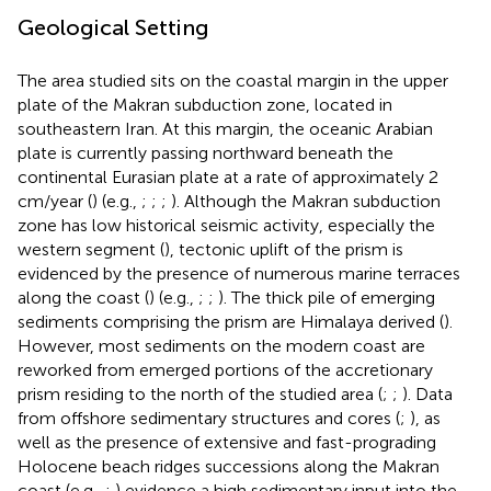
Geological Setting
The area studied sits on the coastal margin in the upper
plate of the Makran subduction zone, located in
southeastern Iran. At this margin, the oceanic Arabian
plate is currently passing northward beneath the
continental Eurasian plate at a rate of approximately 2
cm/year (
) (e.g.,
;
;
;
). Although the Makran subduction
zone has low historical seismic activity, especially the
western segment (
), tectonic uplift of the prism is
evidenced by the presence of numerous marine terraces
along the coast (
) (e.g.,
;
;
). The thick pile of emerging
sediments comprising the prism are Himalaya derived (
).
However, most sediments on the modern coast are
reworked from emerged portions of the accretionary
prism residing to the north of the studied area (
;
;
). Data
from offshore sedimentary structures and cores (
;
), as
well as the presence of extensive and fast-prograding
Holocene beach ridges successions along the Makran
coast (e.g.,
;
) evidence a high sedimentary input into the