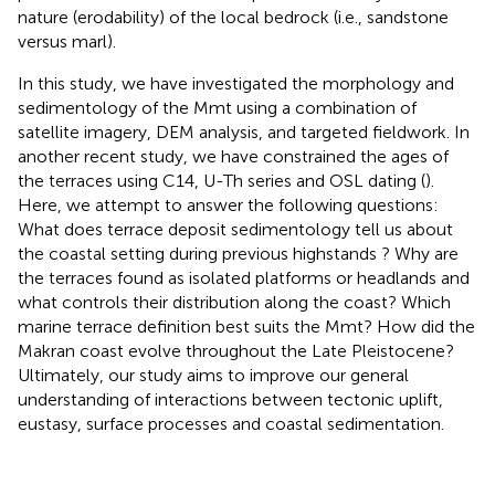
nature (erodability) of the local bedrock (i.e., sandstone
versus marl).
In this study, we have investigated the morphology and
sedimentology of the Mmt using a combination of
satellite imagery, DEM analysis, and targeted fieldwork. In
another recent study, we have constrained the ages of
the terraces using C14, U-Th series and OSL dating (
).
Here, we attempt to answer the following questions:
What does terrace deposit sedimentology tell us about
the coastal setting during previous highstands ? Why are
the terraces found as isolated platforms or headlands and
what controls their distribution along the coast? Which
marine terrace definition best suits the Mmt? How did the
Makran coast evolve throughout the Late Pleistocene?
Ultimately, our study aims to improve our general
understanding of interactions between tectonic uplift,
eustasy, surface processes and coastal sedimentation.