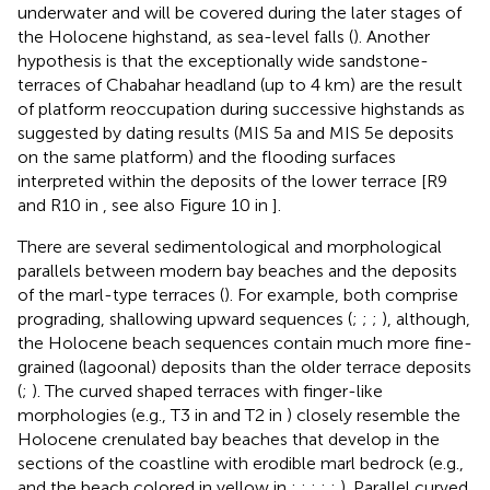
underwater and will be covered during the later stages of
the Holocene highstand, as sea-level falls (
). Another
hypothesis is that the exceptionally wide sandstone-
terraces of Chabahar headland (up to 4 km) are the result
of platform reoccupation during successive highstands as
suggested by dating results (MIS 5a and MIS 5e deposits
on the same platform) and the flooding surfaces
interpreted within the deposits of the lower terrace [R9
and R10 in
, see also Figure 10 in
].
There are several sedimentological and morphological
parallels between modern bay beaches and the deposits
of the marl-type terraces (
). For example, both comprise
prograding, shallowing upward sequences (
;
;
;
), although,
the Holocene beach sequences contain much more fine-
grained (lagoonal) deposits than the older terrace deposits
(
;
). The curved shaped terraces with finger-like
morphologies (e.g., T3 in
and T2 in
) closely resemble the
Holocene crenulated bay beaches that develop in the
sections of the coastline with erodible marl bedrock (e.g.,
and the beach colored in yellow in
;
;
;
;
;
). Parallel curved