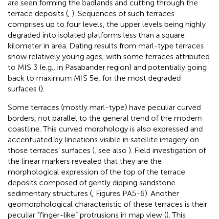
are seen forming the badlands and cutting through the
terrace deposits (
,
). Sequences of such terraces
comprises up to four levels, the upper levels being highly
degraded into isolated platforms less than a square
kilometer in area. Dating results from marl-type terraces
show relatively young ages, with some terraces attributed
to MIS 3 (e.g., in Pasabander region) and potentially going
back to maximum MIS 5e, for the most degraded
surfaces (
).
Some terraces (mostly marl-type) have peculiar curved
borders, not parallel to the general trend of the modern
coastline. This curved morphology is also expressed and
accentuated by lineations visible in satellite imagery on
those terraces’ surfaces (
, see also
). Field investigation of
the linear markers revealed that they are the
morphological expression of the top of the terrace
deposits composed of gently dipping sandstone
sedimentary structures (
, Figures PA5-6). Another
geomorphological characteristic of these terraces is their
peculiar “finger-like” protrusions in map view (
). This