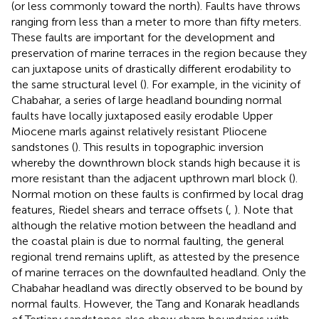
(or less commonly toward the north). Faults have throws
ranging from less than a meter to more than fifty meters.
These faults are important for the development and
preservation of marine terraces in the region because they
can juxtapose units of drastically different erodability to
the same structural level (
). For example, in the vicinity of
Chabahar, a series of large headland bounding normal
faults have locally juxtaposed easily erodable Upper
Miocene marls against relatively resistant Pliocene
sandstones (
). This results in topographic inversion
whereby the downthrown block stands high because it is
more resistant than the adjacent upthrown marl block (
).
Normal motion on these faults is confirmed by local drag
features, Riedel shears and terrace offsets (
,
). Note that
although the relative motion between the headland and
the coastal plain is due to normal faulting, the general
regional trend remains uplift, as attested by the presence
of marine terraces on the downfaulted headland. Only the
Chabahar headland was directly observed to be bound by
normal faults. However, the Tang and Konarak headlands