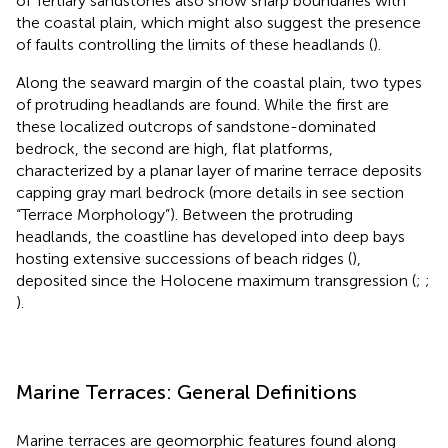
of Tertiary sandstones also show sharp boundaries with
the coastal plain, which might also suggest the presence
of faults controlling the limits of these headlands (
).
Along the seaward margin of the coastal plain, two types
of protruding headlands are found. While the first are
these localized outcrops of sandstone-dominated
bedrock, the second are high, flat platforms,
characterized by a planar layer of marine terrace deposits
capping gray marl bedrock (more details in see section
“Terrace Morphology”). Between the protruding
headlands, the coastline has developed into deep bays
hosting extensive successions of beach ridges (
),
deposited since the Holocene maximum transgression (
;
;
).
Marine Terraces: General Definitions
Marine terraces are geomorphic features found along