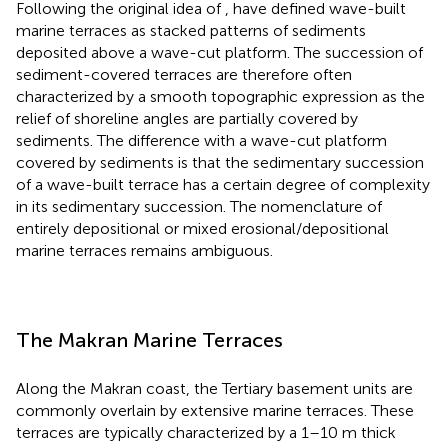
Following the original idea of
,
have defined wave-built
marine terraces as stacked patterns of sediments
deposited above a wave-cut platform. The succession of
sediment-covered terraces are therefore often
characterized by a smooth topographic expression as the
relief of shoreline angles are partially covered by
sediments. The difference with a wave-cut platform
covered by sediments is that the sedimentary succession
of a wave-built terrace has a certain degree of complexity
in its sedimentary succession. The nomenclature of
entirely depositional or mixed erosional/depositional
marine terraces remains ambiguous.
The Makran Marine Terraces
Along the Makran coast, the Tertiary basement units are
commonly overlain by extensive marine terraces. These
terraces are typically characterized by a 1–10 m thick