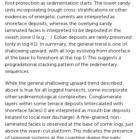
foot protection as sedimentation starts. The lower sandy
units incorporating trough cross-stratifications or other
evidences of energetic currents are interpreted as
shoreface deposits, whereas the overlying sandy
laminated facies is interpreted to be deposited in the
swash zone (
) (e.g.,
;
). Eolian deposits are rarely preserved
(only in log K1). In summary, the general trend is one of
shallowing upward, with all logs evolving from shoreface
at the base to foreshore at the top (
). This suggests a
progradational stacking pattern of the sedimentary
sequences.
While the general shallowing upward trend described
above is true for all logged transects, some incorporate
other sedimentological complexities. Conglomerate
layers within some terrace deposits (intercalated with
shoreface facies) (
) are interpreted as mouth bar deposits
(related to local river discharge). A fine-grained, non-
laminated facies is observed at the base of some logs, just
above the wave-cut platform. This indicates the presence
of lagoonal systems at the coastline during the early