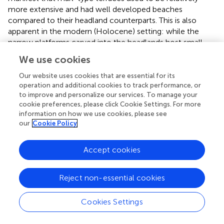
more extensive and had well developed beaches
compared to their headland counterparts. This is also
apparent in the modern (Holocene) setting: while the
narrow platforms carved into the headlands host small
beaches (e.g.,
and Figure HB in
), bays host successions of
We use cookies
beach ridges extending over several kilometers.
Our website uses cookies that are essential for its
operation and additional cookies to track performance, or
Differential Erosion
to improve and personalize our services. To manage your
In the Makran, differential erosion between resistant
cookie preferences, please click Cookie Settings. For more
sandstone and soft marl is a key factor in shaping of the
information on how we use cookies, please see
our
Cookie Policy
current coastal geomorphology. The topography at the
coastline is a direct reflection of the distribution of
bedrock lithology, which is itself strongly influenced by
Accept cookies
local downfaulting of Pliocene blocks. Positive relief along
the Makran coast occurs where resistant sandstones
Reject non-essential cookies
outcrop. The flat coastal plain is leveled by surficial
degradation of the soft Upper Miocene marls during
Cookies Settings
strong rain events. A prime example of differential erosion
is the Chabahar headland. As reported in this study, the