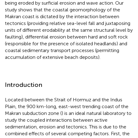
being eroded by surficial erosion and wave action. Our
study shows that the coastal geomorphology of the
Makran coast is dictated by the interaction between
tectonics (providing relative sea-level fall and juxtaposing
units of different erodability at the same structural level by
faulting), differential erosion between hard and soft rock
(responsible for the presence of isolated headlands) and
coastal sedimentary transport processes (permitting
accumulation of extensive beach deposits).
Introduction
Located between the Strait of Hormuz and the Indus
Plain, the 900 km-long, east-west trending coast of the
Makran subduction zone (
) is an ideal natural laboratory to
study the coupled interactions between active
sedimentation, erosion and tectonics. This is due to the
combined effects of several competing factors. First, the