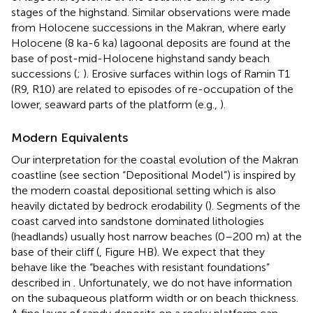
stages of the highstand. Similar observations were made
from Holocene successions in the Makran, where early
Holocene (8 ka-6 ka) lagoonal deposits are found at the
base of post-mid-Holocene highstand sandy beach
successions (
;
). Erosive surfaces within logs of Ramin T1
(R9, R10) are related to episodes of re-occupation of the
lower, seaward parts of the platform (e.g.,
).
Modern Equivalents
Our interpretation for the coastal evolution of the Makran
coastline (see section “Depositional Model”) is inspired by
the modern coastal depositional setting which is also
heavily dictated by bedrock erodability (
). Segments of the
coast carved into sandstone dominated lithologies
(headlands) usually host narrow beaches (0–200 m) at the
base of their cliff (
, Figure HB). We expect that they
behave like the “beaches with resistant foundations”
described in
. Unfortunately, we do not have information
on the subaqueous platform width or on beach thickness.