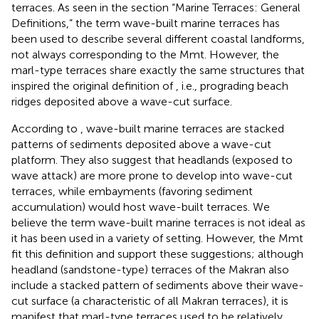
terraces. As seen in the section “Marine Terraces: General
Definitions,” the term wave-built marine terraces has
been used to describe several different coastal landforms,
not always corresponding to the Mmt. However, the
marl-type terraces share exactly the same structures that
inspired the original definition of
, i.e., prograding beach
ridges deposited above a wave-cut surface.
According to
, wave-built marine terraces are stacked
patterns of sediments deposited above a wave-cut
platform. They also suggest that headlands (exposed to
wave attack) are more prone to develop into wave-cut
terraces, while embayments (favoring sediment
accumulation) would host wave-built terraces. We
believe the term wave-built marine terraces is not ideal as
it has been used in a variety of setting. However, the Mmt
fit this definition and support these suggestions; although
headland (sandstone-type) terraces of the Makran also
include a stacked pattern of sediments above their wave-
cut surface (a characteristic of all Makran terraces), it is
manifest that marl-type terraces used to be relatively