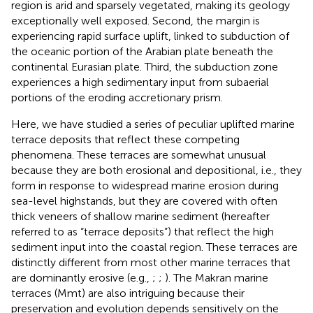
region is arid and sparsely vegetated, making its geology
exceptionally well exposed. Second, the margin is
experiencing rapid surface uplift, linked to subduction of
the oceanic portion of the Arabian plate beneath the
continental Eurasian plate. Third, the subduction zone
experiences a high sedimentary input from subaerial
portions of the eroding accretionary prism.
Here, we have studied a series of peculiar uplifted marine
terrace deposits that reflect these competing
phenomena. These terraces are somewhat unusual
because they are both erosional and depositional, i.e., they
form in response to widespread marine erosion during
sea-level highstands, but they are covered with often
thick veneers of shallow marine sediment (hereafter
referred to as “terrace deposits”) that reflect the high
sediment input into the coastal region. These terraces are
distinctly different from most other marine terraces that
are dominantly erosive (e.g.,
;
;
). The Makran marine
terraces (Mmt) are also intriguing because their
preservation and evolution depends sensitively on the