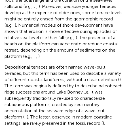
foot, the tidal range and the duration of the sea-level
stillstand (e.g.,
;
,
). Moreover, because younger terraces
develop at the expense of older ones, some terrace levels
might be entirely erased from the geomorphic record
(e.g.,
). Numerical models of shore development have
shown that erosion is more effective during episodes of
relative sea-level rise than fall (e.g.,
). The presence of a
beach on the platform can accelerate or reduce coastal
retreat, depending on the amount of sediments on the
platform (e.g.,
;
,
).
Depositional terraces are often named wave-built
terraces, but this term has been used to describe a variety
of different coastal landforms, without a clear definition (
).
The term was originally defined by
to describe paleobeach
ridge successions around Lake Bonneville. It was
subsequently traditionally re-used to characterize
subaqueous platforms, created by sedimentary
accumulation at the seaward edge of a wave-cut
platform (
;
). The latter, observed in modern coastline
settings, are rarely preserved in the fossil record (
).