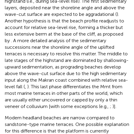
highstand (i.e., during sea-level rise). The first sedimentary
layers, deposited near the shoreline angle and above the
wave-cut surface are expected to be aggradational (
).
Another hypothesis is that the beach profile readjusts to
account for relative sea-level rise, forming a thicker but
less extensive berm at the base of the cliff, as proposed
by
. A more detailed analysis of the sedimentary
successions near the shoreline angle of the uplifted
terraces is necessary to resolve this matter. The middle to
late stages of the highstand are dominated by shallowing-
upward sedimentation, as prograding beaches develop
above the wave-cut surface due to the high sedimentary
input along the Makran coast combined with relative sea-
level fall (
,
). This last phase differentiates the Mmt from
most marine terraces in other parts of the world, which
are usually either uncovered or capped by only a thin
veneer of colluvium [with some exceptions (e.g.,
;
)].
Modern headland beaches are narrow compared to
sandstone-type marine terraces. One possible explanation
for this difference is that the platform is currently