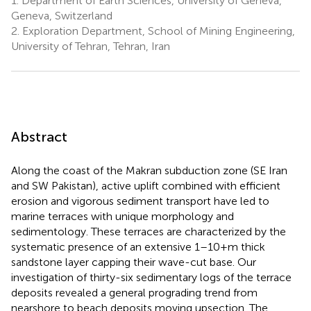
1.
Department of Earth Sciences, University of Geneva,
Geneva, Switzerland
2.
Exploration Department, School of Mining Engineering,
University of Tehran, Tehran, Iran
Abstract
Along the coast of the Makran subduction zone (SE Iran
and SW Pakistan), active uplift combined with efficient
erosion and vigorous sediment transport have led to
marine terraces with unique morphology and
sedimentology. These terraces are characterized by the
systematic presence of an extensive 1–10+m thick
sandstone layer capping their wave-cut base. Our
investigation of thirty-six sedimentary logs of the terrace
deposits revealed a general prograding trend from
nearshore to beach deposits moving upsection. The