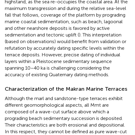
highstand, as the sea re-occupies the coastal area. At the
maximum transgression and during the relative sea-level
fall that follows, coverage of the platform by prograding
marine coastal sedimentation, such as beach, lagoonal
and other nearshore deposits is favored by active
sedimentation and tectonic uplift (
). This interpretation
(based on observations) would benefit from validation or
refutation by accurately dating specific levels within the
terrace deposits. However, precise dating of individual
layers within a Pleistocene sedimentary sequence
spanning 10–40 ka is challenging considering the
accuracy of existing Quaternary dating methods.
Characterization of the Makran Marine Terraces
Although the marl and sandstone-type terraces exhibit
different geomorphological aspects, all Mmt are
composed of a wave-cut surface above which a
prograding beach sedimentary succession is deposited.
Their characteristics are both erosional and depositional.
In this respect, they cannot be defined as pure wave-cut