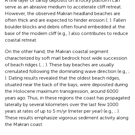
A fine layer of sandy deposits on a rocky platform can
serve as an abrasive medium to accelerate cliff retreat.
However, the observed Makran headland beaches are
often thick and are expected to hinder erosion (
;
). Fallen
boulder blocks and debris often found embedded at the
base of the modern cliff (e.g.,
) also contributes to reduce
coastal retreat.
On the other hand, the Makran coastal segment
characterized by soft marl bedrock host wide succession
of beach ridges (
;
;
). These bay beaches are usually
crenulated following the dominating wave direction (e.g.,
;
). Dating results revealed that the oldest beach ridges,
situated near the back of the bays, were deposited during
the Holocene maximum transgression, around 6000
years ago. Thus, in these regions the coast has propagated
laterally by several kilometers over the last few 1000
years at rates of up to 5 m/yr (meter per year) (e.g.,
;
).
These results emphasize vigorous sediment activity along
the Makran coast.