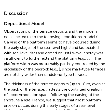
Discussion
Depositional Model
Observations of the terrace deposits and the modern
coastline led us to the following depositional model (
).
Carving of the platform seems to have occurred during
the early stages of the sea-level highstand (associated
with sea-level rise) and carried on until wave-energy was
insufficient to further extend the platform (e.g.,
;
;
). The
platform width was presumably partially controlled by the
erodability of the bedrock (e.g.,
), since marl-type terraces
are notably wider than sandstone-type terraces.
The thickness of the terrace deposits (up to 10 m, even at
the back of the terrace,
) attests the continued creation
of accommodation space following the carving of the
shoreline angle. Hence, we suggest that most platform
erosion occurs during the early stages of a sea-level