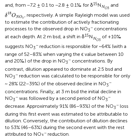
15
and, from −7.2 ± 0.1 to −2.8 ± 0.1‰ for δ
N
and
N
O
3
δ
18
O
N
O
3
18
, respectively. A simple Rayleigh model was used
δ
O
N
O
3
to estimate the contribution of actively fractionating
−
processes to the observed drop in NO
concentrations
3
15
at each depth. At 2 m bsd, a shift in δ
N
of +10‰
N
O
3
−
suggests NO
reduction is responsible for ~64% (with a
3
range of 52–83% when varying the ϵ value between 10
−
and 20‰) of the drop in NO
concentrations. By
3
contrast, dilution appeared to dominate at 2.5 bsd and
−
NO
reduction was calculated to be responsible for only
3
−
~ 28% (22–39%) of the observed decline in NO
3
concentrations. Finally, at 3 m bsd the initial decline in
−
−
NO
was followed by a second period of NO
3
3
−
decrease. Approximately 91% (86–93%) of the NO
loss
3
during this first event was estimated to be attributable to
dilution. Conversely, the contribution of dilution declines
to 53% (46–63%) during the second event with the rest
−
attributed to NO
reduction.
3