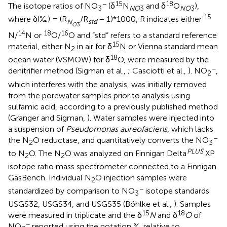
−
15
18
The isotope ratios of NO
(δ
N
and δ
O
),
3
NO
3
NO
3
15
where δ(‰) = (R
/R
− 1)*1000, R indicates either
N
std
O
3
14
18
16
N/
N or
O/
O and “std” refers to a standard reference
15
material, either N
in air for δ
N or Vienna standard mean
2
18
ocean water (VSMOW) for δ
O, were measured by the
−
denitrifier method (Sigman et al.,
; Casciotti et al.,
). NO
,
2
which interferes with the analysis, was initially removed
from the porewater samples prior to analysis using
sulfamic acid, according to a previously published method
(Granger and Sigman,
). Water samples were injected into
a suspension of
Pseudomonas aureofaciens
, which lacks
−
the N
O reductase, and quantitatively converts the NO
2
3
PLUS
to N
O. The N
O was analyzed on Finnigan Delta
XP
2
2
isotope ratio mass spectrometer connected to a Finnigan
GasBench. Individual N
O injection samples were
2
−
standardized by comparison to NO
isotope standards
3
USGS32, USGS34, and USGS35 (Böhlke et al.,
). Samples
15
18
were measured in triplicate and the δ
N
and δ
O
of
−
NO
reported using the notation ‰ relative to