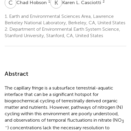
C
H
K
L
1
2
Chad Hobson
Karen L. Casciotti
1.
Earth and Environmental Sciences Area, Lawrence
Berkeley National Laboratory, Berkeley, CA, United States
2.
Department of Environmental Earth System Science,
Stanford University, Stanford, CA, United States
Abstract
The capillary fringe is a subsurface terrestrial-aquatic
interface that can be a significant hotspot for
biogeochemical cycling of terrestrially derived organic
matter and nutrients. However, pathways of nitrogen (N)
cycling within this environment are poorly understood,
and observations of temporal fluctuations in nitrate (NO
3
−
) concentrations lack the necessary resolution to