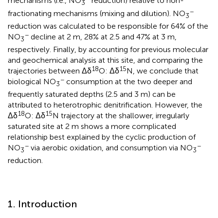
mechanisms (i.e., NO
reduction) relative to non-
3
−
fractionating mechanisms (mixing and dilution). NO
3
reduction was calculated to be responsible for 64% of the
−
NO
decline at 2 m, 28% at 2.5 and 47% at 3 m,
3
respectively. Finally, by accounting for previous molecular
and geochemical analysis at this site, and comparing the
18
15
trajectories between Δδ
O: Δδ
N, we conclude that
−
biological NO
consumption at the two deeper and
3
frequently saturated depths (2.5 and 3 m) can be
attributed to heterotrophic denitrification. However, the
18
15
Δδ
O: Δδ
N trajectory at the shallower, irregularly
saturated site at 2 m shows a more complicated
relationship best explained by the cyclic production of
−
−
NO
via aerobic oxidation, and consumption via NO
3
3
reduction.
1. Introduction