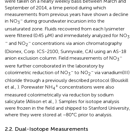
were taken on a nearly weekly basis between March and
September of 2014, a time period during which
measurements from previous years have shown a decline
−
in NO
during groundwater incursion into the
3
unsaturated zone. Fluids recovered from each lysimeter
were filtered (0.45 μM) and immediately analyzed for NO
3
−
−
and NO
concentrations via anion chromatography
2
(Dionex, Corp. ICS-2100, Sunnyvale, CA) using an AS-18
−
anion exclusion column. Field measurements of NO
3
were further corroborated in the laboratory by
−
−
colorimetric reduction of NO
to NO
via vanadium(III)
3
2
chloride through a previously described protocol (Bouskill
+
et al.,
). Porewater NH
concentrations were also
4
measured colorimetrically via reduction by sodium
salicylate (Allison et al.,
). Samples for isotope analysis
were frozen in the field and shipped to Stanford University,
where they were stored at −80°C prior to analysis.
2.2. Dual-Isotope Measurements