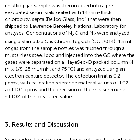
resulting gas sample was then injected into a pre-
evacuated serum vials sealed with 14 mm-thick
chlorobutyl septa (Bellco Glass, Inc.) that were then
shipped to Lawrence Berkeley National Laboratory for
analyses. Concentrations of N
O and N
were analyzed
2
2
using a Shimadzu Gas Chromatograph (GC-2014). 4.5 ml
of gas from the sample bottles was flushed through a 1
ml stainless steel loop and injected into the GC where the
gases were separated on a HayeSep-D packed column (4
m × 1/8, 25 mL/min, and 75 °C) and analyzed using an
electron capture detector. The detection limit is 0.2
ppmv, with calibration reference material values of 1.02
and 10.1 ppmv and the precision of the measurements
~±10% of the measured value.
3. Results and Discussion
Sharp redoxclines created at terrestrial-aquatic interfaces