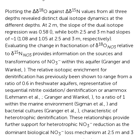
18
15
Plotting the Δδ
O against Δδ
N values from all three
depths revealed distinct dual isotope dynamics at the
different depths. At 2 m, the slope of the dual isotope
regression was 0.58 (
), while both 2.5 and 3 m had slopes
of ~1 (1.08 and 1.05 at 2.5 and 3 m, respectively).
18
Evaluating the change in fractionation of δ
O
relative
NO
3
15
to δ
N
provides information on the sources and
NO
3
−
transformations of NO
within this aquifer (Granger and
3
Wankel,
). The relative isotopic enrichment for
denitrification has previously been shown to range from a
ratio of 0.6 in freshwater aquifers, representative of
sequential nitrite oxidation/ denitrification or anammox
(Lehmann et al.,
; Granger and Wankel,
), to a ratio of 1
within the marine environment (Sigman et al.,
) and
bacterial cultures (Granger et al.,
), characteristic of
heterotrophic denitrification. These relationships provide
−
further support for heterotrophic NO
reduction as the
3
−
dominant biological NO
loss mechanism at 2.5 m and 3
3