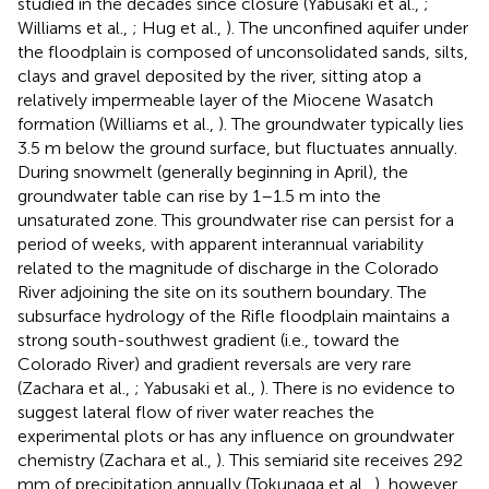
studied in the decades since closure (Yabusaki et al.,
;
Williams et al.,
; Hug et al.,
). The unconfined aquifer under
the floodplain is composed of unconsolidated sands, silts,
clays and gravel deposited by the river, sitting atop a
relatively impermeable layer of the Miocene Wasatch
formation (Williams et al.,
). The groundwater typically lies
3.5 m below the ground surface, but fluctuates annually.
During snowmelt (generally beginning in April), the
groundwater table can rise by 1–1.5 m into the
unsaturated zone. This groundwater rise can persist for a
period of weeks, with apparent interannual variability
related to the magnitude of discharge in the Colorado
River adjoining the site on its southern boundary. The
subsurface hydrology of the Rifle floodplain maintains a
strong south-southwest gradient (i.e., toward the
Colorado River) and gradient reversals are very rare
(Zachara et al.,
; Yabusaki et al.,
). There is no evidence to
suggest lateral flow of river water reaches the
experimental plots or has any influence on groundwater
chemistry (Zachara et al.,
). This semiarid site receives 292
mm of precipitation annually (Tokunaga et al.,
), however,