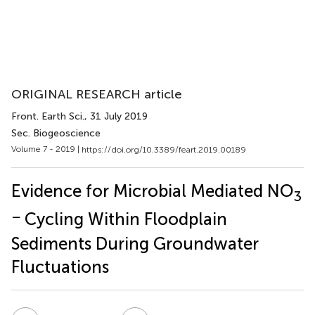
ORIGINAL RESEARCH article
Front. Earth Sci.
, 31 July 2019
Sec. Biogeoscience
Volume 7 - 2019 |
https://doi.org/10.3389/feart.2019.00189
Evidence for Microbial Mediated NO
3
−
Cycling Within Floodplain
Sediments During Groundwater
Fluctuations