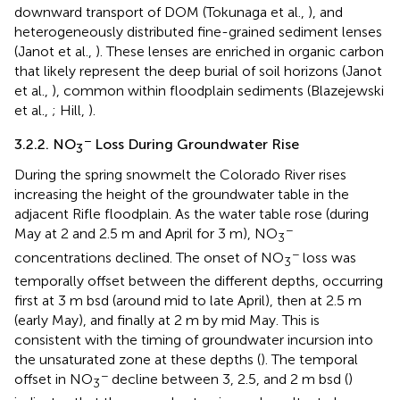
downward transport of DOM (Tokunaga et al.,
), and
heterogeneously distributed fine-grained sediment lenses
(Janot et al.,
). These lenses are enriched in organic carbon
that likely represent the deep burial of soil horizons (Janot
et al.,
), common within floodplain sediments (Blazejewski
et al.,
; Hill,
).
−
3.2.2. NO
Loss During Groundwater Rise
3
During the spring snowmelt the Colorado River rises
increasing the height of the groundwater table in the
adjacent Rifle floodplain. As the water table rose (during
−
May at 2 and 2.5 m and April for 3 m), NO
3
−
concentrations declined. The onset of NO
loss was
3
temporally offset between the different depths, occurring
first at 3 m bsd (around mid to late April), then at 2.5 m
(early May), and finally at 2 m by mid May. This is
consistent with the timing of groundwater incursion into
the unsaturated zone at these depths (
). The temporal
−
offset in NO
decline between 3, 2.5, and 2 m bsd (
)
3