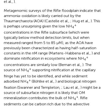
et al.,
).
Metagenomic surveys of the Rifle floodplain indicate that
ammonia-oxidation is likely carried out by the
Thaumarchaeota (AOA) (Castelle et al.,
; Hug et al.,
). This
+
is perhaps unsurprising given the low NH
4
concentrations in the Rifle subsurface (which were
typically below method detection limits, but when
measured ranged from 5 to 85 μM), as the AOA have
previously been characterized as having half-saturation
constants in the nM range (Martens-Habbena et al.,
) and
+
dominate nitrification in ecosystems where NH
4
concentrations are similarly low (Beman et al.,
). The
+
source of NH
supporting nitrification at the capillary
4
fringe has yet to be identified, and while sediment
+
adsorbed NH
(Böhlke et al.,
) and biological nitrogen
4
fixation (Swanner and Templeton,
; Lau et al.,
) might be a
source of subsurface nitrogen it is likely that OM
+
mineralization contributes the bulk of NH
. Rifle
4
sediments can be carbon rich due to the advective