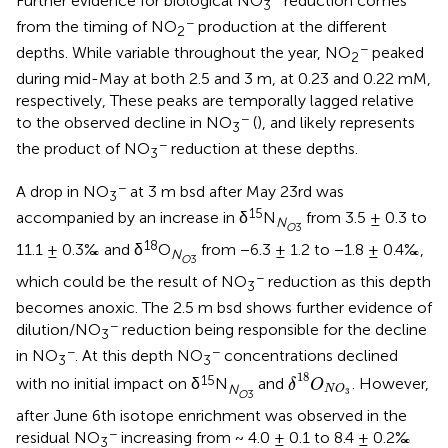
Further evidence for biological NO
reduction comes
3
−
from the timing of NO
production at the different
2
−
depths. While variable throughout the year, NO
peaked
2
during mid-May at both 2.5 and 3 m, at 0.23 and 0.22 mM,
respectively, These peaks are temporally lagged relative
−
to the observed decline in NO
(
), and likely represents
3
−
the product of NO
reduction at these depths.
3
−
A drop in NO
at 3 m bsd after May 23rd was
3
15
accompanied by an increase in δ
N
from 3.5 ± 0.3 to
N
O
3
18
11.1 ± 0.3‰ and δ
O
from −6.3 ± 1.2 to −1.8 ± 0.4‰,
N
O
3
−
which could be the result of NO
reduction as this depth
3
becomes anoxic. The 2.5 m bsd shows further evidence of
−
dilution/NO
reduction being responsible for the decline
3
−
−
in NO
. At this depth NO
concentrations declined
3
3
δ
18
O
N
O
3
18
15
with no initial impact on δ
N
and
. However,
δ
O
N
N
O
3
O
3
after June 6th isotope enrichment was observed in the
−
residual NO
increasing from ~ 4.0 ± 0.1 to 8.4 ± 0.2‰
3