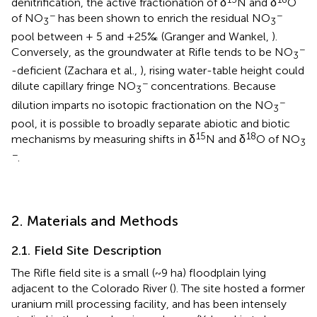
denitrification, the active fractionation of δ
N and δ
O
−
−
of NO
has been shown to enrich the residual NO
3
3
pool between + 5 and +25‰ (Granger and Wankel,
).
−
Conversely, as the groundwater at Rifle tends to be NO
3
-deficient (Zachara et al.,
), rising water-table height could
−
dilute capillary fringe NO
concentrations. Because
3
−
dilution imparts no isotopic fractionation on the NO
3
pool, it is possible to broadly separate abiotic and biotic
15
18
mechanisms by measuring shifts in δ
N and δ
O of NO
3
−
.
2. Materials and Methods
2.1. Field Site Description
The Rifle field site is a small (~9 ha) floodplain lying
adjacent to the Colorado River (
). The site hosted a former
uranium mill processing facility, and has been intensely