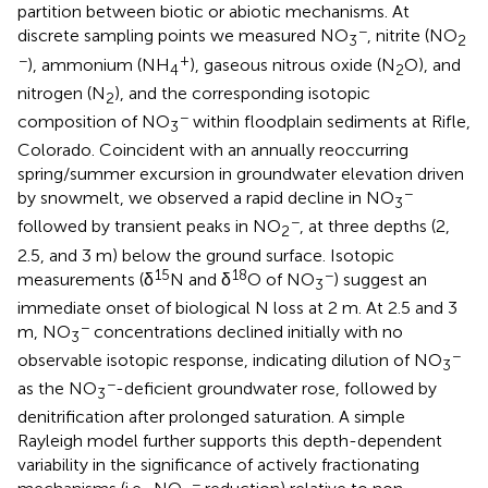
partition between biotic or abiotic mechanisms. At
−
discrete sampling points we measured NO
, nitrite (NO
3
2
−
+
), ammonium (NH
), gaseous nitrous oxide (N
O), and
4
2
nitrogen (N
), and the corresponding isotopic
2
−
composition of NO
within floodplain sediments at Rifle,
3
Colorado. Coincident with an annually reoccurring
spring/summer excursion in groundwater elevation driven
−
by snowmelt, we observed a rapid decline in NO
3
−
followed by transient peaks in NO
, at three depths (2,
2
2.5, and 3 m) below the ground surface. Isotopic
15
18
−
measurements (δ
N and δ
O of NO
) suggest an
3
immediate onset of biological N loss at 2 m. At 2.5 and 3
−
m, NO
concentrations declined initially with no
3
−
observable isotopic response, indicating dilution of NO
3
−
as the NO
-deficient groundwater rose, followed by
3
denitrification after prolonged saturation. A simple
Rayleigh model further supports this depth-dependent
variability in the significance of actively fractionating
−