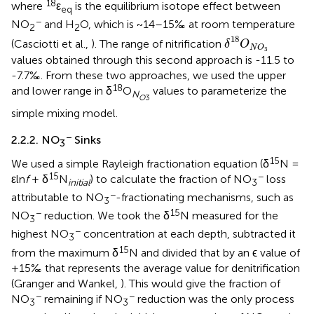
18
where
ε
is the equilibrium isotope effect between
eq
−
NO
and H
O, which is ~14–15‰ at room temperature
2
2
δ
18
O
N
O
3
18
(Casciotti et al.,
). The range of nitrification
δ
O
N
O
3
values obtained through this second approach is -11.5 to
-7.7‰. From these two approaches, we used the upper
18
and lower range in δ
O
values to parameterize the
N
O
3
simple mixing model.
−
2.2.2. NO
Sinks
3
15
We used a simple Rayleigh fractionation equation (δ
N =
15
−
εln
f
+ δ
N
) to calculate the fraction of NO
loss
initial
3
−
attributable to NO
-fractionating mechanisms, such as
3
−
15
NO
reduction. We took the δ
N measured for the
3
−
highest NO
concentration at each depth, subtracted it
3
15
from the maximum δ
N and divided that by an ϵ value of
+15‰ that represents the average value for denitrification
(Granger and Wankel,
). This would give the fraction of
−
−
NO
remaining if NO
reduction was the only process
3
3
−