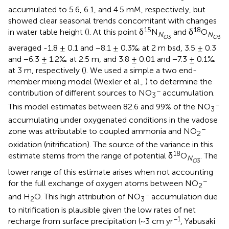
accumulated to 5.6, 6.1, and 4.5 mM, respectively, but
showed clear seasonal trends concomitant with changes
15
18
in water table height (
). At this point δ
N
and δ
O
N
N
O
3
O
3
averaged -1.8 ± 0.1 and −8.1 ± 0.3‰ at 2 m bsd, 3.5 ± 0.3
and −6.3 ± 1.2‰ at 2.5 m, and 3.8 ± 0.01 and −7.3 ± 0.1‰
at 3 m, respectively (
). We used a simple a two end-
member mixing model (Wexler et al.,
) to determine the
−
contribution of different sources to NO
accumulation.
3
−
This model estimates between 82.6 and 99% of the NO
3
accumulating under oxygenated conditions in the vadose
−
zone was attributable to coupled ammonia and NO
2
oxidation (nitrification). The source of the variance in this
18
estimate stems from the range of potential δ
O
. The
N
O
3
lower range of this estimate arises when not accounting
−
for the full exchange of oxygen atoms between NO
2
−
and H
O. This high attribution of NO
accumulation due
2
3
to nitrification is plausible given the low rates of net
−1
recharge from surface precipitation (~3 cm yr
, Yabusaki