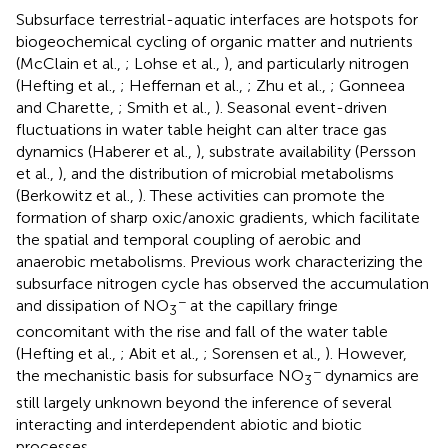
Subsurface terrestrial-aquatic interfaces are hotspots for
biogeochemical cycling of organic matter and nutrients
(McClain et al.,
; Lohse et al.,
), and particularly nitrogen
(Hefting et al.,
; Heffernan et al.,
; Zhu et al.,
; Gonneea
and Charette,
; Smith et al.,
). Seasonal event-driven
fluctuations in water table height can alter trace gas
dynamics (Haberer et al.,
), substrate availability (Persson
et al.,
), and the distribution of microbial metabolisms
(Berkowitz et al.,
). These activities can promote the
formation of sharp oxic/anoxic gradients, which facilitate
the spatial and temporal coupling of aerobic and
anaerobic metabolisms. Previous work characterizing the
subsurface nitrogen cycle has observed the accumulation
−
and dissipation of NO
at the capillary fringe
3
concomitant with the rise and fall of the water table
(Hefting et al.,
; Abit et al.,
; Sorensen et al.,
). However,
−
the mechanistic basis for subsurface NO
dynamics are
3
still largely unknown beyond the inference of several
interacting and interdependent abiotic and biotic
processes.