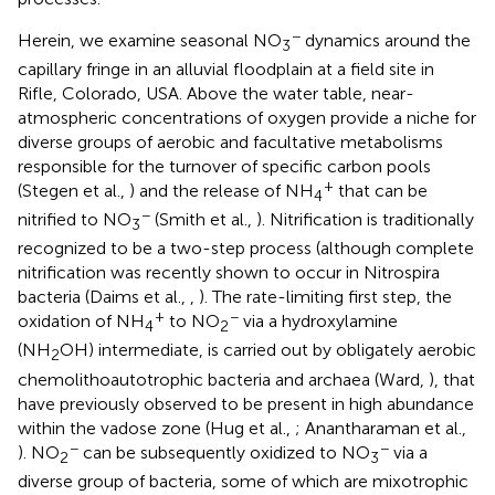
−
Herein, we examine seasonal NO
dynamics around the
3
capillary fringe in an alluvial floodplain at a field site in
Rifle, Colorado, USA. Above the water table, near-
atmospheric concentrations of oxygen provide a niche for
diverse groups of aerobic and facultative metabolisms
responsible for the turnover of specific carbon pools
+
(Stegen et al.,
) and the release of NH
that can be
4
−
nitrified to NO
(Smith et al.,
). Nitrification is traditionally
3
recognized to be a two-step process (although complete
nitrification was recently shown to occur in Nitrospira
bacteria (Daims et al.,
,
). The rate-limiting first step, the
+
−
oxidation of NH
to NO
via a hydroxylamine
4
2
(NH
OH) intermediate, is carried out by obligately aerobic
2
chemolithoautotrophic bacteria and archaea (Ward,
), that
have previously observed to be present in high abundance
within the vadose zone (Hug et al.,
; Anantharaman et al.,
−
−
). NO
can be subsequently oxidized to NO
via a
2
3
diverse group of bacteria, some of which are mixotrophic