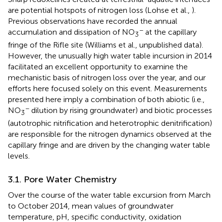
are potential hotspots of nitrogen loss (Lohse et al.,
).
Previous observations have recorded the annual
−
accumulation and dissipation of NO
at the capillary
3
fringe of the Rifle site (Williams et al., unpublished data).
However, the unusually high water table incursion in 2014
facilitated an excellent opportunity to examine the
mechanistic basis of nitrogen loss over the year, and our
efforts here focused solely on this event. Measurements
presented here imply a combination of both abiotic (i.e.,
−
NO
dilution by rising groundwater) and biotic processes
3
(autotrophic nitrification and heterotrophic denitrification)
are responsible for the nitrogen dynamics observed at the
capillary fringe and are driven by the changing water table
levels.
3.1. Pore Water Chemistry
Over the course of the water table excursion from March
to October 2014, mean values of groundwater
temperature, pH, specific conductivity, oxidation