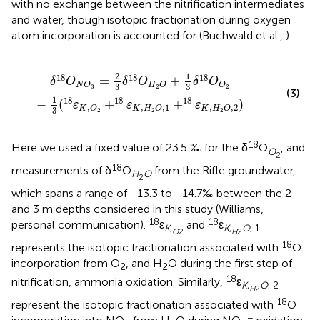
with no exchange between the nitrification intermediates
and water, though isotopic fractionation during oxygen
atom incorporation is accounted for (Buchwald et al.,
):
O
2
-
1
3
(
18
ε
K
,
O
2
+
18
ε
K
,
H
2
O
,
1
+
18
ε
K
,
H
2
O
,
2
)
2
1
18
18
18
=
+
δ
O
δ
O
δ
O
N
O
H
O
O
3
3
3
2
2
(3)
1
18
18
18
−
(
+
+
)
ε
ε
ε
,
,
,
1
,
,
2
K
O
K
H
O
K
H
O
3
2
2
2
18
Here we used a fixed value of 23.5 ‰ for the δ
O
, and
O
2
18
measurements of δ
O
from the Rifle groundwater,
H
O
2
which spans a range of −13.3 to −14.7‰ between the 2
and 3 m depths considered in this study (Williams,
18
18
personal communication).
ε
and
ε
K
,
K
,
O
, 1
O
2
H
2
18
represents the isotopic fractionation associated with
O
incorporation from O
, and H
O during the first step of
2
2
18
nitrification, ammonia oxidation. Similarly,
ε
K
,
O
, 2
H
2
18
represent the isotopic fractionation associated with
O
−