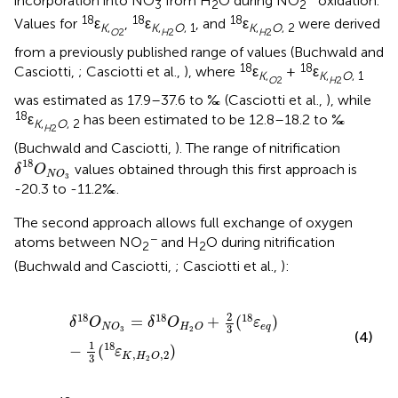
incorporation into NO
from H
O during NO
oxidation.
3
2
2
18
18
18
Values for
ε
,
ε
, and
ε
were derived
K
,
K
,
O
, 1
K
,
O
, 2
O
2
H
2
H
2
from a previously published range of values (Buchwald and
18
18
Casciotti,
; Casciotti et al.,
), where
ε
+
ε
K
,
K
,
O
, 1
O
2
H
2
was estimated as 17.9–37.6 to ‰ (Casciotti et al.,
), while
18
ε
has been estimated to be 12.8–18.2 to ‰
K
,
O
, 2
H
2
(Buchwald and Casciotti,
). The range of nitrification
δ
18
O
N
O
3
18
values obtained through this first approach is
δ
O
N
O
3
-20.3 to -11.2‰.
The second approach allows full exchange of oxygen
−
atoms between NO
and H
O during nitrification
2
2
(Buchwald and Casciotti,
; Casciotti et al.,
):
δ
18
O
N
O
3
=
δ
18
O
H
2
O
+
2
3
(
18
ε
e
q
)
−
1
3
(
18
ε
K
,
H
2
O
,
2
)
2
18
18
18
=
+
(
)
δ
O
δ
O
ε
e
q
N
O
H
O
3
3
2
(4)
1
18
−
(
)
ε
,
,
2
K
H
O
3
2