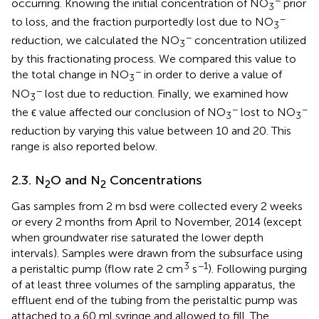
occurring. Knowing the initial concentration of NO
prior
3
−
to loss, and the fraction purportedly lost due to NO
3
−
reduction, we calculated the NO
concentration utilized
3
by this fractionating process. We compared this value to
−
the total change in NO
in order to derive a value of
3
−
NO
lost due to reduction. Finally, we examined how
3
−
−
the ϵ value affected our conclusion of NO
lost to NO
3
3
reduction by varying this value between 10 and 20. This
range is also reported below.
2.3. N
O and N
Concentrations
2
2
Gas samples from 2 m bsd were collected every 2 weeks
or every 2 months from April to November, 2014 (except
when groundwater rise saturated the lower depth
intervals). Samples were drawn from the subsurface using
3
−1
a peristaltic pump (flow rate 2 cm
s
). Following purging
of at least three volumes of the sampling apparatus, the
effluent end of the tubing from the peristaltic pump was
attached to a 60 ml syringe and allowed to fill. The