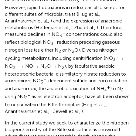
3
However, rapid fluctuations in redox can also select for
different suites of microbial traits (Hug et al.,
;
Anantharaman et al.,
) and the expression of anaerobic
metabolisms (Heffernan et al.,
; Zhu et al.,
). Therefore,
−
measured declines in NO
concentrations could also
3
−
reflect biological NO
reduction preceding gaseous
3
nitrogen loss (as either N
or N
O). Diverse nitrogen
2
2
−
cycling metabolisms, including denitrification (NO
→
3
−
NO
→ NO → N
O → N
), by facultative aerobic
2
2
2
heterotrophic bacteria, dissimilatory nitrate reduction to
−
ammonium, NO
-dependent sulfide and iron oxidation
3
+
and anammox, the anaerobic oxidation of NH
to N
4
2
−
using NO
as an electron acceptor, have all been shown
2
to occur within the Rifle floodplain (Hug et al.,
;
Anantharaman et al.,
; Jewell et al.,
).
In the current study we seek to characterize the nitrogen
biogeochemistry of the Rifle subsurface as snowmelt