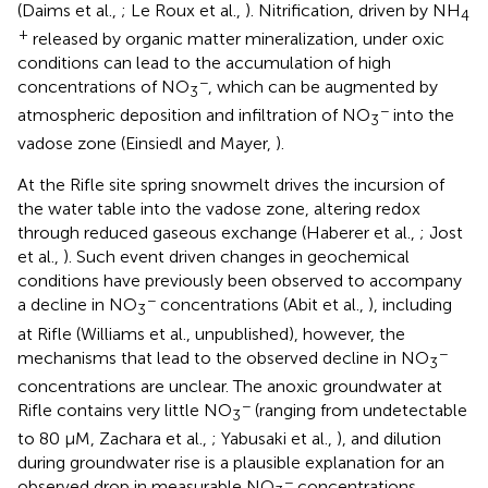
(Daims et al.,
; Le Roux et al.,
). Nitrification, driven by NH
4
+
released by organic matter mineralization, under oxic
conditions can lead to the accumulation of high
−
concentrations of NO
, which can be augmented by
3
−
atmospheric deposition and infiltration of NO
into the
3
vadose zone (Einsiedl and Mayer,
).
At the Rifle site spring snowmelt drives the incursion of
the water table into the vadose zone, altering redox
through reduced gaseous exchange (Haberer et al.,
; Jost
et al.,
). Such event driven changes in geochemical
conditions have previously been observed to accompany
−
a decline in NO
concentrations (Abit et al.,
), including
3
at Rifle (Williams et al., unpublished), however, the
−
mechanisms that lead to the observed decline in NO
3
concentrations are unclear. The anoxic groundwater at
−
Rifle contains very little NO
(ranging from undetectable
3
to 80 μM, Zachara et al.,
; Yabusaki et al.,
), and dilution
during groundwater rise is a plausible explanation for an
−
observed drop in measurable NO
concentrations.