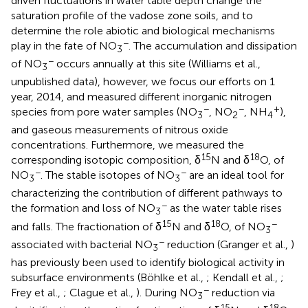
driven fluctuations in water table depth change the
saturation profile of the vadose zone soils, and to
determine the role abiotic and biological mechanisms
−
play in the fate of NO
. The accumulation and dissipation
3
−
of NO
occurs annually at this site (Williams et al.,
3
unpublished data), however, we focus our efforts on 1
year, 2014, and measured different inorganic nitrogen
−
−
+
species from pore water samples (NO
, NO
, NH
),
3
2
4
and gaseous measurements of nitrous oxide
concentrations. Furthermore, we measured the
15
18
corresponding isotopic composition, δ
N and δ
O, of
−
−
NO
. The stable isotopes of NO
are an ideal tool for
3
3
characterizing the contribution of different pathways to
−
the formation and loss of NO
as the water table rises
3
15
18
−
and falls. The fractionation of δ
N and δ
O, of NO
3
−
associated with bacterial NO
reduction (Granger et al.,
)
3
has previously been used to identify biological activity in
subsurface environments (Böhlke et al.,
; Kendall et al.,
;
−
Frey et al.,
; Clague et al.,
). During NO
reduction via
3
15
18