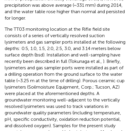
precipitation was above average (~331 mm) during 2014,
and the water table rose higher than normal and persisted
for longer.
The TT03 monitoring location at the Rifle field site
consists of a series of vertically resolved suction
lysimeters and gas sampler ports installed at the following
depths: 0.5, 1.0, 1.5, 2.0, 2.5, 3.0, and 3.14 meters below
surface depth (bsd). Installation and well-sampling have
recently been described in full (Tokunaga et al.,
). Briefly,
lysimeters and gas sampler ports were installed as part of
a drilling operation from the ground surface to the water
table (~3.25 m at the time of drilling). Porous ceramic cup
lysimeters (Soilmoisture Equipment, Corp.; Tucson, AZ)
were placed at the aforementioned depths. A
groundwater monitoring well-adjacent to the vertically
resolved lysimeters was used to track variations in
groundwater quality parameters (including temperature,
pH, specific conductivity, oxidation reduction potential,
and dissolved oxygen). Samples for the present study