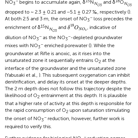
−
15
18
NO
begins to accumulate again, δ
N
and δ
O
3
N
N
O
3
O
3
dropped to ~ 2.3 ± 0.21 and −5.1 ± 0.27 ‰, respectively (
).
−
At both 2.5 and 3 m, the onset of NO
loss precedes the
3
δ
18
O
N
O
3
18
15
enrichment of δ
N
and
, indicative of
δ
O
N
N
O
3
O
3
−
−
dilution of NO
as the NO
-depleted groundwater
3
3
−
mixes with NO
enriched porewater (
). While the
3
groundwater at Rifle is anoxic, as it rises into the
unsaturated zone it sequentially entrains O
at the
2
interface of the groundwater and the unsaturated zone
(Yabusaki et al.,
). This subsequent oxygenation can inhibit
denitrification, and delay its onset at the deeper depths.
The 2 m depth does not follow this trajectory despite the
likelihood of O
entrainment at this depth. It is plausible
2
that a higher rate of activity at this depth is responsible for
the rapid consumption of O
upon saturation stimulating
2
−
the onset of NO
reduction, however, further work is
3
required to verify this.
−