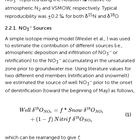
3
atmospheric N
and VSMOW, respectively. Typical
2
15
18
reproducibility was ±0.2 ‰ for both δ
N and δ
O.
−
2.2.1. NO
Sources
3
A simple isotope mixing model (Wexler et al.,
) was used
to estimate the contribution of different sources (i.e.,
−
atmospheric deposition and infiltration of NO
or
3
−
nitrification) to the NO
accumulating in the unsaturated
3
zone prior to groundwater rise. Using literature values for
two different end members (nitrification and snowmelt)
−
we estimated the source of well NO
prior to the onset
3
of denitrification (toward the beginning of May) as follows,
δ
18
O
N
O
3
+
(
1
-
f
)
N
i
t
r
i
f
δ
18
O
N
O
3
18
18
=
*
W
e
l
l
δ
O
f
S
n
o
w
δ
O
N
O
N
O
3
3
(1)
18
+
(
1
−
)
f
N
i
t
r
i
f
δ
O
N
O
3
which can be rearranged to give
f
,