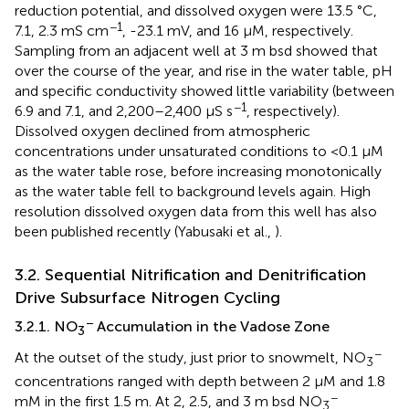
reduction potential, and dissolved oxygen were 13.5 °C,
−1
7.1, 2.3 mS cm
, -23.1 mV, and 16 μM, respectively.
Sampling from an adjacent well at 3 m bsd showed that
over the course of the year, and rise in the water table, pH
and specific conductivity showed little variability (between
−1
6.9 and 7.1, and 2,200–2,400 μS s
, respectively).
Dissolved oxygen declined from atmospheric
concentrations under unsaturated conditions to <0.1 μM
as the water table rose, before increasing monotonically
as the water table fell to background levels again. High
resolution dissolved oxygen data from this well has also
been published recently (Yabusaki et al.,
).
3.2. Sequential Nitrification and Denitrification
Drive Subsurface Nitrogen Cycling
−
3.2.1. NO
Accumulation in the Vadose Zone
3
−
At the outset of the study, just prior to snowmelt, NO
3
concentrations ranged with depth between 2 μM and 1.8
−
mM in the first 1.5 m. At 2, 2.5, and 3 m bsd NO
3