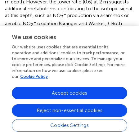
m depth. However, the lower ratio (0.6) at 2 m suggests
additional metabolisms contributing to the isotopic signal
−
at this depth, such as NO
production via anammox or
3
−
aerobic NO
oxidation (Granger and Wankel,
). Both
2
−
−
processes produce NO
from NO
with an inverse N
3
2
We use cookies
−
15
isotope effect, yielding NO
with a relatively high δ
N
3
Our website uses cookies that are essential for its
value (Casciotti,
; Brunner et al.,
; Kobayashi et al.,
). Both
operation and additional cookies to track performance, or
processes also incorporate an O atom from water with
to improve and personalize our services. To manage your
isotopic fractionation (Buchwald and Casciotti,
;
cookie preferences, please click Cookie Settings. For more
18
15
Kobayashi et al.,
). A Δδ
O: Δδ
N ratio of 0.6 within
information on how we use cookies, please see
freshwater sediments has previously been attributed to
our
Cookie Policy
the
in situ
activity of anammox bacteria (Smith et al.,
).
15
18
The relatively high δ
N
and low δ
O
produced
NO
3
NO
3
Accept cookies
during anammox (Brunner et al.,
; Kobayashi et al.,
),
means that anammox bacteria only have to produce a
−
18
Reject non-essential cookies
small amount of NO
to force a deviation the Δδ
O:
3
15
Δδ
N trajectory. Indeed, anammox has been identified
Cookies Settings
to occur deeper within the Rifle sediment (Jewell et al.,
),
and could, therefore, be contributing to the deviation