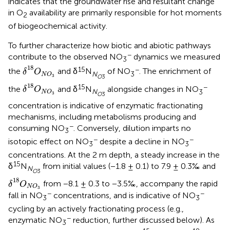
indicates that the groundwater rise and resultant change
in O
availability are primarily responsible for hot moments
2
of biogeochemical activity.
To further characterize how biotic and abiotic pathways
−
contribute to the observed NO
dynamics we measured
3
δ
18
O
N
O
3
18
15
−
the
and δ
N
of NO
. The enrichment of
δ
O
N
3
N
O
3
O
3
δ
18
O
N
O
3
18
15
−
the
and δ
N
alongside changes in NO
δ
O
N
3
N
O
3
O
3
concentration is indicative of enzymatic fractionating
mechanisms, including metabolisms producing and
−
consuming NO
. Conversely, dilution imparts no
3
−
−
isotopic effect on NO
despite a decline in NO
3
3
concentrations. At the 2 m depth, a steady increase in the
15
δ
N
from initial values (−1.8 ± 0.1) to 7.9 ± 0.3‰ and
N
O
3
δ
18
O
N
O
3
18
from −8.1 ± 0.3 to −3.5‰, accompany the rapid
δ
O
N
O
3
−
−
fall in NO
concentrations, and is indicative of NO
3
3
cycling by an actively fractionating process (e.g.,
−
enzymatic NO
reduction, further discussed below). As
3