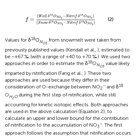
δ
18
O
N
O
3
)
(
S
n
o
w
δ
18
O
N
O
3
-
N
i
t
r
i
f
δ
18
O
N
O
3
)
18
18
(
−
)
W
e
l
l
δ
O
N
i
t
r
i
f
δ
O
N
O
N
O
=
3
3
(2)
f
(
−
)
18
18
S
n
o
w
δ
O
N
i
t
r
i
f
δ
O
N
O
N
O
3
3
18
Values for δ
O
from snowmelt were taken from
N
O
3
previously published values (Kendall et al.,
), estimated to
be ~+67 ‰ (with a range of +40 to +70 ‰). We used two
18
approaches in order to estimate the δ
O
value likely
N
O
3
imparted by nitrification (Fang et al.,
). These two
approaches are used because they differ in their
−
18
consideration of O-exchange between NO
and δ
2
O
during the first step of nitrification, while still
H
O
2
accounting for kinetic isotopic effects. Both approaches
are used in the above calculation (Equation 2), to
calculate an upper and lower bound for the contribution
−
of nitrification to the accumulation of NO
. The first
3
approach follows the assumption that nitrification occurs