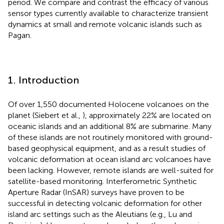
period. We compare and contrast the efficacy of various
sensor types currently available to characterize transient
dynamics at small and remote volcanic islands such as
Pagan.
1. Introduction
Of over 1,550 documented Holocene volcanoes on the
planet (Siebert et al.,
), approximately 22% are located on
oceanic islands and an additional 8% are submarine. Many
of these islands are not routinely monitored with ground-
based geophysical equipment, and as a result studies of
volcanic deformation at ocean island arc volcanoes have
been lacking. However, remote islands are well-suited for
satellite-based monitoring. Interferometric Synthetic
Aperture Radar (InSAR) surveys have proven to be
successful in detecting volcanic deformation for other
island arc settings such as the Aleutians (e.g., Lu and