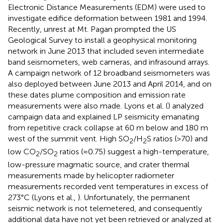
Electronic Distance Measurements (EDM) were used to
investigate edifice deformation between 1981 and 1994.
Recently, unrest at Mt. Pagan prompted the US
Geological Survey to install a geophysical monitoring
network in June 2013 that included seven intermediate
band seismometers, web cameras, and infrasound arrays.
A campaign network of 12 broadband seismometers was
also deployed between June 2013 and April 2014, and on
these dates plume composition and emission rate
measurements were also made. Lyons et al. (
) analyzed
campaign data and explained LP seismicity emanating
from repetitive crack collapse at 60 m below and 180 m
west of the summit vent. High SO
/H
S ratios (>70) and
2
2
low CO
/SO
ratios (≈0.75) suggest a high-temperature,
2
2
low-pressure magmatic source, and crater thermal
measurements made by helicopter radiometer
measurements recorded vent temperatures in excess of
273°C (Lyons et al.,
). Unfortunately, the permanent
seismic network is not telemetered, and consequently
additional data have not yet been retrieved or analyzed at