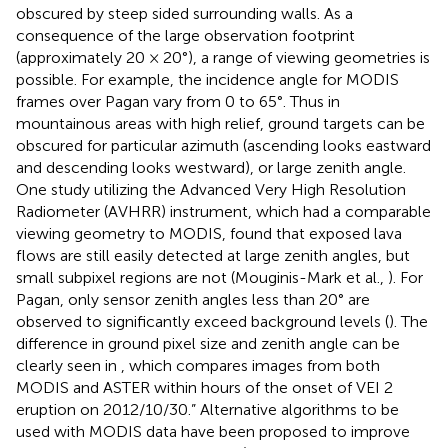
obscured by steep sided surrounding walls. As a
consequence of the large observation footprint
(approximately 20 × 20°), a range of viewing geometries is
possible. For example, the incidence angle for MODIS
frames over Pagan vary from 0 to 65°. Thus in
mountainous areas with high relief, ground targets can be
obscured for particular azimuth (ascending looks eastward
and descending looks westward), or large zenith angle.
One study utilizing the Advanced Very High Resolution
Radiometer (AVHRR) instrument, which had a comparable
viewing geometry to MODIS, found that exposed lava
flows are still easily detected at large zenith angles, but
small subpixel regions are not (Mouginis-Mark et al.,
). For
Pagan, only sensor zenith angles less than 20° are
observed to significantly exceed background levels (
). The
difference in ground pixel size and zenith angle can be
clearly seen in
, which compares images from both
MODIS and ASTER within hours of the onset of VEI 2
eruption on 2012/10/30.” Alternative algorithms to be
used with MODIS data have been proposed to improve