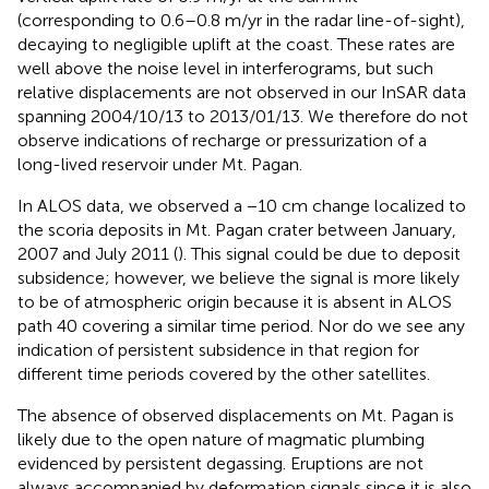
(corresponding to 0.6–0.8 m/yr in the radar line-of-sight),
decaying to negligible uplift at the coast. These rates are
well above the noise level in interferograms, but such
relative displacements are not observed in our InSAR data
spanning 2004/10/13 to 2013/01/13. We therefore do not
observe indications of recharge or pressurization of a
long-lived reservoir under Mt. Pagan.
In ALOS data, we observed a −10 cm change localized to
the scoria deposits in Mt. Pagan crater between January,
2007 and July 2011 (
). This signal could be due to deposit
subsidence; however, we believe the signal is more likely
to be of atmospheric origin because it is absent in ALOS
path 40 covering a similar time period. Nor do we see any
indication of persistent subsidence in that region for
different time periods covered by the other satellites.
The absence of observed displacements on Mt. Pagan is
likely due to the open nature of magmatic plumbing
evidenced by persistent degassing. Eruptions are not
always accompanied by deformation signals since it is also