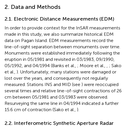
2. Data and Methods
2.1. Electronic Distance Measurements (EDM)
In order to provide context for the InSAR measurements
made in this study, we also summarize historical EDM
data on Pagan Island. EDM measurements record the
line-of-sight separation between monuments over time.
Monuments were established immediately following the
eruption in 05/1981 and revisited in 03/1983, 09/1990,
05/1992, and 04/1994 (Banks et al.,
; Moore et al.,
,
; Sako
et al.,
). Unfortunately, many stations were damaged or
lost over the years, and consequently not regularly
measured. Stations INS and MID (see
) were reoccupied
several times and relative line-of-sight contractions of 26
cm between 05/1981 and 03/1983 were observed.
Resurveying the same line in 04/1994 indicated a further
15.6 cm of contraction (Sako et al.,
).
2.2. Interferometric Synthetic Aperture Radar