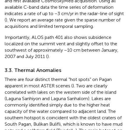
and first available CosmoSkyMed acquisition. Using all
available C-band data the time series of deformation
indicates a rate of up to −3 cm/yr in the radar-line of sight
(
). We report an average rate given the sparse number of
acquisitions and limited temporal sampling.
Importantly, ALOS path 401 also shows subsidence
localized on the summit vent and slightly offset to the
southwest of approximately −10 cm between January,
2007 and July 2011 (
).
3.3. Thermal Anomalies
There are four distinct thermal “hot spots” on Pagan
apparent in most ASTER scenes (
). Two are clearly
correlated with lakes on the western side of the island
(Laguna Sanhiyon and Laguna Sanhalom). Lakes are
commonly identified simply due to the higher heat
capacity of the water compared to adjacent land. The
southern hotspot is coincident with the oldest craters of
South Pagan, Bulikan Bulifli, which is known to have mud