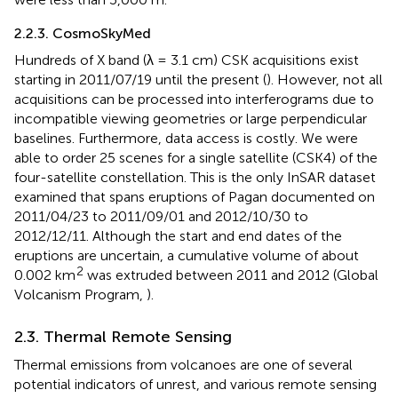
2.2.3. CosmoSkyMed
Hundreds of X band (λ = 3.1 cm) CSK acquisitions exist
starting in 2011/07/19 until the present (
). However, not all
acquisitions can be processed into interferograms due to
incompatible viewing geometries or large perpendicular
baselines. Furthermore, data access is costly. We were
able to order 25 scenes for a single satellite (CSK4) of the
four-satellite constellation. This is the only InSAR dataset
examined that spans eruptions of Pagan documented on
2011/04/23 to 2011/09/01 and 2012/10/30 to
2012/12/11. Although the start and end dates of the
eruptions are uncertain, a cumulative volume of about
2
0.002 km
was extruded between 2011 and 2012 (Global
Volcanism Program,
).
2.3. Thermal Remote Sensing
Thermal emissions from volcanoes are one of several
potential indicators of unrest, and various remote sensing