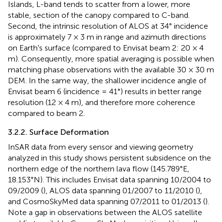
Islands, L-band tends to scatter from a lower, more
stable, section of the canopy compared to C-band.
Second, the intrinsic resolution of ALOS at 34° incidence
is approximately 7 × 3 m in range and azimuth directions
on Earth's surface (compared to Envisat beam 2: 20 × 4
m). Consequently, more spatial averaging is possible when
matching phase observations with the available 30 × 30 m
DEM. In the same way, the shallower incidence angle of
Envisat beam 6 (incidence = 41°) results in better range
resolution (12 × 4 m), and therefore more coherence
compared to beam 2.
3.2.2. Surface Deformation
InSAR data from every sensor and viewing geometry
analyzed in this study shows persistent subsidence on the
northern edge of the northern lava flow (145.789°E,
18.153°N). This includes Envisat data spanning 10/2004 to
09/2009 (
), ALOS data spanning 01/2007 to 11/2010 (
),
and CosmoSkyMed data spanning 07/2011 to 01/2013 (
).
Note a gap in observations between the ALOS satellite