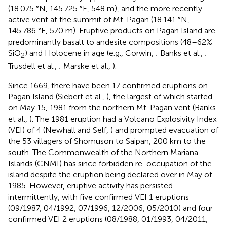
(18.075 °N, 145.725 °E, 548 m), and the more recently-
active vent at the summit of Mt. Pagan (18.141 °N,
145.786 °E, 570 m). Eruptive products on Pagan Island are
predominantly basalt to andesite compositions (48–62%
SiO
) and Holocene in age (e.g., Corwin,
; Banks et al.,
;
2
Trusdell et al.,
; Marske et al.,
).
Since 1669, there have been 17 confirmed eruptions on
Pagan Island (Siebert et al.,
), the largest of which started
on May 15, 1981 from the northern Mt. Pagan vent (Banks
et al.,
). The 1981 eruption had a Volcano Explosivity Index
(VEI) of 4 (Newhall and Self,
) and prompted evacuation of
the 53 villagers of Shomuson to Saipan, 200 km to the
south. The Commonwealth of the Northern Mariana
Islands (CNMI) has since forbidden re-occupation of the
island despite the eruption being declared over in May of
1985. However, eruptive activity has persisted
intermittently, with five confirmed VEI 1 eruptions
(09/1987, 04/1992, 07/1996, 12/2006, 05/2010) and four
confirmed VEI 2 eruptions (08/1988, 01/1993, 04/2011,