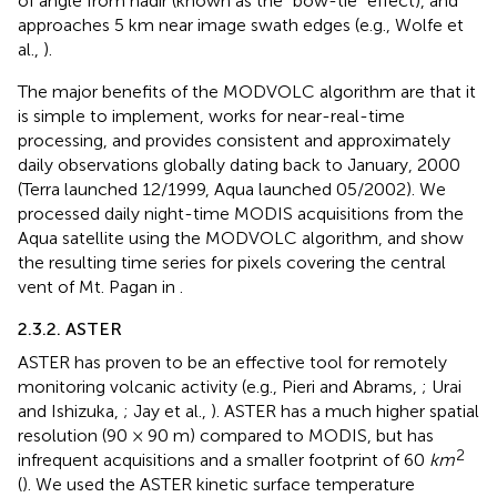
of angle from nadir (known as the “bow-tie” effect), and
approaches 5 km near image swath edges (e.g., Wolfe et
al.,
).
The major benefits of the MODVOLC algorithm are that it
is simple to implement, works for near-real-time
processing, and provides consistent and approximately
daily observations globally dating back to January, 2000
(Terra launched 12/1999, Aqua launched 05/2002). We
processed daily night-time MODIS acquisitions from the
Aqua satellite using the MODVOLC algorithm, and show
the resulting time series for pixels covering the central
vent of Mt. Pagan in
.
2.3.2. ASTER
ASTER has proven to be an effective tool for remotely
monitoring volcanic activity (e.g., Pieri and Abrams,
; Urai
and Ishizuka,
; Jay et al.,
). ASTER has a much higher spatial
resolution (90 × 90 m) compared to MODIS, but has
2
infrequent acquisitions and a smaller footprint of 60
km
(
). We used the ASTER kinetic surface temperature