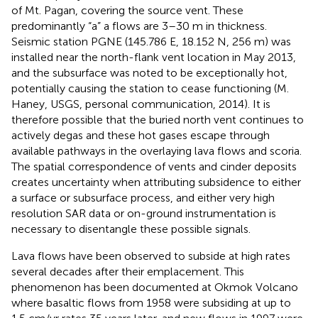
of Mt. Pagan, covering the source vent. These
predominantly “a” a flows are 3–30 m in thickness.
Seismic station PGNE (145.786 E, 18.152 N, 256 m) was
installed near the north-flank vent location in May 2013,
and the subsurface was noted to be exceptionally hot,
potentially causing the station to cease functioning (M.
Haney, USGS, personal communication, 2014). It is
therefore possible that the buried north vent continues to
actively degas and these hot gases escape through
available pathways in the overlaying lava flows and scoria.
The spatial correspondence of vents and cinder deposits
creates uncertainty when attributing subsidence to either
a surface or subsurface process, and either very high
resolution SAR data or on-ground instrumentation is
necessary to disentangle these possible signals.
Lava flows have been observed to subside at high rates
several decades after their emplacement. This
phenomenon has been documented at Okmok Volcano
where basaltic flows from 1958 were subsiding at up to