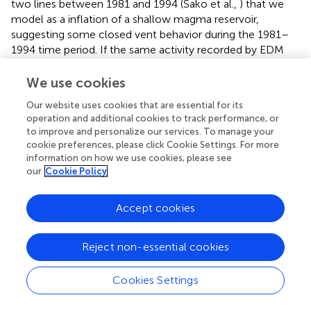
two lines between 1981 and 1994 (Sako et al.,
) that we
model as a inflation of a shallow magma reservoir,
suggesting some closed vent behavior during the 1981–
1994 time period. If the same activity recorded by EDM
during 1981–1994 occurred during the period of InSAR
observations, we calculate that it would have been
We use cookies
observed. Therefore, based on the limited evidence, we
Our website uses cookies that are essential for its
suggest that while Pagan could mostly be characterized
operation and additional cookies to track performance, or
as an open vent volcano from 1981 to 2013, there may be
to improve and personalize our services. To manage your
times when it acts like a closed vent volcano.
cookie preferences, please click Cookie Settings. For more
information on how we use cookies, please see
While this study has focused on observations at Pagan
our
Cookie Policy
Volcano, the observation techniques can be readily
applied to other active volcanic islands globally. While L-
Accept cookies
band InSAR offers the most coherent observations in
vegetated terrain, we have found that C-band
interferograms can have up to 20% coherent pixels on
Reject non-essential cookies
Pagan (mainly due to extensive lava flows) for acquisitions
separated by up to a year and a perpendicular baseline less
Cookies Settings
than 300 m. This result is encouraging for continued study
with other C-band SAR satellites, such as Sentinel-1.