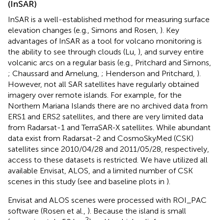
(InSAR)
InSAR is a well-established method for measuring surface
elevation changes (e.g., Simons and Rosen,
). Key
advantages of InSAR as a tool for volcano monitoring is
the ability to see through clouds (Lu,
), and survey entire
volcanic arcs on a regular basis (e.g., Pritchard and Simons,
; Chaussard and Amelung,
; Henderson and Pritchard,
).
However, not all SAR satellites have regularly obtained
imagery over remote islands. For example, for the
Northern Mariana Islands there are no archived data from
ERS1 and ERS2 satellites, and there are very limited data
from Radarsat-1 and TerraSAR-X satellites. While abundant
data exist from Radarsat-2 and CosmoSkyMed (CSK)
satellites since 2010/04/28 and 2011/05/28, respectively,
access to these datasets is restricted. We have utilized all
available Envisat, ALOS, and a limited number of CSK
scenes in this study (see
and baseline plots in
).
Envisat and ALOS scenes were processed with ROI_PAC
software (Rosen et al.,
). Because the island is small
2