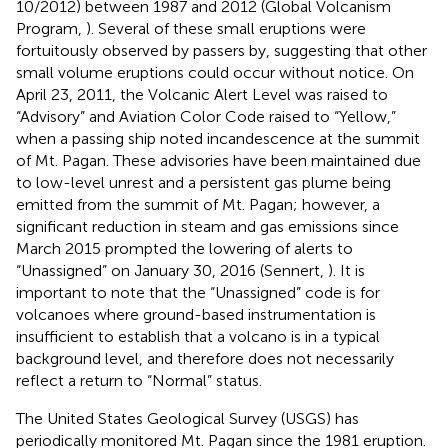
10/2012) between 1987 and 2012 (Global Volcanism
Program,
). Several of these small eruptions were
fortuitously observed by passers by, suggesting that other
small volume eruptions could occur without notice. On
April 23, 2011, the Volcanic Alert Level was raised to
“Advisory” and Aviation Color Code raised to “Yellow,”
when a passing ship noted incandescence at the summit
of Mt. Pagan. These advisories have been maintained due
to low-level unrest and a persistent gas plume being
emitted from the summit of Mt. Pagan; however, a
significant reduction in steam and gas emissions since
March 2015 prompted the lowering of alerts to
“Unassigned” on January 30, 2016 (Sennert,
). It is
important to note that the “Unassigned” code is for
volcanoes where ground-based instrumentation is
insufficient to establish that a volcano is in a typical
background level, and therefore does not necessarily
reflect a return to “Normal” status.
The United States Geological Survey (USGS) has
periodically monitored Mt. Pagan since the 1981 eruption.