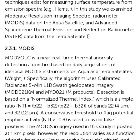
techniques exist for measuring surface temperature from
emission spectra (e.g., Harris,
). In this study we examined
Moderate Resolution Imaging Spectro-radiometer
(MODIS) data on the Aqua Satellite, and Advanced
Spaceborne Thermal Emission and Reflection Radiometer
(ASTER) data from the Terra Satellite (
).
2.3.1. MODIS
MODVOLC is a near-real-time thermal anomaly
detection algorithm based on daily acquisitions of
identical MODIS instruments on Aqua and Terra Satellites
(Wright,
). Specifically, the algorithm uses Calibrated
Radiances 5-Min L1B Swath geolocated imagery
(MOD021KM and MYD021KM products). Detection is
based on a “Normalized Thermal Index,” which is a simple
ratio [NTI = (b22 − b32)/(b22 + b32)] of bands 22 (4 μm)
and 32 (12 μm). A conservative threshold to flag potential
eruptive activity (NTI >−0.8) is used to avoid false
positives. The MODIS imagery used in this study is posted
at 1 km pixels; however, the resolution varies as a function