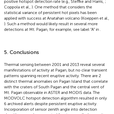
positive hotspot detection rate (e.g., Steffke and Harris,
;
Coppola et al.,
). One method that considers the
statistical variance of persistent hot pixels has been
applied with success at Anatahan volcano (Koeppen et al.,
). Such a method would likely result in several more
detections at Mt. Pagan, for example, see label “A” in
.
5. Conclusions
Thermal sensing between 2001 and 2013 reveal several
manifestations of activity at Pagan, but no clear transient
patterns spanning recent eruptive activity. There are 2
distinct thermal anomalies on Pagan Island that correlate
with the craters of South Pagan and the central vent of
Mt. Pagan observable in ASTER and MODIS data. The
MODVOLC hotspot detection algorithm resulted in only
6 archived alerts despite persistent eruptive activity.
Incorporation of sensor zenith angle into detection