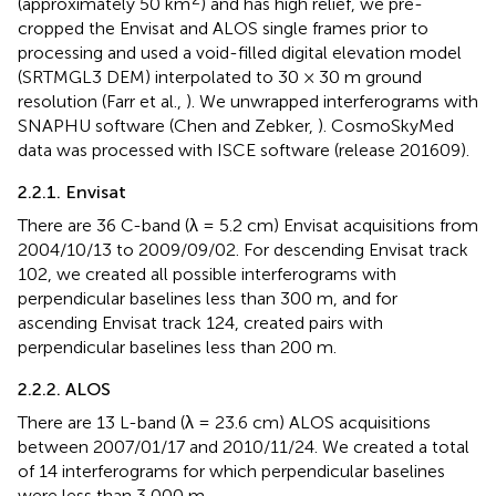
(approximately 50 km
) and has high relief, we pre-
cropped the Envisat and ALOS single frames prior to
processing and used a void-filled digital elevation model
(SRTMGL3 DEM) interpolated to 30 × 30 m ground
resolution (Farr et al.,
). We unwrapped interferograms with
SNAPHU software (Chen and Zebker,
). CosmoSkyMed
data was processed with ISCE software (release 201609).
2.2.1. Envisat
There are 36 C-band (λ = 5.2 cm) Envisat acquisitions from
2004/10/13 to 2009/09/02. For descending Envisat track
102, we created all possible interferograms with
perpendicular baselines less than 300 m, and for
ascending Envisat track 124, created pairs with
perpendicular baselines less than 200 m.
2.2.2. ALOS
There are 13 L-band (λ = 23.6 cm) ALOS acquisitions
between 2007/01/17 and 2010/11/24. We created a total
of 14 interferograms for which perpendicular baselines
were less than 3,000 m.