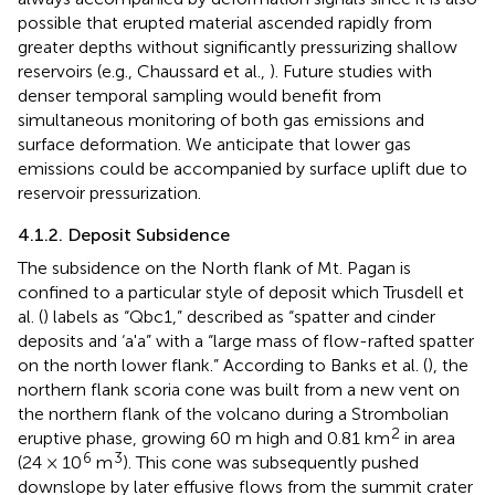
possible that erupted material ascended rapidly from
greater depths without significantly pressurizing shallow
reservoirs (e.g., Chaussard et al.,
). Future studies with
denser temporal sampling would benefit from
simultaneous monitoring of both gas emissions and
surface deformation. We anticipate that lower gas
emissions could be accompanied by surface uplift due to
reservoir pressurization.
4.1.2. Deposit Subsidence
The subsidence on the North flank of Mt. Pagan is
confined to a particular style of deposit which Trusdell et
al. (
) labels as “Qbc1,” described as “spatter and cinder
deposits and ‘a'a” with a “large mass of flow-rafted spatter
on the north lower flank.” According to Banks et al. (
), the
northern flank scoria cone was built from a new vent on
the northern flank of the volcano during a Strombolian
2
eruptive phase, growing 60 m high and 0.81 km
in area
6
3
(24 × 10
m
). This cone was subsequently pushed
downslope by later effusive flows from the summit crater