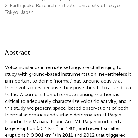
2.
Earthquake Research Institute, University of Tokyo,
Tokyo, Japan
Abstract
Volcanic islands in remote settings are challenging to
study with ground-based instrumentation; nevertheless it
is important to define “normal” background activity at
these volcanoes because they pose threats to air and sea
traffic. A combination of remote sensing methods is
critical to adequately characterize volcanic activity, and in
this study we present space-based observations of both
thermal anomalies and surface deformation at Pagan
Island in the Mariana Island Arc. Mt. Pagan produced a
3
large eruption (>0.1 km
) in 1981, and recent smaller
3
eruptions (>0.001 km
) in 2011 and 2012 that triggered