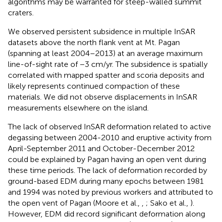
algorithms may be warranted for steep-walled summit
craters.
We observed persistent subsidence in multiple InSAR
datasets above the north flank vent at Mt. Pagan
(spanning at least 2004–2013) at an average maximum
line-of-sight rate of −3 cm/yr. The subsidence is spatially
correlated with mapped spatter and scoria deposits and
likely represents continued compaction of these
materials. We did not observe displacements in InSAR
measurements elsewhere on the island.
The lack of observed InSAR deformation related to active
degassing between 2004-2010 and eruptive activity from
April-September 2011 and October-December 2012
could be explained by Pagan having an open vent during
these time periods. The lack of deformation recorded by
ground-based EDM during many epochs between 1981
and 1994 was noted by previous workers and attributed to
the open vent of Pagan (Moore et al.,
,
; Sako et al.,
).
However, EDM did record significant deformation along