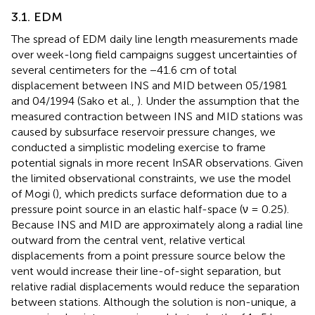
3.1. EDM
The spread of EDM daily line length measurements made
over week-long field campaigns suggest uncertainties of
several centimeters for the −41.6 cm of total
displacement between INS and MID between 05/1981
and 04/1994 (Sako et al.,
). Under the assumption that the
measured contraction between INS and MID stations was
caused by subsurface reservoir pressure changes, we
conducted a simplistic modeling exercise to frame
potential signals in more recent InSAR observations. Given
the limited observational constraints, we use the model
of Mogi (
), which predicts surface deformation due to a
pressure point source in an elastic half-space (ν = 0.25).
Because INS and MID are approximately along a radial line
outward from the central vent, relative vertical
displacements from a point pressure source below the
vent would increase their line-of-sight separation, but
relative radial displacements would reduce the separation
between stations. Although the solution is non-unique, a