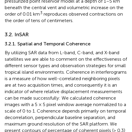
pressurized point reservoir model at a depth of 1–5 km
beneath the central vent and volumetric increase on the
3
order of 0.01 km
reproduces observed contractions on
the order of tens of centimeters.
3.2. InSAR
3.2.1. Spatial and Temporal Coherence
By utilizing SAR data from L-band, C-band, and X-band
satellites we are able to comment on the effectiveness of
different sensor types and observation strategies for small
tropical island environments. Coherence in interferograms
is a measure of how well-correlated neighboring pixels
are at two acquisition times, and consequently it is an
indicator of where relative displacement measurements
can be made successfully: We calculated coherence
images with a 5 × 5 pixel window average normalized to a
scale of 0 to 1. Coherence depends primarily on temporal
decorrelation, perpendicular baseline separation, and
maximum ground resolution of the SAR platform. We
present contours of percentage of coherent pixels (> 0.3)