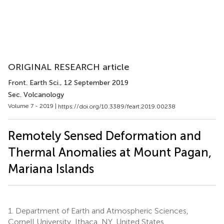
ORIGINAL RESEARCH article
Front. Earth Sci.
, 12 September 2019
Sec. Volcanology
Volume 7 - 2019 |
https://doi.org/10.3389/feart.2019.00238
Remotely Sensed Deformation and
Thermal Anomalies at Mount Pagan,
Mariana Islands
1.
Department of Earth and Atmospheric Sciences,
Cornell University, Ithaca, NY, United States