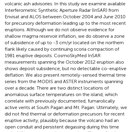
volcanic ash advisories. In this study we examine available
Interferometric Synthetic Aperture Radar (InSAR) from
Envisat and ALOS between October 2004 and June 2010
for precursory deformation leading up to the most recent
eruptions. Although we do not observe evidence for
shallow magma reservoir inflation, we do observe a zone
of subsidence of up to -3 cm/yr located on the northern
flank likely caused by continuing scoria compaction of
1981 eruptive deposits. CosmoSkyMed InSAR
measurements spanning the October 2012 eruption also
shows deposit subsidence, but no detectable co-eruptive
deflation. We also present remotely-sensed thermal time
series from the MODIS and ASTER instruments spanning
over a decade. There are two distinct locations of
anomalous surface temperatures on the island, which
correlate with previously documented, fumarolically
active vents at South Pagan and Mt. Pagan. Ultimately, we
did not find thermal or deformation precursors for recent
eruptive activity, plausibly because the volcano had an
open conduit and persistent degassing during this time