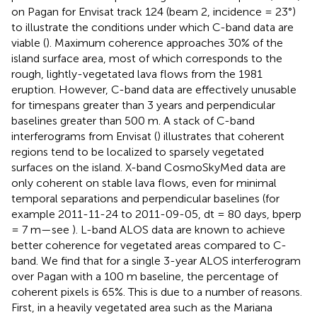
on Pagan for Envisat track 124 (beam 2, incidence = 23°)
to illustrate the conditions under which C-band data are
viable (
). Maximum coherence approaches 30% of the
island surface area, most of which corresponds to the
rough, lightly-vegetated lava flows from the 1981
eruption. However, C-band data are effectively unusable
for timespans greater than 3 years and perpendicular
baselines greater than 500 m. A stack of C-band
interferograms from Envisat (
) illustrates that coherent
regions tend to be localized to sparsely vegetated
surfaces on the island. X-band CosmoSkyMed data are
only coherent on stable lava flows, even for minimal
temporal separations and perpendicular baselines (for
example 2011-11-24 to 2011-09-05, dt = 80 days, bperp
= 7 m—see
). L-band ALOS data are known to achieve
better coherence for vegetated areas compared to C-
band. We find that for a single 3-year ALOS interferogram
over Pagan with a 100 m baseline, the percentage of
coherent pixels is 65%. This is due to a number of reasons.
First, in a heavily vegetated area such as the Mariana