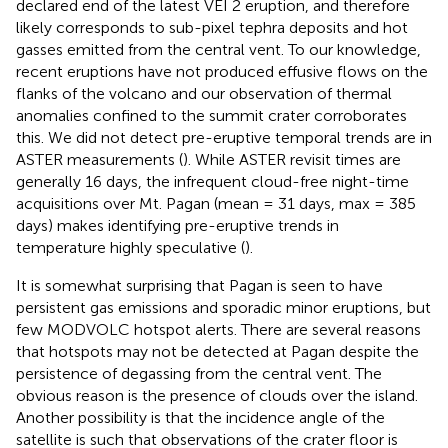
declared end of the latest VEI 2 eruption, and therefore
likely corresponds to sub-pixel tephra deposits and hot
gasses emitted from the central vent. To our knowledge,
recent eruptions have not produced effusive flows on the
flanks of the volcano and our observation of thermal
anomalies confined to the summit crater corroborates
this. We did not detect pre-eruptive temporal trends are in
ASTER measurements (
). While ASTER revisit times are
generally 16 days, the infrequent cloud-free night-time
acquisitions over Mt. Pagan (mean = 31 days, max = 385
days) makes identifying pre-eruptive trends in
temperature highly speculative (
).
It is somewhat surprising that Pagan is seen to have
persistent gas emissions and sporadic minor eruptions, but
few MODVOLC hotspot alerts. There are several reasons
that hotspots may not be detected at Pagan despite the
persistence of degassing from the central vent. The
obvious reason is the presence of clouds over the island.
Another possibility is that the incidence angle of the
satellite is such that observations of the crater floor is