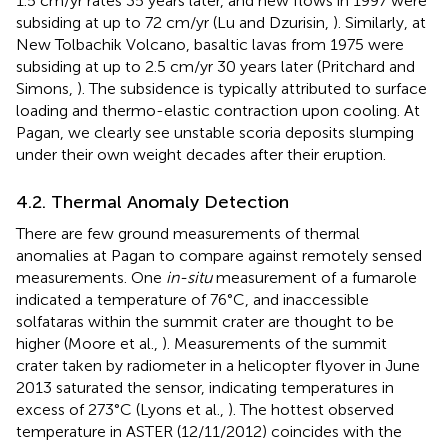
1.5 cm/yr rates 35 years later, and new flows in 1997 were
subsiding at up to 72 cm/yr (Lu and Dzurisin,
). Similarly, at
New Tolbachik Volcano, basaltic lavas from 1975 were
subsiding at up to 2.5 cm/yr 30 years later (Pritchard and
Simons,
). The subsidence is typically attributed to surface
loading and thermo-elastic contraction upon cooling. At
Pagan, we clearly see unstable scoria deposits slumping
under their own weight decades after their eruption.
4.2. Thermal Anomaly Detection
There are few ground measurements of thermal
anomalies at Pagan to compare against remotely sensed
measurements. One
in-situ
measurement of a fumarole
indicated a temperature of 76°C, and inaccessible
solfataras within the summit crater are thought to be
higher (Moore et al.,
). Measurements of the summit
crater taken by radiometer in a helicopter flyover in June
2013 saturated the sensor, indicating temperatures in
excess of 273°C (Lyons et al.,
). The hottest observed
temperature in ASTER (12/11/2012) coincides with the