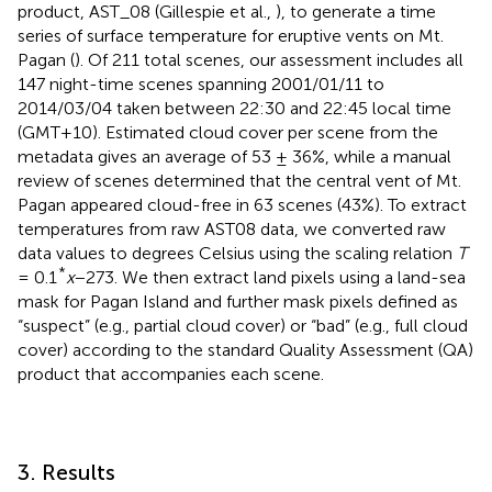
product, AST_08 (Gillespie et al.,
), to generate a time
series of surface temperature for eruptive vents on Mt.
Pagan (
). Of 211 total scenes, our assessment includes all
147 night-time scenes spanning 2001/01/11 to
2014/03/04 taken between 22:30 and 22:45 local time
(GMT+10). Estimated cloud cover per scene from the
metadata gives an average of 53 ± 36%, while a manual
review of scenes determined that the central vent of Mt.
Pagan appeared cloud-free in 63 scenes (43%). To extract
temperatures from raw AST08 data, we converted raw
data values to degrees Celsius using the scaling relation
T
*
= 0.1
x
−273. We then extract land pixels using a land-sea
mask for Pagan Island and further mask pixels defined as
“suspect” (e.g., partial cloud cover) or “bad” (e.g., full cloud
cover) according to the standard Quality Assessment (QA)
product that accompanies each scene.
3. Results