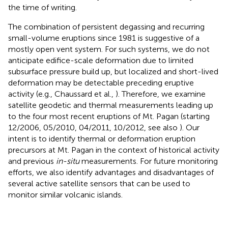
the time of writing.
The combination of persistent degassing and recurring
small-volume eruptions since 1981 is suggestive of a
mostly open vent system. For such systems, we do not
anticipate edifice-scale deformation due to limited
subsurface pressure build up, but localized and short-lived
deformation may be detectable preceding eruptive
activity (e.g., Chaussard et al.,
). Therefore, we examine
satellite geodetic and thermal measurements leading up
to the four most recent eruptions of Mt. Pagan (starting
12/2006, 05/2010, 04/2011, 10/2012, see also
). Our
intent is to identify thermal or deformation eruption
precursors at Mt. Pagan in the context of historical activity
and previous
in-situ
measurements. For future monitoring
efforts, we also identify advantages and disadvantages of
several active satellite sensors that can be used to
monitor similar volcanic islands.