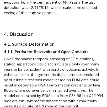
eruptions from the central vent of Mt. Pagan. The last
detection was 12/11/2012, which marked the declared
ending of the eruptive episode.
4. Discussion
4.1. Surface Deformation
4.1.1. Persistent Reservoirs and Open Conduits
Given the sparse temporal sampling of EDM stations,
station separations could accumulate slowly over many
years or be coincident with bursts of volcanic activity. In
either scenario, the symmetric displacements predicted
by our simple reservoir model based on EDM data could
result in detectable InSAR deformation gradients on lava
flows where coherence is maintained over time. The
model constrained by EDM data from 05/1981 to 04/1994
predicts axis-symmetric deformation with a maximum
vertical uplift rate of 0.9 m/yr at the summit