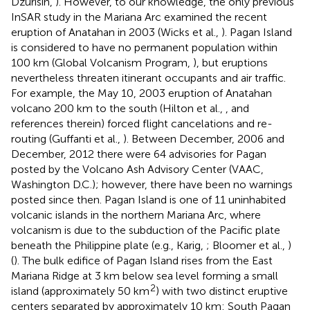
Dzurisin,
). However, to our knowledge, the only previous
InSAR study in the Mariana Arc examined the recent
eruption of Anatahan in 2003 (Wicks et al.,
). Pagan Island
is considered to have no permanent population within
100 km (Global Volcanism Program,
), but eruptions
nevertheless threaten itinerant occupants and air traffic.
For example, the May 10, 2003 eruption of Anatahan
volcano 200 km to the south (Hilton et al.,
, and
references therein) forced flight cancelations and re-
routing (Guffanti et al.,
). Between December, 2006 and
December, 2012 there were 64 advisories for Pagan
posted by the Volcano Ash Advisory Center (VAAC,
Washington D.C.); however, there have been no warnings
posted since then. Pagan Island is one of 11 uninhabited
volcanic islands in the northern Mariana Arc, where
volcanism is due to the subduction of the Pacific plate
beneath the Philippine plate (e.g., Karig,
; Bloomer et al.,
)
(
). The bulk edifice of Pagan Island rises from the East
Mariana Ridge at 3 km below sea level forming a small
2
island (approximately 50 km
) with two distinct eruptive
centers separated by approximately 10 km: South Pagan