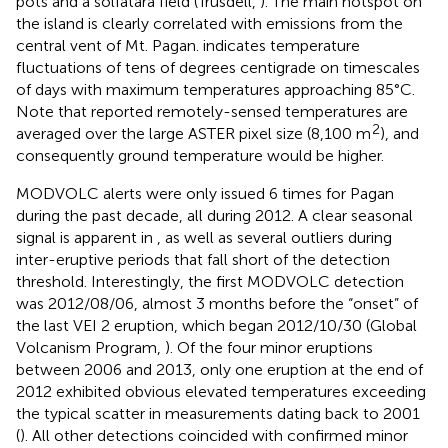
pots and a solfatara field (Trusdell,
). The main hotspot on
the island is clearly correlated with emissions from the
central vent of Mt. Pagan.
indicates temperature
fluctuations of tens of degrees centigrade on timescales
of days with maximum temperatures approaching 85°C.
Note that reported remotely-sensed temperatures are
2
averaged over the large ASTER pixel size (8,100 m
), and
consequently ground temperature would be higher.
MODVOLC alerts were only issued 6 times for Pagan
during the past decade, all during 2012. A clear seasonal
signal is apparent in
, as well as several outliers during
inter-eruptive periods that fall short of the detection
threshold. Interestingly, the first MODVOLC detection
was 2012/08/06, almost 3 months before the “onset” of
the last VEI 2 eruption, which began 2012/10/30 (Global
Volcanism Program,
). Of the four minor eruptions
between 2006 and 2013, only one eruption at the end of
2012 exhibited obvious elevated temperatures exceeding
the typical scatter in measurements dating back to 2001
(
). All other detections coincided with confirmed minor