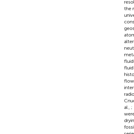
reso
the 
univ
cons
geos
atom
alte
neut
meta
flui
fluid
hist
flow
inte
radi
Cnud
al.,
;
were
dryi
foss
seri