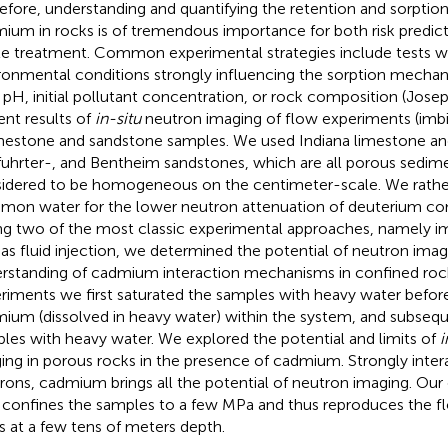
efore, understanding and quantifying the retention and sorpti
ium in rocks is of tremendous importance for both risk predic
e treatment. Common experimental strategies include tests wi
ronmental conditions strongly influencing the sorption mecha
, pH, initial pollutant concentration, or rock composition (Josep
ent results of
in-situ
neutron imaging of flow experiments (imbib
imestone and sandstone samples. We used Indiana limestone an
fuhrter-, and Bentheim sandstones, which are all porous sedim
idered to be homogeneous on the centimeter-scale. We rathe
on water for the lower neutron attenuation of deuterium co
ng two of the most classic experimental approaches, namely imb
 as fluid injection, we determined the potential of neutron ima
rstanding of cadmium interaction mechanisms in confined rocks
riments we first saturated the samples with heavy water befor
ium (dissolved in heavy water) within the system, and subseq
les with heavy water. We explored the potential and limits of
i
ing in porous rocks in the presence of cadmium. Strongly inter
rons, cadmium brings all the potential of neutron imaging. Our
 confines the samples to a few MPa and thus reproduces the fl
s at a few tens of meters depth.