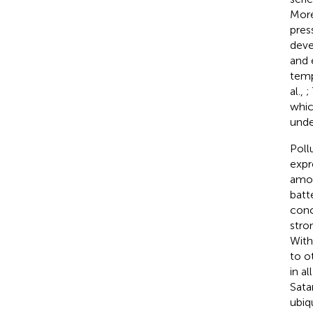
More
press
deve
and 
temp
al.,
;
whic
unde
Poll
expr
amon
batt
conc
stro
With 
to o
in a
Satar
ubiq