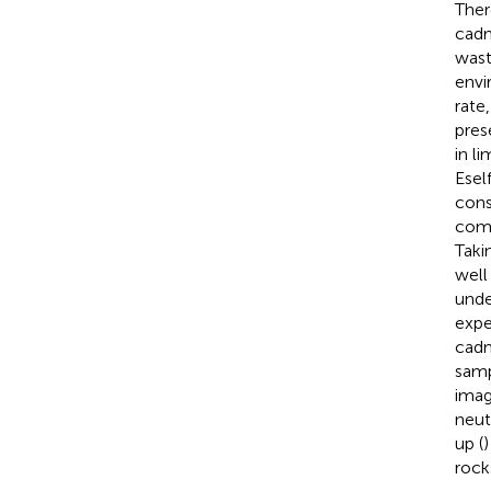
Ther
cadm
wast
envi
rate
pres
in l
Esel
cons
comm
Taki
well
unde
expe
cadm
samp
imag
neut
up (
)
rock