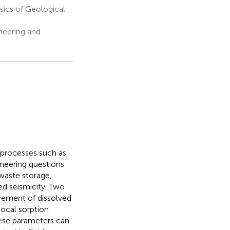
ics of Geological
neering and
l processes such as
ineering questions
 waste storage,
ed seismicity. Two
ovement of dissolved
 local sorption
hese parameters can