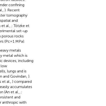
nder confining
l.,
). Recent
ster tomography
spatial and
et al.,
; Tötzke et
perimental set-up
h porous rocks
ers (Pc=1 MPa).
 heavy metals
vy metal which is
c devices, including
t low
cells, lungs and is
an and Govindan,
).
 et al.,
) compared
 easily accumulates
n (An et al.,
;
persistent and
r anthropic with