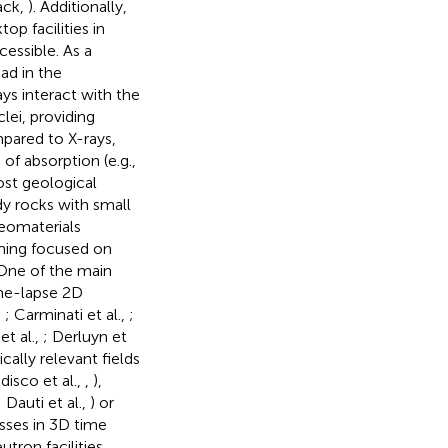
ack,
). Additionally,
p facilities in
essible. As a
ad in the
ays interact with the
lei, providing
ompared to X-rays,
of absorption (e.g.,
ost geological
dy rocks with small
geomaterials
nning focused on
 One of the main
ime-lapse 2D
,
; Carminati et al.,
;
et al.,
; Derluyn et
ically relevant fields
udisco et al.,
,
),
; Dauti et al.,
) or
sses in 3D time
tron facilities.