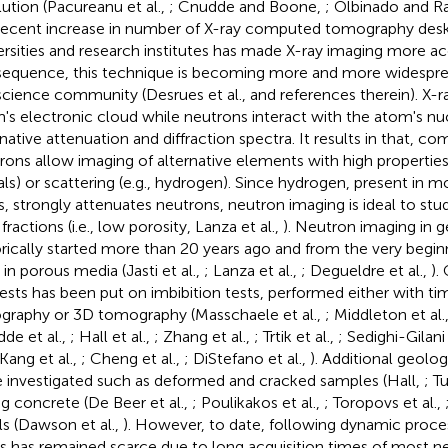
lution (Pacureanu et al.,
; Cnudde and Boone,
; Olbinado and R
recent increase in number of X-ray computed tomography deskto
ersities and research institutes has made X-ray imaging more acc
equence, this technique is becoming more and more widespre
cience community (Desrues et al.,
and references therein). X-r
's electronic cloud while neutrons interact with the atom's nuc
rnative attenuation and diffraction spectra. It results in that, c
rons allow imaging of alternative elements with high properties 
ls) or scattering (e.g., hydrogen). Since hydrogen, present in m
ds, strongly attenuates neutrons, neutron imaging is ideal to stu
 fractions (i.e., low porosity, Lanza et al.,
). Neutron imaging in 
orically started more than 20 years ago and from the very begi
 in porous media (Jasti et al.,
; Lanza et al.,
; Degueldre et al.,
).
rests has been put on imbibition tests, performed either with t
ography or 3D tomography (Masschaele et al.,
; Middleton et al.
de et al.,
; Hall et al.,
; Zhang et al.,
; Trtik et al.,
; Sedighi-Gilani 
 Kang et al.,
; Cheng et al.,
; DiStefano et al.,
). Additional geolog
 investigated such as deformed and cracked samples (Hall,
; T
ng concrete (De Beer et al.,
; Poulikakos et al.,
; Toropovs et al.,
ils (Dawson et al.,
). However, to date, following dynamic proce
es has remained scarce due to long acquisition times of most neu