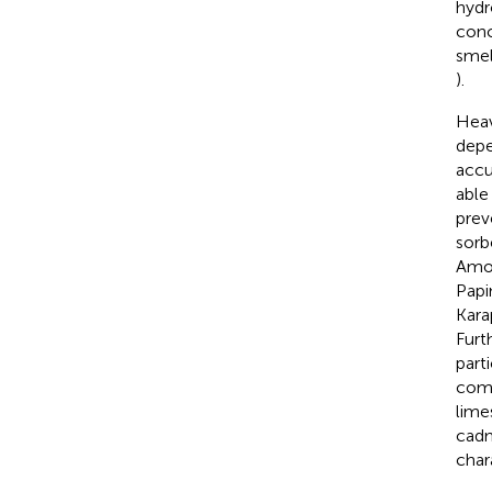
hydr
conc
smel
).
Heav
depe
accu
able
prev
sorb
Amon
Papin
Kara
Furt
part
comp
lime
cadm
char