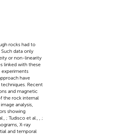
ough rocks had to
. Such data only
ity or non-linearity
es linked with these
he experiments
l approach have
techniques. Recent
rons and magnetic
 the rock internal
D image analysis,
sors showing
l.,
; Tudisco et al.,
,
;
mograms, X-ray
atial and temporal