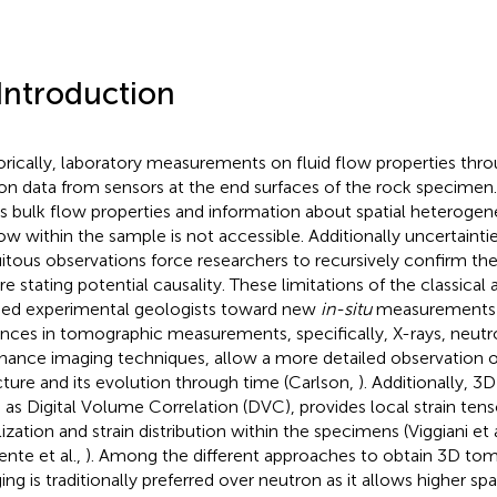
 Introduction
orically, laboratory measurements on fluid flow properties thr
 on data from sensors at the end surfaces of the rock specimen
ds bulk flow properties and information about spatial heterogene
low within the sample is not accessible. Additionally uncertainti
uitous observations force researchers to recursively confirm t
re stating potential causality. These limitations of the classica
ed experimental geologists toward new
in-situ
measurements 
nces in tomographic measurements, specifically, X-rays, neut
nance imaging techniques, allow a more detailed observation of
cture and its evolution through time (Carlson,
). Additionally, 3
 as Digital Volume Correlation (DVC), provides local strain ten
ization and strain distribution within the specimens (Viggiani et a
nte et al.,
). Among the different approaches to obtain 3D to
ing is traditionally preferred over neutron as it allows higher sp