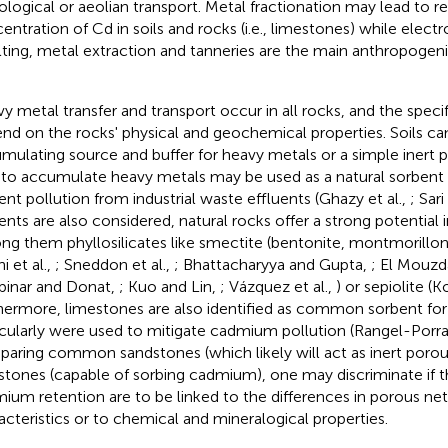
ological or aeolian transport. Metal fractionation may lead to rel
entration of Cd in soils and rocks (i.e., limestones) while elect
ting, metal extraction and tanneries are the main anthropogeni
y metal transfer and transport occur in all rocks, and the specif
nd on the rocks' physical and geochemical properties. Soils ca
mulating source and buffer for heavy metals or a simple inert p
 to accumulate heavy metals may be used as a natural sorbent 
ent pollution from industrial waste effluents (Ghazy et al.,
; Sar
ents are also considered, natural rocks offer a strong potential
g them phyllosilicates like smectite (bentonite, montmorillonite
i et al.,
; Sneddon et al.,
; Bhattacharyya and Gupta,
; El Mouzda
pinar and Donat,
; Kuo and Lin,
; Vázquez et al.,
) or sepiolite (
hermore, limestones are also identified as common sorbent fo
icularly were used to mitigate cadmium pollution (Rangel-Porras
aring common sandstones (which likely will act as inert poro
stones (capable of sorbing cadmium), one may discriminate if
ium retention are to be linked to the differences in porous ne
acteristics or to chemical and mineralogical properties.