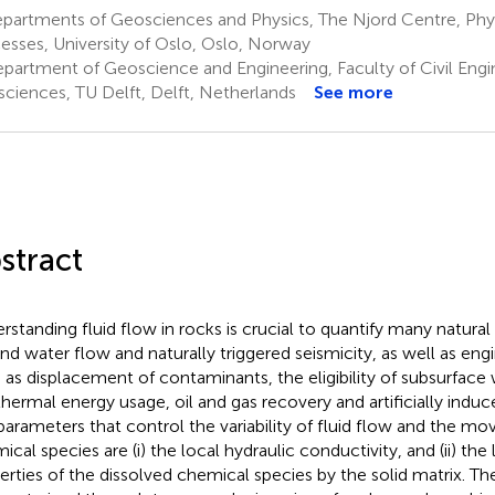
partments of Geosciences and Physics, The Njord Centre, Phys
esses, University of Oslo, Oslo, Norway
partment of Geoscience and Engineering, Faculty of Civil Engi
ciences, TU Delft, Delft, Netherlands
See more
stract
rstanding fluid flow in rocks is crucial to quantify many natura
nd water flow and naturally triggered seismicity, as well as eng
 as displacement of contaminants, the eligibility of subsurface
hermal energy usage, oil and gas recovery and artificially induc
parameters that control the variability of fluid flow and the m
ical species are (i) the local hydraulic conductivity, and (ii) the
erties of the dissolved chemical species by the solid matrix. T