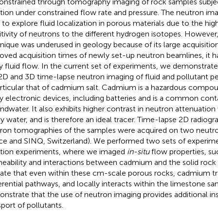
onstrained through tomography imaging of rock samples subjec
ction under constrained flow rate and pressure. The neutron ima
l to explore fluid localization in porous materials due to the hig
itivity of neutrons to the different hydrogen isotopes. However, 
nique was underused in geology because of its large acquisition
oved acquisition times of newly set-up neutron beamlines, it 
y fluid flow. In the current set of experiments, we demonstrate 
D and 3D time-lapse neutron imaging of fluid and pollutant per
articular that of cadmium salt. Cadmium is a hazardous compoun
 electronic devices, including batteries and is a common conta
ndwater. It also exhibits higher contrast in neutron attenuation
y water, and is therefore an ideal tracer. Time-lapse 2D radiog
ron tomographies of the samples were acquired on two neutro
ce and SINQ, Switzerland). We performed two sets of experime
ction experiments, where we imaged
in-situ
flow properties, su
eability and interactions between cadmium and the solid rock m
cate that even within these cm-scale porous rocks, cadmium tr
erential pathways, and locally interacts within the limestone sa
nstrate that the use of neutron imaging provides additional in
sport of pollutants.