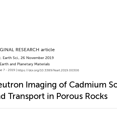
GINAL RESEARCH article
. Earth Sci.
, 26 November 2019
Earth and Planetary Materials
e 7 - 2019 |
https://doi.org/10.3389/feart.2019.00306
utron Imaging of Cadmium So
d Transport in Porous Rocks