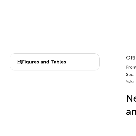
ORI
Figures and Tables
Front
Sec. 
Volum
Ne
an