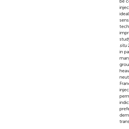
be c
inje
idea
sens
tech
impr
stud
situ
2
in p
many
grou
heav
neut
Fran
inje
perm
indi
pref
demo
tran