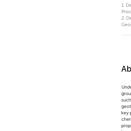
1.
De
Proc
2.
De
Geos
Ab
Unde
grou
such
geot
key 
chem
prop