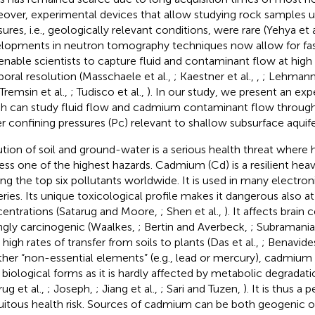
over, experimental devices that allow studying rock samples u
ures, i.e., geologically relevant conditions, were rare (Yehya et a
lopments in neutron tomography techniques now allow for fa
enable scientists to capture fluid and contaminant flow at high 
oral resolution (Masschaele et al.,
; Kaestner et al.,
,
; Lehmann 
 Tremsin et al.,
; Tudisco et al.,
). In our study, we present an ex
h can study fluid flow and cadmium contaminant flow throug
r confining pressures (Pc) relevant to shallow subsurface aquif
ution of soil and ground-water is a serious health threat where
ess one of the highest hazards. Cadmium (Cd) is a resilient hea
g the top six pollutants worldwide. It is used in many electroni
eries. Its unique toxicological profile makes it dangerous also a
entrations (Satarug and Moore,
; Shen et al.,
). It affects brain 
ngly carcinogenic (Waalkes,
; Bertin and Averbeck,
; Subramani
high rates of transfer from soils to plants (Das et al.,
; Benavides
ther “non-essential elements” (e.g., lead or mercury), cadmium
ll biological forms as it is hardly affected by metabolic degradatio
ug et al.,
; Joseph,
; Jiang et al.,
; Sari and Tuzen,
). It is thus a 
uitous health risk. Sources of cadmium can be both geogenic o