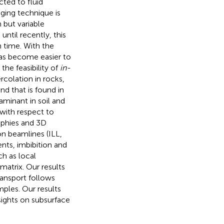
ted to fluid
ging technique is
h but variable
until recently, this
 time. With the
has become easier to
the feasibility of
in-
colation in rocks,
d that is found in
minant in soil and
 with respect to
raphies and 3D
n beamlines (ILL,
nts, imbibition and
ch as local
atrix. Our results
ansport follows
mples. Our results
sights on subsurface