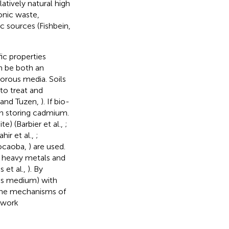
atively natural high
ronic waste,
c sources (Fishbein,
ic properties
n be both an
orous media. Soils
to treat and
i and Tuzen,
). If bio-
 in storing cadmium.
) (Barbier et al.,
;
hir et al.,
;
Kocaoba,
) are used.
r heavy metals and
 et al.,
). By
us medium) with
 the mechanisms of
twork