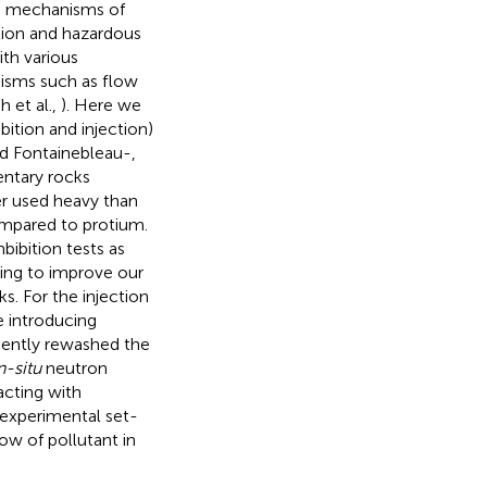
on mechanisms of
tion and hazardous
th various
nisms such as flow
h et al.,
). Here we
ition and injection)
d Fontainebleau-,
entary rocks
r used heavy than
mpared to protium.
ibition tests as
ging to improve our
. For the injection
e introducing
uently rewashed the
n-situ
neutron
acting with
 experimental set-
ow of pollutant in