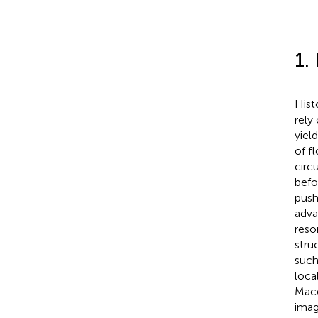
1.
Hist
rely
yiel
of f
circ
befo
push
adva
reso
stru
such
local
Mace
imag