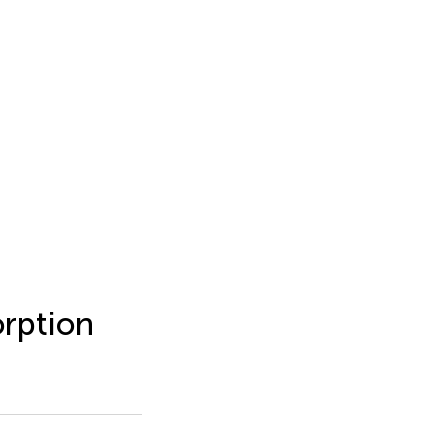
rption