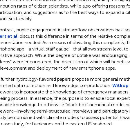
ibution rates of citizen scientists, while also offering reasons fo
articipation, and suggestions as to the best ways to expand a ci
ork sustainably.
ontrast, public engagement in streamflow observations has, so f
ert et al.
discuss this difference in terms of the relative comple
rumentation needed. As a means of obviating this complexity, t
tphone app—a virtual staff gauge—that allows stream level to 
rnative approach. While the degree of uptake was encouraging, c
lems” were encountered, the discussion of which will benefit w
development and deployment of new smartphone apps.
further hydrology-flavored papers propose more general meth
zen-led data collection and knowledge co-production.
Witkop e
ework to incorporate the knowledge of emergency managers i
ling process. In essence, the purpose is to enable local expert
onable knowledge to otherwise “black box” numerical modeling
ework—involving semi-structured interviews and participato
ully be combined with climate models to assess potential haz
r case study, for hurricanes on the eastern US seaboard.