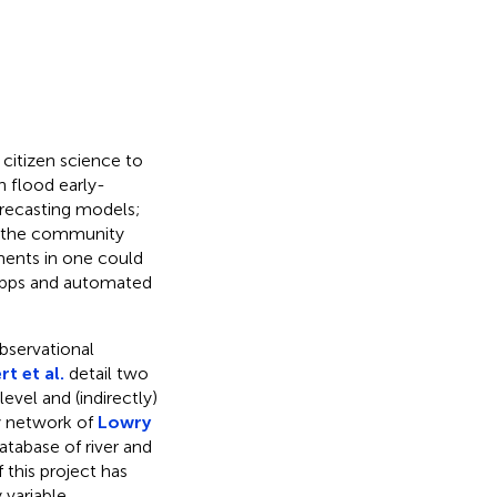
 citizen science to
n flood early-
orecasting models;
at the community
ments in one could
g apps and automated
bservational
rt et al.
detail two
evel and (indirectly)
y network of
Lowry
atabase of river and
 this project has
 variable