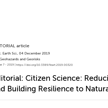
TORIAL article
. Earth Sci.
, 04 December 2019
 Geohazards and Georisks
e 7 - 2019 |
https://doi.org/10.3389/feart.2019.00320
itorial: Citizen Science: Reduc
d Building Resilience to Natur