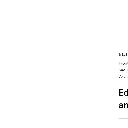
EDI
Front
Sec.
Volum
Ed
an