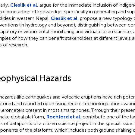
larly,
Cieslik et al.
argue for the immediate inclusion of indige
co-production of knowledge: specifically in generating and supp
slides in western Nepal.
Cieslik et al.
propose a new typology of
rventions (in hydrology and beyond), distinguishing between c
icipatory environmental monitoring and virtual citizen science, 
ples of how they can benefit stakeholders at different levels a
s of research.
ophysical Hazards
azards like earthquakes and volcanic eruptions have rich poten
tored and reported upon using recent technological innovations
lerometers present in most smartphones. Through their presen
ake global platform,
Rochford et al.
contribute one of the la
s of datapoints of a citizen science project in the special issue.
onents of the platform, which includes both ground shaking da