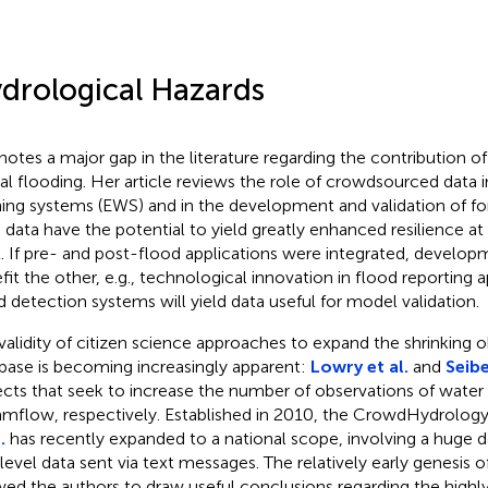
drological Hazards
notes a major gap in the literature regarding the contribution of
ial flooding. Her article reviews the role of crowdsourced data i
ing systems (EWS) and in the development and validation of f
 data have the potential to yield greatly enhanced resilience 
l. If pre- and post-flood applications were integrated, develop
fit the other, e.g., technological innovation in flood reportin
d detection systems will yield data useful for model validation.
validity of citizen science approaches to expand the shrinking o
base is becoming increasingly apparent:
Lowry et al.
and
Seibe
ects that seek to increase the number of observations of water l
amflow, respectively. Established in 2010, the CrowdHydrolog
.
has recently expanded to a national scope, involving a huge d
 level data sent via text messages. The relatively early genesis of
wed the authors to draw useful conclusions regarding the highly