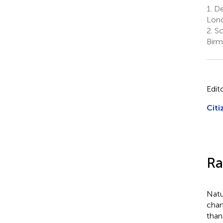
1.
De
Lond
2.
Sc
Birm
Edit
Citi
Ra
Natu
chan
than