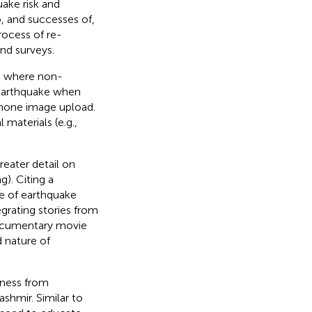
uake risk and
, and successes of,
process of re-
nd surveys.
m, where non-
n earthquake when
phone image upload.
 materials (e.g.,
reater detail on
). Citing a
e of earthquake
egrating stories from
 documentary movie
 nature of
dness from
shmir. Similar to