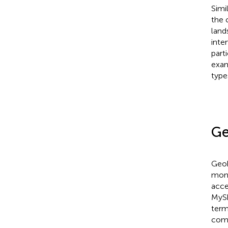
Simi
the 
land
inte
part
exam
type
Ge
Geoh
moni
acce
MySh
term
comp