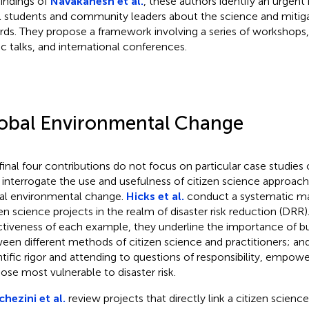
findings of
Navakanesh et al.
, these authors identify an urgen
l students and community leaders about the science and mitiga
rds. They propose a framework involving a series of workshops, 
ic talks, and international conferences.
obal Environmental Change
final four contributions do not focus on particular case studies o
 interrogate the use and usefulness of citizen science approach
al environmental change.
Hicks et al.
conduct a systematic ma
zen science projects in the realm of disaster risk reduction (DRR)
ctiveness of each example, they underline the importance of b
een different methods of citizen science and practitioners; an
ntific rigor and attending to questions of responsibility, empo
hose most vulnerable to disaster risk.
hezini et al.
review projects that directly link a citizen scie