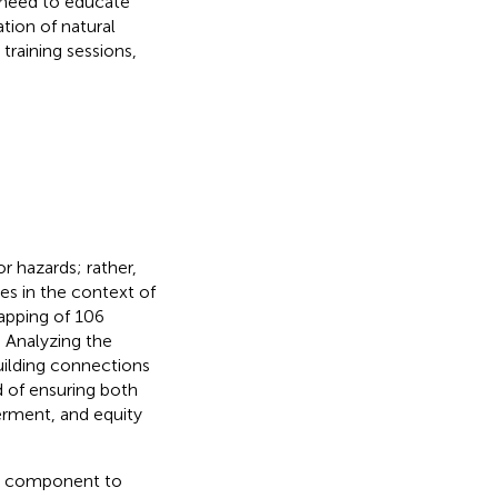
t need to educate
tion of natural
training sessions,
r hazards; rather,
es in the context of
pping of 106
. Analyzing the
uilding connections
d of ensuring both
werment, and equity
nce component to