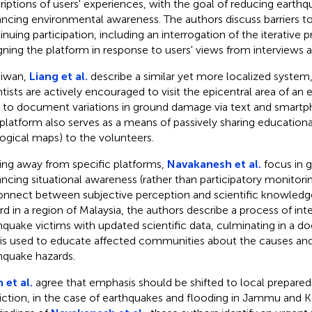
riptions of users' experiences, with the goal of reducing earthq
ncing environmental awareness. The authors discuss barriers to
inuing participation, including an interrogation of the iterative 
gning the platform in response to users' views from interviews a
aiwan,
Liang et al.
describe a similar yet more localized syste
ntists are actively encouraged to visit the epicentral area of a
, to document variations in ground damage via text and smart
 platform also serves as a means of passively sharing educational
ogical maps) to the volunteers.
ng away from specific platforms,
Navakanesh et al.
focus in g
ncing situational awareness (rather than participatory monitoring
onnect between subjective perception and scientific knowledg
rd in a region of Malaysia, the authors describe a process of int
hquake victims with updated scientific data, culminating in a
 is used to educate affected communities about the causes and
hquake hazards.
 et al.
agree that emphasis should be shifted to local prepare
iction, in the case of earthquakes and flooding in Jammu and Ka