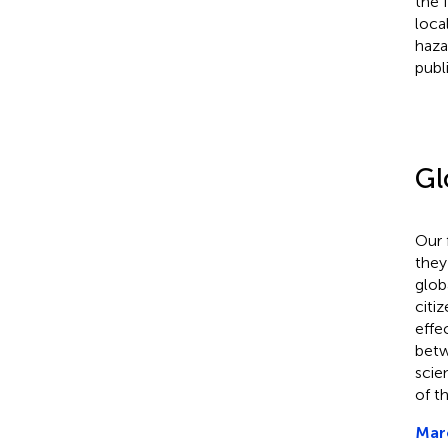
the 
loca
haza
publ
Gl
Our 
they
glob
citi
effe
betw
scie
of t
Marc