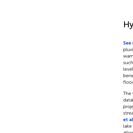
Hy
See
pluv
warn
such
leve
bene
floo
The 
data
proj
stre
et al
lake
allo