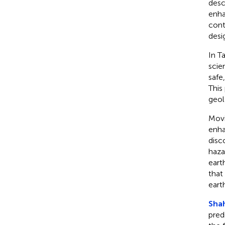
desc
enha
cont
desi
In T
scie
safe
This
geol
Movi
enha
disc
haza
eart
that
eart
Shah
pred