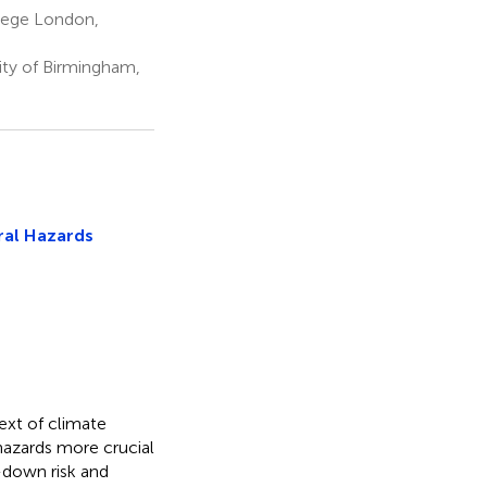
llege London,
ity of Birmingham,
ural Hazards
ext of climate
hazards more crucial
-down risk and