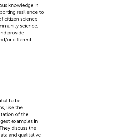
nous knowledge in
orting resilience to
 citizen science
ommunity science,
and provide
nd/or different
tial to be
, like the
tation of the
rgest examples in
 They discuss the
ta and qualitative