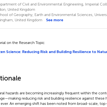
partment of Civil and Environmental Engineering, Imperial Co
on, United Kingdom
hool of Geography, Earth and Environmental Sciences, Univers
ingham, United Kingdom
See more
orial on the Research Topic
zen Science: Reducing Risk and Building Resilience to Nat
tionale
ral hazards are becoming increasingly frequent within the cont
ge—making reducing risk and building resilience against these 
 ever. An emerging shift has been noted from broad-scale, top