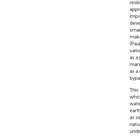
resi
appr
impo
deve
smar
make
(Paul
vari
as a
mana
as a
bypa
This
whic
water
eart
as s
natu
unde