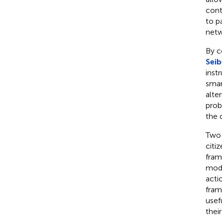
contr
to p
netw
By c
Seib
inst
smar
alte
prob
the 
Two 
citi
fram
mode
acti
fram
usef
thei