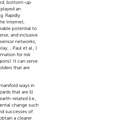
sed, bottom-up
 played an
g. Rapidly
e Internet,
able potential to
rse, and inclusive
 sensor networks,
klay,
; Paul et al.,
)
rmation for risk
ons). It can serve
lders that are
 manifold ways in
ards that are (i)
arth-related (i.e.,
mental change such
and successes of
obtain a clearer