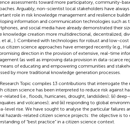
lience assessments toward more participatory, community-ba
oaches. Arguably, non-scientist local stakeholders have always
rtant role in risk knowledge management and resilience buildin
loping information and communication technologies such as th
tphones, and social media have already demonstrated their size
 knowledge creation more multidirectional, decentralized, dive
 et al.,
). Combined with technologies for robust and low-cost
ous citizen science approaches have emerged recently (e.g., Ha
 promising direction in the provision of extensive, real-time info
gement (as well as improving data provision in data-scarce regi
 means of educating and empowering communities and stakeho
ssed by more traditional knowledge generation processes.
 Research Topic compiles 13 contributions that interrogate the
h citizen science has been interpreted to reduce risk against haz
-related (i.e., floods, hurricanes, drought, landslides); (ii) deep-e
hquakes and volcanoes); and (iii) responding to global environ
ea-level rise. We have sought to analyse the particular failures 
ral hazards-related citizen science projects: the objective is to 
rstanding of “best practice” in a citizen science context.