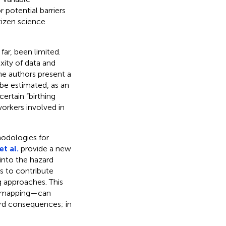
r potential barriers
tizen science
ar, been limited.
xity of data and
he authors present a
be estimated, as an
ertain “birthing
orkers involved in
odologies for
t al.
provide a new
nto the hazard
s to contribute
 approaches. This
ry mapping—can
ard consequences; in