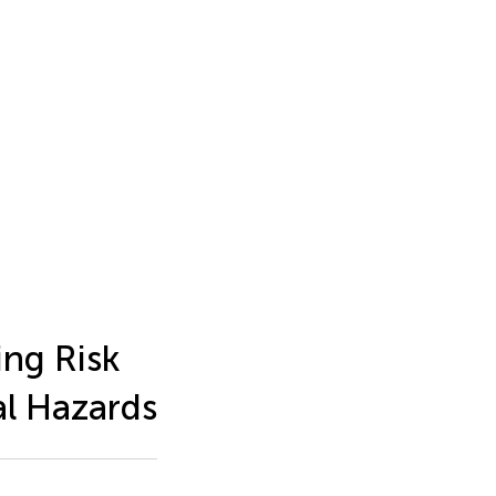
ing Risk
al Hazards