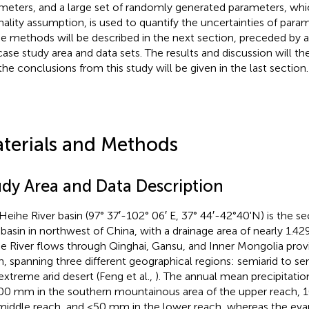
meters, and a large set of randomly generated parameters, whi
ality assumption, is used to quantify the uncertainties of para
e methods will be described in the next section, preceded by a 
case study area and data sets. The results and discussion will t
the conclusions from this study will be given in the last section.
terials and Methods
udy Area and Data Description
Heihe River basin (97° 37′-102° 06′ E, 37° 44′-42°40'N) is the se
r basin in northwest of China, with a drainage area of nearly 1.42
e River flows through Qinghai, Gansu, and Inner Mongolia prov
h, spanning three different geographical regions: semiarid to s
extreme arid desert (Feng et al.,
). The annual mean precipitati
00 mm in the southern mountainous area of the upper reach, 
middle reach, and <50 mm in the lower reach, whereas the evap