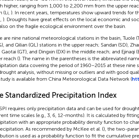
 higher, ranging from 1,000 to 2,200 mm from the upper reac
h (Li,
). In recent years, temperatures show upward trends for t
.,
). Droughts have great effects on the local economic and so
also on the fragile ecological environment over the basin.
e are nine national meteorological stations in the basin, Tuole 
), and Qilian (QL) stations in the upper reach; Sandan (SD), Zh
, Gaotai (GT), and Dingxin (DX) in the middle reach; and Ejinaqi 
r reach (
). The name in the parentheses is the abbreviated name
ipitation data covering the period of 1960–2015 at these nine s
drought analysis, without missing or outliers and with good qualit
study is available from China Meteorological Data Network (
ht
e Standardized Precipitation Index
SPI requires only precipitation data and can be used for droug
erent time scales (e.g., 3, 6, 12-months). It is calculated by fitti
ipitation with an appropriate probability density function to char
recipitation. As recommended by McKee et al. (
), the two-par
ribution is used as a probability function to fit the cumulative pr