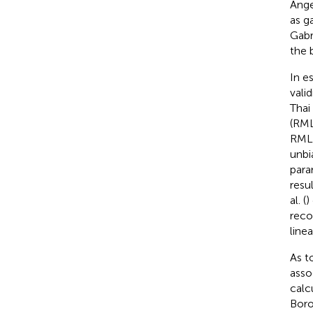
Angel
as g
Gabr
the b
In e
vali
Thai 
(RML
RMLE
unbi
para
resu
al. (
)
reco
line
As t
asso
calc
Boro