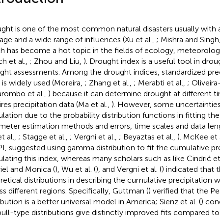
ght is one of the most common natural disasters usually with 
ge and a wide range of influences (Xu et al.,
; Mishra and Singh
h has become a hot topic in the fields of ecology, meteorolog
h et al.,
; Zhou and Liu,
). Drought index is a useful tool in dro
ght assessments. Among the drought indices, standardized prec
) is widely used (Moreira,
; Zhang et al.,
; Merabti et al.,
; Oliveira
varombo et al.,
) because it can determine drought at different t
res precipitation data (Ma et al.,
). However, some uncertainties e
lation due to the probability distribution functions in fitting the
meter estimation methods and errors, time scales and data lengt
t al.,
; Stagge et al.,
; Vergni et al.,
; Beyaztas et al.,
). McKee et a
PI, suggested using gamma distribution to fit the cumulative pre
ulating this index, whereas many scholars such as like Cindrić et 
iel and Monica (
), Wu et al. (
), and Vergni et al. (
) indicated that t
retical distributions in describing the cumulative precipitation 
ss different regions. Specifically, Guttman (
) verified that the Pe
ibution is a better universal model in America; Sienz et al. (
) con
ull-type distributions give distinctly improved fits compared 