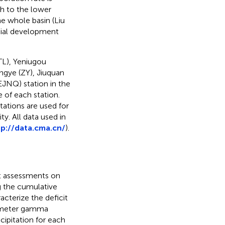
h to the lower
he whole basin (Liu
cial development
(TL), Yeniugou
angye (ZY), Jiuquan
(EJNQ) station in the
 of each station.
tations are used for
y. All data used in
tp://data.cma.cn/
).
ht assessments on
ng the cumulative
acterize the deficit
ameter gamma
ecipitation for each