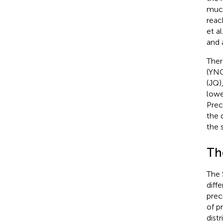
much
reac
et al
and 
Ther
(YNG
(JQ)
lowe
Prec
the 
the 
Th
The 
diff
prec
of p
dist