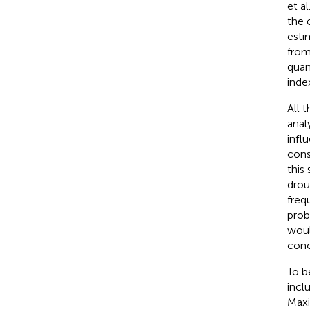
et al.
the 
esti
from
quan
inde
All 
anal
infl
cons
this
drou
freq
prob
woul
conc
To b
incl
Maxi