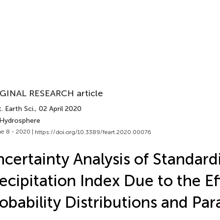
GINAL RESEARCH article
. Earth Sci.
, 02 April 2020
 Hydrosphere
e 8 - 2020 |
https://doi.org/10.3389/feart.2020.00076
certainty Analysis of Standard
ecipitation Index Due to the Ef
obability Distributions and Pa