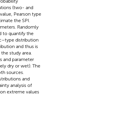
obability
butions (two- and
value, Pearson type
timate the SPI.
rameters. Randomly
 to quantify the
c–type distribution
bution and thus is
 the study area.
ons and parameter
ly dry or wet). The
oth sources.
stributions and
inty analysis of
 on extreme values