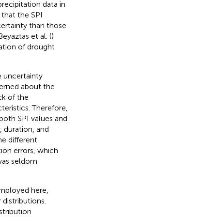
ecipitation data in
that the SPI
ertainty than those
Beyaztas et al. (
)
ation of drought
e uncertainty
erned about the
ck of the
eristics. Therefore,
 both SPI values and
, duration, and
e different
tion errors, which
 was seldom
 employed here,
distributions.
tribution