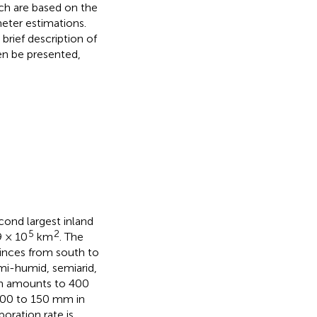
ch are based on the
meter estimations.
brief description of
hen be presented,
cond largest inland
5
2
9 × 10
km
. The
inces from south to
emi-humid, semiarid,
on amounts to 400
100 to 150 mm in
oration rate is