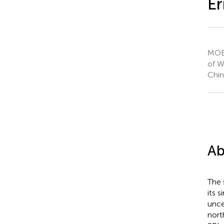
Er
MOE 
of W
Chin
Ab
The 
its 
unce
nort