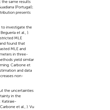
t the same results
uadiana (Portugal);
tribution presents
 to investigate the
 Beguería et al.,
).
stricted MLE
and found that
rasted MLE and
meters in three-
ethods yield similar
uming. Carbone et
estimation and data
increases non-
ut the uncertainties
ainty in the
; Katiraie-
 Carbone et al.,
). Vu