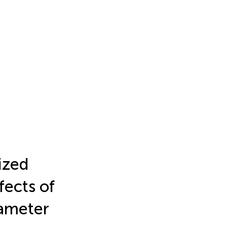
ized
fects of
rameter