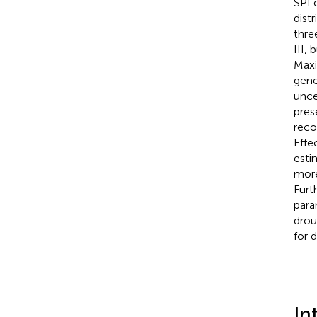
SPI 
dist
thre
III,
Maxi
gene
unce
pres
reco
Effe
esti
more
Furt
para
drou
for 
In