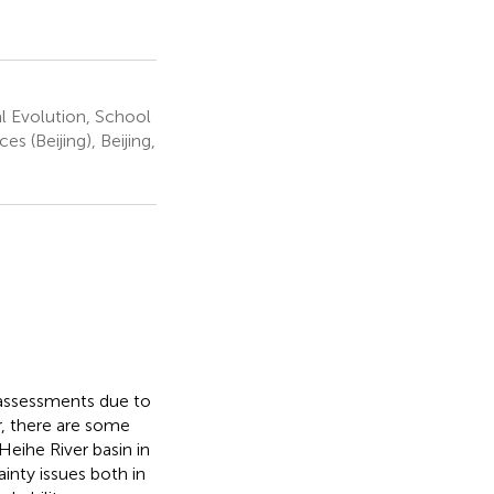
 Evolution, School
 (Beijing), Beijing,
t assessments due to
r, there are some
 Heihe River basin in
inty issues both in