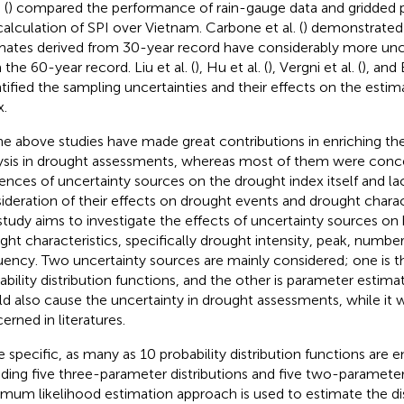
 (
) compared the performance of rain-gauge data and gridded pr
calculation of SPI over Vietnam. Carbone et al. (
) demonstrated 
mates derived from 30-year record have considerably more unc
 the 60-year record. Liu et al. (
), Hu et al. (
), Vergni et al. (
), and 
tified the sampling uncertainties and their effects on the estim
x.
the above studies have made great contributions in enriching th
ysis in drought assessments, whereas most of them were conc
uences of uncertainty sources on the drought index itself and la
ideration of their effects on drought events and drought charact
 study aims to investigate the effects of uncertainty sources on
ght characteristics, specifically drought intensity, peak, number
uency. Two uncertainty sources are mainly considered; one is th
ability distribution functions, and the other is parameter estima
d also cause the uncertainty in drought assessments, while it
erned in literatures.
e specific, as many as 10 probability distribution functions are
uding five three-parameter distributions and five two-parameter 
mum likelihood estimation approach is used to estimate the dis