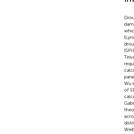
Drou
dama
whic
(Lync
drou
(SPI
Tiri
requi
calcu
para
Wu e
of S
calc
Gabr
theo
acro
distr
Weib