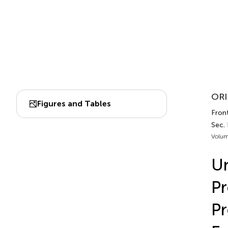
ORI
Figures and Tables
Front
Sec.
Volum
Un
Pr
Pr