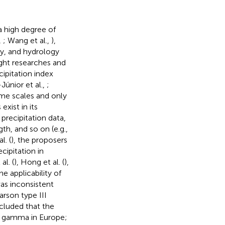
a high degree of
,
; Wang et al.,
),
y, and hydrology
ught researches and
ipitation index
-Júnior et al.,
;
ime scales and only
xist in its
 precipitation data,
h, and so on (e.g.,
l. (
), the proposers
cipitation in
al. (
), Hong et al. (
),
he applicability of
was inconsistent
arson type III
cluded that the
to gamma in Europe;