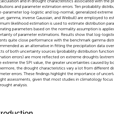
calculation and in drought characteristics associated with the pr
ributions and parameter estimation errors. Ten probability distri
e-parameter log-logistic and log-normal, generalized extreme 
 burr, gamma, inverse Gaussian, and Weibull) are employed to es
mum likelihood estimation is used to estimate distribution pa
rating parameters based on the normality assumption is applied
rtainty of parameter estimations. Results show that log-logisti
ents quite close performance with the benchmark gamma distri
mmended as an alternative in fitting the precipitation data over
cts of both uncertainty sources (probability distribution functi
mation errors) are more reflected on extreme droughts (extreme
 extreme the SPI value, the greater uncertainties caused by b
hermore, the drought characteristics vary a lot from different di
meter errors. These findings highlight the importance of uncerta
ght assessments, given that most studies in climatology focus
drought analysis.
troduction