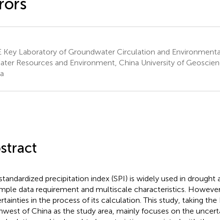
rors
Key Laboratory of Groundwater Circulation and Environmental
ater Resources and Environment, China University of Geosciences
a
stract
standardized precipitation index (SPI) is widely used in drough
simple data requirement and multiscale characteristics. Howeve
rtainties in the process of its calculation. This study, taking the
hwest of China as the study area, mainly focuses on the uncerta