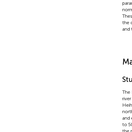
para
norm
Thes
the 
and 
Ma
St
The 
rive
Heih
nort
and 
to 5
the 