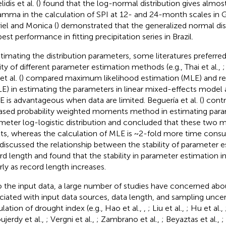
idis et al. (
) found that the log-normal distribution gives almos
amma in the calculation of SPI at 12- and 24-month scales in G
iel and Monica (
) demonstrated that the generalized normal dis
est performance in fitting precipitation series in Brazil.
stimating the distribution parameters, some literatures preferred
dity of different parameter estimation methods (e.g., Thai et al.,
;
et al. (
) compared maximum likelihood estimation (MLE) and re
E) in estimating the parameters in linear mixed-effects model 
 is advantageous when data are limited. Beguería et al. (
) cont
ased probability weighted moments method in estimating para
meter log-logistic distribution and concluded that these two m
lts, whereas the calculation of MLE is ~2-fold more time cons
 discussed the relationship between the stability of parameter 
rd length and found that the stability in parameter estimation 
arly as record length increases.
o the input data, a large number of studies have concerned abo
ciated with input data sources, data length, and sampling uncert
ulation of drought index (e.g., Hao et al.,
,
; Liu et al.,
; Hu et al.,
ujerdy et al.,
; Vergni et al.,
; Zambrano et al.,
; Beyaztas et al.,
;