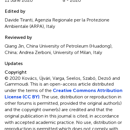
11 June 2020
8 - 2020
Edited by
Davide Tiranti, Agenzia Regionale per la Protezione
Ambientale (ARPA), Italy
Reviewed by
Qiang Jin, China University of Petroleum (Huadong),
China; Andrea Zerboni, University of Milan, Italy
Updates
Copyright
© 2020 Kovács, Újvári, Varga, Seelos, Szabó, Dezső and
Gammoudi.
This is an open-access article distributed
under the terms of the
Creative Commons Attribution
License (CC BY)
. The use, distribution or reproduction in
other forums is permitted, provided the original author(s)
and the copyright owner(s) are credited and that the
original publication in this journal is cited, in accordance
with accepted academic practice. No use, distribution or
reproduction is permitted which does not comply with