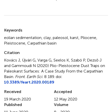
Summary
Keywords
eolian sedimentation
,
clay
,
paleosol
,
karst
,
Pliocene
,
Pleistocene
,
Carpathian basin
Citation
Kovács J, Újvári G, Varga G, Seelos K, Szabó P, Dezső J
and Gammoudi N (2020)
Plio-Pleistocene Dust Traps on
Paleokarst Surfaces: A Case Study From the Carpathian
Basin
.
Front. Earth Sci.
8:189. doi:
10.3389/feart.2020.00189
Received
Accepted
19 March 2020
12 May 2020
Published
Volume