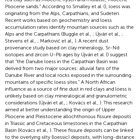
Pliocene sands.” According to Smalley et al. (
), loess was
originating from the Alps, Carpathians, and Sudeten.
Recent works based on geochemistry and loess
accumulation rates identify mountain sources such as the
Alps and the Carpathians (Buggle et al.,
; Újvári et al.,
;
Stevens et al.,
; Marković et al.,
). A recent dust
provenance study based on clay mineralogy, Sr-Nd
isotopes and zircon U-Pb ages by Újvári et al. (
) suggest
that “the Danube loess in the Carpathian Basin was
derived from two major sources: alluvial fans of the
Danube River and local rocks exposed in the surrounding
mountains of specific loess sites.” A North African
influence as a source of fine dust in red clays and loess is
unlikely based on clay mineralogical and granulometric
considerations (Újvári et al.,
; Kovács et al.,
). This research
aimed at better understanding the origin of Upper
Pliocene and Pleistocene allochthonous fissure deposits
in Triassic and Cretaceous limestones in the Carpathian
Basin (Kovács et al.,
). These fissure deposits can be linked
to the overlying silty (loessic) deposits, with long-distance