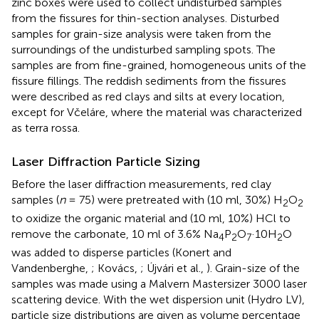
zinc boxes were used to collect undisturbed samples
from the fissures for thin-section analyses. Disturbed
samples for grain-size analysis were taken from the
surroundings of the undisturbed sampling spots. The
samples are from fine-grained, homogeneous units of the
fissure fillings. The reddish sediments from the fissures
were described as red clays and silts at every location,
except for Včeláre, where the material was characterized
as terra rossa.
Laser Diffraction Particle Sizing
Before the laser diffraction measurements, red clay
samples (
n
= 75) were pretreated with (10 ml, 30%) H
O
2
2
to oxidize the organic material and (10 ml, 10%) HCl to
remove the carbonate, 10 ml of 3.6% Na
P
O
·10H
O
4
2
7
2
was added to disperse particles (Konert and
Vandenberghe,
; Kovács,
; Újvári et al.,
). Grain-size of the
samples was made using a Malvern Mastersizer 3000 laser
scattering device. With the wet dispersion unit (Hydro LV),
particle size distributions are given as volume percentage