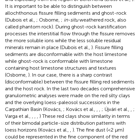
It is important to be able to distinguish between
allochthonous fissure filling sediments and ghost-rock
(Dubois et al.,
; Osborne,
;
in-situ
weathered rock, also
called phantom rock). During ghost-rock karstification
processes the interstitial flow through the fissure removes
the more soluble ions while the less soluble residual
minerals remain in place (Dubois et al.,
). Fissure filling
sediments are disconformable with the host limestone
while ghost-rock is conformable with limestone
containing host limestone structures and textures
(Osborne,
). In our case, there is a sharp contrast
(disconformable) between the fissure filling red sediments
and the host rock. In the last two decades comprehensive
granulometric analyses were made on the red silty clays
and the overlying loess-paleosol successions in the
Carpathian Basin (Kovács,
; Kovács et al.,
,
,
; Újvári et al.,
,
;
Varga et al.,
,
,
,
) These red clays show similarity in terms
of their bimodal particle-size distribution patterns with
loess horizons (Kovács et al.,
,
). The fine dust (<2 μm)
could be represented in the fine component of the red