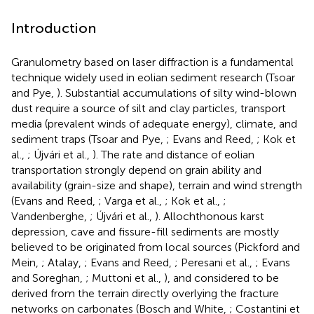
Introduction
Granulometry based on laser diffraction is a fundamental
technique widely used in eolian sediment research (Tsoar
and Pye,
). Substantial accumulations of silty wind-blown
dust require a source of silt and clay particles, transport
media (prevalent winds of adequate energy), climate, and
sediment traps (Tsoar and Pye,
; Evans and Reed,
; Kok et
al.,
; Újvári et al.,
). The rate and distance of eolian
transportation strongly depend on grain ability and
availability (grain-size and shape), terrain and wind strength
(Evans and Reed,
; Varga et al.,
; Kok et al.,
;
Vandenberghe,
; Újvári et al.,
). Allochthonous karst
depression, cave and fissure-fill sediments are mostly
believed to be originated from local sources (Pickford and
Mein,
; Atalay,
; Evans and Reed,
; Peresani et al.,
; Evans
and Soreghan,
; Muttoni et al.,
), and considered to be
derived from the terrain directly overlying the fracture
networks on carbonates (Bosch and White,
; Costantini et