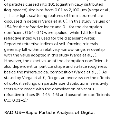
of particles classed into 101 logarithmically distributed
(log-spaced) size bins from 0.01 to 2,100 μm (Varga et al.,
,
). Laser light scattering features of this instrument are
discussed in detail in Varga et al. (
,
). In this study, values of
1.54 for the refractive index and 0.1 for the absorption
coefficient (1.54-i0.1) were applied, while 1.33 for the
refractive index was used for the dispersant water.
Reported refractive indices of soil-forming minerals
generally fall within a relatively narrow range, in overlap
with the value adopted in this study (Varga et al.,
,
).
However, the exact value of the absorption coefficient is
also dependent on particle shape and surface roughness
beside the mineralogical composition (Varga et al.,
,
). As
stated by Varga et al. (
), “to get an overview on the effects
of optical settings on particle size distributions, sensitivity
tests were made with the combination of various
refractive indices (Ri: 1.45–1.6) and absorption coefficients
(Ac: 0.01–1).”
RADIUS—Rapid Particle Analysis of Digital