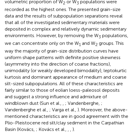
volumetric proportion of W
or W
populations were
2
3
recorded as the highest ones. The presented grain-size
data and the results of subpopulation separations reveal
that all of the investigated sedimentary materials were
deposited in complex and relatively dynamic sedimentary
environments. However, by removing the W
populations,
3
we can concentrate only on the W
and W
groups. This
1
2
way the majority of grain-size distribution curves have
uniform shape patterns with definite positive skewness
(asymmetry into the direction of coarse fractions),
unimodality (or weakly developed bimodality), leptokurtic
kurtosis and dominant appearance of medium and coarse
silt-sized subpopulations. All of these characteristics are
fairly similar to those of eolian loess-paleosol deposits
and suggest a strong influence and admixture of
windblown dust (Sun et al.,
,
; Vandenberghe,
;
Vandenberghe et al.,
; Varga et al.,
). Moreover, the above-
mentioned characteristics are in good agreement with the
Plio-Pleistocene red silt/clay sediment in the Carpathian
Basin (Kovács,
; Kovács et al.,
,
,
).