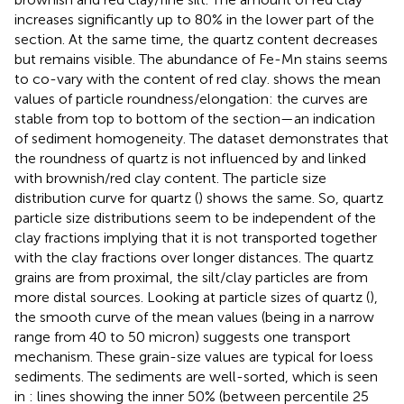
increases significantly up to 80% in the lower part of the
section. At the same time, the quartz content decreases
but remains visible. The abundance of Fe-Mn stains seems
to co-vary with the content of red clay.
shows the mean
values of particle roundness/elongation: the curves are
stable from top to bottom of the section—an indication
of sediment homogeneity. The dataset demonstrates that
the roundness of quartz is not influenced by and linked
with brownish/red clay content. The particle size
distribution curve for quartz (
) shows the same. So, quartz
particle size distributions seem to be independent of the
clay fractions implying that it is not transported together
with the clay fractions over longer distances. The quartz
grains are from proximal, the silt/clay particles are from
more distal sources. Looking at particle sizes of quartz (
),
the smooth curve of the mean values (being in a narrow
range from 40 to 50 micron) suggests one transport
mechanism. These grain-size values are typical for loess
sediments. The sediments are well-sorted, which is seen
in
: lines showing the inner 50% (between percentile 25