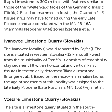
(Lapis Limestone) is 300 m thick with features similar to
those of the “Wellenkalk” facies of the Germanic Triassic
(Török,
). Based on mammalian fossils, the Csarnóta 1–3
fissure infills may have formed during the early Late
Pliocene and are correlated with the MN 15-16A
“Mammals Neogene” (MN) zones (Szentesi et al.,
).
Ivanovce Limestone Quarry (Slovakia)
The Ivanovce locality (
) was discovered by Fejfar (
). The
site is situated in western Slovakia ~12 km south-west
from the municipality of Trenčín. It consists of reddish silty
clay sediment fill within horizontal and vertical karst
fissures in tectonically deformed Triassic limestone
(Bronger et al.,
). Based on the micro-mammalian fauna,
the age of sediments at this locality was assigned to the
late Early Pliocene (Late Ruscinian, MN 15b) (Fejfar et al.,
).
Včeláre Limestone Quarry (Slovakia)
The site is a limestone quarry situated in the south-