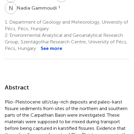
N
G
1
Nadia Gammoudi
1.
Department of Geology and Meteorology, University of
Pécs, Pécs, Hungary
2.
Environmental Analytical and Geoanalytical Research
Group, Szentágothai Research Centre, University of Pécs,
Pécs, Hungary
See more
Abstract
Plio-Pleistocene silt/clay-rich deposits and paleo-karst
fissure sediments from sites of the northern and southern
parts of the Carpathian Basin were investigated. These
materials were supposed to be mixed during transport
before being captured in karstified fissures. Evidence that