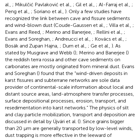
al.,
; Mikulčić Pavlaković et al.,
; Gil et al.,
; Al-Farraj et al.,
;
Peng et al.,
; Soriano et al.,
). Only a few studies have
recognized the link between cave and fissure sediments
and wind-blown dust (Coude-Gaussen et al.,
; Villa et al.,
;
Evans and Reed,
; Merino and Banerjee,
; Rellini et al.,
;
Evans and Soreghan,
; Andreucci et al.,
; Kovács et al.,
;
Bosák and Zupan Hajna,
; Durn et al.,
; Ge et al.,
). As
stated by Musgrave and Webb (
); Merino and Banerjee (
)
the reddish terra rossa and other cave sediments on
carbonates are mostly originated from mineral dust. Evans
and Soreghan (
) found that the “wind-driven deposits in
karst fissures and subterrane networks are sole data
provider of continental-scale information about local and
distant source areas, land-atmosphere transfer processes,
surface depositional processes, erosion, transport, and
resedimentation into karst networks.” The physics of silt
and clay particle mobilization, transport and deposition are
discussed in detail by Újvári et al. (
). Since grains bigger
than 20 μm are generally transported by low-level winds,
dust trapping is more effective in the leeward of