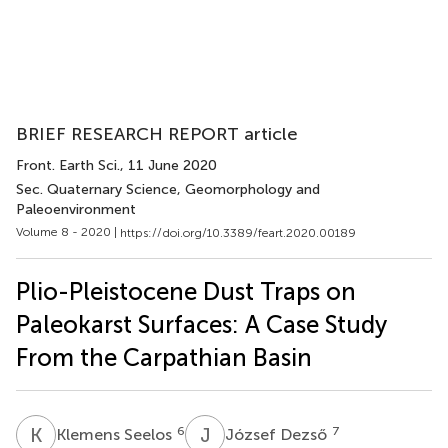
BRIEF RESEARCH REPORT article
Front. Earth Sci.
, 11 June 2020
Sec. Quaternary Science, Geomorphology and
Paleoenvironment
Volume 8 - 2020 |
https://doi.org/10.3389/feart.2020.00189
Plio-Pleistocene Dust Traps on
Paleokarst Surfaces: A Case Study
From the Carpathian Basin
K
S
J
D
6
7
Klemens Seelos
József Dezső