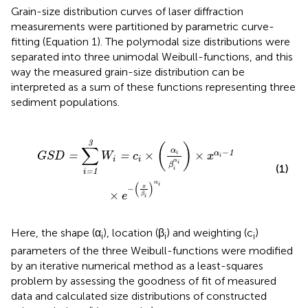
Grain-size distribution curves of laser diffraction
measurements were partitioned by parametric curve-
fitting (Equation 1). The polymodal size distributions were
separated into three unimodal Weibull-functions, and this
way the measured grain-size distribution can be
interpreted as a sum of these functions representing three
sediment populations.
i
×
(
α
i
β
i
α
i
)
×
x
α
i
-
1
×
e
-
(
x
β
i
)
α
i
3
(
)
∑
α
−
1
×
×
α
=
=
i
G
S
D
W
c
x
i
i
i
α
i
β
(1)
i
=
1
i
α
(
)
i
−
x
×
e
β
i
Here, the shape (α
), location (β
) and weighting (c
)
i
i
i
parameters of the three Weibull-functions were modified
by an iterative numerical method as a least-squares
problem by assessing the goodness of fit of measured
data and calculated size distributions of constructed