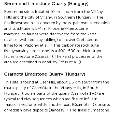
Beremend Limestone Quarry (Hungary)
Beremend site is located 10 km south from the Villány
Hills and the city of Villány, in Southern Hungary (
). The
flat limestone hill is covered by loess-paleosol succession
and its altitude is 174 m. Pliocene-Pleistocene
mammalian faunas were discovered from the karst
cavities (with red clay infilling) of Lower Cretaceous
limestone (Pazonyi et al.,
). This carbonate rock suite
(Nagyharsány Limestone) is a 400–500 m thick Urgon
facies limestone (Császár,
). The karst processes of the
area are described in detail by Erőss et al. (
).
Csarnóta Limestone Quarry (Hungary)
This site is found at Cser Hill, about 1.5 km south from the
municipality of Csarnóta in the Villány Hills, in South
Hungary (
). Some parts of the quarry (Csarnóta 1–3) are
typical red clay sequences which are fissure infills in
Triassic limestone, while another part (Csarnóta 4) consists
of reddish cave deposits (Jánossy,
). The Triassic limestone