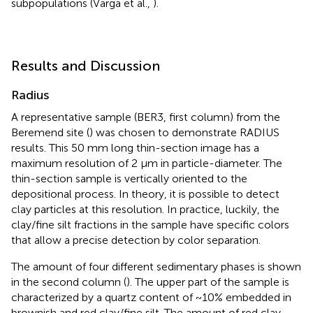
subpopulations (Varga et al.,
).
Results and Discussion
Radius
A representative sample (BER3,
first column) from the
Beremend site (
) was chosen to demonstrate RADIUS
results. This 50 mm long thin-section image has a
maximum resolution of 2 μm in particle-diameter. The
thin-section sample is vertically oriented to the
depositional process. In theory, it is possible to detect
clay particles at this resolution. In practice, luckily, the
clay/fine silt fractions in the sample have specific colors
that allow a precise detection by color separation.
The amount of four different sedimentary phases is shown
in the second column (
). The upper part of the sample is
characterized by a quartz content of ~10% embedded in
brownish and red clay/fine silt. The amount of red clay