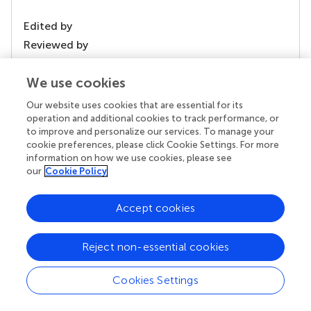
Edited by
Reviewed by
We use cookies
our impact
Our website uses cookies that are essential for its
operation and additional cookies to track performance, or
to improve and personalize our services. To manage your
cookie preferences, please click Cookie Settings. For more
information on how we use cookies, please see
our
Cookie Policy
Accept cookies
Reject non-essential cookies
Your research is the real superpower
Cookies Settings
Behind each article we publish stands a team of
superheroes: authors, editors, and reviewers who
chose to uphold quality standards and share