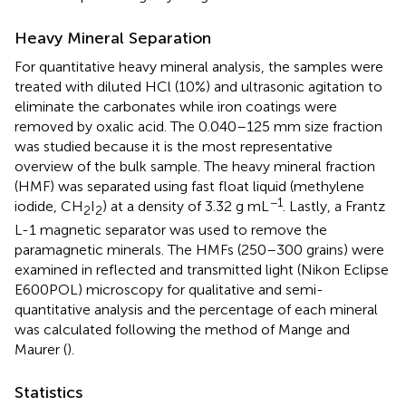
Heavy Mineral Separation
For quantitative heavy mineral analysis, the samples were
treated with diluted HCl (10%) and ultrasonic agitation to
eliminate the carbonates while iron coatings were
removed by oxalic acid. The 0.040–125 mm size fraction
was studied because it is the most representative
overview of the bulk sample. The heavy mineral fraction
(HMF) was separated using fast float liquid (methylene
−1
iodide, CH
I
) at a density of 3.32 g mL
. Lastly, a Frantz
2
2
L-1 magnetic separator was used to remove the
paramagnetic minerals. The HMFs (250–300 grains) were
examined in reflected and transmitted light (Nikon Eclipse
E600POL) microscopy for qualitative and semi-
quantitative analysis and the percentage of each mineral
was calculated following the method of Mange and
Maurer (
).
Statistics