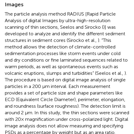
Images
The particle analysis method RADIUS [Rapid Particle
Analysis of digital Images by ultra-high-resolution
scanning of thin sections, Seelos and Sirocko (
)] was
developed to analyze and identify the different sediment
structures in sediment cores (Sirocko et al.,
). “This
method allows the detection of climate-controlled
sedimentation processes like storm events under cold
and dry conditions or fine laminated sequences related to
warm periods, as well as spontaneous events such as
volcanic eruptions, slumps and turbidities” (Seelos et al.,
).
The procedure is based on digital image analysis of single
particles in a 200 μm interval. Each measurement
provides a set of particle size and shape parameters like
ECD (Equivalent Circle Diameter), perimeter, elongation,
and roundness (surface roughness). The detection limit is
around 2 μm. In this study, the thin sections were scanned
with 20× magnification under cross-polarized light. Digital
image analysis does not allow measuring and specifying
PSDs as a percentage by weight but as an area ratio.