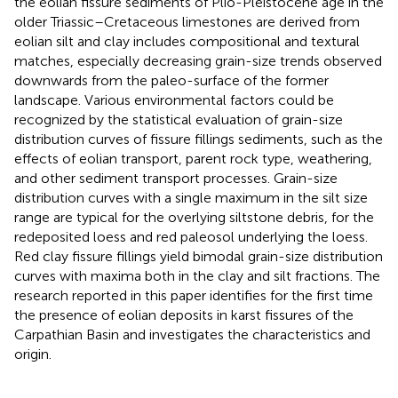
the eolian fissure sediments of Plio-Pleistocene age in the
older Triassic–Cretaceous limestones are derived from
eolian silt and clay includes compositional and textural
matches, especially decreasing grain-size trends observed
downwards from the paleo-surface of the former
landscape. Various environmental factors could be
recognized by the statistical evaluation of grain-size
distribution curves of fissure fillings sediments, such as the
effects of eolian transport, parent rock type, weathering,
and other sediment transport processes. Grain-size
distribution curves with a single maximum in the silt size
range are typical for the overlying siltstone debris, for the
redeposited loess and red paleosol underlying the loess.
Red clay fissure fillings yield bimodal grain-size distribution
curves with maxima both in the clay and silt fractions. The
research reported in this paper identifies for the first time
the presence of eolian deposits in karst fissures of the
Carpathian Basin and investigates the characteristics and
origin.