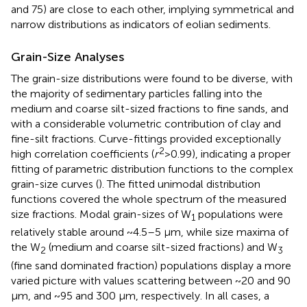
and 75) are close to each other, implying symmetrical and
narrow distributions as indicators of eolian sediments.
Grain-Size Analyses
The grain-size distributions were found to be diverse, with
the majority of sedimentary particles falling into the
medium and coarse silt-sized fractions to fine sands, and
with a considerable volumetric contribution of clay and
fine-silt fractions. Curve-fittings provided exceptionally
2
high correlation coefficients (
r
>0.99), indicating a proper
fitting of parametric distribution functions to the complex
grain-size curves (
). The fitted unimodal distribution
functions covered the whole spectrum of the measured
size fractions. Modal grain-sizes of W
populations were
1
relatively stable around ~4.5–5 μm, while size maxima of
the W
(medium and coarse silt-sized fractions) and W
2
3
(fine sand dominated fraction) populations display a more
varied picture with values scattering between ~20 and 90
μm, and ~95 and 300 μm, respectively. In all cases, a