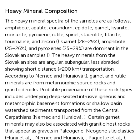
Heavy Mineral Composition
The heavy mineral spectra of the samples are as follows:
amphibole, apatite, corundum, epidote, garnet, kyanite,
monazite, pyroxene, rutile, spinel, staurolite, titanite,
tourmaline, and zircon (
). Garnet (28–29%), amphibole
(25–26%), and pyroxenes (25–29%) are dominant in the
Slovakian samples (
). The heavy minerals from the
Slovakian sites are angular, subangular, less abraded
showing short distance (<200 km) transportation.
According to Nemec and Huraiová (
), garnet and rutile
minerals are from metamorphic source rocks and
granitoid rocks. Probable provenance of these rock types
includes underlying deep-seated intrusive igneous and
metamorphic basement formations or shallow basin
watershed sediments transported from the Central
Carpathians (Nemec and Huraiová,
). Certain garnet
minerals may also be associated with granitic host rocks
that appear as gravels in Paleogene-Neogene siliciclastics
(Hurai et al.,
; Nemec and Huraiová,
; Paquette et al.,
).