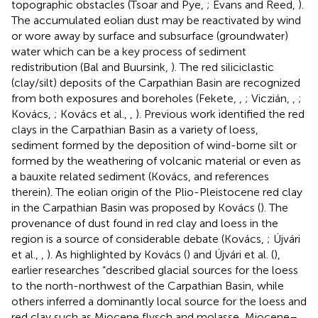
topographic obstacles (Tsoar and Pye,
; Evans and Reed,
).
The accumulated eolian dust may be reactivated by wind
or wore away by surface and subsurface (groundwater)
water which can be a key process of sediment
redistribution (Bal and Buursink,
). The red siliciclastic
(clay/silt) deposits of the Carpathian Basin are recognized
from both exposures and boreholes (Fekete,
,
; Viczián,
,
;
Kovács,
; Kovács et al.,
,
). Previous work identified the red
clays in the Carpathian Basin as a variety of loess,
sediment formed by the deposition of wind-borne silt or
formed by the weathering of volcanic material or even as
a bauxite related sediment (Kovács,
and references
therein). The eolian origin of the Plio-Pleistocene red clay
in the Carpathian Basin was proposed by Kovács (
). The
provenance of dust found in red clay and loess in the
region is a source of considerable debate (Kovács,
; Újvári
et al.,
,
). As highlighted by Kovács (
) and Újvári et al. (
),
earlier researches “described glacial sources for the loess
to the north-northwest of the Carpathian Basin, while
others inferred a dominantly local source for the loess and
red clay such as Miocene flysch and molasse, Miocene–