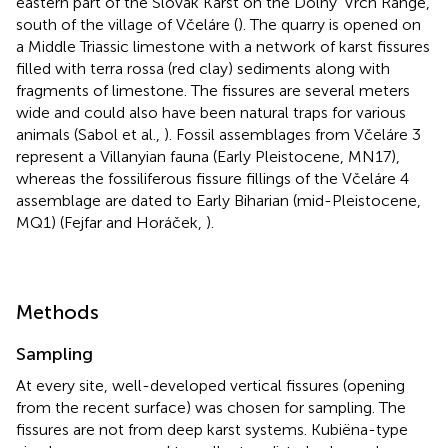
eastern part of the Slovak Karst on the Dolny' Vrch Range,
south of the village of Včeláre (
). The quarry is opened on
a Middle Triassic limestone with a network of karst fissures
filled with terra rossa (red clay) sediments along with
fragments of limestone. The fissures are several meters
wide and could also have been natural traps for various
animals (Sabol et al.,
). Fossil assemblages from Včeláre 3
represent a Villanyian fauna (Early Pleistocene, MN17),
whereas the fossiliferous fissure fillings of the Včeláre 4
assemblage are dated to Early Biharian (mid-Pleistocene,
MQ1) (Fejfar and Horáček,
).
Methods
Sampling
At every site, well-developed vertical fissures (opening
from the recent surface) was chosen for sampling. The
fissures are not from deep karst systems. Kubiëna-type