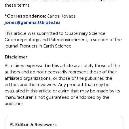
these terms.
*
Correspondence:
János Kovács
jones@gamma.ttk.pte.hu
This article was submitted to Quaternary Science,
Geomorphology and Paleoenvironment, a section of the
journal Frontiers in Earth Science
Disclaimer
All claims expressed in this article are solely those of the
authors and do not necessarily represent those of their
affiliated organizations, or those of the publisher, the
editors and the reviewers. Any product that may be
evaluated in this article or claim that may be made by its
manufacturer is not guaranteed or endorsed by the
publisher.
Editor & Reviewers