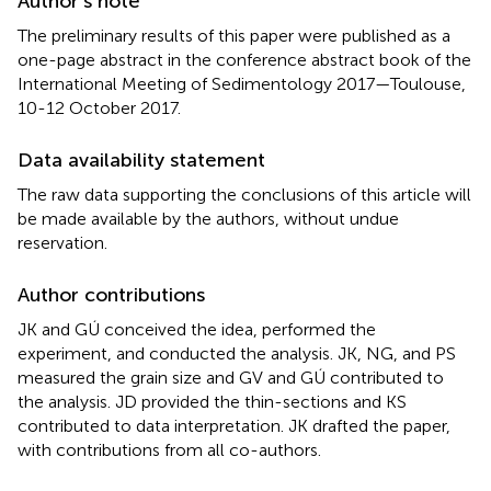
Author’s note
The preliminary results of this paper were published as a
one-page abstract in the conference abstract book of the
International Meeting of Sedimentology 2017—Toulouse,
10-12 October 2017.
Data availability statement
The raw data supporting the conclusions of this article will
be made available by the authors, without undue
reservation.
Author contributions
JK and GÚ conceived the idea, performed the
experiment, and conducted the analysis. JK, NG, and PS
measured the grain size and GV and GÚ contributed to
the analysis. JD provided the thin-sections and KS
contributed to data interpretation. JK drafted the paper,
with contributions from all co-authors.