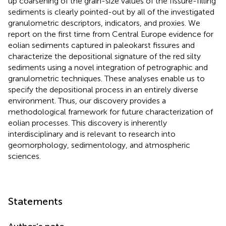
up coarsening of the grain-size values of the fissure-filling
sediments is clearly pointed-out by all of the investigated
granulometric descriptors, indicators, and proxies. We
report on the first time from Central Europe evidence for
eolian sediments captured in paleokarst fissures and
characterize the depositional signature of the red silty
sediments using a novel integration of petrographic and
granulometric techniques. These analyses enable us to
specify the depositional process in an entirely diverse
environment. Thus, our discovery provides a
methodological framework for future characterization of
eolian processes. This discovery is inherently
interdisciplinary and is relevant to research into
geomorphology, sedimentology, and atmospheric
sciences.
Statements