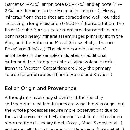
Garnet (21–23%), amphibole (26–27%), and epidote (25–
27%) are dominant in the Hungarian samples (
). Heavy
minerals from these sites are abraded and well-rounded
indicating a longer distance (>500 km) transportation. The
River Danube from its catchment area transports garnet-
dominated heavy mineral assemblages primarily from the
Alps, and the Bohemian Massif (Grosz et al.,
; Thamó-
Bozsó and Juhász,
). The higher concentration of
amphiboles in the samples indicates an additional
hinterland. The Neogene calc-alkaline volcanic rocks
from the Western Carpathians are likely the primary
source for amphiboles (Thamó-Bozsó and Kovács,
).
Eolian Origin and Provenance
Although, it has already shown that the red clay
sediments in karstified fissures are wind-blow in origin, but
the whole processes require more observations due to
the karst environment. Hypogene karstification has been
reported from Hungary (Leél-Ossy,
; Mádl-Szonyi et al.,
)
and especially from the region of Beremend (Erőss et al.,
).