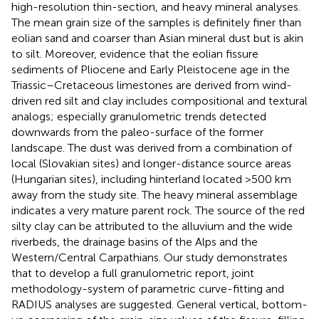
high-resolution thin-section, and heavy mineral analyses.
The mean grain size of the samples is definitely finer than
eolian sand and coarser than Asian mineral dust but is akin
to silt. Moreover, evidence that the eolian fissure
sediments of Pliocene and Early Pleistocene age in the
Triassic–Cretaceous limestones are derived from wind-
driven red silt and clay includes compositional and textural
analogs; especially granulometric trends detected
downwards from the paleo-surface of the former
landscape. The dust was derived from a combination of
local (Slovakian sites) and longer-distance source areas
(Hungarian sites), including hinterland located >500 km
away from the study site. The heavy mineral assemblage
indicates a very mature parent rock. The source of the red
silty clay can be attributed to the alluvium and the wide
riverbeds, the drainage basins of the Alps and the
Western/Central Carpathians. Our study demonstrates
that to develop a full granulometric report, joint
methodology-system of parametric curve-fitting and
RADIUS analyses are suggested. General vertical, bottom-