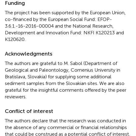
Funding
The project has been supported by the European Union,
co-financed by the European Social Fund: EFOP-
3.6.1.-16-2016-00004 and the National Research,
Development and Innovation Fund: NKFI K120213 and
K120620.
Acknowledgments
The authors are grateful to M. Sabol (Department of
Geological and Paleontology, Comenius University in
Bratislava, Slovakia) for supplying some additional
sediment samples from the Slovakian sites. We are also
grateful for the insightful comments offered by the peer
reviewers.
Conflict of interest
The authors declare that the research was conducted in
the absence of any commercial or financial relationships
that could be construed as a potential conflict of interest.