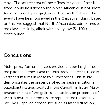
clays. The source area of these fines (clay- and fine silt-
sized) could be linked to the North African dust hot spots.
As highlighted by Varga (
), since 1979, ~218 Saharan dust
events have been observed in the Carpathian Basin. Based
on this, we suggest that North African dust admixtures to
red clays are likely, albeit with a very low (5–10%)
contribution.
Conclusions
Multi-proxy formal analyses provide deeper insight into
red paleosol genesis and material provenance situated in
karstified fissures in Mesozoic limestones. This study
demonstrates the presence of eolian sedimentation in
paleokarst fissures located in the Carpathian Basin. Major
characteristics of the grain-size distribution properties of
wind-blown dust deposits are represented reasonably
well by all applied procedures such as laser diffraction,