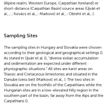
(Alpine realm, Western Europe, Carpathian foreland) or
short-distance (Carpathian Basin) source areas (Újvári et
al.,
,
; Kovács et al.,
; Marković et al.,
; Obreht et al.,
).
Sampling Sites
The sampling sites in Hungary and Slovakia were chosen
according to their geological and geographical settings (
).
As stated in Újvári et al. (
), “diverse eolian accumulation
and sedimentation are expected under different
physiographic situations.” All sites are karst areas on
Triassic and Cretaceous limestones and situated in the
Danube loess belt (Marković et al.,
). The two sites in
Slovakia are on the foothills of the Carpathians while the
Hungarian sites are in a low-elevated hilly region in the
southern part of the basin, far away from the Alps and the
Carpathians (
).