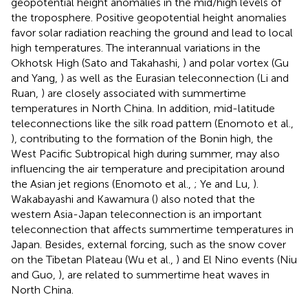
geopotential height anomalies in the mid/high levels of
the troposphere. Positive geopotential height anomalies
favor solar radiation reaching the ground and lead to local
high temperatures. The interannual variations in the
Okhotsk High (Sato and Takahashi,
) and polar vortex (Gu
and Yang,
) as well as the Eurasian teleconnection (Li and
Ruan,
) are closely associated with summertime
temperatures in North China. In addition, mid-latitude
teleconnections like the silk road pattern (Enomoto et al.,
), contributing to the formation of the Bonin high, the
West Pacific Subtropical high during summer, may also
influencing the air temperature and precipitation around
the Asian jet regions (Enomoto et al.,
; Ye and Lu,
).
Wakabayashi and Kawamura (
) also noted that the
western Asia-Japan teleconnection is an important
teleconnection that affects summertime temperatures in
Japan. Besides, external forcing, such as the snow cover
on the Tibetan Plateau (Wu et al.,
) and El Nino events (Niu
and Guo,
), are related to summertime heat waves in
North China.