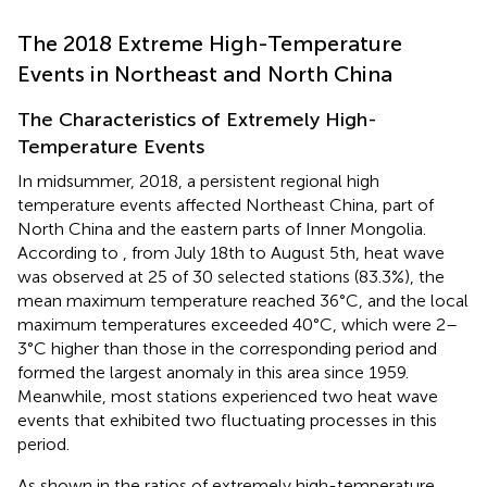
The 2018 Extreme High-Temperature
Events in Northeast and North China
The Characteristics of Extremely High-
Temperature Events
In midsummer, 2018, a persistent regional high
temperature events affected Northeast China, part of
North China and the eastern parts of Inner Mongolia.
According to
, from July 18th to August 5th, heat wave
was observed at 25 of 30 selected stations (83.3%), the
mean maximum temperature reached 36°C, and the local
maximum temperatures exceeded 40°C, which were 2–
3°C higher than those in the corresponding period and
formed the largest anomaly in this area since 1959.
Meanwhile, most stations experienced two heat wave
events that exhibited two fluctuating processes in this
period.
As shown in
the ratios of extremely high-temperature