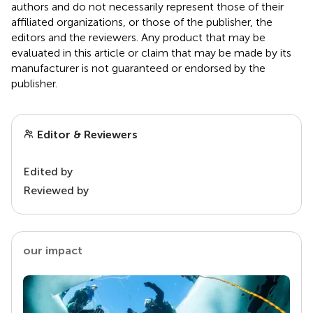
authors and do not necessarily represent those of their
affiliated organizations, or those of the publisher, the
editors and the reviewers. Any product that may be
evaluated in this article or claim that may be made by its
manufacturer is not guaranteed or endorsed by the
publisher.
Editor & Reviewers
Edited by
Reviewed by
our impact