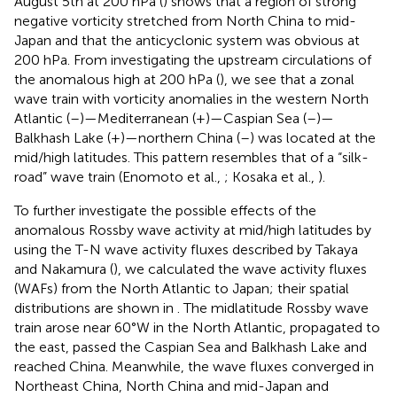
August 5th at 200 hPa (
) shows that a region of strong
negative vorticity stretched from North China to mid-
Japan and that the anticyclonic system was obvious at
200 hPa. From investigating the upstream circulations of
the anomalous high at 200 hPa (
), we see that a zonal
wave train with vorticity anomalies in the western North
Atlantic (–)—Mediterranean (+)—Caspian Sea (–)—
Balkhash Lake (+)—northern China (–) was located at the
mid/high latitudes. This pattern resembles that of a “silk-
road” wave train (Enomoto et al.,
; Kosaka et al.,
).
To further investigate the possible effects of the
anomalous Rossby wave activity at mid/high latitudes by
using the T-N wave activity fluxes described by Takaya
and Nakamura (
), we calculated the wave activity fluxes
(WAFs) from the North Atlantic to Japan; their spatial
distributions are shown in
. The midlatitude Rossby wave
train arose near 60°W in the North Atlantic, propagated to
the east, passed the Caspian Sea and Balkhash Lake and
reached China. Meanwhile, the wave fluxes converged in
Northeast China, North China and mid-Japan and