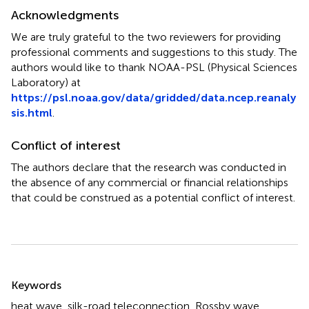
Acknowledgments
We are truly grateful to the two reviewers for providing
professional comments and suggestions to this study. The
authors would like to thank NOAA-PSL (Physical Sciences
Laboratory) at
https://psl.noaa.gov/data/gridded/data.ncep.reanaly
sis.html
.
Conflict of interest
The authors declare that the research was conducted in
the absence of any commercial or financial relationships
that could be construed as a potential conflict of interest.
Summary
Keywords
heat wave
,
silk-road teleconnection
,
Rossby wave
,