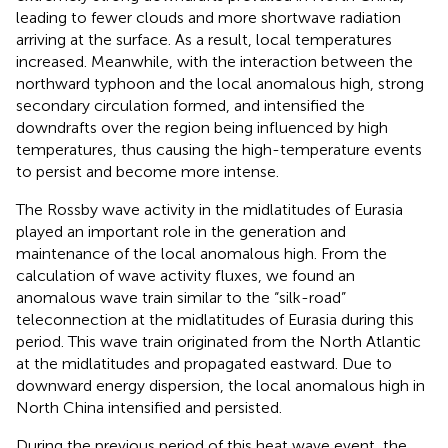
leading to fewer clouds and more shortwave radiation
arriving at the surface. As a result, local temperatures
increased. Meanwhile, with the interaction between the
northward typhoon and the local anomalous high, strong
secondary circulation formed, and intensified the
downdrafts over the region being influenced by high
temperatures, thus causing the high-temperature events
to persist and become more intense.
The Rossby wave activity in the midlatitudes of Eurasia
played an important role in the generation and
maintenance of the local anomalous high. From the
calculation of wave activity fluxes, we found an
anomalous wave train similar to the “silk-road”
teleconnection at the midlatitudes of Eurasia during this
period. This wave train originated from the North Atlantic
at the midlatitudes and propagated eastward. Due to
downward energy dispersion, the local anomalous high in
North China intensified and persisted.
During the previous period of this heat wave event, the