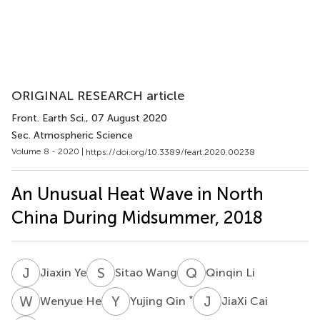
ORIGINAL RESEARCH article
Front. Earth Sci.
, 07 August 2020
Sec. Atmospheric Science
Volume 8 - 2020 |
https://doi.org/10.3389/feart.2020.00238
An Unusual Heat Wave in North
China During Midsummer, 2018
J
Y
S
W
Q
L
Jiaxin Ye
Sitao Wang
Qinqin Li
W
H
Y
Q
J
C
*
Wenyue He
Yujing Qin
JiaXi Cai