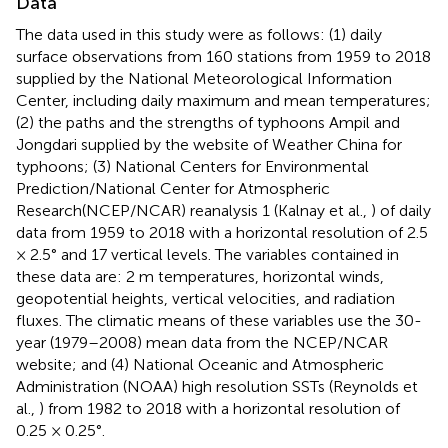
Data
The data used in this study were as follows: (1) daily
surface observations from 160 stations from 1959 to 2018
supplied by the National Meteorological Information
Center, including daily maximum and mean temperatures;
(2) the paths and the strengths of typhoons Ampil and
Jongdari supplied by the website of Weather China for
typhoons; (3) National Centers for Environmental
Prediction/National Center for Atmospheric
Research(NCEP/NCAR) reanalysis 1 (Kalnay et al.,
) of daily
data from 1959 to 2018 with a horizontal resolution of 2.5
× 2.5° and 17 vertical levels. The variables contained in
these data are: 2 m temperatures, horizontal winds,
geopotential heights, vertical velocities, and radiation
fluxes. The climatic means of these variables use the 30-
year (1979–2008) mean data from the NCEP/NCAR
website; and (4) National Oceanic and Atmospheric
Administration (NOAA) high resolution SSTs (Reynolds et
al.,
) from 1982 to 2018 with a horizontal resolution of
0.25 × 0.25°.