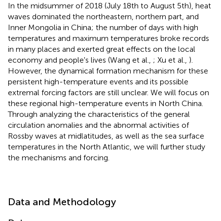
In the midsummer of 2018 (July 18th to August 5th), heat
waves dominated the northeastern, northern part, and
Inner Mongolia in China; the number of days with high
temperatures and maximum temperatures broke records
in many places and exerted great effects on the local
economy and people's lives (Wang et al.,
; Xu et al.,
).
However, the dynamical formation mechanism for these
persistent high-temperature events and its possible
extremal forcing factors are still unclear. We will focus on
these regional high-temperature events in North China.
Through analyzing the characteristics of the general
circulation anomalies and the abnormal activities of
Rossby waves at midlatitudes, as well as the sea surface
temperatures in the North Atlantic, we will further study
the mechanisms and forcing.
Data and Methodology