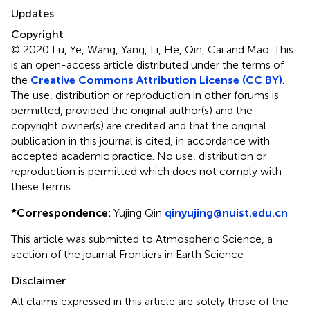
Updates
Copyright
© 2020 Lu, Ye, Wang, Yang, Li, He, Qin, Cai and Mao.
This
is an open-access article distributed under the terms of
the
Creative Commons Attribution License (CC BY)
.
The use, distribution or reproduction in other forums is
permitted, provided the original author(s) and the
copyright owner(s) are credited and that the original
publication in this journal is cited, in accordance with
accepted academic practice. No use, distribution or
reproduction is permitted which does not comply with
these terms.
*
Correspondence:
Yujing Qin
qinyujing@nuist.edu.cn
This article was submitted to Atmospheric Science, a
section of the journal Frontiers in Earth Science
Disclaimer
All claims expressed in this article are solely those of the