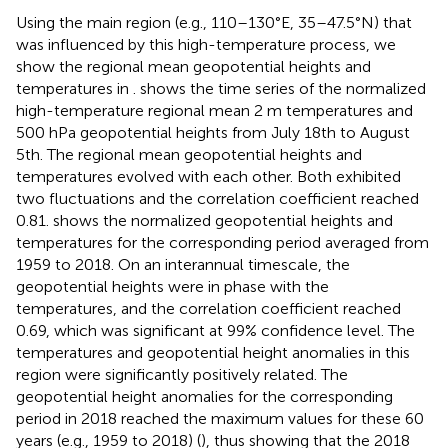
Using the main region (e.g., 110–130°E, 35–47.5°N) that
was influenced by this high-temperature process, we
show the regional mean geopotential heights and
temperatures in
.
shows the time series of the normalized
high-temperature regional mean 2 m temperatures and
500 hPa geopotential heights from July 18th to August
5th. The regional mean geopotential heights and
temperatures evolved with each other. Both exhibited
two fluctuations and the correlation coefficient reached
0.81.
shows the normalized geopotential heights and
temperatures for the corresponding period averaged from
1959 to 2018. On an interannual timescale, the
geopotential heights were in phase with the
temperatures, and the correlation coefficient reached
0.69, which was significant at 99% confidence level. The
temperatures and geopotential height anomalies in this
region were significantly positively related. The
geopotential height anomalies for the corresponding
period in 2018 reached the maximum values for these 60
years (e.g., 1959 to 2018) (
), thus showing that the 2018