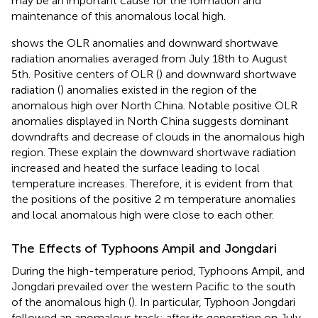
may be an important cause for the formation and
maintenance of this anomalous local high.
shows the OLR anomalies and downward shortwave
radiation anomalies averaged from July 18th to August
5th. Positive centers of OLR (
) and downward shortwave
radiation (
) anomalies existed in the region of the
anomalous high over North China. Notable positive OLR
anomalies displayed in North China suggests dominant
downdrafts and decrease of clouds in the anomalous high
region. These explain the downward shortwave radiation
increased and heated the surface leading to local
temperature increases. Therefore, it is evident from
that
the positions of the positive 2 m temperature anomalies
and local anomalous high were close to each other.
The Effects of Typhoons Ampil and Jongdari
During the high-temperature period, Typhoons Ampil, and
Jongdari prevailed over the western Pacific to the south
of the anomalous high (
). In particular, Typhoon Jongdari
followed an anomalous track: after its generation on July