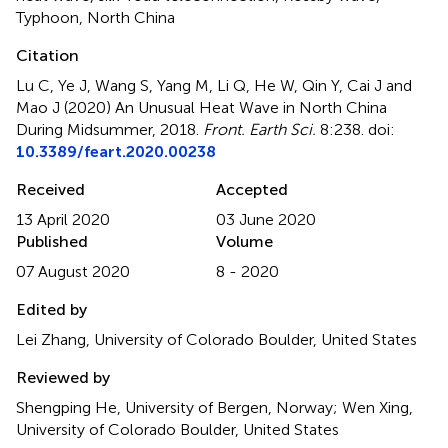
Typhoon
,
North China
Citation
Lu C, Ye J, Wang S, Yang M, Li Q, He W, Qin Y, Cai J and
Mao J (2020)
An Unusual Heat Wave in North China
During Midsummer, 2018
.
Front. Earth Sci.
8:238. doi:
10.3389/feart.2020.00238
Received
Accepted
13 April 2020
03 June 2020
Published
Volume
07 August 2020
8 - 2020
Edited by
Lei Zhang, University of Colorado Boulder, United States
Reviewed by
Shengping He, University of Bergen, Norway; Wen Xing,
University of Colorado Boulder, United States