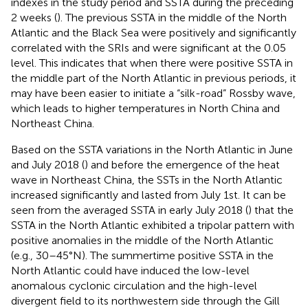
indexes in the study period and SSTA during the preceding
2 weeks (
). The previous SSTA in the middle of the North
Atlantic and the Black Sea were positively and significantly
correlated with the SRIs and were significant at the 0.05
level. This indicates that when there were positive SSTA in
the middle part of the North Atlantic in previous periods, it
may have been easier to initiate a “silk-road” Rossby wave,
which leads to higher temperatures in North China and
Northeast China.
Based on the SSTA variations in the North Atlantic in June
and July 2018 (
) and before the emergence of the heat
wave in Northeast China, the SSTs in the North Atlantic
increased significantly and lasted from July 1st. It can be
seen from the averaged SSTA in early July 2018 (
) that the
SSTA in the North Atlantic exhibited a tripolar pattern with
positive anomalies in the middle of the North Atlantic
(e.g., 30–45°N). The summertime positive SSTA in the
North Atlantic could have induced the low-level
anomalous cyclonic circulation and the high-level
divergent field to its northwestern side through the Gill