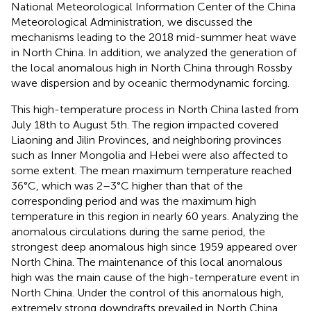
National Meteorological Information Center of the China
Meteorological Administration, we discussed the
mechanisms leading to the 2018 mid-summer heat wave
in North China. In addition, we analyzed the generation of
the local anomalous high in North China through Rossby
wave dispersion and by oceanic thermodynamic forcing.
This high-temperature process in North China lasted from
July 18th to August 5th. The region impacted covered
Liaoning and Jilin Provinces, and neighboring provinces
such as Inner Mongolia and Hebei were also affected to
some extent. The mean maximum temperature reached
36°C, which was 2–3°C higher than that of the
corresponding period and was the maximum high
temperature in this region in nearly 60 years. Analyzing the
anomalous circulations during the same period, the
strongest deep anomalous high since 1959 appeared over
North China. The maintenance of this local anomalous
high was the main cause of the high-temperature event in
North China. Under the control of this anomalous high,
extremely strong downdrafts prevailed in North China,