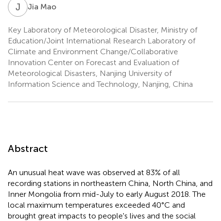
J
M
Jia Mao
Key Laboratory of Meteorological Disaster, Ministry of
Education/Joint International Research Laboratory of
Climate and Environment Change/Collaborative
Innovation Center on Forecast and Evaluation of
Meteorological Disasters, Nanjing University of
Information Science and Technology, Nanjing, China
Abstract
An unusual heat wave was observed at 83% of all
recording stations in northeastern China, North China, and
Inner Mongolia from mid-July to early August 2018. The
local maximum temperatures exceeded 40°C and
brought great impacts to people's lives and the social