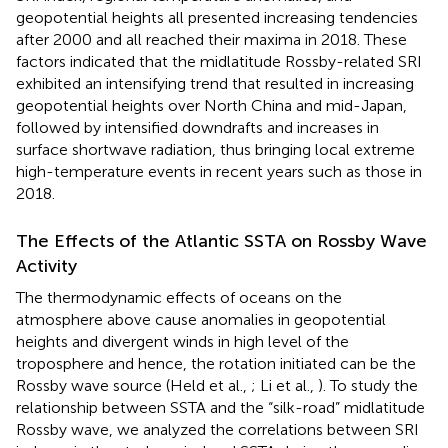
geopotential heights all presented increasing tendencies
after 2000 and all reached their maxima in 2018. These
factors indicated that the midlatitude Rossby-related SRI
exhibited an intensifying trend that resulted in increasing
geopotential heights over North China and mid-Japan,
followed by intensified downdrafts and increases in
surface shortwave radiation, thus bringing local extreme
high-temperature events in recent years such as those in
2018.
The Effects of the Atlantic SSTA on Rossby Wave
Activity
The thermodynamic effects of oceans on the
atmosphere above cause anomalies in geopotential
heights and divergent winds in high level of the
troposphere and hence, the rotation initiated can be the
Rossby wave source (Held et al.,
; Li et al.,
). To study the
relationship between SSTA and the “silk-road” midlatitude
Rossby wave, we analyzed the correlations between SRI