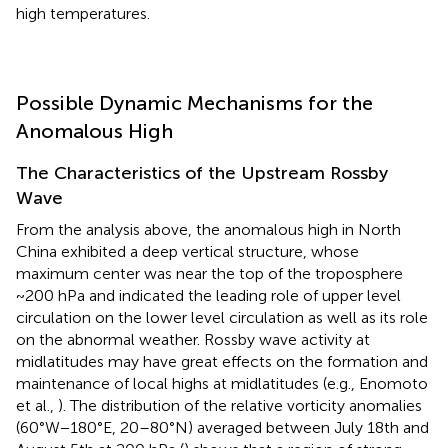
high temperatures.
Possible Dynamic Mechanisms for the
Anomalous High
The Characteristics of the Upstream Rossby
Wave
From the analysis above, the anomalous high in North
China exhibited a deep vertical structure, whose
maximum center was near the top of the troposphere
~200 hPa and indicated the leading role of upper level
circulation on the lower level circulation as well as its role
on the abnormal weather. Rossby wave activity at
midlatitudes may have great effects on the formation and
maintenance of local highs at midlatitudes (e.g., Enomoto
et al.,
). The distribution of the relative vorticity anomalies
(60°W−180°E, 20–80°N) averaged between July 18th and