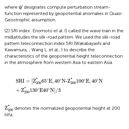
where ψ′ designates compute perturbation stream-
function represented by geopotential anomalies in Quasi-
Geostrophic assumption.
(2) SRI index: Enomoto et al. (
) called the wave train in the
midlatitudes the silk-road pattern. We used the silk-road
pattern teleconnection index SRI (Wakabayashi and
Kawamura,
; Wang L. et al.,
) to describe the
characteristics of the geopotential height teleconnection
in the atmosphere from western Asia to eastern Asia.
SRI
=
[
Z
200
*
65
°
E
,
40
°
N-Z
200
*
100
°
E
,
40
°
N
+
Z
200
*
1
*
*
∘
∘
∘
∘
SRI
=
[
Z
65
E
,
40
N-Z
100
E
,
40
N
200
200
*
∘
∘
+
Z
130
E
40
N
]
/
3
200
Z
200
*
*
Z
denotes the normalized geopotential height at 200
200
hPa.