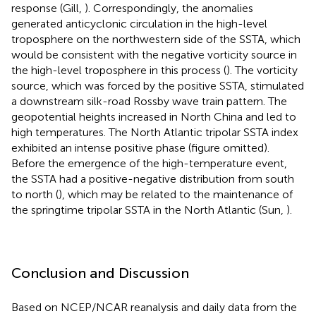
response (Gill,
). Correspondingly, the anomalies
generated anticyclonic circulation in the high-level
troposphere on the northwestern side of the SSTA, which
would be consistent with the negative vorticity source in
the high-level troposphere in this process (
). The vorticity
source, which was forced by the positive SSTA, stimulated
a downstream silk-road Rossby wave train pattern. The
geopotential heights increased in North China and led to
high temperatures. The North Atlantic tripolar SSTA index
exhibited an intense positive phase (figure omitted).
Before the emergence of the high-temperature event,
the SSTA had a positive-negative distribution from south
to north (
), which may be related to the maintenance of
the springtime tripolar SSTA in the North Atlantic (Sun,
).
Conclusion and Discussion
Based on NCEP/NCAR reanalysis and daily data from the