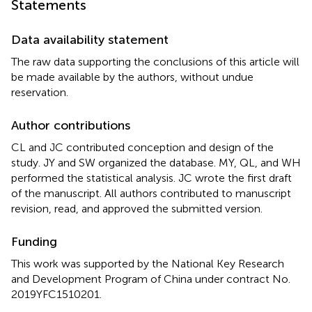
Statements
Data availability statement
The raw data supporting the conclusions of this article will
be made available by the authors, without undue
reservation.
Author contributions
CL and JC contributed conception and design of the
study. JY and SW organized the database. MY, QL, and WH
performed the statistical analysis. JC wrote the first draft
of the manuscript. All authors contributed to manuscript
revision, read, and approved the submitted version.
Funding
This work was supported by the National Key Research
and Development Program of China under contract No.
2019YFC1510201.