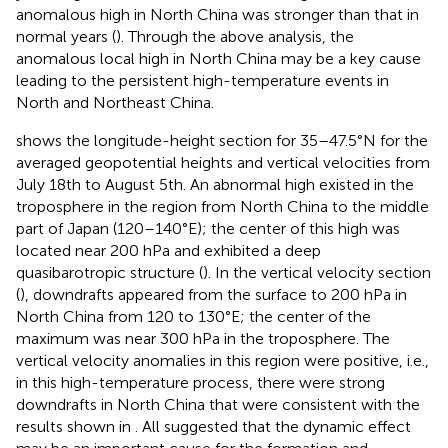
anomalous high in North China was stronger than that in
normal years (
). Through the above analysis, the
anomalous local high in North China may be a key cause
leading to the persistent high-temperature events in
North and Northeast China.
shows the longitude-height section for 35–47.5°N for the
averaged geopotential heights and vertical velocities from
July 18th to August 5th. An abnormal high existed in the
troposphere in the region from North China to the middle
part of Japan (120–140°E); the center of this high was
located near 200 hPa and exhibited a deep
quasibarotropic structure (
). In the vertical velocity section
(
), downdrafts appeared from the surface to 200 hPa in
North China from 120 to 130°E; the center of the
maximum was near 300 hPa in the troposphere. The
vertical velocity anomalies in this region were positive, i.e.,
in this high-temperature process, there were strong
downdrafts in North China that were consistent with the
results shown in
. All suggested that the dynamic effect