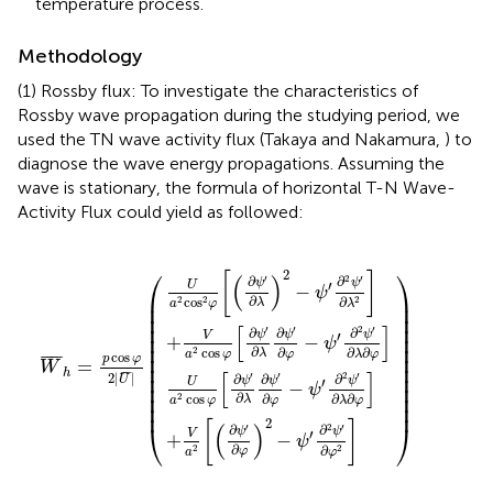
temperature process.
Methodology
(1) Rossby flux: To investigate the characteristics of
Rossby wave propagation during the studying period, we
used the TN wave activity flux (Takaya and Nakamura,
) to
diagnose the wave energy propagations. Assuming the
wave is stationary, the formula of horizontal T-N Wave-
Activity Flux could yield as followed:
ψ
ψ
ψ
[
′
(
∂
′
′
∂
∂
∂
λ
ψ
φ
λ
∂
∂
)
′
ψ
∂
2
W
ψ
)
λ
′
−
∂
′
)
∂
¯
ψ
2
φ
φ
h
−
−
′
=
∂
−
ψ
ψ
2
ψ
p
′
ψ
′
∂
∂
cos
′
∂
2
′
2
∂
2
ψ
ψ
φ
ψ
′
φ
′
2
∂
∂
′
∂
λ
2
]
λ
λ
2
|
∂
∂
U
]
φ
φ
¯
]
]
|
(
⎛
⎞
2
[
]
(
)
′
2
′
∂
∂
ψ
ψ
′
U
−
ψ
⎜

⎟

∂
∂
cos
2
2
2
λ
λ
a
φ
⎜

⎟

⎜

⎟

⎜

⎟

[
]
′
′
2
′
∂
∂
∂
ψ
ψ
ψ
⎜

⎟

′
V
+
−
ψ
⎜

⎟

∂
∂
∂
∂
cos
2
λ
φ
λ
φ
a
φ
⎜

⎟

cos
¯
¯¯
¯
p
φ
=
⎜

⎟

W
h
¯
¯
¯
[
]
⎜

⎟

′
′
2
′
2
|
|
∂
∂
∂
U
ψ
ψ
ψ
′
U
−
⎜

⎟

ψ
⎜

⎟

∂
∂
∂
∂
cos
2
λ
φ
λ
φ
a
φ
⎜
⎟
2
[
]
⎝
⎠
(
)
′
2
′
∂
∂
ψ
ψ
′
V
+
−
ψ
∂
∂
2
2
φ
φ
a