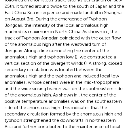
25th, it turned around twice to the south of Japan and the
East China Sea in sequence and made landfall in Shanghai
on August 3rd. During the emergence of Typhoon
Jongdari, the intensity of the local anomalous high
reached its maximum in North China. As shown in
, the
track of Typhoon Jongdari coincided with the outer flow
of the anomalous high after the westward turn of
Jongdari. Along a line connecting the center of the
anomalous high and typhoon low (
), we constructed a
vertical section of the divergent winds (
). A strong, closed
secondary circulation was located between the
anomalous high and the typhoon and induced local low
anomalies, whose centers were in the mid-troposphere
and the wide sinking branch was on the southeastern side
of the anomalous high. As shown in
, the center of the
positive temperature anomalies was on the southeastern
side of the anomalous high. This indicates that the
secondary circulation formed by the anomalous high and
typhoon strengthened the downdrafts in northeastern
Asia and further contributed to the maintenance of local