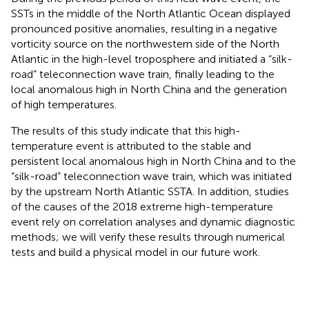
SSTs in the middle of the North Atlantic Ocean displayed
pronounced positive anomalies, resulting in a negative
vorticity source on the northwestern side of the North
Atlantic in the high-level troposphere and initiated a “silk-
road” teleconnection wave train, finally leading to the
local anomalous high in North China and the generation
of high temperatures.
The results of this study indicate that this high-
temperature event is attributed to the stable and
persistent local anomalous high in North China and to the
“silk-road” teleconnection wave train, which was initiated
by the upstream North Atlantic SSTA. In addition, studies
of the causes of the 2018 extreme high-temperature
event rely on correlation analyses and dynamic diagnostic
methods; we will verify these results through numerical
tests and build a physical model in our future work.