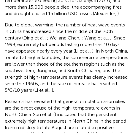
temperatures exceeding 30°C for 33 days in 2010, and
more than 15,000 people died, the accompanying fires
and drought caused 15 billion USD losses (Alexander,
).
Due to global warming, the number of heat wave events
in China has increased since the middle of the 20th
century (Ding et al.,
; Wei and Chen,
; Wang et al.,
). Since
1999, extremely hot periods lasting more than 10 days
have appeared nearly every year (Li et al.,
). In North China,
located at higher latitudes, the summertime temperatures
are lower than those of the southern regions such as the
southwestern, Jianghuai, and South China regions. The
strength of high-temperature events has clearly increased
since the 1960s, and the rate of increase has reached
5°C/10 years (Li et al.,
).
Research has revealed that general circulation anomalies
are the direct cause of the high-temperature events in
North China. Sun et al. (
) indicated that the persistent
extremely high temperatures in North China in the period
from mid-July to late August are related to positive