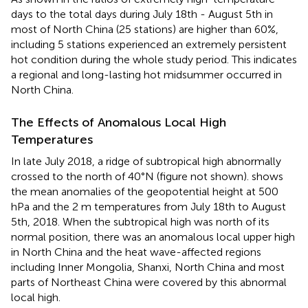
days to the total days during July 18th - August 5th in
most of North China (25 stations) are higher than 60%,
including 5 stations experienced an extremely persistent
hot condition during the whole study period. This indicates
a regional and long-lasting hot midsummer occurred in
North China.
The Effects of Anomalous Local High
Temperatures
In late July 2018, a ridge of subtropical high abnormally
crossed to the north of 40°N (figure not shown).
shows
the mean anomalies of the geopotential height at 500
hPa and the 2 m temperatures from July 18th to August
5th, 2018. When the subtropical high was north of its
normal position, there was an anomalous local upper high
in North China and the heat wave-affected regions
including Inner Mongolia, Shanxi, North China and most
parts of Northeast China were covered by this abnormal
local high.