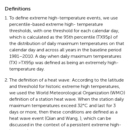
Definitions
To define extreme high-temperature events, we use
percentile-based extreme high- temperature
thresholds, with one threshold for each calendar day,
which is calculated as the 95th percentile (TX95p) of
the distribution of daily maximum temperatures on that
calendar day and across all years in the baseline period
1981–2010. A day when daily maximum temperatures
(TX) >TX95p was defined as being an extremely high-
temperature day.
The definition of a heat wave: According to the latitude
and threshold for historic extreme high temperatures,
we used the World Meteorological Organization (WMO)
definition of a station heat wave. When the station daily
maximum temperatures exceed 32°C and last for 3
days or more, then these conditions are defined as a
heat wave event (Qian and Wang,
), which can be
discussed in the context of a persistent extreme high-