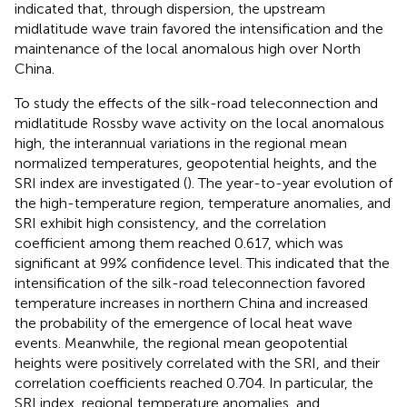
indicated that, through dispersion, the upstream
midlatitude wave train favored the intensification and the
maintenance of the local anomalous high over North
China.
To study the effects of the silk-road teleconnection and
midlatitude Rossby wave activity on the local anomalous
high, the interannual variations in the regional mean
normalized temperatures, geopotential heights, and the
SRI index are investigated (
). The year-to-year evolution of
the high-temperature region, temperature anomalies, and
SRI exhibit high consistency, and the correlation
coefficient among them reached 0.617, which was
significant at 99% confidence level. This indicated that the
intensification of the silk-road teleconnection favored
temperature increases in northern China and increased
the probability of the emergence of local heat wave
events. Meanwhile, the regional mean geopotential
heights were positively correlated with the SRI, and their
correlation coefficients reached 0.704. In particular, the
SRI index, regional temperature anomalies, and