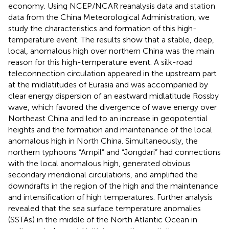
economy. Using NCEP/NCAR reanalysis data and station
data from the China Meteorological Administration, we
study the characteristics and formation of this high-
temperature event. The results show that a stable, deep,
local, anomalous high over northern China was the main
reason for this high-temperature event. A silk-road
teleconnection circulation appeared in the upstream part
at the midlatitudes of Eurasia and was accompanied by
clear energy dispersion of an eastward midlatitude Rossby
wave, which favored the divergence of wave energy over
Northeast China and led to an increase in geopotential
heights and the formation and maintenance of the local
anomalous high in North China. Simultaneously, the
northern typhoons “Ampil” and “Jongdari” had connections
with the local anomalous high, generated obvious
secondary meridional circulations, and amplified the
downdrafts in the region of the high and the maintenance
and intensification of high temperatures. Further analysis
revealed that the sea surface temperature anomalies
(SSTAs) in the middle of the North Atlantic Ocean in