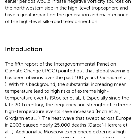
earlier periods would initiate negative vorticity sources on
the northwestern side in the high-level troposphere and
have a great impact on the generation and maintenance
of the high-level silk-road teleconnection.
Introduction
The fifth report of the Intergovernmental Panel on
Climate Change (IPCC) pointed out that global warming
has been obvious over the past 100 years (Pachauri et al.,
). With this background, the substantial increasing mean
temperature lead to high risks of extreme high-
temperature events (Stocker et al.,
). Especially since the
late 20th century, the frequency and strength of extreme
high-temperature events have increased (Frich et al.,
;
Grotjahn et al.,
). The heat wave that swept across Europe
in 2003 caused nearly 25,000 deaths (Garcaí-Herrera et
al.,
). Additionally, Moscow experienced extremely high