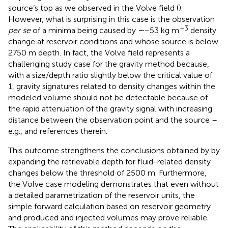
source’s top as we observed in the Volve field (
).
However, what is surprising in this case is the observation
–3
per se
of a minima being caused by ∼−53 kg m
density
change at reservoir conditions and whose source is below
2750 m depth. In fact, the Volve field represents a
challenging study case for the gravity method because,
with a size/depth ratio slightly below the critical value of
1, gravity signatures related to density changes within the
modeled volume should not be detectable because of
the rapid attenuation of the gravity signal with increasing
distance between the observation point and the source –
e.g.,
and references therein.
This outcome strengthens the conclusions obtained by
by
expanding the retrievable depth for fluid-related density
changes below the threshold of 2500 m. Furthermore,
the Volve case modeling demonstrates that even without
a detailed parametrization of the reservoir units, the
simple forward calculation based on reservoir geometry
and produced and injected volumes may prove reliable.