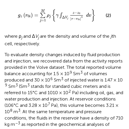
g
z
(
r
0
i
)
=
∑
j
=
1
M
ρ
j
{
γ
∫
Δ
V
j
z
-
z
0
|
r
-
r
0
i
|
3
d
v
}
{
}
M
−
z
z
0
(
)
=
∑
∫
(2)
g
r
ρ
γ
d
v
0
z
i
j
Δ
3
V
|
−
|
r
r
j
=
1
0
i
j
where ρ
and Δ
V
are the density and volume of the
j
th
j
j
cell, respectively.
To evaluate density changes induced by fluid production
and injection, we recovered data from the activity reports
provided in the Volve dataset. The total reported volume
9
3
balance accounting for 1.5 × 10
Sm
of volumes
6
3
produced and 30 × 10
Sm
of injected water is 1.47 × 10
9
3
3
Sm
(Sm
stands for standard cubic meters and is
2
referred to 15°C and 1010 × 10
Pa) including oil, gas, and
water production and injection. At reservoir conditions
7
(106°C and 3.28 × 10
Pa), this volume becomes 3.21 ×
8
3
10
m
. At the same temperature and pressure
conditions, the fluids in the reservoir have a density of 710
–3
kg m
as reported in the geochemical analyses of