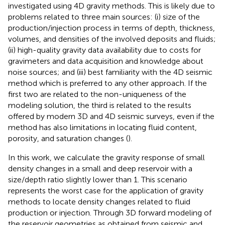
investigated using 4D gravity methods. This is likely due to
problems related to three main sources: (i) size of the
production/injection process in terms of depth, thickness,
volumes, and densities of the involved deposits and fluids;
(ii) high-quality gravity data availability due to costs for
gravimeters and data acquisition and knowledge about
noise sources; and (iii) best familiarity with the 4D seismic
method which is preferred to any other approach. If the
first two are related to the non-uniqueness of the
modeling solution, the third is related to the results
offered by modern 3D and 4D seismic surveys, even if the
method has also limitations in locating fluid content,
porosity, and saturation changes (
).
In this work, we calculate the gravity response of small
density changes in a small and deep reservoir with a
size/depth ratio slightly lower than 1. This scenario
represents the worst case for the application of gravity
methods to locate density changes related to fluid
production or injection. Through 3D forward modeling of
the reservoir geometries as obtained from seismic and