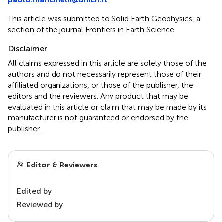
This article was submitted to Solid Earth Geophysics, a
section of the journal Frontiers in Earth Science
Disclaimer
All claims expressed in this article are solely those of the
authors and do not necessarily represent those of their
affiliated organizations, or those of the publisher, the
editors and the reviewers. Any product that may be
evaluated in this article or claim that may be made by its
manufacturer is not guaranteed or endorsed by the
publisher.
Editor & Reviewers
Edited by
Reviewed by