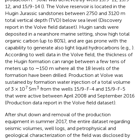
12, and 15/9-14 (
). The Volve reservoir is located in the
Hugin Jurassic sandstones between 2750 and 3120 m
total vertical depth (TVD) below sea level (Discovery
report in the Volve field dataset). Hugin sands were
deposited in a nearshore marine setting, show high total
organic carbon (up to 80%), and are gas prone with the
capability to generate also light liquid hydrocarbons (e.g.,
).
According to well data in the Volve field, the thickness of
the Hugin formation can range between a few tens of
meters up to ∼150 m where all the 18 levels of the
formation have been drilled. Production at Volve was
sustained by formation water injection of a total volume
7
3
of 3 × 10
Sm
from the wells 15/9-F-4 and 15/9-F-5
that were active between April 2008 and September 2016
(Production data report in the Volve field dataset).
After shut down and removal of the production
equipment in summer 2017, the entire dataset regarding
seismic volumes, well logs, and petrophysical and
geological characterization of the field was disclosed by