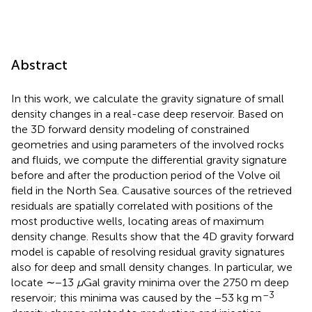
Abstract
In this work, we calculate the gravity signature of small
density changes in a real-case deep reservoir. Based on
the 3D forward density modeling of constrained
geometries and using parameters of the involved rocks
and fluids, we compute the differential gravity signature
before and after the production period of the Volve oil
field in the North Sea. Causative sources of the retrieved
residuals are spatially correlated with positions of the
most productive wells, locating areas of maximum
density change. Results show that the 4D gravity forward
model is capable of resolving residual gravity signatures
also for deep and small density changes. In particular, we
locate ∼−13
μ
Gal gravity minima over the 2750 m deep
–3
reservoir; this minima was caused by the −53 kg m