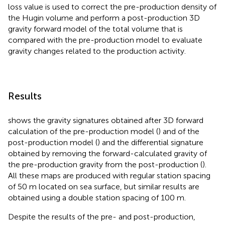
loss value is used to correct the pre-production density of
the Hugin volume and perform a post-production 3D
gravity forward model of the total volume that is
compared with the pre-production model to evaluate
gravity changes related to the production activity.
Results
shows the gravity signatures obtained after 3D forward
calculation of the pre-production model (
) and of the
post-production model (
) and the differential signature
obtained by removing the forward-calculated gravity of
the pre-production gravity from the post-production (
).
All these maps are produced with regular station spacing
of 50 m located on sea surface, but similar results are
obtained using a double station spacing of 100 m.
Despite the results of the pre- and post-production,