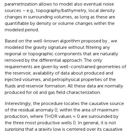
parametrization allows to model also eventual noise
sources – e.g., topography/bathymetry, local density
changes in surrounding volumes, as long as these are
quantifiable by density or volume changes within the
modeled period.
Based on the well-known algorithm proposed by
, we
modeled the gravity signature without filtering any
regional or topographic components that are naturally
removed by the differential approach. The only
requirements are given by well-constrained geometries of
the reservoir, availability of data about produced and
injected volumes, and petrophysical properties of the
fluids and reservoir formation. All these data are normally
produced for oil and gas field characterization.
Interestingly, the procedure locates the causative source
of the residual anomaly (
), within the area of maximum
production, where THDR values ≈ 0 are surrounded by
the three most productive wells (
). In general, it is not
surprising that a gravity low is centered over its causative