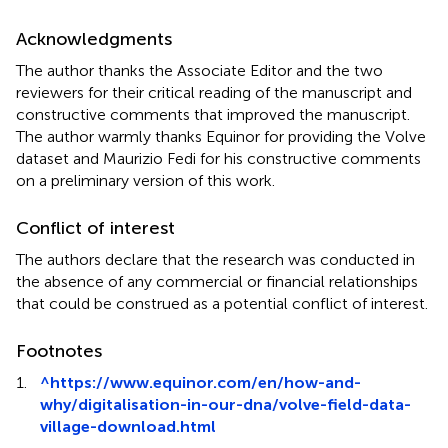
Acknowledgments
The author thanks the Associate Editor and the two
reviewers for their critical reading of the manuscript and
constructive comments that improved the manuscript.
The author warmly thanks Equinor for providing the Volve
dataset and Maurizio Fedi for his constructive comments
on a preliminary version of this work.
Conflict of interest
The authors declare that the research was conducted in
the absence of any commercial or financial relationships
that could be construed as a potential conflict of interest.
Footnotes
1.
^
https://www.equinor.com/en/how-and-
why/digitalisation-in-our-dna/volve-field-data-
village-download.html