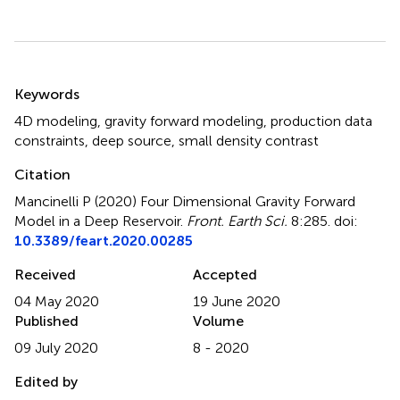
Summary
Keywords
4D modeling
,
gravity forward modeling
,
production data
constraints
,
deep source
,
small density contrast
Citation
Mancinelli P (2020)
Four Dimensional Gravity Forward
Model in a Deep Reservoir
.
Front. Earth Sci.
8:285. doi:
10.3389/feart.2020.00285
Received
Accepted
04 May 2020
19 June 2020
Published
Volume
09 July 2020
8 - 2020
Edited by