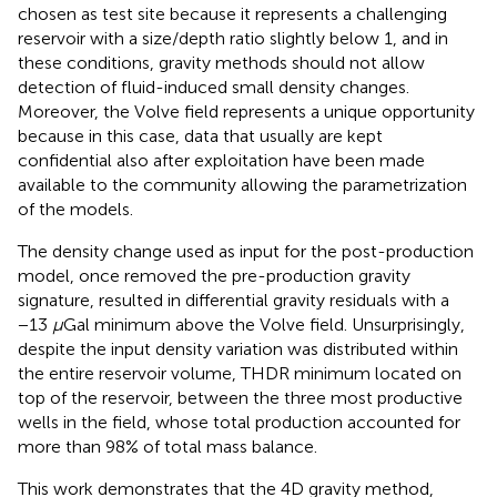
chosen as test site because it represents a challenging
reservoir with a size/depth ratio slightly below 1, and in
these conditions, gravity methods should not allow
detection of fluid-induced small density changes.
Moreover, the Volve field represents a unique opportunity
because in this case, data that usually are kept
confidential also after exploitation have been made
available to the community allowing the parametrization
of the models.
The density change used as input for the post-production
model, once removed the pre-production gravity
signature, resulted in differential gravity residuals with a
−13
μ
Gal minimum above the Volve field. Unsurprisingly,
despite the input density variation was distributed within
the entire reservoir volume, THDR minimum located on
top of the reservoir, between the three most productive
wells in the field, whose total production accounted for
more than 98% of total mass balance.
This work demonstrates that the 4D gravity method,