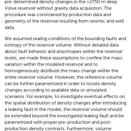
pre-determined density changes in the >2750 m deep
Volve reservoir without gravity data acquisition. The
procedure was constrained by production data and
geometry of the reservoir resulting from seismic and well
data.
We assumed sealing conditions of the bounding faults and
isotropy of the reservoir volume. Without detailed data
about fault behavior and anisotropies within the reservoir
levels, we made these assumptions to confine the mass
variation within the modeled reservoir and to
homogeneously distribute the mass change within the
entire reservoir volume. However, the reference volume
can be further parametrized in order to locate density
changes according to available data or simulated
scenarios. For example, to investigate eventual effects on
the spatial distribution of density changes after introducing
a leaking fault in the model, the reservoir volume should
be extended beyond the investigated leaking fault and be
parametrized with proper pre-production and post-
production density contrasts. Furthermore, volume