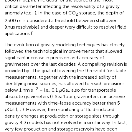
critical parameter affecting the resolvability of a gravity
anomaly (e.g.,
). In the case of CO
storage, the depth of
2
2500 m is considered a threshold between shallower
(thus resolvable) and deeper (very difficult to resolve) field
applications (
).
The evolution of gravity modeling techniques has closely
followed the technological improvements that allowed
significant increase in precision and accuracy of
gravimeters over the last decades. A compelling revision is
provided by
. The goal of lowering the threshold for stable
measurements, together with the increased ability of
identifying noise sources, has allowed to reach precisions
–2
below 1 nm s
– i.e., 0.1
μ
Gal, also for transportable
absolute gravimeters (
). Seafloor gravimeters can achieve
measurements with time-lapse accuracy better than 5
μ
Gal (
;
;
). However, the monitoring of fluid-induced
density changes at production or storage sites through
gravity 4D models has not evolved in a similar way. In fact,
very few production and storage reservoirs have been