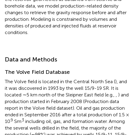
borehole data, we model production-related density
changes to retrieve the gravity response before and after
production. Modeling is constrained by volumes and
densities of produced and injected fluids at reservoir
conditions.
Data and Methods
The Volve Field Database
The Volve field is located in the Central North Sea (
), and
it was discovered in 1993 by the well 15/9-19 SR. It is
located ∼5 km north of the Sleipner East field (e.g.,
,
) and
production started in February 2008 (Production data
report in the Volve field dataset). Oil and gas production
ended in September 2016 after a total production of 1.5 ×
9
3
10
Sm
including oil, gas, and formation water. Among
the several wells drilled in the field, the majority of the
production (∼98%) was achieved by wells 15/9-11, 15/9-