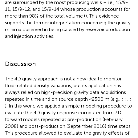
are surrounded by the most producing wells – i.e., 15/9-
11, 15/9-12, and 15/9-14 whose production accounts for
more than 98% of the total volume (
). This evidence
supports the former interpretation concerning the gravity
minima observed in
being caused by reservoir production
and injection activities.
Discussion
The 4D gravity approach is not a new idea to monitor
fluid-related density variations, but its application has
always relied on high-precision gravity data acquisitions
repeated in time and on source depth <2500 m (e.g.,
;
;
,
;
). In this work, we applied a simple modeling procedure to
evaluate the 4D gravity response computed from 3D
forward models repeated at pre-production (February
2008) and post-production (September 2016) time steps.
This procedure allowed to evaluate the gravity effects of