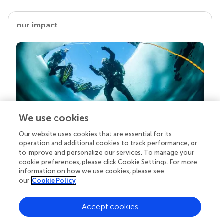
our impact
We use cookies
Our website uses cookies that are essential for its
Your research is the real superpower
operation and additional cookies to track performance, or
Behind each article we publish stands a team of
to improve and personalize our services. To manage your
superheroes: authors, editors, and reviewers who
cookie preferences, please click Cookie Settings. For more
chose to uphold quality standards and share
information on how we use cookies, please see
knowledge openly. Read more about the impact
our
Cookie Policy
your work achieves.
Accept cookies