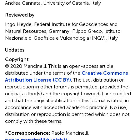
Andrea Cannata, University of Catania, Italy
Reviewed by
Ingo Heyde, Federal Institute for Geosciences and
Natural Resources, Germany; Filippo Greco, Istituto
Nazionale di Geofisica e Vulcanologia (INGV), Italy
Updates
Copyright
© 2020 Mancinelli.
This is an open-access article
distributed under the terms of the
Creative Commons
Attribution License (CC BY)
. The use, distribution or
reproduction in other forums is permitted, provided the
original author(s) and the copyright owner(s) are credited
and that the original publication in this journal is cited, in
accordance with accepted academic practice. No use,
distribution or reproduction is permitted which does not
comply with these terms.
*
Correspondence:
Paolo Mancinelli,
paolo.mancinelli@unich.it