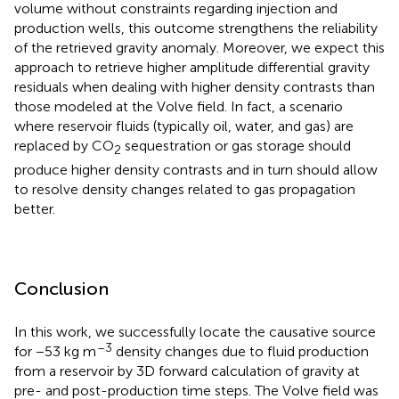
volume without constraints regarding injection and
production wells, this outcome strengthens the reliability
of the retrieved gravity anomaly. Moreover, we expect this
approach to retrieve higher amplitude differential gravity
residuals when dealing with higher density contrasts than
those modeled at the Volve field. In fact, a scenario
where reservoir fluids (typically oil, water, and gas) are
replaced by CO
sequestration or gas storage should
2
produce higher density contrasts and in turn should allow
to resolve density changes related to gas propagation
better.
Conclusion
In this work, we successfully locate the causative source
–3
for −53 kg m
density changes due to fluid production
from a reservoir by 3D forward calculation of gravity at
pre- and post-production time steps. The Volve field was