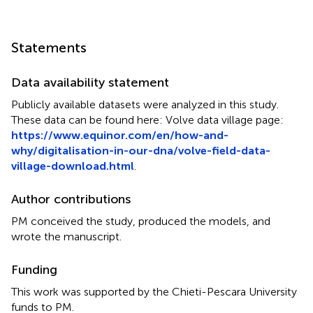
Statements
Data availability statement
Publicly available datasets were analyzed in this study.
These data can be found here: Volve data village page:
https://www.equinor.com/en/how-and-
why/digitalisation-in-our-dna/volve-field-data-
village-download.html
.
Author contributions
PM conceived the study, produced the models, and
wrote the manuscript.
Funding
This work was supported by the Chieti-Pescara University
funds to PM.