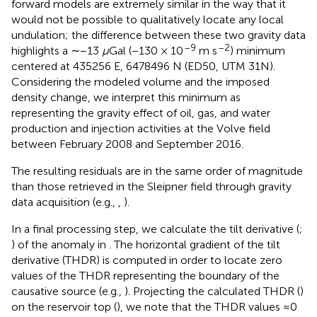
forward models are extremely similar in the way that it
would not be possible to qualitatively locate any local
undulation; the difference between these two gravity data
–9
–2
highlights a ∼−13
μ
Gal (−130 × 10
m s
) minimum
centered at 435256 E, 6478496 N (ED50, UTM 31N).
Considering the modeled volume and the imposed
density change, we interpret this minimum as
representing the gravity effect of oil, gas, and water
production and injection activities at the Volve field
between February 2008 and September 2016.
The resulting residuals are in the same order of magnitude
than those retrieved in the Sleipner field through gravity
data acquisition (e.g.,
,
).
In a final processing step, we calculate the tilt derivative (
;
) of the anomaly in
. The horizontal gradient of the tilt
derivative (THDR) is computed in order to locate zero
values of the THDR representing the boundary of the
causative source (e.g.,
). Projecting the calculated THDR (
)
on the reservoir top (
), we note that the THDR values ≈0