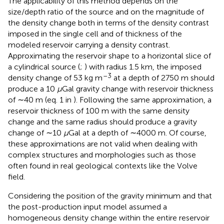
The applicability of this method depends on the
size/depth ratio of the source and on the magnitude of
the density change both in terms of the density contrast
imposed in the single cell and of thickness of the
modeled reservoir carrying a density contrast.
Approximating the reservoir shape to a horizontal slice of
a cylindrical source (
;
) with radius 1.5 km, the imposed
–3
density change of 53 kg m
at a depth of 2750 m should
produce a 10
μ
Gal gravity change with reservoir thickness
of ∼40 m (eq. 1 in
). Following the same approximation, a
reservoir thickness of 100 m with the same density
change and the same radius should produce a gravity
change of ∼10
μ
Gal at a depth of ∼4000 m. Of course,
these approximations are not valid when dealing with
complex structures and morphologies such as those
often found in real geological contexts like the Volve
field.
Considering the position of the gravity minimum and that
the post-production input model assumed a
homogeneous density change within the entire reservoir