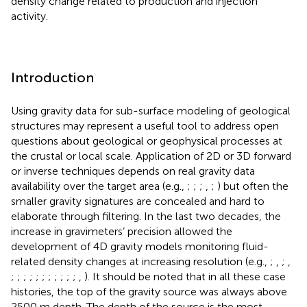
density change related to production and injection
activity.
Introduction
Using gravity data for sub-surface modeling of geological
structures may represent a useful tool to address open
questions about geological or geophysical processes at
the crustal or local scale. Application of 2D or 3D forward
or inverse techniques depends on real gravity data
availability over the target area (e.g.,
;
;
;
,
;
) but often the
smaller gravity signatures are concealed and hard to
elaborate through filtering. In the last two decades, the
increase in gravimeters’ precision allowed the
development of 4D gravity models monitoring fluid-
related density changes at increasing resolution (e.g.,
;
,
;
,
;
;
;
;
;
;
;
;
;
;
;
,
). It should be noted that in all these case
histories, the top of the gravity source was always above
2500 m depth. The depth of the source is the most