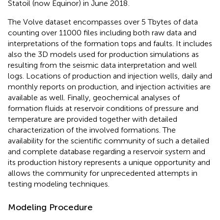
Statoil (now Equinor) in June 2018
.
The Volve dataset encompasses over 5 Tbytes of data
counting over 11000 files including both raw data and
interpretations of the formation tops and faults. It includes
also the 3D models used for production simulations as
resulting from the seismic data interpretation and well
logs. Locations of production and injection wells, daily and
monthly reports on production, and injection activities are
available as well. Finally, geochemical analyses of
formation fluids at reservoir conditions of pressure and
temperature are provided together with detailed
characterization of the involved formations. The
availability for the scientific community of such a detailed
and complete database regarding a reservoir system and
its production history represents a unique opportunity and
allows the community for unprecedented attempts in
testing modeling techniques.
Modeling Procedure