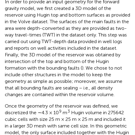
In order to provide an input geometry for the forward
gravity model, we first created a 3D model of the
reservoir using Hugin top and bottom surfaces as provided
in the Volve dataset. The surfaces of the main faults in the
area were depth-converted as they are provided as two-
way travel-times (TWT) in the dataset only. This step was
carried out using TWT-depth data provided in well logs
and reports on well activities included in the dataset.
Finally, the 3D model of the reservoir was obtained by
intersection of the top and bottom of the Hugin
formation with the bounding faults (
). We chose to not
include other structures in the model to keep the
geometry as simple as possible; moreover, we assume
that all bounding faults are sealing – i.e., all density
changes are contained within the reservoir volume.
Once the geometry of the reservoir was defined, we
9
3
discretized the ∼4.3 × 10
m
Hugin volume in 275642
cubic cells with size 25 m × 25 m × 25 m and included it
in a larger 3D mesh with same cell size. In this geometric
model, the only surface included together with the Hugin