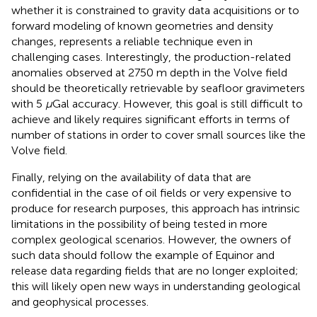
whether it is constrained to gravity data acquisitions or to
forward modeling of known geometries and density
changes, represents a reliable technique even in
challenging cases. Interestingly, the production-related
anomalies observed at 2750 m depth in the Volve field
should be theoretically retrievable by seafloor gravimeters
with 5
μ
Gal accuracy. However, this goal is still difficult to
achieve and likely requires significant efforts in terms of
number of stations in order to cover small sources like the
Volve field.
Finally, relying on the availability of data that are
confidential in the case of oil fields or very expensive to
produce for research purposes, this approach has intrinsic
limitations in the possibility of being tested in more
complex geological scenarios. However, the owners of
such data should follow the example of Equinor and
release data regarding fields that are no longer exploited;
this will likely open new ways in understanding geological
and geophysical processes.