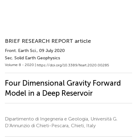
BRIEF RESEARCH REPORT article
Front. Earth Sci.
, 09 July 2020
Sec. Solid Earth Geophysics
Volume 8 - 2020 |
https://doi.org/10.3389/feart.2020.00285
Four Dimensional Gravity Forward
Model in a Deep Reservoir
Dipartimento di Ingegneria e Geologia, Università G.
D’Annunzio di Chieti-Pescara, Chieti, Italy