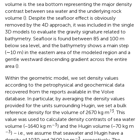
volume is the sea bottom representing the major density
contrast between sea water and the underlying rock
volume (
). Despite the seafloor effect is obviously
removed by the 4D approach, it was included in the single
3D models to evaluate the gravity signature related to
bathymetry. Seafloor is found between 85 and 100 m
below sea level, and the bathymetry shows a main step
(∼10 m) in the eastern area of the modeled region and a
gentle westward descending gradient across the entire
area (
).
Within the geometric model, we set density values
according to the petrophysical and geochemical data
recovered from the reports available in the Volve
database. In particular, by averaging the density values
provided for the units surrounding Hugin, we set a bulk
?3
reference density for the volume of 2670 kg m
. This
value was used to calculate density contrasts of sea water
–3
volume (−1640 kg m
) and the Hugin volume (−70 kg m
–3
) – i.e., we assume that seawater and Hugin have a
–3
density of 1030 and 2600 kg m
, respectively. The