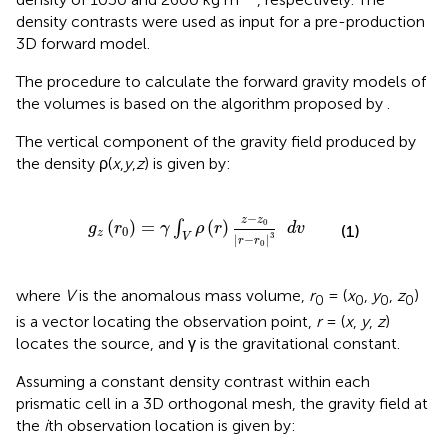
density contrasts were used as input for a pre-production
3D forward model.
The procedure to calculate the forward gravity models of
the volumes is based on the algorithm proposed by
.
The vertical component of the gravity field produced by
the density ρ(
x
,
y
,
z
) is given by:
g
z
(
r
0
)
=
γ
∫
V
ρ
(
r
)
z
-
z
0
|
r
-
r
0
|
3
d
v
−
z
z
0
(
)
=
(
)
∫
g
r
γ
ρ
r
d
v
(1)
0
z
3
V
|
−
|
r
r
0
where
V
is the anomalous mass volume,
r
= (
x
,
y
,
z
)
0
0
0
0
is a vector locating the observation point,
r
= (
x
,
y
,
z
)
locates the source, and γ is the gravitational constant.
Assuming a constant density contrast within each
prismatic cell in a 3D orthogonal mesh, the gravity field at
the
i
th observation location is given by: