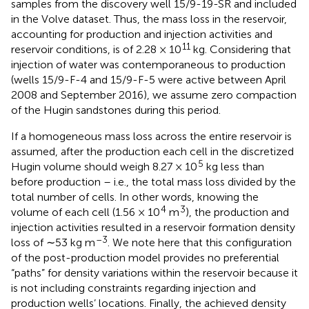
samples from the discovery well 15/9-19-SR and included
in the Volve dataset. Thus, the mass loss in the reservoir,
accounting for production and injection activities and
11
reservoir conditions, is of 2.28 × 10
kg. Considering that
injection of water was contemporaneous to production
(wells 15/9-F-4 and 15/9-F-5 were active between April
2008 and September 2016), we assume zero compaction
of the Hugin sandstones during this period.
If a homogeneous mass loss across the entire reservoir is
assumed, after the production each cell in the discretized
5
Hugin volume should weigh 8.27 × 10
kg less than
before production – i.e., the total mass loss divided by the
total number of cells. In other words, knowing the
4
3
volume of each cell (1.56 × 10
m
), the production and
injection activities resulted in a reservoir formation density
–3
loss of ∼53 kg m
. We note here that this configuration
of the post-production model provides no preferential
“paths” for density variations within the reservoir because it
is not including constraints regarding injection and
production wells’ locations. Finally, the achieved density