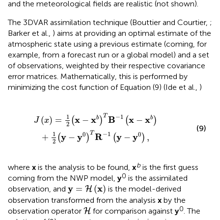
and the meteorological fields are realistic (not shown).
The 3DVAR assimilation technique (Bouttier and Courtier,
;
Barker et al.,
) aims at providing an optimal estimate of the
atmospheric state using a previous estimate (coming, for
example, from a forecast run or a global model) and a set
of observations, weighted by their respective covariance
error matrices. Mathematically, this is performed by
minimizing the cost function of Equation (9) (Ide et al.,
)
x
-
x
b
)
+
1
2
(
y
-
y
0
)
T
R
-
1
(
y
-
y
0
)
,
−
1
T
1
x
x
B
x
x
(
)
=
−
−
b
b
(
)
(
)
J
x
2
(9)
−
1
T
1
0
0
y
y
R
y
y
+
−
−
,
(
)
(
)
2
b
where
x
is the analysis to be found,
x
is the first guess
0
coming from the NWP model,
y
is the assimilated
y
=
H
(
x
)
y
x
=
(
)
observation, and
is the model-derived
H
observation transformed from the analysis
x
by the
H
0
observation operator
for comparison against
y
. The
H