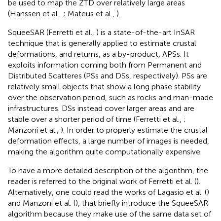
be used to map the ZTD over relatively large areas
(Hanssen et al.,
; Mateus et al.,
).
SqueeSAR (Ferretti et al.,
) is a state-of-the-art InSAR
technique that is generally applied to estimate crustal
deformations, and returns, as a by-product, APSs. It
exploits information coming both from Permanent and
Distributed Scatteres (PSs and DSs, respectively). PSs are
relatively small objects that show a long phase stability
over the observation period, such as rocks and man-made
infrastructures. DSs instead cover larger areas and are
stable over a shorter period of time (Ferretti et al.,
;
Manzoni et al.,
). In order to properly estimate the crustal
deformation effects, a large number of images is needed,
making the algorithm quite computationally expensive.
To have a more detailed description of the algorithm, the
reader is referred to the original work of Ferretti et al. (
).
Alternatively, one could read the works of Lagasio et al. (
)
and Manzoni et al. (
), that briefly introduce the SqueeSAR
algorithm because they make use of the same data set of