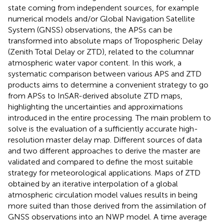
state coming from independent sources, for example
numerical models and/or Global Navigation Satellite
System (GNSS) observations, the APSs can be
transformed into absolute maps of Tropospheric Delay
(Zenith Total Delay or ZTD), related to the columnar
atmospheric water vapor content. In this work, a
systematic comparison between various APS and ZTD
products aims to determine a convenient strategy to go
from APSs to InSAR-derived absolute ZTD maps,
highlighting the uncertainties and approximations
introduced in the entire processing. The main problem to
solve is the evaluation of a sufficiently accurate high-
resolution master delay map. Different sources of data
and two different approaches to derive the master are
validated and compared to define the most suitable
strategy for meteorological applications. Maps of ZTD
obtained by an iterative interpolation of a global
atmospheric circulation model values results in being
more suited than those derived from the assimilation of
GNSS observations into an NWP model. A time average