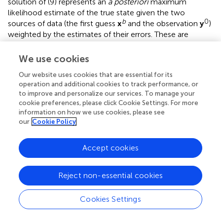
solution of (9) represents an
a posteriori
maximum
likelihood estimate of the true state given the two
b
0
sources of data (the first guess
x
and the observation
y
)
weighted by the estimates of their errors. These are
represented by
B
and
R
, which are the background error
covariance matrix and the observation error covariance
We use cookies
matrix, respectively. The
R
matrix contains error coming
Our website uses cookies that are essential for its
from the observational (i.e., instrumental) uncertainties
operation and additional cookies to track performance, or
and the representativity errors, which are introduced by
to improve and personalize our services. To manage your
H
the observation operator
when manipulating the model
H
cookie preferences, please click Cookie Settings. For more
data to be compared with the observations. In WRF
information on how we use cookies, please see
3DVAR, as in most of the assimilation systems (Bouttier
our
Cookie Policy
and Courtier,
),
R
is diagonal, which assumes that the
errors in the observations introduced by the various
Accept cookies
instruments are independent.
After performing the 3DVAR, the ZTD maps are calculated
Reject non-essential cookies
on the model grid by vertical integration of the
atmospheric refractivity following Bevis et al. (
), which is
Cookies Settings
consistent with what is implemented in the WRF code.
Typesetting math: 100%
Finally, since there is a significant difference between the