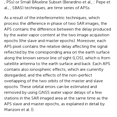
, PSs) or Small BAseline Subset (Berardino et al.,
; Pepe et
al.,
, SBAS) techniques, are time series of APSs.
As a result of the interferometric techniques, which
process the difference in phase of two SAR images, the
APS contains the difference between the delay produced
by the water vapor content at the two image acquisition
epochs (the slave and master epochs). Moreover, each
APS pixel contains the relative delay affecting the signal
reflected by the corresponding area on the earth surface
along the known sensor line of sight (LOS), which is from
satellite antenna to the earth surface and back. Each APS
contains also ionospheric effects, which are currently
disregarded, and the effects of the non-perfect
overlapping of the two orbits of the master and slave
epochs. These orbital errors can be estimated and
removed by using GNSS water vapor delays of a few
stations in the SAR imaged area at the same time as the
APS slave and master epochs, as explained in detail by
Manzoni et al. (
).