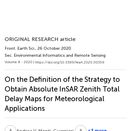
ORIGINAL RESEARCH article
Front. Earth Sci.
, 26 October 2020
Sec. Environmental Informatics and Remote Sensing
Volume 8 - 2020 |
https://doi.org/10.3389/feart.2020.00359
On the Definition of the Strategy to
Obtain Absolute InSAR Zenith Total
Delay Maps for Meteorological
Applications
A
V
A
P
3
+3 more
Andrea V. Monti-Guarnieri