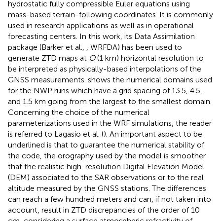
hydrostatic fully compressible Euler equations using
mass-based terrain-following coordinates. It is commonly
used in research applications as well as in operational
forecasting centers. In this work, its Data Assimilation
package (Barker et al.,
, WRFDA) has been used to
generate ZTD maps at
O
(1 km) horizontal resolution to
be interpreted as physically-based interpolations of the
GNSS measurements.
shows the numerical domains used
for the NWP runs which have a grid spacing of 13.5, 4.5,
and 1.5 km going from the largest to the smallest domain.
Concerning the choice of the numerical
parameterizations used in the WRF simulations, the reader
is referred to Lagasio et al. (
). An important aspect to be
underlined is that to guarantee the numerical stability of
the code, the orography used by the model is smoother
that the realistic high-resolution Digital Elevation Model
(DEM) associated to the SAR observations or to the real
altitude measured by the GNSS stations. The differences
can reach a few hundred meters and can, if not taken into
account, result in ZTD discrepancies of the order of 10
cm, considering a surface atmospheric refractivity of