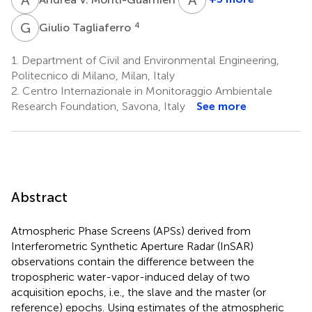
Antonio
Parodi
G
T
4
Giulio Tagliaferro
2
1.
Department of Civil and Environmental Engineering,
Politecnico di Milano, Milan, Italy
2.
Centro Internazionale in Monitoraggio Ambientale
Research Foundation, Savona, Italy
See more
Abstract
Atmospheric Phase Screens (APSs) derived from
Interferometric Synthetic Aperture Radar (InSAR)
observations contain the difference between the
tropospheric water-vapor-induced delay of two
acquisition epochs, i.e., the slave and the master (or
reference) epochs. Using estimates of the atmospheric