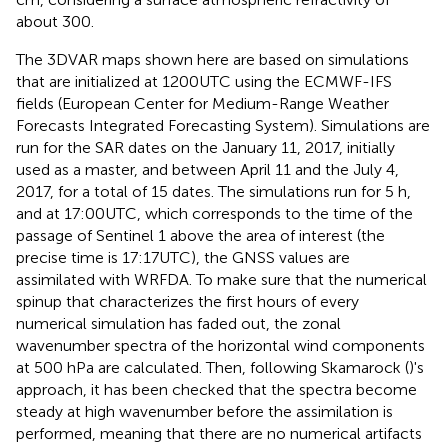
about 300.
The 3DVAR maps shown here are based on simulations
that are initialized at 1200UTC using the ECMWF-IFS
fields (European Center for Medium-Range Weather
Forecasts Integrated Forecasting System). Simulations are
run for the SAR dates on the January 11, 2017, initially
used as a master, and between April 11 and the July 4,
2017, for a total of 15 dates. The simulations run for 5 h,
and at 17:00UTC, which corresponds to the time of the
passage of Sentinel 1 above the area of interest (the
precise time is 17:17UTC), the GNSS values are
assimilated with WRFDA. To make sure that the numerical
spinup that characterizes the first hours of every
numerical simulation has faded out, the zonal
wavenumber spectra of the horizontal wind components
at 500 hPa are calculated. Then, following Skamarock (
)'s
approach, it has been checked that the spectra become
steady at high wavenumber before the assimilation is
performed, meaning that there are no numerical artifacts