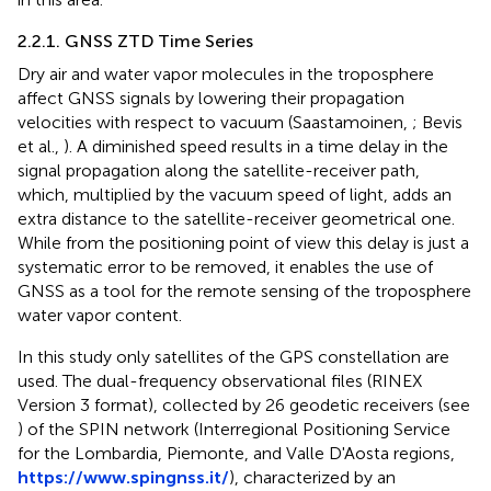
2.2.1. GNSS ZTD Time Series
Dry air and water vapor molecules in the troposphere
affect GNSS signals by lowering their propagation
velocities with respect to vacuum (Saastamoinen,
; Bevis
et al.,
). A diminished speed results in a time delay in the
signal propagation along the satellite-receiver path,
which, multiplied by the vacuum speed of light, adds an
extra distance to the satellite-receiver geometrical one.
While from the positioning point of view this delay is just a
systematic error to be removed, it enables the use of
GNSS as a tool for the remote sensing of the troposphere
water vapor content.
In this study only satellites of the GPS constellation are
used. The dual-frequency observational files (RINEX
Version 3 format), collected by 26 geodetic receivers (see
) of the SPIN network (Interregional Positioning Service
for the Lombardia, Piemonte, and Valle D'Aosta regions,
https://www.spingnss.it/
), characterized by an