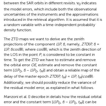
between the SAR orbits in different revisits. ν
indicates
0
the model errors, which include both the observational
uncertainties of the instruments and the approximations
introduced in the retrieval algorithm. It is assumed that it is
a random variable with a time-independent probability
density function.
The ZTD maps we want to derive are the zenith
projections of the component
L
(
P, t
), namely,
ZTD
(
P, t
) =
L
(
P, t
)cos(θ), where cos(θ), which is the zenith direction of
the LOS in the point
P
, is considered to be constant in
time. To get the ZTD we have to estimate and remove
the orbital error
OE
, estimate and remove the constant
term [
L
(
P
,
t
) −
L
(
P
,
t
)] and obtain a reliable map of the
0
0
M
delay of the master epoch
ZTD
(
P, t
) =
L
(
P, t
)
cos
(θ).
M
M
Additionally, we should possibly reduce the variance of
the residual model error, as explained in what follows.
Manzoni et al. (
) describe in details how the residual orbital
error and the constant term [
L
(
P
,
t
) −
L
(
P
,
t
)] can be
0
0
M