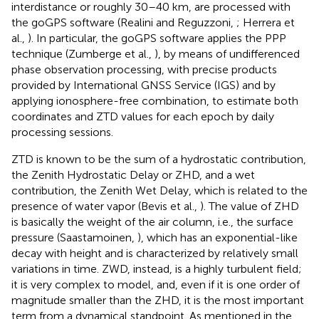
interdistance or roughly 30–40 km, are processed with
the goGPS software (Realini and Reguzzoni,
; Herrera et
al.,
). In particular, the goGPS software applies the PPP
technique (Zumberge et al.,
), by means of undifferenced
phase observation processing, with precise products
provided by International GNSS Service (IGS) and by
applying ionosphere-free combination, to estimate both
coordinates and ZTD values for each epoch by daily
processing sessions.
ZTD is known to be the sum of a hydrostatic contribution,
the Zenith Hydrostatic Delay or ZHD, and a wet
contribution, the Zenith Wet Delay, which is related to the
presence of water vapor (Bevis et al.,
). The value of ZHD
is basically the weight of the air column, i.e., the surface
pressure (Saastamoinen,
), which has an exponential-like
decay with height and is characterized by relatively small
variations in time. ZWD, instead, is a highly turbulent field;
it is very complex to model, and, even if it is one order of
magnitude smaller than the ZHD, it is the most important
term from a dynamical standpoint. As mentioned in the