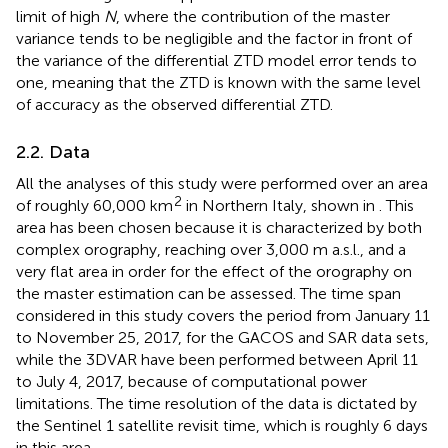
limit of high
N
, where the contribution of the master
variance tends to be negligible and the factor in front of
the variance of the differential ZTD model error tends to
one, meaning that the ZTD is known with the same level
of accuracy as the observed differential ZTD.
2.2. Data
All the analyses of this study were performed over an area
2
of roughly 60,000 km
in Northern Italy, shown in
. This
area has been chosen because it is characterized by both
complex orography, reaching over 3,000 m a.s.l., and a
very flat area in order for the effect of the orography on
the master estimation can be assessed. The time span
considered in this study covers the period from January 11
to November 25, 2017, for the GACOS and SAR data sets,
while the 3DVAR have been performed between April 11
to July 4, 2017, because of computational power
limitations. The time resolution of the data is dictated by
the Sentinel 1 satellite revisit time, which is roughly 6 days
in this area.