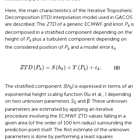
Here, the main characteristics of the Iterative Troposheric
Decomposition (ITD) interpolation model used in GACOS
are described. The
ZTD
of a generic ECMWF grid knot
P
is
k
decomposed in a stratified component depending on the
height of
P
plus a turbulent component depending on
k
the considered position of
P
and a model error ε
k
k
P
k
)
=
S
(
h
k
)
+
T
(
P
k
)
+
ε
k
.
(
)
=
(
)
+
(
)
+
.
(8)
Z
T
D
P
S
h
T
P
ε
k
k
k
k
The stratified component
S
(
h
) is expressed in terms of an
k
exponential height scaling function (Xu et al.,
) depending
on two unknown parameters
S
and β. These unknown
0
parameters are estimated by applying an iterative
procedure involving the ECMWF ZTD values falling in a
given area (of the order of 100 km radius) surrounding the
prediction point itself. The first estimate of the unknown
parameters is done by performing a least squares