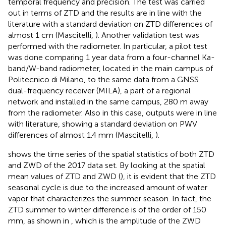
temporal frequency and precision. The test was carried
out in terms of ZTD and the results are in line with the
literature with a standard deviation on ZTD differences of
almost 1 cm (Mascitelli,
). Another validation test was
performed with the radiometer. In particular, a pilot test
was done comparing 1 year data from a four-channel Ka-
band/W-band radiometer, located in the main campus of
Politecnico di Milano, to the same data from a GNSS
dual-frequency receiver (MILA), a part of a regional
network and installed in the same campus, 280 m away
from the radiometer. Also in this case, outputs were in line
with literature, showing a standard deviation on PWV
differences of almost 1.4 mm (Mascitelli,
).
shows the time series of the spatial statistics of both ZTD
and ZWD of the 2017 data set. By looking at the spatial
mean values of ZTD and ZWD (
), it is evident that the ZTD
seasonal cycle is due to the increased amount of water
vapor that characterizes the summer season. In fact, the
ZTD summer to winter difference is of the order of 150
mm, as shown in
, which is the amplitude of the ZWD