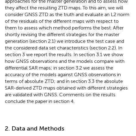
approaches for the master generation and to assess how
they affect the resulting ZTD maps. To this aim, we will
consider GNSS ZTD as the truth and evaluate an L2 norm
of the residuals of the different maps with respect to
them to assess which method performs the best. After
shortly revising the different strategies for the master
generation (section 2.1) we introduce the test case and
the considered data set characteristics (section 2.2). In
section 3 we report the results. In section 3.1 we show
how GNSS observations and the models compare with
differential SAR maps; in section 3.2 we assess the
accuracy of the models against GNSS observations in
terms of absolute ZTD; and in section 3.3 the absolute
SAR-derived ZTD maps obtained with different strategies
are validated with GNSS. Comments on the results
conclude the paper in section 4.
2. Data and Methods