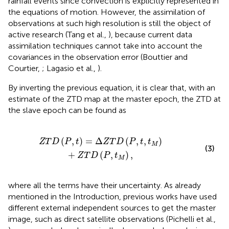
rainfall events since convection is explicitly represented in
the equations of motion. However, the assimilation of
observations at such high resolution is still the object of
active research (Tang et al.,
), because current data
assimilation techniques cannot take into account the
covariances in the observation error (Bouttier and
Courtier,
; Lagasio et al.,
).
By inverting the previous equation, it is clear that, with an
estimate of the ZTD map at the master epoch, the ZTD at
the slave epoch can be found as
D
(
P
,
t
,
t
M
)
+
Z
T
D
(
P
,
t
M
)
,
(
,
)
=
Δ
(
,
,
)
Z
T
D
P
t
Z
T
D
P
t
t
M
(3)
+
(
,
)
,
Z
T
D
P
t
M
where all the terms have their uncertainty. As already
mentioned in the Introduction, previous works have used
different external independent sources to get the master
image, such as direct satellite observations (Pichelli et al.,