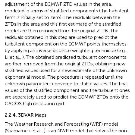
adjustment of the ECMWF ZTD values in the area,
modeled in terms of stratified components (the turbulent
term is initially set to zero). The residuals between the
ZTDs in the area and this first estimate of the stratified
model are then removed from the original ZTDs. The
residuals obtained in this step are used to predict the
turbulent component on the ECMWF points themselves
by applying an inverse distance weighting technique (e.g.,
Li et al.,
). The obtained predicted turbulent components
are then removed from the original ZTDs, obtaining new
stratified values used for a new estimate of the unknown
exponential model. The procedure is repeated until the
unknown parameters converge to stable values. The final
values of the stratified component and the turbulent ones
are separately used to predict the ECMWF ZTDs onto the
GACOS high resolution grid.
2.2.4. 3DVAR Maps
The Weather Research and Forecasting (WRF) model
(Skamarock et al.,
) is an NWP model that solves the non-