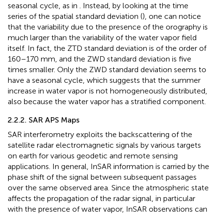
seasonal cycle, as in
. Instead, by looking at the time
series of the spatial standard deviation (
), one can notice
that the variability due to the presence of the orography is
much larger than the variability of the water vapor field
itself. In fact, the ZTD standard deviation is of the order of
160–170 mm, and the ZWD standard deviation is five
times smaller. Only the ZWD standard deviation seems to
have a seasonal cycle, which suggests that the summer
increase in water vapor is not homogeneously distributed,
also because the water vapor has a stratified component.
2.2.2. SAR APS Maps
SAR interferometry exploits the backscattering of the
satellite radar electromagnetic signals by various targets
on earth for various geodetic and remote sensing
applications. In general, InSAR information is carried by the
phase shift of the signal between subsequent passages
over the same observed area. Since the atmospheric state
affects the propagation of the radar signal, in particular
with the presence of water vapor, InSAR observations can