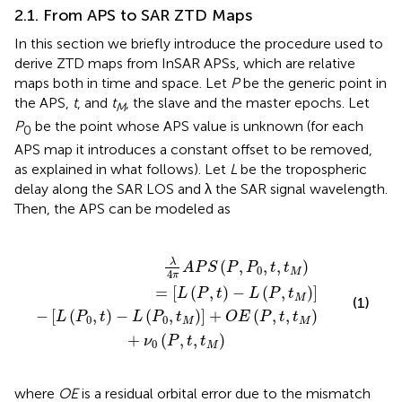
2.1. From APS to SAR ZTD Maps
In this section we briefly introduce the procedure used to
derive ZTD maps from InSAR APSs, which are relative
maps both in time and space. Let
P
be the generic point in
the APS,
t
, and
t
, the slave and the master epochs. Let
M
P
be the point whose APS value is unknown (for each
0
APS map it introduces a constant offset to be removed,
as explained in what follows). Let
L
be the tropospheric
delay along the SAR LOS and λ the SAR signal wavelength.
Then, the APS can be modeled as
M
,
t
)
,
]
t
+
M
O
)
=
E
(
[
P
L
,
(
t
P
,
,
t
t
M
)
-
)
L
+
(
ν
P
0
,
t
(
M
P
,
)
t
]
,
t
M
)
λ
(
,
,
,
)
A
P
S
P
P
t
t
0
M
4
π
=
[
(
,
)
−
(
,
)
]
L
P
t
L
P
t
M
(1)
−
[
(
,
)
−
(
,
)
]
+
(
,
,
)
L
P
t
L
P
t
O
E
P
t
t
0
0
M
M
+
(
,
,
)
ν
P
t
t
0
M
where
OE
is a residual orbital error due to the mismatch