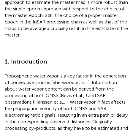
approach to estimate the master map is more robust than
the single epoch approach with respect to the choice of
the master epoch. Still, the choice of a proper master
epoch in the InSAR processing chain as well as that of the
maps to be averaged crucially result in the estimate of the
master.
1. Introduction
Tropospheric water vapor is a key factor in the generation
of convective storms (Sherwood et al.,
). Information
about water vapor content can be derived from the
processing of both GNSS (Bevis et al.,
) and SAR
observations (Hanssen et al.,
). Water vapor in fact affects
the propagation velocity of both GNSS and SAR
electromagnetic signals, resulting in an extra path or delay
in the corresponding observed distances. Originally
processing by-products, as they have to be estimated and