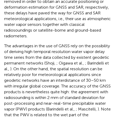
removed in order to obtain an accurate positioning or
deformation estimation for GNSS and SAR, respectively,
these delays have paved the way for GNSS and SAR
meteorological applications, i.e., their use as atmospheric
water vapor sensors together with classical
radiosoundings or satellite-borne and ground-based
radiometers.
The advantages in the use of GNSS rely on the possibility
of deriving high temporal resolution water vapor delay
time series from the data collected by existent geodetic
permanent networks (Shoji,
; Oigawa et al.,
; Barindelli et
al.,
). On the other hand, the spatial resolution can be
relatively poor for meteorological applications since
geodetic networks have an interdistance of 30–50 km
with irregular global coverage. The accuracy of the GNSS
products is nevertheless quite high: the agreement with
radiosounding is within 2 mm of standard deviation for
post-processing and near-real-time precipitable water
vapor (PWV) products (Barindelli et al.,
; Mascitelli,
). Note
that the PWV is related to the wet part of the