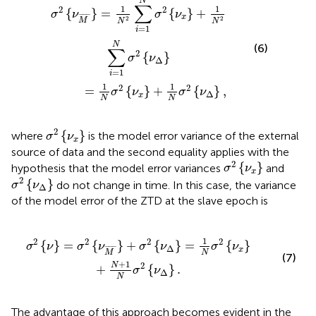
N
∑
1
1
2
2
{
}
=
{
}
+
σ
ν
σ
ν
¯
¯¯¯¯
¯
x
2
2
M
N
N
=
1
i
N
(6)
∑
2
{
}
σ
ν
Δ
=
1
i
1
1
2
2
=
{
}
+
{
}
,
σ
ν
σ
ν
Δ
x
N
N
σ
2
{
ν
x
}
2
{
}
where
is the model error variance of the external
σ
ν
x
source of data and the second equality applies with the
σ
2
{
ν
x
}
2
{
}
hypothesis that the model error variances
and
σ
ν
x
σ
2
{
ν
Δ
}
2
{
}
do not change in time. In this case, the variance
σ
ν
Δ
of the model error of the ZTD at the slave epoch is
ν
Δ
}
=
1
N
σ
2
{
ν
x
}
+
N
+
1
N
σ
2
{
ν
Δ
}
.
1
2
2
2
2
{
}
=
{
}
+
{
}
=
{
}
σ
ν
σ
ν
σ
ν
σ
ν
Δ
¯
¯¯¯¯
¯
x
N
M
(7)
+
1
2
N
+
{
}
.
σ
ν
Δ
N
The advantage of this approach becomes evident in the