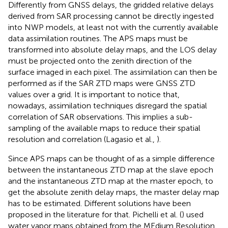
Differently from GNSS delays, the gridded relative delays
derived from SAR processing cannot be directly ingested
into NWP models, at least not with the currently available
data assimilation routines. The APS maps must be
transformed into absolute delay maps, and the LOS delay
must be projected onto the zenith direction of the
surface imaged in each pixel. The assimilation can then be
performed as if the SAR ZTD maps were GNSS ZTD
values over a grid. It is important to notice that,
nowadays, assimilation techniques disregard the spatial
correlation of SAR observations. This implies a sub-
sampling of the available maps to reduce their spatial
resolution and correlation (Lagasio et al.,
).
Since APS maps can be thought of as a simple difference
between the instantaneous ZTD map at the slave epoch
and the instantaneous ZTD map at the master epoch, to
get the absolute zenith delay maps, the master delay map
has to be estimated. Different solutions have been
proposed in the literature for that. Pichelli et al. (
) used
water vapor maps obtained from the MEdium Resolution