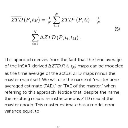
T
D
x
(
P
,
t
i
)
-
1
N
∑
i
=
1
N
Δ
Z
T
D
(
P
,
t
i
,
t
M
)
.
N
∑
¯
¯¯¯¯¯¯¯¯¯¯
¯
1
1
(
,
)
=
(
,
)
−
x
Z
T
D
P
t
Z
T
D
P
t
M
i
N
N
=
1
i
(5)
N
∑
Δ
(
,
,
)
.
Z
T
D
P
t
t
i
M
=
1
i
This approach derives from the fact that the time average
of the InSAR-derived Δ
ZTD
(
P, t
,
t
) maps can be modeled
i
M
as the time average of the actual ZTD maps minus the
master map itself. We will use the name of “master time-
averaged estimate (TAE),” or “TAE of the master,” when
referring to this approach. Notice that, despite the name,
the resulting map is an instantaneous ZTD map at the
master epoch. This master estimate has a model error
variance equal to
∑
N
i
σ
=
2
1
{
N
ν
x
σ
}
2
+
{
ν
1
x
N
}
σ
+
2
1
{
N
ν
Δ
2
∑
}
,
i
=
1
N
σ
2
{
ν
Δ
}