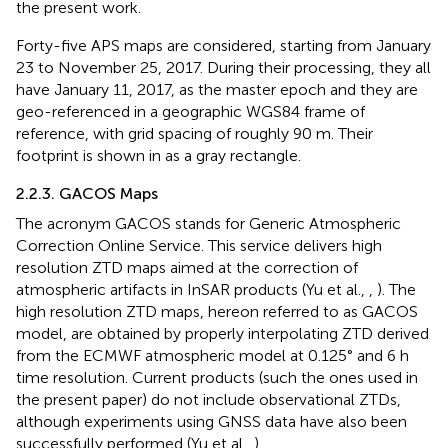
the present work.
Forty-five APS maps are considered, starting from January
23 to November 25, 2017. During their processing, they all
have January 11, 2017, as the master epoch and they are
geo-referenced in a geographic WGS84 frame of
reference, with grid spacing of roughly 90 m. Their
footprint is shown in
as a gray rectangle.
2.2.3. GACOS Maps
The acronym GACOS stands for Generic Atmospheric
Correction Online Service. This service delivers high
resolution ZTD maps aimed at the correction of
atmospheric artifacts in InSAR products (Yu et al.,
,
). The
high resolution ZTD maps, hereon referred to as GACOS
model, are obtained by properly interpolating ZTD derived
from the ECMWF atmospheric model at 0.125° and 6 h
time resolution. Current products (such the ones used in
the present paper) do not include observational ZTDs,
although experiments using GNSS data have also been
successfully performed (Yu et al.,
).