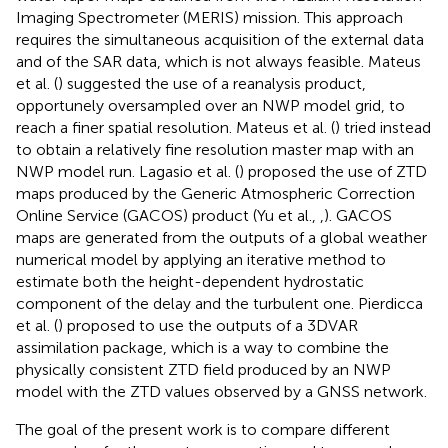
Imaging Spectrometer (MERIS) mission. This approach
requires the simultaneous acquisition of the external data
and of the SAR data, which is not always feasible. Mateus
et al. (
) suggested the use of a reanalysis product,
opportunely oversampled over an NWP model grid, to
reach a finer spatial resolution. Mateus et al. (
) tried instead
to obtain a relatively fine resolution master map with an
NWP model run. Lagasio et al. (
) proposed the use of ZTD
maps produced by the Generic Atmospheric Correction
Online Service (GACOS) product (Yu et al.,
,
). GACOS
maps are generated from the outputs of a global weather
numerical model by applying an iterative method to
estimate both the height-dependent hydrostatic
component of the delay and the turbulent one. Pierdicca
et al. (
) proposed to use the outputs of a 3DVAR
assimilation package, which is a way to combine the
physically consistent ZTD field produced by an NWP
model with the ZTD values observed by a GNSS network.
The goal of the present work is to compare different