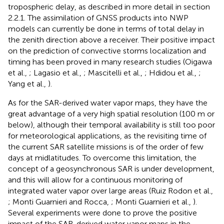
tropospheric delay, as described in more detail in section
2.2.1. The assimilation of GNSS products into NWP
models can currently be done in terms of total delay in
the zenith direction above a receiver. Their positive impact
on the prediction of convective storms localization and
timing has been proved in many research studies (Oigawa
et al.,
; Lagasio et al.,
; Mascitelli et al.,
; Hdidou et al.,
;
Yang et al.,
).
As for the SAR-derived water vapor maps, they have the
great advantage of a very high spatial resolution (100 m or
below), although their temporal availability is still too poor
for meteorological applications, as the revisiting time of
the current SAR satellite missions is of the order of few
days at midlatitudes. To overcome this limitation, the
concept of a geosynchronous SAR is under development,
and this will allow for a continuous monitoring of
integrated water vapor over large areas (Ruiz Rodon et al.,
; Monti Guarnieri and Rocca,
; Monti Guarnieri et al.,
).
Several experiments were done to prove the positive
impact of the SAR-derived water vapor maps in the