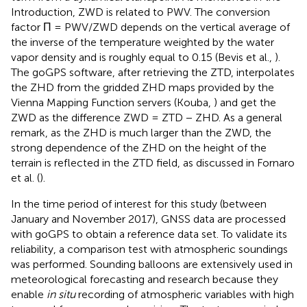
Introduction, ZWD is related to PWV. The conversion
factor Π = PWV/ZWD depends on the vertical average of
the inverse of the temperature weighted by the water
vapor density and is roughly equal to 0.15 (Bevis et al.,
).
The goGPS software, after retrieving the ZTD, interpolates
the ZHD from the gridded ZHD maps provided by the
Vienna Mapping Function servers (Kouba,
) and get the
ZWD as the difference ZWD = ZTD − ZHD. As a general
remark, as the ZHD is much larger than the ZWD, the
strong dependence of the ZHD on the height of the
terrain is reflected in the ZTD field, as discussed in Fornaro
et al. (
).
In the time period of interest for this study (between
January and November 2017), GNSS data are processed
with goGPS to obtain a reference data set. To validate its
reliability, a comparison test with atmospheric soundings
was performed. Sounding balloons are extensively used in
meteorological forecasting and research because they
enable
in situ
recording of atmospheric variables with high