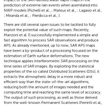
prediction of extreme rain events when assimilated into
NWP models (Pichelli et al.,
; Mateus et al.,
; Lagasio et al.,
; Miranda et al.,
; Pierdicca et al.,
).
There are still several open issues to be tackled to fully
exploit the potential value of such maps. Recently,
Manzoni et al. (
) successfully implemented a simple and
fast algorithm to process SAR observations and produce
APS. As already mentioned, up to now, SAR APS maps
have been a by-product of a processing focused on the
estimation of Earth surface deformations. The new
technique applies interferometric SAR processing on the
time series of SAR images. By exploiting the statistical
properties of the so called Distributed Scatterers (DSs), it
extracts the atmospheric delay in a more robust and
efficient way than the state-of-the-art algorithms,
reducing both the amount of images needed and the
computing time and reaching the same level of accuracy.
The output of such processing, as well as those derived
from the well-known Permanent Scatterers (Ferretti et al.,