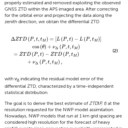
properly estimated and removed exploiting the observed
GNSS ZTD within the APS imaged area. After correcting
for the orbital error and projecting the data along the
zenith direction, we obtain the differential ZTD
Z
t
T
)
-
D
L
(
(
P
P
,
,
t
t
M
M
)
)
+
]
cos
ν
Δ
(
(
P
θ
,
t
)
+
,
t
ν
M
Δ
)
(
,
P
,
t
,
t
M
)
Δ
(
,
,
)
=
[
(
,
)
−
(
,
)
]
Z
T
D
P
t
t
L
P
t
L
P
t
M
M
cos
(
)
+
(
,
,
)
θ
ν
P
t
t
Δ
M
(2)
=
(
,
)
−
(
,
)
Z
T
D
P
t
Z
T
D
P
t
M
+
(
,
,
)
,
ν
P
t
t
Δ
M
with ν
indicating the residual model error of the
Δ
differential ZTD, characterized by a time-independent
statistical distribution.
The goal is to derive the best estimate of
ZTD
(
P, t
) at the
resolution requested for the NWP model assimilation.
Nowadays, NWP models that run at 1 km grid spacing are
considered high resolution for the forecast of heavy