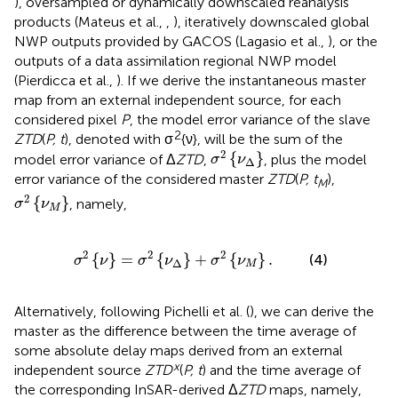
), oversampled or dynamically downscaled reanalysis
products (Mateus et al.,
,
), iteratively downscaled global
NWP outputs provided by GACOS (Lagasio et al.,
), or the
outputs of a data assimilation regional NWP model
(Pierdicca et al.,
). If we derive the instantaneous master
map from an external independent source, for each
considered pixel
P
, the model error variance of the slave
2
ZTD
(
P, t
), denoted with σ
{ν}, will be the sum of the
σ
2
{
ν
Δ
}
2
{
}
model error variance of Δ
ZTD
,
, plus the model
σ
ν
Δ
error variance of the considered master
ZTD
(
P, t
),
M
σ
2
{
ν
M
}
2
{
}
, namely,
σ
ν
M
2
{
ν
}
=
σ
2
{
ν
Δ
}
+
σ
2
{
ν
M
}
.
2
2
2
{
}
=
{
}
+
{
}
.
(4)
σ
ν
σ
ν
σ
ν
Δ
M
Alternatively, following Pichelli et al. (
), we can derive the
master as the difference between the time average of
some absolute delay maps derived from an external
x
independent source
ZTD
(
P, t
) and the time average of
the corresponding InSAR-derived Δ
ZTD
maps, namely,