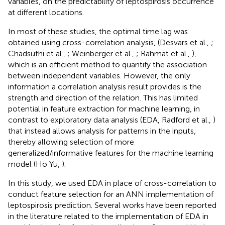
variables, on the predictability of leptospirosis occurrence
at different locations.
In most of these studies, the optimal time lag was
obtained using cross-correlation analysis, (Desvars et al.,
;
Chadsuthi et al.,
; Weinberger et al.,
; Rahmat et al.,
),
which is an efficient method to quantify the association
between independent variables. However, the only
information a correlation analysis result provides is the
strength and direction of the relation. This has limited
potential in feature extraction for machine learning, in
contrast to exploratory data analysis (EDA, Radford et al.,
)
that instead allows analysis for patterns in the inputs,
thereby allowing selection of more
generalized/informative features for the machine learning
model (Ho Yu,
).
In this study, we used EDA in place of cross-correlation to
conduct feature selection for an ANN implementation of
leptospirosis prediction. Several works have been reported
in the literature related to the implementation of EDA in