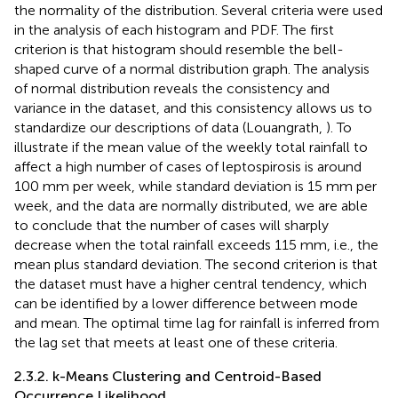
the normality of the distribution. Several criteria were used
in the analysis of each histogram and PDF. The first
criterion is that histogram should resemble the bell-
shaped curve of a normal distribution graph. The analysis
of normal distribution reveals the consistency and
variance in the dataset, and this consistency allows us to
standardize our descriptions of data (Louangrath,
). To
illustrate if the mean value of the weekly total rainfall to
affect a high number of cases of leptospirosis is around
100 mm per week, while standard deviation is 15 mm per
week, and the data are normally distributed, we are able
to conclude that the number of cases will sharply
decrease when the total rainfall exceeds 115 mm, i.e., the
mean plus standard deviation. The second criterion is that
the dataset must have a higher central tendency, which
can be identified by a lower difference between mode
and mean. The optimal time lag for rainfall is inferred from
the lag set that meets at least one of these criteria.
2.3.2. k-Means Clustering and Centroid-Based
Occurrence Likelihood