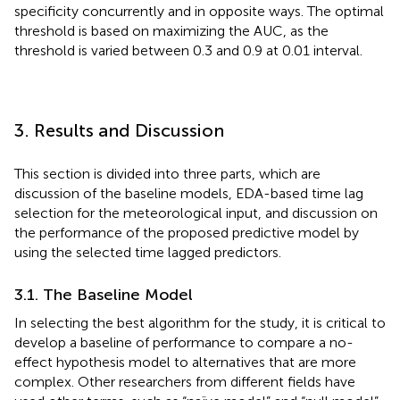
specificity concurrently and in opposite ways. The optimal
threshold is based on maximizing the AUC, as the
threshold is varied between 0.3 and 0.9 at 0.01 interval.
3. Results and Discussion
This section is divided into three parts, which are
discussion of the baseline models, EDA-based time lag
selection for the meteorological input, and discussion on
the performance of the proposed predictive model by
using the selected time lagged predictors.
3.1. The Baseline Model
In selecting the best algorithm for the study, it is critical to
develop a baseline of performance to compare a no-
effect hypothesis model to alternatives that are more
complex. Other researchers from different fields have