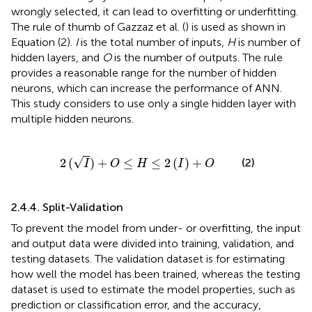
wrongly selected, it can lead to overfitting or underfitting.
The rule of thumb of Gazzaz et al. (
) is used as shown in
Equation (2).
I
is the total number of inputs,
H
is number of
hidden layers, and
O
is the number of outputs. The rule
provides a reasonable range for the number of hidden
neurons, which can increase the performance of ANN.
This study considers to use only a single hidden layer with
multiple hidden neurons.
2
(
I
)
+
O
≤
H
≤
2
(
I
)
+
O
√
2
(
)
+
≤
≤
2
(
)
+
(2)
I
O
H
I
O
2.4.4. Split-Validation
To prevent the model from under- or overfitting, the input
and output data were divided into training, validation, and
testing datasets. The validation dataset is for estimating
how well the model has been trained, whereas the testing
dataset is used to estimate the model properties, such as
prediction or classification error, and the accuracy,