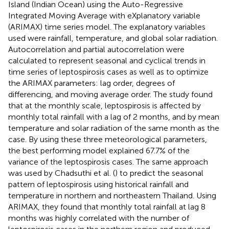
Island (Indian Ocean) using the Auto-Regressive
Integrated Moving Average with eXplanatory variable
(ARIMAX) time series model. The explanatory variables
used were rainfall, temperature, and global solar radiation.
Autocorrelation and partial autocorrelation were
calculated to represent seasonal and cyclical trends in
time series of leptospirosis cases as well as to optimize
the ARIMAX parameters: lag order, degrees of
differencing, and moving average order. The study found
that at the monthly scale, leptospirosis is affected by
monthly total rainfall with a lag of 2 months, and by mean
temperature and solar radiation of the same month as the
case. By using these three meteorological parameters,
the best performing model explained 67.7% of the
variance of the leptospirosis cases. The same approach
was used by Chadsuthi et al. (
) to predict the seasonal
pattern of leptospirosis using historical rainfall and
temperature in northern and northeastern Thailand. Using
ARIMAX, they found that monthly total rainfall at lag 8
months was highly correlated with the number of