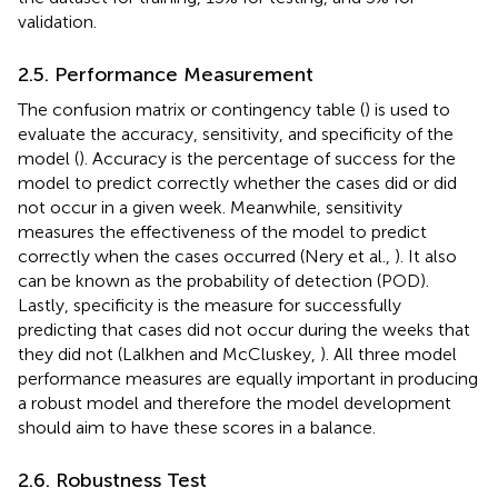
validation.
2.5. Performance Measurement
The confusion matrix or contingency table (
) is used to
evaluate the accuracy, sensitivity, and specificity of the
model (
). Accuracy is the percentage of success for the
model to predict correctly whether the cases did or did
not occur in a given week. Meanwhile, sensitivity
measures the effectiveness of the model to predict
correctly when the cases occurred (Nery et al.,
). It also
can be known as the probability of detection (POD).
Lastly, specificity is the measure for successfully
predicting that cases did not occur during the weeks that
they did not (Lalkhen and McCluskey,
). All three model
performance measures are equally important in producing
a robust model and therefore the model development
should aim to have these scores in a balance.
2.6. Robustness Test