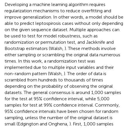
Developing a machine learning algorithm requires
regularization mechanisms to reduce overfitting and
improve generalization. In other words, a model should be
able to predict leptospirosis cases without only depending
on the given sequence dataset. Multiple approaches can
be used to test for model robustness, such as
randomization or permutation test, and Jackknife and
Bootstrap estimators (Walsh,
). These methods involve
either sampling or scrambling the original data numerous
times. In this work, a randomization test was
implemented due to multiple input variables and their
non-random pattern (Walsh,
). The order of data is
scrambled from hundreds to thousands of times
depending on the probability of observing the original
datasets. The general consensus is around 1,000 samples
for the test at 95% confidence interval, while 5,000
samples for test at 99% confidence interval. Commonly,
95% confidence intervals have been chosen for random
sampling, unless the number of the original dataset is
small (Edgington and Onghena,
). First, 1,000 samples