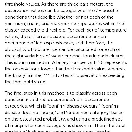
threshold values. As there are three parameters, the
2
observation values can be categorized into 3
possible
conditions that describe whether or not each of the
minimum, mean, and maximum temperatures within the
cluster exceed the threshold. For each set of temperature
values, there is an associated occurrence or non-
occurrence of leptospirosis case, and therefore, the
probability of occurrence can be calculated for each of
the eight variations of weather conditions in each cluster.
This is summarized in
. A binary number with “0” represents
the observations lower than the threshold value, whereas
the binary number “1” indicates an observation exceeding
the threshold value.
The final step in this method is to classify across each
condition into three occurrence/non-occurrence
categories, which is “confirm disease occurs,” “confirm
disease does not occur,” and “undefined category” based
on the calculated probability, and using a predefined set
of margins for each category as shown in
. Then, the total
number of incidences under each category can be