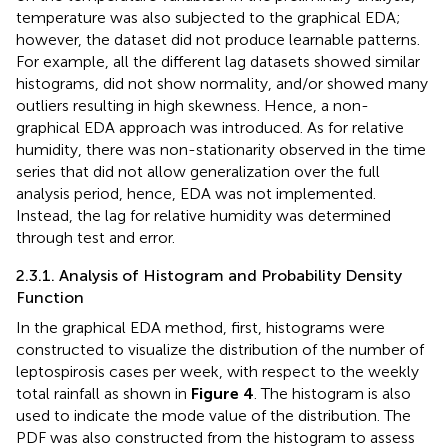
temperature was also subjected to the graphical EDA;
however, the dataset did not produce learnable patterns.
For example, all the different lag datasets showed similar
histograms, did not show normality, and/or showed many
outliers resulting in high skewness. Hence, a non-
graphical EDA approach was introduced. As for relative
humidity, there was non-stationarity observed in the time
series that did not allow generalization over the full
analysis period, hence, EDA was not implemented.
Instead, the lag for relative humidity was determined
through test and error.
2.3.1. Analysis of Histogram and Probability Density
Function
In the graphical EDA method, first, histograms were
constructed to visualize the distribution of the number of
leptospirosis cases per week, with respect to the weekly
total rainfall as shown in
Figure 4
. The histogram is also
used to indicate the mode value of the distribution. The
PDF was also constructed from the histogram to assess