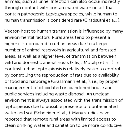
animals, such as urine. Infection can also occur indirectly
through contact with contaminated water or soil that
contain pathogenic
Leptospira
species, while human to
human transmission is considered rare (Chadsuthi et al.,
).
Vector-host to human transmission is influenced by many
environmental factors. Rural areas tend to present a
higher risk compared to urban areas due to a larger
number of animal reservoirs in agricultural and forested
areas, as well as a higher level of transmission between
wild and domestic animal hosts (Ellis,
; Mutalip et al.,
). In
contrast, urban leptospirosis is relatively easier to control
by controlling the reproduction of rats due to availability
of food and harborage (Grassmann et al.,
), i.e., by proper
management of dilapidated or abandoned house and
public services including waste disposal. An unclean
environment is always associated with the transmission of
leptospirosis due to possible presence of contaminated
water and soil (Schneider et al.,
). Many studies have
reported that remote rural areas with limited access to
clean drinking water and sanitation to be more conducive