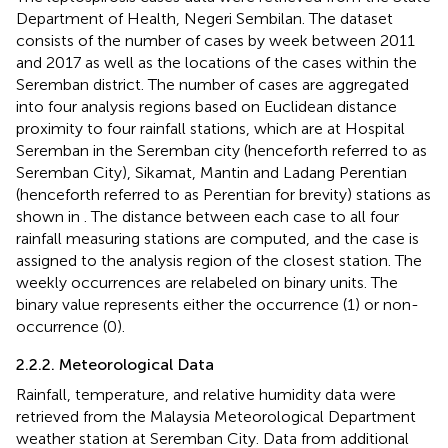
Department of Health, Negeri Sembilan. The dataset
consists of the number of cases by week between 2011
and 2017 as well as the locations of the cases within the
Seremban district. The number of cases are aggregated
into four analysis regions based on Euclidean distance
proximity to four rainfall stations, which are at Hospital
Seremban in the Seremban city (henceforth referred to as
Seremban City), Sikamat, Mantin and Ladang Perentian
(henceforth referred to as Perentian for brevity) stations as
shown in
. The distance between each case to all four
rainfall measuring stations are computed, and the case is
assigned to the analysis region of the closest station. The
weekly occurrences are relabeled on binary units. The
binary value represents either the occurrence (1) or non-
occurrence (0).
2.2.2. Meteorological Data
Rainfall, temperature, and relative humidity data were
retrieved from the Malaysia Meteorological Department
weather station at Seremban City. Data from additional