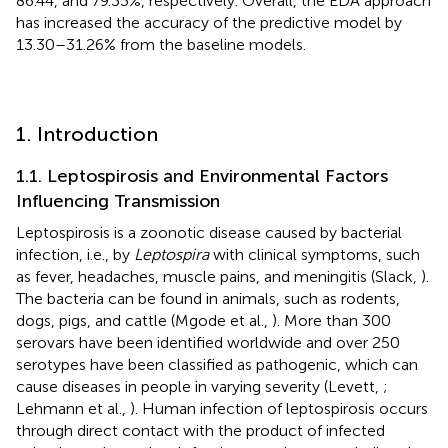
86.44, and 79.33%, respectively. Overall, the EDA approach
has increased the accuracy of the predictive model by
13.30–31.26% from the baseline models.
1. Introduction
1.1. Leptospirosis and Environmental Factors
Influencing Transmission
Leptospirosis is a zoonotic disease caused by bacterial
infection, i.e., by
Leptospira
with clinical symptoms, such
as fever, headaches, muscle pains, and meningitis (Slack,
).
The bacteria can be found in animals, such as rodents,
dogs, pigs, and cattle (Mgode et al.,
). More than 300
serovars have been identified worldwide and over 250
serotypes have been classified as pathogenic, which can
cause diseases in people in varying severity (Levett,
;
Lehmann et al.,
). Human infection of leptospirosis occurs
through direct contact with the product of infected