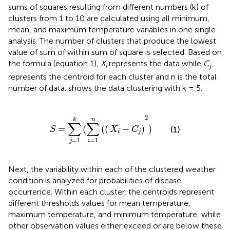
sums of squares resulting from different numbers (k) of
clusters from 1 to 10 are calculated using all minimum,
mean, and maximum temperature variables in one single
analysis. The number of clusters that produce the lowest
value of sum of within sum of square is selected. Based on
the formula (equation 1),
X
represents the data while
C
i
j
represents the centroid for each cluster and n is the total
number of data.
shows the data clustering with k = 5.
S
=
∑
j
=
1
k
(
∑
i
=
1
n
(
(
X
i
−
C
j
)
2
)
2
k
n
∑
∑
=
(
(
(
−
)
)
(1)
S
X
C
i
j
=
1
=
1
i
j
Next, the variability within each of the clustered weather
condition is analyzed for probabilities of disease
occurrence. Within each cluster, the centroids represent
different thresholds values for mean temperature,
maximum temperature, and minimum temperature, while
other observation values either exceed or are below these