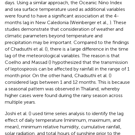
days. Using a similar approach, the Oceanic Nino Index
and sea surface temperature used as additional variables
were found to have a significant association at the 4-
months lag in New Caledonia (Weinberger et al.,
). These
studies demonstrate that consideration of weather and
climatic parameters beyond temperature and
precipitation may be important. Compared to the findings
of Chadsuthi et al. (
), there is a large difference in the time
lag of the meteorological variables. The reason is that
Coelho and Massad (
) hypothesized that the transmission
of leptospirosis can be affected by rainfall in the range of 1
month prior. On the other hand, Chadsuthi et al. (
)
considered lags between 1 and 12 months. This is because
a seasonal pattern was observed in Thailand, whereby
higher cases were found during the rainy season across
multiple years.
Joshi et al. (
) used time series analysis to identify the lag
effect of daily temperature (minimum, maximum, and
mean), minimum relative humidity, cumulative rainfall,
solar radiation, and total hours of sunshine prior to the