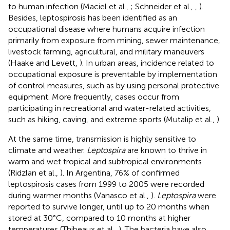
to human infection (Maciel et al.,
; Schneider et al.,
,
).
Besides, leptospirosis has been identified as an
occupational disease where humans acquire infection
primarily from exposure from mining, sewer maintenance,
livestock farming, agricultural, and military maneuvers
(Haake and Levett,
). In urban areas, incidence related to
occupational exposure is preventable by implementation
of control measures, such as by using personal protective
equipment. More frequently, cases occur from
participating in recreational and water-related activities,
such as hiking, caving, and extreme sports (Mutalip et al.,
).
At the same time, transmission is highly sensitive to
climate and weather.
Leptospira
are known to thrive in
warm and wet tropical and subtropical environments
(Ridzlan et al.,
). In Argentina, 76% of confirmed
leptospirosis cases from 1999 to 2005 were recorded
during warmer months (Vanasco et al.,
).
Leptospira
were
reported to survive longer, until up to 20 months when
stored at 30°C, compared to 10 months at higher
temperatures (Thibeaux et al.,
). The bacteria have also