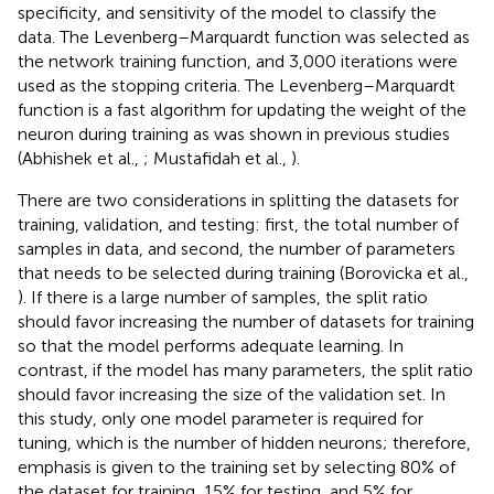
specificity, and sensitivity of the model to classify the
data. The Levenberg–Marquardt function was selected as
the network training function, and 3,000 iterations were
used as the stopping criteria. The Levenberg–Marquardt
function is a fast algorithm for updating the weight of the
neuron during training as was shown in previous studies
(Abhishek et al.,
; Mustafidah et al.,
).
There are two considerations in splitting the datasets for
training, validation, and testing: first, the total number of
samples in data, and second, the number of parameters
that needs to be selected during training (Borovicka et al.,
). If there is a large number of samples, the split ratio
should favor increasing the number of datasets for training
so that the model performs adequate learning. In
contrast, if the model has many parameters, the split ratio
should favor increasing the size of the validation set. In
this study, only one model parameter is required for
tuning, which is the number of hidden neurons; therefore,
emphasis is given to the training set by selecting 80% of
the dataset for training, 15% for testing, and 5% for