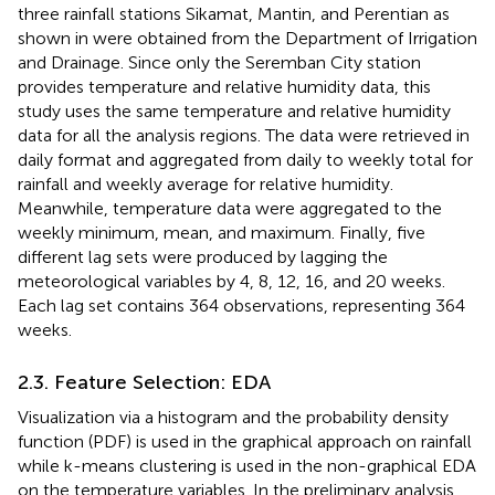
three rainfall stations Sikamat, Mantin, and Perentian as
shown in
were obtained from the Department of Irrigation
and Drainage. Since only the Seremban City station
provides temperature and relative humidity data, this
study uses the same temperature and relative humidity
data for all the analysis regions. The data were retrieved in
daily format and aggregated from daily to weekly total for
rainfall and weekly average for relative humidity.
Meanwhile, temperature data were aggregated to the
weekly minimum, mean, and maximum. Finally, five
different lag sets were produced by lagging the
meteorological variables by 4, 8, 12, 16, and 20 weeks.
Each lag set contains 364 observations, representing 364
weeks.
2.3. Feature Selection: EDA
Visualization via a histogram and the probability density
function (PDF) is used in the graphical approach on rainfall
while k-means clustering is used in the non-graphical EDA
on the temperature variables. In the preliminary analysis,