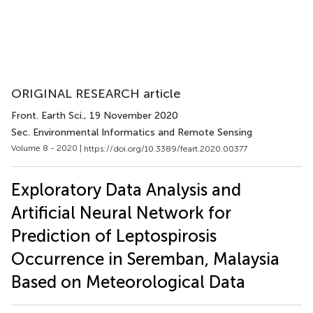
ORIGINAL RESEARCH article
Front. Earth Sci.
, 19 November 2020
Sec. Environmental Informatics and Remote Sensing
Volume 8 - 2020 |
https://doi.org/10.3389/feart.2020.00377
Exploratory Data Analysis and
Artificial Neural Network for
Prediction of Leptospirosis
Occurrence in Seremban, Malaysia
Based on Meteorological Data