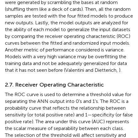
were generated by scrambling the bases at random
(shuffling them like a deck of cards). Then, all the random
samples are tested with the four fitted models to produce
new outputs. Lastly, the model outputs are analyzed for
the ability of each model to generalize the input datasets
by comparing the receiver operating characteristic (ROC)
curves between the fitted and randomized input models.
Another metric of performance considered is variance.
Models with a very high variance may be overfitting the
training data and not be adequately generalized for data
that it has not seen before (Valentini and Dietterich,
).
2.7. Receiver Operating Characteristic
The ROC curve is used to determine a threshold value for
separating the ANN output into 0's and 1's. The ROC is a
probability curve that reflects the relationship between
sensitivity (or total positive rate) and 1—specificity (or false
positive rate). The area under this curve (AUC) represents
the scalar measure of separability between each class.
The selection of the threshold will affect sensitivity and