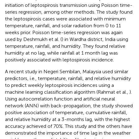
initiation of leptospirosis transmission using Poisson time-
series regression, among other methods. The study found
the leptospirosis cases were associated with minimum
temperature, rainfall, and solar radiation from 0 to 11
weeks prior. Poisson time-series regression was again
used by Deshmukh et al. (
) in Wardha district, India using
temperature, rainfall, and humidity. They found relative
humidity at no lag, while rainfall at 1 month lag was
positively associated with leptospirosis incidence.
A recent study in Negeri Sembilan, Malaysia used similar
predictors, i.e., temperature, rainfall, and relative humidity
to predict weekly leptospirosis incidences using a
machine learning classification algorithm (Rahmat et al.,
).
Using autocorrelation function and artificial neural
network (ANN) with back-propagation, the study showed
positive association of temperature, cumulative rainfall,
and relative humidity at a 3-months lag, with the highest
accuracy achieved of 70%. This study and the others have
demonstrated the importance of time lag in the weather