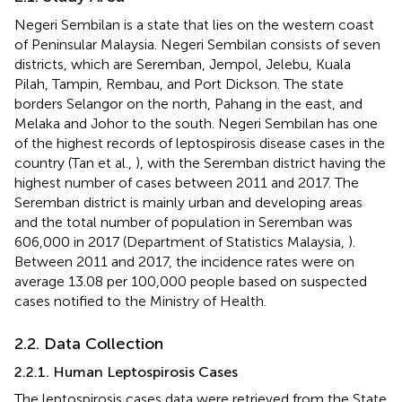
Negeri Sembilan is a state that lies on the western coast
of Peninsular Malaysia. Negeri Sembilan consists of seven
districts, which are Seremban, Jempol, Jelebu, Kuala
Pilah, Tampin, Rembau, and Port Dickson. The state
borders Selangor on the north, Pahang in the east, and
Melaka and Johor to the south. Negeri Sembilan has one
of the highest records of leptospirosis disease cases in the
country (Tan et al.,
), with the Seremban district having the
highest number of cases between 2011 and 2017. The
Seremban district is mainly urban and developing areas
and the total number of population in Seremban was
606,000 in 2017 (Department of Statistics Malaysia,
).
Between 2011 and 2017, the incidence rates were on
average 13.08 per 100,000 people based on suspected
cases notified to the Ministry of Health.
2.2. Data Collection
2.2.1. Human Leptospirosis Cases
The leptospirosis cases data were retrieved from the State