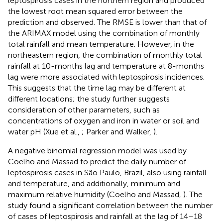
leptospirosis cases in the northern region and produced
the lowest root mean squared error between the
prediction and observed. The RMSE is lower than that of
the ARIMAX model using the combination of monthly
total rainfall and mean temperature. However, in the
northeastern region, the combination of monthly total
rainfall at 10-months lag and temperature at 8-months
lag were more associated with leptospirosis incidences.
This suggests that the time lag may be different at
different locations; the study further suggests
consideration of other parameters, such as
concentrations of oxygen and iron in water or soil and
water pH (Xue et al.,
; Parker and Walker,
).
A negative binomial regression model was used by
Coelho and Massad to predict the daily number of
leptospirosis cases in São Paulo, Brazil, also using rainfall
and temperature, and additionally, minimum and
maximum relative humidity (Coelho and Massad,
). The
study found a significant correlation between the number
of cases of leptospirosis and rainfall at the lag of 14–18