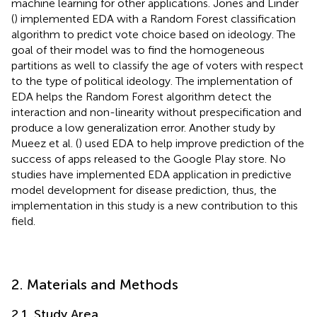
machine learning for other applications. Jones and Linder
(
) implemented EDA with a Random Forest classification
algorithm to predict vote choice based on ideology. The
goal of their model was to find the homogeneous
partitions as well to classify the age of voters with respect
to the type of political ideology. The implementation of
EDA helps the Random Forest algorithm detect the
interaction and non-linearity without prespecification and
produce a low generalization error. Another study by
Mueez et al. (
) used EDA to help improve prediction of the
success of apps released to the Google Play store. No
studies have implemented EDA application in predictive
model development for disease prediction, thus, the
implementation in this study is a new contribution to this
field.
2. Materials and Methods
2.1. Study Area