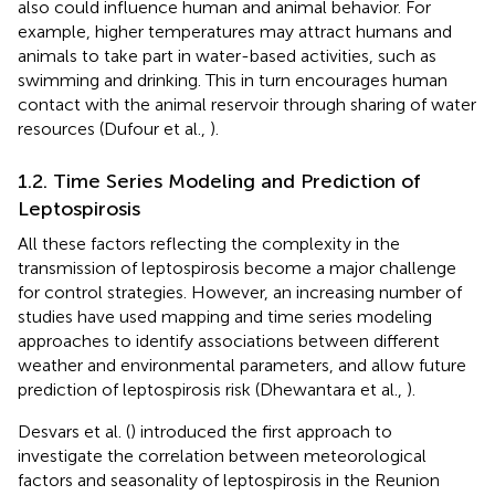
also could influence human and animal behavior. For
example, higher temperatures may attract humans and
animals to take part in water-based activities, such as
swimming and drinking. This in turn encourages human
contact with the animal reservoir through sharing of water
resources (Dufour et al.,
).
1.2. Time Series Modeling and Prediction of
Leptospirosis
All these factors reflecting the complexity in the
transmission of leptospirosis become a major challenge
for control strategies. However, an increasing number of
studies have used mapping and time series modeling
approaches to identify associations between different
weather and environmental parameters, and allow future
prediction of leptospirosis risk (Dhewantara et al.,
).
Desvars et al. (
) introduced the first approach to
investigate the correlation between meteorological
factors and seasonality of leptospirosis in the Reunion