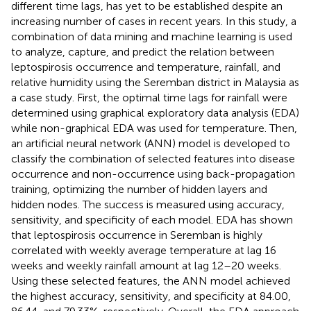
different time lags, has yet to be established despite an
increasing number of cases in recent years. In this study, a
combination of data mining and machine learning is used
to analyze, capture, and predict the relation between
leptospirosis occurrence and temperature, rainfall, and
relative humidity using the Seremban district in Malaysia as
a case study. First, the optimal time lags for rainfall were
determined using graphical exploratory data analysis (EDA)
while non-graphical EDA was used for temperature. Then,
an artificial neural network (ANN) model is developed to
classify the combination of selected features into disease
occurrence and non-occurrence using back-propagation
training, optimizing the number of hidden layers and
hidden nodes. The success is measured using accuracy,
sensitivity, and specificity of each model. EDA has shown
that leptospirosis occurrence in Seremban is highly
correlated with weekly average temperature at lag 16
weeks and weekly rainfall amount at lag 12–20 weeks.
Using these selected features, the ANN model achieved
the highest accuracy, sensitivity, and specificity at 84.00,