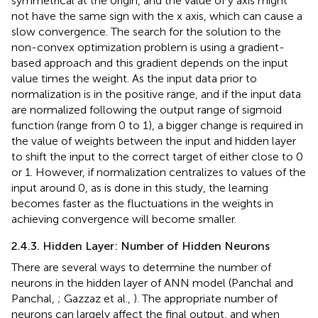
symmetrical at the origin, and the value of y axis might
not have the same sign with the x axis, which can cause a
slow convergence. The search for the solution to the
non-convex optimization problem is using a gradient-
based approach and this gradient depends on the input
value times the weight. As the input data prior to
normalization is in the positive range, and if the input data
are normalized following the output range of sigmoid
function (range from 0 to 1), a bigger change is required in
the value of weights between the input and hidden layer
to shift the input to the correct target of either close to 0
or 1. However, if normalization centralizes to values of the
input around 0, as is done in this study, the learning
becomes faster as the fluctuations in the weights in
achieving convergence will become smaller.
2.4.3. Hidden Layer: Number of Hidden Neurons
There are several ways to determine the number of
neurons in the hidden layer of ANN model (Panchal and
Panchal,
; Gazzaz et al.,
). The appropriate number of
neurons can largely affect the final output, and when