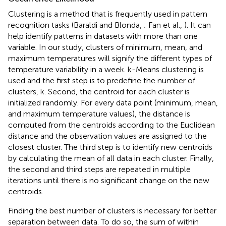
Clustering is a method that is frequently used in pattern
recognition tasks (Baraldi and Blonda,
; Fan et al.,
). It can
help identify patterns in datasets with more than one
variable. In our study, clusters of minimum, mean, and
maximum temperatures will signify the different types of
temperature variability in a week. k-Means clustering is
used and the first step is to predefine the number of
clusters, k. Second, the centroid for each cluster is
initialized randomly. For every data point (minimum, mean,
and maximum temperature values), the distance is
computed from the centroids according to the Euclidean
distance and the observation values are assigned to the
closest cluster. The third step is to identify new centroids
by calculating the mean of all data in each cluster. Finally,
the second and third steps are repeated in multiple
iterations until there is no significant change on the new
centroids.
Finding the best number of clusters is necessary for better
separation between data. To do so, the sum of within