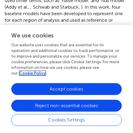
used other terms, such as “naïve model” and “null model”
(Addy et al.,
; Schwab and Starbuck,
). In this work, four
baseline models have been developed to represent one
for each region of analysis and used as reference or
control for this study with features or input parameters
that are not selected through EDA. In other words, these
We use cookies
baseline models take in meteorological data without any
Our website uses cookies that are essential for its
time lags as input.
operation and additional cookies to track performance, or
to improve and personalize our services. To manage your
First, the four baseline models are trained using a different
cookie preferences, please click Cookie Settings. For more
number of neurons ranging from 6 neurons until 11
information on how we use cookies, please see
neurons, which are the range of values determined using
our
Cookie Policy
Equation (2). There are trends that can be summarized
from the performance of all models as the number of
Accept cookies
neurons increased as shown in
. The predictive model in
Sikamat region shows a significant increase from 40 to
66.70% when the number of neurons increases from 6 to
Reject non-essential cookies
10. A similar trend can be observed for Seremban City,
where the accuracy increases from 40 to 62.30% as the
Cookies Settings
number of neurons increases to 9; however, the accuracy
starts to decrease to 60.01% when the number of