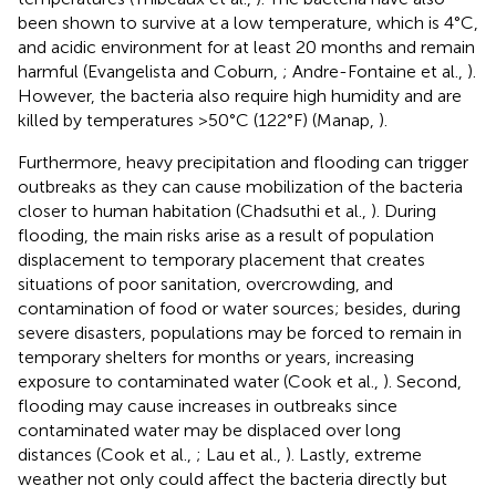
been shown to survive at a low temperature, which is 4°C,
and acidic environment for at least 20 months and remain
harmful (Evangelista and Coburn,
; Andre-Fontaine et al.,
).
However, the bacteria also require high humidity and are
killed by temperatures >50°C (122°F) (Manap,
).
Furthermore, heavy precipitation and flooding can trigger
outbreaks as they can cause mobilization of the bacteria
closer to human habitation (Chadsuthi et al.,
). During
flooding, the main risks arise as a result of population
displacement to temporary placement that creates
situations of poor sanitation, overcrowding, and
contamination of food or water sources; besides, during
severe disasters, populations may be forced to remain in
temporary shelters for months or years, increasing
exposure to contaminated water (Cook et al.,
). Second,
flooding may cause increases in outbreaks since
contaminated water may be displaced over long
distances (Cook et al.,
; Lau et al.,
). Lastly, extreme
weather not only could affect the bacteria directly but