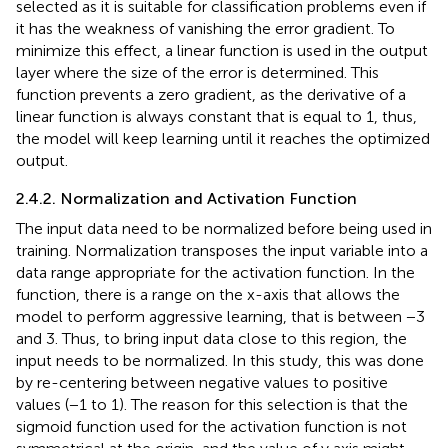
selected as it is suitable for classification problems even if
it has the weakness of vanishing the error gradient. To
minimize this effect, a linear function is used in the output
layer where the size of the error is determined. This
function prevents a zero gradient, as the derivative of a
linear function is always constant that is equal to 1, thus,
the model will keep learning until it reaches the optimized
output.
2.4.2. Normalization and Activation Function
The input data need to be normalized before being used in
training. Normalization transposes the input variable into a
data range appropriate for the activation function. In the
function, there is a range on the x-axis that allows the
model to perform aggressive learning, that is between −3
and 3. Thus, to bring input data close to this region, the
input needs to be normalized. In this study, this was done
by re-centering between negative values to positive
values (−1 to 1). The reason for this selection is that the
sigmoid function used for the activation function is not