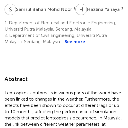
S
B
H
Y
1
3
Samsul Bahari Mohd Noor
Hazlina Yahaya
1.
Department of Electrical and Electronic Engineering,
Universiti Putra Malaysia, Serdang, Malaysia
2.
Department of Civil Engineering, Universiti Putra
Malaysia, Serdang, Malaysia
See more
Abstract
Leptospirosis outbreaks in various parts of the world have
been linked to changes in the weather. Furthermore, the
effects have been shown to occur at different lags of up
to 10 months, affecting the performance of simulation
models that predict leptospirosis occurrence. In Malaysia,
the link between different weather parameters, at