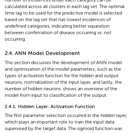
calculated across all clusters in each lag set. The optimal
time lag to be used for the predictive model is selected
based on the lag set that has lowest incidences of
undefined categories, indicating better separation
between confirmation of disease occurring vs. not
occurring.
2.4. ANN Model Development
This section discusses the development of ANN model
and optimization of the model parameters, such as the
types of activation function for the hidden and output
neurons, normalization of the input layer, and lastly, the
number of hidden neurons.
shows an overview of the
model from input to classification of the output.
2.4.1. Hidden Layer: Activation Function
The first parameter selection occurred in the hidden layer,
which plays an important role to train the input data
supervised by the target data. The sigmoid function was