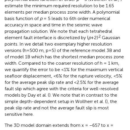
estimate the minimum required resolution to be 1.65
elements per median process zone width. A polynomial
basis function of
p
= 5 leads to 6th order numerical
accuracy in space and time in the seismic wave
propagation solution. We note that each tetrahedral
2
element fault interface is discretized by (
p
+2)
Gaussian
points. In
we detail two exemplary higher resolution
versions (h=500 m, p=5) of the reference model 3B and
of model 1B which has the shortest median process zone
width. Compared to the coarser resolution of h = 1 km,
we quantify the error to be <1% for the maximum vertical
seafloor displacement, <6% for the rupture velocity, <5%
for the average peak slip rate and <2.5% for the average
fault slip which agree with the criteria for well-resolved
models by Day et al. (
). We note that in contrast to the
simple depth-dependent setup in Wollherr et al. (
), the
peak slip rate and not the average fault slip is most
sensitive here.
The 3D model domain extends from x = −657 to x =