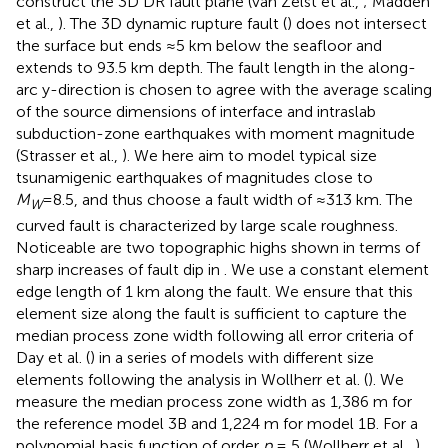
construct the 3D DR fault plane (van Zelst et al.,
; Madden
et al.,
). The 3D dynamic rupture fault (
) does not intersect
the surface but ends ≈5 km below the seafloor and
extends to 93.5 km depth. The fault length in the along-
arc y-direction is chosen to agree with the average scaling
of the source dimensions of interface and intraslab
subduction-zone earthquakes with moment magnitude
(Strasser et al.,
). We here aim to model typical size
tsunamigenic earthquakes of magnitudes close to
M
=8.5, and thus choose a fault width of ≈313 km. The
W
curved fault is characterized by large scale roughness.
Noticeable are two topographic highs shown in terms of
sharp increases of fault dip in
. We use a constant element
edge length of 1 km along the fault. We ensure that this
element size along the fault is sufficient to capture the
median process zone width following all error criteria of
Day et al. (
) in a series of models with different size
elements following the analysis in Wollherr et al. (
). We
measure the median process zone width as 1,386 m for
the reference model 3B and 1,224 m for model 1B. For a
polynomial basis function of order
p
= 5 (Wollherr et al.,
)