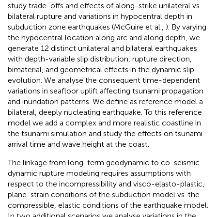
study trade-offs and effects of along-strike unilateral vs.
bilateral rupture and variations in hypocentral depth in
subduction zone earthquakes (McGuire et al.,
). By varying
the hypocentral location along arc and along depth, we
generate 12 distinct unilateral and bilateral earthquakes
with depth-variable slip distribution, rupture direction,
bimaterial, and geometrical effects in the dynamic slip
evolution. We analyse the consequent time-dependent
variations in seafloor uplift affecting tsunami propagation
and inundation patterns. We define as reference model a
bilateral, deeply nucleating earthquake. To this reference
model we add a complex and more realistic coastline in
the tsunami simulation and study the effects on tsunami
arrival time and wave height at the coast.
The linkage from long-term geodynamic to co-seismic
dynamic rupture modeling requires assumptions with
respect to the incompressibility and visco-elasto-plastic,
plane-strain conditions of the subduction model vs. the
compressible, elastic conditions of the earthquake model.
In two additional scenarios we analyse variations in the