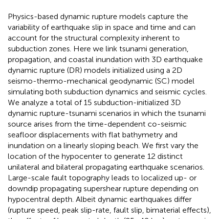
Physics-based dynamic rupture models capture the
variability of earthquake slip in space and time and can
account for the structural complexity inherent to
subduction zones. Here we link tsunami generation,
propagation, and coastal inundation with 3D earthquake
dynamic rupture (DR) models initialized using a 2D
seismo-thermo-mechanical geodynamic (SC) model
simulating both subduction dynamics and seismic cycles.
We analyze a total of 15 subduction-initialized 3D
dynamic rupture-tsunami scenarios in which the tsunami
source arises from the time-dependent co-seismic
seafloor displacements with flat bathymetry and
inundation on a linearly sloping beach. We first vary the
location of the hypocenter to generate 12 distinct
unilateral and bilateral propagating earthquake scenarios.
Large-scale fault topography leads to localized up- or
downdip propagating supershear rupture depending on
hypocentral depth. Albeit dynamic earthquakes differ
(rupture speed, peak slip-rate, fault slip, bimaterial effects),