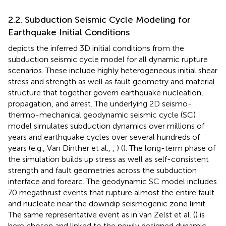
2.2. Subduction Seismic Cycle Modeling for
Earthquake Initial Conditions
depicts the inferred 3D initial conditions from the
subduction seismic cycle model for all dynamic rupture
scenarios. These include highly heterogeneous initial shear
stress and strength as well as fault geometry and material
structure that together govern earthquake nucleation,
propagation, and arrest. The underlying 2D seismo-
thermo-mechanical geodynamic seismic cycle (SC)
model simulates subduction dynamics over millions of
years and earthquake cycles over several hundreds of
years (e.g., Van Dinther et al.,
,
) (
). The long-term phase of
the simulation builds up stress as well as self-consistent
strength and fault geometries across the subduction
interface and forearc. The geodynamic SC model includes
70 megathrust events that rupture almost the entire fault
and nucleate near the downdip seismogenic zone limit.
The same representative event as in van Zelst et al. (
) is
here chosen and linked to the newly designed dynamic