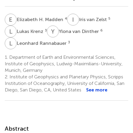
E
H
I
V
4
5
Elizabeth H. Madden
Iris van Zelst
L
K
Y
V
3
6
Lukas Krenz
Ylona van Dinther
L
R
3
Leonhard Rannabauer
1.
Department of Earth and Environmental Sciences,
Institute of Geophysics, Ludwig-Maximilians-University,
Munich, Germany
2.
Institute of Geophysics and Planetary Physics, Scripps
Institution of Oceanography, University of California, San
Diego, San Diego, CA, United States
See more
Abstract