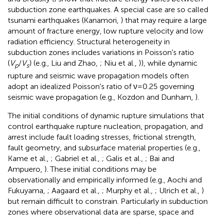
subduction zone earthquakes. A special case are so called
tsunami earthquakes (Kanamori,
) that may require a large
amount of fracture energy, low rupture velocity and low
radiation efficiency. Structural heterogeneity in
subduction zones includes variations in Poisson's ratio
(
V
/
V
) (e.g., Liu and Zhao,
; Niu et al.,
)), while dynamic
p
s
rupture and seismic wave propagation models often
adopt an idealized Poisson's ratio of ν=0.25 governing
seismic wave propagation (e.g., Kozdon and Dunham,
).
The initial conditions of dynamic rupture simulations that
control earthquake rupture nucleation, propagation, and
arrest include fault loading stresses, frictional strength,
fault geometry, and subsurface material properties (e.g.,
Kame et al.,
; Gabriel et al.,
; Galis et al.,
; Bai and
Ampuero,
). These initial conditions may be
observationally and empirically informed (e.g., Aochi and
Fukuyama,
; Aagaard et al.,
; Murphy et al.,
; Ulrich et al.,
)
but remain difficult to constrain. Particularly in subduction
zones where observational data are sparse, space and