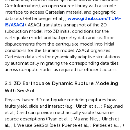
GeoInformation), an open source library with a simple
interface to access Cartesian material and geographic
datasets (Rettenberger et al.,
,
www.github.com/TUM-
I5/ASAGI
). ASAGI translates a snapshot of the 2D
subduction model into 3D initial conditions for the
earthquake model and bathymetry data and seafloor
displacements from the earthquake model into initial
conditions for the tsunami model. ASAGI organizes
Cartesian data sets for dynamically adaptive simulations
by automatically migrating the corresponding data tiles
across compute nodes as required for efficient access.
2.1. 3D Earthquake Dynamic Rupture Modeling
With SeisSol
Physics-based 3D earthquake modeling captures how
faults yield, slide and interact (e.g., Ulrich et al.,
; Palgunadi
et al.,
) and can provide mechanically viable tsunami-
source descriptions (Ryan et al.,
; Ma and Nie,
; Ulrich et
al.,
,
). We use SeisSol (de la Puente et al.,
; Pelties et al.,
,
)