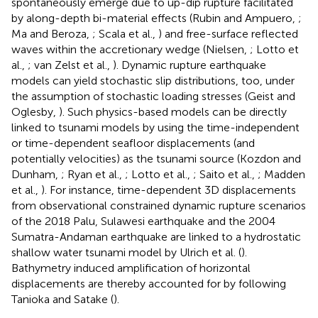
spontaneously emerge due to up-dip rupture facilitated
by along-depth bi-material effects (Rubin and Ampuero,
;
Ma and Beroza,
; Scala et al.,
) and free-surface reflected
waves within the accretionary wedge (Nielsen,
; Lotto et
al.,
; van Zelst et al.,
). Dynamic rupture earthquake
models can yield stochastic slip distributions, too, under
the assumption of stochastic loading stresses (Geist and
Oglesby,
). Such physics-based models can be directly
linked to tsunami models by using the time-independent
or time-dependent seafloor displacements (and
potentially velocities) as the tsunami source (Kozdon and
Dunham,
; Ryan et al.,
; Lotto et al.,
; Saito et al.,
; Madden
et al.,
). For instance, time-dependent 3D displacements
from observational constrained dynamic rupture scenarios
of the 2018 Palu, Sulawesi earthquake and the 2004
Sumatra-Andaman earthquake are linked to a hydrostatic
shallow water tsunami model by Ulrich et al. (
).
Bathymetry induced amplification of horizontal
displacements are thereby accounted for by following
Tanioka and Satake (
).