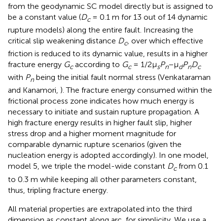
from the geodynamic SC model directly but is assigned to
be a constant value (
D
= 0.1 m for 13 out of 14 dynamic
c
rupture models) along the entire fault. Increasing the
critical slip weakening distance
D
, over which effective
c
friction is reduced to its dynamic value, results in a higher
fracture energy
G
according to
G
= 1/2μ
P
−μ
P
D
c
c
s
n
d
n
c
with
P
being the initial fault normal stress (Venkataraman
n
and Kanamori,
). The fracture energy consumed within the
frictional process zone indicates how much energy is
necessary to initiate and sustain rupture propagation. A
high fracture energy results in higher fault slip, higher
stress drop and a higher moment magnitude for
comparable dynamic rupture scenarios (given the
nucleation energy is adopted accordingly). In one model,
model 5, we triple the model-wide constant
D
from 0.1
c
to 0.3 m while keeping all other parameters constant,
thus, tripling fracture energy.
All material properties are extrapolated into the third
dimension as constant along arc, for simplicity. We use a