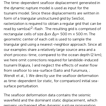
The time-dependent seafloor displacement generated in
the dynamic rupture model is used as input for the
tsunami model. Since these displacements are written in
form of a triangular unstructured grid by SeisSol,
rasterization is required to obtain a regular grid that can be
2
read by sam(oa)
-flash . The resulting grid is comprised of
rectangular cells of size Δ
x
× Δ
y
= 500 m × 500 m. The
geometric center of each cell is used to sample the
triangular grid using a nearest-neighbor approach. Since all
our examples share a relatively large source area and a
short process-time, compared to the ocean depth (2 km),
we here omit corrections required for landslide-induced
tsunami (Kajiura,
) and neglect the effects of water flow
from seafloor to sea-surface (Saito and Furumura,
;
Wendt et al.,
). We directly use the seafloor deformation
as time-dependent (or static, for comparison) initial sea-
surface perturbation.
The seafloor deformation data contains the seismic
wavefield and the dominant static displacement, which
remains unchanged after dynamic rupture propagation