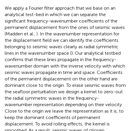
We apply a Fourier filter approach that we base on an
analytical test-bed in which we can separate the
significant frequency-wavenumber coefficients of the
permanent displacement from the ones of seismic waves
(Madden et al.,
). In the wavenumber representation for
the displacement field we can identify the coefficients
belonging to seismic waves clearly as radial symmetric
lines in the wavenumber space (
). Our analytical testbed
confirms that these lines propagate in the frequency-
wavenumber domain with the inverse velocity with which
seismic waves propagate in time and space. Coefficients
of the permanent displacement on the other hand are
dominant close to the origin. To erase seismic waves from
the seafloor perturbation we design a kernel to zero-out
the radial symmetric waves in the frequency-
wavenumber representation depending on their velocity.
Close to the origin we leave the representation as it is, to
keep the dominant coefficients of permanent
displacement. To avoid rolling effects, the kernel is
smoothed. As a result, seismic waves of chosen