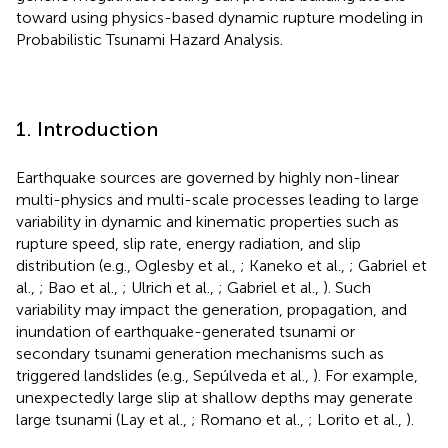
toward using physics-based dynamic rupture modeling in
Probabilistic Tsunami Hazard Analysis.
1. Introduction
Earthquake sources are governed by highly non-linear
multi-physics and multi-scale processes leading to large
variability in dynamic and kinematic properties such as
rupture speed, slip rate, energy radiation, and slip
distribution (e.g., Oglesby et al.,
; Kaneko et al.,
; Gabriel et
al.,
; Bao et al.,
; Ulrich et al.,
; Gabriel et al.,
). Such
variability may impact the generation, propagation, and
inundation of earthquake-generated tsunami or
secondary tsunami generation mechanisms such as
triggered landslides (e.g., Sepúlveda et al.,
). For example,
unexpectedly large slip at shallow depths may generate
large tsunami (Lay et al.,
; Romano et al.,
; Lorito et al.,
).