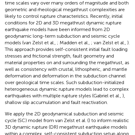
time scales vary over many orders of magnitude and both
geometric and rheological megathrust complexities are
likely to control rupture characteristics. Recently, initial
conditions for 2D and 3D megathrust dynamic rupture
earthquake models have been informed from 2D
geodynamic long-term subduction and seismic cycle
models (van Zelst et al.,
; Madden et al.,
; van Zelst et al.,
).
This approach provides self-consistent initial fault loading
stresses and frictional strength, fault geometry and
material properties on and surrounding the megathrust, as
well as consistency with crustal, lithospheric, and mantle
deformation and deformation in the subduction channel
over geological time scales. Such subduction-initialized
heterogeneous dynamic rupture models lead to complex
earthquakes with multiple rupture styles (Gabriel et al.,
),
shallow slip accumulation and fault reactivation.
We apply the 2D geodynamical subduction and seismic
cycle (SC) model from van Zelst et al. (
) to inform realistic
3D dynamic rupture (DR) megathrust earthquake models
within a complex, self-consistent subduction setup along