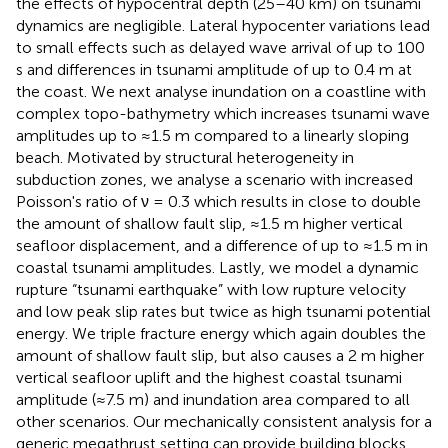
the effects of hypocentral depth (25–40 km) on tsunami
dynamics are negligible. Lateral hypocenter variations lead
to small effects such as delayed wave arrival of up to 100
s and differences in tsunami amplitude of up to 0.4 m at
the coast. We next analyse inundation on a coastline with
complex topo-bathymetry which increases tsunami wave
amplitudes up to ≈1.5 m compared to a linearly sloping
beach. Motivated by structural heterogeneity in
subduction zones, we analyse a scenario with increased
Poisson's ratio of ν = 0.3 which results in close to double
the amount of shallow fault slip, ≈1.5 m higher vertical
seafloor displacement, and a difference of up to ≈1.5 m in
coastal tsunami amplitudes. Lastly, we model a dynamic
rupture “tsunami earthquake” with low rupture velocity
and low peak slip rates but twice as high tsunami potential
energy. We triple fracture energy which again doubles the
amount of shallow fault slip, but also causes a 2 m higher
vertical seafloor uplift and the highest coastal tsunami
amplitude (≈7.5 m) and inundation area compared to all
other scenarios. Our mechanically consistent analysis for a
generic megathrust setting can provide building blocks