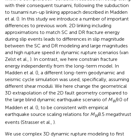
with their consequent tsunami, following the subduction
to tsunami run-up linking approach described in Madden
et al. (
). In this study we introduce a number of important
differences to previous work. 2D linking including
approximations to match SC and DR fracture energy
during slip events leads to differences in slip magnitude
between the SC and DR modeling and large magnitudes
and high rupture speed in dynamic rupture scenarios (van
Zelst et al.,
). In contrast, we here constrain fracture
energy independently from the long-term model. In
Madden et al. (
), a different long-term geodynamic and
seismic cycle simulation was used, specifically, assuming
different shear moduli. We here change the geometrical
3D extrapolation of the 2D fault geometry compared to
the large blind dynamic earthquake scenario of
M
9.0 of
W
Madden et al. (
), to be consistent with empirical
earthquake source scaling relations for
M
8.5 megathrust
W
events (Strasser et al.,
).
We use complex 3D dynamic rupture modeling to first