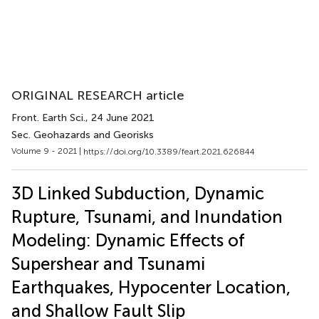
ORIGINAL RESEARCH article
Front. Earth Sci.
, 24 June 2021
Sec. Geohazards and Georisks
Volume 9 - 2021 |
https://doi.org/10.3389/feart.2021.626844
3D Linked Subduction, Dynamic
Rupture, Tsunami, and Inundation
Modeling: Dynamic Effects of
Supershear and Tsunami
Earthquakes, Hypocenter Location,
and Shallow Fault Slip