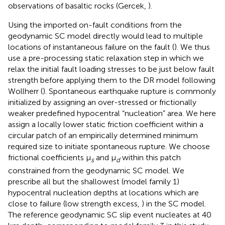
observations of basaltic rocks (Gercek,
).
Using the imported on-fault conditions from the
geodynamic SC model directly would lead to multiple
locations of instantaneous failure on the fault (
). We thus
use a pre-processing static relaxation step in which we
relax the initial fault loading stresses to be just below fault
strength before applying them to the DR model following
Wollherr (
). Spontaneous earthquake rupture is commonly
initialized by assigning an over-stressed or frictionally
weaker predefined hypocentral “nucleation” area. We here
assign a locally lower static friction coefficient within a
circular patch of an empirically determined minimum
required size to initiate spontaneous rupture. We choose
frictional coefficients μ
and μ
within this patch
s
d
constrained from the geodynamic SC model. We
prescribe all but the shallowest (model family 1)
hypocentral nucleation depths at locations which are
close to failure (low strength excess,
) in the SC model.
The reference geodynamic SC slip event nucleates at 40