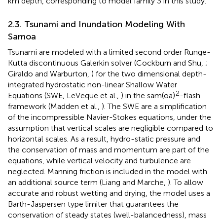
km depth, corresponding to model family 3 in this study.
2.3. Tsunami and Inundation Modeling With
Samoa
Tsunami are modeled with a limited second order Runge-
Kutta discontinuous Galerkin solver (Cockburn and Shu,
;
Giraldo and Warburton,
) for the two dimensional depth-
integrated hydrostatic non-linear Shallow Water
2
Equations (SWE, LeVeque et al.,
) in the sam(oa)
-flash
framework (Madden et al.,
). The SWE are a simplification
of the incompressible Navier-Stokes equations, under the
assumption that vertical scales are negligible compared to
horizontal scales. As a result, hydro-static pressure and
the conservation of mass and momentum are part of the
equations, while vertical velocity and turbulence are
neglected. Manning friction is included in the model with
an additional source term (Liang and Marche,
). To allow
accurate and robust wetting and drying, the model uses a
Barth-Jaspersen type limiter that guarantees the
conservation of steady states (well-balancedness), mass