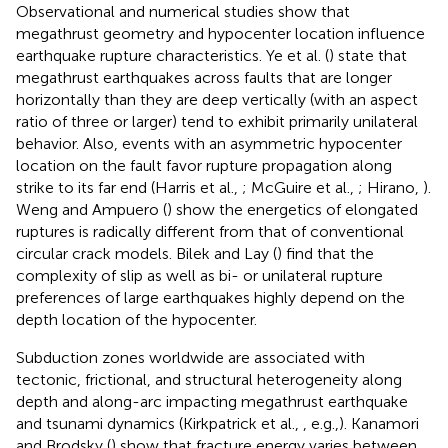
Observational and numerical studies show that
megathrust geometry and hypocenter location influence
earthquake rupture characteristics. Ye et al. (
) state that
megathrust earthquakes across faults that are longer
horizontally than they are deep vertically (with an aspect
ratio of three or larger) tend to exhibit primarily unilateral
behavior. Also, events with an asymmetric hypocenter
location on the fault favor rupture propagation along
strike to its far end (Harris et al.,
; McGuire et al.,
; Hirano,
).
Weng and Ampuero (
) show the energetics of elongated
ruptures is radically different from that of conventional
circular crack models. Bilek and Lay (
) find that the
complexity of slip as well as bi- or unilateral rupture
preferences of large earthquakes highly depend on the
depth location of the hypocenter.
Subduction zones worldwide are associated with
tectonic, frictional, and structural heterogeneity along
depth and along-arc impacting megathrust earthquake
and tsunami dynamics (Kirkpatrick et al.,
, e.g.,). Kanamori
and Brodsky (
) show that fracture energy varies between