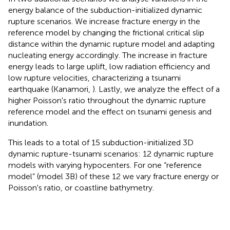
energy balance of the subduction-initialized dynamic
rupture scenarios. We increase fracture energy in the
reference model by changing the frictional critical slip
distance within the dynamic rupture model and adapting
nucleating energy accordingly. The increase in fracture
energy leads to large uplift, low radiation efficiency and
low rupture velocities, characterizing a tsunami
earthquake (Kanamori,
). Lastly, we analyze the effect of a
higher Poisson's ratio throughout the dynamic rupture
reference model and the effect on tsunami genesis and
inundation.
This leads to a total of 15 subduction-initialized 3D
dynamic rupture-tsunami scenarios: 12 dynamic rupture
models with varying hypocenters. For one “reference
model” (model 3B) of these 12 we vary fracture energy or
Poisson's ratio, or coastline bathymetry.