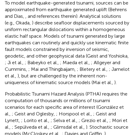
To model earthquake-generated tsunami, sources can be
approximated from earthquake generated uplift (Behrens
and Dias,
, and references therein). Analytical solutions
(e.g., Okada,
) describe seafloor displacements sourced by
uniform rectangular dislocations within a homogeneous
elastic half space. Models of tsunami generated by large
earthquakes can routinely and quickly use kinematic finite
fault models constrained by inversion of seismic,
geodetic, and other geophysical data (Geist and Yoshioka,
; Ji et al.,
; Babeyko et al.,
; Maeda et al.,
; Allgeyer and
Cummins,
; Mai and Thingbaijam,
; Bletery et al.,
; Jamelot
et al.,
), but are challenged by the inherent non-
uniqueness of kinematic source models (Mai et al.,
).
Probabilistic Tsunami Hazard Analysis (PTHA) requires the
computation of thousands or millions of tsunami
scenarios for each specific area of interest (González et
al.,
; Geist and Oglesby,
; Horspool et al.,
; Geist and
Lynett,
; Lorito et al.,
; Selva et al.,
; Grezio et al.,
; Mori et
al.,
; Sepúlveda et al.,
; Glimsdal et al.,
). Stochastic source
models (McCloskey et al.,
; Davies and Griffin,
)