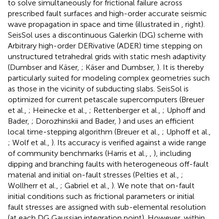
to solve simultaneously for frictional failure across
prescribed fault surfaces and high-order accurate seismic
wave propagation in space and time (illustrated in
, right).
SeisSol uses a discontinuous Galerkin (DG) scheme with
Arbitrary high-order DERivative (ADER) time stepping on
unstructured tetrahedral grids with static mesh adaptivity
(Dumbser and Käser,
; Käser and Dumbser,
). It is thereby
particularly suited for modeling complex geometries such
as those in the vicinity of subducting slabs. SeisSol is
optimized for current petascale supercomputers (Breuer
et al.,
; Heinecke et al.,
; Rettenberger et al.,
; Uphoff and
Bader,
; Dorozhinskii and Bader,
) and uses an efficient
local time-stepping algorithm (Breuer et al.,
; Uphoff et al.,
; Wolf et al.,
). Its accuracy is verified against a wide range
of community benchmarks (Harris et al.,
,
), including
dipping and branching faults with heterogeneous off-fault
material and initial on-fault stresses (Pelties et al.,
;
Wollherr et al.,
; Gabriel et al.,
). We note that on-fault
initial conditions such as frictional parameters or initial
fault stresses are assigned with sub-elemental resolution
(at each DG Gaussian integration point). However, within