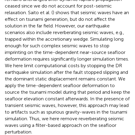
ceased since we do not account for post-seismic
relaxation. Saito et al. (
) shows that seismic waves have an
effect on tsunami generation, but do not affect the
solution in the far field. However, our earthquake
scenarios also include reverberating seismic waves, e.g.,
trapped within the accretionary wedge. Simulating long
enough for such complex seismic waves to stop
imprinting on the time-dependent near-source seafloor
deformation requires significantly longer simulation times.
We here limit computational costs by stopping the DR
earthquake simulation after the fault stopped slipping and
the dominant static displacement remains constant. We
apply the time-dependent seafloor deformation to
source the tsunami model during that period and keep the
seafloor elevation constant afterwards. In the presence of
transient seismic waves, however, this approach may lead
to artifacts such as spurious gravity-waves in the tsunami
simulation. Thus, we here remove reverberating seismic
waves using a filter-based approach on the seafloor
perturbation.