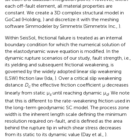
each off-fault element, all material properties are
constant. We create a 3D complex structural model in
GoCad (Holding,
) and discretize it with the meshing
software Simmodeler by Simmetrix (Simmetrix Inc.,
).
Within SeisSol, frictional failure is treated as an internal
boundary condition for which the numerical solution of
the elastodynamic wave equation is modified. In the
dynamic rupture scenarios of our study, fault strength, i.e.,
its yielding and subsequent frictional weakening, is
governed by the widely adopted linear slip weakening
(LSW) friction law (Ida,
). Over a critical slip weakening
distance
D
the effective friction coefficient μ decreases
c
linearly from static μ
until reaching dynamic μ
. We note
s
d
that this is different to the rate-weakening friction used in
the long-term geodynamic SC model. The process zone
width is the inherent length scale defining the minimum
resolution required on-fault, and is defined as the area
behind the rupture tip in which shear stress decreases
from its static to its dynamic value (Day et al.,
).