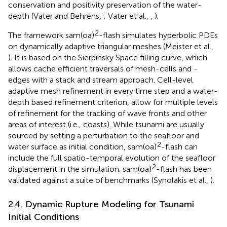
conservation and positivity preservation of the water-
depth (Vater and Behrens,
; Vater et al.,
,
).
2
The framework sam(oa)
-flash simulates hyperbolic PDEs
on dynamically adaptive triangular meshes (Meister et al.,
). It is based on the Sierpinsky Space filling curve, which
allows cache efficient traversals of mesh-cells and -
edges with a stack and stream approach. Cell-level
adaptive mesh refinement in every time step and a water-
depth based refinement criterion, allow for multiple levels
of refinement for the tracking of wave fronts and other
areas of interest (i.e., coasts). While tsunami are usually
sourced by setting a perturbation to the seafloor and
2
water surface as initial condition, sam(oa)
-flash can
include the full spatio-temporal evolution of the seafloor
2
displacement in the simulation. sam(oa)
-flash has been
validated against a suite of benchmarks (Synolakis et al.,
).
2.4. Dynamic Rupture Modeling for Tsunami
Initial Conditions