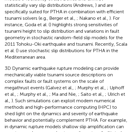
statistically vary slip distributions (Andrews,
) and are
specifically suited for PTHA in combination with efficient
tsunami solvers (e.g., Berger et al.,
; Nakano et al.,
). For
instance, Goda et al. (
) highlights strong sensitivities of
tsunami height to slip distribution and variations in fault
geometry in stochastic random-field slip models for the
2011 Tohoku-Oki earthquake and tsunami. Recently, Scala
et al. (
) use stochastic slip distributions for PTHA in the
Mediterranean area.
3D Dynamic earthquake rupture modeling can provide
mechanically viable tsunami source descriptions on
complex faults or fault systems on the scale of
megathrust events (Galvez et al.,
; Murphy et al.,
; Uphoff
et al.,
; Murphy et al.,
; Ma and Nie,
; Saito et al.,
; Ulrich et
al.,
). Such simulations can exploit modern numerical
methods and high-performance computing (HPC) to
shed light on the dynamics and severity of earthquake
behavior and potentially complement PTHA. For example,
in dynamic rupture models shallow slip amplification can