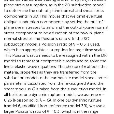
plane strain assumption, as in the 2D subduction model,
to determine the out-of-plane normal and shear stress
components in 3D. This implies that we omit eventual
oblique subduction components by setting the out-of-
plane shear stresses to zero and the out-of-plane normal
stress component to be a function of the two in-plane
normal stresses and Poisson's ratio ν. In the SC
subduction model a Poisson's ratio of ν = 0.5 is used,
which is an appropriate assumption for large time scales.
This Poisson's ratio needs to be reassigned within the DR
model to represent compressible rocks and to solve the
linear elastic wave equations. The choice of ν affects the
material properties as they are transferred from the
subduction model to the earthquake model since Lame's
parameter is calculated from the re-assigned ν and the
shear modulus
G
is taken from the subduction model. In
all besides one dynamic rupture models we assume ν =
0.25 (Poisson solid, λ =
G
). In one 3D dynamic rupture
(model 6, modified from reference model 3B), we use a
larger Poisson's ratio of ν = 0.3, which is in the range