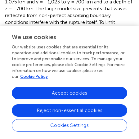
1,075 km and y = −1,023 to y = 700 km and to a depth of
z = −700 km. The large model size prevents that waves
reflected from non-perfect absorbing boundary
conditions interfere with the rupture itself. To limit
computational cost, the unstructured tetrahedral mesh is
statically coarsened. The sea floor is flat in the DR model
We use cookies
(but not in the tsunami simulations) and assigned a free
Our website uses cookies that are essential for its
surface boundary condition. The mesh size is 7.8 million
operation and additional cookies to track performance, or
elements. Each simulation took 1:10 h on 75 nodes, with
to improve and personalize our services. To manage your
48 Intel Xeon Skylake cores each, of Supermuc-NG.
cookie preferences, please click Cookie Settings. For more
information on how we use cookies, please see
To analyze the effects of material directivity and complex
our
Cookie Policy
initial conditions, as well as uni- and bilateral rupture
behavior in the DR models, and the resulting tsunami, we
Accept cookies
vary the hypocenter location along arc and depth. We
choose fault locations which are close to failure in the 2D
SC model, at 30, 40, and 45 km depth (
). To analyze
Reject non-essential cookies
shallower earthquake nucleation locations, we
additionally nucleate 3D DR scenarios at 25 km depth (
).
Cookies Settings
The reference dynamic rupture model (Model 3B) is
nucleated at the origin location of the slip event in the SC