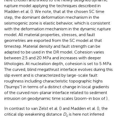
rupture model applying the techniques described in
Madden et al. (
). We note, that at the chosen SC time
step, the dominant deformation mechanism in the
seismogenic zone is elastic behavior, which is consistent
with the deformation mechanism in the dynamic rupture
model. All material properties, stresses, and fault
geometries are exported from the SC model at that
timestep. Material density and fault strength can be
adapted to be used in the DR model. Cohesion varies
between 2.5 and 20 MPa and increases with deeper
lithologies. At nucleation depth, cohesion is set to 5 MPa.
The curved, blind megathrust interface evolves during this
slip event and is characterized by large-scale fault
roughness including characteristic topographic highs
(“bumps”) in terms of a distinct change in local gradients
of the curved non-planar interface related to sediment
intrusion on geodynamic time scales (zoom-in box of
).
In contrast to van Zelst et al. (
) and Madden et al. (
), the
critical slip weakening distance
D
is here not inferred
c