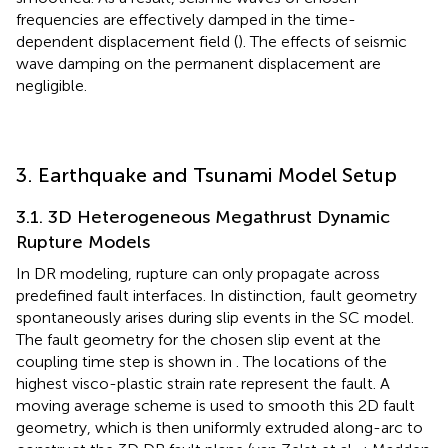
frequencies are effectively damped in the time-
dependent displacement field (
). The effects of seismic
wave damping on the permanent displacement are
negligible.
3. Earthquake and Tsunami Model Setup
3.1. 3D Heterogeneous Megathrust Dynamic
Rupture Models
In DR modeling, rupture can only propagate across
predefined fault interfaces. In distinction, fault geometry
spontaneously arises during slip events in the SC model.
The fault geometry for the chosen slip event at the
coupling time step is shown in
. The locations of the
highest visco-plastic strain rate represent the fault. A
moving average scheme is used to smooth this 2D fault
geometry, which is then uniformly extruded along-arc to