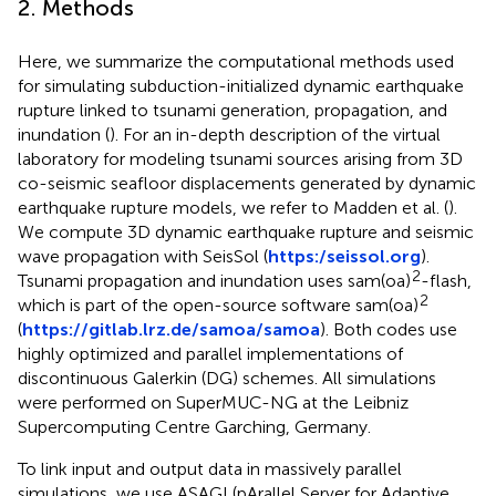
2. Methods
Here, we summarize the computational methods used
for simulating subduction-initialized dynamic earthquake
rupture linked to tsunami generation, propagation, and
inundation (
). For an in-depth description of the virtual
laboratory for modeling tsunami sources arising from 3D
co-seismic seafloor displacements generated by dynamic
earthquake rupture models, we refer to Madden et al. (
).
We compute 3D dynamic earthquake rupture and seismic
wave propagation with SeisSol (
https:/seissol.org
).
2
Tsunami propagation and inundation uses sam(oa)
-flash,
2
which is part of the open-source software sam(oa)
(
https://gitlab.lrz.de/samoa/samoa
). Both codes use
highly optimized and parallel implementations of
discontinuous Galerkin (DG) schemes. All simulations
were performed on SuperMUC-NG at the Leibniz
Supercomputing Centre Garching, Germany.
To link input and output data in massively parallel
simulations, we use ASAGI (pArallel Server for Adaptive